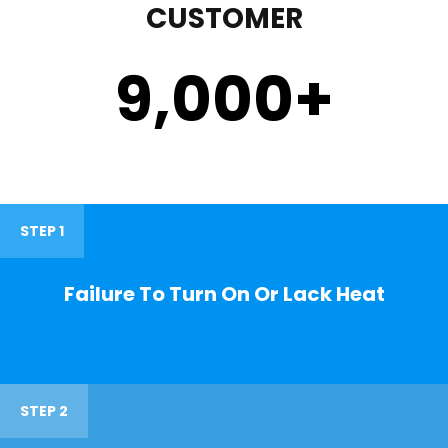
CUSTOMER
9,000
+
STEP 1
Failure To Turn On Or Lack Heat
STEP 2