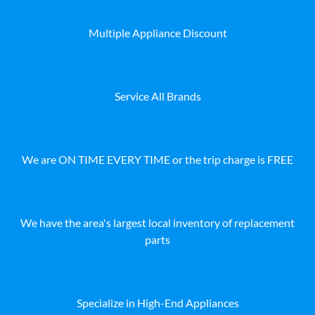
Multiple Appliance Discount
Service All Brands
We are ON TIME EVERY TIME or the trip charge is FREE
We have the area's largest local inventory of replacement
parts
Specialize in High-End Appliances