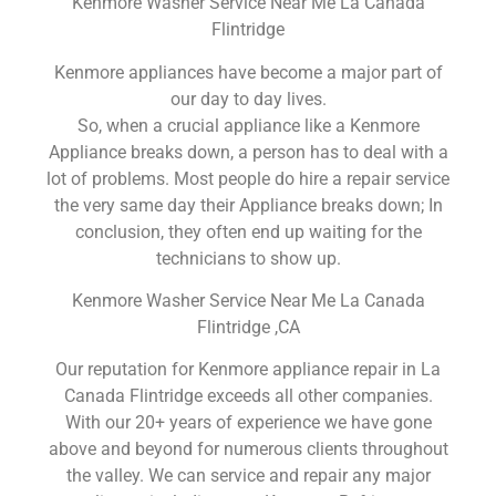
Kenmore Washer Service Near Me La Canada
Flintridge
Kenmore appliances have become a major part of
our day to day lives.
So, when a crucial appliance like a Kenmore
Appliance breaks down, a person has to deal with a
lot of problems. Most people do hire a repair service
the very same day their Appliance breaks down; In
conclusion, they often end up waiting for the
technicians to show up.
Kenmore Washer Service Near Me La Canada
Flintridge ,CA
Our reputation for Kenmore appliance repair in La
Canada Flintridge exceeds all other companies.
With our 20+ years of experience we have gone
above and beyond for numerous clients throughout
the valley. We can service and repair any major