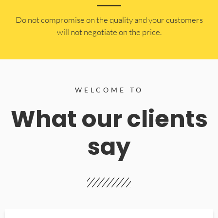
​Do not compromise on the quality and your customers
will not negotiate on the price.
WELCOME TO
What our clients
say