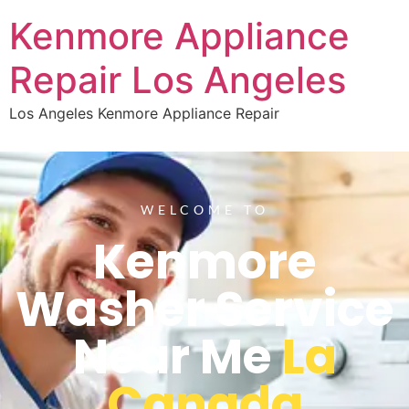
Kenmore Appliance
Repair Los Angeles
Los Angeles Kenmore Appliance Repair
WELCOME TO
Kenmore
Washer Service
Near Me
La
Canada