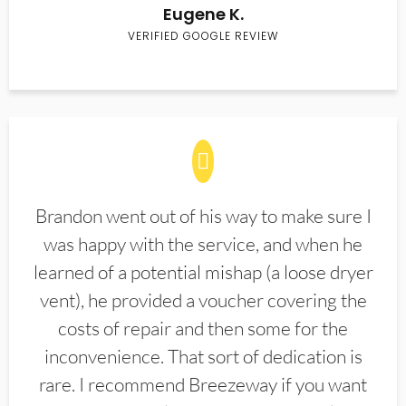
Eugene K.
VERIFIED GOOGLE REVIEW
Brandon went out of his way to make sure I
was happy with the service, and when he
learned of a potential mishap (a loose dryer
vent), he provided a voucher covering the
costs of repair and then some for the
inconvenience. That sort of dedication is
rare. I recommend Breezeway if you want