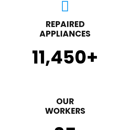
REPAIRED
APPLIANCES
11,450
+
OUR
WORKERS