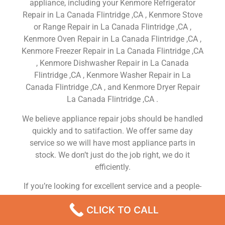
appliance, including your Kenmore Refrigerator
Repair in La Canada Flintridge ,CA , Kenmore Stove
or Range Repair in La Canada Flintridge ,CA ,
Kenmore Oven Repair in La Canada Flintridge ,CA ,
Kenmore Freezer Repair in La Canada Flintridge ,CA
, Kenmore Dishwasher Repair in La Canada
Flintridge ,CA , Kenmore Washer Repair in La
Canada Flintridge ,CA , and Kenmore Dryer Repair
La Canada Flintridge ,CA .
We believe appliance repair jobs should be handled
quickly and to satifaction. We offer same day
service so we will have most appliance parts in
stock. We don’t just do the job right, we do it
efficiently.
If you’re looking for excellent service and a people-
friendly approach, then you’ve come to the right
CLICK TO CALL
place. At Kenmore Appliance Repair La Canada
Flintridge ,CA our ultimate goal is to serve you and