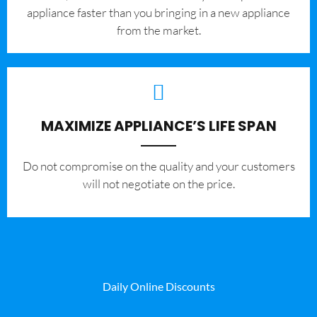
appliance faster than you bringing in a new appliance
from the market.
MAXIMIZE APPLIANCE’S LIFE SPAN
​Do not compromise on the quality and your customers
will not negotiate on the price.
Daily Online Discounts