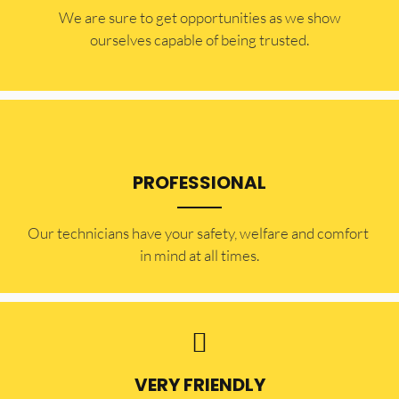
​​We are sure to get opportunities as we show
ourselves capable of being trusted.
PROFESSIONAL
Our technicians have your safety, welfare and comfort ​
in mind at all times.
VERY FRIENDLY