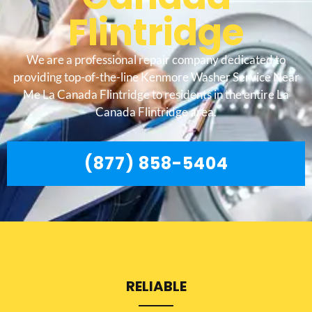
Flintridge
We are a professional repair company dedicated to
providing top-of-the-line Kenmore Washer Service Near
Me La Canada Flintridge to residents in the entire La
Canada Flintridge area.
(877) 858-5404
RELIABLE