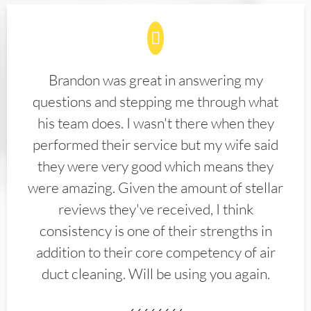
Brandon was great in answering my
questions and stepping me through what
his team does. I wasn't there when they
performed their service but my wife said
they were very good which means they
were amazing. Given the amount of stellar
reviews they've received, I think
consistency is one of their strengths in
addition to their core competency of air
duct cleaning. Will be using you again.