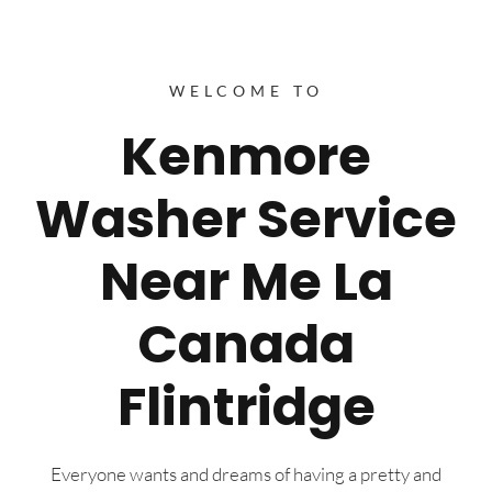
WELCOME TO
Kenmore
Washer Service
Near Me La
Canada
Flintridge
Everyone wants and dreams of having a pretty and