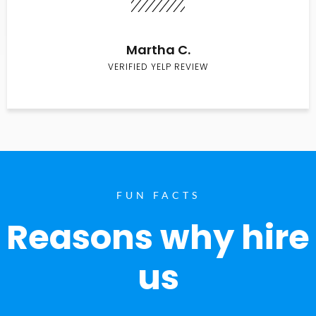
Martha C.
VERIFIED YELP REVIEW
FUN FACTS
Reasons why hire
us