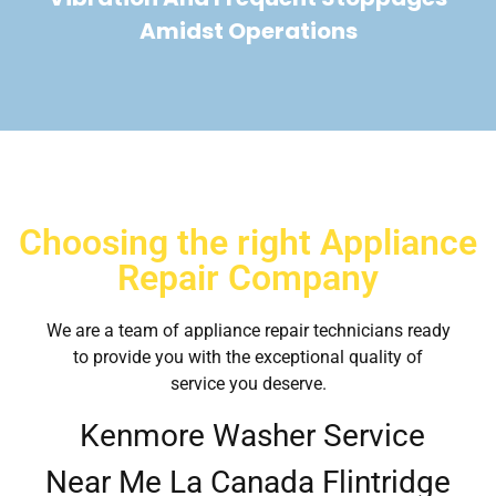
Amidst Operations
Choosing the right Appliance
Repair Company
We are a team of appliance repair technicians ready
to provide you with the exceptional quality of
service you deserve.
Kenmore Washer Service
Near Me La Canada Flintridge