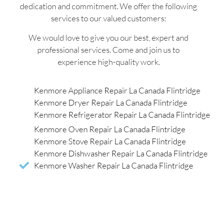
dedication and commitment. We offer the following
services to our valued customers:
We would love to give you our best, expert and
professional services. Come and join us to
experience high-quality work.
Kenmore Appliance Repair La Canada Flintridge
Kenmore Dryer Repair La Canada Flintridge
Kenmore Refrigerator Repair La Canada Flintridge
Kenmore Oven Repair La Canada Flintridge
Kenmore Stove Repair La Canada Flintridge
Kenmore Dishwasher Repair La Canada Flintridge
Kenmore Washer Repair La Canada Flintridge