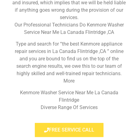
and insured, which implies that we will be held liable
if anything goes wrong during the provision of our
services.
Our Professional Technicians Do Kenmore Washer
Service Near Me La Canada Flintridge ,CA
Type and search for “the best Kenmore appliance
repair services in La Canada Flintridge ,CA ” online
and you are bound to find us on the top of the
search engine results, we owe this to our team of
highly skilled and well-trained repair technicians.
More
Kenmore Washer Service Near Me La Canada
Flintridge
Diverse Range Of Services
FREE SERVICE CALL