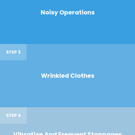
Noisy Operations
STEP 3
Wrinkled Clothes
STEP 4
Vibration And Frequent Stoppages