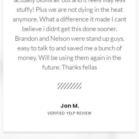
stuffy! Plus we are not dying in the heat
anymore. What a difference it made I cant
believe i didnt get this done sooner.
Brandon and Nelson were stand up guys,
easy to talk to and saved me a bunch of
money. Will be using them again in the
future. Thanks fellas
Jon M.
VERIFIED YELP REVIEW