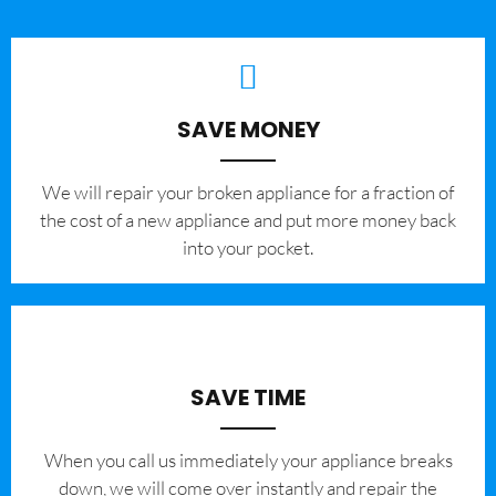
SAVE MONEY
We will repair your broken appliance for a fraction of
the cost of a new appliance and put more money back
into your pocket.
SAVE TIME
When you call us immediately your appliance breaks
down, we will come over instantly and repair the