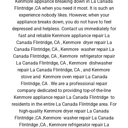
Kenmore appliance breaking down in La Canada
Flintridge ,CA when you need it most. It is such an
experience nobody likes. However, when your
appliance breaks down, you do not have to feel
depressed and helpless. Contact us immediately for
fast and reliable Kenmore appliance repair La
Canada Flintridge, CA , Kenmore dryer repair La
Canada Flintridge, CA , Kenmore washer repair La
Canada Flintridge, CA , Kenmore refrigerator repair
La Canada Flintridge, CA , Kenmore dishwasher
repair La Canada Flintridge, CA , and Kenmore
stove and Kenmore oven repair La Canada
Flintridge, CA . We are a professional repair
company dedicated to providing top-of-the-line
Kenmore appliance repair La Canada Flintridge to
residents in the entire La Canada Flintridge area. For
high-quality Kenmore dryer repair La Canada
Flintridge ,CA ,Kenmore washer repair La Canada
Flintridge ,CA , Kenmore refrigerator repair La