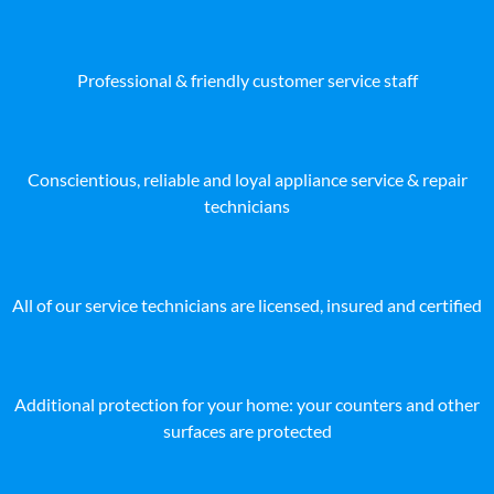
Professional & friendly customer service staff
Conscientious, reliable and loyal appliance service & repair
technicians
All of our service technicians are licensed, insured and certified
Additional protection for your home: your counters and other
surfaces are protected