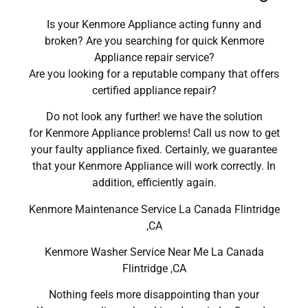
Is your Kenmore Appliance acting funny and
broken? Are you searching for quick Kenmore
Appliance repair service?
Are you looking for a reputable company that offers
certified appliance repair?
Do not look any further! we have the solution
for Kenmore Appliance problems! Call us now to get
your faulty appliance fixed. Certainly, we guarantee
that your Kenmore Appliance will work correctly. In
addition, efficiently again.
Kenmore Maintenance Service La Canada Flintridge
,CA
Kenmore Washer Service Near Me La Canada
Flintridge ,CA
Nothing feels more disappointing than your