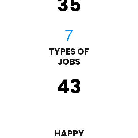
35
TYPES OF
JOBS
43
HAPPY