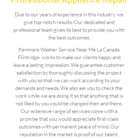
Due to our years of experience in this industry, we
give top-notch results. Our dedicated and
professional team gives its best to provide you with
the best outcomes.
Kenmore Washer Service Near Me La Canada
Flintridge works to make our clients happy and
leave a lasting impression. We guarantee customer
satisfaction by thoroughly discussing the project
with you so that we can work according to your
demands and needs. We also ask you to check the
work while we are doing it so that anything that is
not liked by you could be changed then and there.
Our extensive range of services come with a
promise that you would appreciate first-class
outcomes with permanent peace of mind. Our
reputation in the market is proof of our talent,