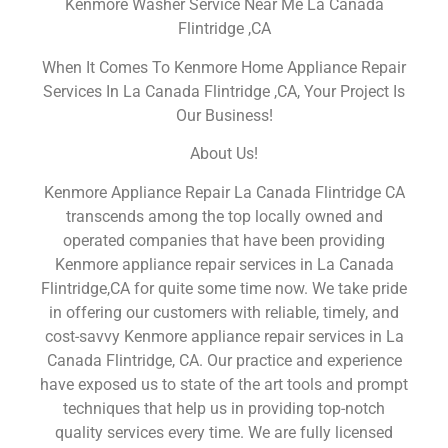
Kenmore Washer Service Near Me La Canada
Flintridge ,CA
When It Comes To Kenmore Home Appliance Repair
Services In La Canada Flintridge ,CA, Your Project Is
Our Business!
About Us!
Kenmore Appliance Repair La Canada Flintridge CA
transcends among the top locally owned and
operated companies that have been providing
Kenmore appliance repair services in La Canada
Flintridge,CA for quite some time now. We take pride
in offering our customers with reliable, timely, and
cost-savvy Kenmore appliance repair services in La
Canada Flintridge, CA. Our practice and experience
have exposed us to state of the art tools and prompt
techniques that help us in providing top-notch
quality services every time. We are fully licensed