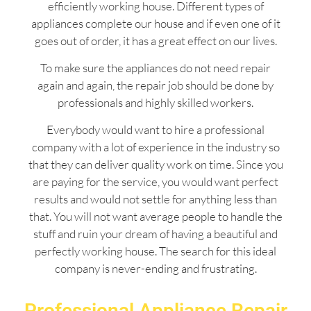
efficiently working house. Different types of
appliances complete our house and if even one of it
goes out of order, it has a great effect on our lives.
To make sure the appliances do not need repair
again and again, the repair job should be done by
professionals and highly skilled workers.
Everybody would want to hire a professional
company with a lot of experience in the industry so
that they can deliver quality work on time. Since you
are paying for the service, you would want perfect
results and would not settle for anything less than
that. You will not want average people to handle the
stuff and ruin your dream of having a beautiful and
perfectly working house. The search for this ideal
company is never-ending and frustrating.
Professional Appliance Repair