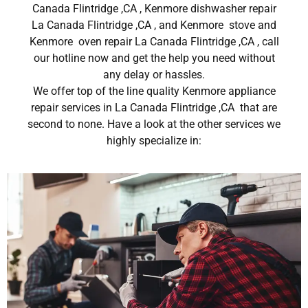
Canada Flintridge ,CA , Kenmore dishwasher repair
La Canada Flintridge ,CA , and Kenmore stove and
Kenmore oven repair La Canada Flintridge ,CA , call
our hotline now and get the help you need without
any delay or hassles.
We offer top of the line quality Kenmore appliance
repair services in La Canada Flintridge ,CA that are
second to none. Have a look at the other services we
highly specialize in: