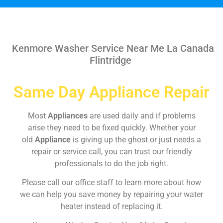
Kenmore Washer Service Near Me La Canada
Flintridge
Same Day Appliance Repair
Most
Appliances
are used daily and if problems
arise they need to be fixed quickly. Whether your
old
Appliance
is giving up the ghost or just needs a
repair or service call, you can trust our friendly
professionals to do the job right.
Please call our office staff to learn more about how
we can help you save money by repairing your water
heater instead of replacing it.