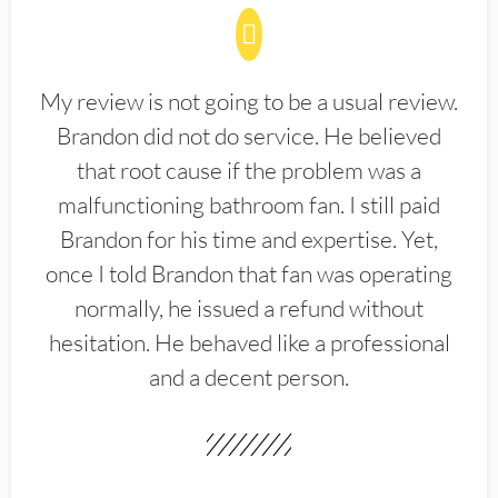
My review is not going to be a usual review.
Brandon did not do service. He believed
that root cause if the problem was a
malfunctioning bathroom fan. I still paid
Brandon for his time and expertise. Yet,
once I told Brandon that fan was operating
normally, he issued a refund without
hesitation. He behaved like a professional
and a decent person.