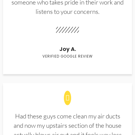
someone who takes pride in their work and
listens to your concerns.
Joy A.
VERIFIED GOOGLE REVIEW
Had these guys come clean my air ducts
and now my upstairs section of the house
actually blows air out and it feels way less