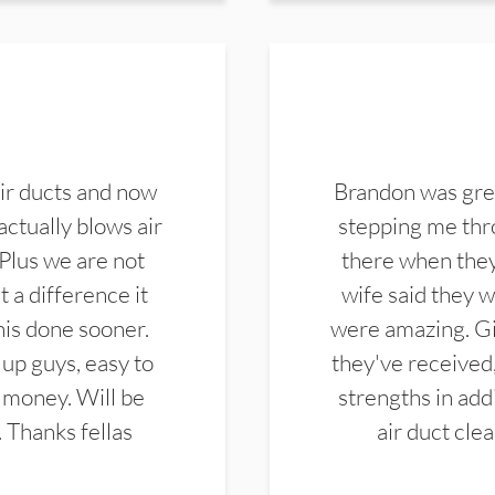
ir ducts and now
Brandon was gre
actually blows air
stepping me thro
 Plus we are not
there when they
 a difference it
wife said they 
this done sooner.
were amazing. Gi
up guys, easy to
they've received,
 money. Will be
strengths in add
. Thanks fellas
air duct cle