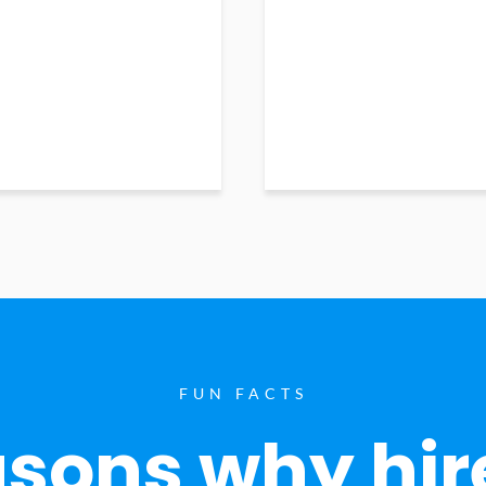
FUN FACTS
sons why hir