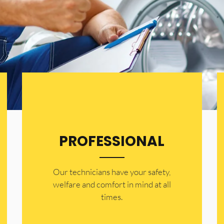
PROFESSIONAL
Our technicians have your safety,
welfare and comfort ​in mind at all
times.