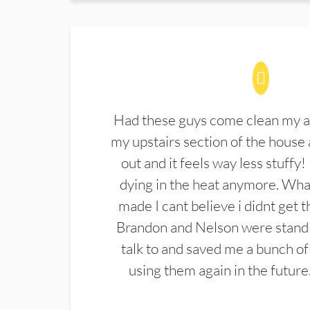
Had these guys come clean my a
my upstairs section of the house 
out and it feels way less stuffy!
dying in the heat anymore. What
made I cant believe i didnt get 
Brandon and Nelson were stand 
talk to and saved me a bunch of
using them again in the future