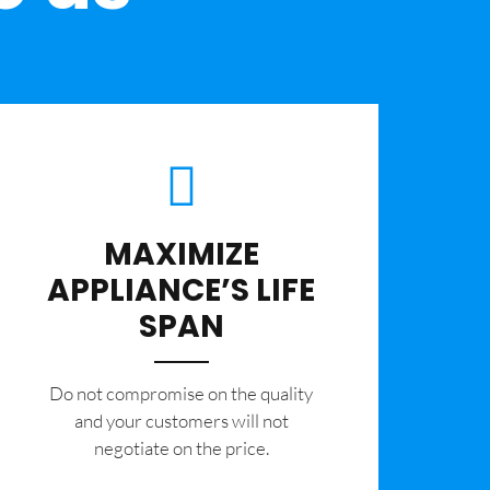
MAXIMIZE
APPLIANCE’S LIFE
SPAN
​Do not compromise on the quality
and your customers will not
negotiate on the price.