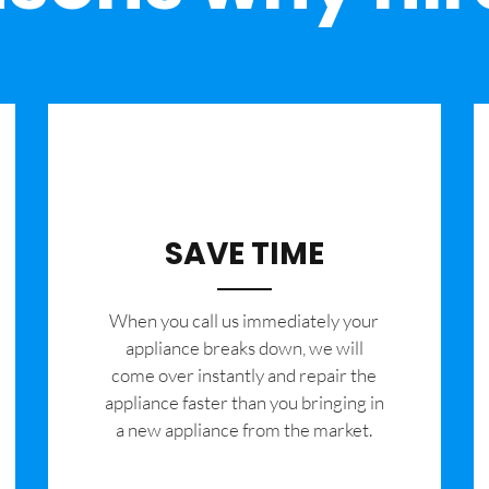
SAVE TIME
When you call us immediately your
appliance breaks down, we will
come over instantly and repair the
appliance faster than you bringing in
a new appliance from the market.