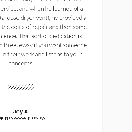
service, and when he learned of a
(a loose dryer vent), he provided a
the costs of repair and then some
ience. That sort of dedication is
d Breezeway if you want someone
in their work and listens to your
concerns.
Joy A.
ERIFIED GOOGLE REVIEW