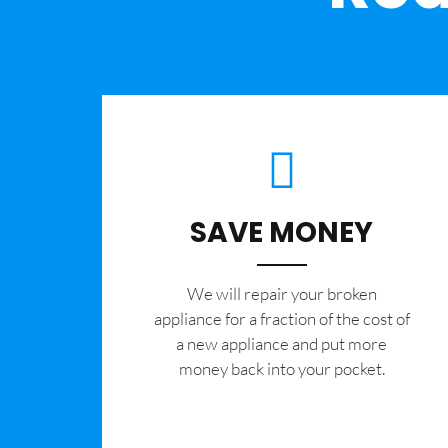
SAVE MONEY
We will repair your broken
appliance for a fraction of the cost of
a new appliance and put more
money back into your pocket.