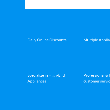
Daily Online Discounts
Multiple Appli
Specialize in High-End
Professional & 
Appliances
customer servic