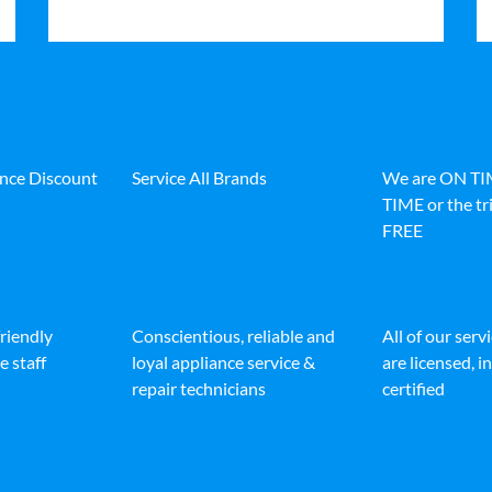
ance Discount
Service All Brands
We are ON T
TIME or the tri
FREE
friendly
Conscientious, reliable and
All of our serv
e staff
loyal appliance service &
are licensed, 
repair technicians
certified