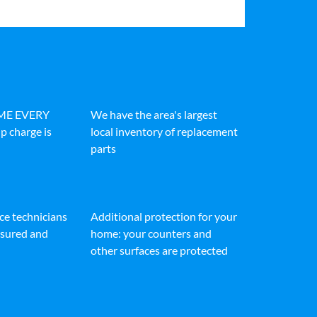
IME EVERY
We have the area's largest
p charge is
local inventory of replacement
parts
ice technicians
Additional protection for your
insured and
home: your counters and
other surfaces are protected