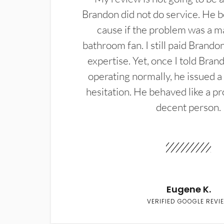
Brandon did not do service. He b
cause if the problem was a m
bathroom fan. I still paid Brandon
expertise. Yet, once I told Bran
operating normally, he issued a
hesitation. He behaved like a pr
decent person.
Eugene K.
VERIFIED GOOGLE REVI