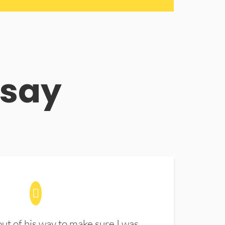
 say
t of his way to make sure I was