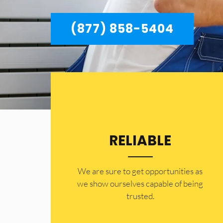
(877) 858-5404
RELIABLE
​​We are sure to get opportunities as
we show ourselves capable of being
trusted.