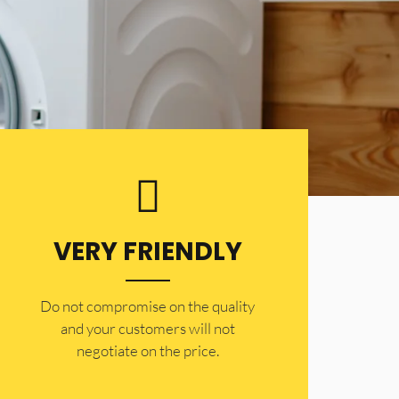
VERY FRIENDLY
​Do not compromise on the quality
and your customers will not
negotiate on the price.