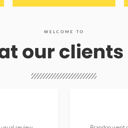
WELCOME TO
t our clients
 usual review.
Brandon went ou