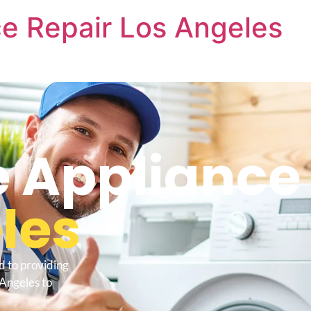
e Repair Los Angeles
 Appliance 
les
d to providing
Angeles to