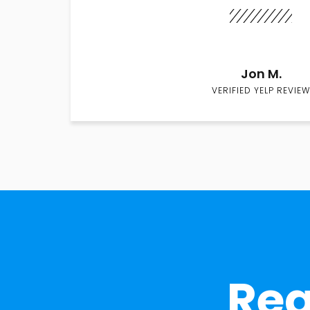
Jon M.
VERIFIED YELP REVIEW
Rea