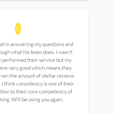
at in answering my questions and
ugh what his team does. I wasn't
 performed their service but my
were very good which means they
ven the amount of stellar reviews
 I think consistency is one of their
ition to their core competency of
aning. Will be using you again.