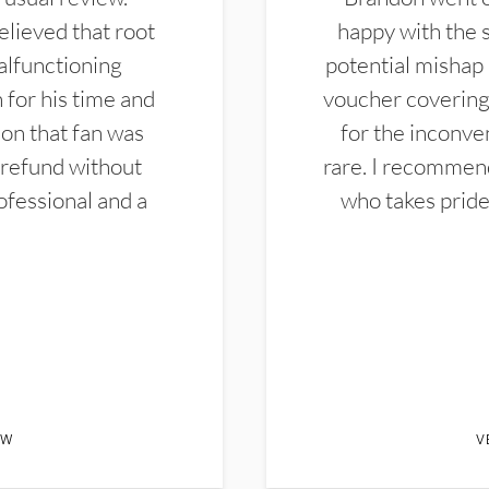
elieved that root
happy with the 
alfunctioning
potential mishap 
 for his time and
voucher covering 
don that fan was
for the inconven
 refund without
rare. I recommen
ofessional and a
who takes pride 
EW
V