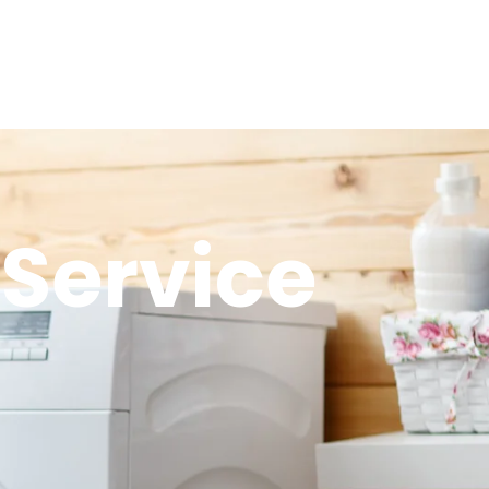
Service