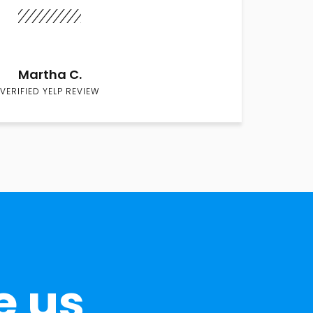
Martha C.
VERIFIED YELP REVIEW
e us