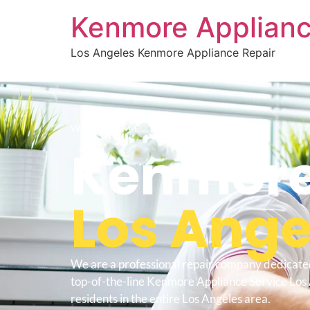
Kenmore Applianc
Los Angeles Kenmore Appliance Repair
WELCOME TO
Kenmore
Los Ange
We are a professional repair company dedicate
top-of-the-line Kenmore Appliance Service Los 
residents in the entire Los Angeles area.