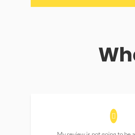
Wha
My review is not going to be a