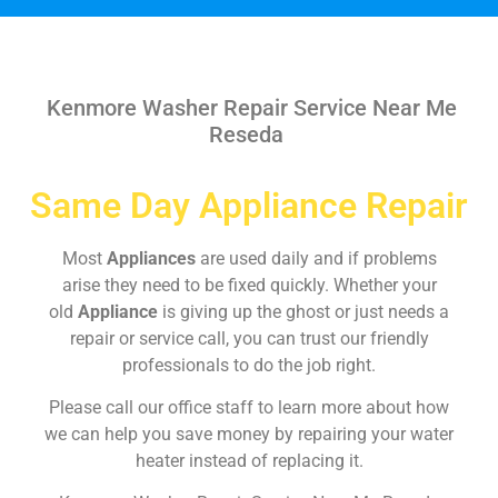
Kenmore Washer Repair Service Near Me
Reseda
Same Day Appliance Repair
Most
Appliances
are used daily and if problems
arise they need to be fixed quickly. Whether your
old
Appliance
is giving up the ghost or just needs a
repair or service call, you can trust our friendly
professionals to do the job right.
Please call our office staff to learn more about how
we can help you save money by repairing your water
heater instead of replacing it.