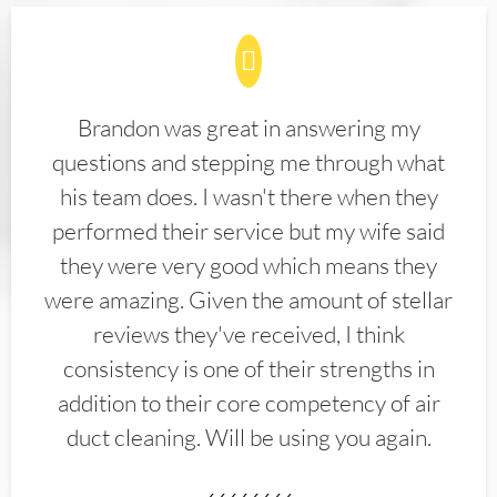
Brandon was great in answering my
questions and stepping me through what
his team does. I wasn't there when they
performed their service but my wife said
they were very good which means they
were amazing. Given the amount of stellar
reviews they've received, I think
consistency is one of their strengths in
addition to their core competency of air
duct cleaning. Will be using you again.