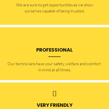
​​We are sure to get opportunities as we show
ourselves capable of being trusted.
PROFESSIONAL
Our technicians have your safety, welfare and comfort ​
in mind at all times.
VERY FRIENDLY