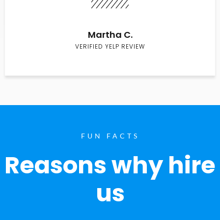
Martha C.
VERIFIED YELP REVIEW
FUN FACTS
Reasons why hire
us