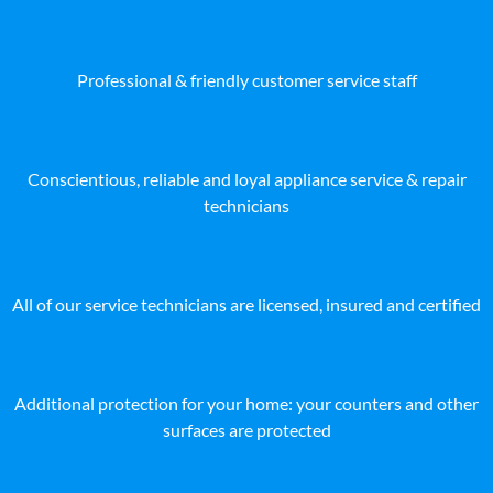
Professional & friendly customer service staff
Conscientious, reliable and loyal appliance service & repair
technicians
All of our service technicians are licensed, insured and certified
Additional protection for your home: your counters and other
surfaces are protected