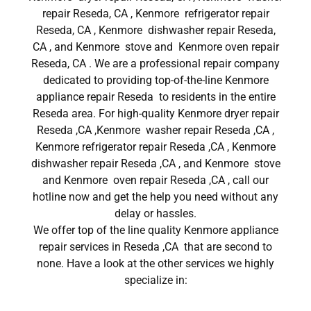
repair Reseda, CA , Kenmore refrigerator repair
Reseda, CA , Kenmore dishwasher repair Reseda,
CA , and Kenmore stove and Kenmore oven repair
Reseda, CA . We are a professional repair company
dedicated to providing top-of-the-line Kenmore
appliance repair Reseda to residents in the entire
Reseda area. For high-quality Kenmore dryer repair
Reseda ,CA ,Kenmore washer repair Reseda ,CA ,
Kenmore refrigerator repair Reseda ,CA , Kenmore
dishwasher repair Reseda ,CA , and Kenmore stove
and Kenmore oven repair Reseda ,CA , call our
hotline now and get the help you need without any
delay or hassles.
We offer top of the line quality Kenmore appliance
repair services in Reseda ,CA that are second to
none. Have a look at the other services we highly
specialize in: