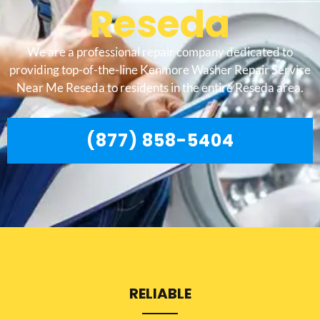
Reseda
We are a professional repair company dedicated to
providing top-of-the-line Kenmore Washer Repair Service
Near Me Reseda to residents in the entire Reseda area.
(877) 858-5404
RELIABLE