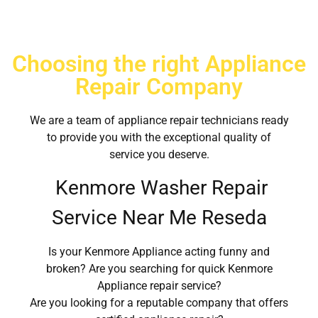
Choosing the right Appliance
Repair Company
We are a team of appliance repair technicians ready
to provide you with the exceptional quality of
service you deserve.
Kenmore Washer Repair
Service Near Me Reseda
Is your Kenmore Appliance acting funny and
broken? Are you searching for quick Kenmore
Appliance repair service?
Are you looking for a reputable company that offers