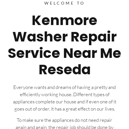
WELCOME TO
Kenmore
Washer Repair
Service Near Me
Reseda
Everyone wants and dreams of having a pretty and
efficiently working house. Different types of
appliances complete our house and if even one of it
goes out of order, it has a great effect on our lives.
To make sure the appliances do not need repair
again and again, the repair job should be done by