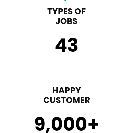
TYPES OF
JOBS
43
HAPPY
CUSTOMER
9,000
+