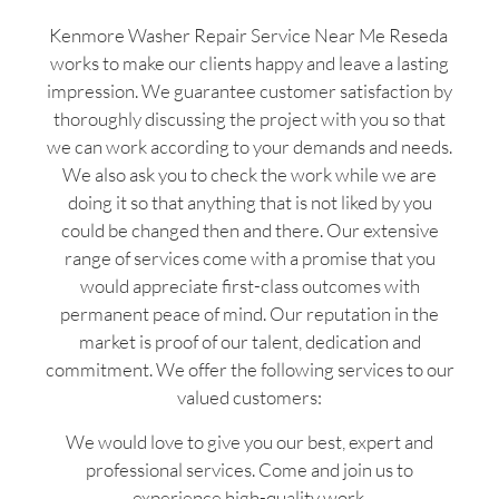
Kenmore Washer Repair Service Near Me Reseda
works to make our clients happy and leave a lasting
impression. We guarantee customer satisfaction by
thoroughly discussing the project with you so that
we can work according to your demands and needs.
We also ask you to check the work while we are
doing it so that anything that is not liked by you
could be changed then and there. Our extensive
range of services come with a promise that you
would appreciate first-class outcomes with
permanent peace of mind. Our reputation in the
market is proof of our talent, dedication and
commitment. We offer the following services to our
valued customers:
We would love to give you our best, expert and
professional services. Come and join us to
experience high-quality work.