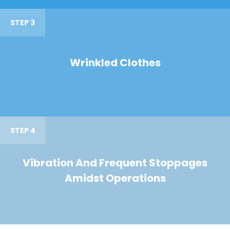
STEP 3
Wrinkled Clothes
STEP 4
Vibration And Frequent Stoppages
Amidst Operations