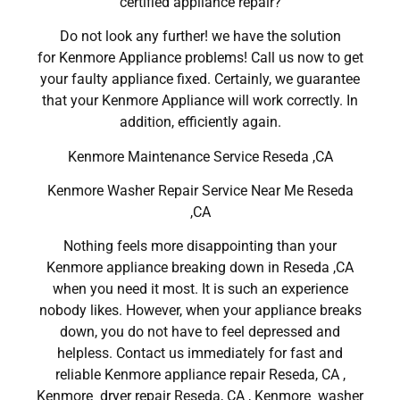
certified appliance repair?
Do not look any further! we have the solution
for Kenmore Appliance problems! Call us now to get
your faulty appliance fixed. Certainly, we guarantee
that your Kenmore Appliance will work correctly. In
addition, efficiently again.
Kenmore Maintenance Service Reseda ,CA
Kenmore Washer Repair Service Near Me Reseda
,CA
Nothing feels more disappointing than your
Kenmore appliance breaking down in Reseda ,CA
when you need it most. It is such an experience
nobody likes. However, when your appliance breaks
down, you do not have to feel depressed and
helpless. Contact us immediately for fast and
reliable Kenmore appliance repair Reseda, CA ,
Kenmore dryer repair Reseda, CA , Kenmore washer