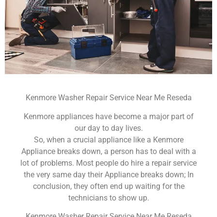
Kenmore Washer Repair Service Near Me Reseda
Kenmore appliances have become a major part of
our day to day lives.
So, when a crucial appliance like a Kenmore
Appliance breaks down, a person has to deal with a
lot of problems. Most people do hire a repair service
the very same day their Appliance breaks down; In
conclusion, they often end up waiting for the
technicians to show up.
Kenmore Washer Repair Service Near Me Reseda