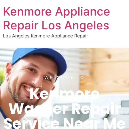
Kenmore Appliance
Repair Los Angeles
Los Angeles Kenmore Appliance Repair
WELCOME TO
Kenmore
Washer Repair
Service Near Me