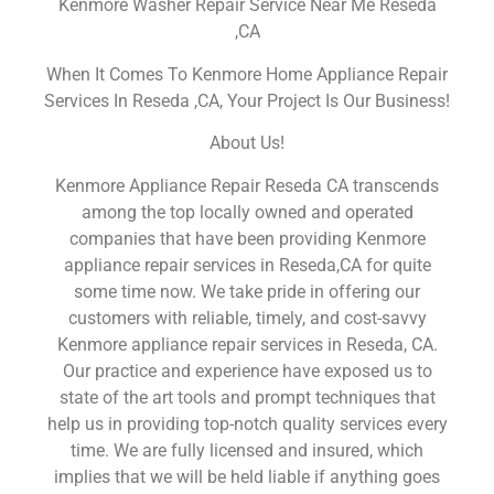
Kenmore Washer Repair Service Near Me Reseda
,CA
When It Comes To Kenmore Home Appliance Repair
Services In Reseda ,CA, Your Project Is Our Business!
About Us!
Kenmore Appliance Repair Reseda CA transcends
among the top locally owned and operated
companies that have been providing Kenmore
appliance repair services in Reseda,CA for quite
some time now. We take pride in offering our
customers with reliable, timely, and cost-savvy
Kenmore appliance repair services in Reseda, CA.
Our practice and experience have exposed us to
state of the art tools and prompt techniques that
help us in providing top-notch quality services every
time. We are fully licensed and insured, which
implies that we will be held liable if anything goes