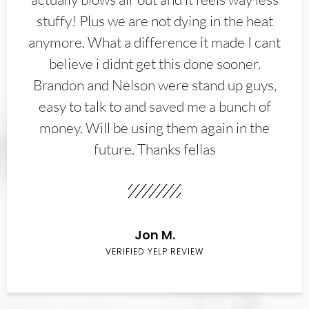
stuffy! Plus we are not dying in the heat
anymore. What a difference it made I cant
believe i didnt get this done sooner.
Brandon and Nelson were stand up guys,
easy to talk to and saved me a bunch of
money. Will be using them again in the
future. Thanks fellas
Jon M.
VERIFIED YELP REVIEW