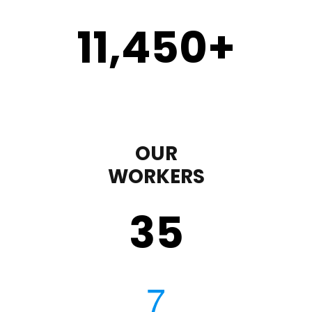
11,450
+
OUR
WORKERS
35