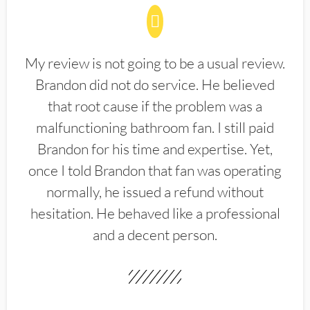
My review is not going to be a usual review.
Brandon did not do service. He believed
that root cause if the problem was a
malfunctioning bathroom fan. I still paid
Brandon for his time and expertise. Yet,
once I told Brandon that fan was operating
normally, he issued a refund without
hesitation. He behaved like a professional
and a decent person.