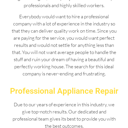
professionals and highly skilled workers.
Everybody would want to hire a professional
company with a lot of experience in the industry so
that they can deliver quality work on time. Since you
are paying for the service, you would want perfect
results and would not settle for anything less than
that. You will not want average people to handle the
stuff and ruin your dream of having a beautiful and
perfectly working house. The search for this ideal
company is never-ending and frustrating.
Professional Appliance Repair
Due to our years of experience in this industry, we
give top-notch results. Our dedicated and
professional team gives its best to provide you with
the best outcomes.