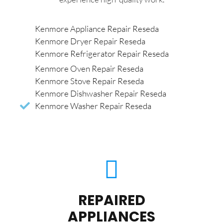
Kenmore Appliance Repair Reseda
Kenmore Dryer Repair Reseda
Kenmore Refrigerator Repair Reseda
Kenmore Oven Repair Reseda
Kenmore Stove Repair Reseda
Kenmore Dishwasher Repair Reseda
Kenmore Washer Repair Reseda
REPAIRED
APPLIANCES