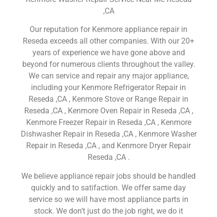
,CA
Our reputation for Kenmore appliance repair in
Reseda exceeds all other companies. With our 20+
years of experience we have gone above and
beyond for numerous clients throughout the valley.
We can service and repair any major appliance,
including your Kenmore Refrigerator Repair in
Reseda ,CA , Kenmore Stove or Range Repair in
Reseda ,CA , Kenmore Oven Repair in Reseda ,CA ,
Kenmore Freezer Repair in Reseda ,CA , Kenmore
Dishwasher Repair in Reseda ,CA , Kenmore Washer
Repair in Reseda ,CA , and Kenmore Dryer Repair
Reseda ,CA .
We believe appliance repair jobs should be handled
quickly and to satifaction. We offer same day
service so we will have most appliance parts in
stock. We don’t just do the job right, we do it