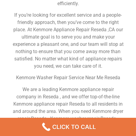
efficiently.
If you’re looking for excellent service and a people-
friendly approach, then you’ve come to the right
place. At Kenmore Appliance Repair Reseda ,CA our
ultimate goal is to serve you and make your
experience a pleasant one, and our team will stop at
nothing to ensure that you come away more than
satisfied. No matter what kind of appliance repairs
you need, we can take care of it.
Kenmore Washer Repair Service Near Me Reseda
We are a leading Kenmore appliance repair
company in Reseda , and we offer top-of-the-line
Kenmore appliance repair Reseda to all residents in
and around the area. When you need Kenmore dryer
repair Reseda , Kenmore washer repair Reseda ,
Kenmore Refrigerator repair Reseda , Kenmore
CLICK TO CALL
dishwasher repair Reseda or Kenmore stove and