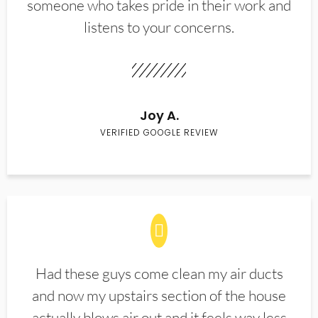
someone who takes pride in their work and
listens to your concerns.
Joy A.
VERIFIED GOOGLE REVIEW
Had these guys come clean my air ducts
and now my upstairs section of the house
actually blows air out and it feels way less