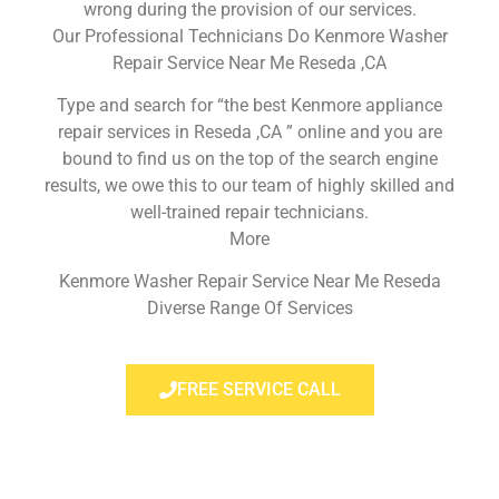
wrong during the provision of our services.
Our Professional Technicians Do Kenmore Washer
Repair Service Near Me Reseda ,CA
Type and search for “the best Kenmore appliance
repair services in Reseda ,CA ” online and you are
bound to find us on the top of the search engine
results, we owe this to our team of highly skilled and
well-trained repair technicians.
More
Kenmore Washer Repair Service Near Me Reseda
Diverse Range Of Services
FREE SERVICE CALL