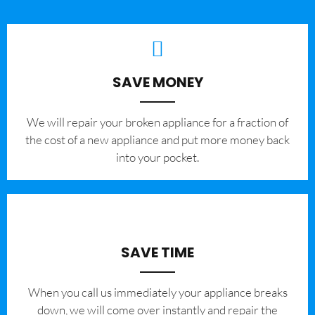
SAVE MONEY
We will repair your broken appliance for a fraction of
the cost of a new appliance and put more money back
into your pocket.
SAVE TIME
When you call us immediately your appliance breaks
down, we will come over instantly and repair the