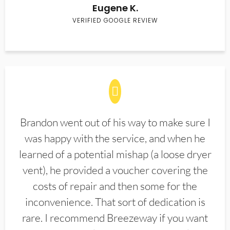
Eugene K.
VERIFIED GOOGLE REVIEW
Brandon went out of his way to make sure I
was happy with the service, and when he
learned of a potential mishap (a loose dryer
vent), he provided a voucher covering the
costs of repair and then some for the
inconvenience. That sort of dedication is
rare. I recommend Breezeway if you want