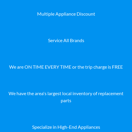
Multiple Appliance Discount
Service All Brands
We are ON TIME EVERY TIME or the trip charge is FREE
We have the area's largest local inventory of replacement
parts
Specialize in High-End Appliances