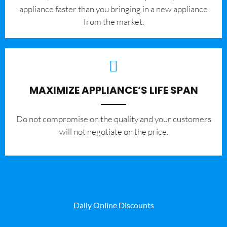
appliance faster than you bringing in a new appliance
from the market.
MAXIMIZE APPLIANCE’S LIFE SPAN
​Do not compromise on the quality and your customers
will not negotiate on the price.
Daily Online Discounts