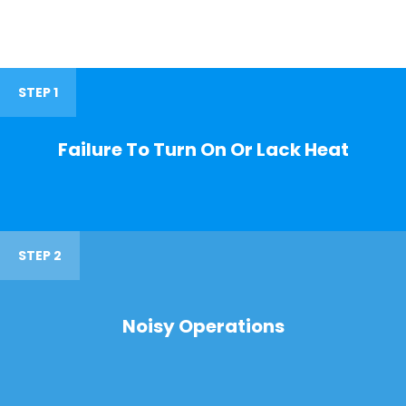
STEP 1
Failure To Turn On Or Lack Heat
STEP 2
Noisy Operations