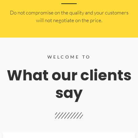
​Do not compromise on the quality and your customers
will not negotiate on the price.
WELCOME TO
What our clients
say