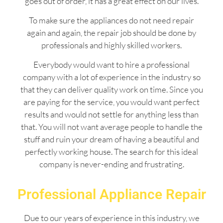
goes out of order, it has a great effect on our lives.
To make sure the appliances do not need repair
again and again, the repair job should be done by
professionals and highly skilled workers.
Everybody would want to hire a professional
company with a lot of experience in the industry so
that they can deliver quality work on time. Since you
are paying for the service, you would want perfect
results and would not settle for anything less than
that. You will not want average people to handle the
stuff and ruin your dream of having a beautiful and
perfectly working house. The search for this ideal
company is never-ending and frustrating.
Professional Appliance Repair
Due to our years of experience in this industry, we