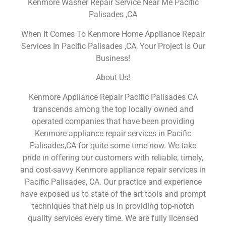
Kenmore Washer Repair Service Near Me Pacific
Palisades ,CA
When It Comes To Kenmore Home Appliance Repair
Services In Pacific Palisades ,CA, Your Project Is Our
Business!
About Us!
Kenmore Appliance Repair Pacific Palisades CA
transcends among the top locally owned and
operated companies that have been providing
Kenmore appliance repair services in Pacific
Palisades,CA for quite some time now. We take
pride in offering our customers with reliable, timely,
and cost-savvy Kenmore appliance repair services in
Pacific Palisades, CA. Our practice and experience
have exposed us to state of the art tools and prompt
techniques that help us in providing top-notch
quality services every time. We are fully licensed