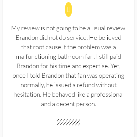
My review is not going to be a usual review.
Brandon did not do service. He believed
that root cause if the problem was a
malfunctioning bathroom fan. I still paid
Brandon for his time and expertise. Yet,
once I told Brandon that fan was operating
normally, he issued a refund without
hesitation. He behaved like a professional
and a decent person.