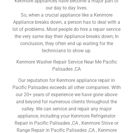
Kenmore appliances have become a major part of
our day to day lives.
So, when a crucial appliance like a Kenmore
Appliance breaks down, a person has to deal with a
lot of problems. Most people do hire a repair service
the very same day their Appliance breaks down; In
conclusion, they often end up waiting for the
technicians to show up.
Kenmore Washer Repair Service Near Me Pacific
Palisades ,CA
Our reputation for Kenmore appliance repair in
Pacific Palisades exceeds all other companies. With
our 20+ years of experience we have gone above
and beyond for numerous clients throughout the
valley. We can service and repair any major
appliance, including your Kenmore Refrigerator
Repair in Pacific Palisades ,CA , Kenmore Stove or
Range Repair in Pacific Palisades ,CA , Kenmore