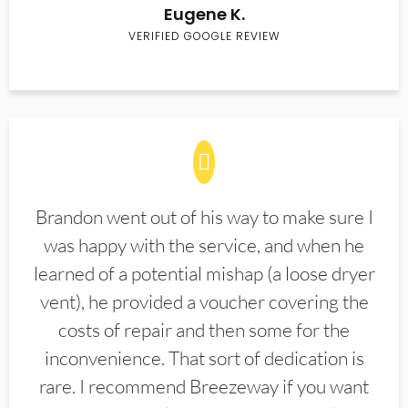
Eugene K.
VERIFIED GOOGLE REVIEW
Brandon went out of his way to make sure I
was happy with the service, and when he
learned of a potential mishap (a loose dryer
vent), he provided a voucher covering the
costs of repair and then some for the
inconvenience. That sort of dedication is
rare. I recommend Breezeway if you want