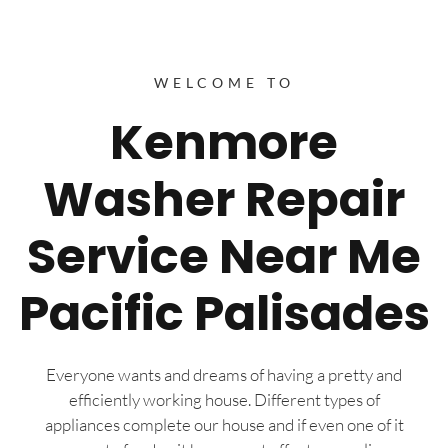
WELCOME TO
Kenmore
Washer Repair
Service Near Me
Pacific Palisades
Everyone wants and dreams of having a pretty and
efficiently working house. Different types of
appliances complete our house and if even one of it