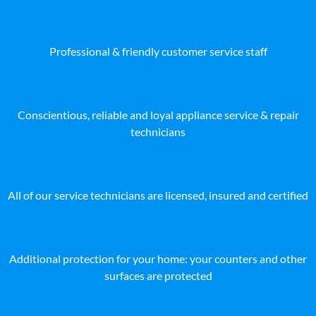
Professional & friendly customer service staff
Conscientious, reliable and loyal appliance service & repair
technicians
All of our service technicians are licensed, insured and certified
Additional protection for your home: your counters and other
surfaces are protected