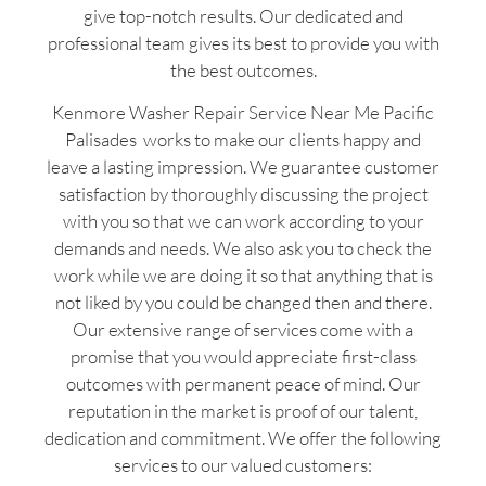
give top-notch results. Our dedicated and
professional team gives its best to provide you with
the best outcomes.
Kenmore Washer Repair Service Near Me Pacific
Palisades works to make our clients happy and
leave a lasting impression. We guarantee customer
satisfaction by thoroughly discussing the project
with you so that we can work according to your
demands and needs. We also ask you to check the
work while we are doing it so that anything that is
not liked by you could be changed then and there.
Our extensive range of services come with a
promise that you would appreciate first-class
outcomes with permanent peace of mind. Our
reputation in the market is proof of our talent,
dedication and commitment. We offer the following
services to our valued customers: