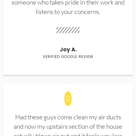
someone who takes pride in their work and
listens to your concerns.
Joy A.
VERIFIED GOOGLE REVIEW
Had these guys come clean my air ducts
and now my upstairs section of the house
actually blows air out and it feels way less