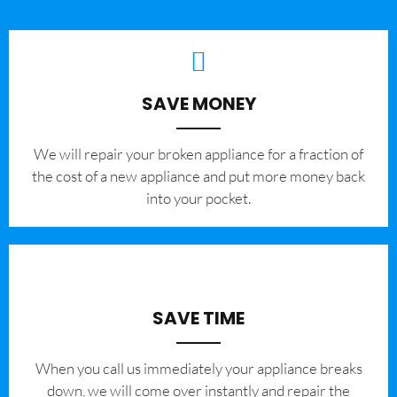
SAVE MONEY
We will repair your broken appliance for a fraction of
the cost of a new appliance and put more money back
into your pocket.
SAVE TIME
When you call us immediately your appliance breaks
down, we will come over instantly and repair the