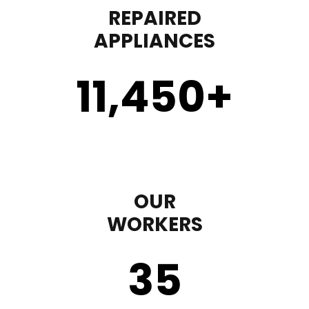
REPAIRED
APPLIANCES
11,450
+
OUR
WORKERS
35