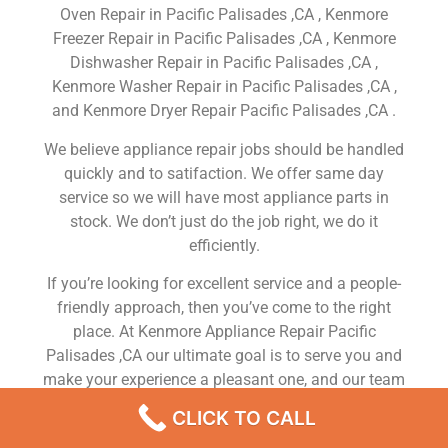
Oven Repair in Pacific Palisades ,CA , Kenmore
Freezer Repair in Pacific Palisades ,CA , Kenmore
Dishwasher Repair in Pacific Palisades ,CA ,
Kenmore Washer Repair in Pacific Palisades ,CA ,
and Kenmore Dryer Repair Pacific Palisades ,CA .
We believe appliance repair jobs should be handled
quickly and to satifaction. We offer same day
service so we will have most appliance parts in
stock. We don’t just do the job right, we do it
efficiently.
If you’re looking for excellent service and a people-
friendly approach, then you’ve come to the right
place. At Kenmore Appliance Repair Pacific
Palisades ,CA our ultimate goal is to serve you and
make your experience a pleasant one, and our team
will stop at nothing to ensure that you come away
CLICK TO CALL
more than satisfied. No matter what kind of