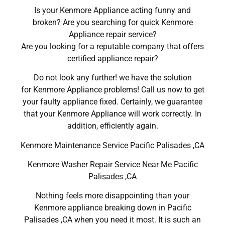
Is your Kenmore Appliance acting funny and
broken? Are you searching for quick Kenmore
Appliance repair service?
Are you looking for a reputable company that offers
certified appliance repair?
Do not look any further! we have the solution
for Kenmore Appliance problems! Call us now to get
your faulty appliance fixed. Certainly, we guarantee
that your Kenmore Appliance will work correctly. In
addition, efficiently again.
Kenmore Maintenance Service Pacific Palisades ,CA
Kenmore Washer Repair Service Near Me Pacific
Palisades ,CA
Nothing feels more disappointing than your
Kenmore appliance breaking down in Pacific
Palisades ,CA when you need it most. It is such an