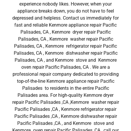
experience nobody likes. However, when your
appliance breaks down, you do not have to feel
depressed and helpless. Contact us immediately for
fast and reliable Kenmore appliance repair Pacific
Palisades, CA , Kenmore dryer repair Pacific
Palisades, CA , Kenmore washer repair Pacific
Palisades, CA , Kenmore refrigerator repair Pacific
Palisades, CA , Kenmore dishwasher repair Pacific
Palisades, CA , and Kenmore stove and Kenmore
oven repair Pacific Palisades, CA . We are a
professional repair company dedicated to providing
top-of-the-line Kenmore appliance repair Pacific
Palisades to residents in the entire Pacific
Palisades area. For high-quality Kenmore dryer
repair Pacific Palisades ,CA ,Kenmore washer repair
Pacific Palisades ,CA , Kenmore refrigerator repair
Pacific Palisades ,CA , Kenmore dishwasher repair
Pacific Palisades ,CA , and Kenmore stove and
Kenmore oven repair Pacific Palisades ,CA , call our