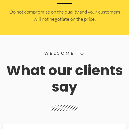
​Do not compromise on the quality and your customers
will not negotiate on the price.
WELCOME TO
What our clients
say