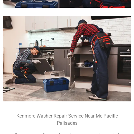
Kenmore Washer Repair Service Near Me Pacific
Palisades