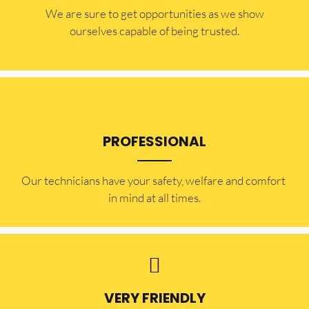
​​We are sure to get opportunities as we show
ourselves capable of being trusted.
PROFESSIONAL
Our technicians have your safety, welfare and comfort ​
in mind at all times.
VERY FRIENDLY