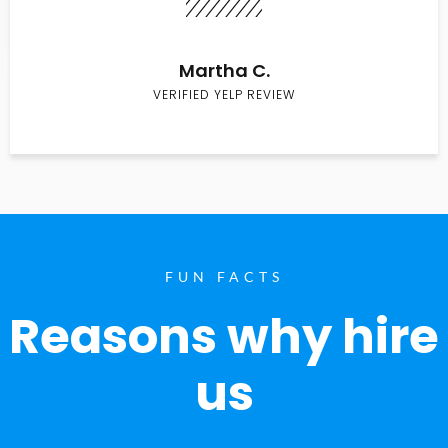
Martha C.
VERIFIED YELP REVIEW
FUN FACTS
Reasons why hire
us