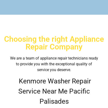
Choosing the right Appliance
Repair Company
We are a team of appliance repair technicians ready
to provide you with the exceptional quality of
service you deserve.
Kenmore Washer Repair
Service Near Me Pacific
Palisades