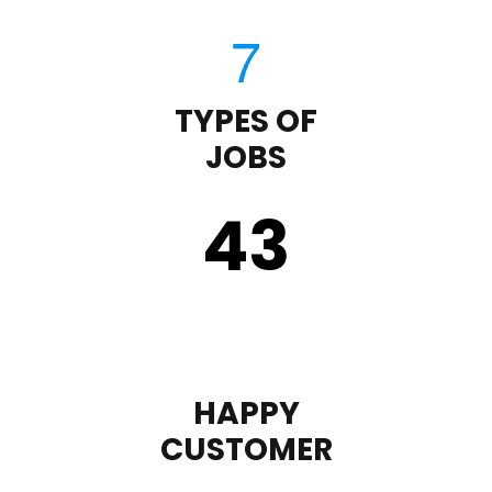
TYPES OF
JOBS
43
HAPPY
CUSTOMER