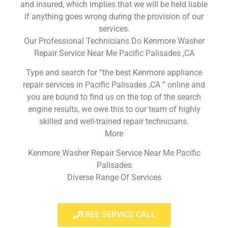
and insured, which implies that we will be held liable
if anything goes wrong during the provision of our
services.
Our Professional Technicians Do Kenmore Washer
Repair Service Near Me Pacific Palisades ,CA
Type and search for “the best Kenmore appliance
repair services in Pacific Palisades ,CA ” online and
you are bound to find us on the top of the search
engine results, we owe this to our team of highly
skilled and well-trained repair technicians.
More
Kenmore Washer Repair Service Near Me Pacific
Palisades
Diverse Range Of Services
FREE SERVICE CALL