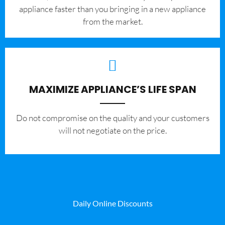
appliance faster than you bringing in a new appliance
from the market.
MAXIMIZE APPLIANCE’S LIFE SPAN
​Do not compromise on the quality and your customers
will not negotiate on the price.
Daily Online Discounts