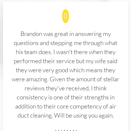
Brandon was great in answering my
questions and stepping me through what
his team does. I wasn't there when they
performed their service but my wife said
they were very good which means they
were amazing. Given the amount of stellar
reviews they've received, I think
consistency is one of their strengths in
addition to their core competency of air
duct cleaning. Will be using you again.