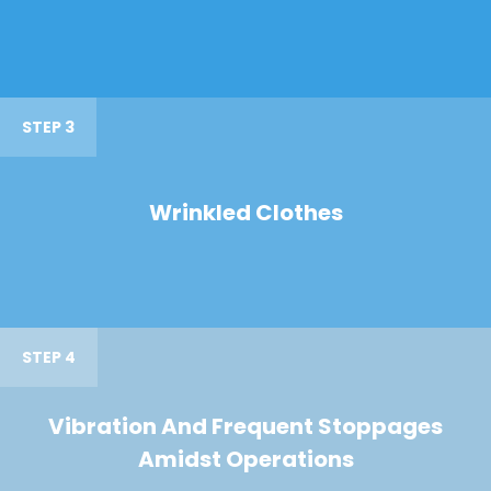
STEP 3
Wrinkled Clothes
STEP 4
Vibration And Frequent Stoppages
Amidst Operations