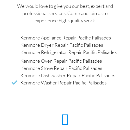
We would love to give you our best, expert and
professional services. Come and join us to
experience high-quality work.
Kenmore Appliance Repair Pacific Palisades
Kenmore Dryer Repair Pacific Palisades
Kenmore Refrigerator Repair Pacific Palisades
Kenmore Oven Repair Pacific Palisades
Kenmore Stove Repair Pacific Palisades
Kenmore Dishwasher Repair Pacific Palisades
Kenmore Washer Repair Pacific Palisades