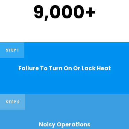
9,000
+
STEP 1
Failure To Turn On Or Lack Heat
STEP 2
Noisy Operations