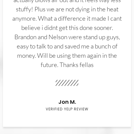
stuffy! Plus we are not dying in the heat
anymore. What a difference it made I cant
believe i didnt get this done sooner.
Brandon and Nelson were stand up guys,
easy to talk to and saved me a bunch of
money. Will be using them again in the
future. Thanks fellas
Jon M.
VERIFIED YELP REVIEW