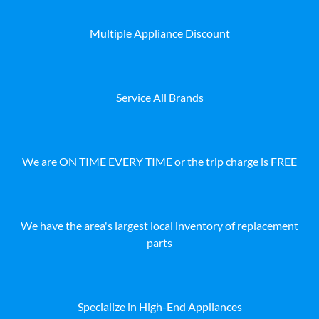
Multiple Appliance Discount
Service All Brands
We are ON TIME EVERY TIME or the trip charge is FREE
We have the area's largest local inventory of replacement
parts
Specialize in High-End Appliances