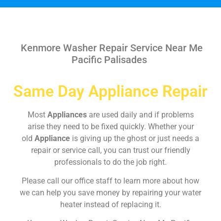
Kenmore Washer Repair Service Near Me
Pacific Palisades
Same Day Appliance Repair
Most
Appliances
are used daily and if problems
arise they need to be fixed quickly. Whether your
old
Appliance
is giving up the ghost or just needs a
repair or service call, you can trust our friendly
professionals to do the job right.
Please call our office staff to learn more about how
we can help you save money by repairing your water
heater instead of replacing it.