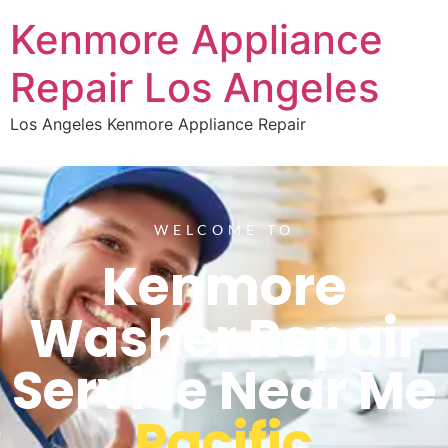
Kenmore Appliance
Repair Los Angeles
Los Angeles Kenmore Appliance Repair
WELCOME TO
Kenmore
Washer Repair
Service Near Me
Pacific