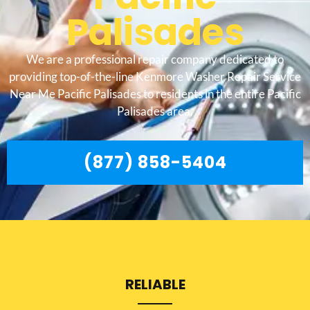
Palisades
We are a professional repair company dedicated to
providing top-of-the-line Kenmore Washer Repair Service
Near Me Pacific Palisades to residents in the entire Pacific
Palisades area.
(877) 858-5404
RELIABLE