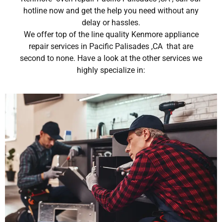
hotline now and get the help you need without any
delay or hassles.
We offer top of the line quality Kenmore appliance
repair services in Pacific Palisades ,CA that are
second to none. Have a look at the other services we
highly specialize in: