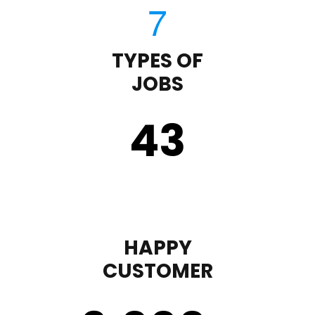
TYPES OF
JOBS
43
HAPPY
CUSTOMER