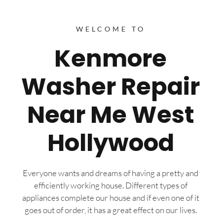
WELCOME TO
Kenmore
Washer Repair
Near Me West
Hollywood
Everyone wants and dreams of having a pretty and
efficiently working house. Different types of
appliances complete our house and if even one of it
goes out of order, it has a great effect on our lives.