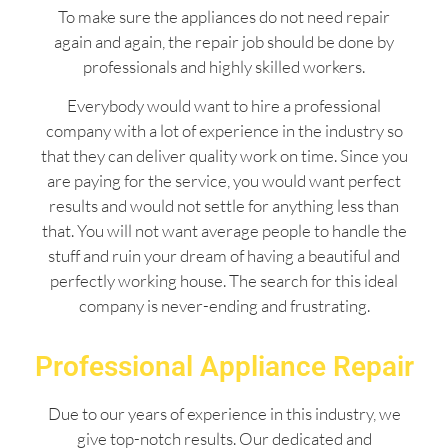
To make sure the appliances do not need repair
again and again, the repair job should be done by
professionals and highly skilled workers.
Everybody would want to hire a professional
company with a lot of experience in the industry so
that they can deliver quality work on time. Since you
are paying for the service, you would want perfect
results and would not settle for anything less than
that. You will not want average people to handle the
stuff and ruin your dream of having a beautiful and
perfectly working house. The search for this ideal
company is never-ending and frustrating.
Professional Appliance Repair
Due to our years of experience in this industry, we
give top-notch results. Our dedicated and