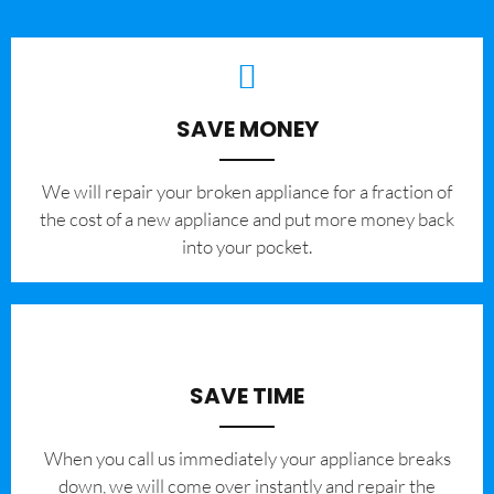
SAVE MONEY
We will repair your broken appliance for a fraction of
the cost of a new appliance and put more money back
into your pocket.
SAVE TIME
When you call us immediately your appliance breaks
down, we will come over instantly and repair the