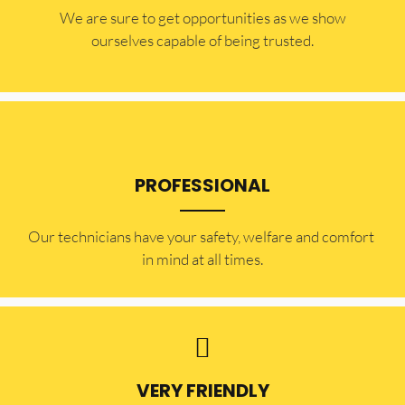
​​We are sure to get opportunities as we show
ourselves capable of being trusted.
PROFESSIONAL
Our technicians have your safety, welfare and comfort ​
in mind at all times.
VERY FRIENDLY