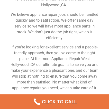
Hollywood ,CA .
We believe appliance repair jobs should be handled
quickly and to satifaction. We offer same day
service so we will have most appliance parts in
stock. We don’t just do the job right, we do it
efficiently.
If you’re looking for excellent service and a people-
friendly approach, then you’ve come to the right
place. At Kenmore Appliance Repair West
Hollywood ,CA our ultimate goal is to serve you and
make your experience a pleasant one, and our team
will stop at nothing to ensure that you come away
more than satisfied. No matter what kind of
appliance repairs you need, we can take care of it.
Kenmore Washer Repair Near Me West Hollywood
CLICK TO CALL
We are a leading Kenmore appliance repair