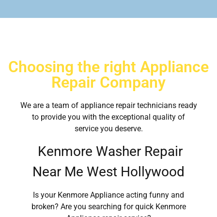
Choosing the right Appliance
Repair Company
We are a team of appliance repair technicians ready
to provide you with the exceptional quality of
service you deserve.
Kenmore Washer Repair
Near Me West Hollywood
Is your Kenmore Appliance acting funny and
broken? Are you searching for quick Kenmore