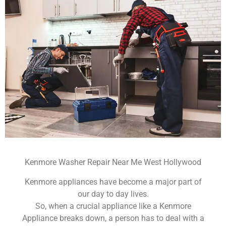
Kenmore Washer Repair Near Me West Hollywood
Kenmore appliances have become a major part of
our day to day lives.
So, when a crucial appliance like a Kenmore
Appliance breaks down, a person has to deal with a