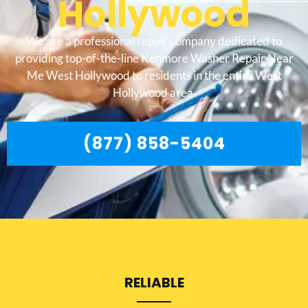
Hollywood
We are a professional repair company dedicated to
providing top-of-the-line Kenmore Washer Repair Near
Me West Hollywood to residents in the entire West
Hollywood area.
(877) 858-5404
RELIABLE