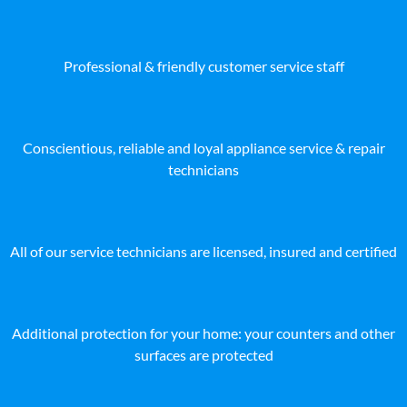
Professional & friendly customer service staff
Conscientious, reliable and loyal appliance service & repair
technicians
All of our service technicians are licensed, insured and certified
Additional protection for your home: your counters and other
surfaces are protected