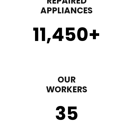
REPAIRED
APPLIANCES
11,450
+
OUR
WORKERS
35