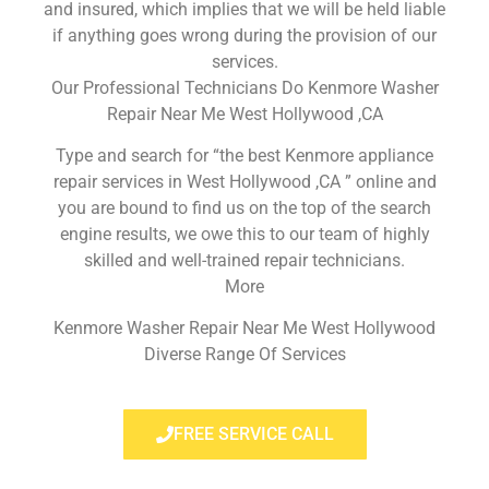
and insured, which implies that we will be held liable
if anything goes wrong during the provision of our
services.
Our Professional Technicians Do Kenmore Washer
Repair Near Me West Hollywood ,CA
Type and search for “the best Kenmore appliance
repair services in West Hollywood ,CA ” online and
you are bound to find us on the top of the search
engine results, we owe this to our team of highly
skilled and well-trained repair technicians.
More
Kenmore Washer Repair Near Me West Hollywood
Diverse Range Of Services
FREE SERVICE CALL