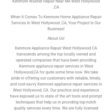
Kenmore Washer Repair Near Me West Hollywood
,CA
When It Comes To Kenmore Home Appliance Repair
Services In West Hollywood ,CA, Your Project Is Our
Business!
About Us!
Kenmore Appliance Repair West Hollywood CA
transcends among the top locally owned and
operated companies that have been providing
Kenmore appliance repair services in West
Hollywood,CA for quite some time now. We take
pride in offering our customers with reliable, timely,
and cost-savvy Kenmore appliance repair services in
West Hollywood, CA. Our practice and experience
have exposed us to state of the art tools and prompt
techniques that help us in providing top-notch
quality services every time. We are fully licensed