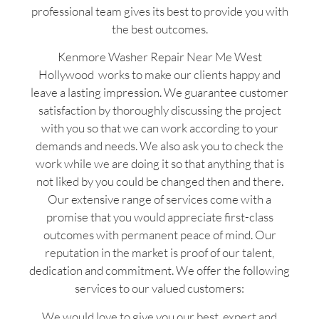
professional team gives its best to provide you with
the best outcomes.
Kenmore Washer Repair Near Me West
Hollywood works to make our clients happy and
leave a lasting impression. We guarantee customer
satisfaction by thoroughly discussing the project
with you so that we can work according to your
demands and needs. We also ask you to check the
work while we are doing it so that anything that is
not liked by you could be changed then and there.
Our extensive range of services come with a
promise that you would appreciate first-class
outcomes with permanent peace of mind. Our
reputation in the market is proof of our talent,
dedication and commitment. We offer the following
services to our valued customers:
We would love to give you our best, expert and