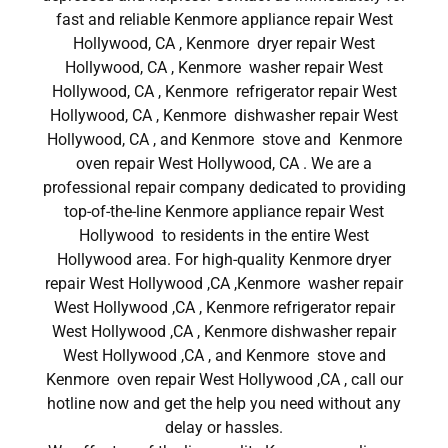
fast and reliable Kenmore appliance repair West
Hollywood, CA , Kenmore dryer repair West
Hollywood, CA , Kenmore washer repair West
Hollywood, CA , Kenmore refrigerator repair West
Hollywood, CA , Kenmore dishwasher repair West
Hollywood, CA , and Kenmore stove and Kenmore
oven repair West Hollywood, CA . We are a
professional repair company dedicated to providing
top-of-the-line Kenmore appliance repair West
Hollywood to residents in the entire West
Hollywood area. For high-quality Kenmore dryer
repair West Hollywood ,CA ,Kenmore washer repair
West Hollywood ,CA , Kenmore refrigerator repair
West Hollywood ,CA , Kenmore dishwasher repair
West Hollywood ,CA , and Kenmore stove and
Kenmore oven repair West Hollywood ,CA , call our
hotline now and get the help you need without any
delay or hassles.