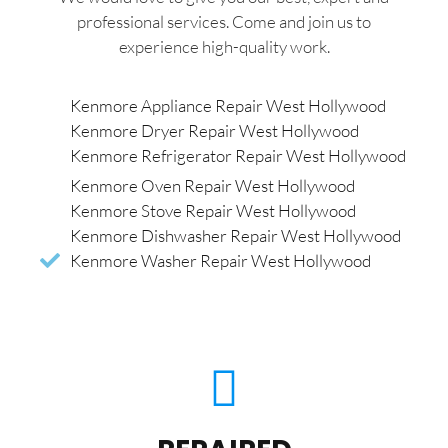
professional services. Come and join us to
experience high-quality work.
Kenmore Appliance Repair West Hollywood
Kenmore Dryer Repair West Hollywood
Kenmore Refrigerator Repair West Hollywood
Kenmore Oven Repair West Hollywood
Kenmore Stove Repair West Hollywood
Kenmore Dishwasher Repair West Hollywood
Kenmore Washer Repair West Hollywood