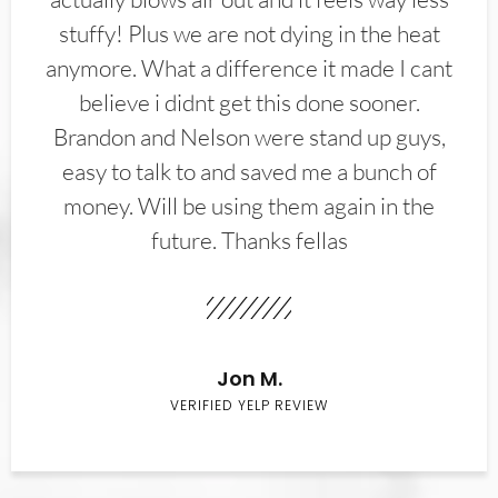
stuffy! Plus we are not dying in the heat
anymore. What a difference it made I cant
believe i didnt get this done sooner.
Brandon and Nelson were stand up guys,
easy to talk to and saved me a bunch of
money. Will be using them again in the
future. Thanks fellas
Jon M.
VERIFIED YELP REVIEW