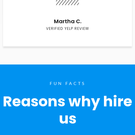
Martha C.
VERIFIED YELP REVIEW
FUN FACTS
Reasons why hire
us