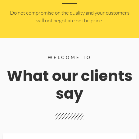
​Do not compromise on the quality and your customers
will not negotiate on the price.
WELCOME TO
What our clients
say