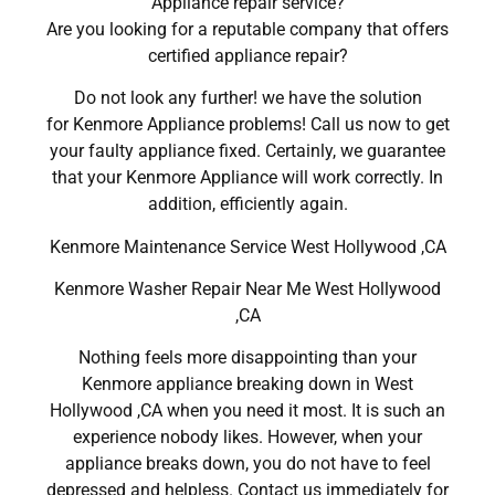
Appliance repair service?
Are you looking for a reputable company that offers
certified appliance repair?
Do not look any further! we have the solution
for Kenmore Appliance problems! Call us now to get
your faulty appliance fixed. Certainly, we guarantee
that your Kenmore Appliance will work correctly. In
addition, efficiently again.
Kenmore Maintenance Service West Hollywood ,CA
Kenmore Washer Repair Near Me West Hollywood
,CA
Nothing feels more disappointing than your
Kenmore appliance breaking down in West
Hollywood ,CA when you need it most. It is such an
experience nobody likes. However, when your
appliance breaks down, you do not have to feel
depressed and helpless. Contact us immediately for