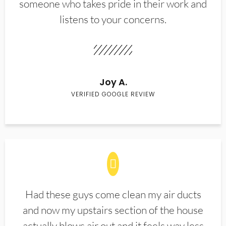
someone who takes pride in their work and
listens to your concerns.
Joy A.
VERIFIED GOOGLE REVIEW
Had these guys come clean my air ducts
and now my upstairs section of the house
actually blows air out and it feels way less