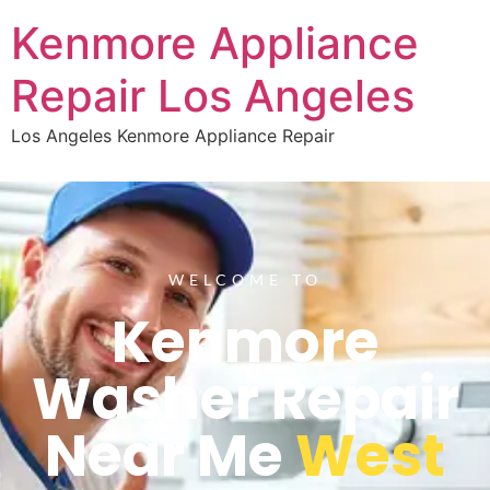
Kenmore Appliance
Repair Los Angeles
Los Angeles Kenmore Appliance Repair
WELCOME TO
Kenmore
Washer Repair
Near Me
West