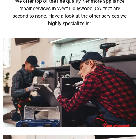
We offer top of the line quality Kenmore appliance
repair services in West Hollywood ,CA that are
second to none. Have a look at the other services we
highly specialize in: