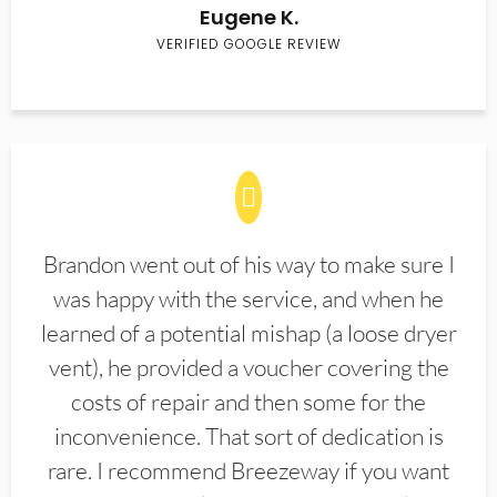
Eugene K.
VERIFIED GOOGLE REVIEW
Brandon went out of his way to make sure I
was happy with the service, and when he
learned of a potential mishap (a loose dryer
vent), he provided a voucher covering the
costs of repair and then some for the
inconvenience. That sort of dedication is
rare. I recommend Breezeway if you want