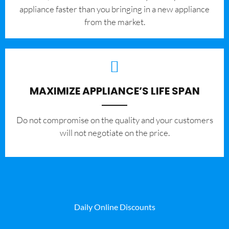
appliance faster than you bringing in a new appliance
from the market.
MAXIMIZE APPLIANCE’S LIFE SPAN
​Do not compromise on the quality and your customers
will not negotiate on the price.
Daily Online Discounts