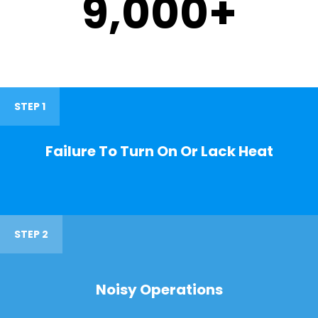
9,000
+
STEP 1
Failure To Turn On Or Lack Heat
STEP 2
Noisy Operations