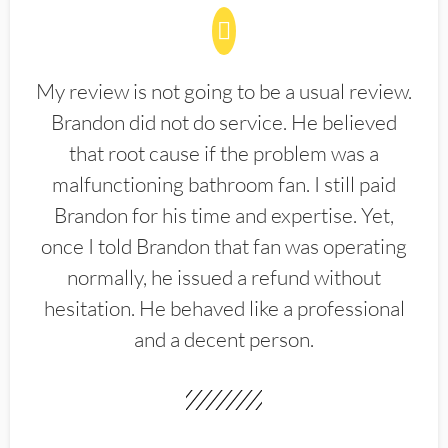
My review is not going to be a usual review.
Brandon did not do service. He believed
that root cause if the problem was a
malfunctioning bathroom fan. I still paid
Brandon for his time and expertise. Yet,
once I told Brandon that fan was operating
normally, he issued a refund without
hesitation. He behaved like a professional
and a decent person.