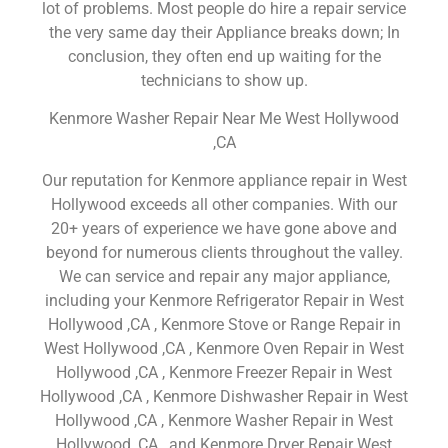
lot of problems. Most people do hire a repair service
the very same day their Appliance breaks down; In
conclusion, they often end up waiting for the
technicians to show up.
Kenmore Washer Repair Near Me West Hollywood
,CA
Our reputation for Kenmore appliance repair in West
Hollywood exceeds all other companies. With our
20+ years of experience we have gone above and
beyond for numerous clients throughout the valley.
We can service and repair any major appliance,
including your Kenmore Refrigerator Repair in West
Hollywood ,CA , Kenmore Stove or Range Repair in
West Hollywood ,CA , Kenmore Oven Repair in West
Hollywood ,CA , Kenmore Freezer Repair in West
Hollywood ,CA , Kenmore Dishwasher Repair in West
Hollywood ,CA , Kenmore Washer Repair in West
Hollywood ,CA , and Kenmore Dryer Repair West