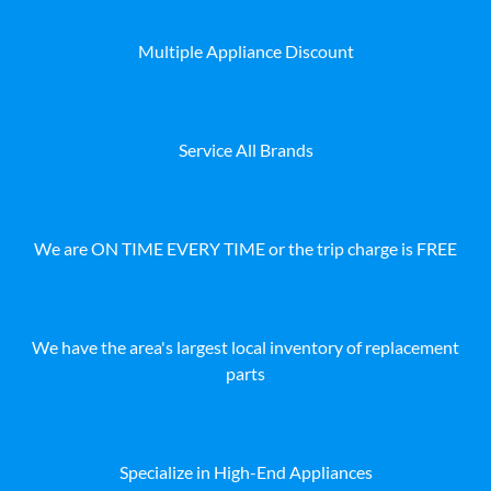
Multiple Appliance Discount
Service All Brands
We are ON TIME EVERY TIME or the trip charge is FREE
We have the area's largest local inventory of replacement
parts
Specialize in High-End Appliances