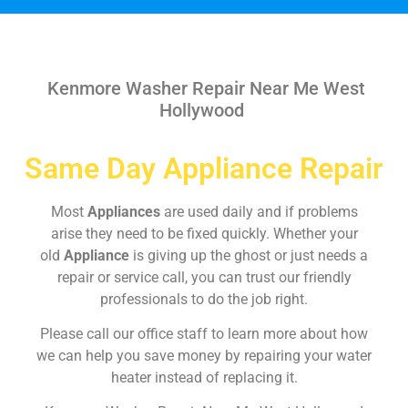
Kenmore Washer Repair Near Me West
Hollywood
Same Day Appliance Repair
Most
Appliances
are used daily and if problems
arise they need to be fixed quickly. Whether your
old
Appliance
is giving up the ghost or just needs a
repair or service call, you can trust our friendly
professionals to do the job right.
Please call our office staff to learn more about how
we can help you save money by repairing your water
heater instead of replacing it.