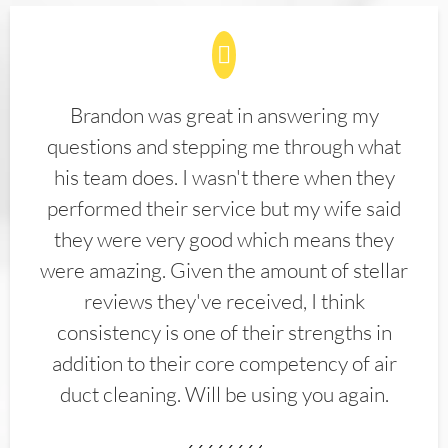
Brandon was great in answering my
questions and stepping me through what
his team does. I wasn't there when they
performed their service but my wife said
they were very good which means they
were amazing. Given the amount of stellar
reviews they've received, I think
consistency is one of their strengths in
addition to their core competency of air
duct cleaning. Will be using you again.