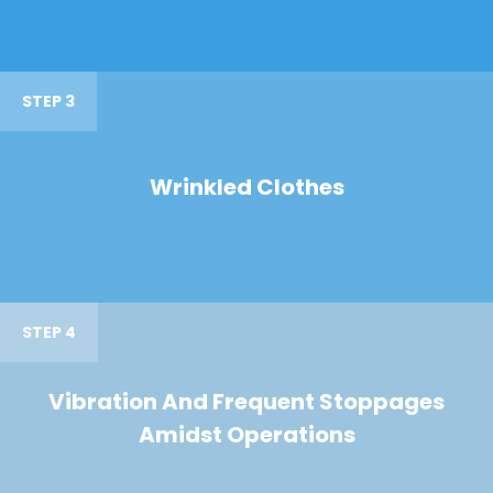
STEP 3
Wrinkled Clothes
STEP 4
Vibration And Frequent Stoppages
Amidst Operations