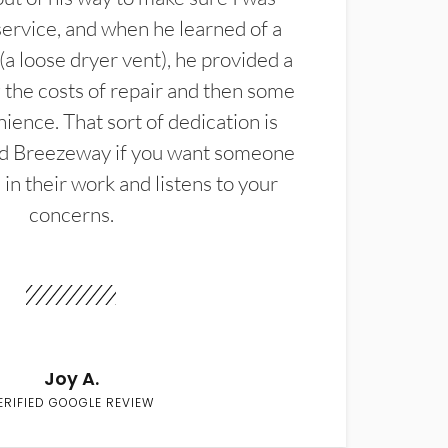
service, and when he learned of a
(a loose dryer vent), he provided a
the costs of repair and then some
ience. That sort of dedication is
d Breezeway if you want someone
in their work and listens to your
concerns.
Joy A.
ERIFIED GOOGLE REVIEW