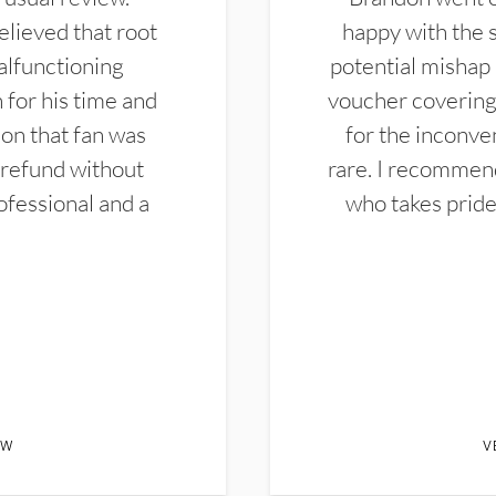
elieved that root
happy with the 
alfunctioning
potential mishap 
 for his time and
voucher covering 
don that fan was
for the inconven
 refund without
rare. I recommen
ofessional and a
who takes pride 
EW
V