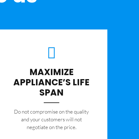
MAXIMIZE
APPLIANCE’S LIFE
SPAN
​Do not compromise on the quality
and your customers will not
negotiate on the price.