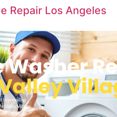
e Repair Los Angeles
 Washer Re
Valley Vill
d to providing
e Valley Village