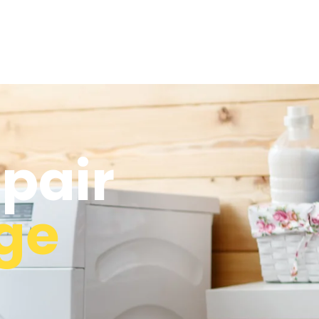
pair
age