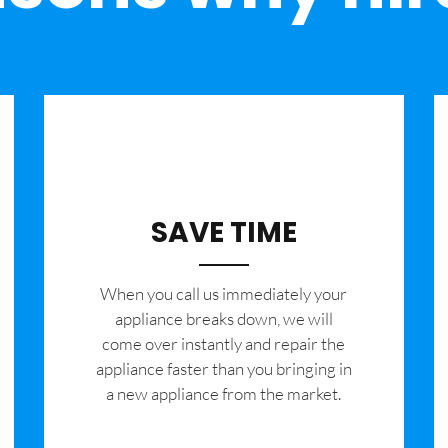
SAVE TIME
When you call us immediately your
appliance breaks down, we will
come over instantly and repair the
appliance faster than you bringing in
a new appliance from the market.