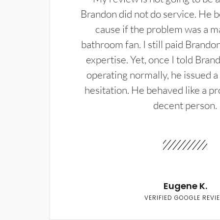
Brandon did not do service. He b
cause if the problem was a m
bathroom fan. I still paid Brandon
expertise. Yet, once I told Bran
operating normally, he issued a
hesitation. He behaved like a pr
decent person.
Eugene K.
VERIFIED GOOGLE REVI