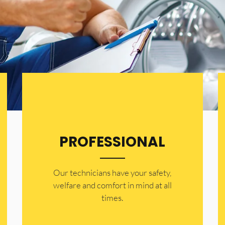
PROFESSIONAL
Our technicians have your safety,
welfare and comfort ​in mind at all
times.