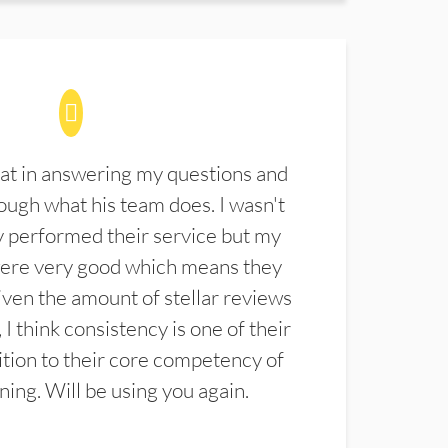
at in answering my questions and
ugh what his team does. I wasn't
 performed their service but my
were very good which means they
ven the amount of stellar reviews
 I think consistency is one of their
ition to their core competency of
aning. Will be using you again.