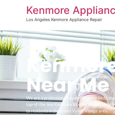
Kenmore Applianc
Los Angeles Kenmore Appliance Repair
WELCOME TO
Kenmore
Near Me
We are a professional repair company dedicate
top-of-the-line Kenmore Washer Repair Near M
to residents in the entire Valley Village area.