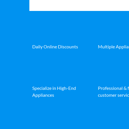
Daily Online Discounts
Multiple Appli
Specialize in High-End
Professional & 
Appliances
customer servic