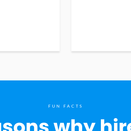
FUN FACTS
sons why hir