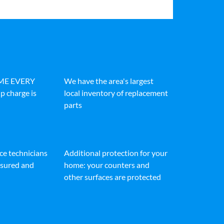
IME EVERY
We have the area's largest
p charge is
local inventory of replacement
parts
ice technicians
Additional protection for your
insured and
home: your counters and
other surfaces are protected