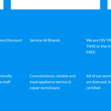
ance Discount
Service All Brands
We are ON T
TIME or the tri
FREE
friendly
Conscientious, reliable and
All of our serv
e staff
loyal appliance service &
are licensed, 
repair technicians
certified