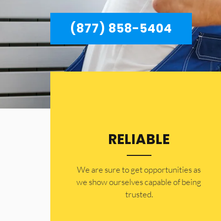
(877) 858-5404
RELIABLE
​​We are sure to get opportunities as
we show ourselves capable of being
trusted.