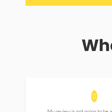
Wha
My review is not going to be a