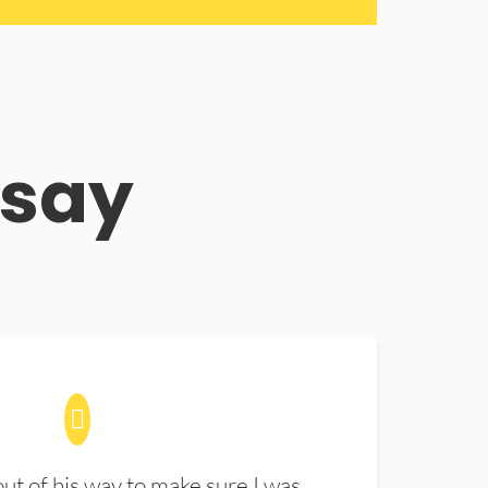
 say
t of his way to make sure I was