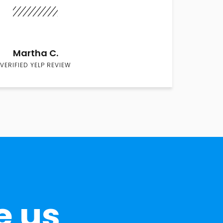
Martha C.
VERIFIED YELP REVIEW
e us