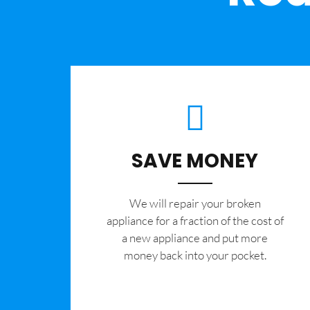
SAVE MONEY
We will repair your broken
appliance for a fraction of the cost of
a new appliance and put more
money back into your pocket.