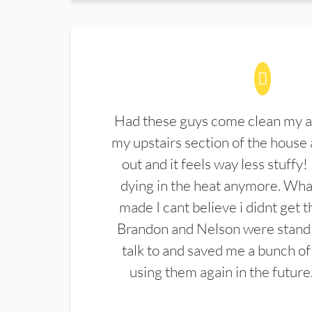
Had these guys come clean my a
my upstairs section of the house 
out and it feels way less stuffy!
dying in the heat anymore. What
made I cant believe i didnt get 
Brandon and Nelson were stand 
talk to and saved me a bunch of
using them again in the future