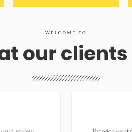
WELCOME TO
t our clients
 usual review.
Brandon went ou