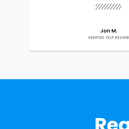
Jon M.
VERIFIED YELP REVIEW
Rea