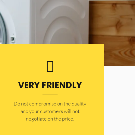
VERY FRIENDLY
​Do not compromise on the quality
and your customers will not
negotiate on the price.