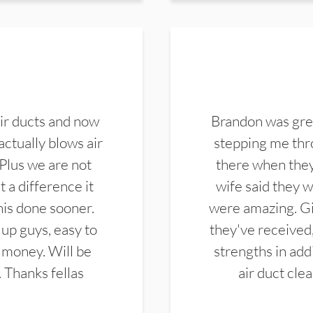
ir ducts and now
Brandon was gre
actually blows air
stepping me thro
 Plus we are not
there when they
 a difference it
wife said they 
this done sooner.
were amazing. Gi
up guys, easy to
they've received,
 money. Will be
strengths in add
. Thanks fellas
air duct cle