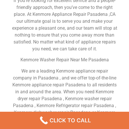
If you’re looking for excellent service and a people-
friendly approach, then you’ve come to the right
place. At Kenmore Appliance Repair Pasadena ,CA
our ultimate goal is to serve you and make your
experience a pleasant one, and our team will stop at
nothing to ensure that you come away more than
satisfied. No matter what kind of appliance repairs
you need, we can take care of it.
Kenmore Washer Repair Near Me Pasadena
We are a leading Kenmore appliance repair
company in Pasadena , and we offer top-of-the-line
Kenmore appliance repair Pasadena to all residents
in and around the area. When you need Kenmore
dryer repair Pasadena , Kenmore washer repair
Pasadena , Kenmore Refrigerator repair Pasadena ,
Kenmore dishwasher repair Pasadena or Kenmore
stove and oven repair Pasadena , just dial our
CLICK TO CALL
number and our technicians will come over. We are