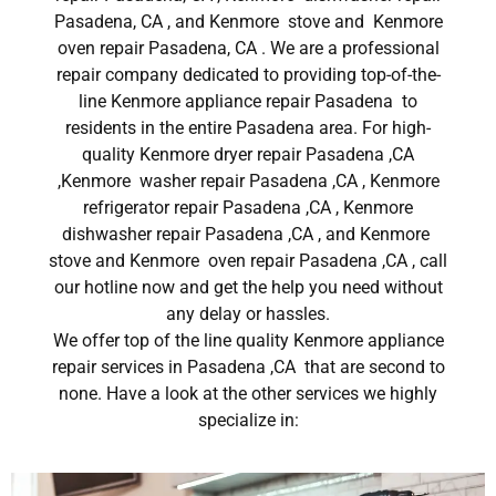
Pasadena, CA , and Kenmore stove and Kenmore
oven repair Pasadena, CA . We are a professional
repair company dedicated to providing top-of-the-
line Kenmore appliance repair Pasadena to
residents in the entire Pasadena area. For high-
quality Kenmore dryer repair Pasadena ,CA
,Kenmore washer repair Pasadena ,CA , Kenmore
refrigerator repair Pasadena ,CA , Kenmore
dishwasher repair Pasadena ,CA , and Kenmore
stove and Kenmore oven repair Pasadena ,CA , call
our hotline now and get the help you need without
any delay or hassles.
We offer top of the line quality Kenmore appliance
repair services in Pasadena ,CA that are second to
none. Have a look at the other services we highly
specialize in: