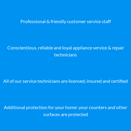
Professional & friendly customer service staff
Conscientious, reliable and loyal appliance service & repair
technicians
All of our service technicians are licensed, insured and certified
Additional protection for your home: your counters and other
surfaces are protected