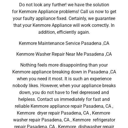
Do not look any further! we have the solution
for Kenmore Appliance problems! Call us now to get
your faulty appliance fixed. Certainly, we guarantee
that your Kenmore Appliance will work correctly. In
addition, efficiently again.
Kenmore Maintenance Service Pasadena ,CA
Kenmore Washer Repair Near Me Pasadena ,CA
Nothing feels more disappointing than your
Kenmore appliance breaking down in Pasadena ,CA
when you need it most. It is such an experience
nobody likes. However, when your appliance breaks
down, you do not have to feel depressed and
helpless. Contact us immediately for fast and
reliable Kenmore appliance repair Pasadena, CA ,
Kenmore dryer repair Pasadena, CA , Kenmore
washer repair Pasadena, CA , Kenmore refrigerator
repair Pasadena, CA , Kenmore dishwasher repair