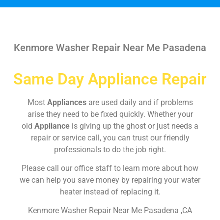
Kenmore Washer Repair Near Me Pasadena
Same Day Appliance Repair
Most
Appliances
are used daily and if problems
arise they need to be fixed quickly. Whether your
old
Appliance
is giving up the ghost or just needs a
repair or service call, you can trust our friendly
professionals to do the job right.
Please call our office staff to learn more about how
we can help you save money by repairing your water
heater instead of replacing it.
Kenmore Washer Repair Near Me Pasadena ,CA