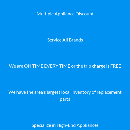
Multiple Appliance Discount
Service All Brands
We are ON TIME EVERY TIME or the trip charge is FREE
We have the area's largest local inventory of replacement
parts
Specialize in High-End Appliances