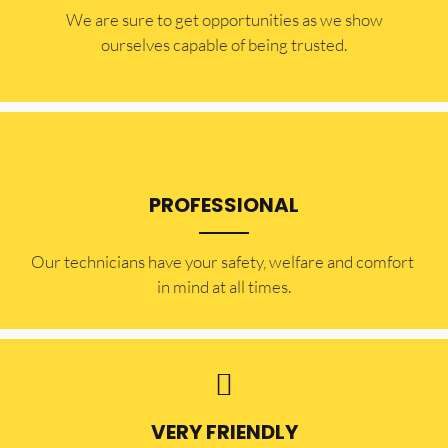
​​We are sure to get opportunities as we show
ourselves capable of being trusted.
PROFESSIONAL
Our technicians have your safety, welfare and comfort ​
in mind at all times.
VERY FRIENDLY