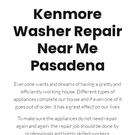
Kenmore
Washer Repair
Near Me
Pasadena
Everyone wants and dreams of having a pretty and
efficiently working house. Different types of
appliances complete our house and if even one of it
goes out of order, it has a great effect on our lives.
To make sure the appliances do not need repair
again and again, the repair job should be done by
professionals and highly skilled workers.