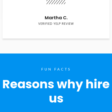
Martha C.
VERIFIED YELP REVIEW
FUN FACTS
Reasons why hire
us