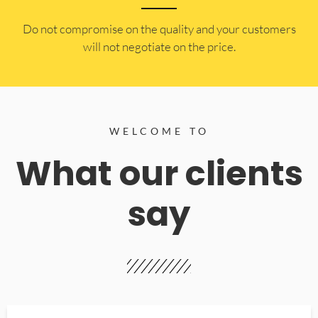
​Do not compromise on the quality and your customers
will not negotiate on the price.
WELCOME TO
What our clients
say