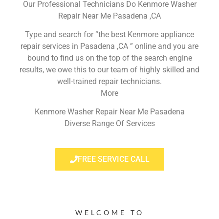
Our Professional Technicians Do Kenmore Washer
Repair Near Me Pasadena ,CA
Type and search for “the best Kenmore appliance
repair services in Pasadena ,CA ” online and you are
bound to find us on the top of the search engine
results, we owe this to our team of highly skilled and
well-trained repair technicians.
More
Kenmore Washer Repair Near Me Pasadena
Diverse Range Of Services
FREE SERVICE CALL
WELCOME TO