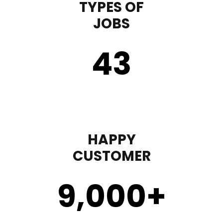
TYPES OF
JOBS
43
HAPPY
CUSTOMER
9,000
+