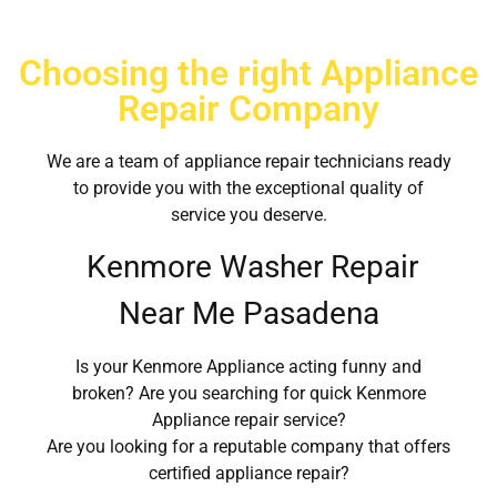
Choosing the right Appliance
Repair Company
We are a team of appliance repair technicians ready
to provide you with the exceptional quality of
service you deserve.
Kenmore Washer Repair
Near Me Pasadena
Is your Kenmore Appliance acting funny and
broken? Are you searching for quick Kenmore
Appliance repair service?
Are you looking for a reputable company that offers
certified appliance repair?