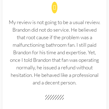
My review is not going to be a usual review.
Brandon did not do service. He believed
that root cause if the problem was a
malfunctioning bathroom fan. I still paid
Brandon for his time and expertise. Yet,
once I told Brandon that fan was operating
normally, he issued a refund without
hesitation. He behaved like a professional
and a decent person.