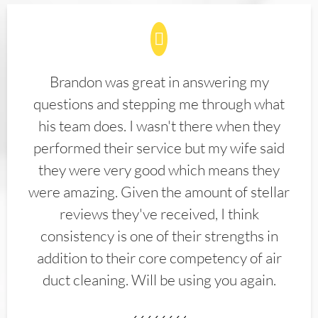
Brandon was great in answering my
questions and stepping me through what
his team does. I wasn't there when they
performed their service but my wife said
they were very good which means they
were amazing. Given the amount of stellar
reviews they've received, I think
consistency is one of their strengths in
addition to their core competency of air
duct cleaning. Will be using you again.