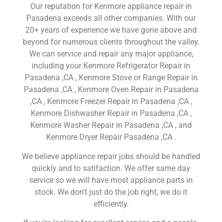
Our reputation for Kenmore appliance repair in
Pasadena exceeds all other companies. With our
20+ years of experience we have gone above and
beyond for numerous clients throughout the valley.
We can service and repair any major appliance,
including your Kenmore Refrigerator Repair in
Pasadena ,CA , Kenmore Stove or Range Repair in
Pasadena ,CA , Kenmore Oven Repair in Pasadena
,CA , Kenmore Freezer Repair in Pasadena ,CA ,
Kenmore Dishwasher Repair in Pasadena ,CA ,
Kenmore Washer Repair in Pasadena ,CA , and
Kenmore Dryer Repair Pasadena ,CA .
We believe appliance repair jobs should be handled
quickly and to satifaction. We offer same day
service so we will have most appliance parts in
stock. We don’t just do the job right, we do it
efficiently.