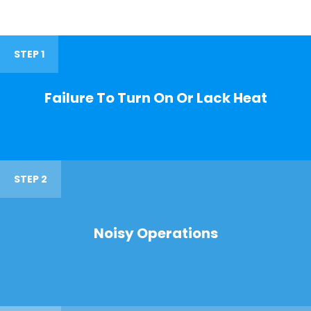
STEP 1
Failure To Turn On Or Lack Heat
STEP 2
Noisy Operations