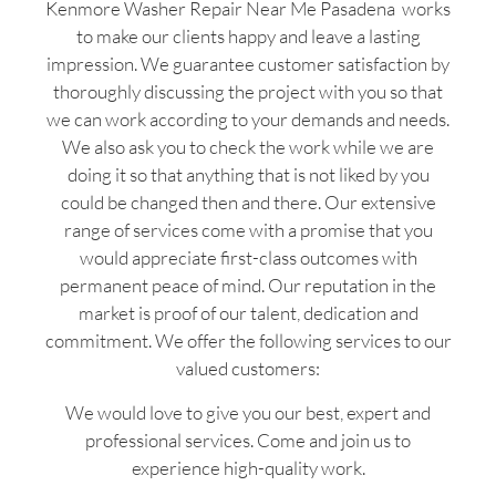
Kenmore Washer Repair Near Me Pasadena works
to make our clients happy and leave a lasting
impression. We guarantee customer satisfaction by
thoroughly discussing the project with you so that
we can work according to your demands and needs.
We also ask you to check the work while we are
doing it so that anything that is not liked by you
could be changed then and there. Our extensive
range of services come with a promise that you
would appreciate first-class outcomes with
permanent peace of mind. Our reputation in the
market is proof of our talent, dedication and
commitment. We offer the following services to our
valued customers:
We would love to give you our best, expert and
professional services. Come and join us to
experience high-quality work.