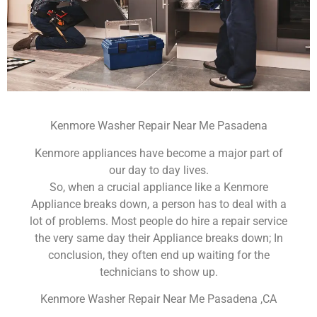
Kenmore Washer Repair Near Me Pasadena
Kenmore appliances have become a major part of
our day to day lives.
So, when a crucial appliance like a Kenmore
Appliance breaks down, a person has to deal with a
lot of problems. Most people do hire a repair service
the very same day their Appliance breaks down; In
conclusion, they often end up waiting for the
technicians to show up.
Kenmore Washer Repair Near Me Pasadena ,CA