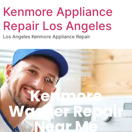
Kenmore Appliance
Repair Los Angeles
Los Angeles Kenmore Appliance Repair
WELCOME TO
Kenmore
Washer Repair
Near Me