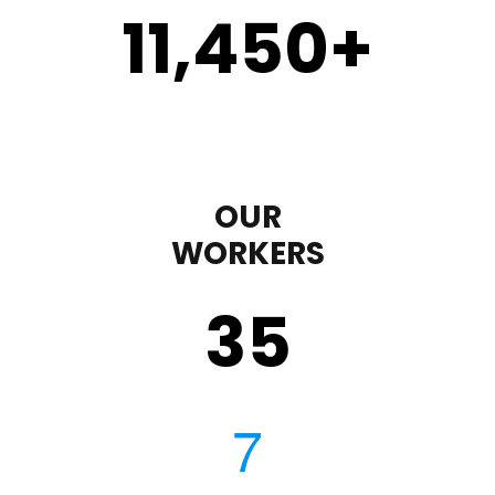
11,450
+
OUR
WORKERS
35