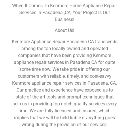
When It Comes To Kenmore Home Appliance Repair
Services In Pasadena ,CA, Your Project Is Our
Business!
About Us!
Kenmore Appliance Repair Pasadena CA transcends
among the top locally owned and operated
companies that have been providing Kenmore
appliance repair services in Pasadena,CA for quite
some time now. We take pride in offering our
customers with reliable, timely, and cost-savvy
Kenmore appliance repair services in Pasadena, CA.
Our practice and experience have exposed us to
state of the art tools and prompt techniques that
help us in providing top-notch quality services every
time. We are fully licensed and insured, which
implies that we will be held liable if anything goes
wrong during the provision of our services.