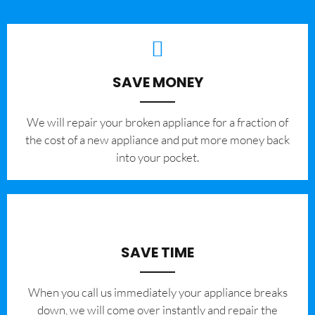
SAVE MONEY
We will repair your broken appliance for a fraction of
the cost of a new appliance and put more money back
into your pocket.
SAVE TIME
When you call us immediately your appliance breaks
down, we will come over instantly and repair the