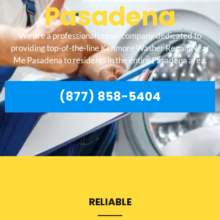
Pasadena
We are a professional repair company dedicated to
providing top-of-the-line Kenmore Washer Repair Near
Me Pasadena to residents in the entire Pasadena area.
(877) 858-5404
RELIABLE