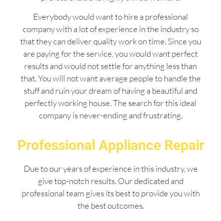
Everybody would want to hire a professional
company with a lot of experience in the industry so
that they can deliver quality work on time. Since you
are paying for the service, you would want perfect
results and would not settle for anything less than
that. You will not want average people to handle the
stuff and ruin your dream of having a beautiful and
perfectly working house. The search for this ideal
company is never-ending and frustrating.
Professional Appliance Repair
Due to our years of experience in this industry, we
give top-notch results. Our dedicated and
professional team gives its best to provide you with
the best outcomes.