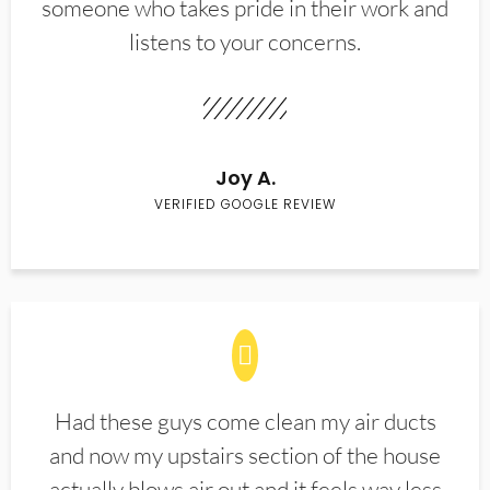
someone who takes pride in their work and
listens to your concerns.
Joy A.
VERIFIED GOOGLE REVIEW
Had these guys come clean my air ducts
and now my upstairs section of the house
actually blows air out and it feels way less