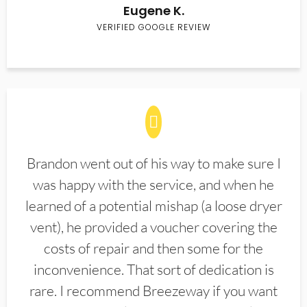
Eugene K.
VERIFIED GOOGLE REVIEW
Brandon went out of his way to make sure I
was happy with the service, and when he
learned of a potential mishap (a loose dryer
vent), he provided a voucher covering the
costs of repair and then some for the
inconvenience. That sort of dedication is
rare. I recommend Breezeway if you want