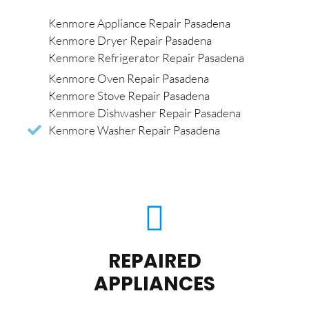
Kenmore Appliance Repair Pasadena
Kenmore Dryer Repair Pasadena
Kenmore Refrigerator Repair Pasadena
Kenmore Oven Repair Pasadena
Kenmore Stove Repair Pasadena
Kenmore Dishwasher Repair Pasadena
Kenmore Washer Repair Pasadena
REPAIRED
APPLIANCES