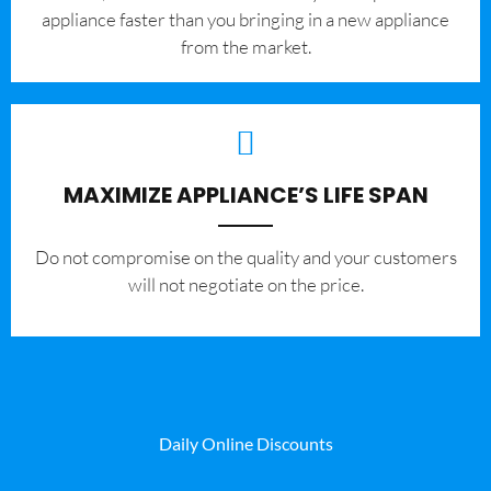
appliance faster than you bringing in a new appliance
from the market.
MAXIMIZE APPLIANCE’S LIFE SPAN
​Do not compromise on the quality and your customers
will not negotiate on the price.
Daily Online Discounts