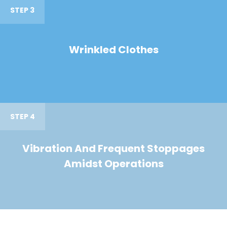
STEP 3
Wrinkled Clothes
STEP 4
Vibration And Frequent Stoppages
Amidst Operations