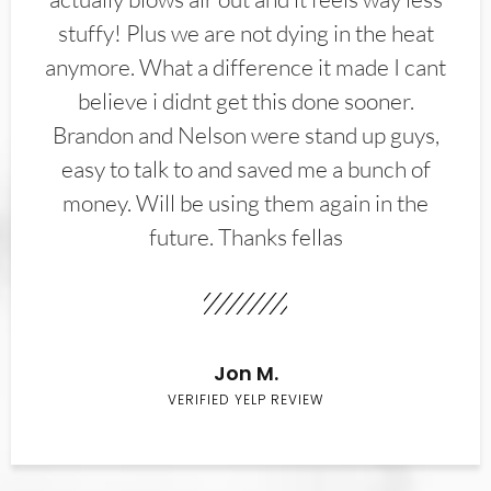
stuffy! Plus we are not dying in the heat
anymore. What a difference it made I cant
believe i didnt get this done sooner.
Brandon and Nelson were stand up guys,
easy to talk to and saved me a bunch of
money. Will be using them again in the
future. Thanks fellas
Jon M.
VERIFIED YELP REVIEW