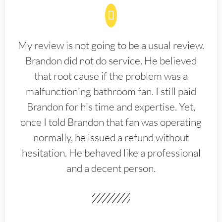
My review is not going to be a usual review.
Brandon did not do service. He believed
that root cause if the problem was a
malfunctioning bathroom fan. I still paid
Brandon for his time and expertise. Yet,
once I told Brandon that fan was operating
normally, he issued a refund without
hesitation. He behaved like a professional
and a decent person.