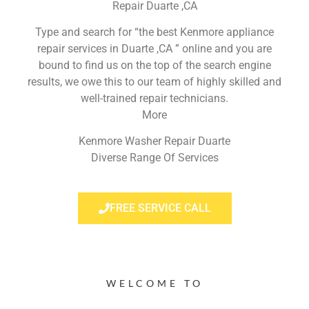
Repair Duarte ,CA
Type and search for “the best Kenmore appliance
repair services in Duarte ,CA ” online and you are
bound to find us on the top of the search engine
results, we owe this to our team of highly skilled and
well-trained repair technicians.
More
Kenmore Washer Repair Duarte
Diverse Range Of Services
FREE SERVICE CALL
WELCOME TO