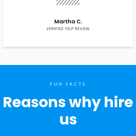
Martha C.
VERIFIED YELP REVIEW
FUN FACTS
Reasons why hire
us