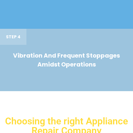
STEP 4
Vibration And Frequent Stoppages
Amidst Operations
Choosing the right Appliance
Repair Company