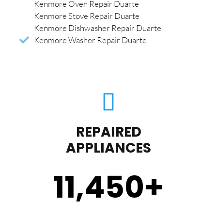
Kenmore Oven Repair Duarte
Kenmore Stove Repair Duarte
Kenmore Dishwasher Repair Duarte
Kenmore Washer Repair Duarte
REPAIRED
APPLIANCES
11,450
+