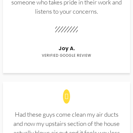
someone who takes pride in their work and
listens to your concerns.
Joy A.
VERIFIED GOOGLE REVIEW
Had these guys come clean my air ducts
and now my upstairs section of the house
actually blows air out and it feels way less