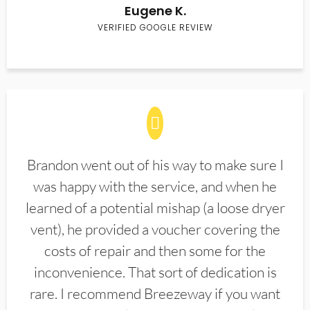
Eugene K.
VERIFIED GOOGLE REVIEW
Brandon went out of his way to make sure I
was happy with the service, and when he
learned of a potential mishap (a loose dryer
vent), he provided a voucher covering the
costs of repair and then some for the
inconvenience. That sort of dedication is
rare. I recommend Breezeway if you want