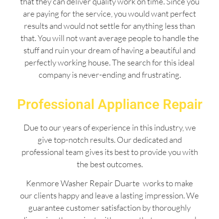
that they can deliver quality work on time. Since you
are paying for the service, you would want perfect
results and would not settle for anything less than
that. You will not want average people to handle the
stuff and ruin your dream of having a beautiful and
perfectly working house. The search for this ideal
company is never-ending and frustrating.
Professional Appliance Repair
Due to our years of experience in this industry, we
give top-notch results. Our dedicated and
professional team gives its best to provide you with
the best outcomes.
Kenmore Washer Repair Duarte works to make
our clients happy and leave a lasting impression. We
guarantee customer satisfaction by thoroughly