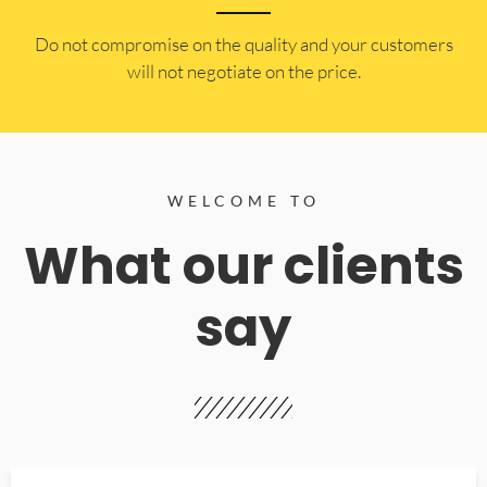
​Do not compromise on the quality and your customers
will not negotiate on the price.
WELCOME TO
What our clients
say