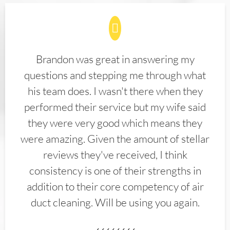
Brandon was great in answering my
questions and stepping me through what
his team does. I wasn't there when they
performed their service but my wife said
they were very good which means they
were amazing. Given the amount of stellar
reviews they've received, I think
consistency is one of their strengths in
addition to their core competency of air
duct cleaning. Will be using you again.