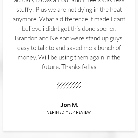
stuffy! Plus we are not dying in the heat
anymore. What a difference it made I cant
believe i didnt get this done sooner.
Brandon and Nelson were stand up guys,
easy to talk to and saved me a bunch of
money. Will be using them again in the
future. Thanks fellas
Jon M.
VERIFIED YELP REVIEW