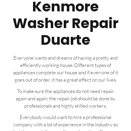
Kenmore
Washer Repair
Duarte
Everyone wants and dreams of having a pretty and
efficiently working house. Different types of
appliances complete our house and if even one of it
goes out of order, it has a great effect on our lives.
To make sure the appliances do not need repair
again and again, the repair job should be done by
professionals and highly skilled workers.
Everybody would want to hire a professional
company with a lot of experience in the industry so