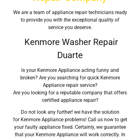
We are a team of appliance repair technicians ready
to provide you with the exceptional quality of
service you deserve.
Kenmore Washer Repair
Duarte
Is your Kenmore Appliance acting funny and
broken? Are you searching for quick Kenmore
Appliance repair service?
Are you looking for a reputable company that offers
certified appliance repair?
Do not look any further! we have the solution
for Kenmore Appliance problems! Call us now to get
your faulty appliance fixed. Certainly, we guarantee
that your Kenmore Appliance will work correctly. In