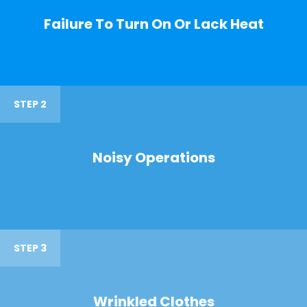
Failure To Turn On Or Lack Heat
STEP 2
Noisy Operations
STEP 3
Wrinkled Clothes