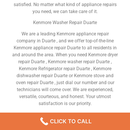
satisfied. No matter what kind of appliance repairs
you need, we can take care of it.
Kenmore Washer Repair Duarte
We are a leading Kenmore appliance repair
company in Duarte , and we offer top-of-the-line
Kenmore appliance repair Duarte to all residents in
and around the area. When you need Kenmore dryer
repair Duarte , Kenmore washer repair Duarte ,
Kenmore Refrigerator repair Duarte , Kenmore
dishwasher repair Duarte or Kenmore stove and
oven repair Duarte , just dial our number and our
technicians will come over. We are experienced,
versatile, courteous, and honest. Your utmost
satisfaction is our priority.
We Are a Factory Trained Approved And
CLICK TO CALL
Professional Kenmore Appliance Repair Company
Dedicated to Providing Top-Of-The-Line Kenmore