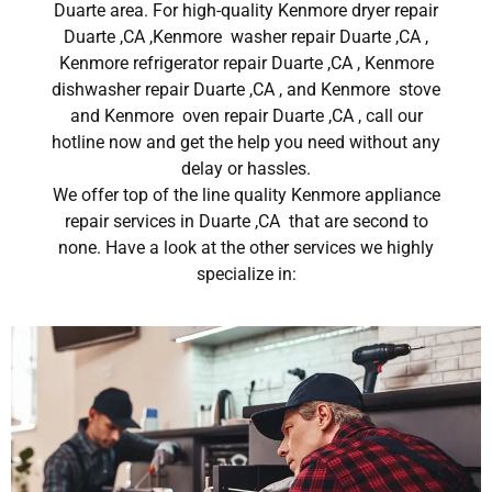
Duarte area. For high-quality Kenmore dryer repair
Duarte ,CA ,Kenmore washer repair Duarte ,CA ,
Kenmore refrigerator repair Duarte ,CA , Kenmore
dishwasher repair Duarte ,CA , and Kenmore stove
and Kenmore oven repair Duarte ,CA , call our
hotline now and get the help you need without any
delay or hassles.
We offer top of the line quality Kenmore appliance
repair services in Duarte ,CA that are second to
none. Have a look at the other services we highly
specialize in: