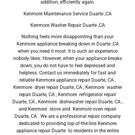
addition, efficiently again.
Kenmore Maintenance Service Duarte ,CA
Kenmore Washer Repair Duarte ,CA
Nothing feels more disappointing than your
Kenmore appliance breaking down in Duarte ,CA
when you need it most. It is such an experience
nobody likes. However, when your appliance breaks
down, you do not have to feel depressed and
helpless. Contact us immediately for fast and
reliable Kenmore appliance repair Duarte, CA ,
Kenmore dryer repair Duarte, CA , Kenmore washer
repair Duarte, CA , Kenmore refrigerator repair
Duarte, CA , Kenmore dishwasher repair Duarte, CA ,
and Kenmore stove and Kenmore oven repair
Duarte, CA . We are a professional repair company
dedicated to providing top-of-the-line Kenmore
appliance repair Duarte to residents in the entire