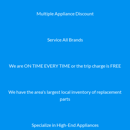
Multiple Appliance Discount
Service All Brands
We are ON TIME EVERY TIME or the trip charge is FREE
We have the area's largest local inventory of replacement
parts
Specialize in High-End Appliances