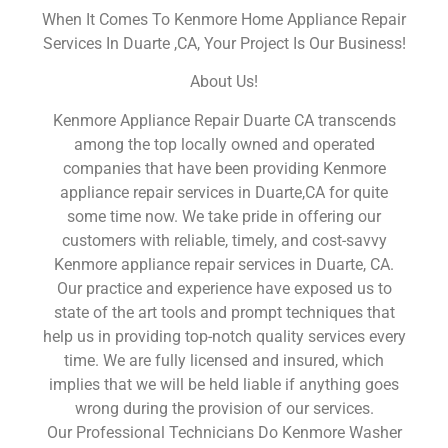
When It Comes To Kenmore Home Appliance Repair
Services In Duarte ,CA, Your Project Is Our Business!
About Us!
Kenmore Appliance Repair Duarte CA transcends
among the top locally owned and operated
companies that have been providing Kenmore
appliance repair services in Duarte,CA for quite
some time now. We take pride in offering our
customers with reliable, timely, and cost-savvy
Kenmore appliance repair services in Duarte, CA.
Our practice and experience have exposed us to
state of the art tools and prompt techniques that
help us in providing top-notch quality services every
time. We are fully licensed and insured, which
implies that we will be held liable if anything goes
wrong during the provision of our services.
Our Professional Technicians Do Kenmore Washer