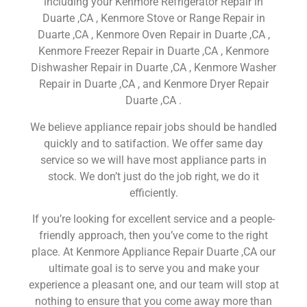
including your Kenmore Refrigerator Repair in
Duarte ,CA , Kenmore Stove or Range Repair in
Duarte ,CA , Kenmore Oven Repair in Duarte ,CA ,
Kenmore Freezer Repair in Duarte ,CA , Kenmore
Dishwasher Repair in Duarte ,CA , Kenmore Washer
Repair in Duarte ,CA , and Kenmore Dryer Repair
Duarte ,CA .
We believe appliance repair jobs should be handled
quickly and to satifaction. We offer same day
service so we will have most appliance parts in
stock. We don’t just do the job right, we do it
efficiently.
If you’re looking for excellent service and a people-
friendly approach, then you’ve come to the right
place. At Kenmore Appliance Repair Duarte ,CA our
ultimate goal is to serve you and make your
experience a pleasant one, and our team will stop at
nothing to ensure that you come away more than