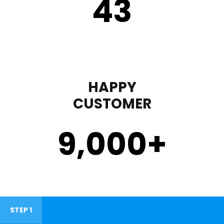
43
HAPPY
CUSTOMER
9,000
+
STEP 1