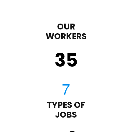
OUR
WORKERS
35
TYPES OF
JOBS