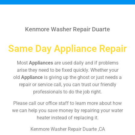
Kenmore Washer Repair Duarte
Same Day Appliance Repair
Most
Appliances
are used daily and if problems
arise they need to be fixed quickly. Whether your
old
Appliance
is giving up the ghost or just needs a
repair or service call, you can trust our friendly
professionals to do the job right.
Please call our office staff to learn more about how
we can help you save money by repairing your water
heater instead of replacing it.
Kenmore Washer Repair Duarte ,CA