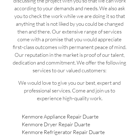
discussing the project with you so that we can work
according to your demands and needs. We also ask
you to check the work while we are doing it so that
anything that is not liked by you could be changed
then and there. Our extensive range of services
come with a promise that you would appreciate
first-class outcomes with permanent peace of mind.
Our reputation in the market is proof of our talent,
dedication and commitment. We offer the following
services to our valued customers:
We would love to give you our best, expert and
professional services. Come and join us to
experience high-quality work.
Kenmore Appliance Repair Duarte
Kenmore Dryer Repair Duarte
Kenmore Refrigerator Repair Duarte