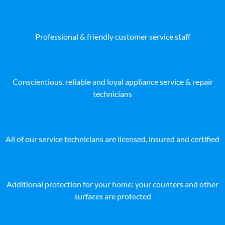
Professional & friendly customer service staff
Conscientious, reliable and loyal appliance service & repair
technicians
All of our service technicians are licensed, insured and certified
Additional protection for your home: your counters and other
surfaces are protected