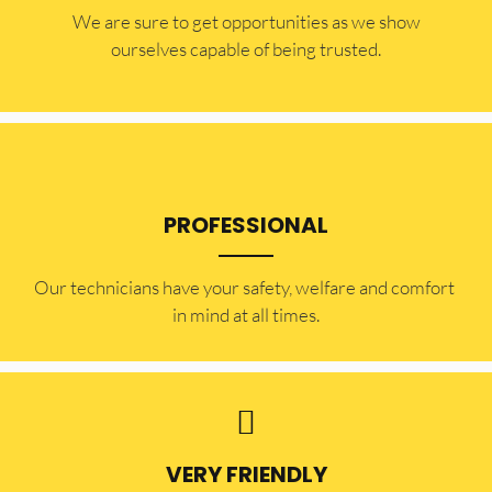
​​We are sure to get opportunities as we show
ourselves capable of being trusted.
PROFESSIONAL
Our technicians have your safety, welfare and comfort ​
in mind at all times.
VERY FRIENDLY