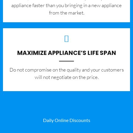
appliance faster than you bringing in a new appliance
from the market.
MAXIMIZE APPLIANCE’S LIFE SPAN
​Do not compromise on the quality and your customers
will not negotiate on the price.
Daily Online Discounts