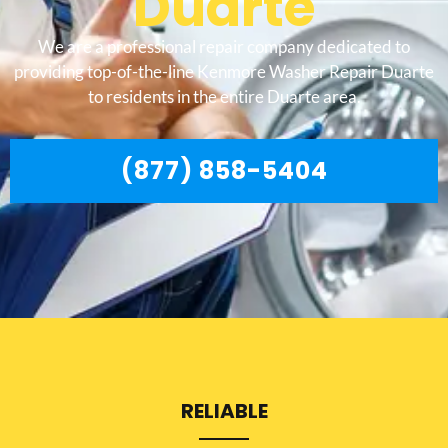
Duarte
We are a professional repair company dedicated to
providing top-of-the-line Kenmore Washer Repair Duarte
to residents in the entire Duarte area.
(877) 858-5404
RELIABLE