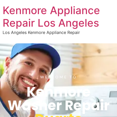
Kenmore Appliance
Repair Los Angeles
Los Angeles Kenmore Appliance Repair
WELCOME TO
Kenmore
Washer Repair