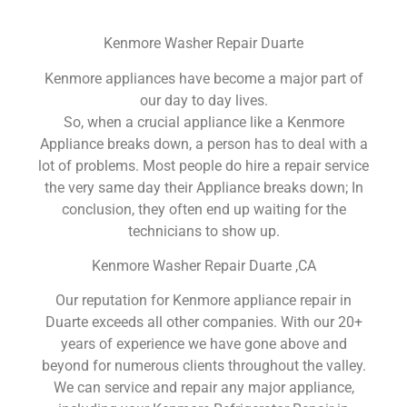
Kenmore Washer Repair Duarte
Kenmore appliances have become a major part of
our day to day lives.
So, when a crucial appliance like a Kenmore
Appliance breaks down, a person has to deal with a
lot of problems. Most people do hire a repair service
the very same day their Appliance breaks down; In
conclusion, they often end up waiting for the
technicians to show up.
Kenmore Washer Repair Duarte ,CA
Our reputation for Kenmore appliance repair in
Duarte exceeds all other companies. With our 20+
years of experience we have gone above and
beyond for numerous clients throughout the valley.
We can service and repair any major appliance,