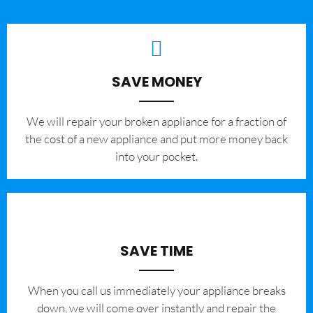
SAVE MONEY
We will repair your broken appliance for a fraction of
the cost of a new appliance and put more money back
into your pocket.
SAVE TIME
When you call us immediately your appliance breaks
down, we will come over instantly and repair the