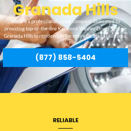
Granada Hills
We are a professional repair company dedicated to
providing top-of-the-line Kenmore Washer Dryer Service
Granada Hills to residents in the entire Granada Hills area.
(877) 858-5404
RELIABLE