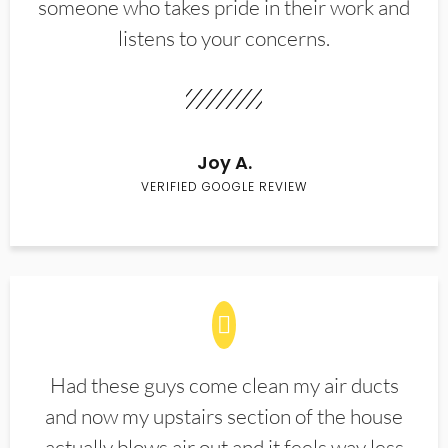
someone who takes pride in their work and
listens to your concerns.
Joy A.
VERIFIED GOOGLE REVIEW
Had these guys come clean my air ducts
and now my upstairs section of the house
actually blows air out and it feels way less