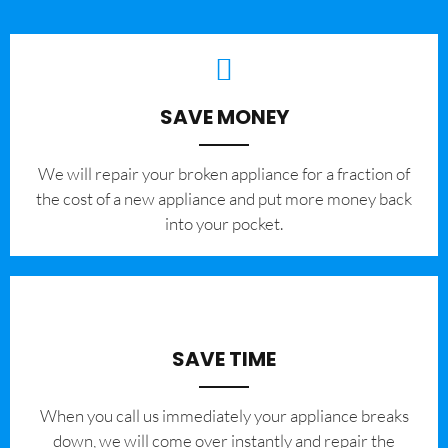
SAVE MONEY
We will repair your broken appliance for a fraction of
the cost of a new appliance and put more money back
into your pocket.
SAVE TIME
When you call us immediately your appliance breaks
down, we will come over instantly and repair the