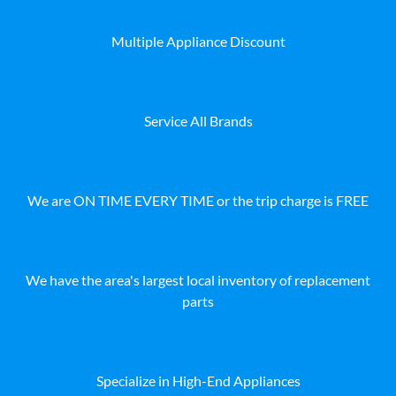
Multiple Appliance Discount
Service All Brands
We are ON TIME EVERY TIME or the trip charge is FREE
We have the area's largest local inventory of replacement
parts
Specialize in High-End Appliances