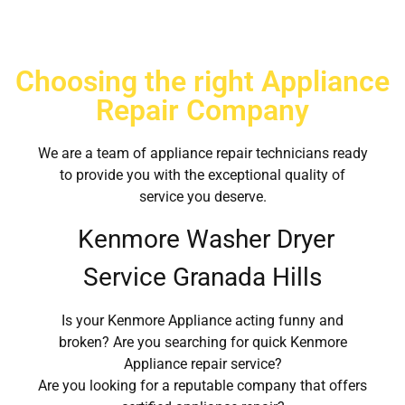
Choosing the right Appliance
Repair Company
We are a team of appliance repair technicians ready
to provide you with the exceptional quality of
service you deserve.
Kenmore Washer Dryer
Service Granada Hills
Is your Kenmore Appliance acting funny and
broken? Are you searching for quick Kenmore
Appliance repair service?
Are you looking for a reputable company that offers