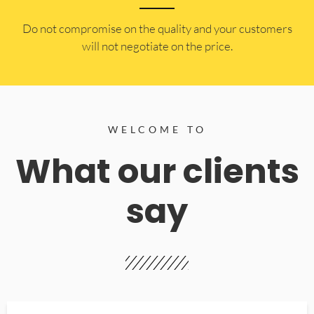
​Do not compromise on the quality and your customers
will not negotiate on the price.
WELCOME TO
What our clients
say