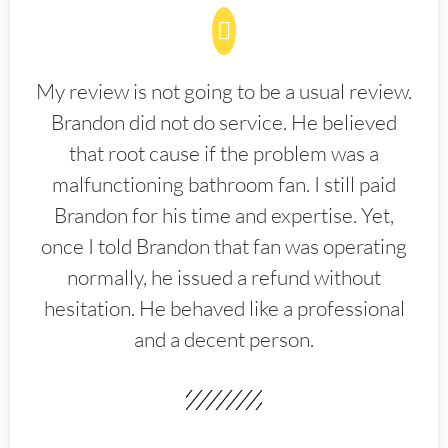
My review is not going to be a usual review.
Brandon did not do service. He believed
that root cause if the problem was a
malfunctioning bathroom fan. I still paid
Brandon for his time and expertise. Yet,
once I told Brandon that fan was operating
normally, he issued a refund without
hesitation. He behaved like a professional
and a decent person.