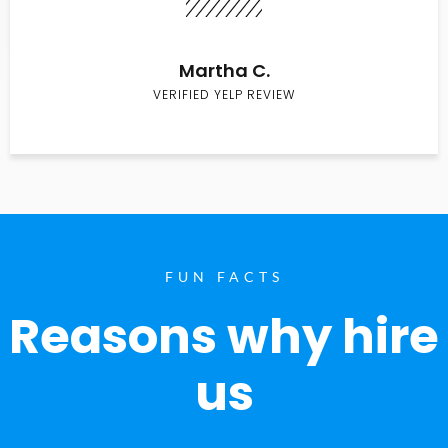
Martha C.
VERIFIED YELP REVIEW
FUN FACTS
Reasons why hire
us