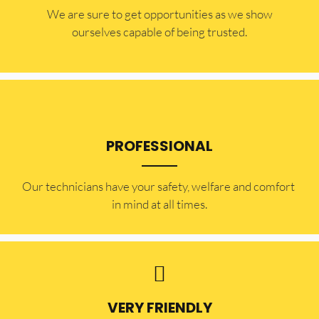
​​We are sure to get opportunities as we show
ourselves capable of being trusted.
PROFESSIONAL
Our technicians have your safety, welfare and comfort ​
in mind at all times.
VERY FRIENDLY