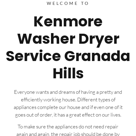
WELCOME TO
Kenmore
Washer Dryer
Service Granada
Hills
Everyone wants and dreams of having a pretty and
efficiently working house. Different types of
appliances complete our house and if even one of it
goes out of order, it has a great effect on our lives.
To make sure the appliances do not need repair
again and again, the repair job should be done by