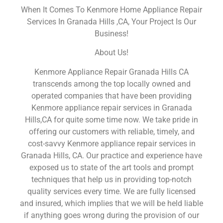
When It Comes To Kenmore Home Appliance Repair
Services In Granada Hills ,CA, Your Project Is Our
Business!
About Us!
Kenmore Appliance Repair Granada Hills CA
transcends among the top locally owned and
operated companies that have been providing
Kenmore appliance repair services in Granada
Hills,CA for quite some time now. We take pride in
offering our customers with reliable, timely, and
cost-savvy Kenmore appliance repair services in
Granada Hills, CA. Our practice and experience have
exposed us to state of the art tools and prompt
techniques that help us in providing top-notch
quality services every time. We are fully licensed
and insured, which implies that we will be held liable
if anything goes wrong during the provision of our