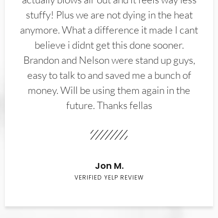
stuffy! Plus we are not dying in the heat
anymore. What a difference it made I cant
believe i didnt get this done sooner.
Brandon and Nelson were stand up guys,
easy to talk to and saved me a bunch of
money. Will be using them again in the
future. Thanks fellas
Jon M.
VERIFIED YELP REVIEW