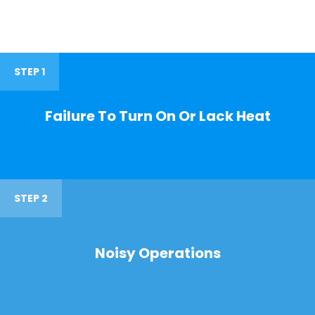
STEP 1
Failure To Turn On Or Lack Heat
STEP 2
Noisy Operations