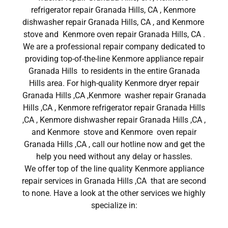
refrigerator repair Granada Hills, CA , Kenmore
dishwasher repair Granada Hills, CA , and Kenmore
stove and Kenmore oven repair Granada Hills, CA .
We are a professional repair company dedicated to
providing top-of-the-line Kenmore appliance repair
Granada Hills to residents in the entire Granada
Hills area. For high-quality Kenmore dryer repair
Granada Hills ,CA ,Kenmore washer repair Granada
Hills ,CA , Kenmore refrigerator repair Granada Hills
,CA , Kenmore dishwasher repair Granada Hills ,CA ,
and Kenmore stove and Kenmore oven repair
Granada Hills ,CA , call our hotline now and get the
help you need without any delay or hassles.
We offer top of the line quality Kenmore appliance
repair services in Granada Hills ,CA that are second
to none. Have a look at the other services we highly
specialize in: