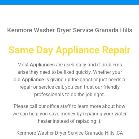
Kenmore Washer Dryer Service Granada Hills
Same Day Appliance Repair
Most
Appliances
are used daily and if problems
arise they need to be fixed quickly. Whether your
old
Appliance
is giving up the ghost or just needs a
repair or service call, you can trust our friendly
professionals to do the job right.
Please call our office staff to learn more about how
we can help you save money by repairing your water
heater instead of replacing it.
Kenmore Washer Dryer Service Granada Hills ,CA