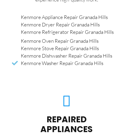
Kenmore Appliance Repair Granada Hills
Kenmore Dryer Repair Granada Hills
Kenmore Refrigerator Repair Granada Hills
Kenmore Oven Repair Granada Hills
Kenmore Stove Repair Granada Hills
Kenmore Dishwasher Repair Granada Hills
Kenmore Washer Repair Granada Hills
REPAIRED
APPLIANCES