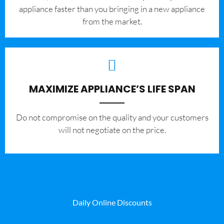
appliance faster than you bringing in a new appliance
from the market.
MAXIMIZE APPLIANCE’S LIFE SPAN
​Do not compromise on the quality and your customers
will not negotiate on the price.
Daily Online Discounts