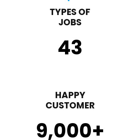
TYPES OF
JOBS
43
HAPPY
CUSTOMER
9,000
+