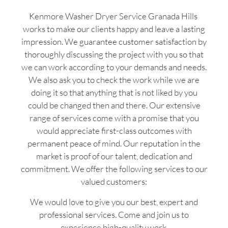
Kenmore Washer Dryer Service Granada Hills
works to make our clients happy and leave a lasting
impression. We guarantee customer satisfaction by
thoroughly discussing the project with you so that
we can work according to your demands and needs.
We also ask you to check the work while we are
doing it so that anything that is not liked by you
could be changed then and there. Our extensive
range of services come with a promise that you
would appreciate first-class outcomes with
permanent peace of mind. Our reputation in the
market is proof of our talent, dedication and
commitment. We offer the following services to our
valued customers:
We would love to give you our best, expert and
professional services. Come and join us to
experience high-quality work.