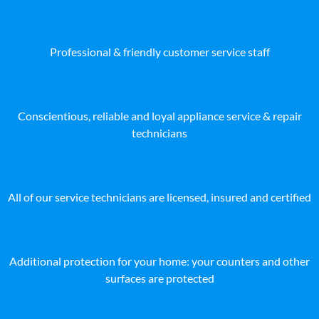
Professional & friendly customer service staff
Conscientious, reliable and loyal appliance service & repair
technicians
All of our service technicians are licensed, insured and certified
Additional protection for your home: your counters and other
surfaces are protected