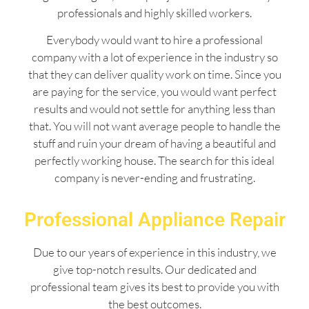
professionals and highly skilled workers.
Everybody would want to hire a professional
company with a lot of experience in the industry so
that they can deliver quality work on time. Since you
are paying for the service, you would want perfect
results and would not settle for anything less than
that. You will not want average people to handle the
stuff and ruin your dream of having a beautiful and
perfectly working house. The search for this ideal
company is never-ending and frustrating.
Professional Appliance Repair
Due to our years of experience in this industry, we
give top-notch results. Our dedicated and
professional team gives its best to provide you with
the best outcomes.