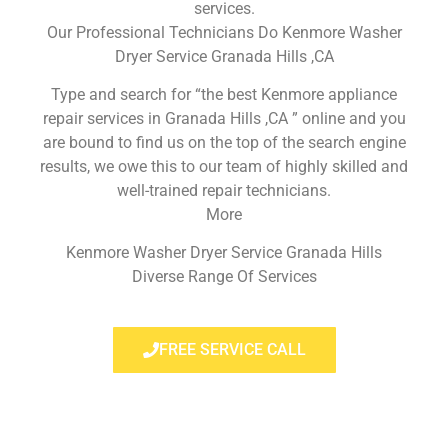
services.
Our Professional Technicians Do Kenmore Washer
Dryer Service Granada Hills ,CA
Type and search for “the best Kenmore appliance
repair services in Granada Hills ,CA ” online and you
are bound to find us on the top of the search engine
results, we owe this to our team of highly skilled and
well-trained repair technicians.
More
Kenmore Washer Dryer Service Granada Hills
Diverse Range Of Services
FREE SERVICE CALL