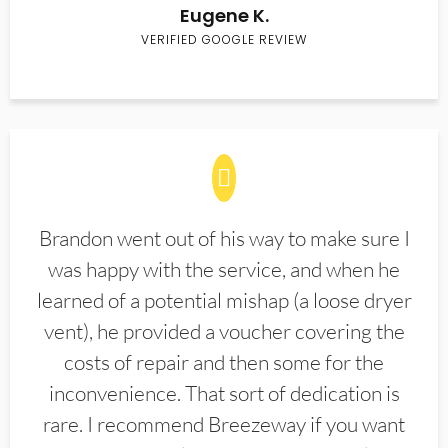
Eugene K.
VERIFIED GOOGLE REVIEW
Brandon went out of his way to make sure I
was happy with the service, and when he
learned of a potential mishap (a loose dryer
vent), he provided a voucher covering the
costs of repair and then some for the
inconvenience. That sort of dedication is
rare. I recommend Breezeway if you want