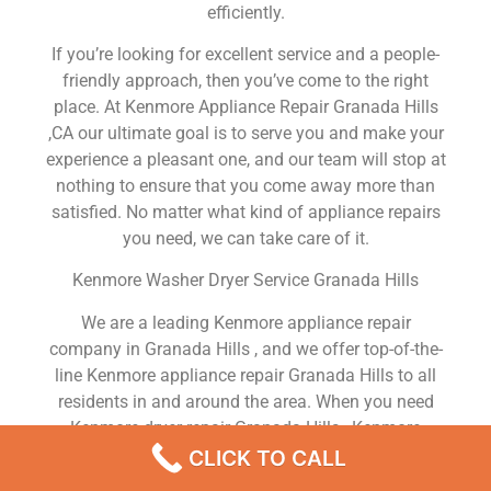
efficiently.
If you’re looking for excellent service and a people-
friendly approach, then you’ve come to the right
place. At Kenmore Appliance Repair Granada Hills
,CA our ultimate goal is to serve you and make your
experience a pleasant one, and our team will stop at
nothing to ensure that you come away more than
satisfied. No matter what kind of appliance repairs
you need, we can take care of it.
Kenmore Washer Dryer Service Granada Hills
We are a leading Kenmore appliance repair
company in Granada Hills , and we offer top-of-the-
line Kenmore appliance repair Granada Hills to all
residents in and around the area. When you need
Kenmore dryer repair Granada Hills , Kenmore
washer repair Granada Hills , Kenmore Refrigerator
CLICK TO CALL
repair Granada Hills , Kenmore dishwasher repair