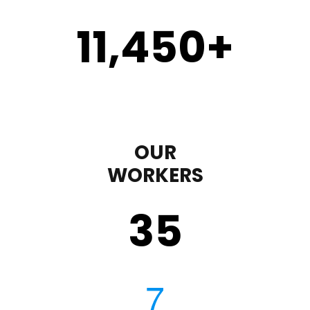
11,450
+
OUR
WORKERS
35