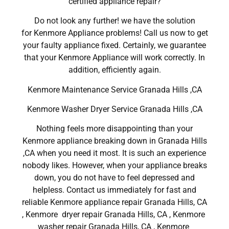
certified appliance repair?
Do not look any further! we have the solution
for Kenmore Appliance problems! Call us now to get
your faulty appliance fixed. Certainly, we guarantee
that your Kenmore Appliance will work correctly. In
addition, efficiently again.
Kenmore Maintenance Service Granada Hills ,CA
Kenmore Washer Dryer Service Granada Hills ,CA
Nothing feels more disappointing than your
Kenmore appliance breaking down in Granada Hills
,CA when you need it most. It is such an experience
nobody likes. However, when your appliance breaks
down, you do not have to feel depressed and
helpless. Contact us immediately for fast and
reliable Kenmore appliance repair Granada Hills, CA
, Kenmore dryer repair Granada Hills, CA , Kenmore
washer repair Granada Hills, CA , Kenmore