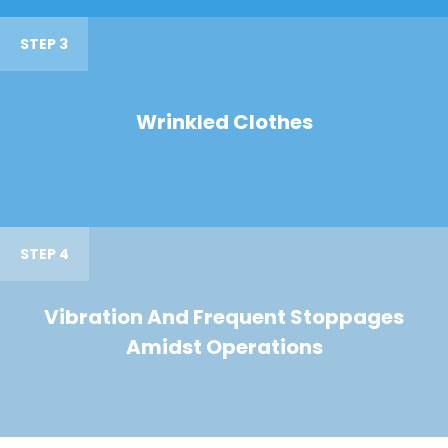
STEP 3
Wrinkled Clothes
STEP 4
Vibration And Frequent Stoppages
Amidst Operations