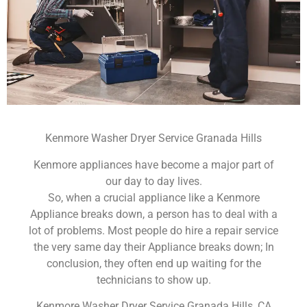
Kenmore Washer Dryer Service Granada Hills
Kenmore appliances have become a major part of
our day to day lives.
So, when a crucial appliance like a Kenmore
Appliance breaks down, a person has to deal with a
lot of problems. Most people do hire a repair service
the very same day their Appliance breaks down; In
conclusion, they often end up waiting for the
technicians to show up.
Kenmore Washer Dryer Service Granada Hills ,CA