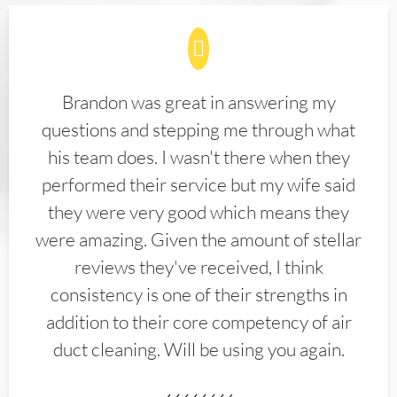
Brandon was great in answering my
questions and stepping me through what
his team does. I wasn't there when they
performed their service but my wife said
they were very good which means they
were amazing. Given the amount of stellar
reviews they've received, I think
consistency is one of their strengths in
addition to their core competency of air
duct cleaning. Will be using you again.