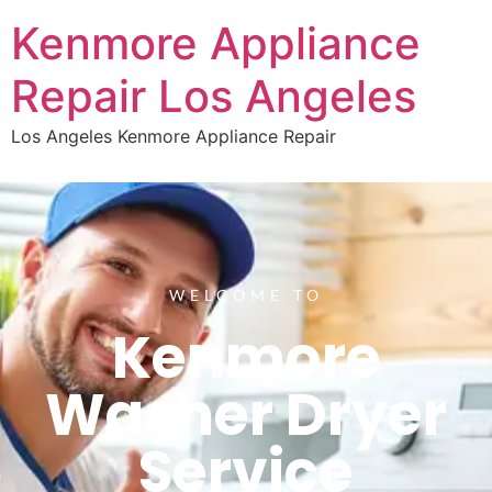
Kenmore Appliance
Repair Los Angeles
Los Angeles Kenmore Appliance Repair
WELCOME TO
Kenmore
Washer Dryer
Service