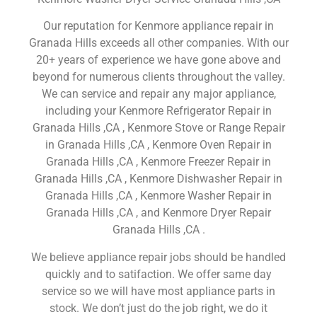
Our reputation for Kenmore appliance repair in
Granada Hills exceeds all other companies. With our
20+ years of experience we have gone above and
beyond for numerous clients throughout the valley.
We can service and repair any major appliance,
including your Kenmore Refrigerator Repair in
Granada Hills ,CA , Kenmore Stove or Range Repair
in Granada Hills ,CA , Kenmore Oven Repair in
Granada Hills ,CA , Kenmore Freezer Repair in
Granada Hills ,CA , Kenmore Dishwasher Repair in
Granada Hills ,CA , Kenmore Washer Repair in
Granada Hills ,CA , and Kenmore Dryer Repair
Granada Hills ,CA .
We believe appliance repair jobs should be handled
quickly and to satifaction. We offer same day
service so we will have most appliance parts in
stock. We don’t just do the job right, we do it