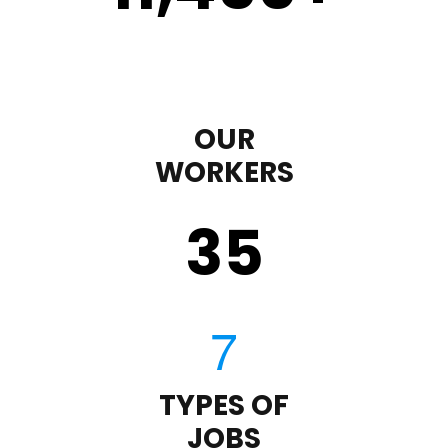
OUR
WORKERS
35
TYPES OF
JOBS