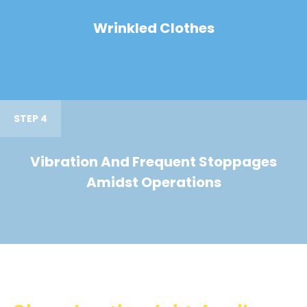
Wrinkled Clothes
STEP 4
Vibration And Frequent Stoppages
Amidst Operations