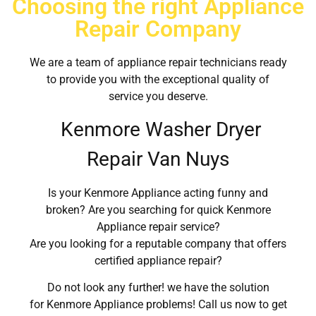
Choosing the right Appliance
Repair Company
We are a team of appliance repair technicians ready
to provide you with the exceptional quality of
service you deserve.
Kenmore Washer Dryer
Repair Van Nuys
Is your Kenmore Appliance acting funny and
broken? Are you searching for quick Kenmore
Appliance repair service?
Are you looking for a reputable company that offers
certified appliance repair?
Do not look any further! we have the solution
for Kenmore Appliance problems! Call us now to get