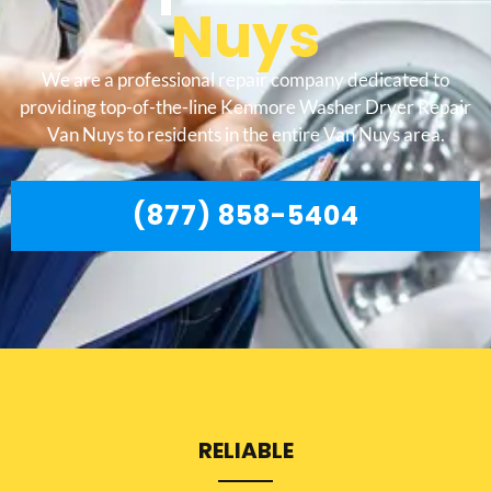
Nuys
We are a professional repair company dedicated to
providing top-of-the-line Kenmore Washer Dryer Repair
Van Nuys to residents in the entire Van Nuys area.
(877) 858-5404
RELIABLE