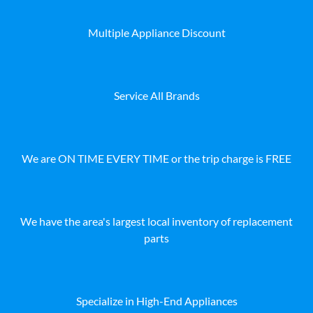
Multiple Appliance Discount
Service All Brands
We are ON TIME EVERY TIME or the trip charge is FREE
We have the area's largest local inventory of replacement
parts
Specialize in High-End Appliances