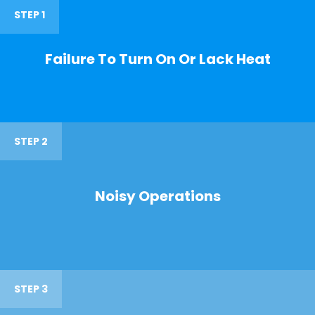
STEP 1
Failure To Turn On Or Lack Heat
STEP 2
Noisy Operations
STEP 3