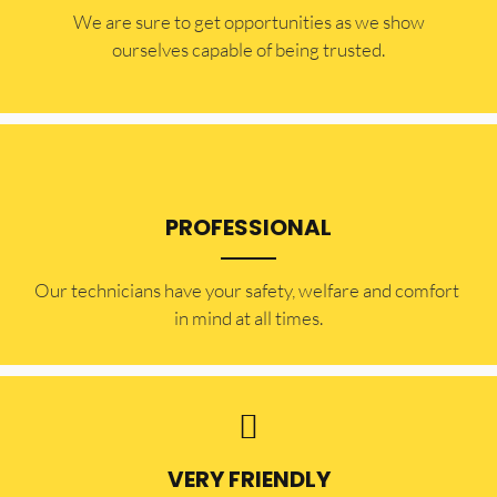
​​We are sure to get opportunities as we show
ourselves capable of being trusted.
PROFESSIONAL
Our technicians have your safety, welfare and comfort ​
in mind at all times.
VERY FRIENDLY