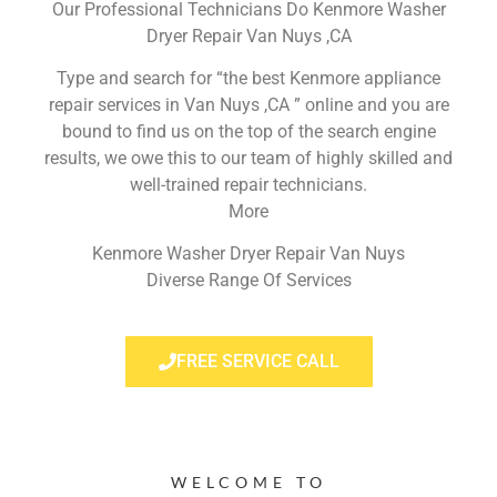
Our Professional Technicians Do Kenmore Washer
Dryer Repair Van Nuys ,CA
Type and search for “the best Kenmore appliance
repair services in Van Nuys ,CA ” online and you are
bound to find us on the top of the search engine
results, we owe this to our team of highly skilled and
well-trained repair technicians.
More
Kenmore Washer Dryer Repair Van Nuys
Diverse Range Of Services
FREE SERVICE CALL
WELCOME TO