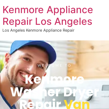
Kenmore Appliance
Repair Los Angeles
Los Angeles Kenmore Appliance Repair
WELCOME TO
Kenmore
Washer Dryer
Repair
Van