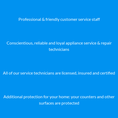
Professional & friendly customer service staff
Conscientious, reliable and loyal appliance service & repair
technicians
All of our service technicians are licensed, insured and certified
Additional protection for your home: your counters and other
surfaces are protected