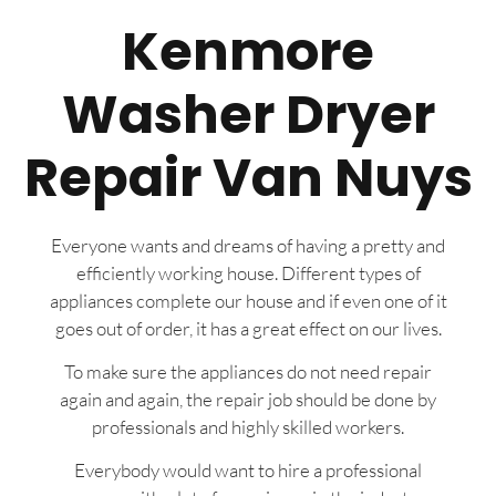
Kenmore
Washer Dryer
Repair Van Nuys
Everyone wants and dreams of having a pretty and
efficiently working house. Different types of
appliances complete our house and if even one of it
goes out of order, it has a great effect on our lives.
To make sure the appliances do not need repair
again and again, the repair job should be done by
professionals and highly skilled workers.
Everybody would want to hire a professional