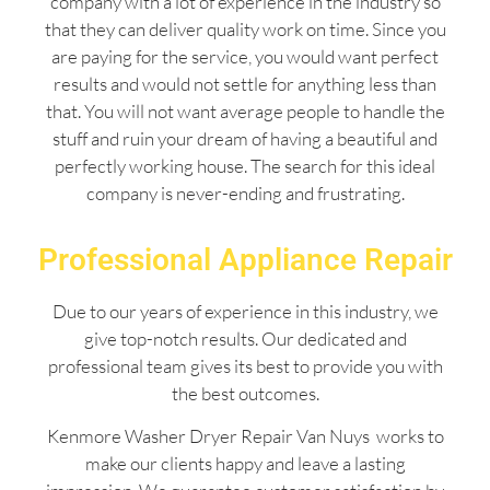
company with a lot of experience in the industry so
that they can deliver quality work on time. Since you
are paying for the service, you would want perfect
results and would not settle for anything less than
that. You will not want average people to handle the
stuff and ruin your dream of having a beautiful and
perfectly working house. The search for this ideal
company is never-ending and frustrating.
Professional Appliance Repair
Due to our years of experience in this industry, we
give top-notch results. Our dedicated and
professional team gives its best to provide you with
the best outcomes.
Kenmore Washer Dryer Repair Van Nuys works to
make our clients happy and leave a lasting