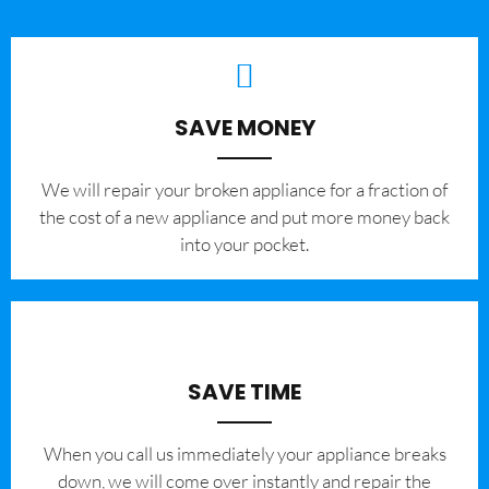
SAVE MONEY
We will repair your broken appliance for a fraction of
the cost of a new appliance and put more money back
into your pocket.
SAVE TIME
When you call us immediately your appliance breaks
down, we will come over instantly and repair the