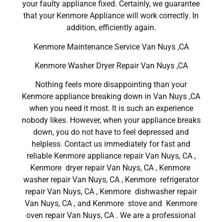
your faulty appliance fixed. Certainly, we guarantee
that your Kenmore Appliance will work correctly. In
addition, efficiently again.
Kenmore Maintenance Service Van Nuys ,CA
Kenmore Washer Dryer Repair Van Nuys ,CA
Nothing feels more disappointing than your
Kenmore appliance breaking down in Van Nuys ,CA
when you need it most. It is such an experience
nobody likes. However, when your appliance breaks
down, you do not have to feel depressed and
helpless. Contact us immediately for fast and
reliable Kenmore appliance repair Van Nuys, CA ,
Kenmore dryer repair Van Nuys, CA , Kenmore
washer repair Van Nuys, CA , Kenmore refrigerator
repair Van Nuys, CA , Kenmore dishwasher repair
Van Nuys, CA , and Kenmore stove and Kenmore
oven repair Van Nuys, CA . We are a professional