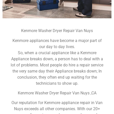
Kenmore Washer Dryer Repair Van Nuys
Kenmore appliances have become a major part of
our day to day lives.
So, when a crucial appliance like a Kenmore
Appliance breaks down, a person has to deal with a
lot of problems. Most people do hire a repair service
the very same day their Appliance breaks down; In
conclusion, they often end up waiting for the
technicians to show up.
Kenmore Washer Dryer Repair Van Nuys ,CA
Our reputation for Kenmore appliance repair in Van
Nuys exceeds all other companies. With our 20+