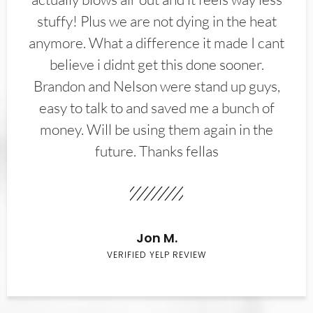
stuffy! Plus we are not dying in the heat
anymore. What a difference it made I cant
believe i didnt get this done sooner.
Brandon and Nelson were stand up guys,
easy to talk to and saved me a bunch of
money. Will be using them again in the
future. Thanks fellas
Jon M.
VERIFIED YELP REVIEW