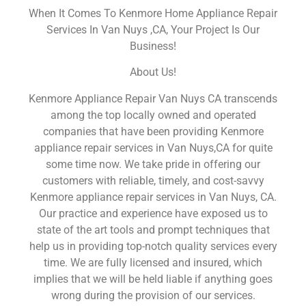
When It Comes To Kenmore Home Appliance Repair
Services In Van Nuys ,CA, Your Project Is Our
Business!
About Us!
Kenmore Appliance Repair Van Nuys CA transcends
among the top locally owned and operated
companies that have been providing Kenmore
appliance repair services in Van Nuys,CA for quite
some time now. We take pride in offering our
customers with reliable, timely, and cost-savvy
Kenmore appliance repair services in Van Nuys, CA.
Our practice and experience have exposed us to
state of the art tools and prompt techniques that
help us in providing top-notch quality services every
time. We are fully licensed and insured, which
implies that we will be held liable if anything goes
wrong during the provision of our services.