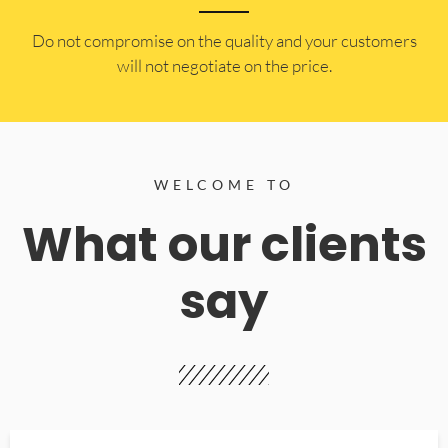
​Do not compromise on the quality and your customers
will not negotiate on the price.
WELCOME TO
What our clients
say