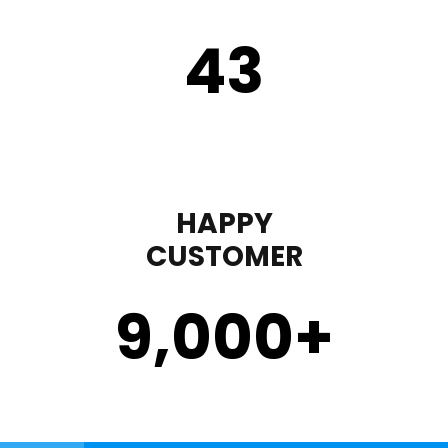
43
HAPPY
CUSTOMER
9,000
+