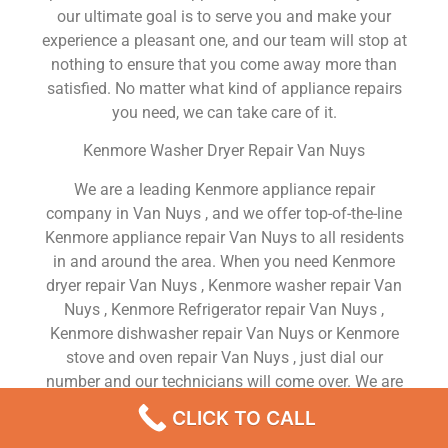
our ultimate goal is to serve you and make your
experience a pleasant one, and our team will stop at
nothing to ensure that you come away more than
satisfied. No matter what kind of appliance repairs
you need, we can take care of it.
Kenmore Washer Dryer Repair Van Nuys
We are a leading Kenmore appliance repair
company in Van Nuys , and we offer top-of-the-line
Kenmore appliance repair Van Nuys to all residents
in and around the area. When you need Kenmore
dryer repair Van Nuys , Kenmore washer repair Van
Nuys , Kenmore Refrigerator repair Van Nuys ,
Kenmore dishwasher repair Van Nuys or Kenmore
stove and oven repair Van Nuys , just dial our
number and our technicians will come over. We are
experienced, versatile, courteous, and honest. Your
CLICK TO CALL
utmost satisfaction is our priority.