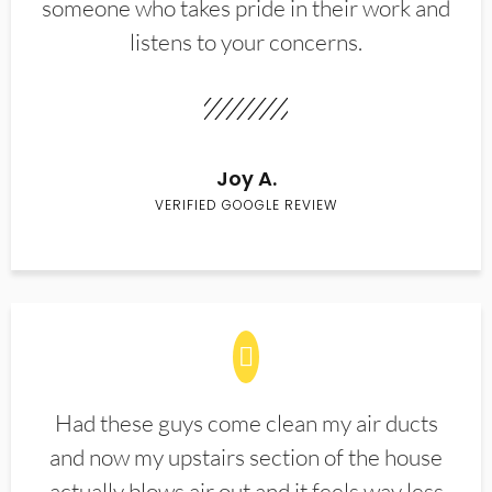
someone who takes pride in their work and
listens to your concerns.
Joy A.
VERIFIED GOOGLE REVIEW
Had these guys come clean my air ducts
and now my upstairs section of the house
actually blows air out and it feels way less