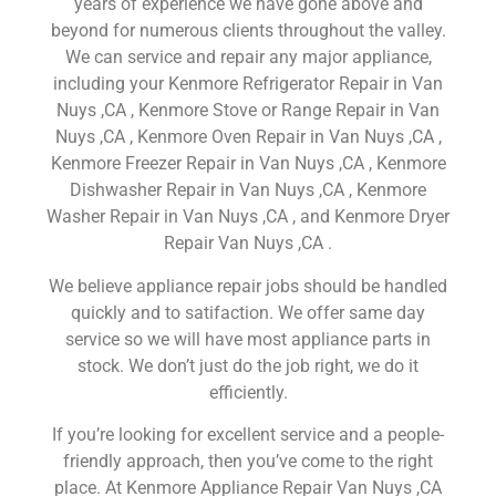
years of experience we have gone above and
beyond for numerous clients throughout the valley.
We can service and repair any major appliance,
including your Kenmore Refrigerator Repair in Van
Nuys ,CA , Kenmore Stove or Range Repair in Van
Nuys ,CA , Kenmore Oven Repair in Van Nuys ,CA ,
Kenmore Freezer Repair in Van Nuys ,CA , Kenmore
Dishwasher Repair in Van Nuys ,CA , Kenmore
Washer Repair in Van Nuys ,CA , and Kenmore Dryer
Repair Van Nuys ,CA .
We believe appliance repair jobs should be handled
quickly and to satifaction. We offer same day
service so we will have most appliance parts in
stock. We don’t just do the job right, we do it
efficiently.
If you’re looking for excellent service and a people-
friendly approach, then you’ve come to the right
place. At Kenmore Appliance Repair Van Nuys ,CA