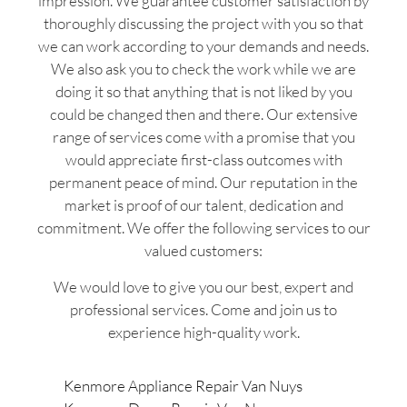
impression. We guarantee customer satisfaction by
thoroughly discussing the project with you so that
we can work according to your demands and needs.
We also ask you to check the work while we are
doing it so that anything that is not liked by you
could be changed then and there. Our extensive
range of services come with a promise that you
would appreciate first-class outcomes with
permanent peace of mind. Our reputation in the
market is proof of our talent, dedication and
commitment. We offer the following services to our
valued customers:
We would love to give you our best, expert and
professional services. Come and join us to
experience high-quality work.
Kenmore Appliance Repair Van Nuys