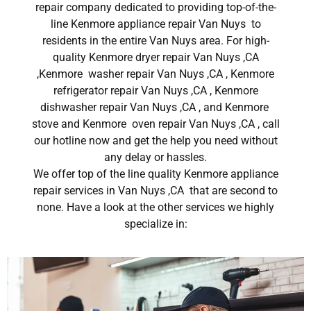
repair company dedicated to providing top-of-the-
line Kenmore appliance repair Van Nuys to
residents in the entire Van Nuys area. For high-
quality Kenmore dryer repair Van Nuys ,CA
,Kenmore washer repair Van Nuys ,CA , Kenmore
refrigerator repair Van Nuys ,CA , Kenmore
dishwasher repair Van Nuys ,CA , and Kenmore
stove and Kenmore oven repair Van Nuys ,CA , call
our hotline now and get the help you need without
any delay or hassles.
We offer top of the line quality Kenmore appliance
repair services in Van Nuys ,CA that are second to
none. Have a look at the other services we highly
specialize in: