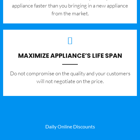
appliance faster than you bringing in a new appliance
from the market.
MAXIMIZE APPLIANCE’S LIFE SPAN
​Do not compromise on the quality and your customers
will not negotiate on the price.
Daily Online Discounts