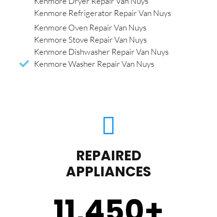
Kenmore Dryer Repair Van Nuys
Kenmore Refrigerator Repair Van Nuys
Kenmore Oven Repair Van Nuys
Kenmore Stove Repair Van Nuys
Kenmore Dishwasher Repair Van Nuys
Kenmore Washer Repair Van Nuys
REPAIRED
APPLIANCES
11,450
+