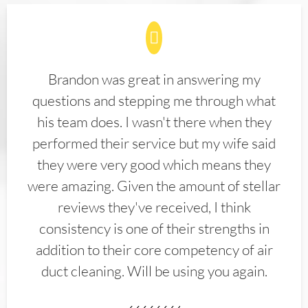
Brandon was great in answering my
questions and stepping me through what
his team does. I wasn't there when they
performed their service but my wife said
they were very good which means they
were amazing. Given the amount of stellar
reviews they've received, I think
consistency is one of their strengths in
addition to their core competency of air
duct cleaning. Will be using you again.