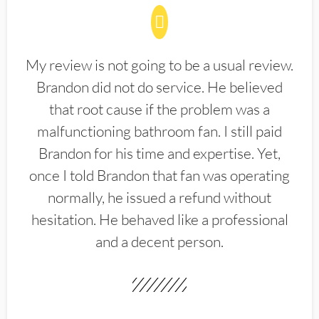
My review is not going to be a usual review.
Brandon did not do service. He believed
that root cause if the problem was a
malfunctioning bathroom fan. I still paid
Brandon for his time and expertise. Yet,
once I told Brandon that fan was operating
normally, he issued a refund without
hesitation. He behaved like a professional
and a decent person.