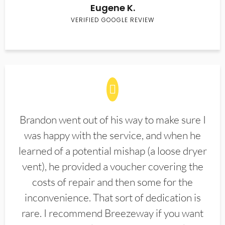
Eugene K.
VERIFIED GOOGLE REVIEW
Brandon went out of his way to make sure I
was happy with the service, and when he
learned of a potential mishap (a loose dryer
vent), he provided a voucher covering the
costs of repair and then some for the
inconvenience. That sort of dedication is
rare. I recommend Breezeway if you want