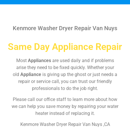
Kenmore Washer Dryer Repair Van Nuys
Same Day Appliance Repair
Most
Appliances
are used daily and if problems
arise they need to be fixed quickly. Whether your
old
Appliance
is giving up the ghost or just needs a
repair or service call, you can trust our friendly
professionals to do the job right.
Please call our office staff to learn more about how
we can help you save money by repairing your water
heater instead of replacing it.
Kenmore Washer Dryer Repair Van Nuys ,CA