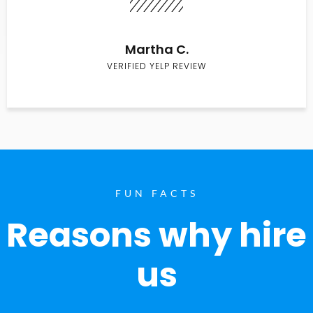
Martha C.
VERIFIED YELP REVIEW
FUN FACTS
Reasons why hire
us