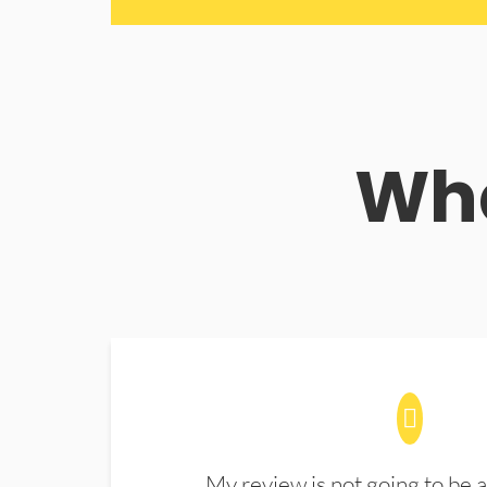
Wha
My review is not going to be a