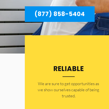
(877) 858-5404
RELIABLE
​​We are sure to get opportunities as
we show ourselves capable of being
trusted.