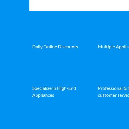
Daily Online Discounts
Multiple Appli
Specialize in High-End
Professional & 
Appliances
customer servic