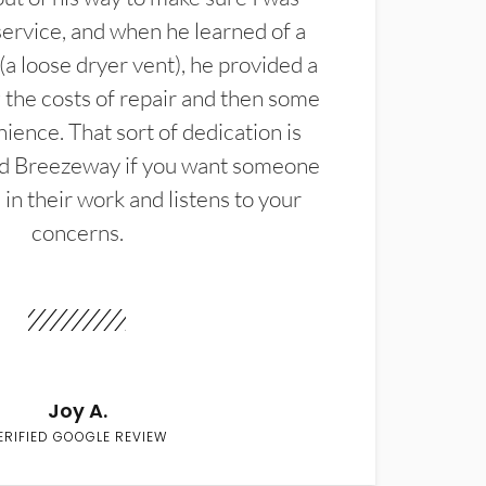
service, and when he learned of a
(a loose dryer vent), he provided a
the costs of repair and then some
ience. That sort of dedication is
d Breezeway if you want someone
in their work and listens to your
concerns.
Joy A.
ERIFIED GOOGLE REVIEW