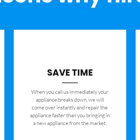
SAVE TIME
When you call us immediately your
appliance breaks down, we will
come over instantly and repair the
appliance faster than you bringing in
a new appliance from the market.