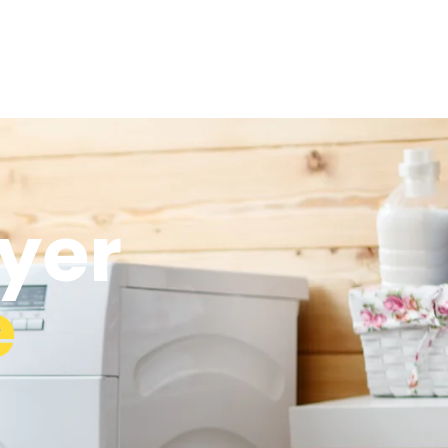
yer
e