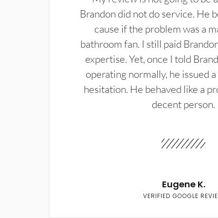
Brandon did not do service. He b
cause if the problem was a m
bathroom fan. I still paid Brandon
expertise. Yet, once I told Bran
operating normally, he issued a
hesitation. He behaved like a pr
decent person.
Eugene K.
VERIFIED GOOGLE REVI