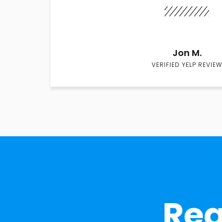
Jon M.
VERIFIED YELP REVIEW
Rea