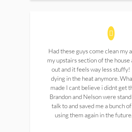
Had these guys come clean my a
my upstairs section of the house 
out and it feels way less stuffy!
dying in the heat anymore. What
made I cant believe i didnt get 
Brandon and Nelson were stand 
talk to and saved me a bunch of
using them again in the future