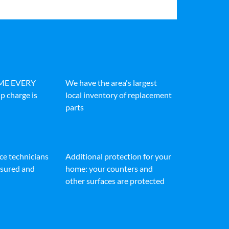
IME EVERY
We have the area's largest
p charge is
local inventory of replacement
parts
ice technicians
Additional protection for your
insured and
home: your counters and
other surfaces are protected