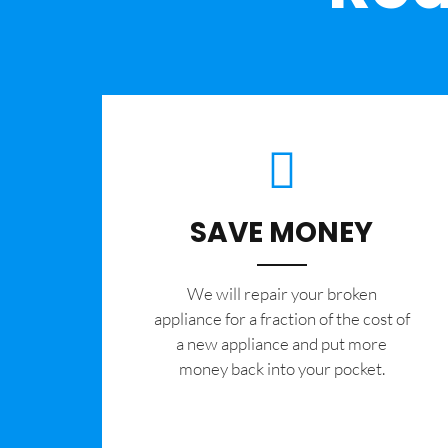
SAVE MONEY
We will repair your broken
appliance for a fraction of the cost of
a new appliance and put more
money back into your pocket.