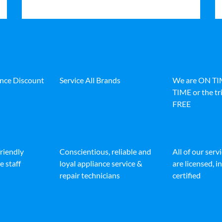
ance Discount
Service All Brands
We are ON T
TIME or the tri
FREE
friendly
Conscientious, reliable and
All of our serv
e staff
loyal appliance service &
are licensed, 
repair technicians
certified