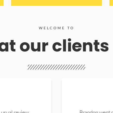
WELCOME TO
t our clients
 usual review.
Brandon went ou