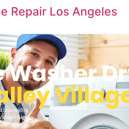
e Repair Los Angeles
 Washer Dr
alley Villag
d to providing
alley Village to