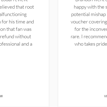
elieved that root
happy with the 
alfunctioning
potential mishap 
 for his time and
voucher covering 
don that fan was
for the inconven
 refund without
rare. I recommen
ofessional and a
who takes pride 
EW
V