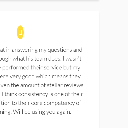
at in answering my questions and
ugh what his team does. I wasn't
 performed their service but my
were very good which means they
ven the amount of stellar reviews
 I think consistency is one of their
ition to their core competency of
aning. Will be using you again.