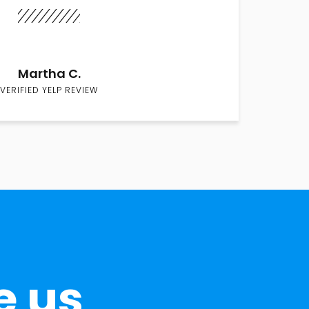
Martha C.
VERIFIED YELP REVIEW
e us