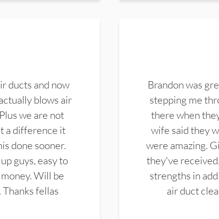
ir ducts and now
Brandon was gre
actually blows air
stepping me thro
 Plus we are not
there when they
 a difference it
wife said they 
this done sooner.
were amazing. Gi
up guys, easy to
they've received,
 money. Will be
strengths in add
. Thanks fellas
air duct cle