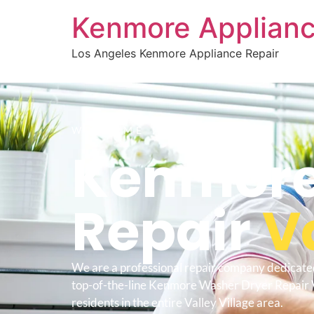
Kenmore Applianc
Los Angeles Kenmore Appliance Repair
WELCOME TO
Kenmore
Repair
V
We are a professional repair company dedicate
top-of-the-line Kenmore Washer Dryer Repair V
residents in the entire Valley Village area.