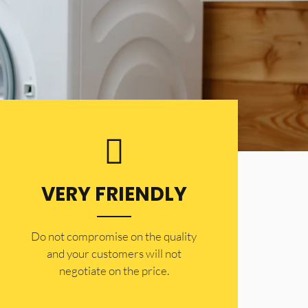
VERY FRIENDLY
​Do not compromise on the quality
and your customers will not
negotiate on the price.