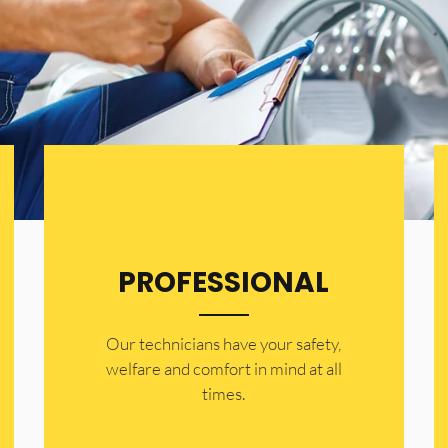
PROFESSIONAL
Our technicians have your safety,
welfare and comfort ​in mind at all
times.