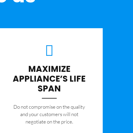
MAXIMIZE
APPLIANCE’S LIFE
SPAN
​Do not compromise on the quality
and your customers will not
negotiate on the price.