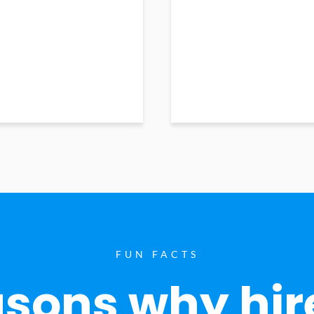
FUN FACTS
sons why hir