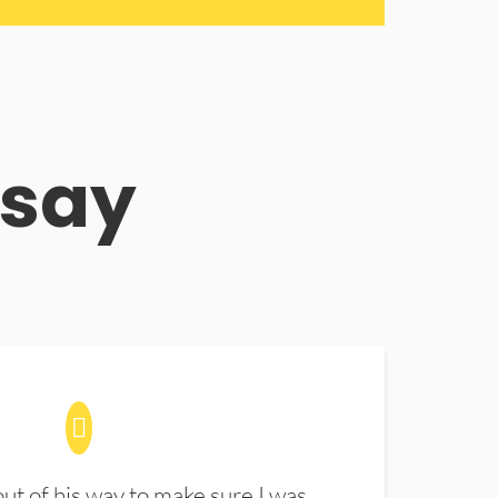
 say
t of his way to make sure I was