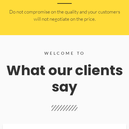
​Do not compromise on the quality and your customers
will not negotiate on the price.
WELCOME TO
What our clients
say