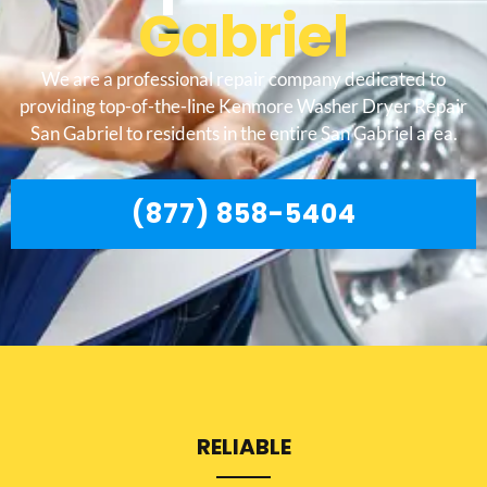
Gabriel
We are a professional repair company dedicated to
providing top-of-the-line Kenmore Washer Dryer Repair
San Gabriel to residents in the entire San Gabriel area.
(877) 858-5404
RELIABLE