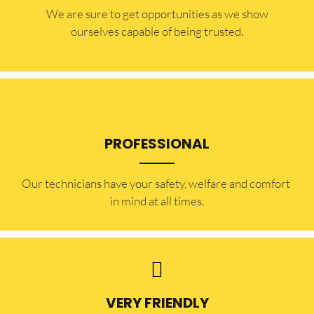
​​We are sure to get opportunities as we show
ourselves capable of being trusted.
PROFESSIONAL
Our technicians have your safety, welfare and comfort ​
in mind at all times.
VERY FRIENDLY