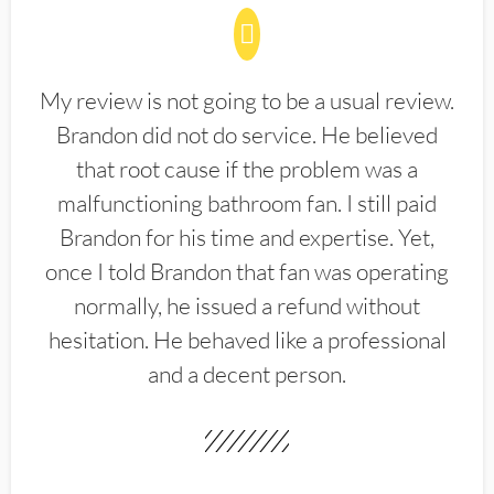
My review is not going to be a usual review.
Brandon did not do service. He believed
that root cause if the problem was a
malfunctioning bathroom fan. I still paid
Brandon for his time and expertise. Yet,
once I told Brandon that fan was operating
normally, he issued a refund without
hesitation. He behaved like a professional
and a decent person.