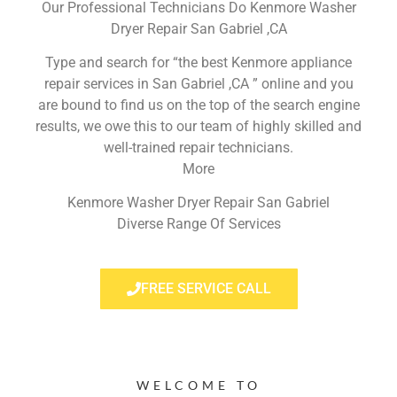
Our Professional Technicians Do Kenmore Washer
Dryer Repair San Gabriel ,CA
Type and search for “the best Kenmore appliance
repair services in San Gabriel ,CA ” online and you
are bound to find us on the top of the search engine
results, we owe this to our team of highly skilled and
well-trained repair technicians.
More
Kenmore Washer Dryer Repair San Gabriel
Diverse Range Of Services
FREE SERVICE CALL
WELCOME TO