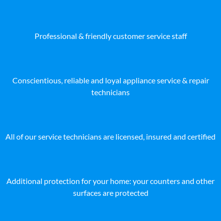
Professional & friendly customer service staff
Conscientious, reliable and loyal appliance service & repair
technicians
All of our service technicians are licensed, insured and certified
Additional protection for your home: your counters and other
surfaces are protected