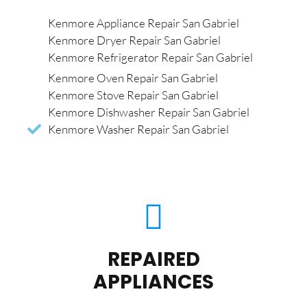
Kenmore Appliance Repair San Gabriel
Kenmore Dryer Repair San Gabriel
Kenmore Refrigerator Repair San Gabriel
Kenmore Oven Repair San Gabriel
Kenmore Stove Repair San Gabriel
Kenmore Dishwasher Repair San Gabriel
Kenmore Washer Repair San Gabriel
REPAIRED
APPLIANCES