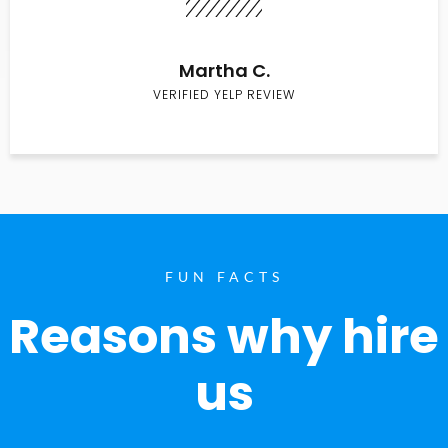
Martha C.
VERIFIED YELP REVIEW
FUN FACTS
Reasons why hire
us