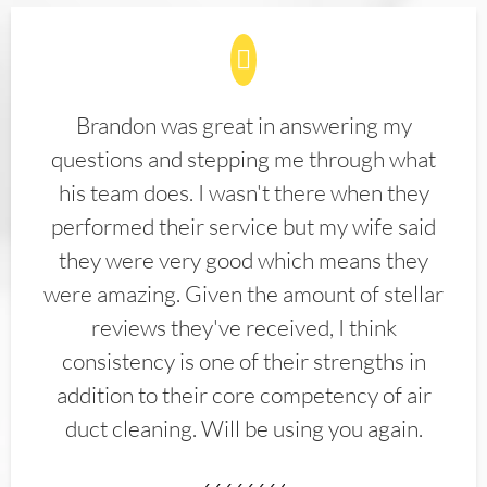
Brandon was great in answering my
questions and stepping me through what
his team does. I wasn't there when they
performed their service but my wife said
they were very good which means they
were amazing. Given the amount of stellar
reviews they've received, I think
consistency is one of their strengths in
addition to their core competency of air
duct cleaning. Will be using you again.