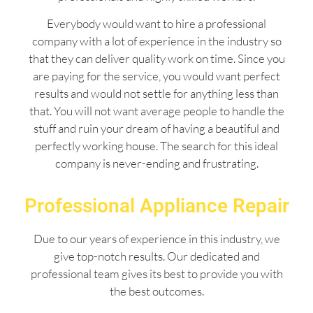
Everybody would want to hire a professional
company with a lot of experience in the industry so
that they can deliver quality work on time. Since you
are paying for the service, you would want perfect
results and would not settle for anything less than
that. You will not want average people to handle the
stuff and ruin your dream of having a beautiful and
perfectly working house. The search for this ideal
company is never-ending and frustrating.
Professional Appliance Repair
Due to our years of experience in this industry, we
give top-notch results. Our dedicated and
professional team gives its best to provide you with
the best outcomes.