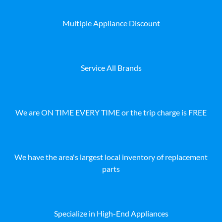
Multiple Appliance Discount
Service All Brands
We are ON TIME EVERY TIME or the trip charge is FREE
We have the area's largest local inventory of replacement
parts
Specialize in High-End Appliances