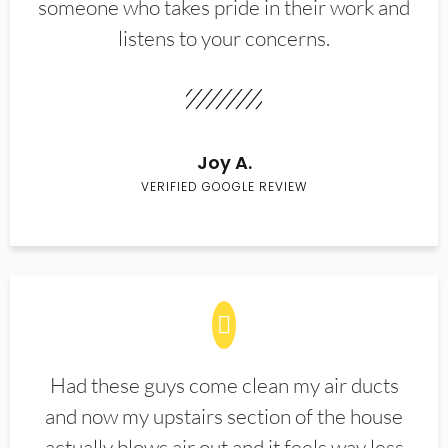
someone who takes pride in their work and
listens to your concerns.
Joy A.
VERIFIED GOOGLE REVIEW
Had these guys come clean my air ducts
and now my upstairs section of the house
actually blows air out and it feels way less