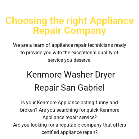
Choosing the right Appliance
Repair Company
We are a team of appliance repair technicians ready
to provide you with the exceptional quality of
service you deserve.
Kenmore Washer Dryer
Repair San Gabriel
Is your Kenmore Appliance acting funny and
broken? Are you searching for quick Kenmore
Appliance repair service?
Are you looking for a reputable company that offers
certified appliance repair?