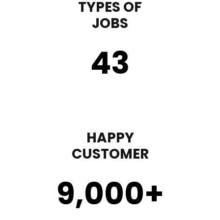
TYPES OF
JOBS
43
HAPPY
CUSTOMER
9,000
+