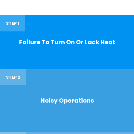
STEP 1
Failure To Turn On Or Lack Heat
STEP 2
Noisy Operations