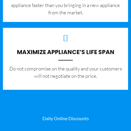
appliance faster than you bringing in a new appliance
from the market.
MAXIMIZE APPLIANCE’S LIFE SPAN
​Do not compromise on the quality and your customers
will not negotiate on the price.
Daily Online Discounts