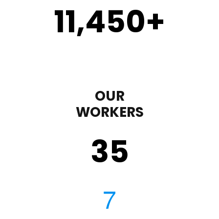
11,450
+
OUR
WORKERS
35