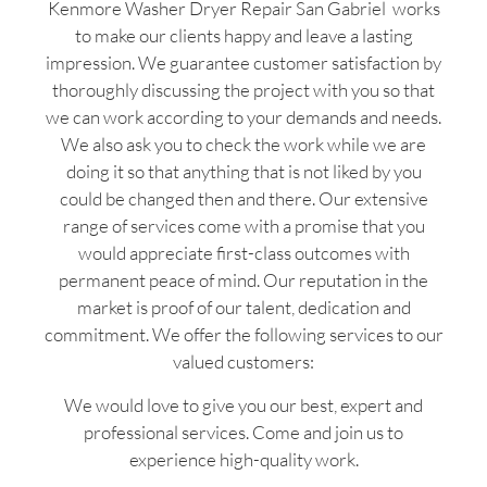
Kenmore Washer Dryer Repair San Gabriel works
to make our clients happy and leave a lasting
impression. We guarantee customer satisfaction by
thoroughly discussing the project with you so that
we can work according to your demands and needs.
We also ask you to check the work while we are
doing it so that anything that is not liked by you
could be changed then and there. Our extensive
range of services come with a promise that you
would appreciate first-class outcomes with
permanent peace of mind. Our reputation in the
market is proof of our talent, dedication and
commitment. We offer the following services to our
valued customers:
We would love to give you our best, expert and
professional services. Come and join us to
experience high-quality work.