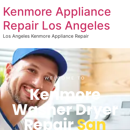
Kenmore Appliance
Repair Los Angeles
Los Angeles Kenmore Appliance Repair
WELCOME TO
Kenmore
Washer Dryer
Repair
San