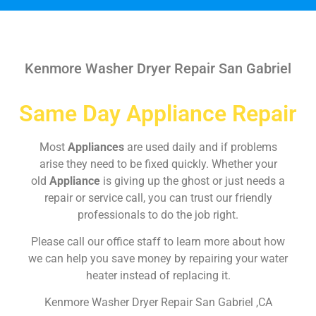
Kenmore Washer Dryer Repair San Gabriel
Same Day Appliance Repair
Most
Appliances
are used daily and if problems
arise they need to be fixed quickly. Whether your
old
Appliance
is giving up the ghost or just needs a
repair or service call, you can trust our friendly
professionals to do the job right.
Please call our office staff to learn more about how
we can help you save money by repairing your water
heater instead of replacing it.
Kenmore Washer Dryer Repair San Gabriel ,CA