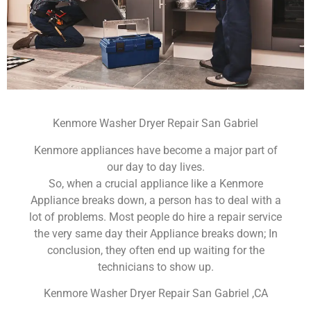
Kenmore Washer Dryer Repair San Gabriel
Kenmore appliances have become a major part of
our day to day lives.
So, when a crucial appliance like a Kenmore
Appliance breaks down, a person has to deal with a
lot of problems. Most people do hire a repair service
the very same day their Appliance breaks down; In
conclusion, they often end up waiting for the
technicians to show up.
Kenmore Washer Dryer Repair San Gabriel ,CA