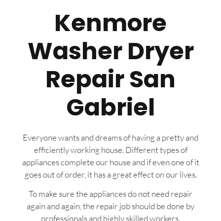
Kenmore
Washer Dryer
Repair San
Gabriel
Everyone wants and dreams of having a pretty and
efficiently working house. Different types of
appliances complete our house and if even one of it
goes out of order, it has a great effect on our lives.
To make sure the appliances do not need repair
again and again, the repair job should be done by
professionals and highly skilled workers.