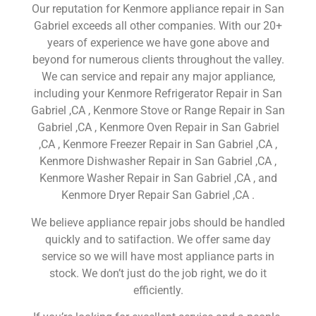
Our reputation for Kenmore appliance repair in San
Gabriel exceeds all other companies. With our 20+
years of experience we have gone above and
beyond for numerous clients throughout the valley.
We can service and repair any major appliance,
including your Kenmore Refrigerator Repair in San
Gabriel ,CA , Kenmore Stove or Range Repair in San
Gabriel ,CA , Kenmore Oven Repair in San Gabriel
,CA , Kenmore Freezer Repair in San Gabriel ,CA ,
Kenmore Dishwasher Repair in San Gabriel ,CA ,
Kenmore Washer Repair in San Gabriel ,CA , and
Kenmore Dryer Repair San Gabriel ,CA .
We believe appliance repair jobs should be handled
quickly and to satifaction. We offer same day
service so we will have most appliance parts in
stock. We don’t just do the job right, we do it
efficiently.