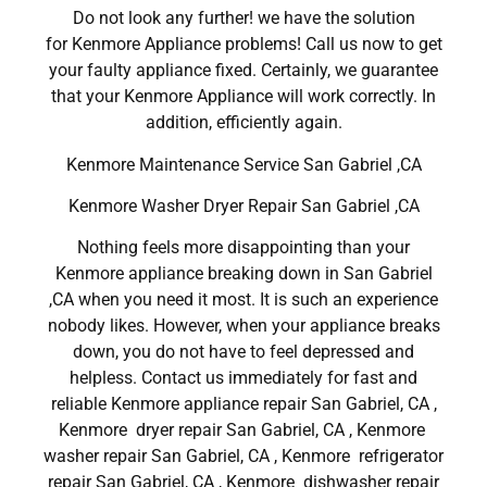
Do not look any further! we have the solution
for Kenmore Appliance problems! Call us now to get
your faulty appliance fixed. Certainly, we guarantee
that your Kenmore Appliance will work correctly. In
addition, efficiently again.
Kenmore Maintenance Service San Gabriel ,CA
Kenmore Washer Dryer Repair San Gabriel ,CA
Nothing feels more disappointing than your
Kenmore appliance breaking down in San Gabriel
,CA when you need it most. It is such an experience
nobody likes. However, when your appliance breaks
down, you do not have to feel depressed and
helpless. Contact us immediately for fast and
reliable Kenmore appliance repair San Gabriel, CA ,
Kenmore dryer repair San Gabriel, CA , Kenmore
washer repair San Gabriel, CA , Kenmore refrigerator
repair San Gabriel, CA , Kenmore dishwasher repair