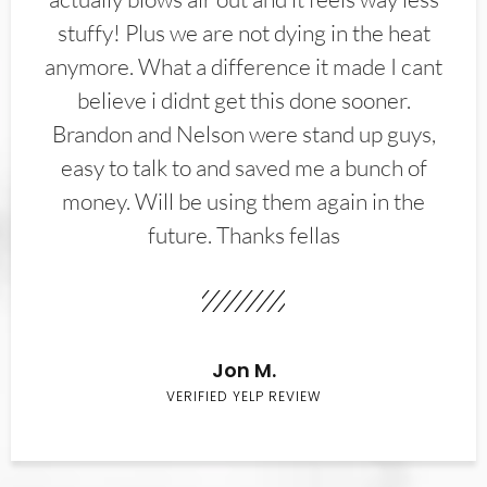
stuffy! Plus we are not dying in the heat
anymore. What a difference it made I cant
believe i didnt get this done sooner.
Brandon and Nelson were stand up guys,
easy to talk to and saved me a bunch of
money. Will be using them again in the
future. Thanks fellas
Jon M.
VERIFIED YELP REVIEW