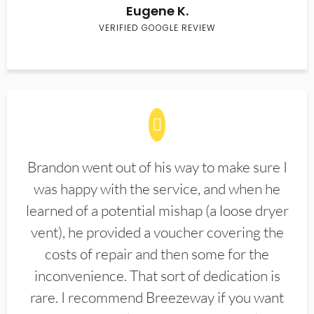
Eugene K.
VERIFIED GOOGLE REVIEW
Brandon went out of his way to make sure I
was happy with the service, and when he
learned of a potential mishap (a loose dryer
vent), he provided a voucher covering the
costs of repair and then some for the
inconvenience. That sort of dedication is
rare. I recommend Breezeway if you want