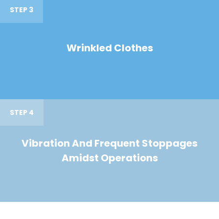
STEP 3
Wrinkled Clothes
STEP 4
Vibration And Frequent Stoppages
Amidst Operations