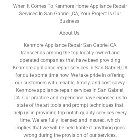
When It Comes To Kenmore Home Appliance Repair
Services In San Gabriel ,CA, Your Project Is Our
Business!
About Us!
Kenmore Appliance Repair San Gabriel CA
transcends among the top locally owned and
operated companies that have been providing
Kenmore appliance repair services in San Gabriel,CA
for quite some time now. We take pride in offering
our customers with reliable, timely, and cost-savvy
Kenmore appliance repair services in San Gabriel,
CA. Our practice and experience have exposed us to
state of the art tools and prompt techniques that
help us in providing top-notch quality services every
time. We are fully licensed and insured, which
implies that we will be held liable if anything goes
wrong during the provision of our services.