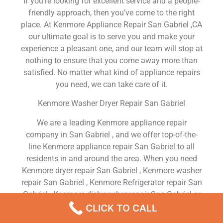
If you’re looking for excellent service and a people-
friendly approach, then you’ve come to the right
place. At Kenmore Appliance Repair San Gabriel ,CA
our ultimate goal is to serve you and make your
experience a pleasant one, and our team will stop at
nothing to ensure that you come away more than
satisfied. No matter what kind of appliance repairs
you need, we can take care of it.
Kenmore Washer Dryer Repair San Gabriel
We are a leading Kenmore appliance repair
company in San Gabriel , and we offer top-of-the-
line Kenmore appliance repair San Gabriel to all
residents in and around the area. When you need
Kenmore dryer repair San Gabriel , Kenmore washer
repair San Gabriel , Kenmore Refrigerator repair San
Gabriel , Kenmore dishwasher repair San Gabriel or
Kenmore stove and oven repair San Gabriel , just
CLICK TO CALL
dial our number and our technicians will come over.