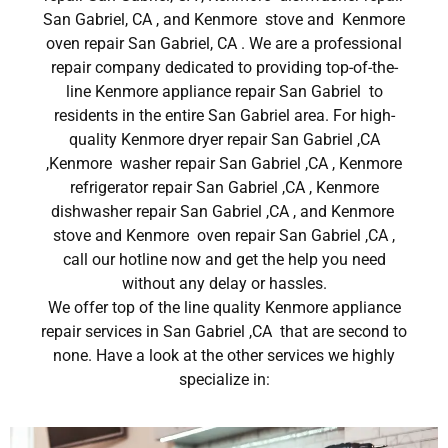
San Gabriel, CA , and Kenmore stove and Kenmore
oven repair San Gabriel, CA . We are a professional
repair company dedicated to providing top-of-the-
line Kenmore appliance repair San Gabriel to
residents in the entire San Gabriel area. For high-
quality Kenmore dryer repair San Gabriel ,CA
,Kenmore washer repair San Gabriel ,CA , Kenmore
refrigerator repair San Gabriel ,CA , Kenmore
dishwasher repair San Gabriel ,CA , and Kenmore
stove and Kenmore oven repair San Gabriel ,CA ,
call our hotline now and get the help you need
without any delay or hassles.
We offer top of the line quality Kenmore appliance
repair services in San Gabriel ,CA that are second to
none. Have a look at the other services we highly
specialize in: