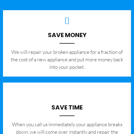
SAVE MONEY
We will repair your broken appliance for a fraction of
the cost of a new appliance and put more money back
into your pocket.
SAVE TIME
When you call us immediately your appliance breaks
down, we will come over instantly and repair the