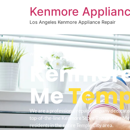
Kenmore Applianc
Los Angeles Kenmore Appliance Repair
WELCOME TO
Kenmore 
Me
Temp
We are a professional repair company dedicate
top-of-the-line Kenmore Stove Repair Near Me 
residents in the entire Temple City area.