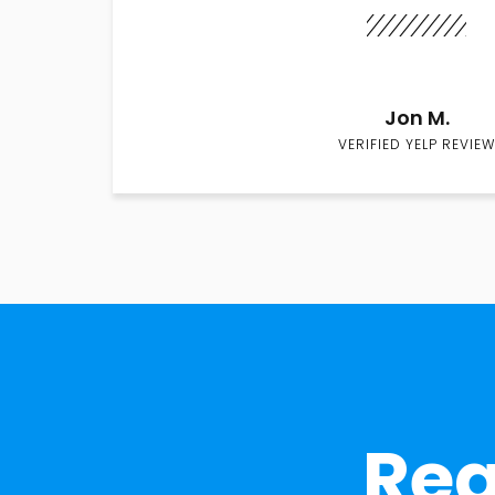
Jon M.
VERIFIED YELP REVIEW
Rea