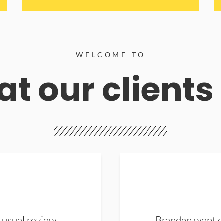
WELCOME TO
t our clients
 usual review.
Brandon went ou