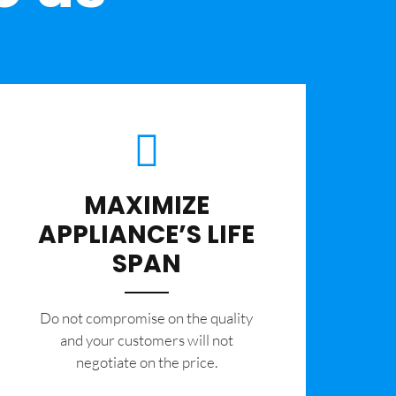
MAXIMIZE
APPLIANCE’S LIFE
SPAN
​Do not compromise on the quality
and your customers will not
negotiate on the price.