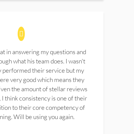
at in answering my questions and
ugh what his team does. I wasn't
 performed their service but my
were very good which means they
ven the amount of stellar reviews
 I think consistency is one of their
ition to their core competency of
aning. Will be using you again.