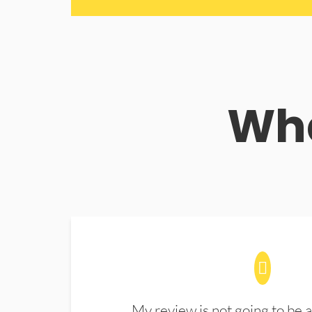
Wha
My review is not going to be a