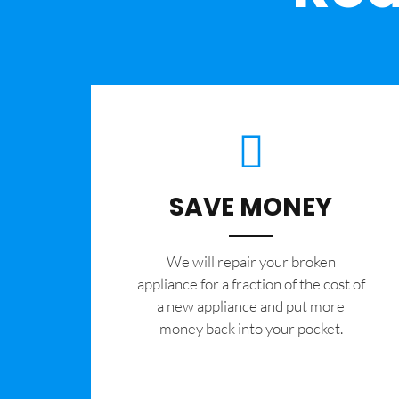
SAVE MONEY
We will repair your broken
appliance for a fraction of the cost of
a new appliance and put more
money back into your pocket.