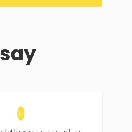
 say
t of his way to make sure I was