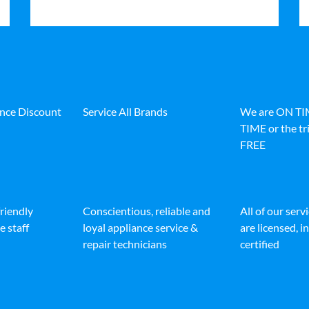
ance Discount
Service All Brands
We are ON T
TIME or the tri
FREE
friendly
Conscientious, reliable and
All of our serv
e staff
loyal appliance service &
are licensed, 
repair technicians
certified