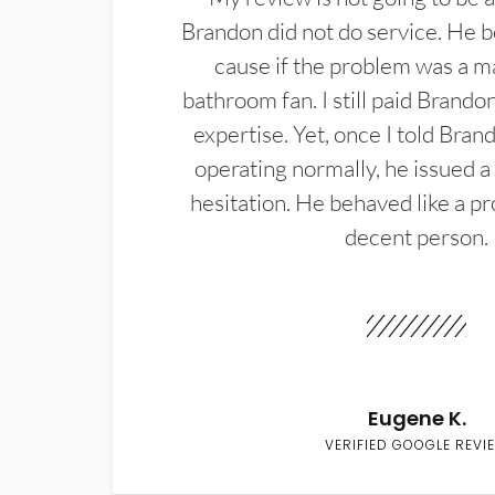
Brandon did not do service. He b
cause if the problem was a m
bathroom fan. I still paid Brandon
expertise. Yet, once I told Bran
operating normally, he issued a
hesitation. He behaved like a pr
decent person.
Eugene K.
VERIFIED GOOGLE REVI