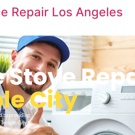
e Repair Los Angeles
Stove Repa
le City
d to providing
Temple City to