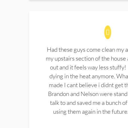
Had these guys come clean my a
my upstairs section of the house 
out and it feels way less stuffy!
dying in the heat anymore. What
made I cant believe i didnt get 
Brandon and Nelson were stand 
talk to and saved me a bunch of
using them again in the future