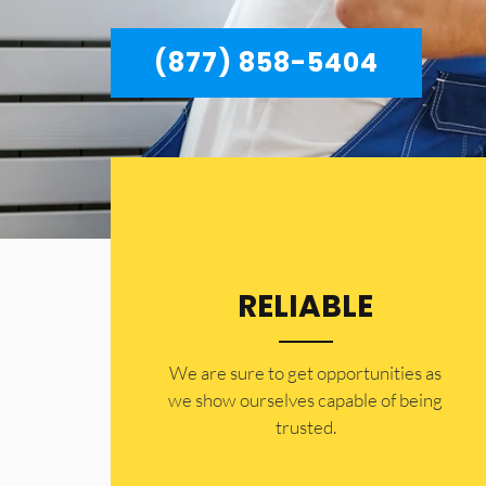
(877) 858-5404
RELIABLE
​​We are sure to get opportunities as
we show ourselves capable of being
trusted.