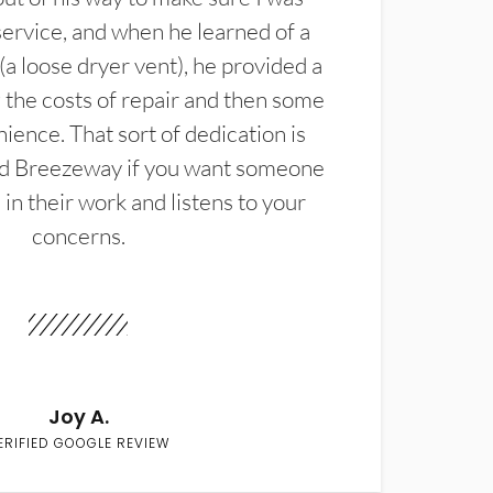
service, and when he learned of a
(a loose dryer vent), he provided a
the costs of repair and then some
ience. That sort of dedication is
d Breezeway if you want someone
in their work and listens to your
concerns.
Joy A.
ERIFIED GOOGLE REVIEW