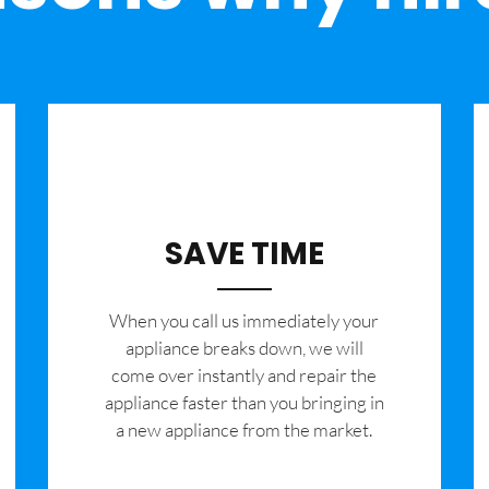
SAVE TIME
When you call us immediately your
appliance breaks down, we will
come over instantly and repair the
appliance faster than you bringing in
a new appliance from the market.