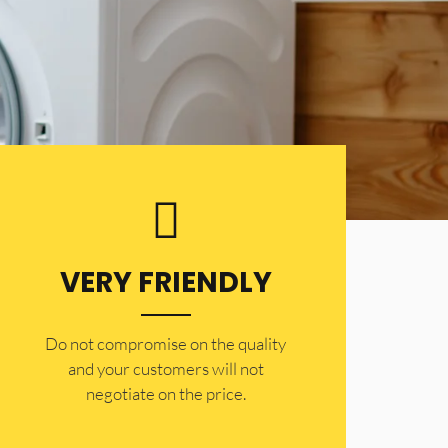
VERY FRIENDLY
​Do not compromise on the quality
and your customers will not
negotiate on the price.