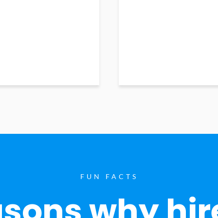
FUN FACTS
sons why hir