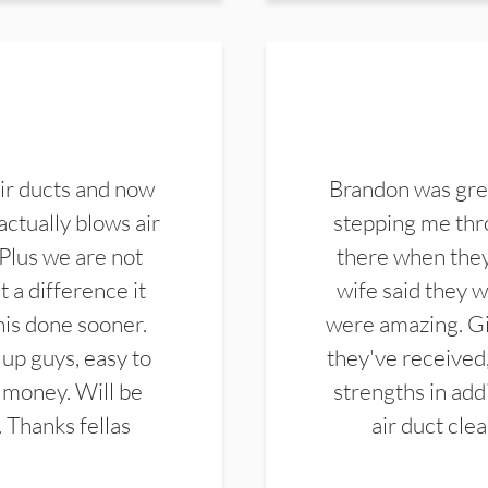
ir ducts and now
Brandon was gre
actually blows air
stepping me thro
 Plus we are not
there when they
 a difference it
wife said they 
this done sooner.
were amazing. Gi
up guys, easy to
they've received,
 money. Will be
strengths in add
. Thanks fellas
air duct cle