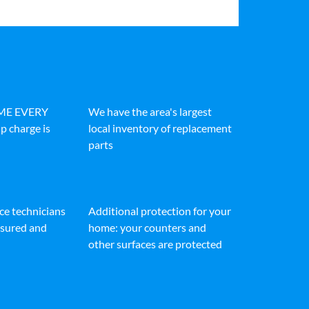
IME EVERY
We have the area's largest
p charge is
local inventory of replacement
parts
ice technicians
Additional protection for your
insured and
home: your counters and
other surfaces are protected