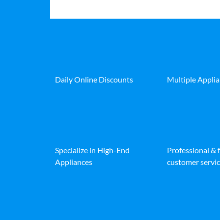
Daily Online Discounts
Multiple Appli
Specialize in High-End
Professional & 
Appliances
customer servic