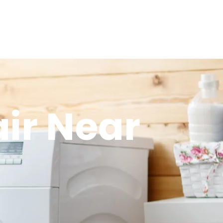
ir Near