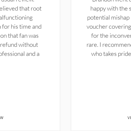
elieved that root
happy with the 
alfunctioning
potential mishap 
 for his time and
voucher covering 
don that fan was
for the inconven
 refund without
rare. I recommen
ofessional and a
who takes pride 
EW
V