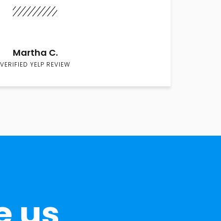
Martha C.
VERIFIED YELP REVIEW
e us