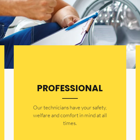
PROFESSIONAL
Our technicians have your safety,
welfare and comfort ​in mind at all
times.