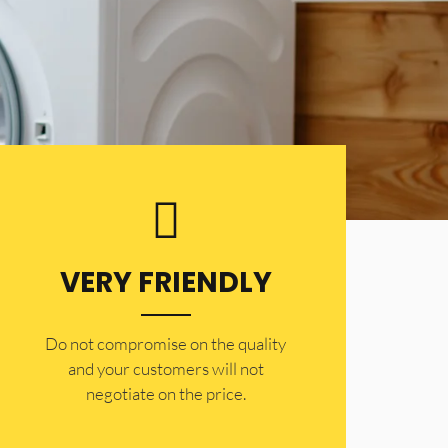
VERY FRIENDLY
​Do not compromise on the quality
and your customers will not
negotiate on the price.