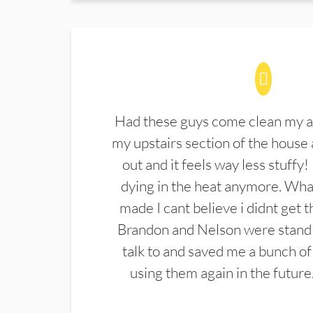
Had these guys come clean my a
my upstairs section of the house 
out and it feels way less stuffy!
dying in the heat anymore. What
made I cant believe i didnt get 
Brandon and Nelson were stand 
talk to and saved me a bunch of
using them again in the future