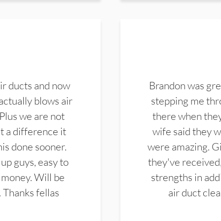
ir ducts and now
Brandon was gre
actually blows air
stepping me thro
 Plus we are not
there when they
 a difference it
wife said they 
this done sooner.
were amazing. Gi
up guys, easy to
they've received,
 money. Will be
strengths in add
. Thanks fellas
air duct cle