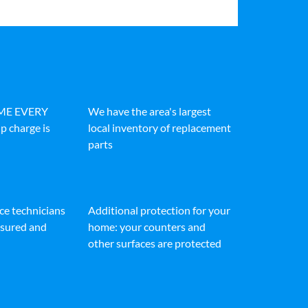
IME EVERY
We have the area's largest
p charge is
local inventory of replacement
parts
ice technicians
Additional protection for your
insured and
home: your counters and
other surfaces are protected