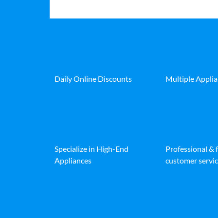
Daily Online Discounts
Multiple Appli
Specialize in High-End
Professional & 
Appliances
customer servic