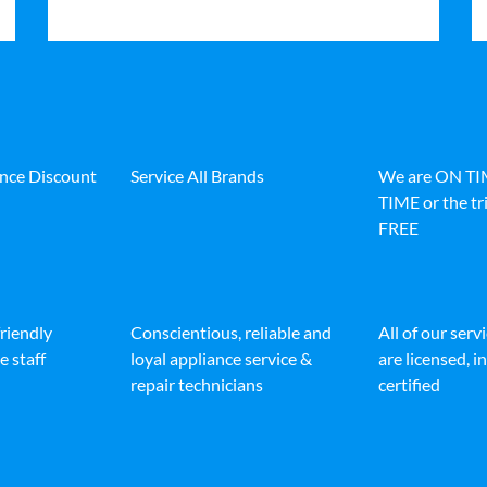
ance Discount
Service All Brands
We are ON T
TIME or the tri
FREE
friendly
Conscientious, reliable and
All of our serv
e staff
loyal appliance service &
are licensed, 
repair technicians
certified