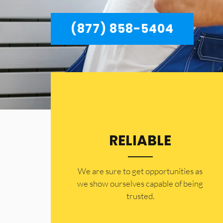
(877) 858-5404
RELIABLE
​​We are sure to get opportunities as
we show ourselves capable of being
trusted.