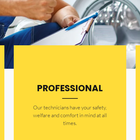
PROFESSIONAL
Our technicians have your safety,
welfare and comfort ​in mind at all
times.