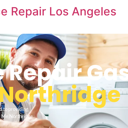
e Repair Los Angeles
 Repair Ga
Northridge
d to providing
r Me Northridge