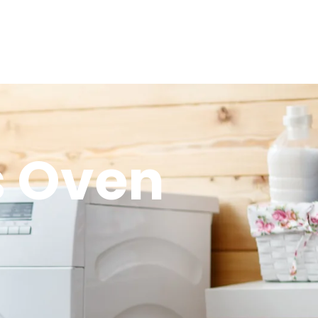
s Oven