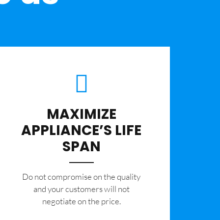
MAXIMIZE
APPLIANCE’S LIFE
SPAN
​Do not compromise on the quality
and your customers will not
negotiate on the price.