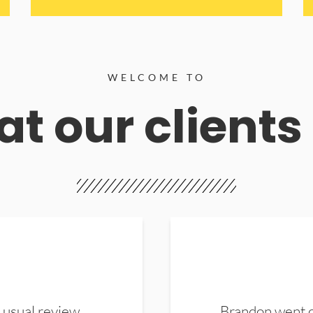
WELCOME TO
t our clients
 usual review.
Brandon went ou