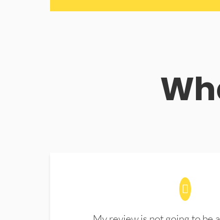
Wha
My review is not going to be a