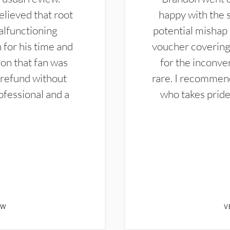
elieved that root
happy with the 
alfunctioning
potential mishap 
 for his time and
voucher covering 
don that fan was
for the inconven
 refund without
rare. I recommen
ofessional and a
who takes pride 
EW
V