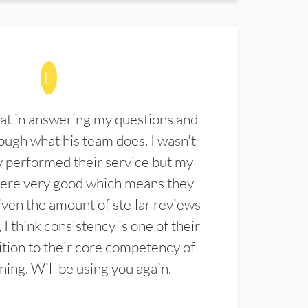
at in answering my questions and
ugh what his team does. I wasn't
 performed their service but my
were very good which means they
ven the amount of stellar reviews
 I think consistency is one of their
ition to their core competency of
aning. Will be using you again.