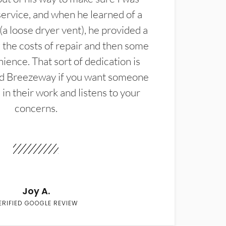
service, and when he learned of a
(a loose dryer vent), he provided a
the costs of repair and then some
ience. That sort of dedication is
d Breezeway if you want someone
in their work and listens to your
concerns.
Joy A.
ERIFIED GOOGLE REVIEW