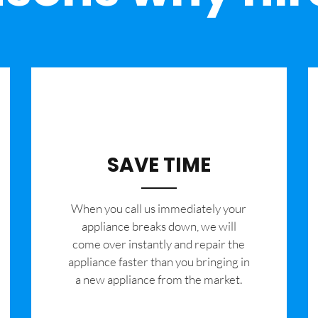
SAVE TIME
When you call us immediately your
appliance breaks down, we will
come over instantly and repair the
appliance faster than you bringing in
a new appliance from the market.