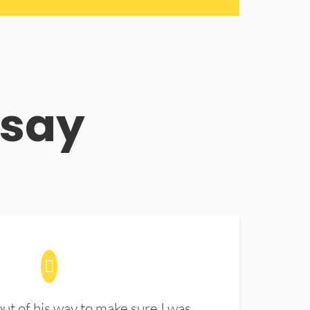
 say
t of his way to make sure I was