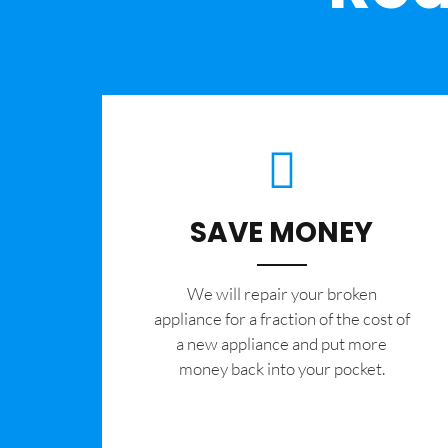
SAVE MONEY
We will repair your broken
appliance for a fraction of the cost of
a new appliance and put more
money back into your pocket.