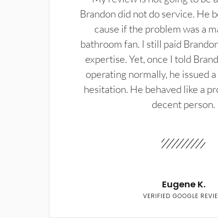
Brandon did not do service. He b
cause if the problem was a m
bathroom fan. I still paid Brandon
expertise. Yet, once I told Bran
operating normally, he issued a
hesitation. He behaved like a pr
decent person.
Eugene K.
VERIFIED GOOGLE REVI