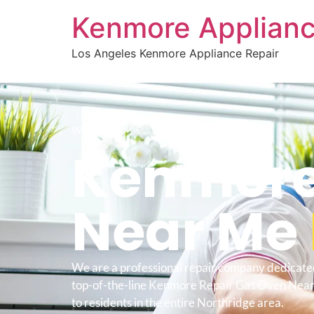
Kenmore Applianc
Los Angeles Kenmore Appliance Repair
WELCOME TO
Kenmore
Near Me
We are a professional repair company dedicate
top-of-the-line Kenmore Repair Gas Oven Nea
to residents in the entire Northridge area.