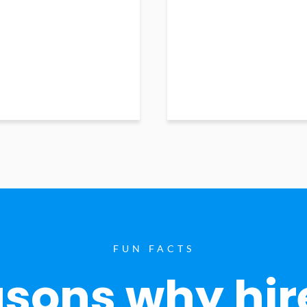
FUN FACTS
sons why hir