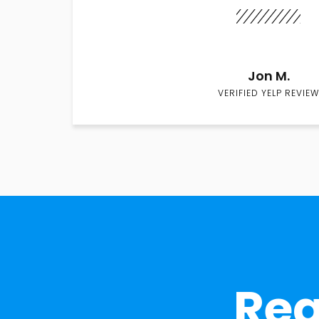
Jon M.
VERIFIED YELP REVIEW
Rea