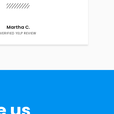
Martha C.
VERIFIED YELP REVIEW
e us