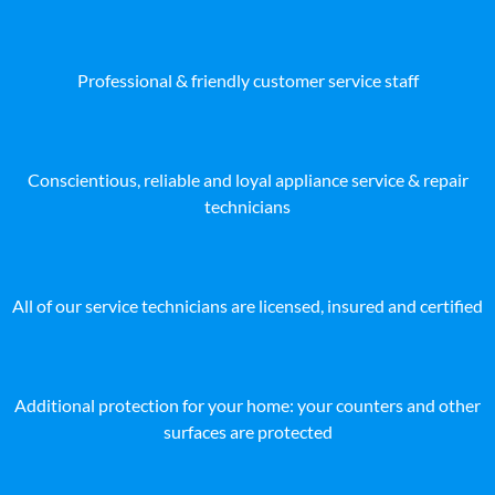
Professional & friendly customer service staff
Conscientious, reliable and loyal appliance service & repair
technicians
All of our service technicians are licensed, insured and certified
Additional protection for your home: your counters and other
surfaces are protected