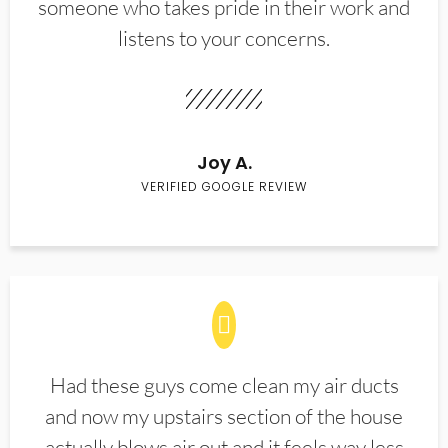
someone who takes pride in their work and
listens to your concerns.
Joy A.
VERIFIED GOOGLE REVIEW
Had these guys come clean my air ducts
and now my upstairs section of the house
actually blows air out and it feels way less