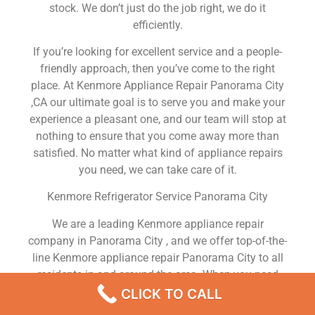
stock. We don’t just do the job right, we do it
efficiently.
If you’re looking for excellent service and a people-
friendly approach, then you’ve come to the right
place. At Kenmore Appliance Repair Panorama City
,CA our ultimate goal is to serve you and make your
experience a pleasant one, and our team will stop at
nothing to ensure that you come away more than
satisfied. No matter what kind of appliance repairs
you need, we can take care of it.
Kenmore Refrigerator Service Panorama City
We are a leading Kenmore appliance repair
company in Panorama City , and we offer top-of-the-
line Kenmore appliance repair Panorama City to all
residents in and around the area. When you need
Kenmore dryer repair Panorama City , Kenmore
CLICK TO CALL
washer repair Panorama City , Kenmore Refrigerator