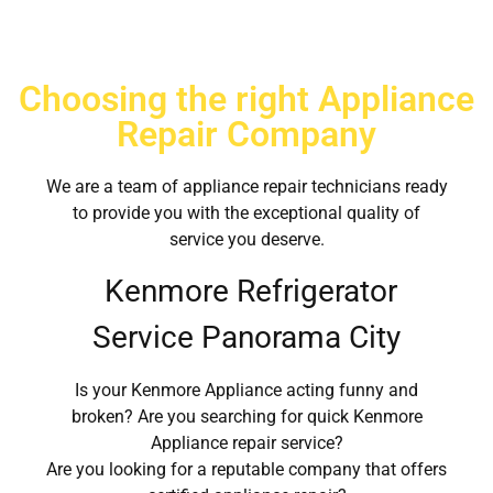
Choosing the right Appliance
Repair Company
We are a team of appliance repair technicians ready
to provide you with the exceptional quality of
service you deserve.
Kenmore Refrigerator
Service Panorama City
Is your Kenmore Appliance acting funny and
broken? Are you searching for quick Kenmore
Appliance repair service?
Are you looking for a reputable company that offers