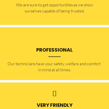
​​We are sure to get opportunities as we show
ourselves capable of being trusted.
PROFESSIONAL
Our technicians have your safety, welfare and comfort ​
in mind at all times.
VERY FRIENDLY