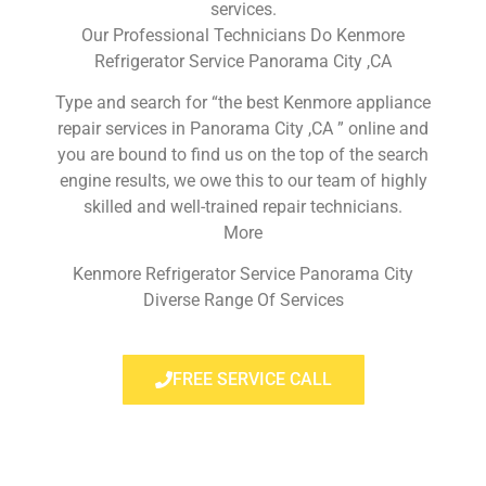
services.
Our Professional Technicians Do Kenmore
Refrigerator Service Panorama City ,CA
Type and search for “the best Kenmore appliance
repair services in Panorama City ,CA ” online and
you are bound to find us on the top of the search
engine results, we owe this to our team of highly
skilled and well-trained repair technicians.
More
Kenmore Refrigerator Service Panorama City
Diverse Range Of Services
FREE SERVICE CALL