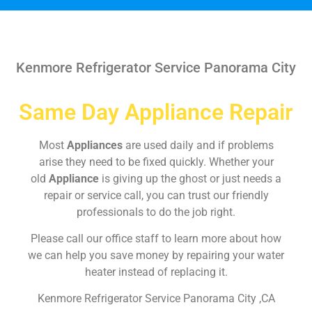
Kenmore Refrigerator Service Panorama City
Same Day Appliance Repair
Most
Appliances
are used daily and if problems
arise they need to be fixed quickly. Whether your
old
Appliance
is giving up the ghost or just needs a
repair or service call, you can trust our friendly
professionals to do the job right.
Please call our office staff to learn more about how
we can help you save money by repairing your water
heater instead of replacing it.
Kenmore Refrigerator Service Panorama City ,CA