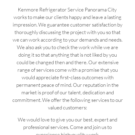
Kenmore Refrigerator Service Panorama City
works to make our clients happy and leave a lasting
impression. We guarantee customer satisfaction by
thoroughly discussing the project with you so that
we can work according to your demands and needs.
We also ask you to check the work while we are
doing it so that anything that is not liked by you
could be changed then and there. Our extensive
range of services come with a promise that you
would appreciate first-class outcomes with
permanent peace of mind. Our reputation in the
market is proof of our talent, dedication and
commitment. We offer the following services to our
valued customers:
We would love to give you our best, expert and
professional services. Come and join us to
experience high-quality work.