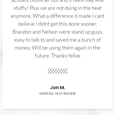
stuffy! Plus we are not dying in the heat
anymore. What a difference it made I cant
believe i didnt get this done sooner.
Brandon and Nelson were stand up guys,
easy to talk to and saved me a bunch of
money. Will be using them again in the
future. Thanks fellas
Jon M.
VERIFIED YELP REVIEW