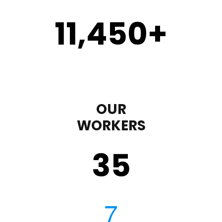
11,450
+
OUR
WORKERS
35