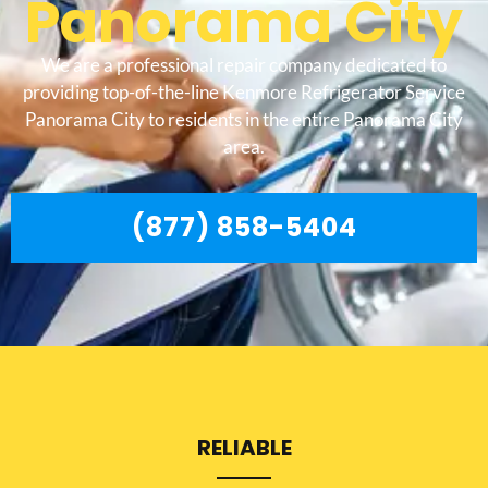
Panorama City
We are a professional repair company dedicated to
providing top-of-the-line Kenmore Refrigerator Service
Panorama City to residents in the entire Panorama City
area.
(877) 858-5404
RELIABLE