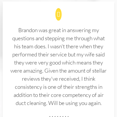
Brandon was great in answering my
questions and stepping me through what
his team does. I wasn't there when they
performed their service but my wife said
they were very good which means they
were amazing. Given the amount of stellar
reviews they've received, I think
consistency is one of their strengths in
addition to their core competency of air
duct cleaning. Will be using you again.