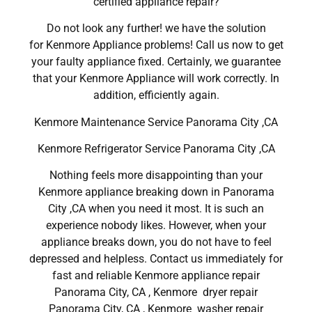
certified appliance repair?
Do not look any further! we have the solution
for Kenmore Appliance problems! Call us now to get
your faulty appliance fixed. Certainly, we guarantee
that your Kenmore Appliance will work correctly. In
addition, efficiently again.
Kenmore Maintenance Service Panorama City ,CA
Kenmore Refrigerator Service Panorama City ,CA
Nothing feels more disappointing than your
Kenmore appliance breaking down in Panorama
City ,CA when you need it most. It is such an
experience nobody likes. However, when your
appliance breaks down, you do not have to feel
depressed and helpless. Contact us immediately for
fast and reliable Kenmore appliance repair
Panorama City, CA , Kenmore dryer repair
Panorama City, CA , Kenmore washer repair