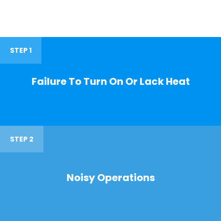
STEP 1
Failure To Turn On Or Lack Heat
STEP 2
Noisy Operations