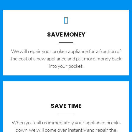
SAVE MONEY
We will repair your broken appliance for a fraction of
the cost of a new appliance and put more money back
into your pocket.
SAVE TIME
When you call us immediately your appliance breaks
down, we will come over instantly and repair the