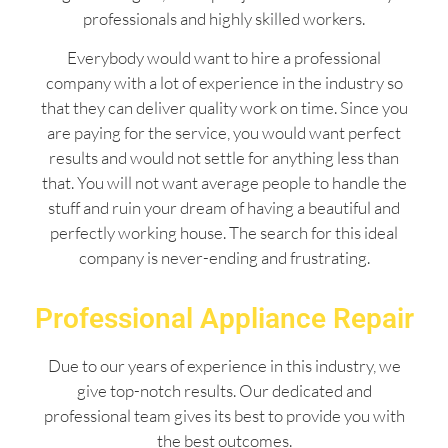
professionals and highly skilled workers.
Everybody would want to hire a professional
company with a lot of experience in the industry so
that they can deliver quality work on time. Since you
are paying for the service, you would want perfect
results and would not settle for anything less than
that. You will not want average people to handle the
stuff and ruin your dream of having a beautiful and
perfectly working house. The search for this ideal
company is never-ending and frustrating.
Professional Appliance Repair
Due to our years of experience in this industry, we
give top-notch results. Our dedicated and
professional team gives its best to provide you with
the best outcomes.