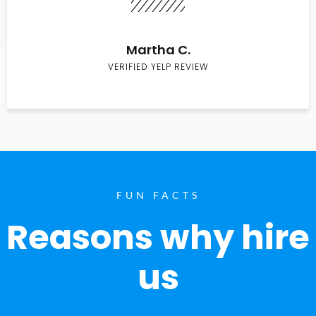
Martha C.
VERIFIED YELP REVIEW
FUN FACTS
Reasons why hire
us