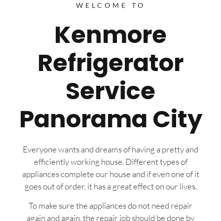
WELCOME TO
Kenmore
Refrigerator
Service
Panorama City
Everyone wants and dreams of having a pretty and
efficiently working house. Different types of
appliances complete our house and if even one of it
goes out of order, it has a great effect on our lives.
To make sure the appliances do not need repair
again and again, the repair job should be done by