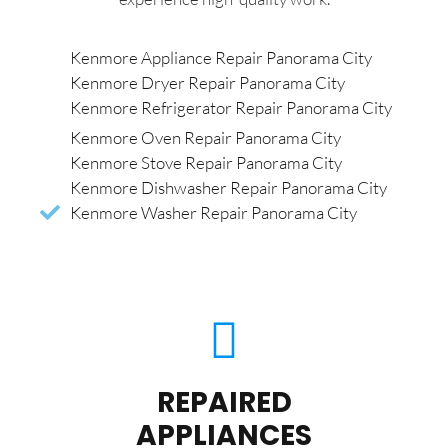
Kenmore Appliance Repair Panorama City
Kenmore Dryer Repair Panorama City
Kenmore Refrigerator Repair Panorama City
Kenmore Oven Repair Panorama City
Kenmore Stove Repair Panorama City
Kenmore Dishwasher Repair Panorama City
Kenmore Washer Repair Panorama City
REPAIRED
APPLIANCES