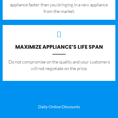
appliance faster than you bringing in a new appliance
from the market.
MAXIMIZE APPLIANCE’S LIFE SPAN
​Do not compromise on the quality and your customers
will not negotiate on the price.
Daily Online Discounts