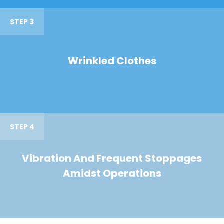
STEP 3
Wrinkled Clothes
STEP 4
Vibration And Frequent Stoppages
Amidst Operations