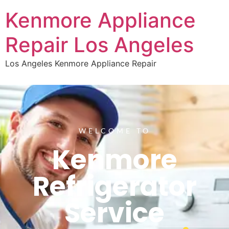
Kenmore Appliance
Repair Los Angeles
Los Angeles Kenmore Appliance Repair
WELCOME TO
Kenmore
Refrigerator
Service