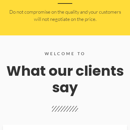
​Do not compromise on the quality and your customers
will not negotiate on the price.
WELCOME TO
What our clients
say