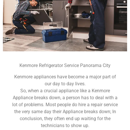
Kenmore Refrigerator Service Panorama City
Kenmore appliances have become a major part of
our day to day lives.
So, when a crucial appliance like a Kenmore
Appliance breaks down, a person has to deal with a
lot of problems. Most people do hire a repair service
the very same day their Appliance breaks down; In
conclusion, they often end up waiting for the
technicians to show up.