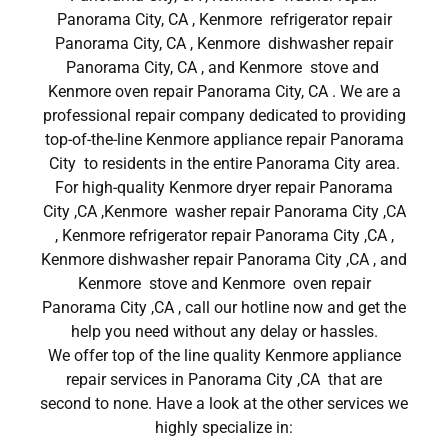
Panorama City, CA , Kenmore refrigerator repair
Panorama City, CA , Kenmore dishwasher repair
Panorama City, CA , and Kenmore stove and
Kenmore oven repair Panorama City, CA . We are a
professional repair company dedicated to providing
top-of-the-line Kenmore appliance repair Panorama
City to residents in the entire Panorama City area.
For high-quality Kenmore dryer repair Panorama
City ,CA ,Kenmore washer repair Panorama City ,CA
, Kenmore refrigerator repair Panorama City ,CA ,
Kenmore dishwasher repair Panorama City ,CA , and
Kenmore stove and Kenmore oven repair
Panorama City ,CA , call our hotline now and get the
help you need without any delay or hassles.
We offer top of the line quality Kenmore appliance
repair services in Panorama City ,CA that are
second to none. Have a look at the other services we
highly specialize in: