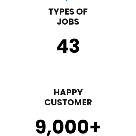
TYPES OF
JOBS
43
HAPPY
CUSTOMER
9,000
+