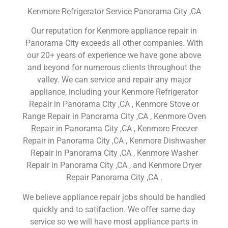
Kenmore Refrigerator Service Panorama City ,CA
Our reputation for Kenmore appliance repair in
Panorama City exceeds all other companies. With
our 20+ years of experience we have gone above
and beyond for numerous clients throughout the
valley. We can service and repair any major
appliance, including your Kenmore Refrigerator
Repair in Panorama City ,CA , Kenmore Stove or
Range Repair in Panorama City ,CA , Kenmore Oven
Repair in Panorama City ,CA , Kenmore Freezer
Repair in Panorama City ,CA , Kenmore Dishwasher
Repair in Panorama City ,CA , Kenmore Washer
Repair in Panorama City ,CA , and Kenmore Dryer
Repair Panorama City ,CA .
We believe appliance repair jobs should be handled
quickly and to satifaction. We offer same day
service so we will have most appliance parts in