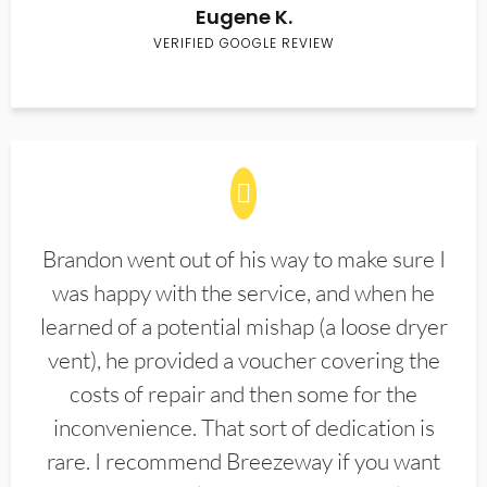
Eugene K.
VERIFIED GOOGLE REVIEW
Brandon went out of his way to make sure I
was happy with the service, and when he
learned of a potential mishap (a loose dryer
vent), he provided a voucher covering the
costs of repair and then some for the
inconvenience. That sort of dedication is
rare. I recommend Breezeway if you want