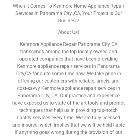
When It Comes To Kenmore Home Appliance Repair
Services In Panorama City ,CA, Your Project Is Our
Business!
About Us!
Kenmore Appliance Repair Panorama City CA
transcends among the top locally owned and
operated companies that have been providing
Kenmore appliance repair services in Panorama
City,CA for quite some time now. We take pride in
offering our customers with reliable, timely, and
cost-savvy Kenmore appliance repair services in
Panorama City, CA. Our practice and experience
have exposed us to state of the art tools and prompt
techniques that help us in providing top-notch
quality services every time. We are fully licensed
and insured, which implies that we will be held liable
if anything goes wrong during the provision of our