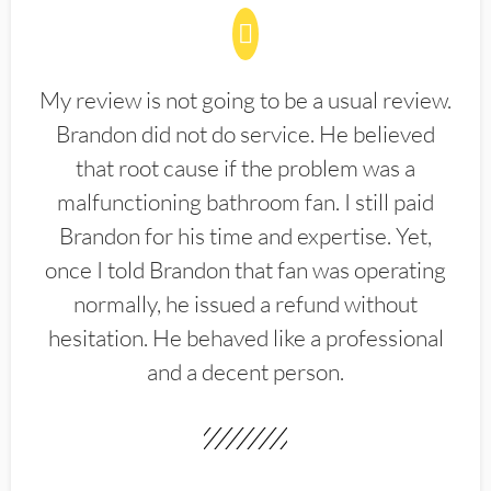
My review is not going to be a usual review.
Brandon did not do service. He believed
that root cause if the problem was a
malfunctioning bathroom fan. I still paid
Brandon for his time and expertise. Yet,
once I told Brandon that fan was operating
normally, he issued a refund without
hesitation. He behaved like a professional
and a decent person.