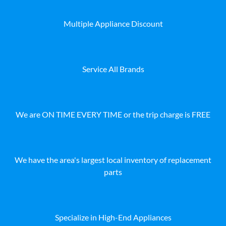
Multiple Appliance Discount
Service All Brands
We are ON TIME EVERY TIME or the trip charge is FREE
We have the area's largest local inventory of replacement
parts
Specialize in High-End Appliances