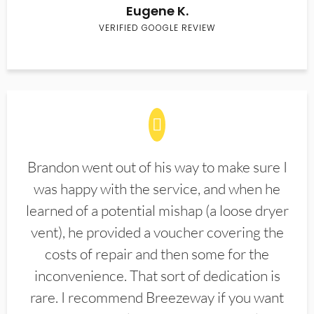
Eugene K.
VERIFIED GOOGLE REVIEW
Brandon went out of his way to make sure I
was happy with the service, and when he
learned of a potential mishap (a loose dryer
vent), he provided a voucher covering the
costs of repair and then some for the
inconvenience. That sort of dedication is
rare. I recommend Breezeway if you want