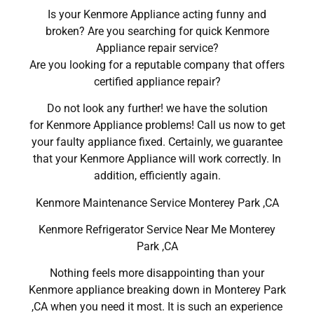
Is your Kenmore Appliance acting funny and
broken? Are you searching for quick Kenmore
Appliance repair service?
Are you looking for a reputable company that offers
certified appliance repair?
Do not look any further! we have the solution
for Kenmore Appliance problems! Call us now to get
your faulty appliance fixed. Certainly, we guarantee
that your Kenmore Appliance will work correctly. In
addition, efficiently again.
Kenmore Maintenance Service Monterey Park ,CA
Kenmore Refrigerator Service Near Me Monterey
Park ,CA
Nothing feels more disappointing than your
Kenmore appliance breaking down in Monterey Park
,CA when you need it most. It is such an experience