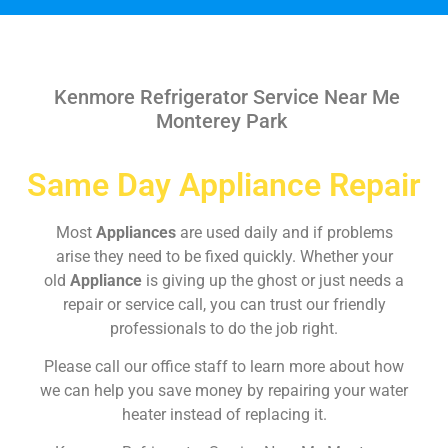
Kenmore Refrigerator Service Near Me
Monterey Park
Same Day Appliance Repair
Most
Appliances
are used daily and if problems
arise they need to be fixed quickly. Whether your
old
Appliance
is giving up the ghost or just needs a
repair or service call, you can trust our friendly
professionals to do the job right.
Please call our office staff to learn more about how
we can help you save money by repairing your water
heater instead of replacing it.