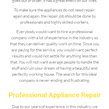
goes out of order, it has a great effect on our lives.
To make sure the appliances do not need repair
again and again, the repair job should be done by
professionals and highly skilled workers.
Everybody would want to hire a professional
company with a lot of experience in the industry so
that they can deliver quality work on time. Since you
are paying for the service, you would want perfect
results and would not settle for anything less than
that. You will not want average people to handle the
stuff and ruin your dream of having a beautiful and
perfectly working house. The search for this ideal
company is never-ending and frustrating.
Professional Appliance Repair
Due to our years of experience in this industry, we