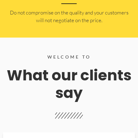
​Do not compromise on the quality and your customers
will not negotiate on the price.
WELCOME TO
What our clients
say