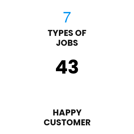
TYPES OF
JOBS
43
HAPPY
CUSTOMER