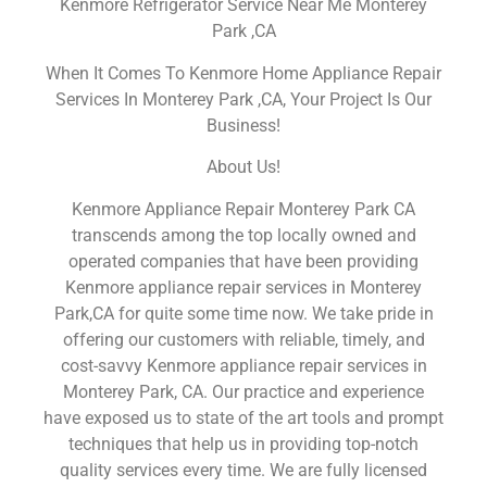
Kenmore Refrigerator Service Near Me Monterey
Park ,CA
When It Comes To Kenmore Home Appliance Repair
Services In Monterey Park ,CA, Your Project Is Our
Business!
About Us!
Kenmore Appliance Repair Monterey Park CA
transcends among the top locally owned and
operated companies that have been providing
Kenmore appliance repair services in Monterey
Park,CA for quite some time now. We take pride in
offering our customers with reliable, timely, and
cost-savvy Kenmore appliance repair services in
Monterey Park, CA. Our practice and experience
have exposed us to state of the art tools and prompt
techniques that help us in providing top-notch
quality services every time. We are fully licensed