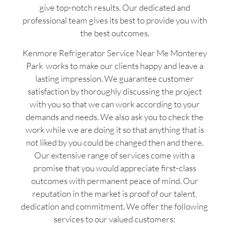
give top-notch results. Our dedicated and
professional team gives its best to provide you with
the best outcomes.
Kenmore Refrigerator Service Near Me Monterey
Park works to make our clients happy and leave a
lasting impression. We guarantee customer
satisfaction by thoroughly discussing the project
with you so that we can work according to your
demands and needs. We also ask you to check the
work while we are doing it so that anything that is
not liked by you could be changed then and there.
Our extensive range of services come with a
promise that you would appreciate first-class
outcomes with permanent peace of mind. Our
reputation in the market is proof of our talent,
dedication and commitment. We offer the following
services to our valued customers: