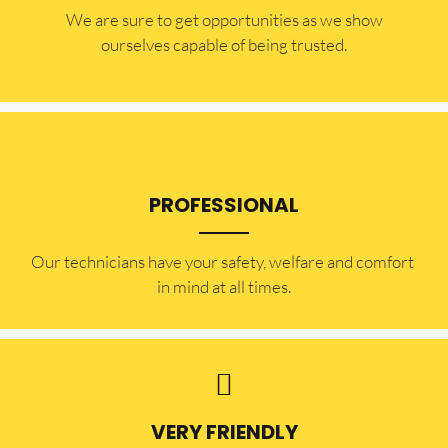
​​We are sure to get opportunities as we show
ourselves capable of being trusted.
PROFESSIONAL
Our technicians have your safety, welfare and comfort ​
in mind at all times.
VERY FRIENDLY