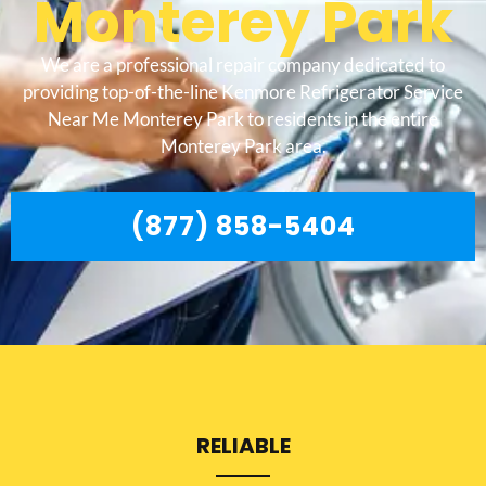
Monterey Park
We are a professional repair company dedicated to
providing top-of-the-line Kenmore Refrigerator Service
Near Me Monterey Park to residents in the entire
Monterey Park area.
(877) 858-5404
RELIABLE