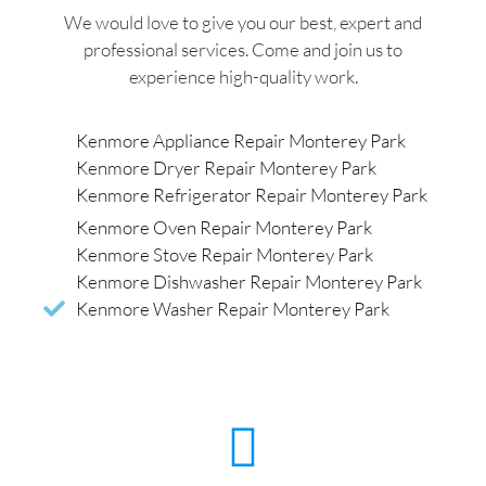
We would love to give you our best, expert and
professional services. Come and join us to
experience high-quality work.
Kenmore Appliance Repair Monterey Park
Kenmore Dryer Repair Monterey Park
Kenmore Refrigerator Repair Monterey Park
Kenmore Oven Repair Monterey Park
Kenmore Stove Repair Monterey Park
Kenmore Dishwasher Repair Monterey Park
Kenmore Washer Repair Monterey Park