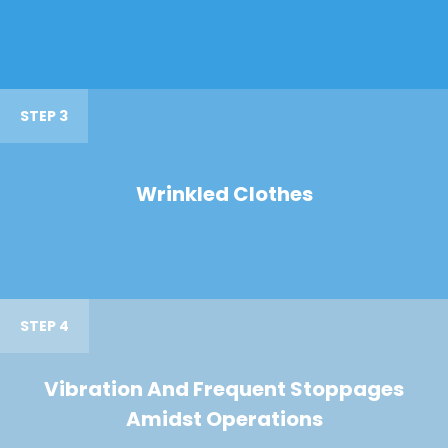
STEP 3
Wrinkled Clothes
STEP 4
Vibration And Frequent Stoppages
Amidst Operations