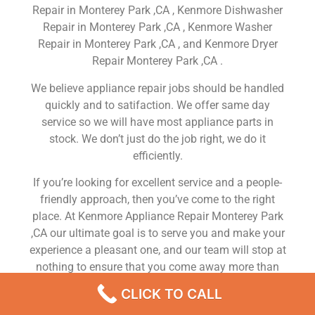
Repair in Monterey Park ,CA , Kenmore Dishwasher
Repair in Monterey Park ,CA , Kenmore Washer
Repair in Monterey Park ,CA , and Kenmore Dryer
Repair Monterey Park ,CA .
We believe appliance repair jobs should be handled
quickly and to satifaction. We offer same day
service so we will have most appliance parts in
stock. We don’t just do the job right, we do it
efficiently.
If you’re looking for excellent service and a people-
friendly approach, then you’ve come to the right
place. At Kenmore Appliance Repair Monterey Park
,CA our ultimate goal is to serve you and make your
experience a pleasant one, and our team will stop at
nothing to ensure that you come away more than
satisfied. No matter what kind of appliance repairs
CLICK TO CALL
you need, we can take care of it.