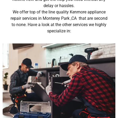
delay or hassles.
We offer top of the line quality Kenmore appliance
repair services in Monterey Park ,CA that are second
to none. Have a look at the other services we highly
specialize in: