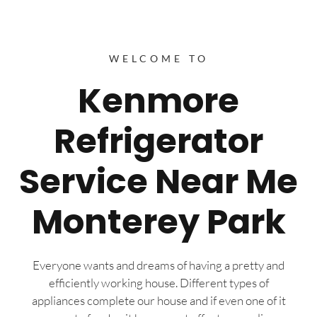
WELCOME TO
Kenmore
Refrigerator
Service Near Me
Monterey Park
Everyone wants and dreams of having a pretty and
efficiently working house. Different types of
appliances complete our house and if even one of it