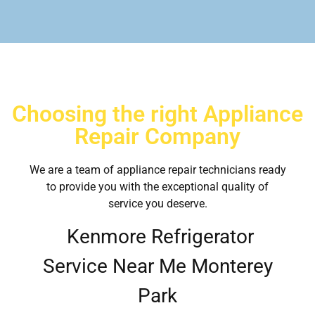
Choosing the right Appliance
Repair Company
We are a team of appliance repair technicians ready
to provide you with the exceptional quality of
service you deserve.
Kenmore Refrigerator
Service Near Me Monterey
Park