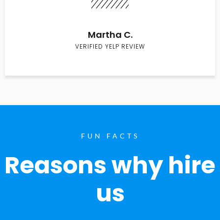
Martha C.
VERIFIED YELP REVIEW
FUN FACTS
Reasons why hire
us