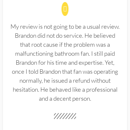
My review is not going to be a usual review.
Brandon did not do service. He believed
that root cause if the problem was a
malfunctioning bathroom fan. I still paid
Brandon for his time and expertise. Yet,
once I told Brandon that fan was operating
normally, he issued a refund without
hesitation. He behaved like a professional
and a decent person.