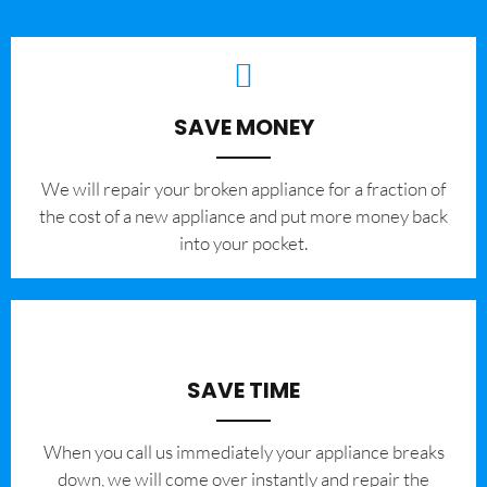
SAVE MONEY
We will repair your broken appliance for a fraction of
the cost of a new appliance and put more money back
into your pocket.
SAVE TIME
When you call us immediately your appliance breaks
down, we will come over instantly and repair the