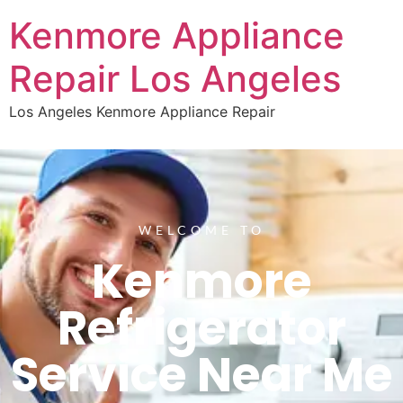
Kenmore Appliance
Repair Los Angeles
Los Angeles Kenmore Appliance Repair
WELCOME TO
Kenmore
Refrigerator
Service Near Me