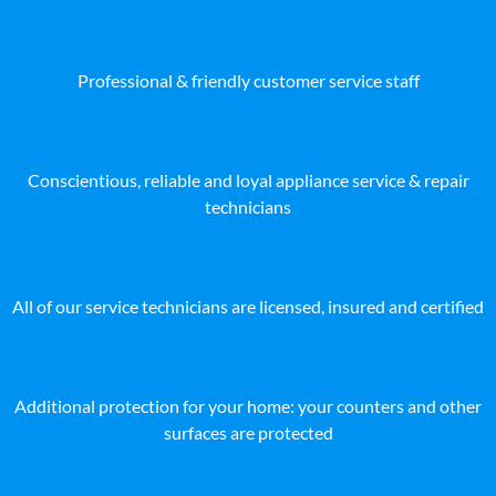
Professional & friendly customer service staff
Conscientious, reliable and loyal appliance service & repair
technicians
All of our service technicians are licensed, insured and certified
Additional protection for your home: your counters and other
surfaces are protected