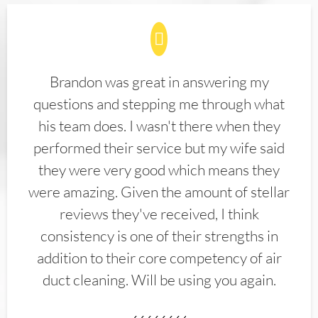
Brandon was great in answering my
questions and stepping me through what
his team does. I wasn't there when they
performed their service but my wife said
they were very good which means they
were amazing. Given the amount of stellar
reviews they've received, I think
consistency is one of their strengths in
addition to their core competency of air
duct cleaning. Will be using you again.