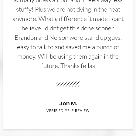
stuffy! Plus we are not dying in the heat
anymore. What a difference it made I cant
believe i didnt get this done sooner.
Brandon and Nelson were stand up guys,
easy to talk to and saved me a bunch of
money. Will be using them again in the
future. Thanks fellas
Jon M.
VERIFIED YELP REVIEW