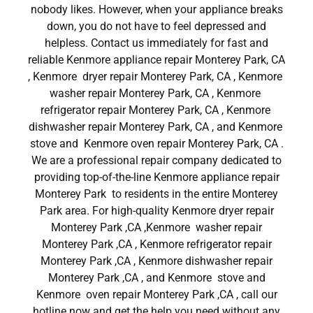
nobody likes. However, when your appliance breaks
down, you do not have to feel depressed and
helpless. Contact us immediately for fast and
reliable Kenmore appliance repair Monterey Park, CA
, Kenmore dryer repair Monterey Park, CA , Kenmore
washer repair Monterey Park, CA , Kenmore
refrigerator repair Monterey Park, CA , Kenmore
dishwasher repair Monterey Park, CA , and Kenmore
stove and Kenmore oven repair Monterey Park, CA .
We are a professional repair company dedicated to
providing top-of-the-line Kenmore appliance repair
Monterey Park to residents in the entire Monterey
Park area. For high-quality Kenmore dryer repair
Monterey Park ,CA ,Kenmore washer repair
Monterey Park ,CA , Kenmore refrigerator repair
Monterey Park ,CA , Kenmore dishwasher repair
Monterey Park ,CA , and Kenmore stove and
Kenmore oven repair Monterey Park ,CA , call our
hotline now and get the help you need without any