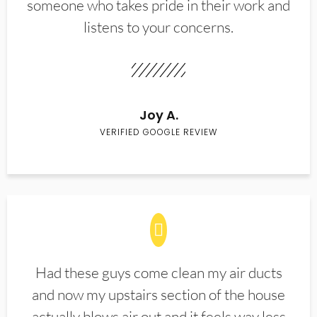
someone who takes pride in their work and
listens to your concerns.
Joy A.
VERIFIED GOOGLE REVIEW
Had these guys come clean my air ducts
and now my upstairs section of the house
actually blows air out and it feels way less