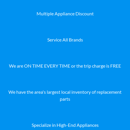
Multiple Appliance Discount
Service All Brands
We are ON TIME EVERY TIME or the trip charge is FREE
We have the area's largest local inventory of replacement
parts
Specialize in High-End Appliances