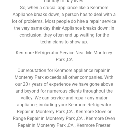
our day to day lives.
So, when a crucial appliance like a Kenmore
Appliance breaks down, a person has to deal with a
lot of problems. Most people do hire a repair service
the very same day their Appliance breaks down; In
conclusion, they often end up waiting for the
technicians to show up.
Kenmore Refrigerator Service Near Me Monterey
Park ,CA
Our reputation for Kenmore appliance repair in
Monterey Park exceeds all other companies. With
our 20+ years of experience we have gone above
and beyond for numerous clients throughout the
valley. We can service and repair any major
appliance, including your Kenmore Refrigerator
Repair in Monterey Park ,CA , Kenmore Stove or
Range Repair in Monterey Park ,CA , Kenmore Oven
Repair in Monterey Park ,CA , Kenmore Freezer