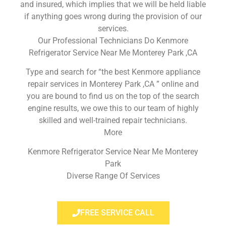
and insured, which implies that we will be held liable
if anything goes wrong during the provision of our
services.
Our Professional Technicians Do Kenmore
Refrigerator Service Near Me Monterey Park ,CA
Type and search for “the best Kenmore appliance
repair services in Monterey Park ,CA ” online and
you are bound to find us on the top of the search
engine results, we owe this to our team of highly
skilled and well-trained repair technicians.
More
Kenmore Refrigerator Service Near Me Monterey
Park
Diverse Range Of Services
FREE SERVICE CALL