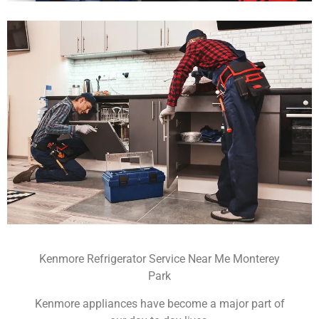
Kenmore Refrigerator Service Near Me Monterey
Park
Kenmore appliances have become a major part of