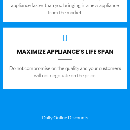
appliance faster than you bringing in a new appliance
from the market.
MAXIMIZE APPLIANCE’S LIFE SPAN
​Do not compromise on the quality and your customers
will not negotiate on the price.
Daily Online Discounts