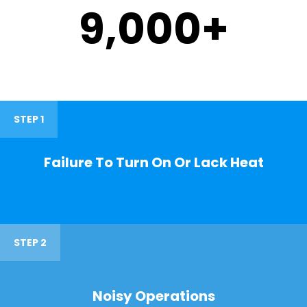
9,000
+
STEP 1
Failure To Turn On Or Lack Heat
STEP 2
Noisy Operations