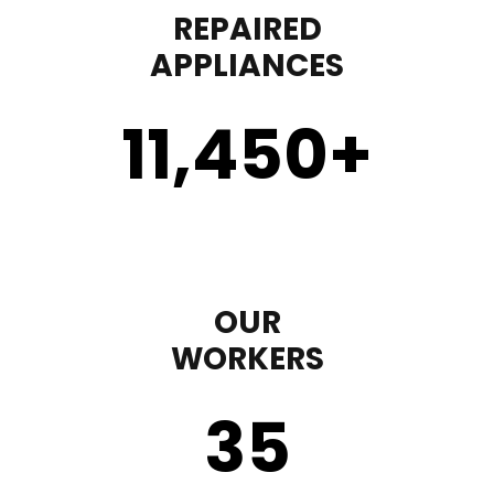
REPAIRED
APPLIANCES
11,450
+
OUR
WORKERS
35