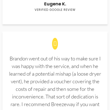
Eugene K.
VERIFIED GOOGLE REVIEW
Brandon went out of his way to make sure I
was happy with the service, and when he
learned of a potential mishap (a loose dryer
vent), he provided a voucher covering the
costs of repair and then some for the
inconvenience. That sort of dedication is
rare. I recommend Breezeway if you want