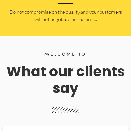
​Do not compromise on the quality and your customers
will not negotiate on the price.
WELCOME TO
What our clients
say