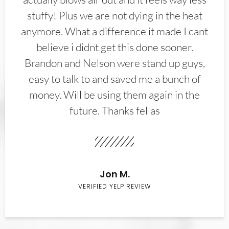
stuffy! Plus we are not dying in the heat
anymore. What a difference it made I cant
believe i didnt get this done sooner.
Brandon and Nelson were stand up guys,
easy to talk to and saved me a bunch of
money. Will be using them again in the
future. Thanks fellas
Jon M.
VERIFIED YELP REVIEW