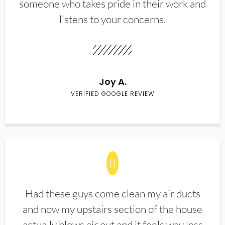
someone who takes pride in their work and
listens to your concerns.
Joy A.
VERIFIED GOOGLE REVIEW
Had these guys come clean my air ducts
and now my upstairs section of the house
actually blows air out and it feels way less