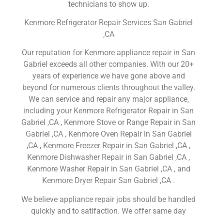
technicians to show up.
Kenmore Refrigerator Repair Services San Gabriel
,CA
Our reputation for Kenmore appliance repair in San
Gabriel exceeds all other companies. With our 20+
years of experience we have gone above and
beyond for numerous clients throughout the valley.
We can service and repair any major appliance,
including your Kenmore Refrigerator Repair in San
Gabriel ,CA , Kenmore Stove or Range Repair in San
Gabriel ,CA , Kenmore Oven Repair in San Gabriel
,CA , Kenmore Freezer Repair in San Gabriel ,CA ,
Kenmore Dishwasher Repair in San Gabriel ,CA ,
Kenmore Washer Repair in San Gabriel ,CA , and
Kenmore Dryer Repair San Gabriel ,CA .
We believe appliance repair jobs should be handled
quickly and to satifaction. We offer same day