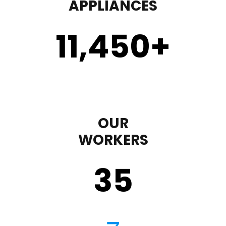
APPLIANCES
11,450
+
OUR
WORKERS
35