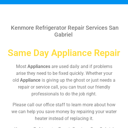
Kenmore Refrigerator Repair Services San
Gabriel
Same Day Appliance Repair
Most
Appliances
are used daily and if problems
arise they need to be fixed quickly. Whether your
old
Appliance
is giving up the ghost or just needs a
repair or service call, you can trust our friendly
professionals to do the job right.
Please call our office staff to learn more about how
we can help you save money by repairing your water
heater instead of replacing it.