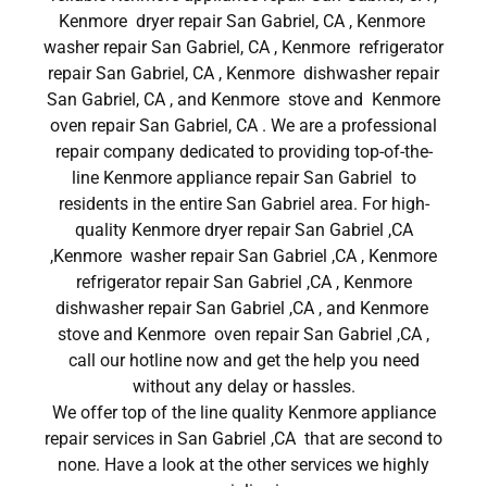
Kenmore dryer repair San Gabriel, CA , Kenmore
washer repair San Gabriel, CA , Kenmore refrigerator
repair San Gabriel, CA , Kenmore dishwasher repair
San Gabriel, CA , and Kenmore stove and Kenmore
oven repair San Gabriel, CA . We are a professional
repair company dedicated to providing top-of-the-
line Kenmore appliance repair San Gabriel to
residents in the entire San Gabriel area. For high-
quality Kenmore dryer repair San Gabriel ,CA
,Kenmore washer repair San Gabriel ,CA , Kenmore
refrigerator repair San Gabriel ,CA , Kenmore
dishwasher repair San Gabriel ,CA , and Kenmore
stove and Kenmore oven repair San Gabriel ,CA ,
call our hotline now and get the help you need
without any delay or hassles.
We offer top of the line quality Kenmore appliance
repair services in San Gabriel ,CA that are second to
none. Have a look at the other services we highly