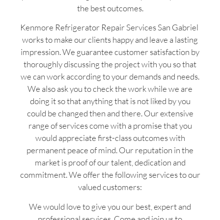
the best outcomes.
Kenmore Refrigerator Repair Services San Gabriel
works to make our clients happy and leave a lasting
impression. We guarantee customer satisfaction by
thoroughly discussing the project with you so that
we can work according to your demands and needs.
We also ask you to check the work while we are
doing it so that anything that is not liked by you
could be changed then and there. Our extensive
range of services come with a promise that you
would appreciate first-class outcomes with
permanent peace of mind. Our reputation in the
market is proof of our talent, dedication and
commitment. We offer the following services to our
valued customers:
We would love to give you our best, expert and
professional services. Come and join us to