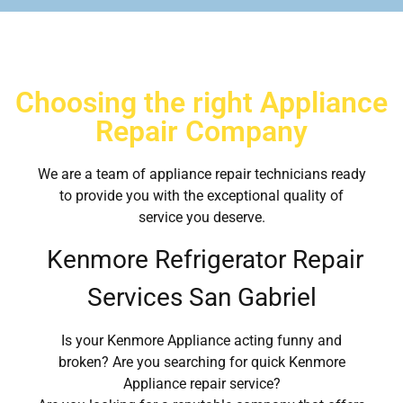
Choosing the right Appliance
Repair Company
We are a team of appliance repair technicians ready
to provide you with the exceptional quality of
service you deserve.
Kenmore Refrigerator Repair
Services San Gabriel
Is your Kenmore Appliance acting funny and
broken? Are you searching for quick Kenmore
Appliance repair service?