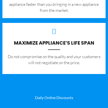
appliance faster than you bringing in a new appliance
from the market.
MAXIMIZE APPLIANCE’S LIFE SPAN
​Do not compromise on the quality and your customers
will not negotiate on the price.
Daily Online Discounts