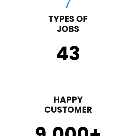
TYPES OF
JOBS
43
HAPPY
CUSTOMER
9,000
+