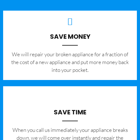
SAVE MONEY
We will repair your broken appliance for a fraction of
the cost of a new appliance and put more money back
into your pocket.
SAVE TIME
When you call us immediately your appliance breaks
down, we will come over instantly and repair the