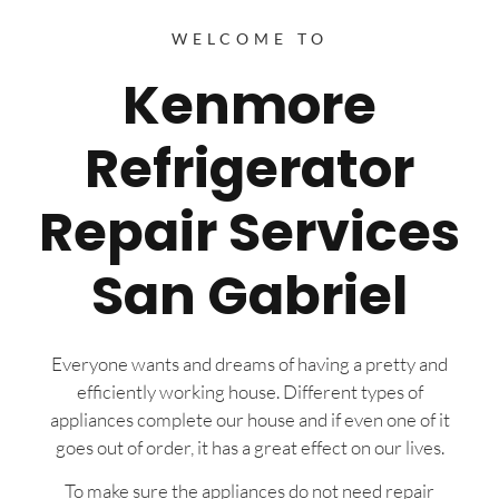
WELCOME TO
Kenmore
Refrigerator
Repair Services
San Gabriel
Everyone wants and dreams of having a pretty and
efficiently working house. Different types of
appliances complete our house and if even one of it
goes out of order, it has a great effect on our lives.
To make sure the appliances do not need repair