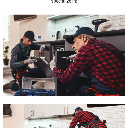
specialize in: