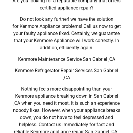
Are you looking for a reputable company that offers
certified appliance repair?
Do not look any further! we have the solution
for Kenmore Appliance problems! Call us now to get
your faulty appliance fixed. Certainly, we guarantee
that your Kenmore Appliance will work correctly. In
addition, efficiently again.
Kenmore Maintenance Service San Gabriel ,CA
Kenmore Refrigerator Repair Services San Gabriel
,CA
Nothing feels more disappointing than your
Kenmore appliance breaking down in San Gabriel
,CA when you need it most. It is such an experience
nobody likes. However, when your appliance breaks
down, you do not have to feel depressed and
helpless. Contact us immediately for fast and
reliable Kenmore appliance repair San Gabriel, CA ,