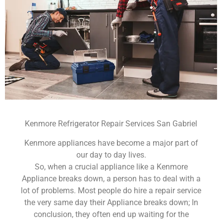
Kenmore Refrigerator Repair Services San Gabriel
Kenmore appliances have become a major part of
our day to day lives.
So, when a crucial appliance like a Kenmore
Appliance breaks down, a person has to deal with a
lot of problems. Most people do hire a repair service
the very same day their Appliance breaks down; In
conclusion, they often end up waiting for the