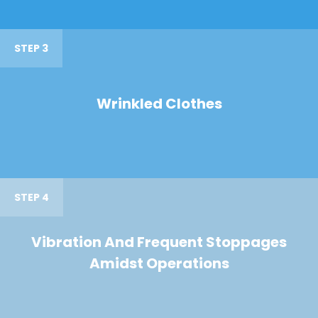
STEP 3
Wrinkled Clothes
STEP 4
Vibration And Frequent Stoppages
Amidst Operations