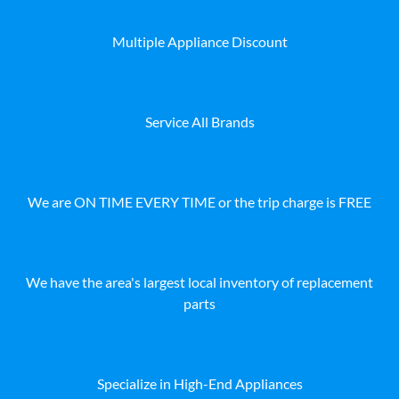
Multiple Appliance Discount
Service All Brands
We are ON TIME EVERY TIME or the trip charge is FREE
We have the area's largest local inventory of replacement
parts
Specialize in High-End Appliances