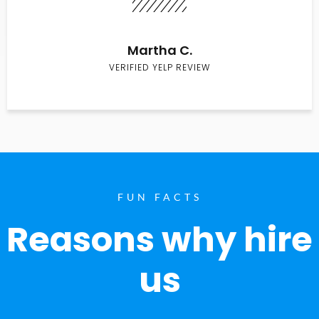
Martha C.
VERIFIED YELP REVIEW
FUN FACTS
Reasons why hire
us