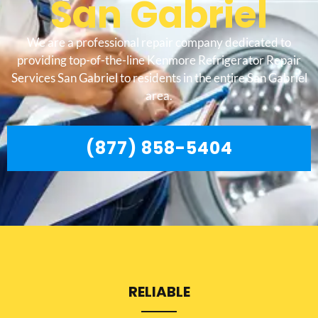
San Gabriel
We are a professional repair company dedicated to
providing top-of-the-line Kenmore Refrigerator Repair
Services San Gabriel to residents in the entire San Gabriel
area.
(877) 858-5404
RELIABLE