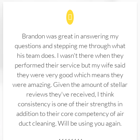
Brandon was great in answering my
questions and stepping me through what
his team does. I wasn't there when they
performed their service but my wife said
they were very good which means they
were amazing. Given the amount of stellar
reviews they've received, I think
consistency is one of their strengths in
addition to their core competency of air
duct cleaning. Will be using you again.