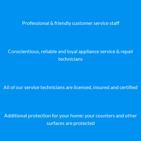
Professional & friendly customer service staff
Conscientious, reliable and loyal appliance service & repair
technicians
All of our service technicians are licensed, insured and certified
Additional protection for your home: your counters and other
surfaces are protected