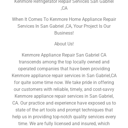
Kenmore Refrigerator Repair Services San Gabriel
,CA
When It Comes To Kenmore Home Appliance Repair
Services In San Gabriel ,CA, Your Project Is Our
Business!
About Us!
Kenmore Appliance Repair San Gabriel CA
transcends among the top locally owned and
operated companies that have been providing
Kenmore appliance repair services in San Gabriel,CA
for quite some time now. We take pride in offering
our customers with reliable, timely, and cost-savvy
Kenmore appliance repair services in San Gabriel,
CA. Our practice and experience have exposed us to
state of the art tools and prompt techniques that
help us in providing top-notch quality services every
time. We are fully licensed and insured, which