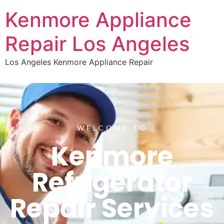
Kenmore Appliance
Repair Los Angeles
Los Angeles Kenmore Appliance Repair
WELCOME TO
Kenmore
Refrigerator
Repair Services