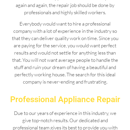
again and again, the repair job should be done by
professionals and highly skilled workers.
Everybody would want to hire a professional
company with a lot of experience in the industry so
that they can deliver quality work on time. Since you
are paying for the service, you would want perfect
results and would not settle for anything less than
that. You will not want average people to handle the
stuff and ruin your dream of having a beautiful and
perfectly working house. The search for this ideal
company is never-ending and frustrating.
Professional Appliance Repair
Due to our years of experience in this industry, we
give top-notch results. Our dedicated and
professional team gives its best to provide you with