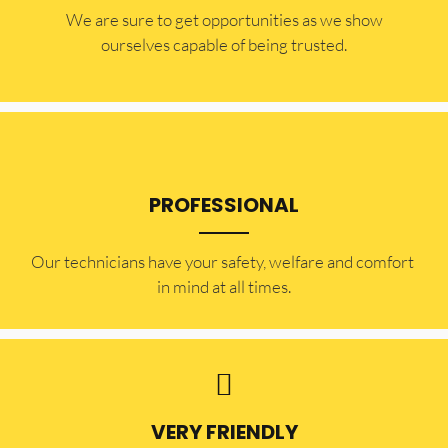
​​We are sure to get opportunities as we show
ourselves capable of being trusted.
PROFESSIONAL
Our technicians have your safety, welfare and comfort ​
in mind at all times.
VERY FRIENDLY