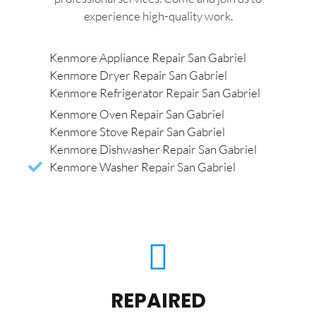
experience high-quality work.
Kenmore Appliance Repair San Gabriel
Kenmore Dryer Repair San Gabriel
Kenmore Refrigerator Repair San Gabriel
Kenmore Oven Repair San Gabriel
Kenmore Stove Repair San Gabriel
Kenmore Dishwasher Repair San Gabriel
Kenmore Washer Repair San Gabriel
REPAIRED