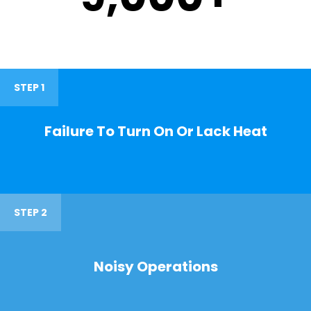
STEP 1
Failure To Turn On Or Lack Heat
STEP 2
Noisy Operations