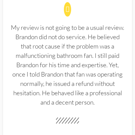
My review is not going to be a usual review.
Brandon did not do service. He believed
that root cause if the problem was a
malfunctioning bathroom fan. I still paid
Brandon for his time and expertise. Yet,
once I told Brandon that fan was operating
normally, he issued a refund without
hesitation. He behaved like a professional
and a decent person.