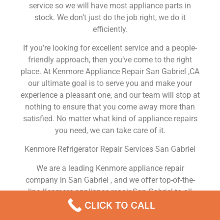
service so we will have most appliance parts in
stock. We don’t just do the job right, we do it
efficiently.
If you’re looking for excellent service and a people-
friendly approach, then you’ve come to the right
place. At Kenmore Appliance Repair San Gabriel ,CA
our ultimate goal is to serve you and make your
experience a pleasant one, and our team will stop at
nothing to ensure that you come away more than
satisfied. No matter what kind of appliance repairs
you need, we can take care of it.
Kenmore Refrigerator Repair Services San Gabriel
We are a leading Kenmore appliance repair
company in San Gabriel , and we offer top-of-the-
line Kenmore appliance repair San Gabriel to all
residents in and around the area. When you need
CLICK TO CALL
Kenmore dryer repair San Gabriel , Kenmore washer