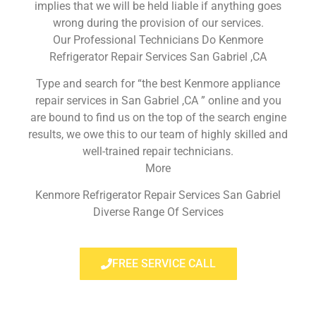
implies that we will be held liable if anything goes
wrong during the provision of our services.
Our Professional Technicians Do Kenmore
Refrigerator Repair Services San Gabriel ,CA
Type and search for “the best Kenmore appliance
repair services in San Gabriel ,CA ” online and you
are bound to find us on the top of the search engine
results, we owe this to our team of highly skilled and
well-trained repair technicians.
More
Kenmore Refrigerator Repair Services San Gabriel
Diverse Range Of Services
FREE SERVICE CALL