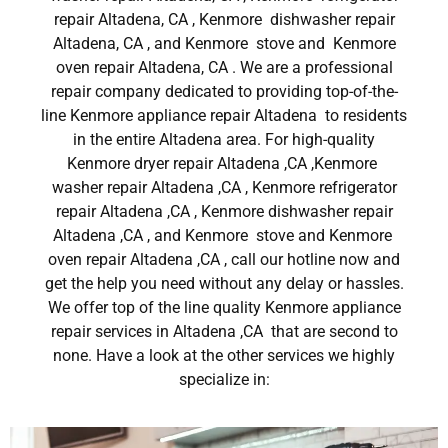
repair Altadena, CA , Kenmore dishwasher repair
Altadena, CA , and Kenmore stove and Kenmore
oven repair Altadena, CA . We are a professional
repair company dedicated to providing top-of-the-
line Kenmore appliance repair Altadena to residents
in the entire Altadena area. For high-quality
Kenmore dryer repair Altadena ,CA ,Kenmore
washer repair Altadena ,CA , Kenmore refrigerator
repair Altadena ,CA , Kenmore dishwasher repair
Altadena ,CA , and Kenmore stove and Kenmore
oven repair Altadena ,CA , call our hotline now and
get the help you need without any delay or hassles.
We offer top of the line quality Kenmore appliance
repair services in Altadena ,CA that are second to
none. Have a look at the other services we highly
specialize in: