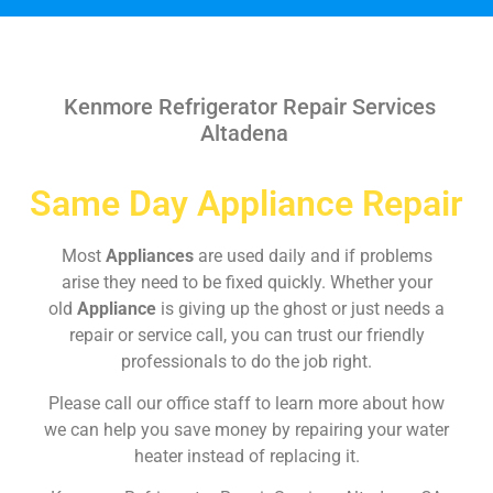
Kenmore Refrigerator Repair Services
Altadena
Same Day Appliance Repair
Most
Appliances
are used daily and if problems
arise they need to be fixed quickly. Whether your
old
Appliance
is giving up the ghost or just needs a
repair or service call, you can trust our friendly
professionals to do the job right.
Please call our office staff to learn more about how
we can help you save money by repairing your water
heater instead of replacing it.