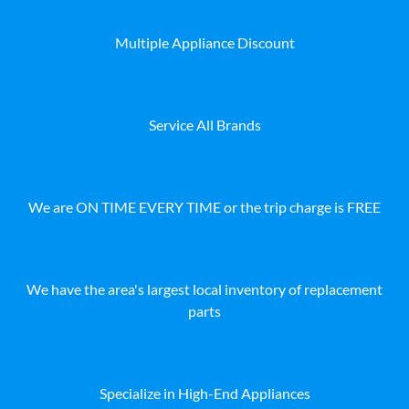
Multiple Appliance Discount
Service All Brands
We are ON TIME EVERY TIME or the trip charge is FREE
We have the area's largest local inventory of replacement
parts
Specialize in High-End Appliances