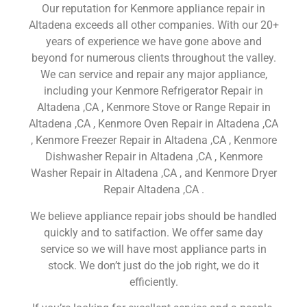
Our reputation for Kenmore appliance repair in
Altadena exceeds all other companies. With our 20+
years of experience we have gone above and
beyond for numerous clients throughout the valley.
We can service and repair any major appliance,
including your Kenmore Refrigerator Repair in
Altadena ,CA , Kenmore Stove or Range Repair in
Altadena ,CA , Kenmore Oven Repair in Altadena ,CA
, Kenmore Freezer Repair in Altadena ,CA , Kenmore
Dishwasher Repair in Altadena ,CA , Kenmore
Washer Repair in Altadena ,CA , and Kenmore Dryer
Repair Altadena ,CA .
We believe appliance repair jobs should be handled
quickly and to satifaction. We offer same day
service so we will have most appliance parts in
stock. We don’t just do the job right, we do it
efficiently.