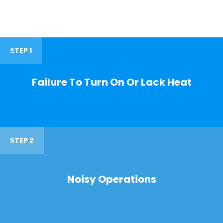
STEP 1
Failure To Turn On Or Lack Heat
STEP 2
Noisy Operations