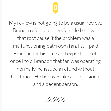
My review is not going to be a usual review.
Brandon did not do service. He believed
that root cause if the problem was a
malfunctioning bathroom fan. I still paid
Brandon for his time and expertise. Yet,
once I told Brandon that fan was operating
normally, he issued a refund without
hesitation. He behaved like a professional
and a decent person.