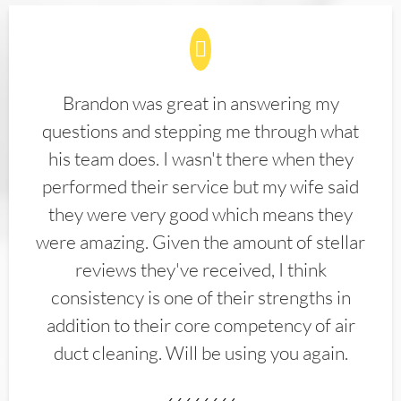
Brandon was great in answering my
questions and stepping me through what
his team does. I wasn't there when they
performed their service but my wife said
they were very good which means they
were amazing. Given the amount of stellar
reviews they've received, I think
consistency is one of their strengths in
addition to their core competency of air
duct cleaning. Will be using you again.