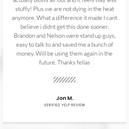
stuffy! Plus we are not dying in the heat
anymore. What a difference it made I cant
believe i didnt get this done sooner.
Brandon and Nelson were stand up guys,
easy to talk to and saved me a bunch of
money. Will be using them again in the
future. Thanks fellas
Jon M.
VERIFIED YELP REVIEW