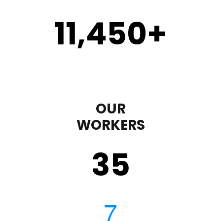
11,450
+
OUR
WORKERS
35