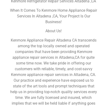
Kenmore Refrigerator Repair Services Altadena ,CA
When It Comes To Kenmore Home Appliance Repair
Services In Altadena ,CA, Your Project Is Our
Business!
About Us!
Kenmore Appliance Repair Altadena CA transcends
among the top locally owned and operated
companies that have been providing Kenmore
appliance repair services in Altadena,CA for quite
some time now. We take pride in offering our
customers with reliable, timely, and cost-savvy
Kenmore appliance repair services in Altadena, CA.
Our practice and experience have exposed us to
state of the art tools and prompt techniques that
help us in providing top-notch quality services every
time. We are fully licensed and insured, which
implies that we will be held liable if anything goes