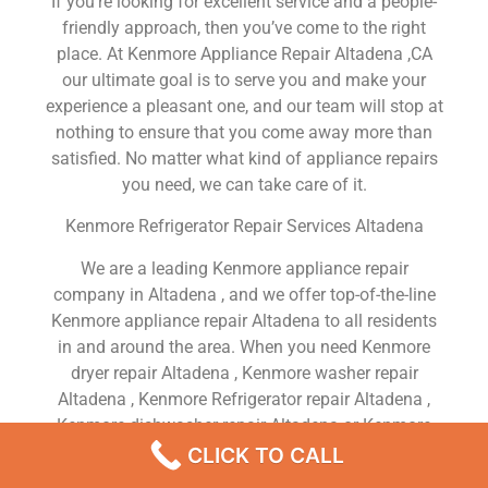
If you’re looking for excellent service and a people-
friendly approach, then you’ve come to the right
place. At Kenmore Appliance Repair Altadena ,CA
our ultimate goal is to serve you and make your
experience a pleasant one, and our team will stop at
nothing to ensure that you come away more than
satisfied. No matter what kind of appliance repairs
you need, we can take care of it.
Kenmore Refrigerator Repair Services Altadena
We are a leading Kenmore appliance repair
company in Altadena , and we offer top-of-the-line
Kenmore appliance repair Altadena to all residents
in and around the area. When you need Kenmore
dryer repair Altadena , Kenmore washer repair
Altadena , Kenmore Refrigerator repair Altadena ,
Kenmore dishwasher repair Altadena or Kenmore
stove and oven repair Altadena , just dial our
CLICK TO CALL
number and our technicians will come over. We are