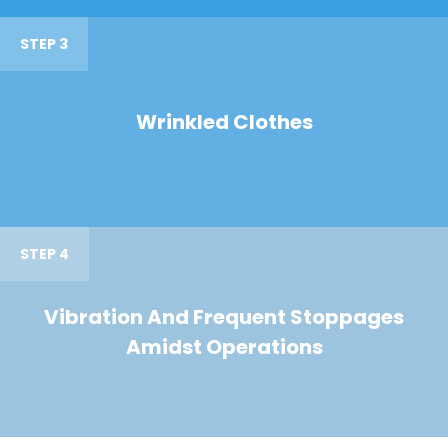
STEP 3
Wrinkled Clothes
STEP 4
Vibration And Frequent Stoppages
Amidst Operations