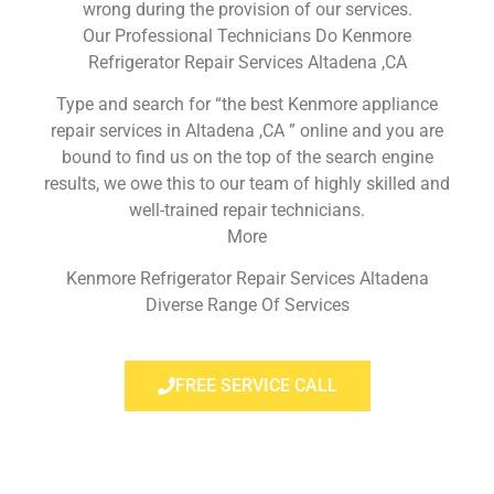
wrong during the provision of our services.
Our Professional Technicians Do Kenmore
Refrigerator Repair Services Altadena ,CA
Type and search for “the best Kenmore appliance
repair services in Altadena ,CA ” online and you are
bound to find us on the top of the search engine
results, we owe this to our team of highly skilled and
well-trained repair technicians.
More
Kenmore Refrigerator Repair Services Altadena
Diverse Range Of Services
FREE SERVICE CALL