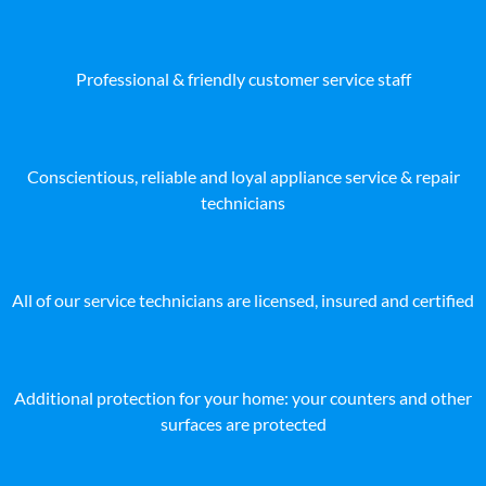
Professional & friendly customer service staff
Conscientious, reliable and loyal appliance service & repair
technicians
All of our service technicians are licensed, insured and certified
Additional protection for your home: your counters and other
surfaces are protected