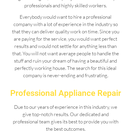
professionals and highly skilled workers.
Everybody would want to hire a professional
company with a lot of experience in the industry so
that they can deliver quality work on time. Since you
are paying for the service, you would want perfect
results and would not settle for anything less than
that. You will not want average people to handle the
stuff and ruin your dream of having a beautiful and
perfectly working house. The search for this ideal
company is never-ending and frustrating.
Professional Appliance Repair
Due to our years of experience in this industry, we
give top-notch results. Our dedicated and
professional team gives its best to provide you with
the best outcomes.