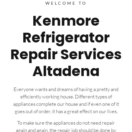
WELCOME TO
Kenmore
Refrigerator
Repair Services
Altadena
Everyone wants and dreams of having a pretty and
efficiently working house. Different types of
appliances complete our house and if even one of it
goes out of order, it has a great effect on our lives.
To make sure the appliances do not need repair
again and again, the repair job should be done by