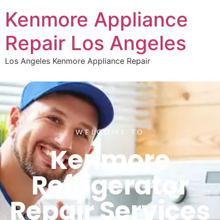
Kenmore Appliance
Repair Los Angeles
Los Angeles Kenmore Appliance Repair
WELCOME TO
Kenmore
Refrigerator
Repair Services