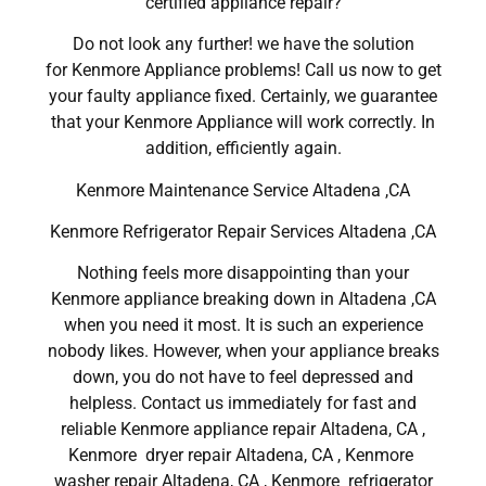
certified appliance repair?
Do not look any further! we have the solution
for Kenmore Appliance problems! Call us now to get
your faulty appliance fixed. Certainly, we guarantee
that your Kenmore Appliance will work correctly. In
addition, efficiently again.
Kenmore Maintenance Service Altadena ,CA
Kenmore Refrigerator Repair Services Altadena ,CA
Nothing feels more disappointing than your
Kenmore appliance breaking down in Altadena ,CA
when you need it most. It is such an experience
nobody likes. However, when your appliance breaks
down, you do not have to feel depressed and
helpless. Contact us immediately for fast and
reliable Kenmore appliance repair Altadena, CA ,
Kenmore dryer repair Altadena, CA , Kenmore
washer repair Altadena, CA , Kenmore refrigerator