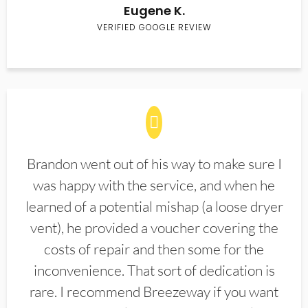
Eugene K.
VERIFIED GOOGLE REVIEW
Brandon went out of his way to make sure I
was happy with the service, and when he
learned of a potential mishap (a loose dryer
vent), he provided a voucher covering the
costs of repair and then some for the
inconvenience. That sort of dedication is
rare. I recommend Breezeway if you want