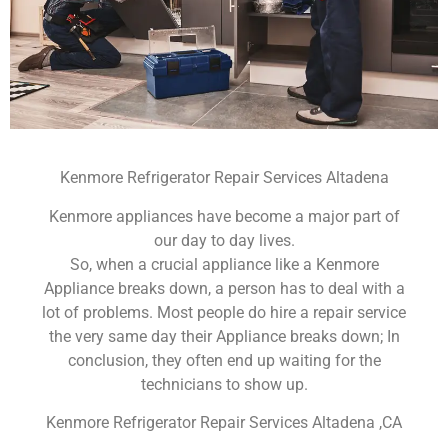
Kenmore Refrigerator Repair Services Altadena
Kenmore appliances have become a major part of
our day to day lives.
So, when a crucial appliance like a Kenmore
Appliance breaks down, a person has to deal with a
lot of problems. Most people do hire a repair service
the very same day their Appliance breaks down; In
conclusion, they often end up waiting for the
technicians to show up.
Kenmore Refrigerator Repair Services Altadena ,CA