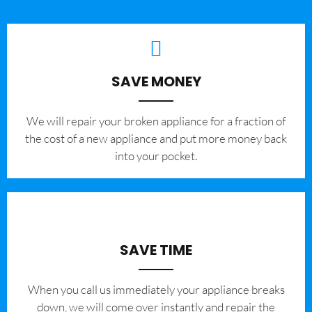
SAVE MONEY
We will repair your broken appliance for a fraction of
the cost of a new appliance and put more money back
into your pocket.
SAVE TIME
When you call us immediately your appliance breaks
down, we will come over instantly and repair the