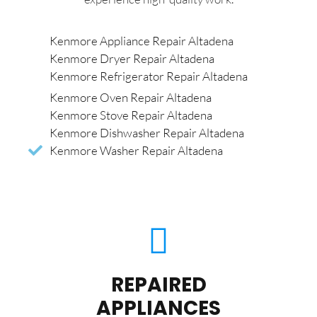
Kenmore Appliance Repair Altadena
Kenmore Dryer Repair Altadena
Kenmore Refrigerator Repair Altadena
Kenmore Oven Repair Altadena
Kenmore Stove Repair Altadena
Kenmore Dishwasher Repair Altadena
Kenmore Washer Repair Altadena
REPAIRED
APPLIANCES