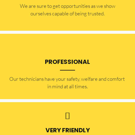
​​We are sure to get opportunities as we show
ourselves capable of being trusted.
PROFESSIONAL
Our technicians have your safety, welfare and comfort ​
in mind at all times.
VERY FRIENDLY