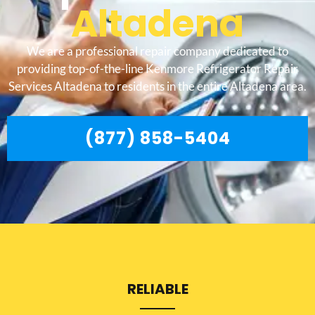
Altadena
We are a professional repair company dedicated to
providing top-of-the-line Kenmore Refrigerator Repair
Services Altadena to residents in the entire Altadena area.
(877) 858-5404
RELIABLE