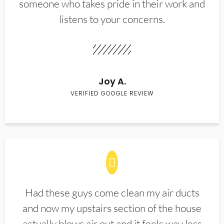
someone who takes pride in their work and
listens to your concerns.
Joy A.
VERIFIED GOOGLE REVIEW
Had these guys come clean my air ducts
and now my upstairs section of the house
actually blows air out and it feels way less