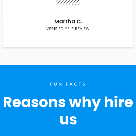
Martha C.
VERIFIED YELP REVIEW
FUN FACTS
Reasons why hire
us