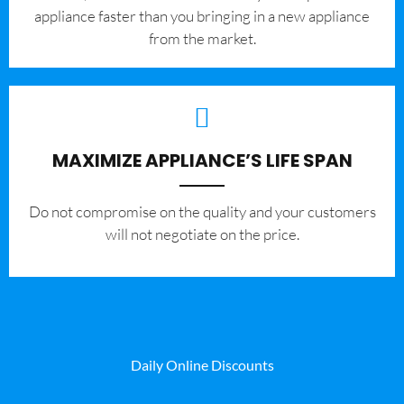
appliance faster than you bringing in a new appliance
from the market.
MAXIMIZE APPLIANCE’S LIFE SPAN
​Do not compromise on the quality and your customers
will not negotiate on the price.
Daily Online Discounts