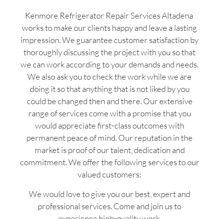
Kenmore Refrigerator Repair Services Altadena
works to make our clients happy and leave a lasting
impression. We guarantee customer satisfaction by
thoroughly discussing the project with you so that
we can work according to your demands and needs.
We also ask you to check the work while we are
doing it so that anything that is not liked by you
could be changed then and there. Our extensive
range of services come with a promise that you
would appreciate first-class outcomes with
permanent peace of mind. Our reputation in the
market is proof of our talent, dedication and
commitment. We offer the following services to our
valued customers:
We would love to give you our best, expert and
professional services. Come and join us to
experience high-quality work.