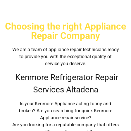
Choosing the right Appliance
Repair Company
We are a team of appliance repair technicians ready
to provide you with the exceptional quality of
service you deserve.
Kenmore Refrigerator Repair
Services Altadena
Is your Kenmore Appliance acting funny and
broken? Are you searching for quick Kenmore
Appliance repair service?
Are you looking for a reputable company that offers