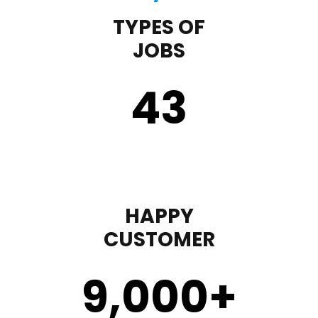
TYPES OF
JOBS
43
HAPPY
CUSTOMER
9,000
+