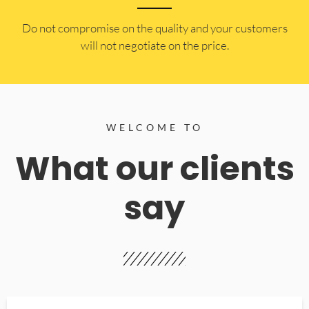
​Do not compromise on the quality and your customers
will not negotiate on the price.
WELCOME TO
What our clients
say