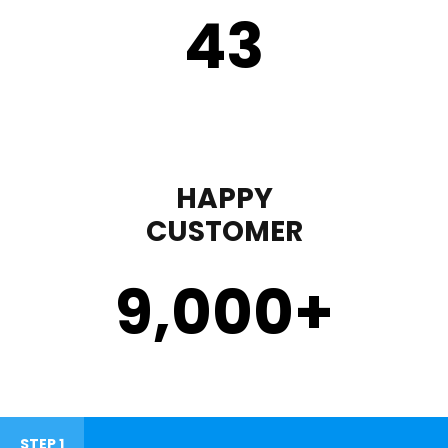
43
HAPPY
CUSTOMER
9,000
+
STEP 1