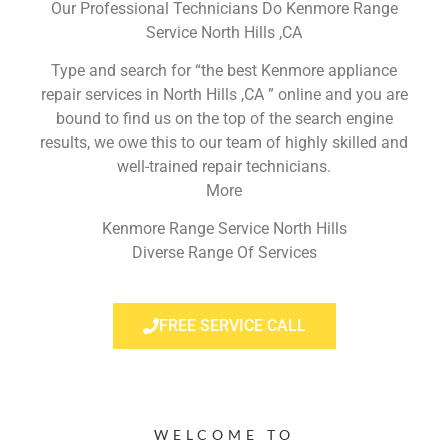
Our Professional Technicians Do Kenmore Range
Service North Hills ,CA
Type and search for “the best Kenmore appliance
repair services in North Hills ,CA ” online and you are
bound to find us on the top of the search engine
results, we owe this to our team of highly skilled and
well-trained repair technicians.
More
Kenmore Range Service North Hills
Diverse Range Of Services
FREE SERVICE CALL
WELCOME TO