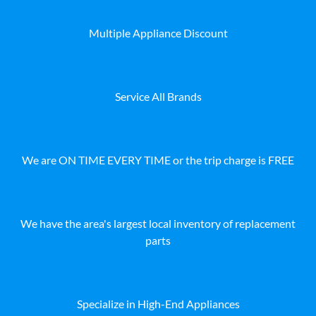
Multiple Appliance Discount
Service All Brands
We are ON TIME EVERY TIME or the trip charge is FREE
We have the area's largest local inventory of replacement
parts
Specialize in High-End Appliances