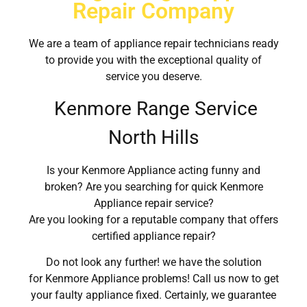
Repair Company
We are a team of appliance repair technicians ready
to provide you with the exceptional quality of
service you deserve.
Kenmore Range Service
North Hills
Is your Kenmore Appliance acting funny and
broken? Are you searching for quick Kenmore
Appliance repair service?
Are you looking for a reputable company that offers
certified appliance repair?
Do not look any further! we have the solution
for Kenmore Appliance problems! Call us now to get
your faulty appliance fixed. Certainly, we guarantee