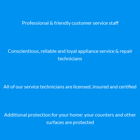
Professional & friendly customer service staff
Conscientious, reliable and loyal appliance service & repair
technicians
All of our service technicians are licensed, insured and certified
Additional protection for your home: your counters and other
surfaces are protected