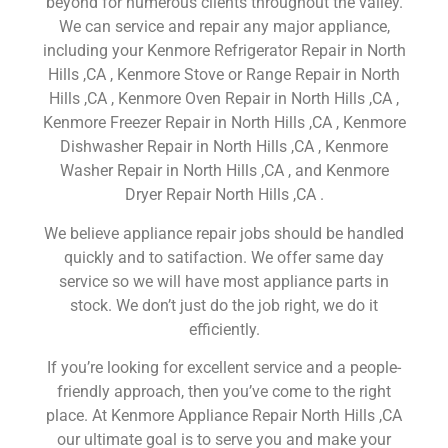
beyond for numerous clients throughout the valley.
We can service and repair any major appliance,
including your Kenmore Refrigerator Repair in North
Hills ,CA , Kenmore Stove or Range Repair in North
Hills ,CA , Kenmore Oven Repair in North Hills ,CA ,
Kenmore Freezer Repair in North Hills ,CA , Kenmore
Dishwasher Repair in North Hills ,CA , Kenmore
Washer Repair in North Hills ,CA , and Kenmore
Dryer Repair North Hills ,CA .
We believe appliance repair jobs should be handled
quickly and to satifaction. We offer same day
service so we will have most appliance parts in
stock. We don’t just do the job right, we do it
efficiently.
If you’re looking for excellent service and a people-
friendly approach, then you’ve come to the right
place. At Kenmore Appliance Repair North Hills ,CA
our ultimate goal is to serve you and make your