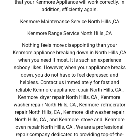
that your Kenmore Appliance will work correctly. In
addition, efficiently again.
Kenmore Maintenance Service North Hills ,CA
Kenmore Range Service North Hills ,CA
Nothing feels more disappointing than your
Kenmore appliance breaking down in North Hills ,CA
when you need it most. It is such an experience
nobody likes. However, when your appliance breaks
down, you do not have to feel depressed and
helpless. Contact us immediately for fast and
reliable Kenmore appliance repair North Hills, CA ,
Kenmore dryer repair North Hills, CA , Kenmore
washer repair North Hills, CA , Kenmore refrigerator
repair North Hills, CA , Kenmore dishwasher repair
North Hills, CA , and Kenmore stove and Kenmore
oven repair North Hills, CA . We are a professional
repair company dedicated to providing top-of-the-