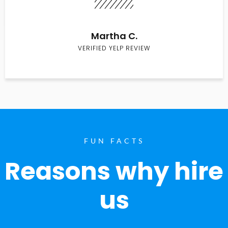
Martha C.
VERIFIED YELP REVIEW
FUN FACTS
Reasons why hire
us