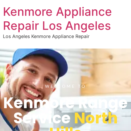
Kenmore Appliance
Repair Los Angeles
Los Angeles Kenmore Appliance Repair
WELCOME TO
Kenmore Range
Service
North