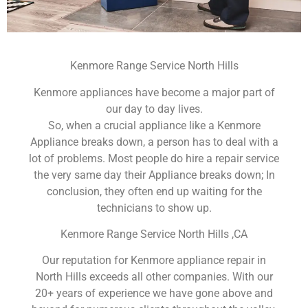
Kenmore Range Service North Hills
Kenmore appliances have become a major part of
our day to day lives.
So, when a crucial appliance like a Kenmore
Appliance breaks down, a person has to deal with a
lot of problems. Most people do hire a repair service
the very same day their Appliance breaks down; In
conclusion, they often end up waiting for the
technicians to show up.
Kenmore Range Service North Hills ,CA
Our reputation for Kenmore appliance repair in
North Hills exceeds all other companies. With our
20+ years of experience we have gone above and