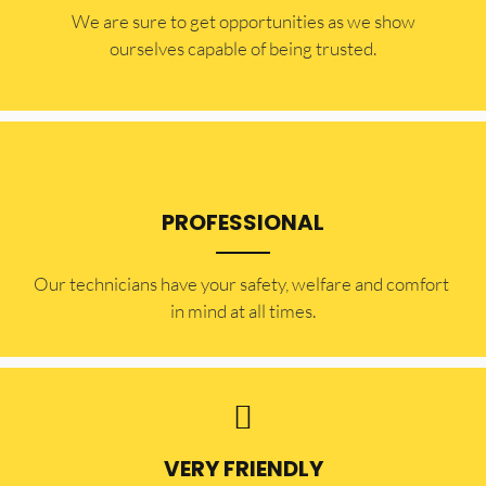
​​We are sure to get opportunities as we show
ourselves capable of being trusted.
PROFESSIONAL
Our technicians have your safety, welfare and comfort ​
in mind at all times.
VERY FRIENDLY