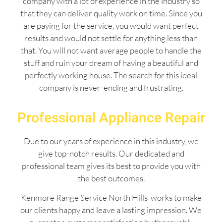
company with a lot of experience in the industry so
that they can deliver quality work on time. Since you
are paying for the service, you would want perfect
results and would not settle for anything less than
that. You will not want average people to handle the
stuff and ruin your dream of having a beautiful and
perfectly working house. The search for this ideal
company is never-ending and frustrating.
Professional Appliance Repair
Due to our years of experience in this industry, we
give top-notch results. Our dedicated and
professional team gives its best to provide you with
the best outcomes.
Kenmore Range Service North Hills works to make
our clients happy and leave a lasting impression. We