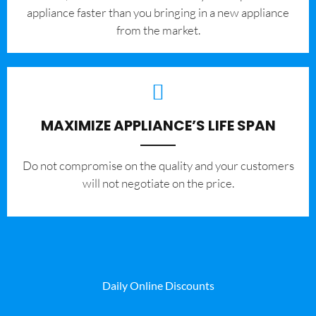
appliance faster than you bringing in a new appliance
from the market.
MAXIMIZE APPLIANCE’S LIFE SPAN
​Do not compromise on the quality and your customers
will not negotiate on the price.
Daily Online Discounts