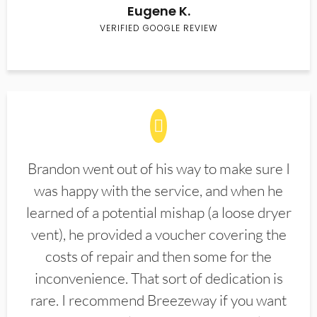
Eugene K.
VERIFIED GOOGLE REVIEW
Brandon went out of his way to make sure I
was happy with the service, and when he
learned of a potential mishap (a loose dryer
vent), he provided a voucher covering the
costs of repair and then some for the
inconvenience. That sort of dedication is
rare. I recommend Breezeway if you want