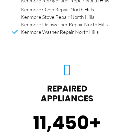
Kenmore Refrigerator Repair North Hills
Kenmore Oven Repair North Hills
Kenmore Stove Repair North Hills
Kenmore Dishwasher Repair North Hills
Kenmore Washer Repair North Hills
REPAIRED
APPLIANCES
11,450
+