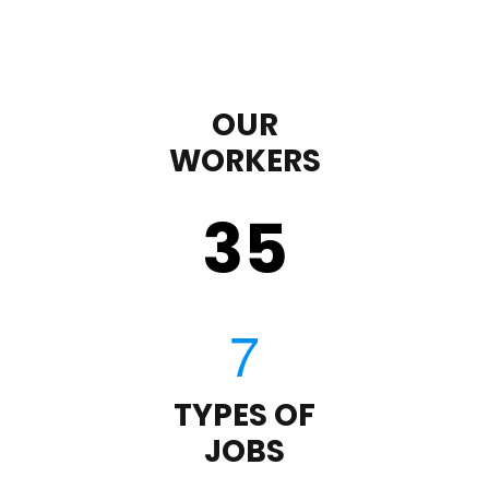
OUR
WORKERS
35
TYPES OF
JOBS