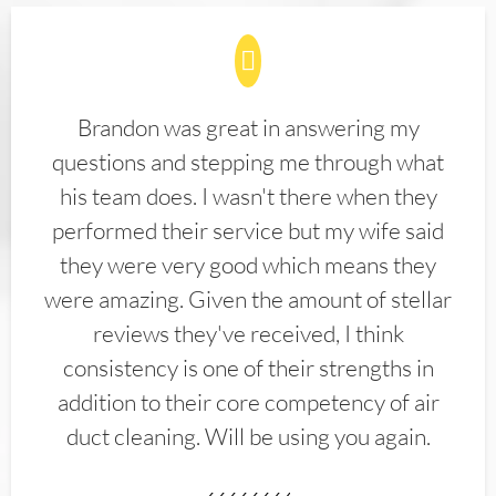
Brandon was great in answering my
questions and stepping me through what
his team does. I wasn't there when they
performed their service but my wife said
they were very good which means they
were amazing. Given the amount of stellar
reviews they've received, I think
consistency is one of their strengths in
addition to their core competency of air
duct cleaning. Will be using you again.