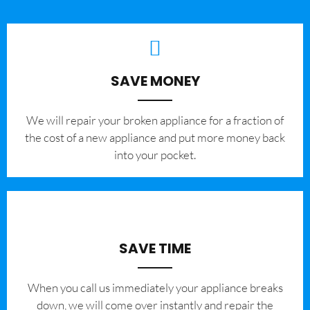
SAVE MONEY
We will repair your broken appliance for a fraction of
the cost of a new appliance and put more money back
into your pocket.
SAVE TIME
When you call us immediately your appliance breaks
down, we will come over instantly and repair the