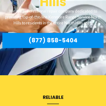
Hills
We are a professional repair company dedicated to
providing top-of-the-line Kenmore Range Service North
Hills to residents in the entire North Hills area.
(877) 858-5404
RELIABLE