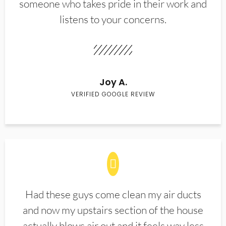
someone who takes pride in their work and
listens to your concerns.
Joy A.
VERIFIED GOOGLE REVIEW
Had these guys come clean my air ducts
and now my upstairs section of the house
actually blows air out and it feels way less