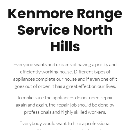
Kenmore Range
Service North
Hills
Everyone wants and dreams of having a pretty and
efficiently working house. Different types of
appliances complete our house and if even one of it
goes out of order, it has a great effect on our lives.
To make sure the appliances do not need repair
again and again, the repair job should be done by
professionals and highly skilled workers.
Everybody would want to hire a professional