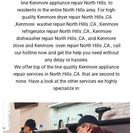
line Kenmore appliance repair North Hills to
residents in the entire North Hills area. For high-
quality Kenmore dryer repair North Hills ,CA
,Kenmore washer repair North Hills ,CA , Kenmore
refrigerator repair North Hills ,CA , Kenmore
dishwasher repair North Hills ,CA , and Kenmore
stove and Kenmore oven repair North Hills ,CA , call
our hotline now and get the help you need without
any delay or hassles.
We offer top of the line quality Kenmore appliance
repair services in North Hills ,CA that are second to
none. Have a look at the other services we highly
specialize in: