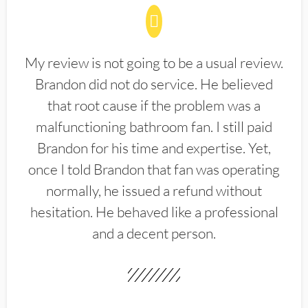
My review is not going to be a usual review.
Brandon did not do service. He believed
that root cause if the problem was a
malfunctioning bathroom fan. I still paid
Brandon for his time and expertise. Yet,
once I told Brandon that fan was operating
normally, he issued a refund without
hesitation. He behaved like a professional
and a decent person.