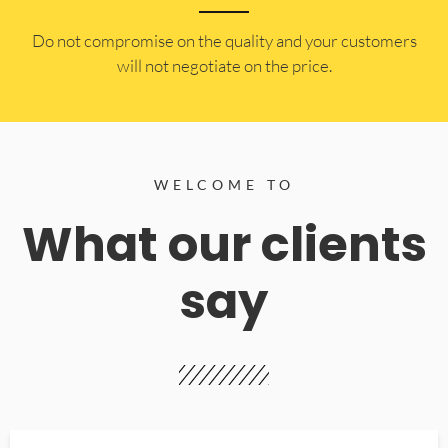
​Do not compromise on the quality and your customers
will not negotiate on the price.
WELCOME TO
What our clients
say