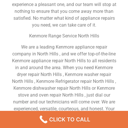
experience a pleasant one, and our team will stop at
nothing to ensure that you come away more than
satisfied. No matter what kind of appliance repairs
you need, we can take care of it.
Kenmore Range Service North Hills
We are a leading Kenmore appliance repair
company in North Hills , and we offer top-of-the-line
Kenmore appliance repair North Hills to all residents
in and around the area. When you need Kenmore
dryer repair North Hills , Kenmore washer repair
North Hills , Kenmore Refrigerator repair North Hills ,
Kenmore dishwasher repair North Hills or Kenmore
stove and oven repair North Hills , just dial our
number and our technicians will come over. We are
experienced, versatile, courteous, and honest. Your
utmost satisfaction is our priority.
CLICK TO CALL
We Are a Factory Trained Approved And