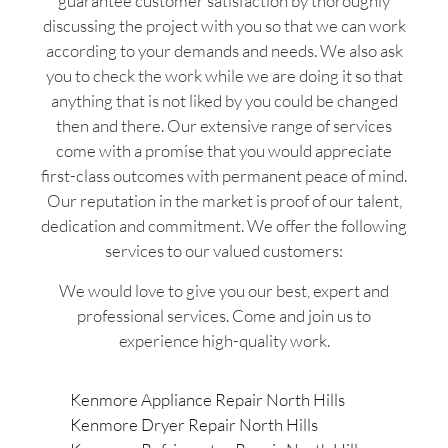
guarantee customer satisfaction by thoroughly
discussing the project with you so that we can work
according to your demands and needs. We also ask
you to check the work while we are doing it so that
anything that is not liked by you could be changed
then and there. Our extensive range of services
come with a promise that you would appreciate
first-class outcomes with permanent peace of mind.
Our reputation in the market is proof of our talent,
dedication and commitment. We offer the following
services to our valued customers:
We would love to give you our best, expert and
professional services. Come and join us to
experience high-quality work.
Kenmore Appliance Repair North Hills
Kenmore Dryer Repair North Hills