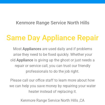
Kenmore Range Service North Hills
Same Day Appliance Repair
Most
Appliances
are used daily and if problems
arise they need to be fixed quickly. Whether your
old
Appliance
is giving up the ghost or just needs a
repair or service call, you can trust our friendly
professionals to do the job right.
Please call our office staff to learn more about how
we can help you save money by repairing your water
heater instead of replacing it.
Kenmore Range Service North Hills ,CA