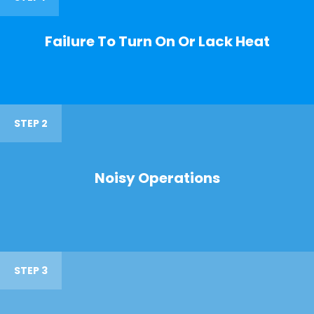
Failure To Turn On Or Lack Heat
STEP 2
Noisy Operations
STEP 3