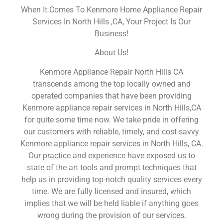
When It Comes To Kenmore Home Appliance Repair
Services In North Hills ,CA, Your Project Is Our
Business!
About Us!
Kenmore Appliance Repair North Hills CA
transcends among the top locally owned and
operated companies that have been providing
Kenmore appliance repair services in North Hills,CA
for quite some time now. We take pride in offering
our customers with reliable, timely, and cost-savvy
Kenmore appliance repair services in North Hills, CA.
Our practice and experience have exposed us to
state of the art tools and prompt techniques that
help us in providing top-notch quality services every
time. We are fully licensed and insured, which
implies that we will be held liable if anything goes
wrong during the provision of our services.