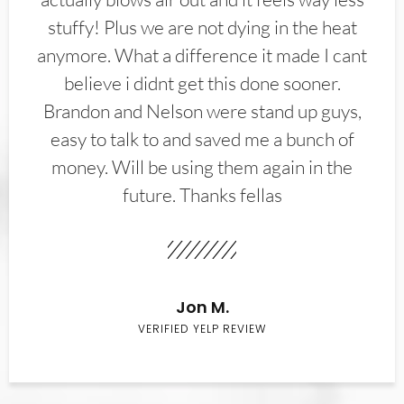
stuffy! Plus we are not dying in the heat
anymore. What a difference it made I cant
believe i didnt get this done sooner.
Brandon and Nelson were stand up guys,
easy to talk to and saved me a bunch of
money. Will be using them again in the
future. Thanks fellas
Jon M.
VERIFIED YELP REVIEW