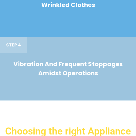
Wrinkled Clothes
STEP 4
Vibration And Frequent Stoppages
Amidst Operations
Choosing the right Appliance