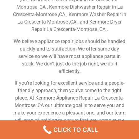
Montrose ,CA , Kenmore Dishwasher Repair in La
Crescenta-Montrose ,CA , Kenmore Washer Repair in
La Crescenta-Montrose ,CA , and Kenmore Dryer
Repair La Crescenta-Montrose ,CA .
We believe appliance repair jobs should be handled
quickly and to satifaction. We offer same day
service so we will have most appliance parts in
stock. We don’t just do the job right, we do it
efficiently.
If you’re looking for excellent service and a people-
friendly approach, then you’ve come to the right
place. At Kenmore Appliance Repair La Crescenta-
Montrose ,CA our ultimate goal is to serve you and
make your experience a pleasant one, and our team
will stop at nothing to ensure that you come away
more than satisfied. No matter what kind of
CLICK TO CALL
appliance repairs you need, we can take care of it.