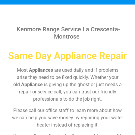
Kenmore Range Service La Crescenta-
Montrose
Same Day Appliance Repair
Most
Appliances
are used daily and if problems
arise they need to be fixed quickly. Whether your
old
Appliance
is giving up the ghost or just needs a
repair or service call, you can trust our friendly
professionals to do the job right.
Please call our office staff to learn more about how
we can help you save money by repairing your water
heater instead of replacing it.