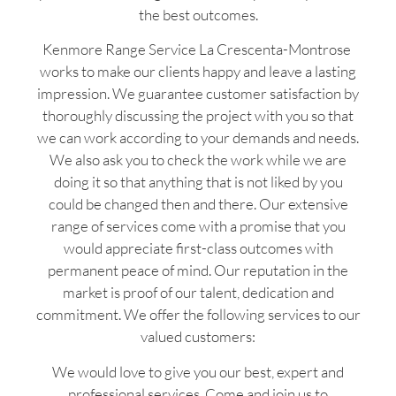
the best outcomes.
Kenmore Range Service La Crescenta-Montrose
works to make our clients happy and leave a lasting
impression. We guarantee customer satisfaction by
thoroughly discussing the project with you so that
we can work according to your demands and needs.
We also ask you to check the work while we are
doing it so that anything that is not liked by you
could be changed then and there. Our extensive
range of services come with a promise that you
would appreciate first-class outcomes with
permanent peace of mind. Our reputation in the
market is proof of our talent, dedication and
commitment. We offer the following services to our
valued customers:
We would love to give you our best, expert and
professional services. Come and join us to