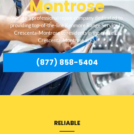
Montrose
We are a professional repair company dedicated to
providing top-of-the-line Kenmore Range Service La
Crescenta-Montrose to residents in the entire La
Crescenta-Montrose area.
(877) 858-5404
RELIABLE