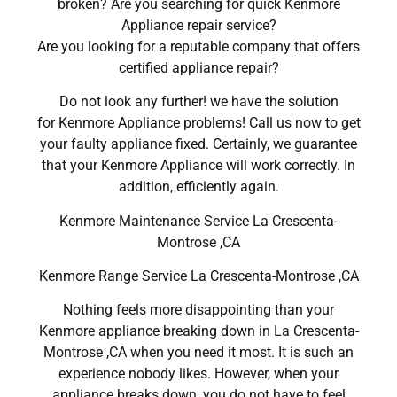
broken? Are you searching for quick Kenmore
Appliance repair service?
Are you looking for a reputable company that offers
certified appliance repair?
Do not look any further! we have the solution
for Kenmore Appliance problems! Call us now to get
your faulty appliance fixed. Certainly, we guarantee
that your Kenmore Appliance will work correctly. In
addition, efficiently again.
Kenmore Maintenance Service La Crescenta-
Montrose ,CA
Kenmore Range Service La Crescenta-Montrose ,CA
Nothing feels more disappointing than your
Kenmore appliance breaking down in La Crescenta-
Montrose ,CA when you need it most. It is such an
experience nobody likes. However, when your
appliance breaks down, you do not have to feel