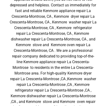
depressed and helpless. Contact us immediately for
fast and reliable Kenmore appliance repair La
Crescenta-Montrose, CA , Kenmore dryer repair La
Crescenta-Montrose, CA , Kenmore washer repair La
Crescenta-Montrose, CA , Kenmore refrigerator
repair La Crescenta-Montrose, CA , Kenmore
dishwasher repair La Crescenta-Montrose, CA , and
Kenmore stove and Kenmore oven repair La
Crescenta-Montrose, CA . We are a professional
repair company dedicated to providing top-of-the-
line Kenmore appliance repair La Crescenta-
Montrose to residents in the entire La Crescenta-
Montrose area. For high-quality Kenmore dryer
repair La Crescenta-Montrose ,CA ,Kenmore washer
repair La Crescenta-Montrose ,CA , Kenmore
refrigerator repair La Crescenta-Montrose ,CA ,
Kenmore dishwasher repair La Crescenta-Montrose
,CA , and Kenmore stove and Kenmore oven repair