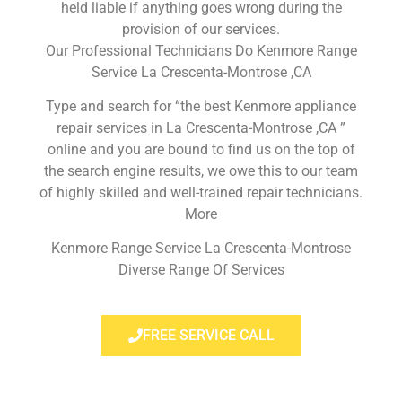
held liable if anything goes wrong during the
provision of our services.
Our Professional Technicians Do Kenmore Range
Service La Crescenta-Montrose ,CA
Type and search for “the best Kenmore appliance
repair services in La Crescenta-Montrose ,CA ”
online and you are bound to find us on the top of
the search engine results, we owe this to our team
of highly skilled and well-trained repair technicians.
More
Kenmore Range Service La Crescenta-Montrose
Diverse Range Of Services
FREE SERVICE CALL