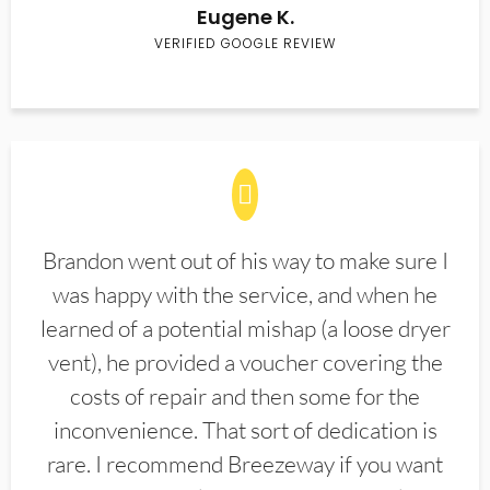
Eugene K.
VERIFIED GOOGLE REVIEW
Brandon went out of his way to make sure I
was happy with the service, and when he
learned of a potential mishap (a loose dryer
vent), he provided a voucher covering the
costs of repair and then some for the
inconvenience. That sort of dedication is
rare. I recommend Breezeway if you want