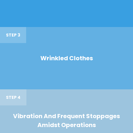
STEP 3
Wrinkled Clothes
STEP 4
Vibration And Frequent Stoppages
Amidst Operations