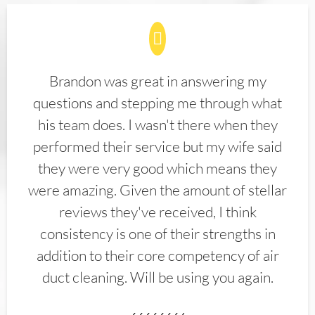
Brandon was great in answering my
questions and stepping me through what
his team does. I wasn't there when they
performed their service but my wife said
they were very good which means they
were amazing. Given the amount of stellar
reviews they've received, I think
consistency is one of their strengths in
addition to their core competency of air
duct cleaning. Will be using you again.