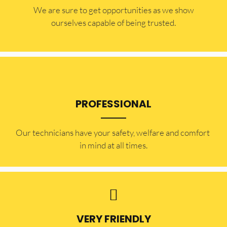
​​We are sure to get opportunities as we show
ourselves capable of being trusted.
PROFESSIONAL
Our technicians have your safety, welfare and comfort ​
in mind at all times.
VERY FRIENDLY