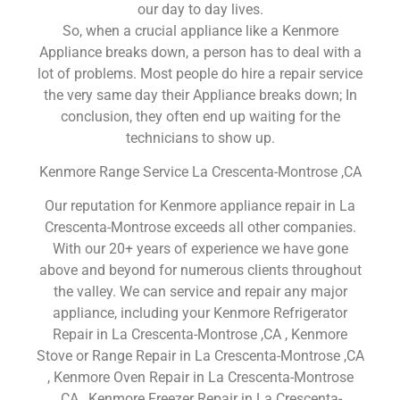
our day to day lives.
So, when a crucial appliance like a Kenmore
Appliance breaks down, a person has to deal with a
lot of problems. Most people do hire a repair service
the very same day their Appliance breaks down; In
conclusion, they often end up waiting for the
technicians to show up.
Kenmore Range Service La Crescenta-Montrose ,CA
Our reputation for Kenmore appliance repair in La
Crescenta-Montrose exceeds all other companies.
With our 20+ years of experience we have gone
above and beyond for numerous clients throughout
the valley. We can service and repair any major
appliance, including your Kenmore Refrigerator
Repair in La Crescenta-Montrose ,CA , Kenmore
Stove or Range Repair in La Crescenta-Montrose ,CA
, Kenmore Oven Repair in La Crescenta-Montrose
,CA , Kenmore Freezer Repair in La Crescenta-