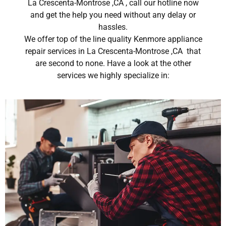
La Crescenta-Montrose ,CA , call our hotline now
and get the help you need without any delay or
hassles.
We offer top of the line quality Kenmore appliance
repair services in La Crescenta-Montrose ,CA that
are second to none. Have a look at the other
services we highly specialize in: