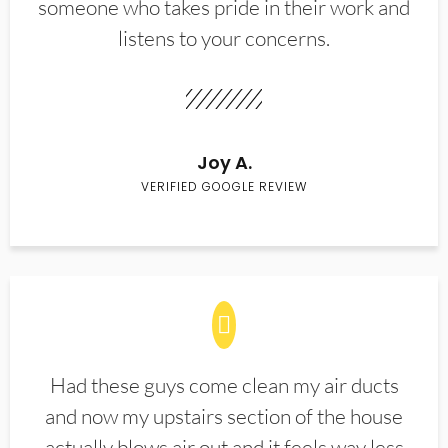
someone who takes pride in their work and
listens to your concerns.
Joy A.
VERIFIED GOOGLE REVIEW
Had these guys come clean my air ducts
and now my upstairs section of the house
actually blows air out and it feels way less