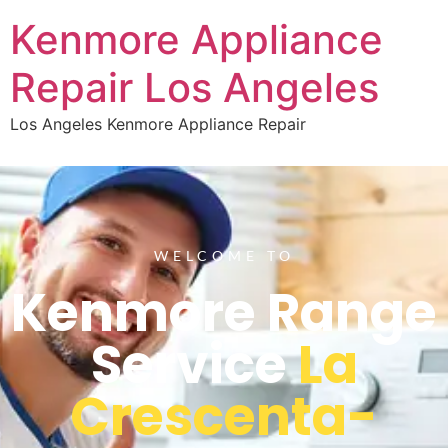
Kenmore Appliance
Repair Los Angeles
Los Angeles Kenmore Appliance Repair
WELCOME TO
Kenmore Range
Service
La
Crescenta-