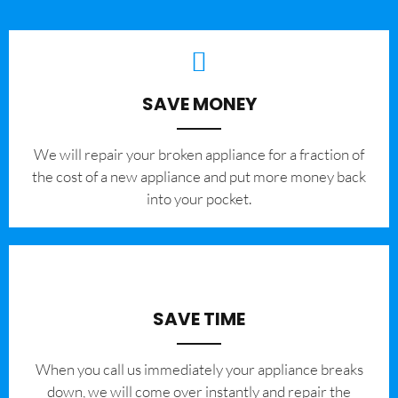
SAVE MONEY
We will repair your broken appliance for a fraction of
the cost of a new appliance and put more money back
into your pocket.
SAVE TIME
When you call us immediately your appliance breaks
down, we will come over instantly and repair the