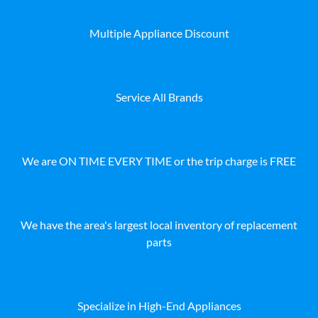
Multiple Appliance Discount
Service All Brands
We are ON TIME EVERY TIME or the trip charge is FREE
We have the area's largest local inventory of replacement
parts
Specialize in High-End Appliances