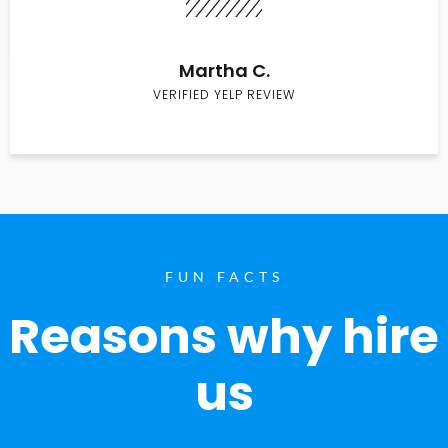
Martha C.
VERIFIED YELP REVIEW
FUN FACTS
Reasons why hire
us