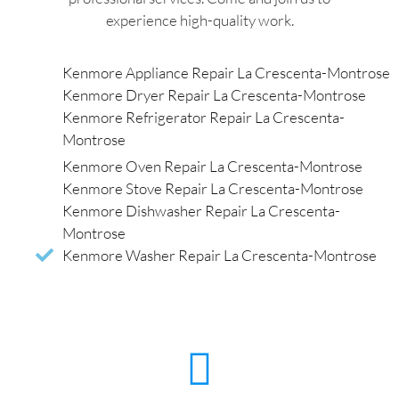
experience high-quality work.
Kenmore Appliance Repair La Crescenta-Montrose
Kenmore Dryer Repair La Crescenta-Montrose
Kenmore Refrigerator Repair La Crescenta-
Montrose
Kenmore Oven Repair La Crescenta-Montrose
Kenmore Stove Repair La Crescenta-Montrose
Kenmore Dishwasher Repair La Crescenta-
Montrose
Kenmore Washer Repair La Crescenta-Montrose