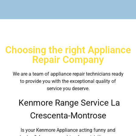
Choosing the right Appliance
Repair Company
We are a team of appliance repair technicians ready
to provide you with the exceptional quality of
service you deserve.
Kenmore Range Service La
Crescenta-Montrose
Is your Kenmore Appliance acting funny and