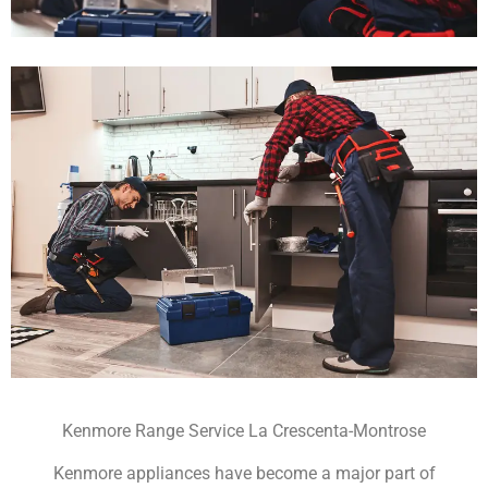
Kenmore Range Service La Crescenta-Montrose
Kenmore appliances have become a major part of