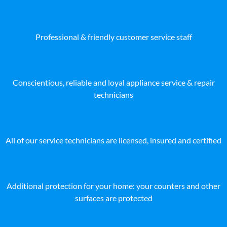
Professional & friendly customer service staff
Conscientious, reliable and loyal appliance service & repair
technicians
All of our service technicians are licensed, insured and certified
Additional protection for your home: your counters and other
surfaces are protected