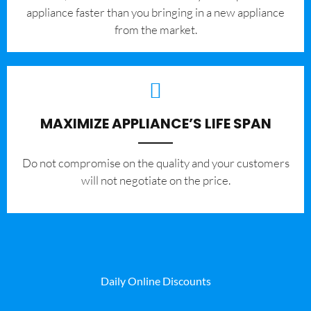
appliance faster than you bringing in a new appliance
from the market.
MAXIMIZE APPLIANCE’S LIFE SPAN
​Do not compromise on the quality and your customers
will not negotiate on the price.
Daily Online Discounts