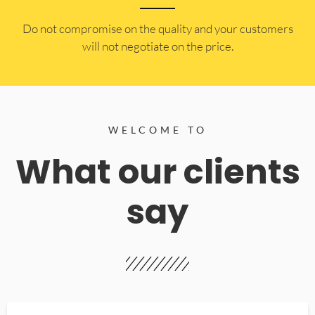
​Do not compromise on the quality and your customers
will not negotiate on the price.
WELCOME TO
What our clients
say