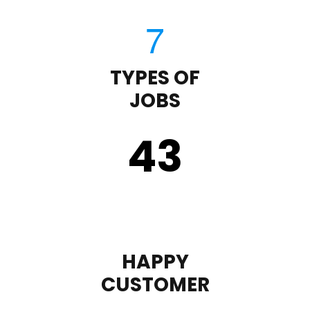
TYPES OF
JOBS
43
HAPPY
CUSTOMER