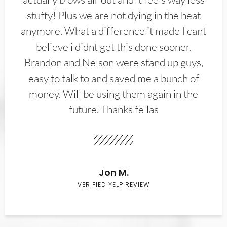
stuffy! Plus we are not dying in the heat
anymore. What a difference it made I cant
believe i didnt get this done sooner.
Brandon and Nelson were stand up guys,
easy to talk to and saved me a bunch of
money. Will be using them again in the
future. Thanks fellas
Jon M.
VERIFIED YELP REVIEW