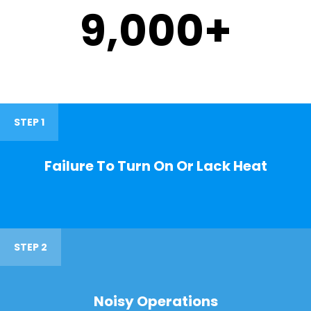
9,000
+
STEP 1
Failure To Turn On Or Lack Heat
STEP 2
Noisy Operations