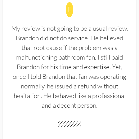
My review is not going to be a usual review.
Brandon did not do service. He believed
that root cause if the problem was a
malfunctioning bathroom fan. I still paid
Brandon for his time and expertise. Yet,
once I told Brandon that fan was operating
normally, he issued a refund without
hesitation. He behaved like a professional
and a decent person.