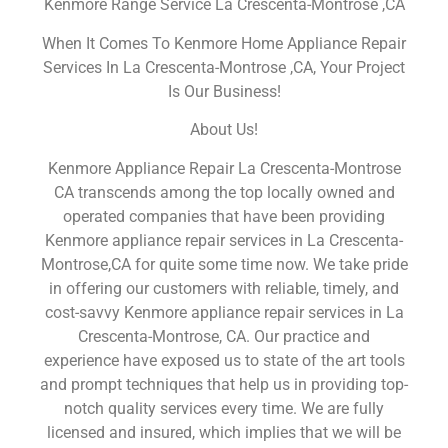
Kenmore Range Service La Crescenta-Montrose ,CA
When It Comes To Kenmore Home Appliance Repair
Services In La Crescenta-Montrose ,CA, Your Project
Is Our Business!
About Us!
Kenmore Appliance Repair La Crescenta-Montrose
CA transcends among the top locally owned and
operated companies that have been providing
Kenmore appliance repair services in La Crescenta-
Montrose,CA for quite some time now. We take pride
in offering our customers with reliable, timely, and
cost-savvy Kenmore appliance repair services in La
Crescenta-Montrose, CA. Our practice and
experience have exposed us to state of the art tools
and prompt techniques that help us in providing top-
notch quality services every time. We are fully
licensed and insured, which implies that we will be