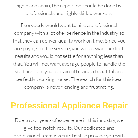
again and again, the repair job should be done by
professionals and highly skilled workers.
Everybody would want to hire a professional
company with a lot of experience in the industry so
that they can deliver quality work on time. Since you
are paying for the service, you would want perfect
results and would not settle for anything less than
that. You will not want average people to handle the
stuff and ruin your dream of having a beautiful and
perfectly working house. The search for this ideal
company is never-ending and frustrating.
Professional Appliance Repair
Due to our years of experience in this industry, we
give top-notch results. Our dedicated and
professional team gives its best to provide you with