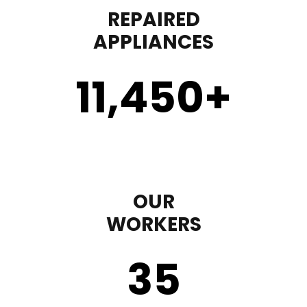
REPAIRED
APPLIANCES
11,450
+
OUR
WORKERS
35