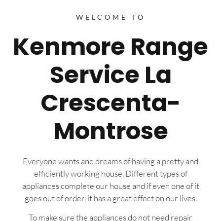
WELCOME TO
Kenmore Range
Service La
Crescenta-
Montrose
Everyone wants and dreams of having a pretty and
efficiently working house. Different types of
appliances complete our house and if even one of it
goes out of order, it has a great effect on our lives.
To make sure the appliances do not need repair