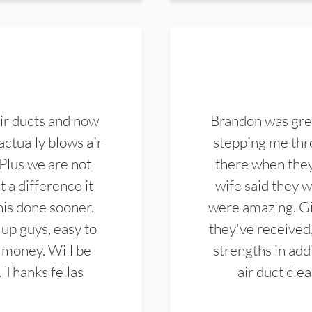
ir ducts and now
Brandon was gre
actually blows air
stepping me thro
 Plus we are not
there when they
 a difference it
wife said they 
this done sooner.
were amazing. Gi
up guys, easy to
they've received,
 money. Will be
strengths in add
. Thanks fellas
air duct cle