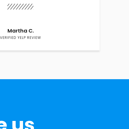
Martha C.
VERIFIED YELP REVIEW
e us