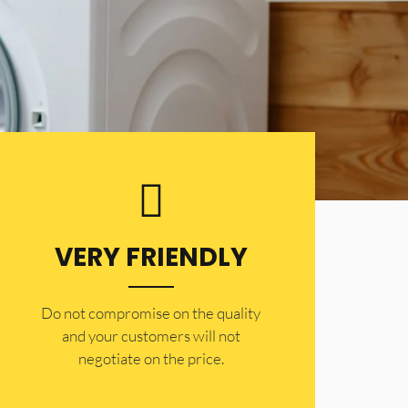
VERY FRIENDLY
​Do not compromise on the quality
and your customers will not
negotiate on the price.