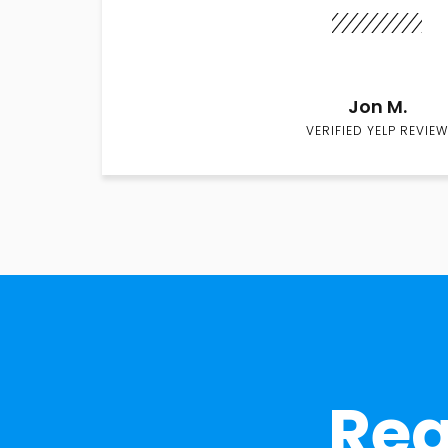
Jon M.
VERIFIED YELP REVIEW
Rea