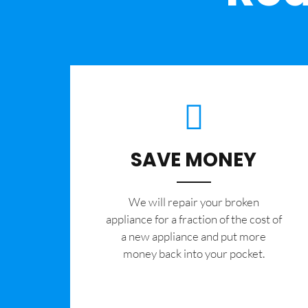
SAVE MONEY
We will repair your broken
appliance for a fraction of the cost of
a new appliance and put more
money back into your pocket.