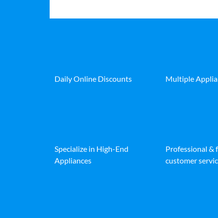
Daily Online Discounts
Multiple Appli
Specialize in High-End
Professional & 
Appliances
customer servic