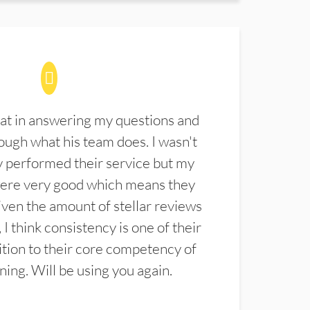
at in answering my questions and
ugh what his team does. I wasn't
 performed their service but my
were very good which means they
ven the amount of stellar reviews
 I think consistency is one of their
ition to their core competency of
aning. Will be using you again.