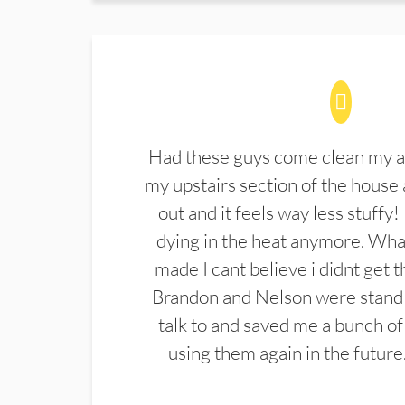
Had these guys come clean my a
my upstairs section of the house 
out and it feels way less stuffy!
dying in the heat anymore. What
made I cant believe i didnt get 
Brandon and Nelson were stand 
talk to and saved me a bunch of
using them again in the future