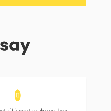
 say
t of his way to make sure I was