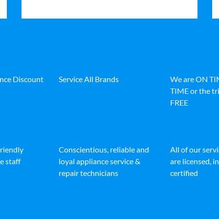
ance Discount
Service All Brands
We are ON T
TIME or the tri
FREE
friendly
Conscientious, reliable and
All of our serv
e staff
loyal appliance service &
are licensed, 
repair technicians
certified