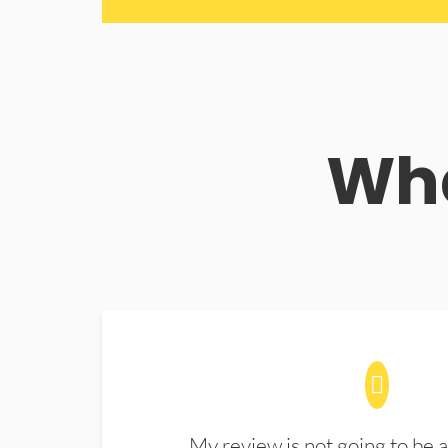
Wha
My review is not going to be a