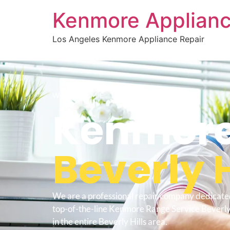
Kenmore Applianc
Los Angeles Kenmore Appliance Repair
WELCOME TO
Kenmore
Beverly H
We are a professional repair company dedicate
top-of-the-line Kenmore Range Service Beverly 
in the entire Beverly Hills area.