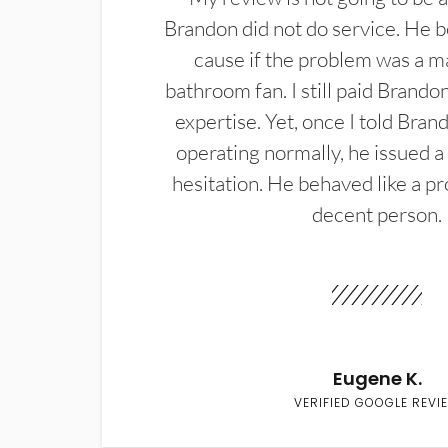
Brandon did not do service. He b
cause if the problem was a m
bathroom fan. I still paid Brandon
expertise. Yet, once I told Bran
operating normally, he issued a
hesitation. He behaved like a pr
decent person.
Eugene K.
VERIFIED GOOGLE REVI