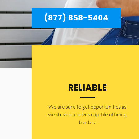
(877) 858-5404
RELIABLE
​​We are sure to get opportunities as
we show ourselves capable of being
trusted.