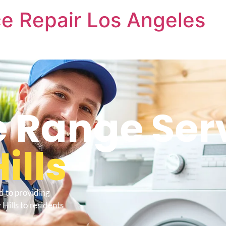
e Repair Los Angeles
 Range Ser
ills
d to providing
Hills to residents