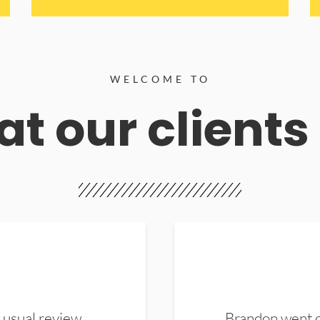
WELCOME TO
t our clients
 usual review.
Brandon went ou