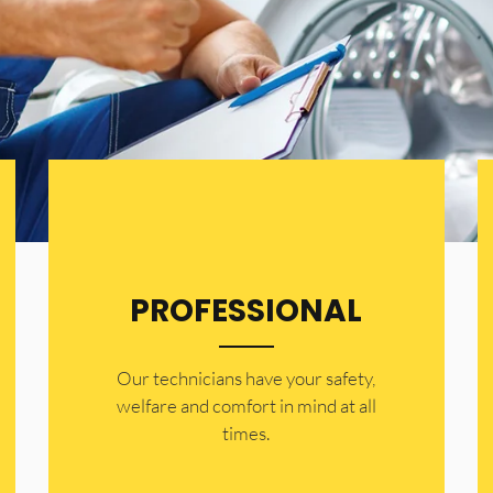
PROFESSIONAL
Our technicians have your safety,
welfare and comfort ​in mind at all
times.