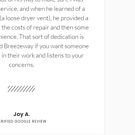
service, and when he learned of a
(a loose dryer vent), he provided a
the costs of repair and then some
ience. That sort of dedication is
d Breezeway if you want someone
in their work and listens to your
concerns.
Joy A.
ERIFIED GOOGLE REVIEW