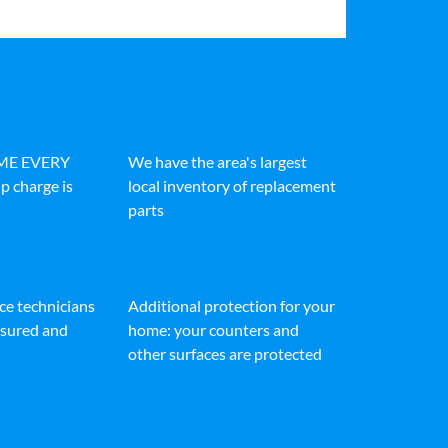
IME EVERY
We have the area's largest
p charge is
local inventory of replacement
parts
ice technicians
Additional protection for your
insured and
home: your counters and
other surfaces are protected