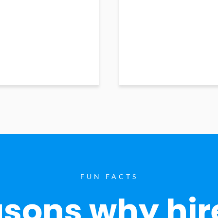
FUN FACTS
sons why hir