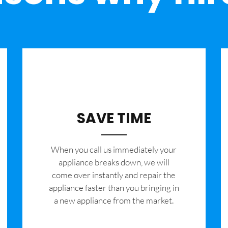
SAVE TIME
When you call us immediately your
appliance breaks down, we will
come over instantly and repair the
appliance faster than you bringing in
a new appliance from the market.