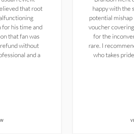
elieved that root
happy with the 
alfunctioning
potential mishap 
 for his time and
voucher covering 
don that fan was
for the inconven
 refund without
rare. I recommen
ofessional and a
who takes pride 
EW
V