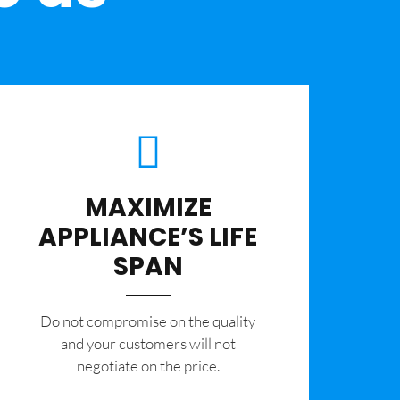
MAXIMIZE
APPLIANCE’S LIFE
SPAN
​Do not compromise on the quality
and your customers will not
negotiate on the price.