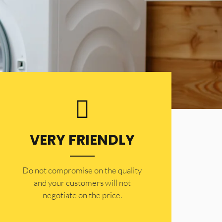
VERY FRIENDLY
​Do not compromise on the quality
and your customers will not
negotiate on the price.