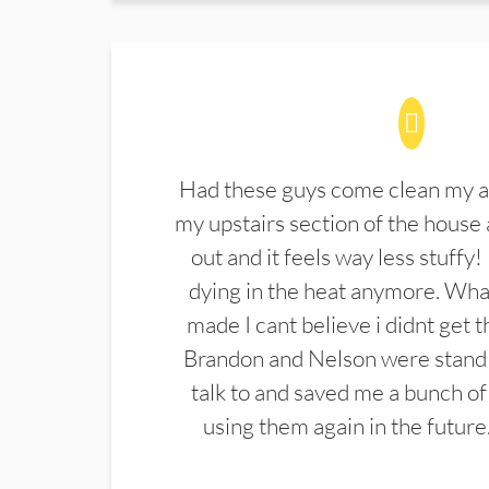
Had these guys come clean my a
my upstairs section of the house 
out and it feels way less stuffy!
dying in the heat anymore. What
made I cant believe i didnt get 
Brandon and Nelson were stand 
talk to and saved me a bunch of
using them again in the future