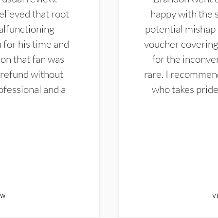
elieved that root
happy with the 
alfunctioning
potential mishap 
 for his time and
voucher covering 
don that fan was
for the inconven
 refund without
rare. I recommen
ofessional and a
who takes pride 
EW
V