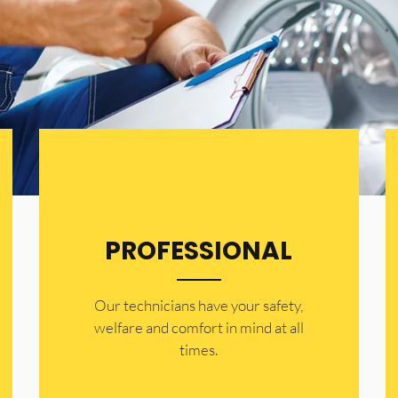
PROFESSIONAL
Our technicians have your safety,
welfare and comfort ​in mind at all
times.