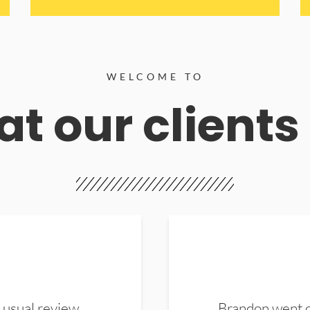
WELCOME TO
t our clients
 usual review.
Brandon went ou