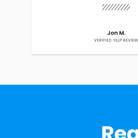
Jon M.
VERIFIED YELP REVIEW
Rea