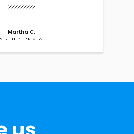
Martha C.
VERIFIED YELP REVIEW
e us