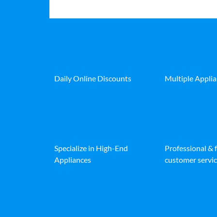
Daily Online Discounts
Multiple Appli
Specialize in High-End
Professional & 
Appliances
customer servic