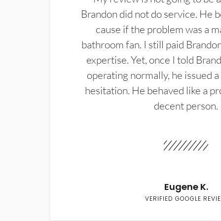
Brandon did not do service. He b
cause if the problem was a m
bathroom fan. I still paid Brandon
expertise. Yet, once I told Bran
operating normally, he issued a
hesitation. He behaved like a pr
decent person.
Eugene K.
VERIFIED GOOGLE REVI