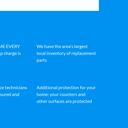
IME EVERY
We have the area's largest
p charge is
local inventory of replacement
parts
ice technicians
Additional protection for your
insured and
home: your counters and
other surfaces are protected