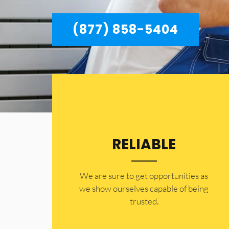
(877) 858-5404
RELIABLE
​​We are sure to get opportunities as
we show ourselves capable of being
trusted.