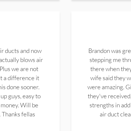
ir ducts and now
Brandon was gre
actually blows air
stepping me thro
 Plus we are not
there when they
 a difference it
wife said they 
this done sooner.
were amazing. Gi
up guys, easy to
they've received,
 money. Will be
strengths in add
. Thanks fellas
air duct cle