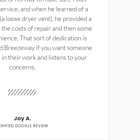
service, and when he learned of a
(a loose dryer vent), he provided a
the costs of repair and then some
ience. That sort of dedication is
d Breezeway if you want someone
in their work and listens to your
concerns.
Joy A.
ERIFIED GOOGLE REVIEW