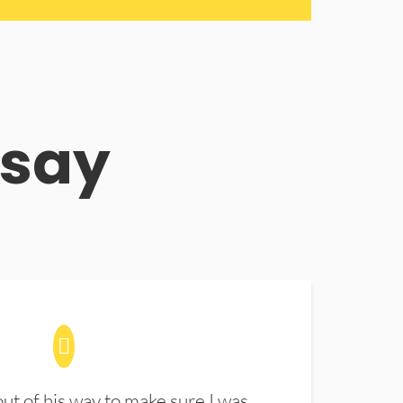
 say
t of his way to make sure I was