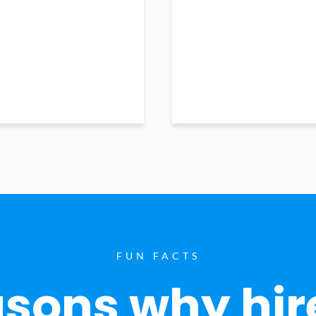
FUN FACTS
sons why hir