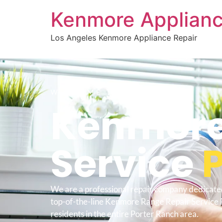
Kenmore Applianc
Los Angeles Kenmore Appliance Repair
WELCOME TO
Kenmore
Service
We are a professional repair company dedicate
top-of-the-line Kenmore Range Repair Service 
residents in the entire Porter Ranch area.