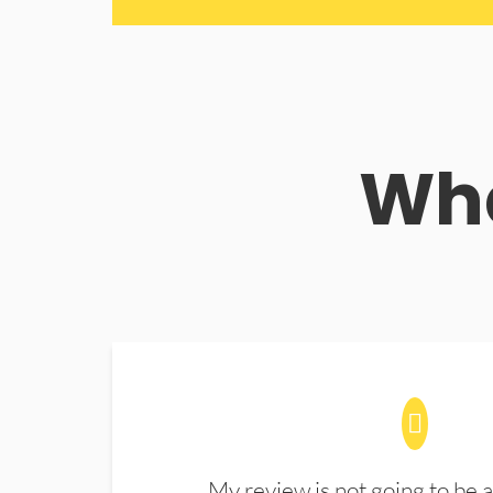
Wha
My review is not going to be a