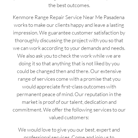
the best outcomes.
Kenmore Range Repair Service Near Me Pasadena
works to make our clients happy and leave a lasting
impression. We guarantee customer satisfaction by
thoroughly discussing the project with you so that
we can work according to your demands and needs.
We also ask you to check the work while we are
doing it so that anything that is not liked by you
could be changed then and there. Our extensive
range of services come with a promise that you
would appreciate first-class outcomes with
permanent peace of mind. Our reputation in the
market is proof of our talent, dedication and
commitment. We offer the following services to our
valued customers:
We would love to give you our best, expert and
professional services. Come and join us to