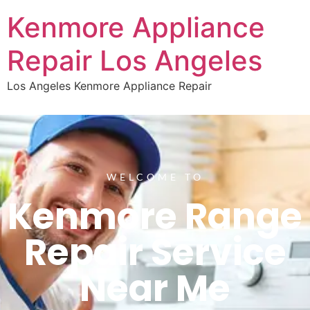
Kenmore Appliance
Repair Los Angeles
Los Angeles Kenmore Appliance Repair
WELCOME TO
Kenmore Range
Repair Service
Near Me