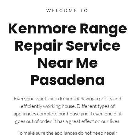
WELCOME TO
Kenmore Range
Repair Service
Near Me
Pasadena
Everyone wants and dreams of having a pretty and
efficiently working house. Different types of
appliances complete our house and if even one of it
goes out of order, it has a great effect on our lives.
To make sure the appliances do not need repair