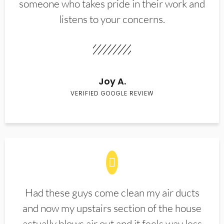
someone who takes pride in their work and
listens to your concerns.
Joy A.
VERIFIED GOOGLE REVIEW
Had these guys come clean my air ducts
and now my upstairs section of the house
actually blows air out and it feels way less