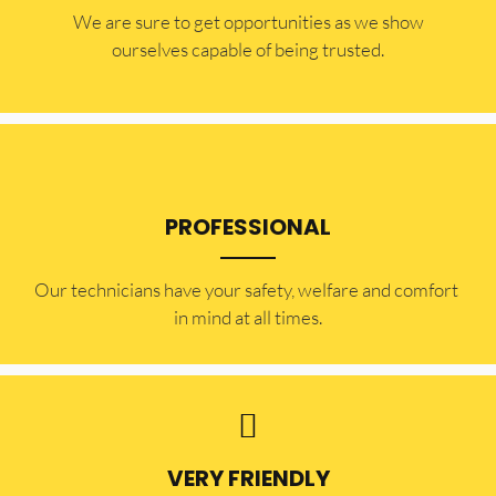
​​We are sure to get opportunities as we show
ourselves capable of being trusted.
PROFESSIONAL
Our technicians have your safety, welfare and comfort ​
in mind at all times.
VERY FRIENDLY