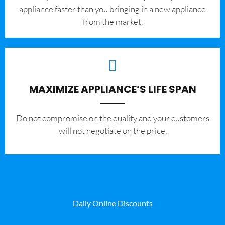
appliance faster than you bringing in a new appliance
from the market.
MAXIMIZE APPLIANCE’S LIFE SPAN
​Do not compromise on the quality and your customers
will not negotiate on the price.
Daily Online Discounts