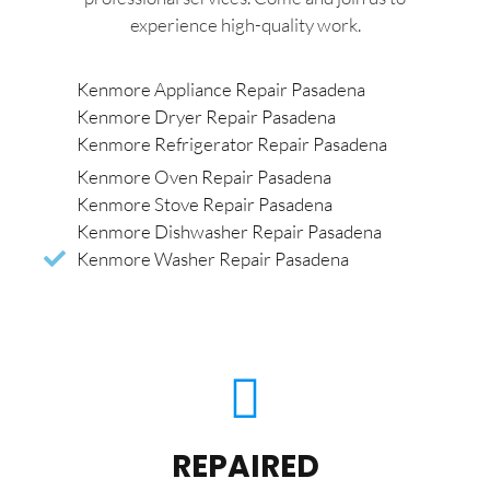
experience high-quality work.
Kenmore Appliance Repair Pasadena
Kenmore Dryer Repair Pasadena
Kenmore Refrigerator Repair Pasadena
Kenmore Oven Repair Pasadena
Kenmore Stove Repair Pasadena
Kenmore Dishwasher Repair Pasadena
Kenmore Washer Repair Pasadena
REPAIRED