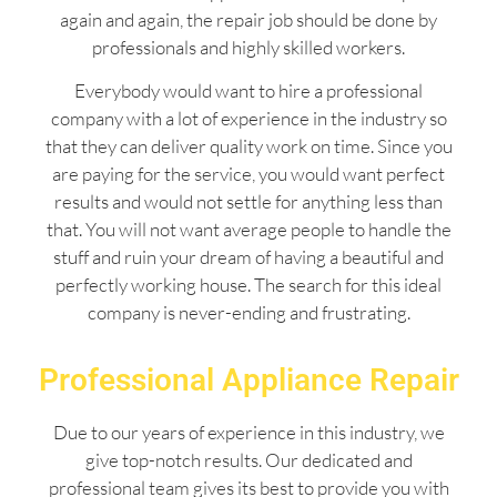
again and again, the repair job should be done by
professionals and highly skilled workers.
Everybody would want to hire a professional
company with a lot of experience in the industry so
that they can deliver quality work on time. Since you
are paying for the service, you would want perfect
results and would not settle for anything less than
that. You will not want average people to handle the
stuff and ruin your dream of having a beautiful and
perfectly working house. The search for this ideal
company is never-ending and frustrating.
Professional Appliance Repair
Due to our years of experience in this industry, we
give top-notch results. Our dedicated and
professional team gives its best to provide you with