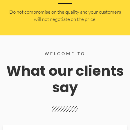
​Do not compromise on the quality and your customers
will not negotiate on the price.
WELCOME TO
What our clients
say