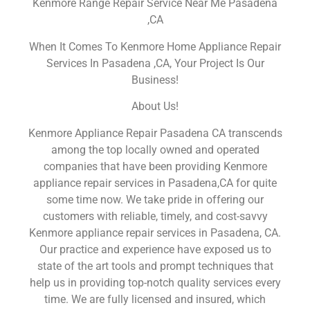
Kenmore Range Repair Service Near Me Pasadena
,CA
When It Comes To Kenmore Home Appliance Repair
Services In Pasadena ,CA, Your Project Is Our
Business!
About Us!
Kenmore Appliance Repair Pasadena CA transcends
among the top locally owned and operated
companies that have been providing Kenmore
appliance repair services in Pasadena,CA for quite
some time now. We take pride in offering our
customers with reliable, timely, and cost-savvy
Kenmore appliance repair services in Pasadena, CA.
Our practice and experience have exposed us to
state of the art tools and prompt techniques that
help us in providing top-notch quality services every
time. We are fully licensed and insured, which