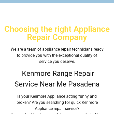
Choosing the right Appliance
Repair Company
We are a team of appliance repair technicians ready
to provide you with the exceptional quality of
service you deserve.
Kenmore Range Repair
Service Near Me Pasadena
Is your Kenmore Appliance acting funny and
broken? Are you searching for quick Kenmore
Appliance repair service?