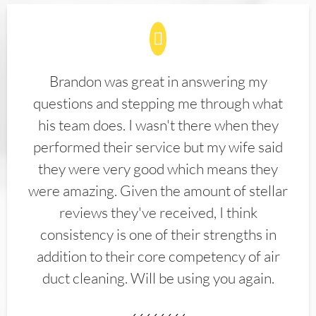
Brandon was great in answering my
questions and stepping me through what
his team does. I wasn't there when they
performed their service but my wife said
they were very good which means they
were amazing. Given the amount of stellar
reviews they've received, I think
consistency is one of their strengths in
addition to their core competency of air
duct cleaning. Will be using you again.