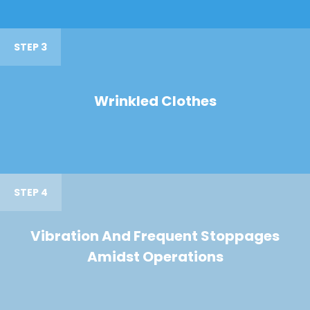
STEP 3
Wrinkled Clothes
STEP 4
Vibration And Frequent Stoppages
Amidst Operations