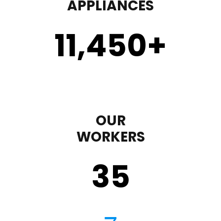
APPLIANCES
11,450
+
OUR
WORKERS
35