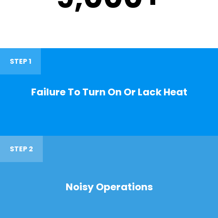
STEP 1
Failure To Turn On Or Lack Heat
STEP 2
Noisy Operations