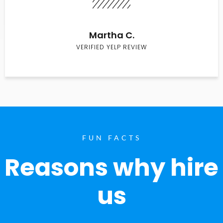
Martha C.
VERIFIED YELP REVIEW
FUN FACTS
Reasons why hire
us