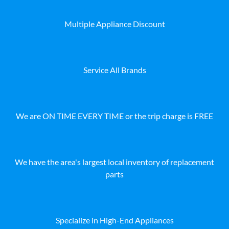
Multiple Appliance Discount
Service All Brands
We are ON TIME EVERY TIME or the trip charge is FREE
We have the area's largest local inventory of replacement
parts
Specialize in High-End Appliances