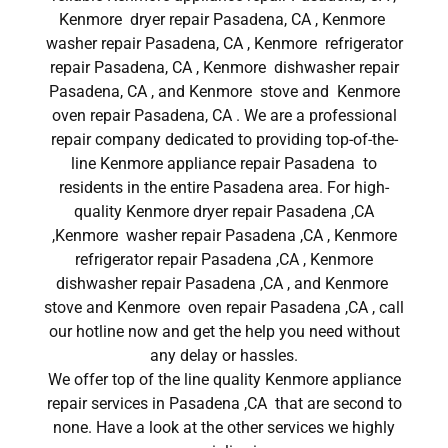
Kenmore dryer repair Pasadena, CA , Kenmore
washer repair Pasadena, CA , Kenmore refrigerator
repair Pasadena, CA , Kenmore dishwasher repair
Pasadena, CA , and Kenmore stove and Kenmore
oven repair Pasadena, CA . We are a professional
repair company dedicated to providing top-of-the-
line Kenmore appliance repair Pasadena to
residents in the entire Pasadena area. For high-
quality Kenmore dryer repair Pasadena ,CA
,Kenmore washer repair Pasadena ,CA , Kenmore
refrigerator repair Pasadena ,CA , Kenmore
dishwasher repair Pasadena ,CA , and Kenmore
stove and Kenmore oven repair Pasadena ,CA , call
our hotline now and get the help you need without
any delay or hassles.
We offer top of the line quality Kenmore appliance
repair services in Pasadena ,CA that are second to
none. Have a look at the other services we highly