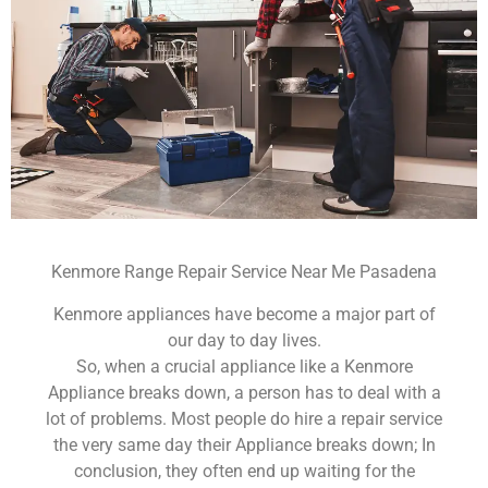
Kenmore Range Repair Service Near Me Pasadena
Kenmore appliances have become a major part of
our day to day lives.
So, when a crucial appliance like a Kenmore
Appliance breaks down, a person has to deal with a
lot of problems. Most people do hire a repair service
the very same day their Appliance breaks down; In
conclusion, they often end up waiting for the