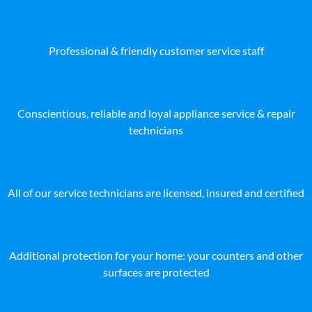
Professional & friendly customer service staff
Conscientious, reliable and loyal appliance service & repair
technicians
All of our service technicians are licensed, insured and certified
Additional protection for your home: your counters and other
surfaces are protected