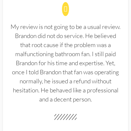
My review is not going to be a usual review.
Brandon did not do service. He believed
that root cause if the problem was a
malfunctioning bathroom fan. I still paid
Brandon for his time and expertise. Yet,
once I told Brandon that fan was operating
normally, he issued a refund without
hesitation. He behaved like a professional
and a decent person.