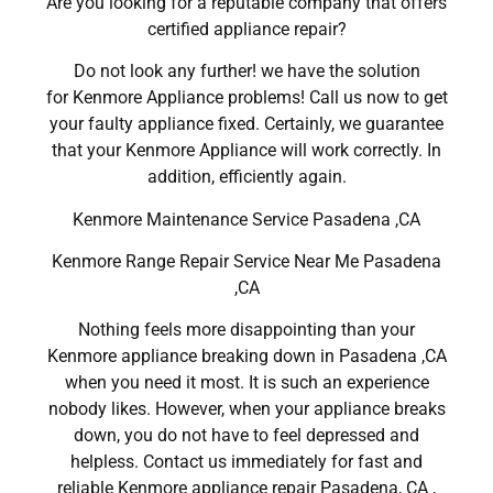
Are you looking for a reputable company that offers
certified appliance repair?
Do not look any further! we have the solution
for Kenmore Appliance problems! Call us now to get
your faulty appliance fixed. Certainly, we guarantee
that your Kenmore Appliance will work correctly. In
addition, efficiently again.
Kenmore Maintenance Service Pasadena ,CA
Kenmore Range Repair Service Near Me Pasadena
,CA
Nothing feels more disappointing than your
Kenmore appliance breaking down in Pasadena ,CA
when you need it most. It is such an experience
nobody likes. However, when your appliance breaks
down, you do not have to feel depressed and
helpless. Contact us immediately for fast and
reliable Kenmore appliance repair Pasadena, CA ,