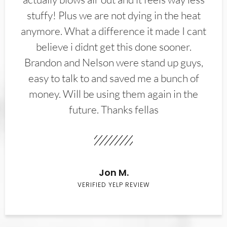
stuffy! Plus we are not dying in the heat
anymore. What a difference it made I cant
believe i didnt get this done sooner.
Brandon and Nelson were stand up guys,
easy to talk to and saved me a bunch of
money. Will be using them again in the
future. Thanks fellas
Jon M.
VERIFIED YELP REVIEW