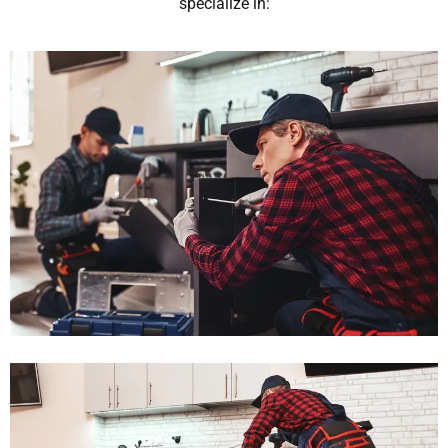
specialize in: