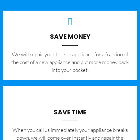
SAVE MONEY
We will repair your broken appliance for a fraction of
the cost of a new appliance and put more money back
into your pocket.
SAVE TIME
When you call us immediately your appliance breaks
down, we will come over instantly and repair the