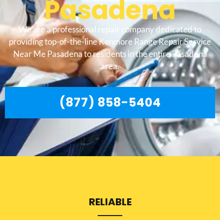
Pasadena
We are a professional repair company dedicated to
providing top-of-the-line Kenmore Range Repair Service
Near Me Pasadena to residents in the entire Pasadena
area.
(877) 858-5404
RELIABLE