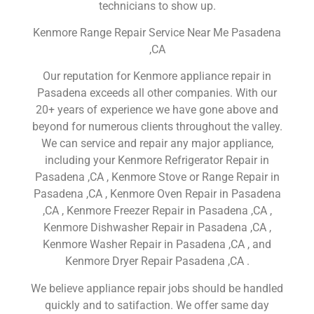
technicians to show up.
Kenmore Range Repair Service Near Me Pasadena
,CA
Our reputation for Kenmore appliance repair in
Pasadena exceeds all other companies. With our
20+ years of experience we have gone above and
beyond for numerous clients throughout the valley.
We can service and repair any major appliance,
including your Kenmore Refrigerator Repair in
Pasadena ,CA , Kenmore Stove or Range Repair in
Pasadena ,CA , Kenmore Oven Repair in Pasadena
,CA , Kenmore Freezer Repair in Pasadena ,CA ,
Kenmore Dishwasher Repair in Pasadena ,CA ,
Kenmore Washer Repair in Pasadena ,CA , and
Kenmore Dryer Repair Pasadena ,CA .
We believe appliance repair jobs should be handled
quickly and to satifaction. We offer same day