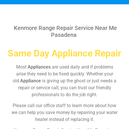
Kenmore Range Repair Service Near Me
Pasadena
Same Day Appliance Repair
Most
Appliances
are used daily and if problems
arise they need to be fixed quickly. Whether your
old
Appliance
is giving up the ghost or just needs a
repair or service call, you can trust our friendly
professionals to do the job right.
Please call our office staff to learn more about how
we can help you save money by repairing your water
heater instead of replacing it.