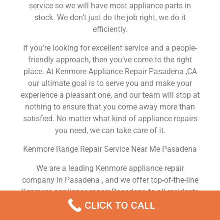
service so we will have most appliance parts in
stock. We don’t just do the job right, we do it
efficiently.
If you’re looking for excellent service and a people-
friendly approach, then you’ve come to the right
place. At Kenmore Appliance Repair Pasadena ,CA
our ultimate goal is to serve you and make your
experience a pleasant one, and our team will stop at
nothing to ensure that you come away more than
satisfied. No matter what kind of appliance repairs
you need, we can take care of it.
Kenmore Range Repair Service Near Me Pasadena
We are a leading Kenmore appliance repair
company in Pasadena , and we offer top-of-the-line
Kenmore appliance repair Pasadena to all residents
in and around the area. When you need Kenmore
CLICK TO CALL
dryer repair Pasadena , Kenmore washer repair