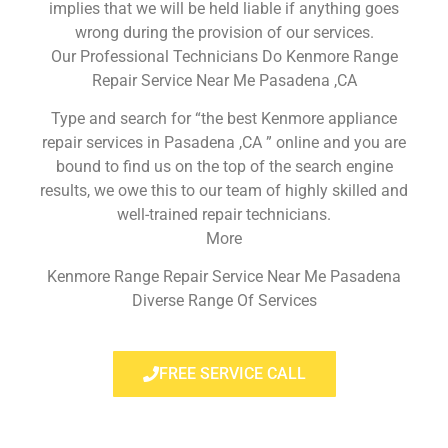
implies that we will be held liable if anything goes
wrong during the provision of our services.
Our Professional Technicians Do Kenmore Range
Repair Service Near Me Pasadena ,CA
Type and search for “the best Kenmore appliance
repair services in Pasadena ,CA ” online and you are
bound to find us on the top of the search engine
results, we owe this to our team of highly skilled and
well-trained repair technicians.
More
Kenmore Range Repair Service Near Me Pasadena
Diverse Range Of Services
FREE SERVICE CALL