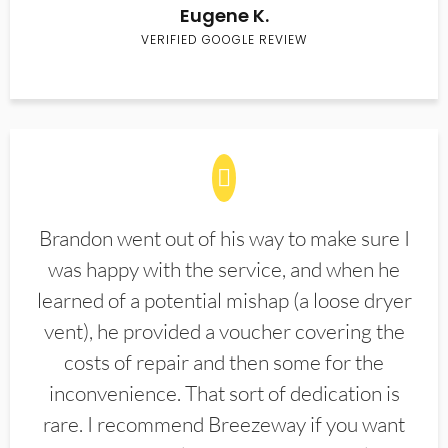
Eugene K.
VERIFIED GOOGLE REVIEW
Brandon went out of his way to make sure I
was happy with the service, and when he
learned of a potential mishap (a loose dryer
vent), he provided a voucher covering the
costs of repair and then some for the
inconvenience. That sort of dedication is
rare. I recommend Breezeway if you want