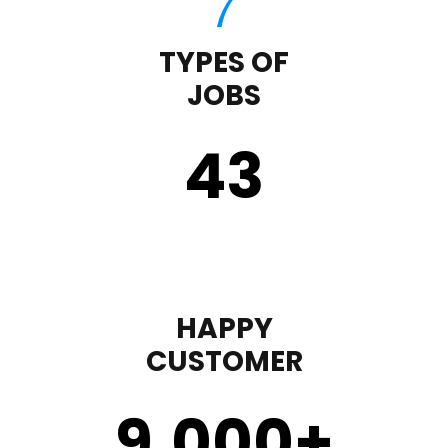
TYPES OF
JOBS
43
HAPPY
CUSTOMER
9,000
+