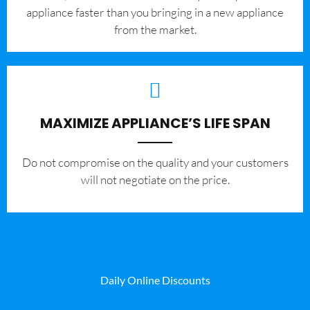
appliance faster than you bringing in a new appliance
from the market.
MAXIMIZE APPLIANCE’S LIFE SPAN
​Do not compromise on the quality and your customers
will not negotiate on the price.
Daily Online Discounts