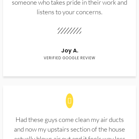
someone who takes pride in their work and
listens to your concerns.
Joy A.
VERIFIED GOOGLE REVIEW
Had these guys come clean my air ducts
and now my upstairs section of the house
actually blows air out and it feels way less