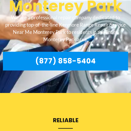
Monterey Park
We are a professional repair company dedicated to
providing top-of-the-line Kenmore Range Repair Service
Near Me Monterey Park to residents in the entire
Monterey Park area.
(877) 858-5404
RELIABLE