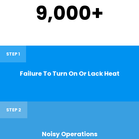
9,000
+
STEP 1
Failure To Turn On Or Lack Heat
STEP 2
Noisy Operations