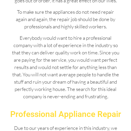
goes out of order, it has a great effect on our lives.
To make sure the appliances do not need repair
again and again, the repair job should be done by
professionals and highly skilled workers.
Everybody would want to hire a professional
company with a lot of experience in the industry so
that they can deliver quality work on time. Since you
are paying for the service, you would want perfect
results and would not settle for anything less than
that. You will not want average people to handle the
stuff and ruin your dream of having a beautiful and
perfectly working house. The search for this ideal
company is never-ending and frustrating.
Professional Appliance Repair
Due to our years of experience in this industry, we