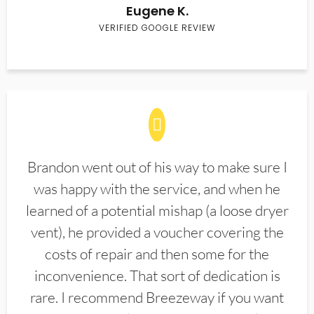
Eugene K.
VERIFIED GOOGLE REVIEW
Brandon went out of his way to make sure I
was happy with the service, and when he
learned of a potential mishap (a loose dryer
vent), he provided a voucher covering the
costs of repair and then some for the
inconvenience. That sort of dedication is
rare. I recommend Breezeway if you want