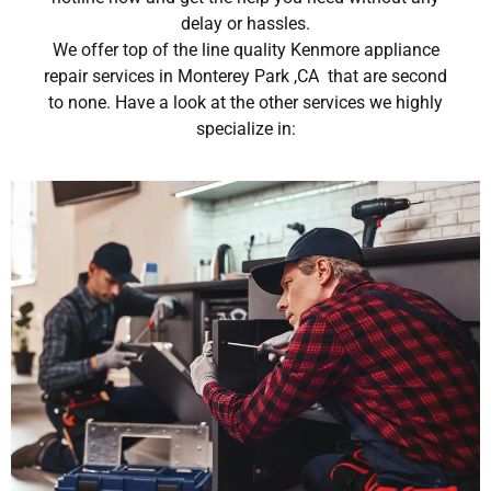
delay or hassles.
We offer top of the line quality Kenmore appliance
repair services in Monterey Park ,CA that are second
to none. Have a look at the other services we highly
specialize in: