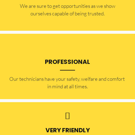
​​We are sure to get opportunities as we show
ourselves capable of being trusted.
PROFESSIONAL
Our technicians have your safety, welfare and comfort ​
in mind at all times.
VERY FRIENDLY