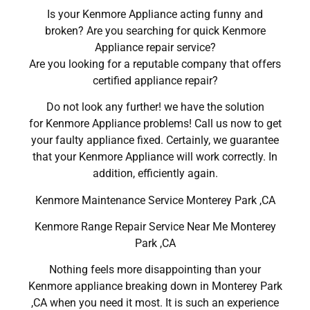
Is your Kenmore Appliance acting funny and
broken? Are you searching for quick Kenmore
Appliance repair service?
Are you looking for a reputable company that offers
certified appliance repair?
Do not look any further! we have the solution
for Kenmore Appliance problems! Call us now to get
your faulty appliance fixed. Certainly, we guarantee
that your Kenmore Appliance will work correctly. In
addition, efficiently again.
Kenmore Maintenance Service Monterey Park ,CA
Kenmore Range Repair Service Near Me Monterey
Park ,CA
Nothing feels more disappointing than your
Kenmore appliance breaking down in Monterey Park
,CA when you need it most. It is such an experience