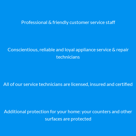
Professional & friendly customer service staff
Conscientious, reliable and loyal appliance service & repair
technicians
All of our service technicians are licensed, insured and certified
Additional protection for your home: your counters and other
surfaces are protected