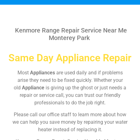
Kenmore Range Repair Service Near Me
Monterey Park
Same Day Appliance Repair
Most
Appliances
are used daily and if problems
arise they need to be fixed quickly. Whether your
old
Appliance
is giving up the ghost or just needs a
repair or service call, you can trust our friendly
professionals to do the job right.
Please call our office staff to learn more about how
we can help you save money by repairing your water
heater instead of replacing it.