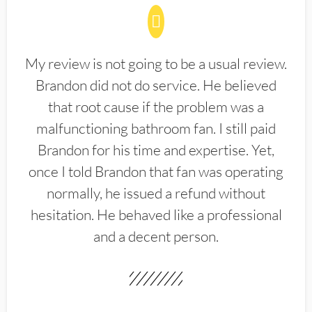
My review is not going to be a usual review.
Brandon did not do service. He believed
that root cause if the problem was a
malfunctioning bathroom fan. I still paid
Brandon for his time and expertise. Yet,
once I told Brandon that fan was operating
normally, he issued a refund without
hesitation. He behaved like a professional
and a decent person.