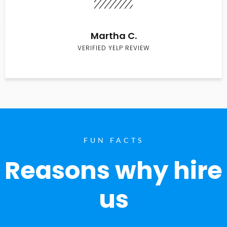
Martha C.
VERIFIED YELP REVIEW
FUN FACTS
Reasons why hire
us