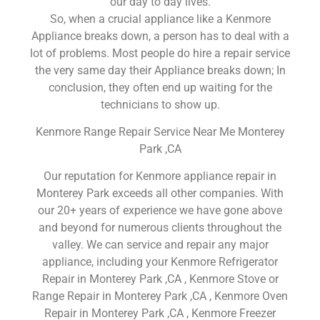
our day to day lives.
So, when a crucial appliance like a Kenmore
Appliance breaks down, a person has to deal with a
lot of problems. Most people do hire a repair service
the very same day their Appliance breaks down; In
conclusion, they often end up waiting for the
technicians to show up.
Kenmore Range Repair Service Near Me Monterey
Park ,CA
Our reputation for Kenmore appliance repair in
Monterey Park exceeds all other companies. With
our 20+ years of experience we have gone above
and beyond for numerous clients throughout the
valley. We can service and repair any major
appliance, including your Kenmore Refrigerator
Repair in Monterey Park ,CA , Kenmore Stove or
Range Repair in Monterey Park ,CA , Kenmore Oven
Repair in Monterey Park ,CA , Kenmore Freezer