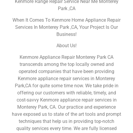
Kenmore Range Repair Service Near Me Monterey
Park ,CA
When It Comes To Kenmore Home Appliance Repair
Services In Monterey Park ,CA, Your Project Is Our
Business!
About Us!
Kenmore Appliance Repair Monterey Park CA
transcends among the top locally owned and
operated companies that have been providing
Kenmore appliance repair services in Monterey
Park,CA for quite some time now. We take pride in
offering our customers with reliable, timely, and
cost-savvy Kenmore appliance repair services in
Monterey Park, CA. Our practice and experience
have exposed us to state of the art tools and prompt
techniques that help us in providing top-notch
quality services every time. We are fully licensed