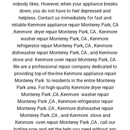
nobody likes. However, when your appliance breaks
down, you do not have to feel depressed and
helpless. Contact us immediately for fast and
reliable Kenmore appliance repair Monterey Park, CA
, Kenmore dryer repair Monterey Park, CA , Kenmore
washer repair Monterey Park, CA , Kenmore
refrigerator repair Monterey Park, CA , Kenmore
dishwasher repair Monterey Park, CA , and Kenmore
stove and Kenmore oven repair Monterey Park, CA .
We are a professional repair company dedicated to
providing top-of-the-line Kenmore appliance repair
Monterey Park to residents in the entire Monterey
Park area. For high-quality Kenmore dryer repair
Monterey Park ,CA ,Kenmore washer repair
Monterey Park ,CA , Kenmore refrigerator repair
Monterey Park ,CA , Kenmore dishwasher repair
Monterey Park ,CA , and Kenmore stove and
Kenmore oven repair Monterey Park ,CA , call our
hotline now and get the help you need without any