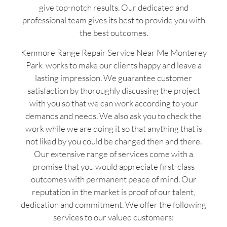
give top-notch results. Our dedicated and
professional team gives its best to provide you with
the best outcomes.
Kenmore Range Repair Service Near Me Monterey
Park works to make our clients happy and leave a
lasting impression. We guarantee customer
satisfaction by thoroughly discussing the project
with you so that we can work according to your
demands and needs. We also ask you to check the
work while we are doing it so that anything that is
not liked by you could be changed then and there.
Our extensive range of services come with a
promise that you would appreciate first-class
outcomes with permanent peace of mind. Our
reputation in the market is proof of our talent,
dedication and commitment. We offer the following
services to our valued customers: