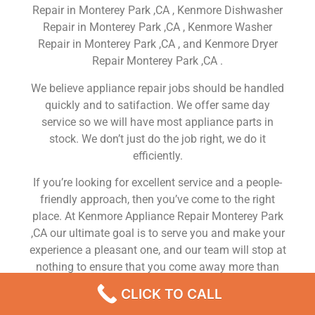
Repair in Monterey Park ,CA , Kenmore Dishwasher
Repair in Monterey Park ,CA , Kenmore Washer
Repair in Monterey Park ,CA , and Kenmore Dryer
Repair Monterey Park ,CA .
We believe appliance repair jobs should be handled
quickly and to satifaction. We offer same day
service so we will have most appliance parts in
stock. We don’t just do the job right, we do it
efficiently.
If you’re looking for excellent service and a people-
friendly approach, then you’ve come to the right
place. At Kenmore Appliance Repair Monterey Park
,CA our ultimate goal is to serve you and make your
experience a pleasant one, and our team will stop at
nothing to ensure that you come away more than
satisfied. No matter what kind of appliance repairs
CLICK TO CALL
you need, we can take care of it.