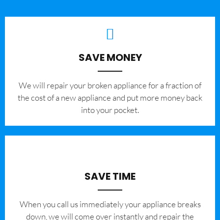
SAVE MONEY
We will repair your broken appliance for a fraction of
the cost of a new appliance and put more money back
into your pocket.
SAVE TIME
When you call us immediately your appliance breaks
down, we will come over instantly and repair the