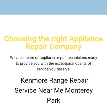
Choosing the right Appliance
Repair Company
We are a team of appliance repair technicians ready
to provide you with the exceptional quality of
service you deserve.
Kenmore Range Repair
Service Near Me Monterey
Park