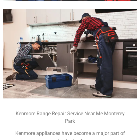
Kenmore Range Repair Service Near Me Monterey
Park
Kenmore appliances have become a major part of