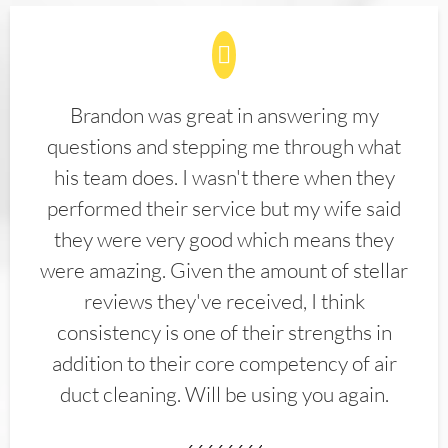
Brandon was great in answering my
questions and stepping me through what
his team does. I wasn't there when they
performed their service but my wife said
they were very good which means they
were amazing. Given the amount of stellar
reviews they've received, I think
consistency is one of their strengths in
addition to their core competency of air
duct cleaning. Will be using you again.