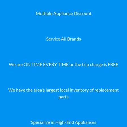
Multiple Appliance Discount
Service All Brands
We are ON TIME EVERY TIME or the trip charge is FREE
We have the area's largest local inventory of replacement
parts
Specialize in High-End Appliances