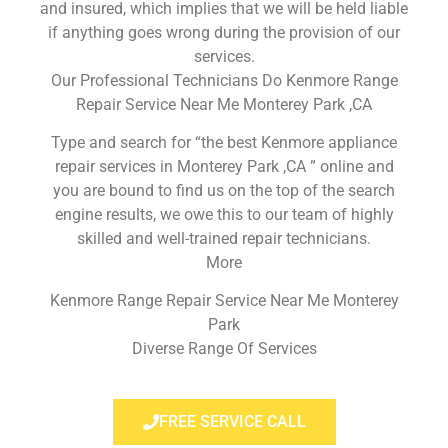
and insured, which implies that we will be held liable
if anything goes wrong during the provision of our
services.
Our Professional Technicians Do Kenmore Range
Repair Service Near Me Monterey Park ,CA
Type and search for “the best Kenmore appliance
repair services in Monterey Park ,CA ” online and
you are bound to find us on the top of the search
engine results, we owe this to our team of highly
skilled and well-trained repair technicians.
More
Kenmore Range Repair Service Near Me Monterey
Park
Diverse Range Of Services
FREE SERVICE CALL