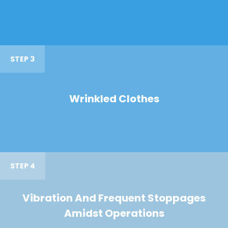
STEP 3
Wrinkled Clothes
STEP 4
Vibration And Frequent Stoppages
Amidst Operations