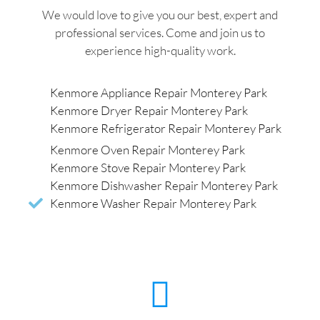
We would love to give you our best, expert and
professional services. Come and join us to
experience high-quality work.
Kenmore Appliance Repair Monterey Park
Kenmore Dryer Repair Monterey Park
Kenmore Refrigerator Repair Monterey Park
Kenmore Oven Repair Monterey Park
Kenmore Stove Repair Monterey Park
Kenmore Dishwasher Repair Monterey Park
Kenmore Washer Repair Monterey Park