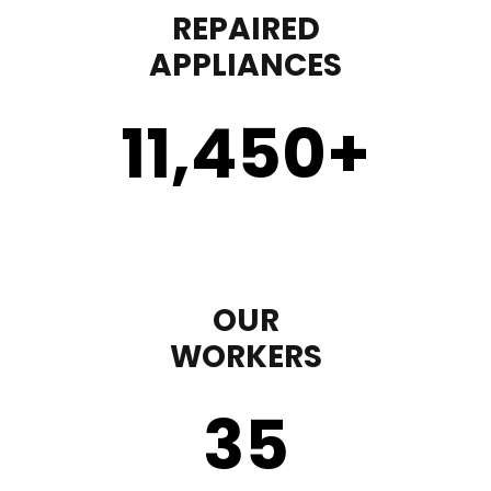
REPAIRED
APPLIANCES
11,450
+
OUR
WORKERS
35