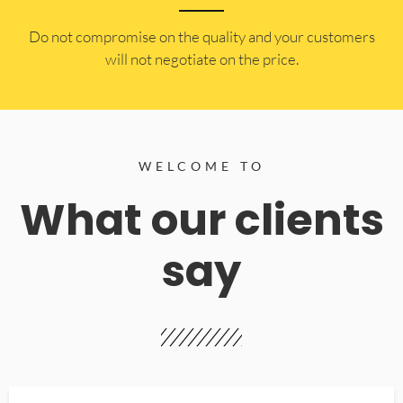
​Do not compromise on the quality and your customers
will not negotiate on the price.
WELCOME TO
What our clients
say