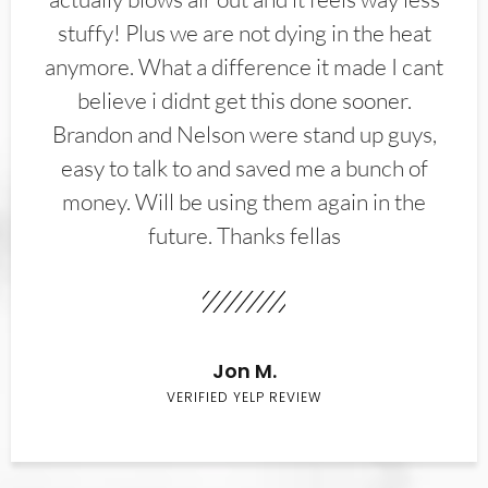
stuffy! Plus we are not dying in the heat
anymore. What a difference it made I cant
believe i didnt get this done sooner.
Brandon and Nelson were stand up guys,
easy to talk to and saved me a bunch of
money. Will be using them again in the
future. Thanks fellas
Jon M.
VERIFIED YELP REVIEW