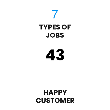
TYPES OF
JOBS
43
HAPPY
CUSTOMER