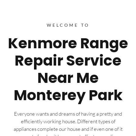
WELCOME TO
Kenmore Range
Repair Service
Near Me
Monterey Park
Everyone wants and dreams of having a pretty and
efficiently working house. Different types of
appliances complete our house and if even one of it