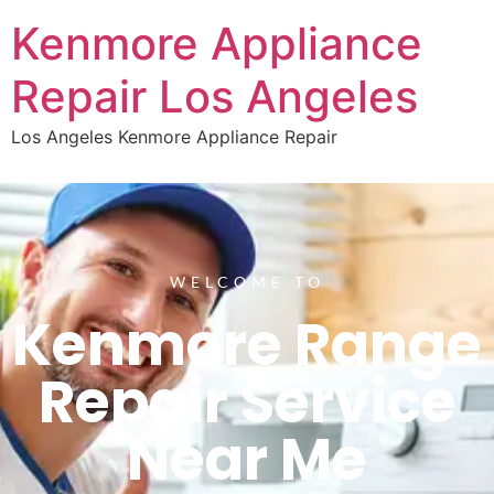
Kenmore Appliance
Repair Los Angeles
Los Angeles Kenmore Appliance Repair
WELCOME TO
Kenmore Range
Repair Service
Near Me