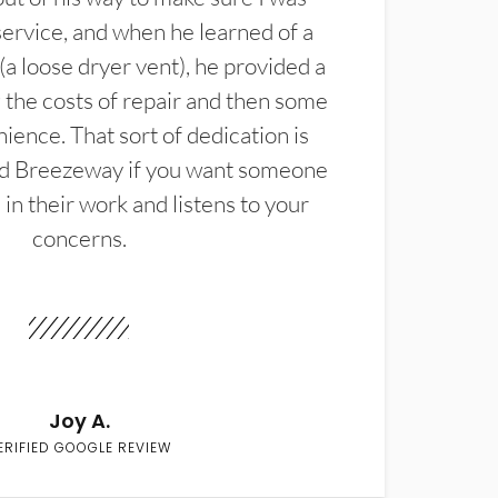
service, and when he learned of a
(a loose dryer vent), he provided a
the costs of repair and then some
ience. That sort of dedication is
d Breezeway if you want someone
in their work and listens to your
concerns.
Joy A.
ERIFIED GOOGLE REVIEW