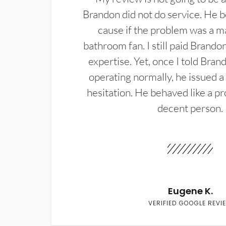
Brandon did not do service. He b
cause if the problem was a m
bathroom fan. I still paid Brandon
expertise. Yet, once I told Bran
operating normally, he issued a
hesitation. He behaved like a pr
decent person.
Eugene K.
VERIFIED GOOGLE REVI