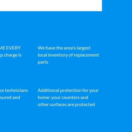
IME EVERY
We have the area's largest
p charge is
local inventory of replacement
parts
ice technicians
Additional protection for your
insured and
home: your counters and
other surfaces are protected