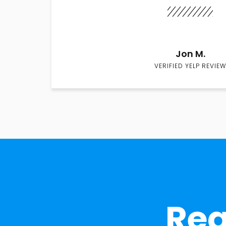
Jon M.
VERIFIED YELP REVIEW
Rea