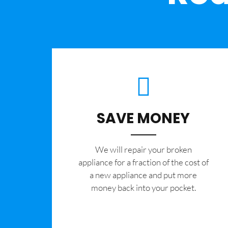
SAVE MONEY
We will repair your broken
appliance for a fraction of the cost of
a new appliance and put more
money back into your pocket.