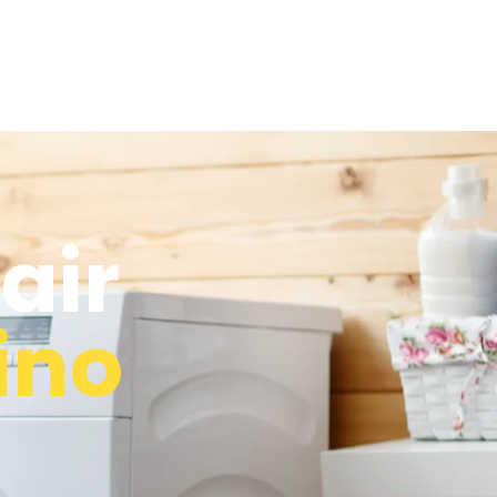
air
ino