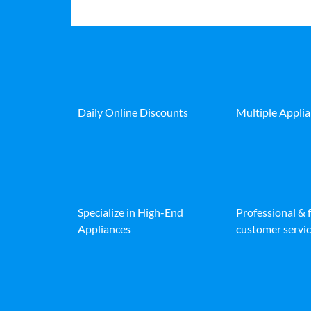
Daily Online Discounts
Multiple Appli
Specialize in High-End
Professional & 
Appliances
customer servic