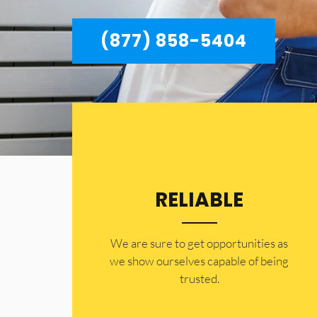
(877) 858-5404
RELIABLE
​​We are sure to get opportunities as
we show ourselves capable of being
trusted.