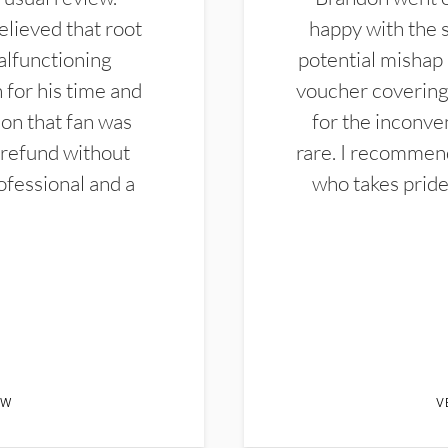
elieved that root
happy with the 
alfunctioning
potential mishap 
 for his time and
voucher covering 
don that fan was
for the inconven
 refund without
rare. I recommen
ofessional and a
who takes pride 
EW
V