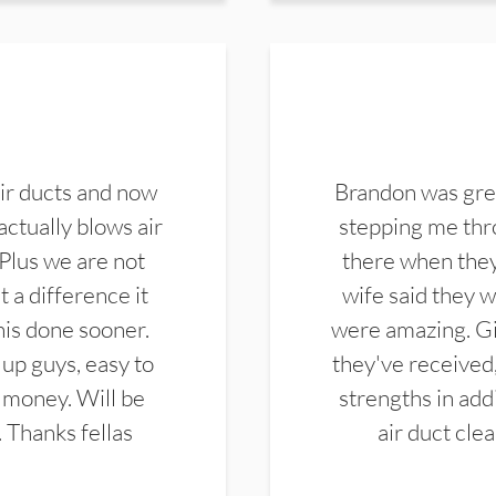
ir ducts and now
Brandon was gre
actually blows air
stepping me thro
 Plus we are not
there when they
 a difference it
wife said they 
this done sooner.
were amazing. Gi
up guys, easy to
they've received,
 money. Will be
strengths in add
. Thanks fellas
air duct cle