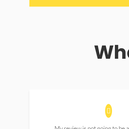
Wha
My review is not going to be a