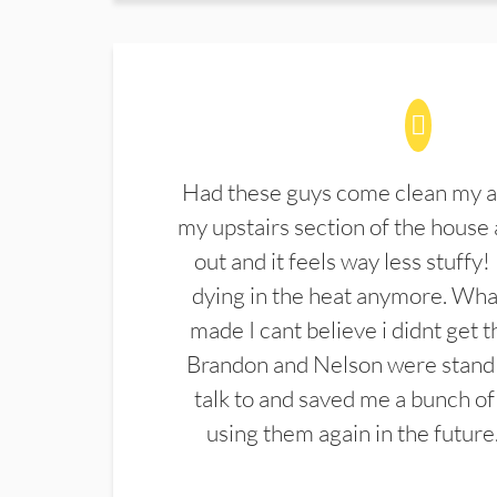
Had these guys come clean my a
my upstairs section of the house 
out and it feels way less stuffy!
dying in the heat anymore. What
made I cant believe i didnt get 
Brandon and Nelson were stand 
talk to and saved me a bunch of
using them again in the future