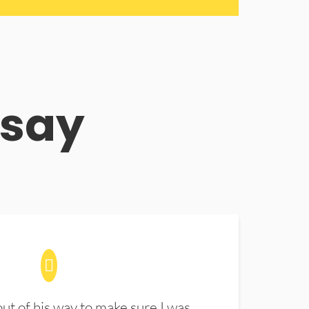
 say
t of his way to make sure I was