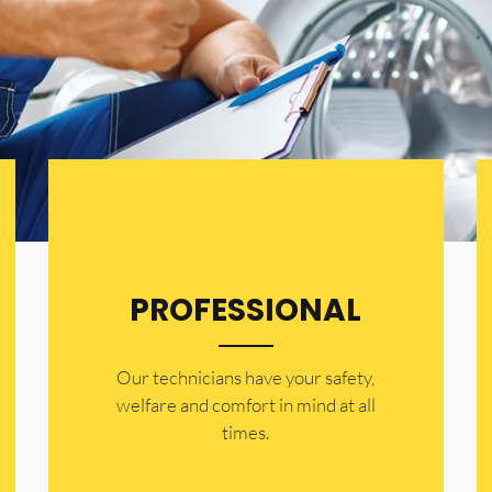
PROFESSIONAL
Our technicians have your safety,
welfare and comfort ​in mind at all
times.