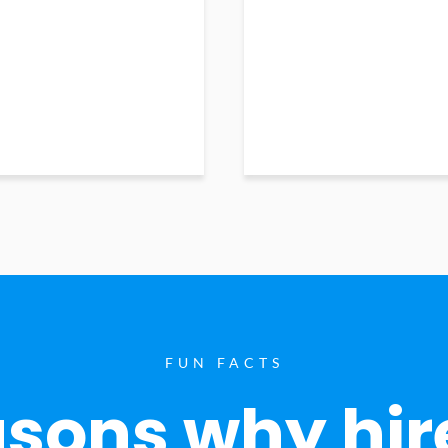
FUN FACTS
sons why hir