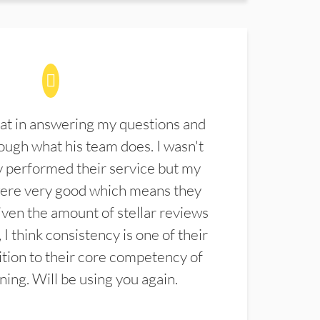
at in answering my questions and
ugh what his team does. I wasn't
 performed their service but my
were very good which means they
ven the amount of stellar reviews
 I think consistency is one of their
ition to their core competency of
aning. Will be using you again.