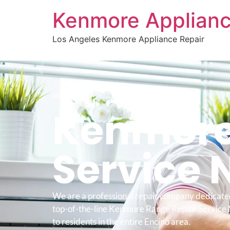
Kenmore Applianc
Los Angeles Kenmore Appliance Repair
WELCOME TO
Kenmore
Service 
We are a professional repair company dedicate
top-of-the-line Kenmore Range Repair Service
to residents in the entire Encino area.