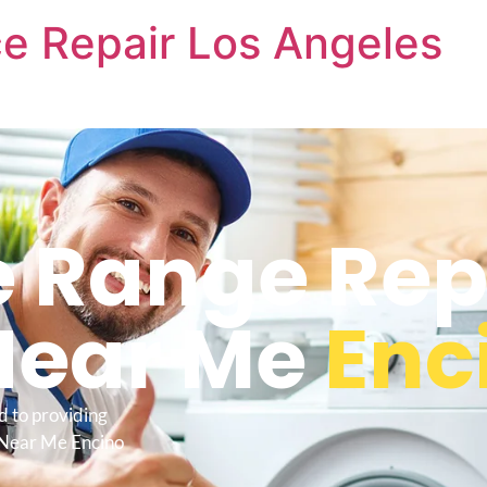
e Repair Los Angeles
 Range Rep
Near Me
Enc
d to providing
 Near Me Encino