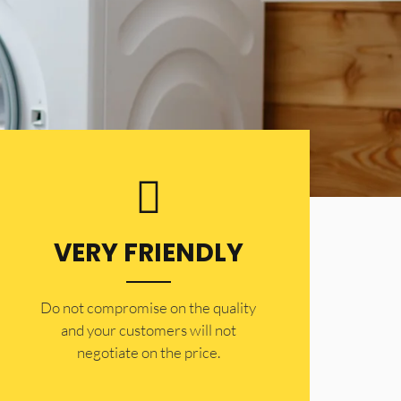
VERY FRIENDLY
​Do not compromise on the quality
and your customers will not
negotiate on the price.