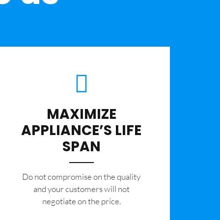
MAXIMIZE
APPLIANCE’S LIFE
SPAN
​Do not compromise on the quality
and your customers will not
negotiate on the price.