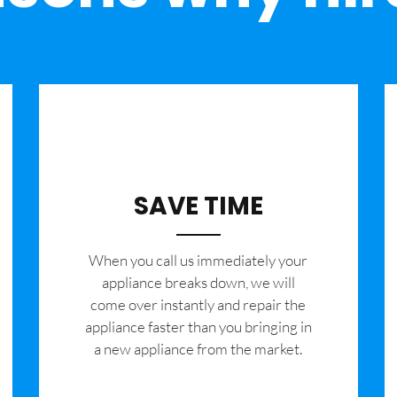
SAVE TIME
When you call us immediately your
appliance breaks down, we will
come over instantly and repair the
appliance faster than you bringing in
a new appliance from the market.