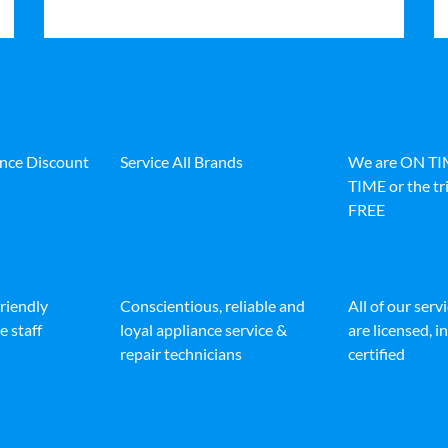
ance Discount
Service All Brands
We are ON T
TIME or the tri
FREE
friendly
Conscientious, reliable and
All of our serv
e staff
loyal appliance service &
are licensed, 
repair technicians
certified