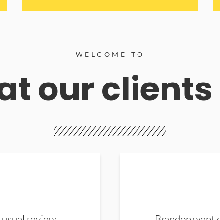
WELCOME TO
t our clients
 usual review.
Brandon went ou