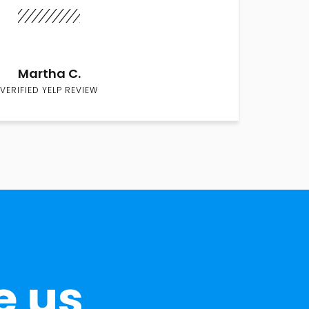
Martha C.
VERIFIED YELP REVIEW
e us