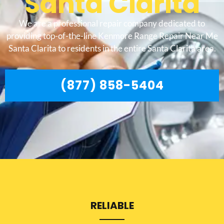
Santa Clarita
We are a professional repair company dedicated to
providing top-of-the-line Kenmore Range Repair Near Me
Santa Clarita to residents in the entire Santa Clarita area.
(877) 858-5404
RELIABLE