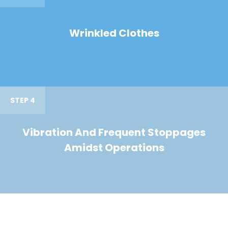
Wrinkled Clothes
STEP 4
Vibration And Frequent Stoppages
Amidst Operations