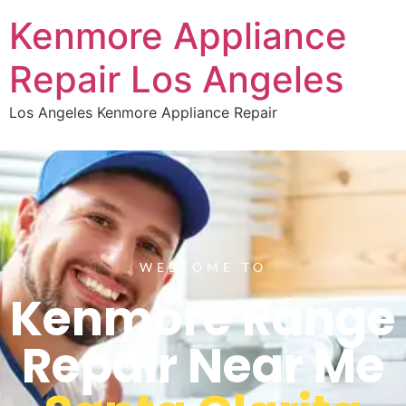
Kenmore Appliance
Repair Los Angeles
Los Angeles Kenmore Appliance Repair
WELCOME TO
Kenmore Range
Repair Near Me