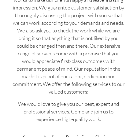
impression. We guarantee customer satisfaction by
thoroughly discussing the project with you so that
we can work according to your demands and needs.
We also ask you to check the work while we are
doing it so that anything that is not liked by you
could be changed then and there. Our extensive
range of services come with a promise that you
would appreciate first-class outcomes with
permanent peace of mind. Our reputation in the
market is proof of our talent, dedication and
commitment. We offer the following services to our
valued customers:
We would love to give you our best, expert and
professional services. Come and join us to
experience high-quality work.