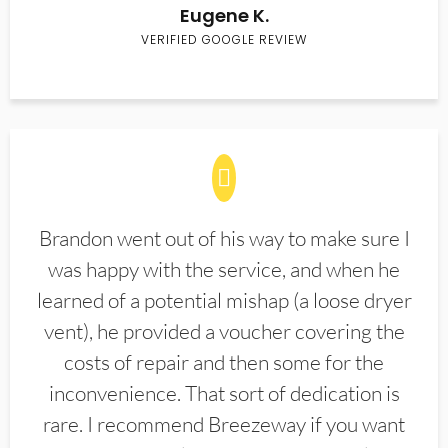
Eugene K.
VERIFIED GOOGLE REVIEW
Brandon went out of his way to make sure I
was happy with the service, and when he
learned of a potential mishap (a loose dryer
vent), he provided a voucher covering the
costs of repair and then some for the
inconvenience. That sort of dedication is
rare. I recommend Breezeway if you want