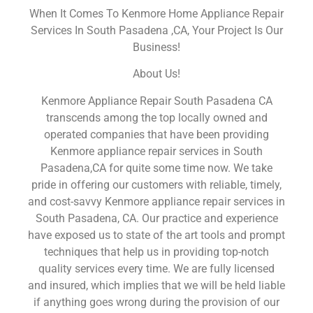
When It Comes To Kenmore Home Appliance Repair
Services In South Pasadena ,CA, Your Project Is Our
Business!
About Us!
Kenmore Appliance Repair South Pasadena CA
transcends among the top locally owned and
operated companies that have been providing
Kenmore appliance repair services in South
Pasadena,CA for quite some time now. We take
pride in offering our customers with reliable, timely,
and cost-savvy Kenmore appliance repair services in
South Pasadena, CA. Our practice and experience
have exposed us to state of the art tools and prompt
techniques that help us in providing top-notch
quality services every time. We are fully licensed
and insured, which implies that we will be held liable
if anything goes wrong during the provision of our