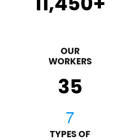
11,450
+
OUR
WORKERS
35
TYPES OF