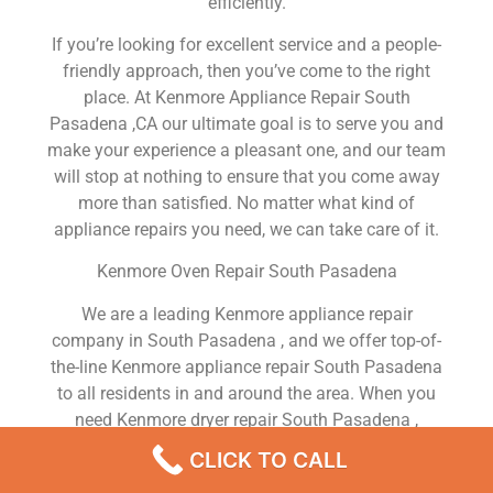
efficiently.
If you’re looking for excellent service and a people-
friendly approach, then you’ve come to the right
place. At Kenmore Appliance Repair South
Pasadena ,CA our ultimate goal is to serve you and
make your experience a pleasant one, and our team
will stop at nothing to ensure that you come away
more than satisfied. No matter what kind of
appliance repairs you need, we can take care of it.
Kenmore Oven Repair South Pasadena
We are a leading Kenmore appliance repair
company in South Pasadena , and we offer top-of-
the-line Kenmore appliance repair South Pasadena
to all residents in and around the area. When you
need Kenmore dryer repair South Pasadena ,
Kenmore washer repair South Pasadena , Kenmore
CLICK TO CALL
Refrigerator repair South Pasadena , Kenmore