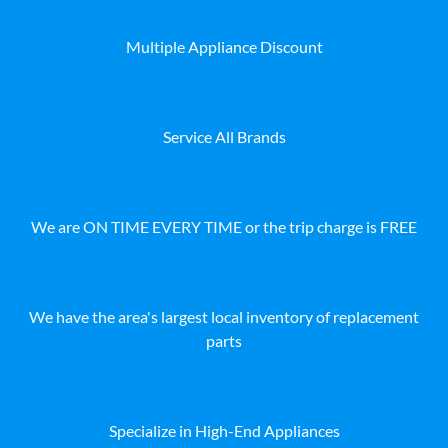
Multiple Appliance Discount
Service All Brands
We are ON TIME EVERY TIME or the trip charge is FREE
We have the area's largest local inventory of replacement
parts
Specialize in High-End Appliances