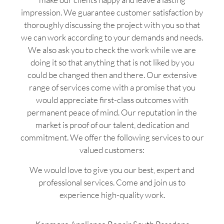
impression. We guarantee customer satisfaction by
thoroughly discussing the project with you so that
we can work according to your demands and needs.
We also ask you to check the work while we are
doing it so that anything that is not liked by you
could be changed then and there. Our extensive
range of services come with a promise that you
would appreciate first-class outcomes with
permanent peace of mind. Our reputation in the
market is proof of our talent, dedication and
commitment. We offer the following services to our
valued customers:
We would love to give you our best, expert and
professional services. Come and join us to
experience high-quality work.