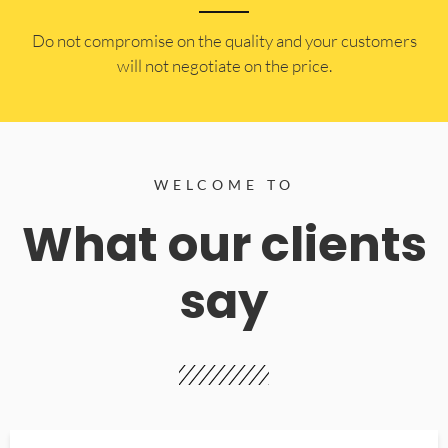
​Do not compromise on the quality and your customers
will not negotiate on the price.
WELCOME TO
What our clients
say