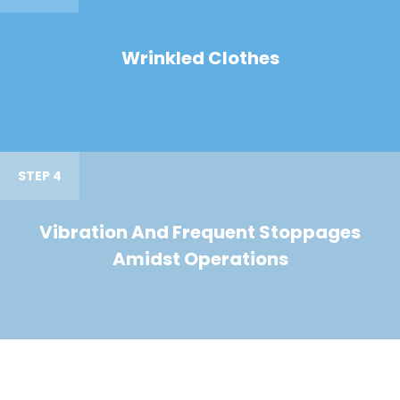
Wrinkled Clothes
STEP 4
Vibration And Frequent Stoppages
Amidst Operations