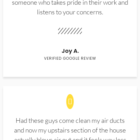
someone who takes pride in their work and
listens to your concerns.
Joy A.
VERIFIED GOOGLE REVIEW
Had these guys come clean my air ducts
and now my upstairs section of the house
actually blows air out and it feels way less