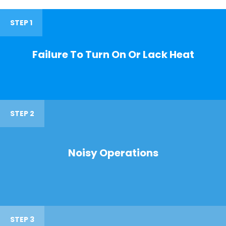
STEP 1
Failure To Turn On Or Lack Heat
STEP 2
Noisy Operations
STEP 3