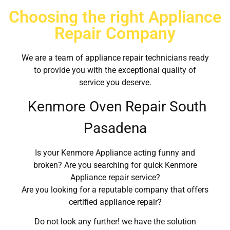
Choosing the right Appliance
Repair Company
We are a team of appliance repair technicians ready
to provide you with the exceptional quality of
service you deserve.
Kenmore Oven Repair South
Pasadena
Is your Kenmore Appliance acting funny and
broken? Are you searching for quick Kenmore
Appliance repair service?
Are you looking for a reputable company that offers
certified appliance repair?
Do not look any further! we have the solution