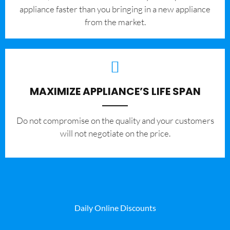
appliance faster than you bringing in a new appliance
from the market.
MAXIMIZE APPLIANCE’S LIFE SPAN
​Do not compromise on the quality and your customers
will not negotiate on the price.
Daily Online Discounts