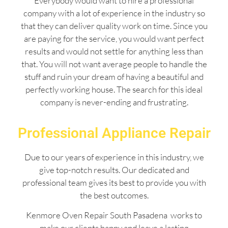
Everybody would want to hire a professional
company with a lot of experience in the industry so
that they can deliver quality work on time. Since you
are paying for the service, you would want perfect
results and would not settle for anything less than
that. You will not want average people to handle the
stuff and ruin your dream of having a beautiful and
perfectly working house. The search for this ideal
company is never-ending and frustrating.
Professional Appliance Repair
Due to our years of experience in this industry, we
give top-notch results. Our dedicated and
professional team gives its best to provide you with
the best outcomes.
Kenmore Oven Repair South Pasadena works to
make our clients happy and leave a lasting