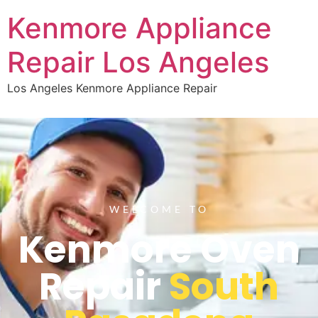
Kenmore Appliance
Repair Los Angeles
Los Angeles Kenmore Appliance Repair
WELCOME TO
Kenmore Oven
Repair
South