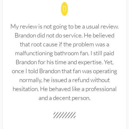
My review is not going to be a usual review.
Brandon did not do service. He believed
that root cause if the problem was a
malfunctioning bathroom fan. I still paid
Brandon for his time and expertise. Yet,
once I told Brandon that fan was operating
normally, he issued a refund without
hesitation. He behaved like a professional
and a decent person.