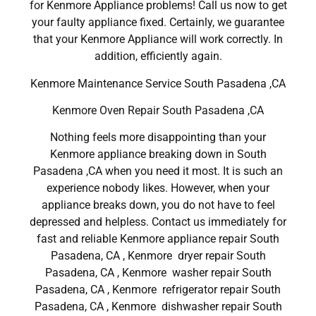
for Kenmore Appliance problems! Call us now to get
your faulty appliance fixed. Certainly, we guarantee
that your Kenmore Appliance will work correctly. In
addition, efficiently again.
Kenmore Maintenance Service South Pasadena ,CA
Kenmore Oven Repair South Pasadena ,CA
Nothing feels more disappointing than your
Kenmore appliance breaking down in South
Pasadena ,CA when you need it most. It is such an
experience nobody likes. However, when your
appliance breaks down, you do not have to feel
depressed and helpless. Contact us immediately for
fast and reliable Kenmore appliance repair South
Pasadena, CA , Kenmore dryer repair South
Pasadena, CA , Kenmore washer repair South
Pasadena, CA , Kenmore refrigerator repair South
Pasadena, CA , Kenmore dishwasher repair South