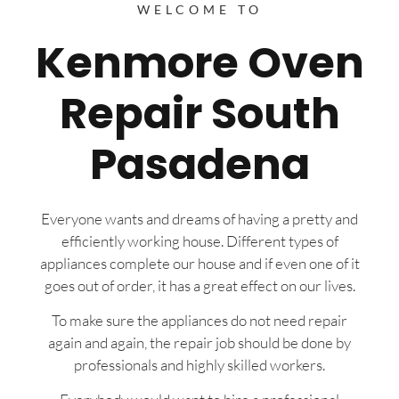
WELCOME TO
Kenmore Oven
Repair South
Pasadena
Everyone wants and dreams of having a pretty and
efficiently working house. Different types of
appliances complete our house and if even one of it
goes out of order, it has a great effect on our lives.
To make sure the appliances do not need repair
again and again, the repair job should be done by
professionals and highly skilled workers.