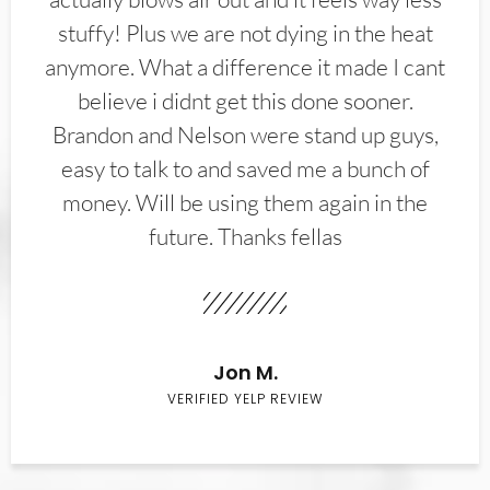
stuffy! Plus we are not dying in the heat
anymore. What a difference it made I cant
believe i didnt get this done sooner.
Brandon and Nelson were stand up guys,
easy to talk to and saved me a bunch of
money. Will be using them again in the
future. Thanks fellas
Jon M.
VERIFIED YELP REVIEW