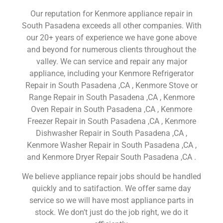
Our reputation for Kenmore appliance repair in
South Pasadena exceeds all other companies. With
our 20+ years of experience we have gone above
and beyond for numerous clients throughout the
valley. We can service and repair any major
appliance, including your Kenmore Refrigerator
Repair in South Pasadena ,CA , Kenmore Stove or
Range Repair in South Pasadena ,CA , Kenmore
Oven Repair in South Pasadena ,CA , Kenmore
Freezer Repair in South Pasadena ,CA , Kenmore
Dishwasher Repair in South Pasadena ,CA ,
Kenmore Washer Repair in South Pasadena ,CA ,
and Kenmore Dryer Repair South Pasadena ,CA .
We believe appliance repair jobs should be handled
quickly and to satifaction. We offer same day
service so we will have most appliance parts in
stock. We don’t just do the job right, we do it