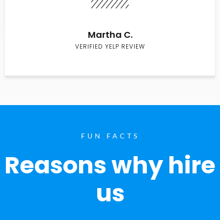
Martha C.
VERIFIED YELP REVIEW
FUN FACTS
Reasons why hire
us