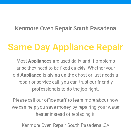
Kenmore Oven Repair South Pasadena
Same Day Appliance Repair
Most
Appliances
are used daily and if problems
arise they need to be fixed quickly. Whether your
old
Appliance
is giving up the ghost or just needs a
repair or service call, you can trust our friendly
professionals to do the job right.
Please call our office staff to learn more about how
we can help you save money by repairing your water
heater instead of replacing it.
Kenmore Oven Repair South Pasadena ,CA