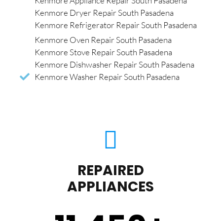
Kenmore Appliance Repair South Pasadena
Kenmore Dryer Repair South Pasadena
Kenmore Refrigerator Repair South Pasadena
Kenmore Oven Repair South Pasadena
Kenmore Stove Repair South Pasadena
Kenmore Dishwasher Repair South Pasadena
Kenmore Washer Repair South Pasadena
REPAIRED
APPLIANCES