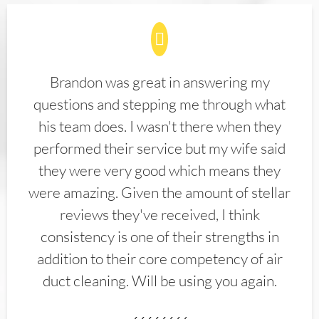
Brandon was great in answering my
questions and stepping me through what
his team does. I wasn't there when they
performed their service but my wife said
they were very good which means they
were amazing. Given the amount of stellar
reviews they've received, I think
consistency is one of their strengths in
addition to their core competency of air
duct cleaning. Will be using you again.