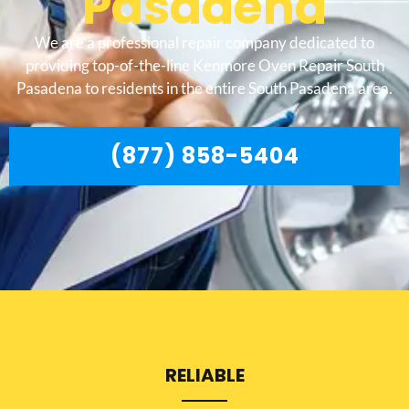
Pasadena
We are a professional repair company dedicated to
providing top-of-the-line Kenmore Oven Repair South
Pasadena to residents in the entire South Pasadena area.
(877) 858-5404
RELIABLE