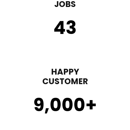
JOBS
43
HAPPY
CUSTOMER
9,000
+