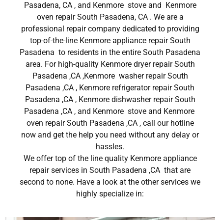
Pasadena, CA , and Kenmore stove and Kenmore
oven repair South Pasadena, CA . We are a
professional repair company dedicated to providing
top-of-the-line Kenmore appliance repair South
Pasadena to residents in the entire South Pasadena
area. For high-quality Kenmore dryer repair South
Pasadena ,CA ,Kenmore washer repair South
Pasadena ,CA , Kenmore refrigerator repair South
Pasadena ,CA , Kenmore dishwasher repair South
Pasadena ,CA , and Kenmore stove and Kenmore
oven repair South Pasadena ,CA , call our hotline
now and get the help you need without any delay or
hassles.
We offer top of the line quality Kenmore appliance
repair services in South Pasadena ,CA that are
second to none. Have a look at the other services we
highly specialize in: