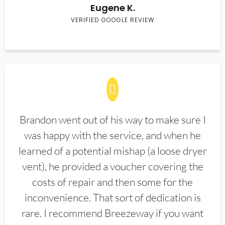
Eugene K.
VERIFIED GOOGLE REVIEW
Brandon went out of his way to make sure I
was happy with the service, and when he
learned of a potential mishap (a loose dryer
vent), he provided a voucher covering the
costs of repair and then some for the
inconvenience. That sort of dedication is
rare. I recommend Breezeway if you want