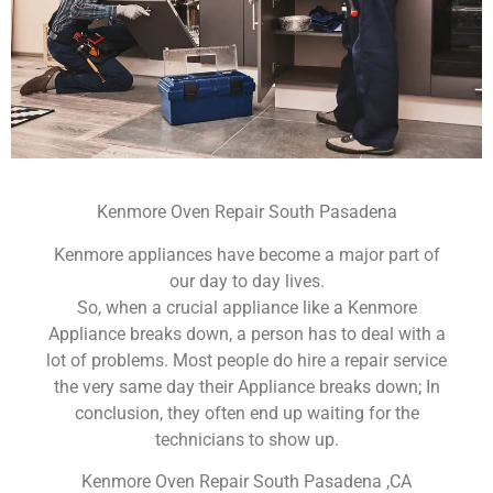
Kenmore Oven Repair South Pasadena
Kenmore appliances have become a major part of
our day to day lives.
So, when a crucial appliance like a Kenmore
Appliance breaks down, a person has to deal with a
lot of problems. Most people do hire a repair service
the very same day their Appliance breaks down; In
conclusion, they often end up waiting for the
technicians to show up.
Kenmore Oven Repair South Pasadena ,CA