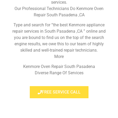
services.
Our Professional Technicians Do Kenmore Oven
Repair South Pasadena ,CA
Type and search for “the best Kenmore appliance
repair services in South Pasadena ,CA ” online and
you are bound to find us on the top of the search
engine results, we owe this to our team of highly
skilled and well-trained repair technicians.
More
Kenmore Oven Repair South Pasadena
Diverse Range Of Services
FREE SERVICE CALL