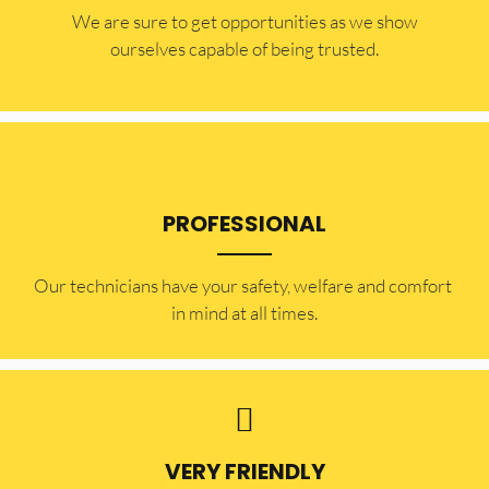
​​We are sure to get opportunities as we show
ourselves capable of being trusted.
PROFESSIONAL
Our technicians have your safety, welfare and comfort ​
in mind at all times.
VERY FRIENDLY