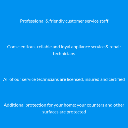
Professional & friendly customer service staff
Conscientious, reliable and loyal appliance service & repair
technicians
All of our service technicians are licensed, insured and certified
Additional protection for your home: your counters and other
surfaces are protected