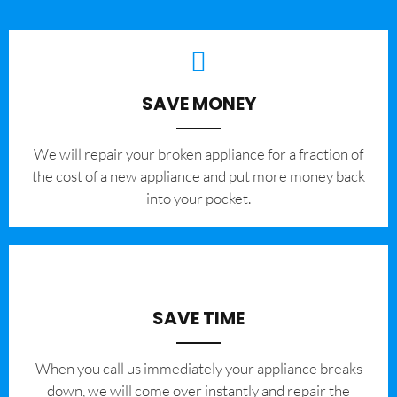
SAVE MONEY
We will repair your broken appliance for a fraction of
the cost of a new appliance and put more money back
into your pocket.
SAVE TIME
When you call us immediately your appliance breaks
down, we will come over instantly and repair the