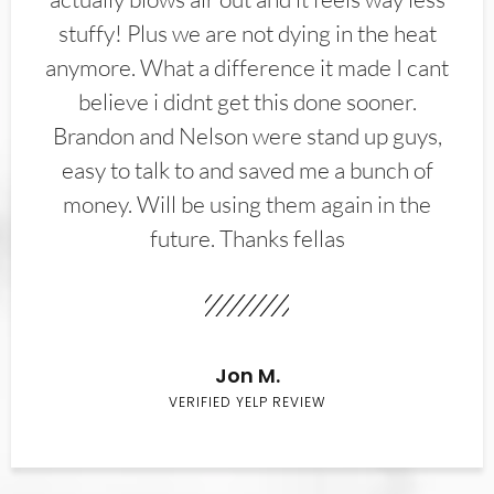
stuffy! Plus we are not dying in the heat
anymore. What a difference it made I cant
believe i didnt get this done sooner.
Brandon and Nelson were stand up guys,
easy to talk to and saved me a bunch of
money. Will be using them again in the
future. Thanks fellas
Jon M.
VERIFIED YELP REVIEW