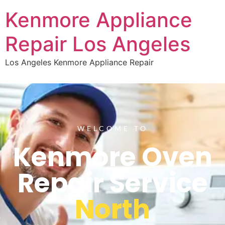
Kenmore Appliance
Repair Los Angeles
Los Angeles Kenmore Appliance Repair
WELCOME TO
Kenmore Oven
Repair Service
North