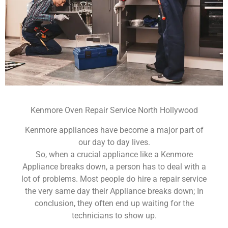
Kenmore Oven Repair Service North Hollywood
Kenmore appliances have become a major part of
our day to day lives.
So, when a crucial appliance like a Kenmore
Appliance breaks down, a person has to deal with a
lot of problems. Most people do hire a repair service
the very same day their Appliance breaks down; In
conclusion, they often end up waiting for the
technicians to show up.