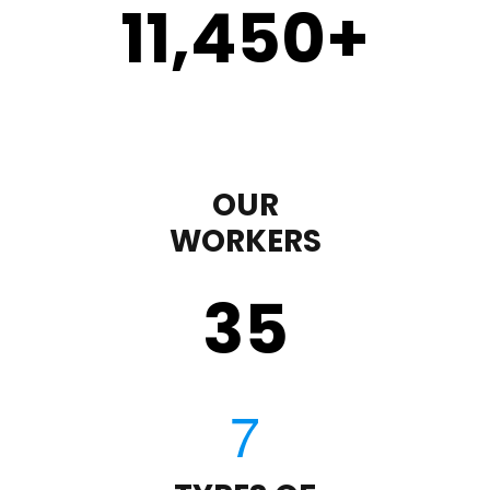
11,450
+
OUR
WORKERS
35