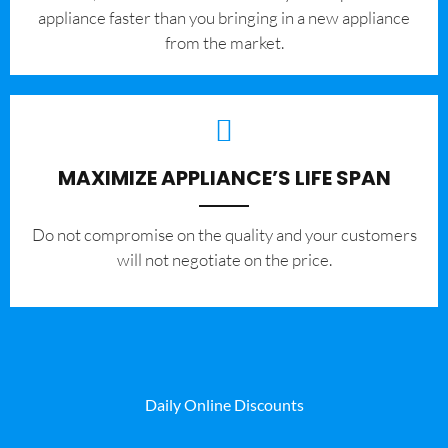
appliance faster than you bringing in a new appliance
from the market.
MAXIMIZE APPLIANCE’S LIFE SPAN
​Do not compromise on the quality and your customers
will not negotiate on the price.
Daily Online Discounts