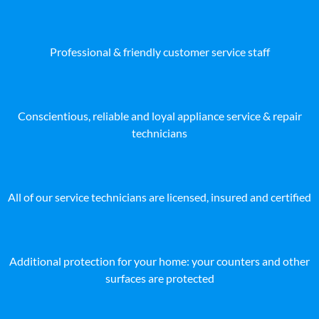
Professional & friendly customer service staff
Conscientious, reliable and loyal appliance service & repair
technicians
All of our service technicians are licensed, insured and certified
Additional protection for your home: your counters and other
surfaces are protected