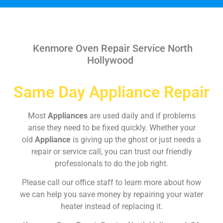
Kenmore Oven Repair Service North
Hollywood
Same Day Appliance Repair
Most
Appliances
are used daily and if problems
arise they need to be fixed quickly. Whether your
old
Appliance
is giving up the ghost or just needs a
repair or service call, you can trust our friendly
professionals to do the job right.
Please call our office staff to learn more about how
we can help you save money by repairing your water
heater instead of replacing it.