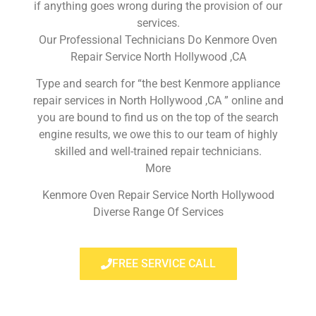
if anything goes wrong during the provision of our
services.
Our Professional Technicians Do Kenmore Oven
Repair Service North Hollywood ,CA
Type and search for “the best Kenmore appliance
repair services in North Hollywood ,CA ” online and
you are bound to find us on the top of the search
engine results, we owe this to our team of highly
skilled and well-trained repair technicians.
More
Kenmore Oven Repair Service North Hollywood
Diverse Range Of Services
FREE SERVICE CALL