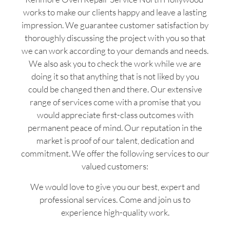
works to make our clients happy and leave a lasting
impression. We guarantee customer satisfaction by
thoroughly discussing the project with you so that
we can work according to your demands and needs.
We also ask you to check the work while we are
doing it so that anything that is not liked by you
could be changed then and there. Our extensive
range of services come with a promise that you
would appreciate first-class outcomes with
permanent peace of mind. Our reputation in the
market is proof of our talent, dedication and
commitment. We offer the following services to our
valued customers:
We would love to give you our best, expert and
professional services. Come and join us to
experience high-quality work.