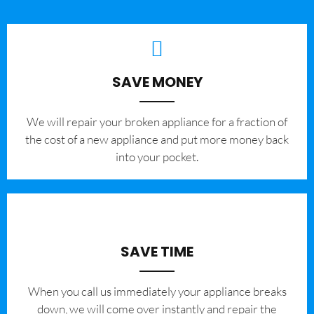
SAVE MONEY
We will repair your broken appliance for a fraction of
the cost of a new appliance and put more money back
into your pocket.
SAVE TIME
When you call us immediately your appliance breaks
down, we will come over instantly and repair the