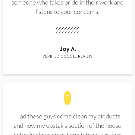
someone who takes pride in their work and
listens to your concerns.
Joy A.
VERIFIED GOOGLE REVIEW
Had these guys come clean my air ducts
and now my upstairs section of the house
actually blows air out and it feels way less