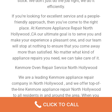
stock. We don’t just do the job right, we do it
efficiently.
If you’re looking for excellent service and a people-
friendly approach, then you’ve come to the right
place. At Kenmore Appliance Repair North
Hollywood ,CA our ultimate goal is to serve you and
make your experience a pleasant one, and our team
will stop at nothing to ensure that you come away
more than satisfied. No matter what kind of
appliance repairs you need, we can take care of it.
Kenmore Oven Repair Service North Hollywood
We are a leading Kenmore appliance repair
company in North Hollywood , and we offer top-of-
the-line Kenmore appliance repair North Hollywood
to all residents in and around the area. When you
need Kenmore dryer repair North Hollywood ,
CLICK TO CALL
Kenmore washer repair North Hollywood , Kenmore