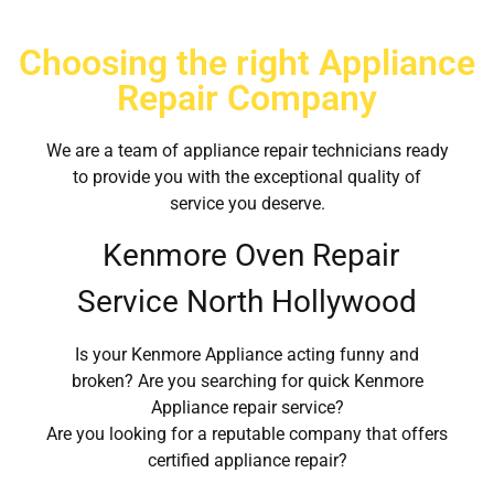
Choosing the right Appliance
Repair Company
We are a team of appliance repair technicians ready
to provide you with the exceptional quality of
service you deserve.
Kenmore Oven Repair
Service North Hollywood
Is your Kenmore Appliance acting funny and
broken? Are you searching for quick Kenmore
Appliance repair service?
Are you looking for a reputable company that offers
certified appliance repair?