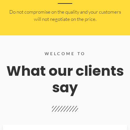
​Do not compromise on the quality and your customers
will not negotiate on the price.
WELCOME TO
What our clients
say