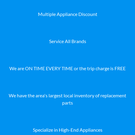
Multiple Appliance Discount
Service All Brands
We are ON TIME EVERY TIME or the trip charge is FREE
We have the area's largest local inventory of replacement
parts
Specialize in High-End Appliances