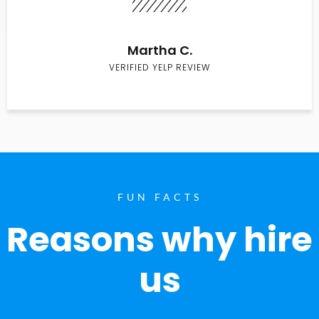
Martha C.
VERIFIED YELP REVIEW
FUN FACTS
Reasons why hire
us