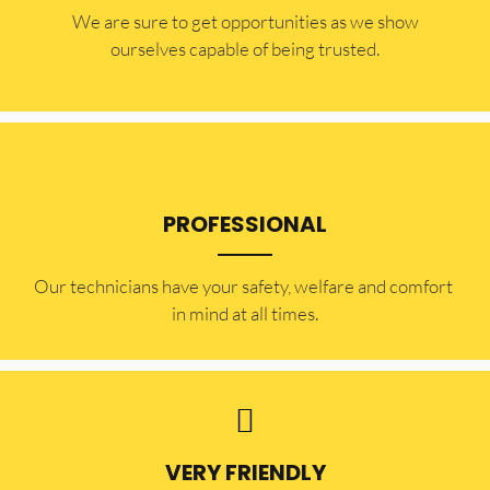
​​We are sure to get opportunities as we show
ourselves capable of being trusted.
PROFESSIONAL
Our technicians have your safety, welfare and comfort ​
in mind at all times.
VERY FRIENDLY