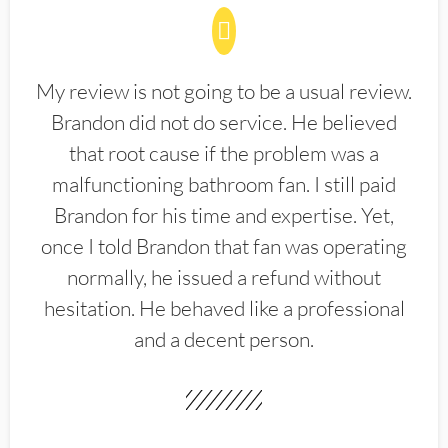
My review is not going to be a usual review.
Brandon did not do service. He believed
that root cause if the problem was a
malfunctioning bathroom fan. I still paid
Brandon for his time and expertise. Yet,
once I told Brandon that fan was operating
normally, he issued a refund without
hesitation. He behaved like a professional
and a decent person.