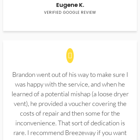
Eugene K.
VERIFIED GOOGLE REVIEW
Brandon went out of his way to make sure I
was happy with the service, and when he
learned of a potential mishap (a loose dryer
vent), he provided a voucher covering the
costs of repair and then some for the
inconvenience. That sort of dedication is
rare. I recommend Breezeway if you want