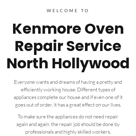
WELCOME TO
Kenmore Oven
Repair Service
North Hollywood
Everyone wants and dreams of having a pretty and
efficiently working house. Different types of
appliances complete our house and if even one of it
goes out of order, it has a great effect on our lives.
To make sure the appliances do not need repair
again and again, the repair job should be done by
professionals and highly skilled workers.