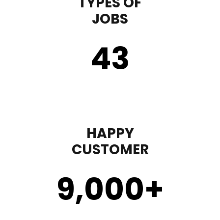
TYPES OF
JOBS
43
HAPPY
CUSTOMER
9,000
+