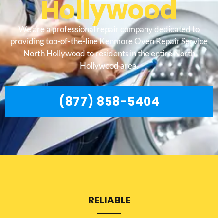
Hollywood
We are a professional repair company dedicated to
providing top-of-the-line Kenmore Oven Repair Service
North Hollywood to residents in the entire North
Hollywood area.
(877) 858-5404
RELIABLE