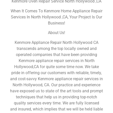
Kenmore Oven Repair Service North Hollywood ,CA
When It Comes To Kenmore Home Appliance Repair
Services In North Hollywood ,CA, Your Project Is Our
Business!
About Us!
Kenmore Appliance Repair North Hollywood CA
transcends among the top locally owned and
operated companies that have been providing
Kenmore appliance repair services in North
Hollywood,CA for quite some time now. We take
pride in offering our customers with reliable, timely,
and cost-savvy Kenmore appliance repair services in
North Hollywood, CA. Our practice and experience
have exposed us to state of the art tools and prompt
techniques that help us in providing top-notch
quality services every time. We are fully licensed
and insured, which implies that we will be held liable