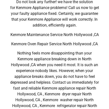
Do not look any further! we have the solution
for Kenmore Appliance problems! Call us now to get
your faulty appliance fixed. Certainly, we guarantee
that your Kenmore Appliance will work correctly. In
addition, efficiently again.
Kenmore Maintenance Service North Hollywood ,CA
Kenmore Oven Repair Service North Hollywood ,CA
Nothing feels more disappointing than your
Kenmore appliance breaking down in North
Hollywood ,CA when you need it most. It is such an
experience nobody likes. However, when your
appliance breaks down, you do not have to feel
depressed and helpless. Contact us immediately for
fast and reliable Kenmore appliance repair North
Hollywood, CA , Kenmore dryer repair North
Hollywood, CA , Kenmore washer repair North
Hollywood, CA , Kenmore refrigerator repair North