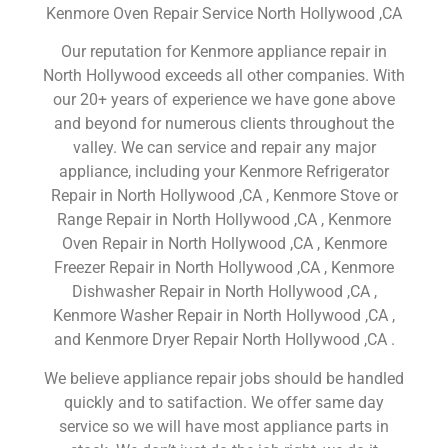
Kenmore Oven Repair Service North Hollywood ,CA
Our reputation for Kenmore appliance repair in
North Hollywood exceeds all other companies. With
our 20+ years of experience we have gone above
and beyond for numerous clients throughout the
valley. We can service and repair any major
appliance, including your Kenmore Refrigerator
Repair in North Hollywood ,CA , Kenmore Stove or
Range Repair in North Hollywood ,CA , Kenmore
Oven Repair in North Hollywood ,CA , Kenmore
Freezer Repair in North Hollywood ,CA , Kenmore
Dishwasher Repair in North Hollywood ,CA ,
Kenmore Washer Repair in North Hollywood ,CA ,
and Kenmore Dryer Repair North Hollywood ,CA .
We believe appliance repair jobs should be handled
quickly and to satifaction. We offer same day
service so we will have most appliance parts in