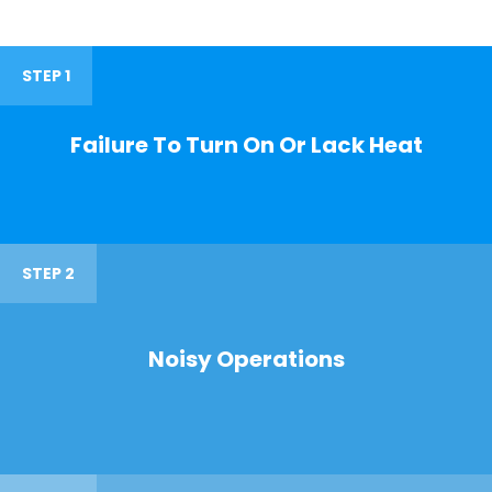
STEP 1
Failure To Turn On Or Lack Heat
STEP 2
Noisy Operations