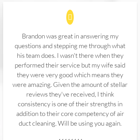
Brandon was great in answering my
questions and stepping me through what
his team does. I wasn't there when they
performed their service but my wife said
they were very good which means they
were amazing. Given the amount of stellar
reviews they've received, I think
consistency is one of their strengths in
addition to their core competency of air
duct cleaning. Will be using you again.