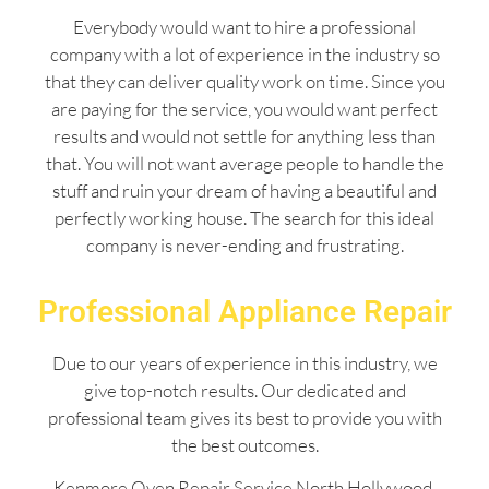
Everybody would want to hire a professional
company with a lot of experience in the industry so
that they can deliver quality work on time. Since you
are paying for the service, you would want perfect
results and would not settle for anything less than
that. You will not want average people to handle the
stuff and ruin your dream of having a beautiful and
perfectly working house. The search for this ideal
company is never-ending and frustrating.
Professional Appliance Repair
Due to our years of experience in this industry, we
give top-notch results. Our dedicated and
professional team gives its best to provide you with
the best outcomes.
Kenmore Oven Repair Service North Hollywood