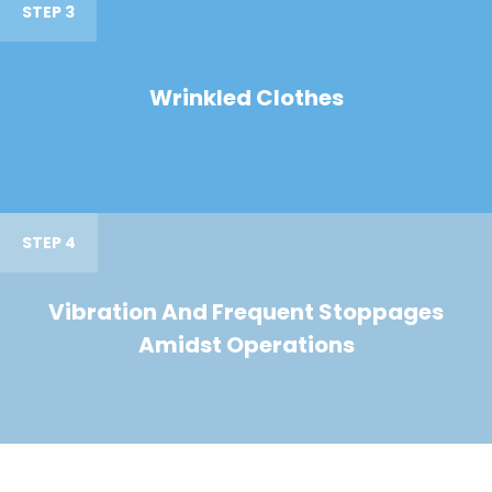
STEP 3
Wrinkled Clothes
STEP 4
Vibration And Frequent Stoppages
Amidst Operations