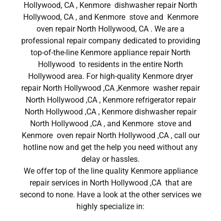
Hollywood, CA , Kenmore dishwasher repair North
Hollywood, CA , and Kenmore stove and Kenmore
oven repair North Hollywood, CA . We are a
professional repair company dedicated to providing
top-of-the-line Kenmore appliance repair North
Hollywood to residents in the entire North
Hollywood area. For high-quality Kenmore dryer
repair North Hollywood ,CA ,Kenmore washer repair
North Hollywood ,CA , Kenmore refrigerator repair
North Hollywood ,CA , Kenmore dishwasher repair
North Hollywood ,CA , and Kenmore stove and
Kenmore oven repair North Hollywood ,CA , call our
hotline now and get the help you need without any
delay or hassles.
We offer top of the line quality Kenmore appliance
repair services in North Hollywood ,CA that are
second to none. Have a look at the other services we
highly specialize in: