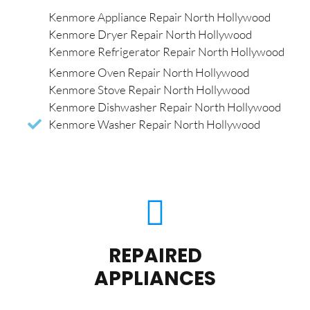
Kenmore Appliance Repair North Hollywood
Kenmore Dryer Repair North Hollywood
Kenmore Refrigerator Repair North Hollywood
Kenmore Oven Repair North Hollywood
Kenmore Stove Repair North Hollywood
Kenmore Dishwasher Repair North Hollywood
Kenmore Washer Repair North Hollywood
REPAIRED
APPLIANCES