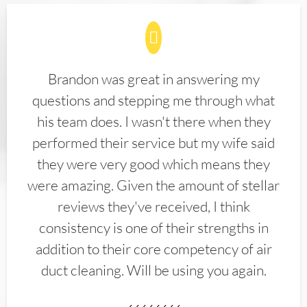
Brandon was great in answering my
questions and stepping me through what
his team does. I wasn't there when they
performed their service but my wife said
they were very good which means they
were amazing. Given the amount of stellar
reviews they've received, I think
consistency is one of their strengths in
addition to their core competency of air
duct cleaning. Will be using you again.