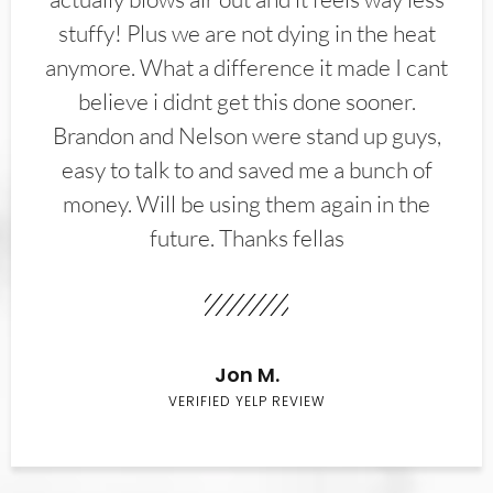
stuffy! Plus we are not dying in the heat
anymore. What a difference it made I cant
believe i didnt get this done sooner.
Brandon and Nelson were stand up guys,
easy to talk to and saved me a bunch of
money. Will be using them again in the
future. Thanks fellas
Jon M.
VERIFIED YELP REVIEW