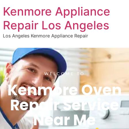
Kenmore Appliance
Repair Los Angeles
Los Angeles Kenmore Appliance Repair
WELCOME TO
Kenmore Oven
Repair Service
Near Me