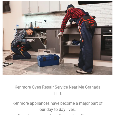
Kenmore Oven Repair Service Near Me Granada
Hills
Kenmore appliances have become a major part of
our day to day lives.