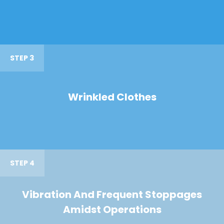
STEP 3
Wrinkled Clothes
STEP 4
Vibration And Frequent Stoppages
Amidst Operations