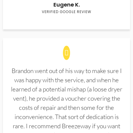
Eugene K.
VERIFIED GOOGLE REVIEW
Brandon went out of his way to make sure I
was happy with the service, and when he
learned of a potential mishap (a loose dryer
vent), he provided a voucher covering the
costs of repair and then some for the
inconvenience. That sort of dedication is
rare. I recommend Breezeway if you want