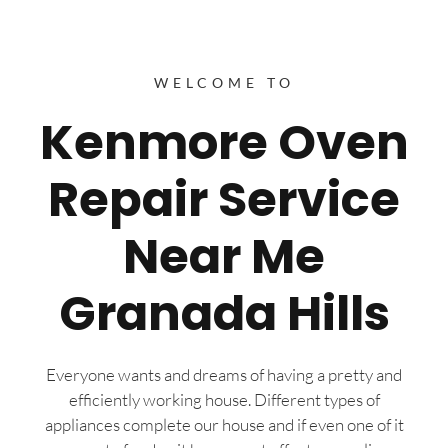
WELCOME TO
Kenmore Oven
Repair Service
Near Me
Granada Hills
Everyone wants and dreams of having a pretty and
efficiently working house. Different types of
appliances complete our house and if even one of it