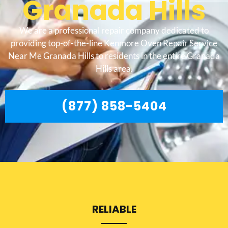
Granada Hills
We are a professional repair company dedicated to
providing top-of-the-line Kenmore Oven Repair Service
Near Me Granada Hills to residents in the entire Granada
Hills area.
(877) 858-5404
RELIABLE