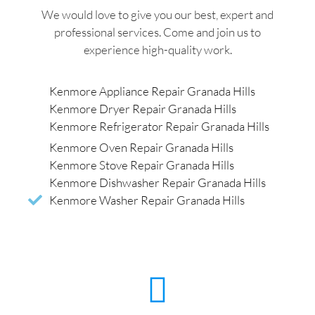
We would love to give you our best, expert and
professional services. Come and join us to
experience high-quality work.
Kenmore Appliance Repair Granada Hills
Kenmore Dryer Repair Granada Hills
Kenmore Refrigerator Repair Granada Hills
Kenmore Oven Repair Granada Hills
Kenmore Stove Repair Granada Hills
Kenmore Dishwasher Repair Granada Hills
Kenmore Washer Repair Granada Hills