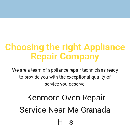
Choosing the right Appliance
Repair Company
We are a team of appliance repair technicians ready
to provide you with the exceptional quality of
service you deserve.
Kenmore Oven Repair
Service Near Me Granada
Hills