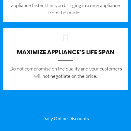
appliance faster than you bringing in a new appliance
from the market.
MAXIMIZE APPLIANCE’S LIFE SPAN
​Do not compromise on the quality and your customers
will not negotiate on the price.
Daily Online Discounts