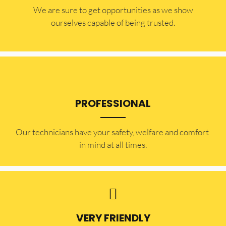
​​We are sure to get opportunities as we show
ourselves capable of being trusted.
PROFESSIONAL
Our technicians have your safety, welfare and comfort ​
in mind at all times.
VERY FRIENDLY