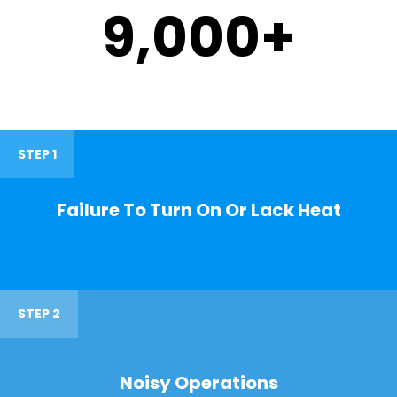
9,000
+
STEP 1
Failure To Turn On Or Lack Heat
STEP 2
Noisy Operations