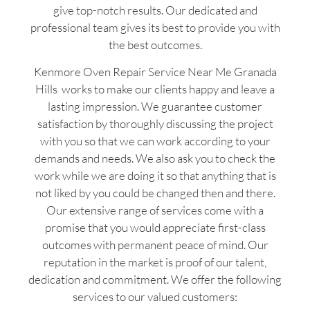
give top-notch results. Our dedicated and
professional team gives its best to provide you with
the best outcomes.
Kenmore Oven Repair Service Near Me Granada
Hills works to make our clients happy and leave a
lasting impression. We guarantee customer
satisfaction by thoroughly discussing the project
with you so that we can work according to your
demands and needs. We also ask you to check the
work while we are doing it so that anything that is
not liked by you could be changed then and there.
Our extensive range of services come with a
promise that you would appreciate first-class
outcomes with permanent peace of mind. Our
reputation in the market is proof of our talent,
dedication and commitment. We offer the following
services to our valued customers: