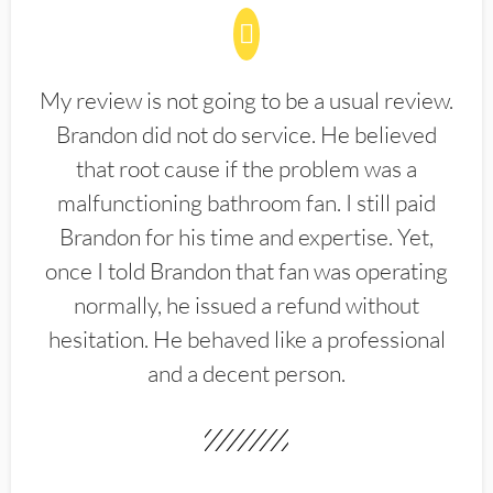
My review is not going to be a usual review.
Brandon did not do service. He believed
that root cause if the problem was a
malfunctioning bathroom fan. I still paid
Brandon for his time and expertise. Yet,
once I told Brandon that fan was operating
normally, he issued a refund without
hesitation. He behaved like a professional
and a decent person.