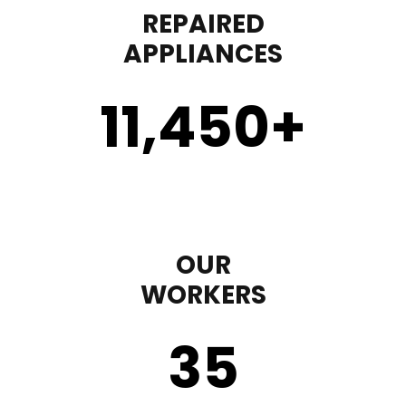
REPAIRED
APPLIANCES
11,450
+
OUR
WORKERS
35