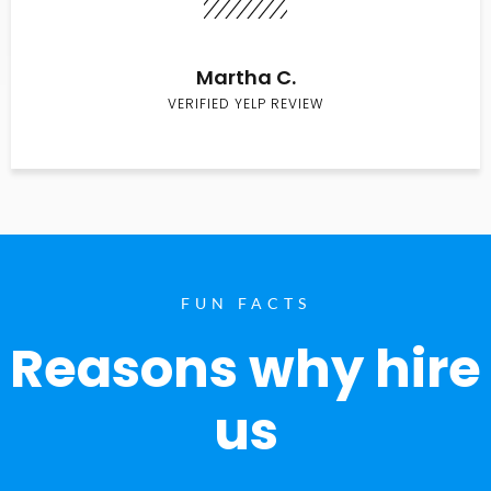
Martha C.
VERIFIED YELP REVIEW
FUN FACTS
Reasons why hire
us