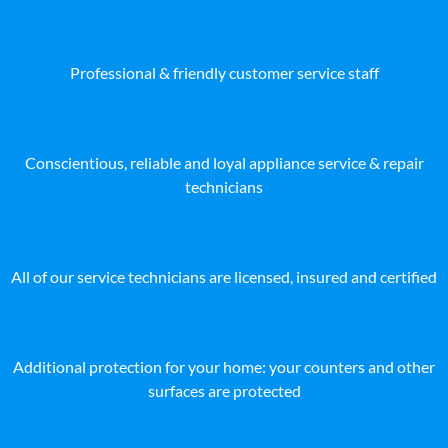
Professional & friendly customer service staff
Conscientious, reliable and loyal appliance service & repair
technicians
All of our service technicians are licensed, insured and certified
Additional protection for your home: your counters and other
surfaces are protected