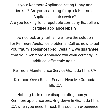
Is your Kenmore Appliance acting funny and
broken? Are you searching for quick Kenmore
Appliance repair service?
Are you looking for a reputable company that offers
certified appliance repair?
Do not look any further! we have the solution
for Kenmore Appliance problems! Call us now to get
your faulty appliance fixed. Certainly, we guarantee
that your Kenmore Appliance will work correctly. In
addition, efficiently again.
Kenmore Maintenance Service Granada Hills ,CA
Kenmore Oven Repair Service Near Me Granada
Hills ,CA
Nothing feels more disappointing than your
Kenmore appliance breaking down in Granada Hills
,CA when you need it most. It is such an experience