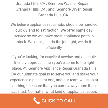
Granada Hills ,CA , Kenmore Washer Repair in
Granada Hills ,CA , and Kenmore Dryer Repair
Granada Hills ,CA .
We believe appliance repair jobs should be handled
quickly and to satifaction. We offer same day
service so we will have most appliance parts in
stock. We don’t just do the job right, we do it
efficiently.
If you’re looking for excellent service and a people-
friendly approach, then you’ve come to the right
place. At Kenmore Appliance Repair Granada Hills
,CA our ultimate goal is to serve you and make your
experience a pleasant one, and our team will stop at
nothing to ensure that you come away more than
satisfied. No matter what kind of appliance repairs
you need, we can take care of it.
CLICK TO CALL
Kenmore Oven Repair Service Near Me Granada