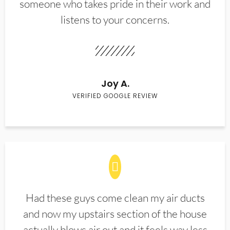
someone who takes pride in their work and
listens to your concerns.
Joy A.
VERIFIED GOOGLE REVIEW
Had these guys come clean my air ducts
and now my upstairs section of the house
actually blows air out and it feels way less