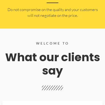
​Do not compromise on the quality and your customers
will not negotiate on the price.
WELCOME TO
What our clients
say