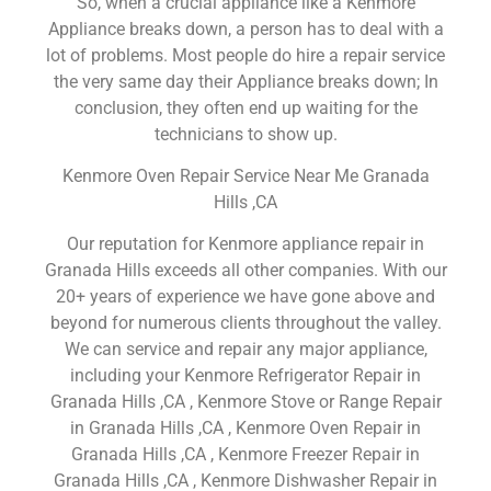
So, when a crucial appliance like a Kenmore
Appliance breaks down, a person has to deal with a
lot of problems. Most people do hire a repair service
the very same day their Appliance breaks down; In
conclusion, they often end up waiting for the
technicians to show up.
Kenmore Oven Repair Service Near Me Granada
Hills ,CA
Our reputation for Kenmore appliance repair in
Granada Hills exceeds all other companies. With our
20+ years of experience we have gone above and
beyond for numerous clients throughout the valley.
We can service and repair any major appliance,
including your Kenmore Refrigerator Repair in
Granada Hills ,CA , Kenmore Stove or Range Repair
in Granada Hills ,CA , Kenmore Oven Repair in
Granada Hills ,CA , Kenmore Freezer Repair in
Granada Hills ,CA , Kenmore Dishwasher Repair in