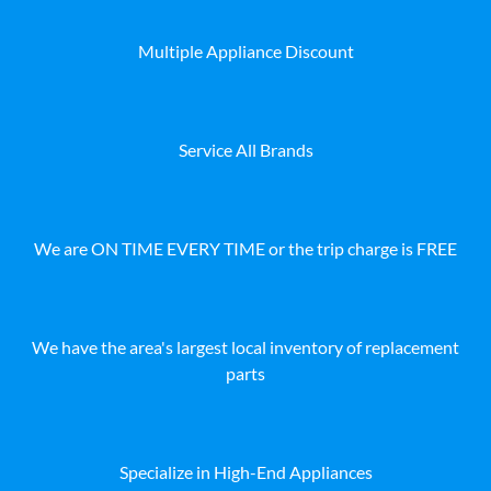
Multiple Appliance Discount
Service All Brands
We are ON TIME EVERY TIME or the trip charge is FREE
We have the area's largest local inventory of replacement
parts
Specialize in High-End Appliances