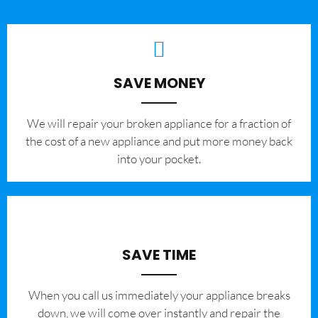
SAVE MONEY
We will repair your broken appliance for a fraction of
the cost of a new appliance and put more money back
into your pocket.
SAVE TIME
When you call us immediately your appliance breaks
down, we will come over instantly and repair the