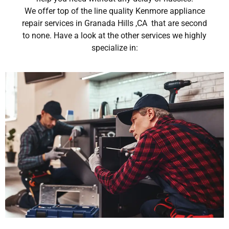
We offer top of the line quality Kenmore appliance
repair services in Granada Hills ,CA that are second
to none. Have a look at the other services we highly
specialize in: