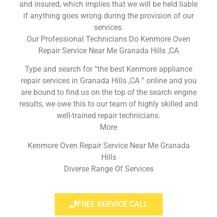
and insured, which implies that we will be held liable
if anything goes wrong during the provision of our
services.
Our Professional Technicians Do Kenmore Oven
Repair Service Near Me Granada Hills ,CA
Type and search for “the best Kenmore appliance
repair services in Granada Hills ,CA ” online and you
are bound to find us on the top of the search engine
results, we owe this to our team of highly skilled and
well-trained repair technicians.
More
Kenmore Oven Repair Service Near Me Granada
Hills
Diverse Range Of Services
FREE SERVICE CALL