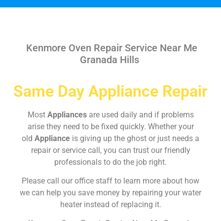
Kenmore Oven Repair Service Near Me
Granada Hills
Same Day Appliance Repair
Most
Appliances
are used daily and if problems
arise they need to be fixed quickly. Whether your
old
Appliance
is giving up the ghost or just needs a
repair or service call, you can trust our friendly
professionals to do the job right.
Please call our office staff to learn more about how
we can help you save money by repairing your water
heater instead of replacing it.