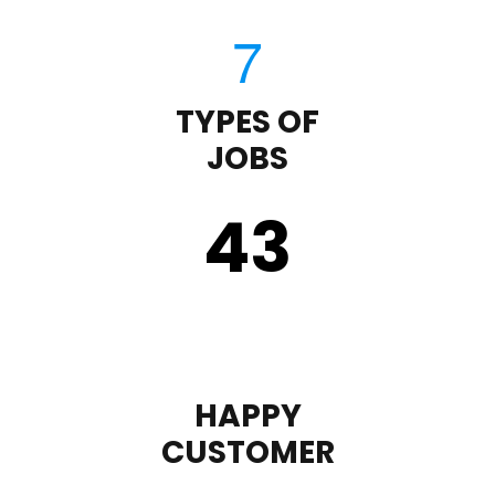
TYPES OF
JOBS
43
HAPPY
CUSTOMER