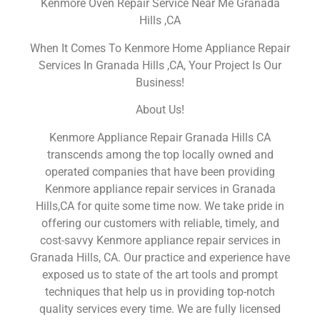
Kenmore Oven Repair Service Near Me Granada
Hills ,CA
When It Comes To Kenmore Home Appliance Repair
Services In Granada Hills ,CA, Your Project Is Our
Business!
About Us!
Kenmore Appliance Repair Granada Hills CA
transcends among the top locally owned and
operated companies that have been providing
Kenmore appliance repair services in Granada
Hills,CA for quite some time now. We take pride in
offering our customers with reliable, timely, and
cost-savvy Kenmore appliance repair services in
Granada Hills, CA. Our practice and experience have
exposed us to state of the art tools and prompt
techniques that help us in providing top-notch
quality services every time. We are fully licensed