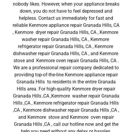
nobody likes. However, when your appliance breaks
down, you do not have to feel depressed and
helpless. Contact us immediately for fast and
reliable Kenmore appliance repair Granada Hills, CA
, Kenmore dryer repair Granada Hills, CA , Kenmore
washer repair Granada Hills, CA , Kenmore
refrigerator repair Granada Hills, CA , Kenmore
dishwasher repair Granada Hills, CA , and Kenmore
stove and Kenmore oven repair Granada Hills, CA .
We are a professional repair company dedicated to
providing top-of-the-line Kenmore appliance repair
Granada Hills to residents in the entire Granada
Hills area. For high-quality Kenmore dryer repair
Granada Hills ,CA ,Kenmore washer repair Granada
Hills ,CA , Kenmore refrigerator repair Granada Hills
,CA , Kenmore dishwasher repair Granada Hills ,CA ,
and Kenmore stove and Kenmore oven repair
Granada Hills ,CA , call our hotline now and get the
help you need without any delay or hassles.