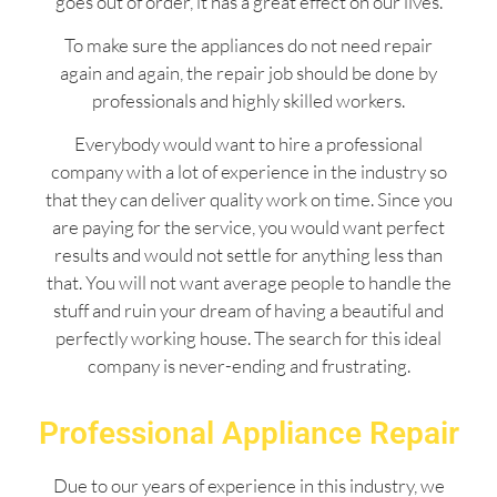
goes out of order, it has a great effect on our lives.
To make sure the appliances do not need repair
again and again, the repair job should be done by
professionals and highly skilled workers.
Everybody would want to hire a professional
company with a lot of experience in the industry so
that they can deliver quality work on time. Since you
are paying for the service, you would want perfect
results and would not settle for anything less than
that. You will not want average people to handle the
stuff and ruin your dream of having a beautiful and
perfectly working house. The search for this ideal
company is never-ending and frustrating.
Professional Appliance Repair
Due to our years of experience in this industry, we