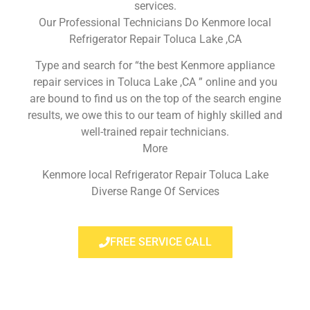
services.
Our Professional Technicians Do Kenmore local
Refrigerator Repair Toluca Lake ,CA
Type and search for “the best Kenmore appliance
repair services in Toluca Lake ,CA ” online and you
are bound to find us on the top of the search engine
results, we owe this to our team of highly skilled and
well-trained repair technicians.
More
Kenmore local Refrigerator Repair Toluca Lake
Diverse Range Of Services
FREE SERVICE CALL