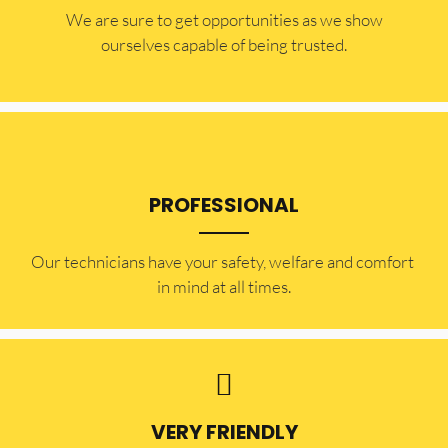
​​We are sure to get opportunities as we show
ourselves capable of being trusted.
PROFESSIONAL
Our technicians have your safety, welfare and comfort ​
in mind at all times.
VERY FRIENDLY