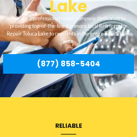
Lake
We are a professional repair company dedicated to
providing top-of-the-line Kenmore local Refrigerator
Repair Toluca Lake to residents in the entire Toluca Lake
area.
(877) 858-5404
RELIABLE