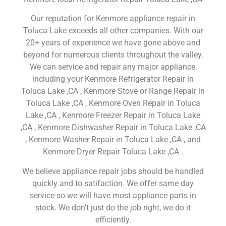
Our reputation for Kenmore appliance repair in
Toluca Lake exceeds all other companies. With our
20+ years of experience we have gone above and
beyond for numerous clients throughout the valley.
We can service and repair any major appliance,
including your Kenmore Refrigerator Repair in
Toluca Lake ,CA , Kenmore Stove or Range Repair in
Toluca Lake ,CA , Kenmore Oven Repair in Toluca
Lake ,CA , Kenmore Freezer Repair in Toluca Lake
,CA , Kenmore Dishwasher Repair in Toluca Lake ,CA
, Kenmore Washer Repair in Toluca Lake ,CA , and
Kenmore Dryer Repair Toluca Lake ,CA .
We believe appliance repair jobs should be handled
quickly and to satifaction. We offer same day
service so we will have most appliance parts in
stock. We don’t just do the job right, we do it
efficiently.