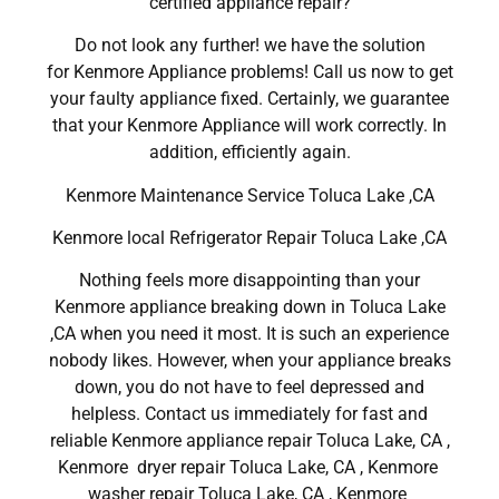
certified appliance repair?
Do not look any further! we have the solution
for Kenmore Appliance problems! Call us now to get
your faulty appliance fixed. Certainly, we guarantee
that your Kenmore Appliance will work correctly. In
addition, efficiently again.
Kenmore Maintenance Service Toluca Lake ,CA
Kenmore local Refrigerator Repair Toluca Lake ,CA
Nothing feels more disappointing than your
Kenmore appliance breaking down in Toluca Lake
,CA when you need it most. It is such an experience
nobody likes. However, when your appliance breaks
down, you do not have to feel depressed and
helpless. Contact us immediately for fast and
reliable Kenmore appliance repair Toluca Lake, CA ,
Kenmore dryer repair Toluca Lake, CA , Kenmore
washer repair Toluca Lake, CA , Kenmore