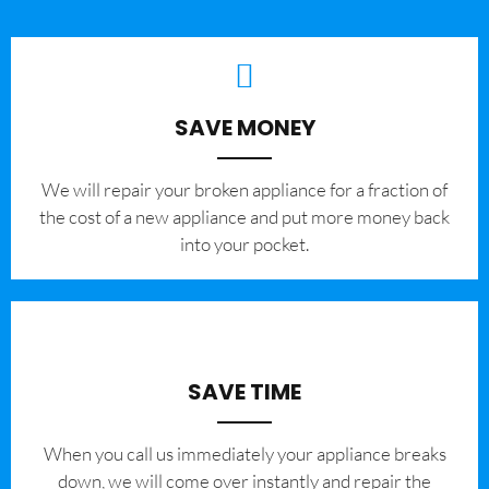
SAVE MONEY
We will repair your broken appliance for a fraction of
the cost of a new appliance and put more money back
into your pocket.
SAVE TIME
When you call us immediately your appliance breaks
down, we will come over instantly and repair the