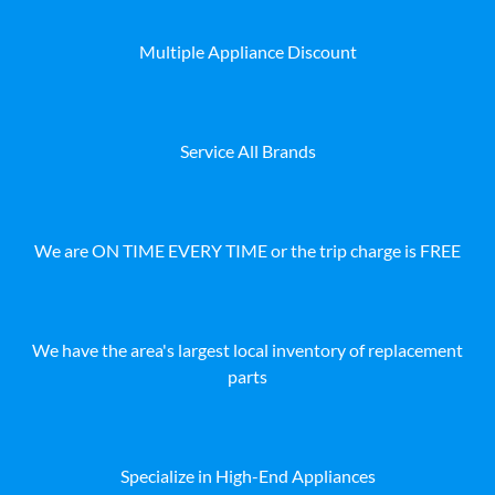
Multiple Appliance Discount
Service All Brands
We are ON TIME EVERY TIME or the trip charge is FREE
We have the area's largest local inventory of replacement
parts
Specialize in High-End Appliances