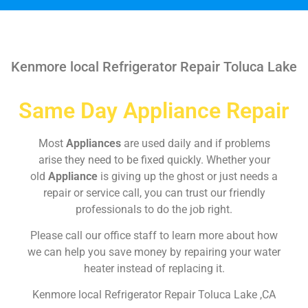
Kenmore local Refrigerator Repair Toluca Lake
Same Day Appliance Repair
Most
Appliances
are used daily and if problems
arise they need to be fixed quickly. Whether your
old
Appliance
is giving up the ghost or just needs a
repair or service call, you can trust our friendly
professionals to do the job right.
Please call our office staff to learn more about how
we can help you save money by repairing your water
heater instead of replacing it.
Kenmore local Refrigerator Repair Toluca Lake ,CA