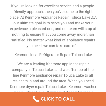
If you’re looking for excellent service and a people-
friendly approach, then you’ve come to the right
place. At Kenmore Appliance Repair Toluca Lake ,CA
our ultimate goal is to serve you and make your
experience a pleasant one, and our team will stop at
nothing to ensure that you come away more than
satisfied. No matter what kind of appliance repairs
you need, we can take care of it.
Kenmore local Refrigerator Repair Toluca Lake
We are a leading Kenmore appliance repair
company in Toluca Lake , and we offer top-of-the-
line Kenmore appliance repair Toluca Lake to all
residents in and around the area. When you need
Kenmore dryer repair Toluca Lake , Kenmore washer
repair Toluca Lake , Kenmore Refrigerator repair
Toluca Lake , Kenmore dishwasher repair Toluca
CLICK TO CALL
Lake or Kenmore stove and oven repair Toluca Lake