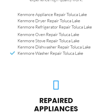
Kenmore Appliance Repair Toluca Lake
Kenmore Dryer Repair Toluca Lake
Kenmore Refrigerator Repair Toluca Lake
Kenmore Oven Repair Toluca Lake
Kenmore Stove Repair Toluca Lake
Kenmore Dishwasher Repair Toluca Lake
Kenmore Washer Repair Toluca Lake
REPAIRED
APPLIANCES