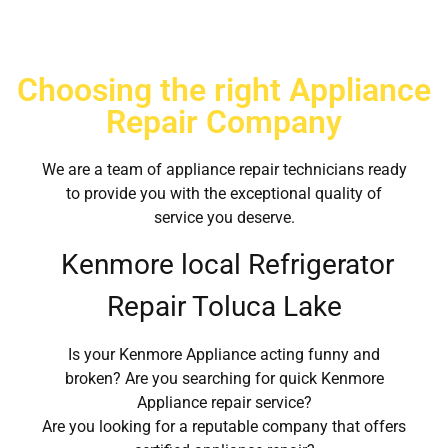
Choosing the right Appliance
Repair Company
We are a team of appliance repair technicians ready
to provide you with the exceptional quality of
service you deserve.
Kenmore local Refrigerator
Repair Toluca Lake
Is your Kenmore Appliance acting funny and
broken? Are you searching for quick Kenmore
Appliance repair service?
Are you looking for a reputable company that offers