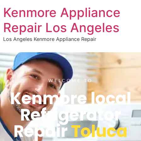
Kenmore Appliance
Repair Los Angeles
Los Angeles Kenmore Appliance Repair
WELCOME TO
Kenmore local
Refrigerator
Repair
Toluca