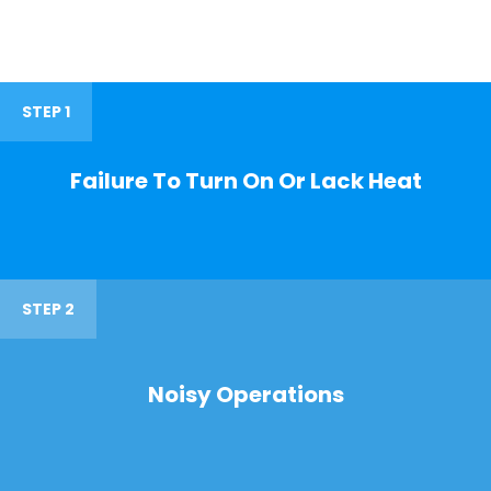
STEP 1
Failure To Turn On Or Lack Heat
STEP 2
Noisy Operations