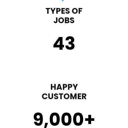
TYPES OF
JOBS
43
HAPPY
CUSTOMER
9,000
+