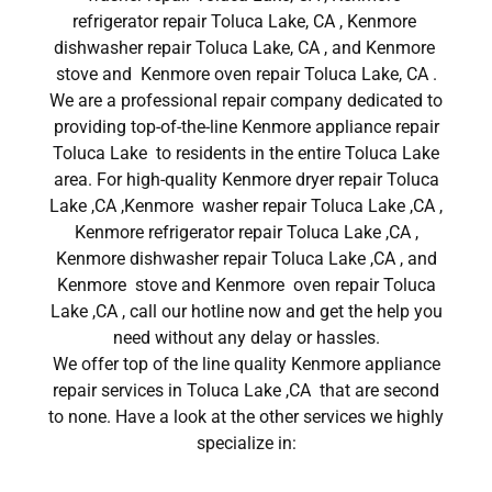
refrigerator repair Toluca Lake, CA , Kenmore
dishwasher repair Toluca Lake, CA , and Kenmore
stove and Kenmore oven repair Toluca Lake, CA .
We are a professional repair company dedicated to
providing top-of-the-line Kenmore appliance repair
Toluca Lake to residents in the entire Toluca Lake
area. For high-quality Kenmore dryer repair Toluca
Lake ,CA ,Kenmore washer repair Toluca Lake ,CA ,
Kenmore refrigerator repair Toluca Lake ,CA ,
Kenmore dishwasher repair Toluca Lake ,CA , and
Kenmore stove and Kenmore oven repair Toluca
Lake ,CA , call our hotline now and get the help you
need without any delay or hassles.
We offer top of the line quality Kenmore appliance
repair services in Toluca Lake ,CA that are second
to none. Have a look at the other services we highly
specialize in: