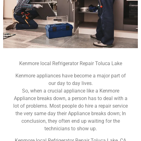
Kenmore local Refrigerator Repair Toluca Lake
Kenmore appliances have become a major part of
our day to day lives.
So, when a crucial appliance like a Kenmore
Appliance breaks down, a person has to deal with a
lot of problems. Most people do hire a repair service
the very same day their Appliance breaks down; In
conclusion, they often end up waiting for the
technicians to show up.
Kenmore local Refrigerator Repair Toluca Lake ,CA