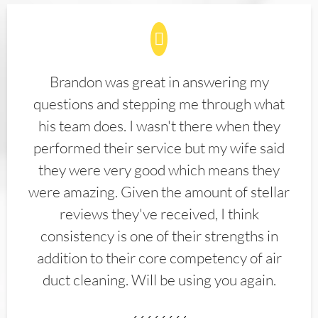
Brandon was great in answering my
questions and stepping me through what
his team does. I wasn't there when they
performed their service but my wife said
they were very good which means they
were amazing. Given the amount of stellar
reviews they've received, I think
consistency is one of their strengths in
addition to their core competency of air
duct cleaning. Will be using you again.