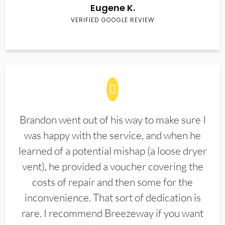
Eugene K.
VERIFIED GOOGLE REVIEW
Brandon went out of his way to make sure I
was happy with the service, and when he
learned of a potential mishap (a loose dryer
vent), he provided a voucher covering the
costs of repair and then some for the
inconvenience. That sort of dedication is
rare. I recommend Breezeway if you want