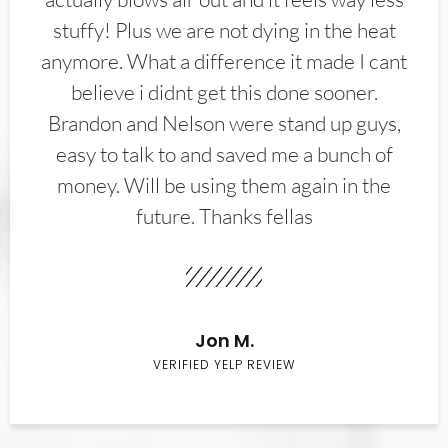
stuffy! Plus we are not dying in the heat
anymore. What a difference it made I cant
believe i didnt get this done sooner.
Brandon and Nelson were stand up guys,
easy to talk to and saved me a bunch of
money. Will be using them again in the
future. Thanks fellas
Jon M.
VERIFIED YELP REVIEW