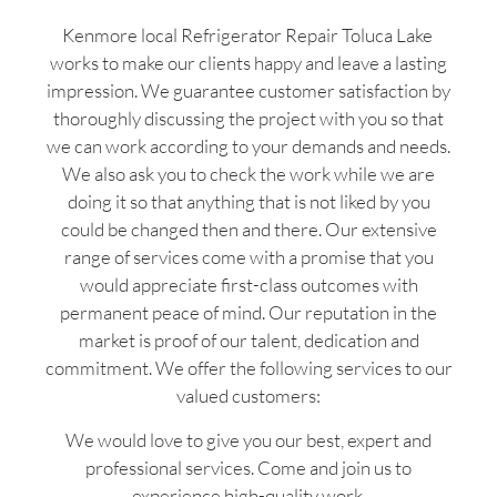
Kenmore local Refrigerator Repair Toluca Lake
works to make our clients happy and leave a lasting
impression. We guarantee customer satisfaction by
thoroughly discussing the project with you so that
we can work according to your demands and needs.
We also ask you to check the work while we are
doing it so that anything that is not liked by you
could be changed then and there. Our extensive
range of services come with a promise that you
would appreciate first-class outcomes with
permanent peace of mind. Our reputation in the
market is proof of our talent, dedication and
commitment. We offer the following services to our
valued customers:
We would love to give you our best, expert and
professional services. Come and join us to
experience high-quality work.