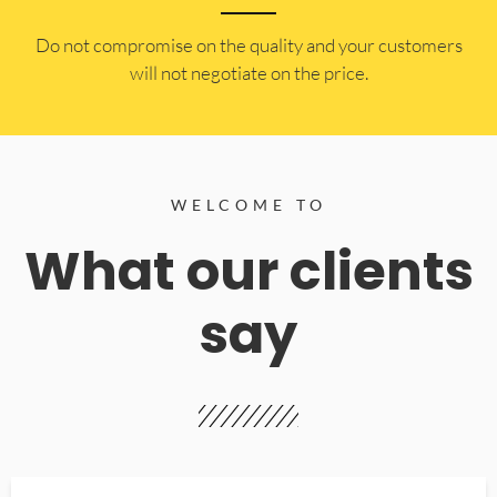
​Do not compromise on the quality and your customers
will not negotiate on the price.
WELCOME TO
What our clients
say