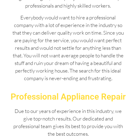
professionals and highly skilled workers.
Everybody would want to hire a professional
company with a lot of experience in the industry so
that they can deliver quality work on time. Since you
are paying for the service, you would want perfect
results and would not settle for anything less than
that. You will not want average people to handle the
stuff and ruin your dream of having a beautiful and
perfectly working house. The search for this ideal
company is never-ending and frustrating.
Professional Appliance Repair
Due to our years of experience in this industry, we
give top-notch results. Our dedicated and
professional team gives its best to provide you with
the best outcomes.