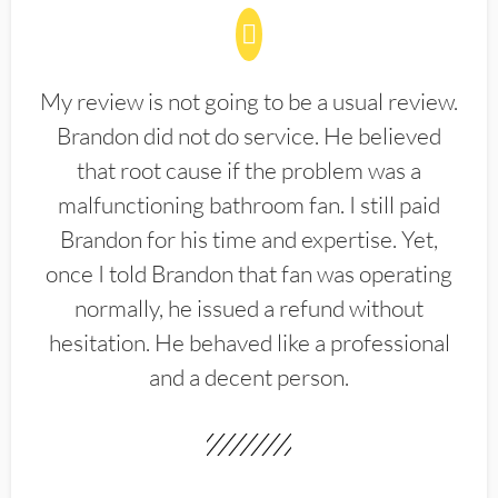
My review is not going to be a usual review.
Brandon did not do service. He believed
that root cause if the problem was a
malfunctioning bathroom fan. I still paid
Brandon for his time and expertise. Yet,
once I told Brandon that fan was operating
normally, he issued a refund without
hesitation. He behaved like a professional
and a decent person.