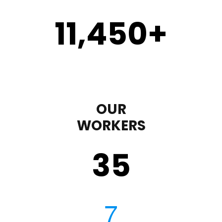
11,450
+
OUR
WORKERS
35