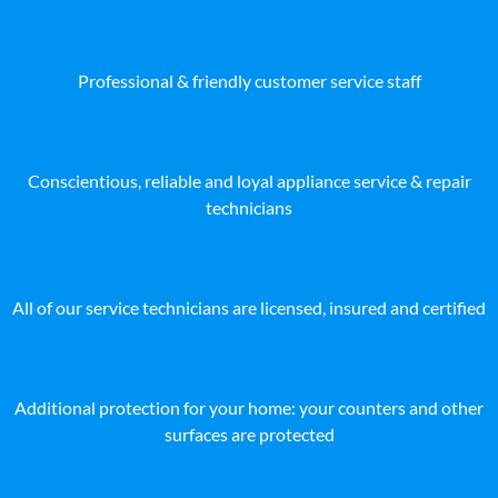
Professional & friendly customer service staff
Conscientious, reliable and loyal appliance service & repair
technicians
All of our service technicians are licensed, insured and certified
Additional protection for your home: your counters and other
surfaces are protected