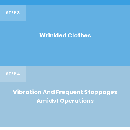
STEP 3
Wrinkled Clothes
STEP 4
Vibration And Frequent Stoppages
Amidst Operations