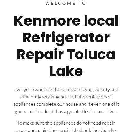
WELCOME TO
Kenmore local
Refrigerator
Repair Toluca
Lake
Everyone wants and dreams of having a pretty and
efficiently working house. Different types of
appliances complete our house and if even one of it
goes out of order, it has a great effect on our lives.
To make sure the appliances do not need repair
again and again, the repair job should be done by