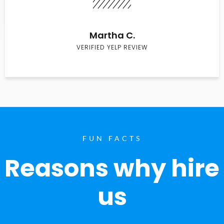
Martha C.
VERIFIED YELP REVIEW
FUN FACTS
Reasons why hire
us