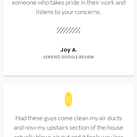
someone who takes pride in their work and
listens to your concerns.
Joy A.
VERIFIED GOOGLE REVIEW
Had these guys come clean my air ducts
and now my upstairs section of the house
actually blows air out and it feels way less