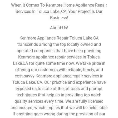
When It Comes To Kenmore Home Appliance Repair
Services In Toluca Lake ,CA, Your Project Is Our
Business!
About Us!
Kenmore Appliance Repair Toluca Lake CA
transcends among the top locally owned and
operated companies that have been providing
Kenmore appliance repair services in Toluca
Lake,CA for quite some time now. We take pride in
offering our customers with reliable, timely, and
cost-savvy Kenmore appliance repair services in
Toluca Lake, CA. Our practice and experience have
exposed us to state of the art tools and prompt
techniques that help us in providing top-notch
quality services every time. We are fully licensed
and insured, which implies that we will be held liable
if anything goes wrong during the provision of our