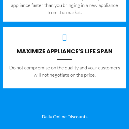
appliance faster than you bringing in a new appliance
from the market.
MAXIMIZE APPLIANCE’S LIFE SPAN
​Do not compromise on the quality and your customers
will not negotiate on the price.
Daily Online Discounts