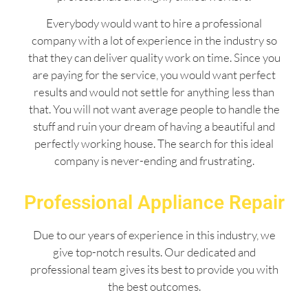
Everybody would want to hire a professional
company with a lot of experience in the industry so
that they can deliver quality work on time. Since you
are paying for the service, you would want perfect
results and would not settle for anything less than
that. You will not want average people to handle the
stuff and ruin your dream of having a beautiful and
perfectly working house. The search for this ideal
company is never-ending and frustrating.
Professional Appliance Repair
Due to our years of experience in this industry, we
give top-notch results. Our dedicated and
professional team gives its best to provide you with
the best outcomes.