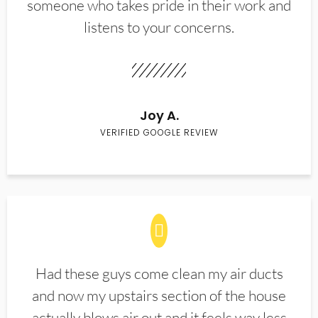
someone who takes pride in their work and
listens to your concerns.
Joy A.
VERIFIED GOOGLE REVIEW
Had these guys come clean my air ducts
and now my upstairs section of the house
actually blows air out and it feels way less