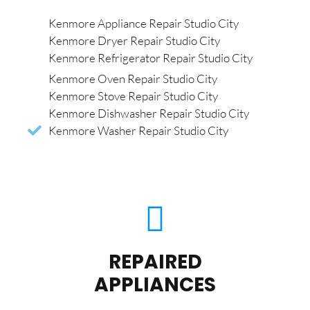
Kenmore Appliance Repair Studio City
Kenmore Dryer Repair Studio City
Kenmore Refrigerator Repair Studio City
Kenmore Oven Repair Studio City
Kenmore Stove Repair Studio City
Kenmore Dishwasher Repair Studio City
Kenmore Washer Repair Studio City
REPAIRED
APPLIANCES