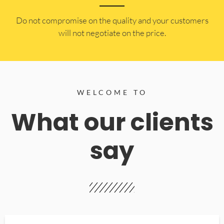
​Do not compromise on the quality and your customers
will not negotiate on the price.
WELCOME TO
What our clients
say