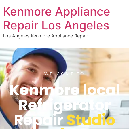
Kenmore Appliance
Repair Los Angeles
Los Angeles Kenmore Appliance Repair
WELCOME TO
Kenmore local
Refrigerator
Repair
Studio