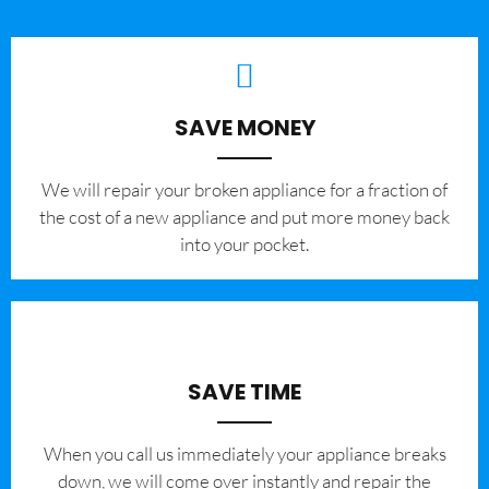
SAVE MONEY
We will repair your broken appliance for a fraction of
the cost of a new appliance and put more money back
into your pocket.
SAVE TIME
When you call us immediately your appliance breaks
down, we will come over instantly and repair the