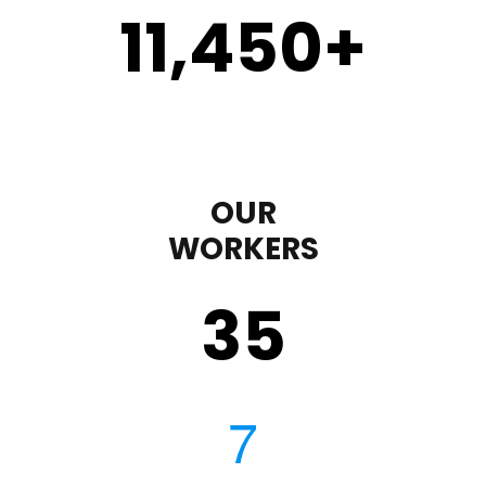
11,450
+
OUR
WORKERS
35