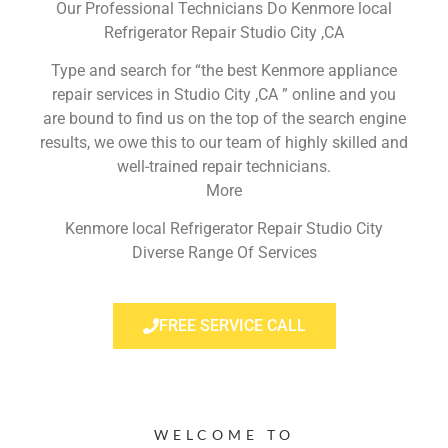
Our Professional Technicians Do Kenmore local
Refrigerator Repair Studio City ,CA
Type and search for “the best Kenmore appliance
repair services in Studio City ,CA ” online and you
are bound to find us on the top of the search engine
results, we owe this to our team of highly skilled and
well-trained repair technicians.
More
Kenmore local Refrigerator Repair Studio City
Diverse Range Of Services
FREE SERVICE CALL
WELCOME TO