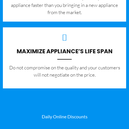
appliance faster than you bringing in a new appliance
from the market.
MAXIMIZE APPLIANCE’S LIFE SPAN
​Do not compromise on the quality and your customers
will not negotiate on the price.
Daily Online Discounts