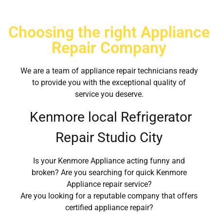
Choosing the right Appliance
Repair Company
We are a team of appliance repair technicians ready
to provide you with the exceptional quality of
service you deserve.
Kenmore local Refrigerator
Repair Studio City
Is your Kenmore Appliance acting funny and
broken? Are you searching for quick Kenmore
Appliance repair service?
Are you looking for a reputable company that offers
certified appliance repair?