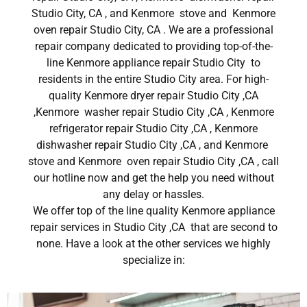
Studio City, CA , and Kenmore stove and Kenmore
oven repair Studio City, CA . We are a professional
repair company dedicated to providing top-of-the-
line Kenmore appliance repair Studio City to
residents in the entire Studio City area. For high-
quality Kenmore dryer repair Studio City ,CA
,Kenmore washer repair Studio City ,CA , Kenmore
refrigerator repair Studio City ,CA , Kenmore
dishwasher repair Studio City ,CA , and Kenmore
stove and Kenmore oven repair Studio City ,CA , call
our hotline now and get the help you need without
any delay or hassles.
We offer top of the line quality Kenmore appliance
repair services in Studio City ,CA that are second to
none. Have a look at the other services we highly
specialize in: