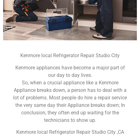
Kenmore local Refrigerator Repair Studio City
Kenmore appliances have become a major part of
our day to day lives.
So, when a crucial appliance like a Kenmore
Appliance breaks down, a person has to deal with a
lot of problems. Most people do hire a repair service
the very same day their Appliance breaks down; In
conclusion, they often end up waiting for the
technicians to show up.
Kenmore local Refrigerator Repair Studio City ,CA