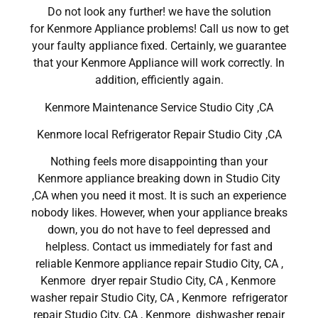
Do not look any further! we have the solution
for Kenmore Appliance problems! Call us now to get
your faulty appliance fixed. Certainly, we guarantee
that your Kenmore Appliance will work correctly. In
addition, efficiently again.
Kenmore Maintenance Service Studio City ,CA
Kenmore local Refrigerator Repair Studio City ,CA
Nothing feels more disappointing than your
Kenmore appliance breaking down in Studio City
,CA when you need it most. It is such an experience
nobody likes. However, when your appliance breaks
down, you do not have to feel depressed and
helpless. Contact us immediately for fast and
reliable Kenmore appliance repair Studio City, CA ,
Kenmore dryer repair Studio City, CA , Kenmore
washer repair Studio City, CA , Kenmore refrigerator
repair Studio City, CA , Kenmore dishwasher repair