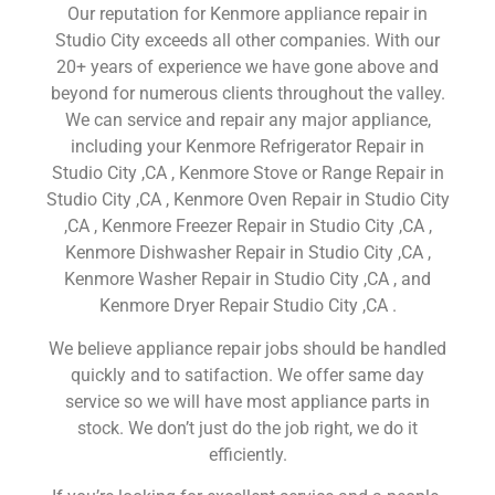
Our reputation for Kenmore appliance repair in
Studio City exceeds all other companies. With our
20+ years of experience we have gone above and
beyond for numerous clients throughout the valley.
We can service and repair any major appliance,
including your Kenmore Refrigerator Repair in
Studio City ,CA , Kenmore Stove or Range Repair in
Studio City ,CA , Kenmore Oven Repair in Studio City
,CA , Kenmore Freezer Repair in Studio City ,CA ,
Kenmore Dishwasher Repair in Studio City ,CA ,
Kenmore Washer Repair in Studio City ,CA , and
Kenmore Dryer Repair Studio City ,CA .
We believe appliance repair jobs should be handled
quickly and to satifaction. We offer same day
service so we will have most appliance parts in
stock. We don’t just do the job right, we do it
efficiently.