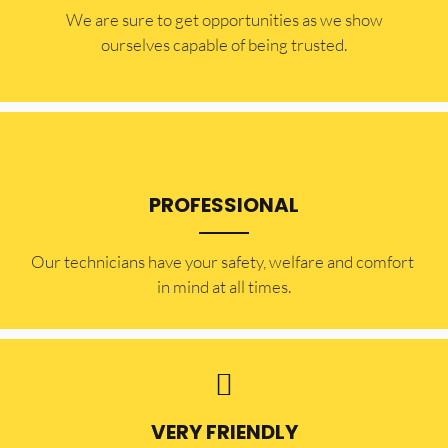
​​We are sure to get opportunities as we show
ourselves capable of being trusted.
PROFESSIONAL
Our technicians have your safety, welfare and comfort ​
in mind at all times.
VERY FRIENDLY