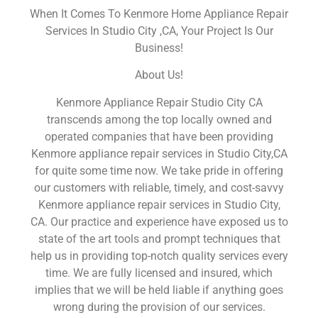
When It Comes To Kenmore Home Appliance Repair
Services In Studio City ,CA, Your Project Is Our
Business!
About Us!
Kenmore Appliance Repair Studio City CA
transcends among the top locally owned and
operated companies that have been providing
Kenmore appliance repair services in Studio City,CA
for quite some time now. We take pride in offering
our customers with reliable, timely, and cost-savvy
Kenmore appliance repair services in Studio City,
CA. Our practice and experience have exposed us to
state of the art tools and prompt techniques that
help us in providing top-notch quality services every
time. We are fully licensed and insured, which
implies that we will be held liable if anything goes
wrong during the provision of our services.