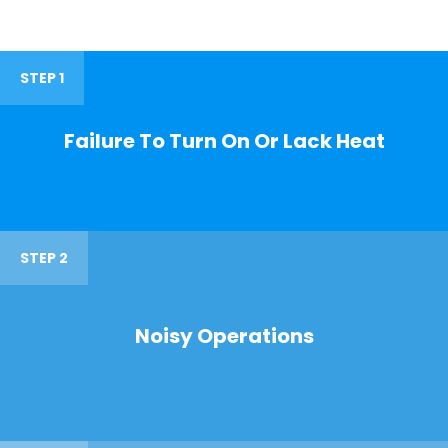
STEP 1
Failure To Turn On Or Lack Heat
STEP 2
Noisy Operations