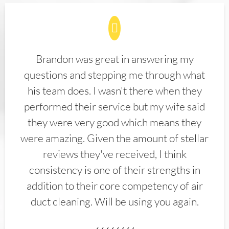
Brandon was great in answering my
questions and stepping me through what
his team does. I wasn't there when they
performed their service but my wife said
they were very good which means they
were amazing. Given the amount of stellar
reviews they've received, I think
consistency is one of their strengths in
addition to their core competency of air
duct cleaning. Will be using you again.