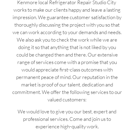
Kenmore local Refrigerator Repair Studio City
works to make our clients happy and leave a lasting
impression. We guarantee customer satisfaction by
thoroughly discussing the project with you so that
we can work according to your demands and needs.
We also ask you to check the work while we are
doing it so that anything that is not liked by you
could be changed then and there. Our extensive
range of services come with a promise that you
would appreciate first-class outcomes with
permanent peace of mind. Our reputation in the
market is proof of our talent, dedication and
commitment. We offer the following services to our
valued customers:
We would love to give you our best, expert and
professional services. Come and join us to
experience high-quality work.