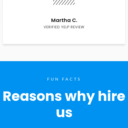
Martha C.
VERIFIED YELP REVIEW
FUN FACTS
Reasons why hire
us