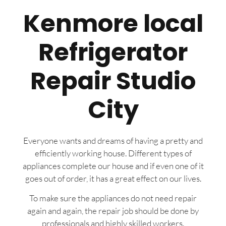
Kenmore local
Refrigerator
Repair Studio
City
Everyone wants and dreams of having a pretty and
efficiently working house. Different types of
appliances complete our house and if even one of it
goes out of order, it has a great effect on our lives.
To make sure the appliances do not need repair
again and again, the repair job should be done by
professionals and highly skilled workers.