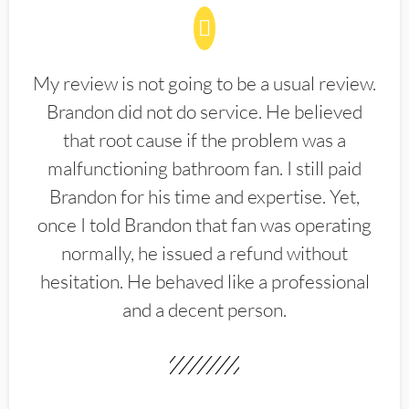
My review is not going to be a usual review.
Brandon did not do service. He believed
that root cause if the problem was a
malfunctioning bathroom fan. I still paid
Brandon for his time and expertise. Yet,
once I told Brandon that fan was operating
normally, he issued a refund without
hesitation. He behaved like a professional
and a decent person.