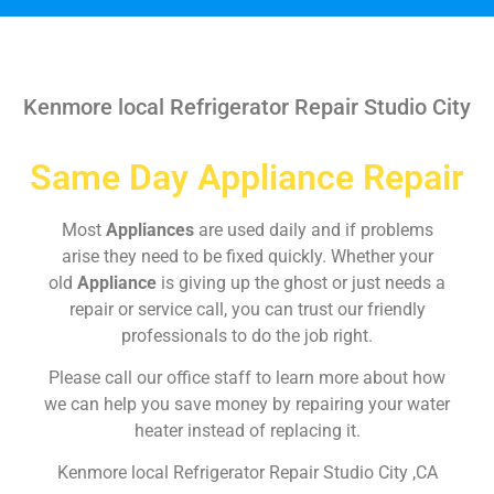
Kenmore local Refrigerator Repair Studio City
Same Day Appliance Repair
Most
Appliances
are used daily and if problems
arise they need to be fixed quickly. Whether your
old
Appliance
is giving up the ghost or just needs a
repair or service call, you can trust our friendly
professionals to do the job right.
Please call our office staff to learn more about how
we can help you save money by repairing your water
heater instead of replacing it.
Kenmore local Refrigerator Repair Studio City ,CA