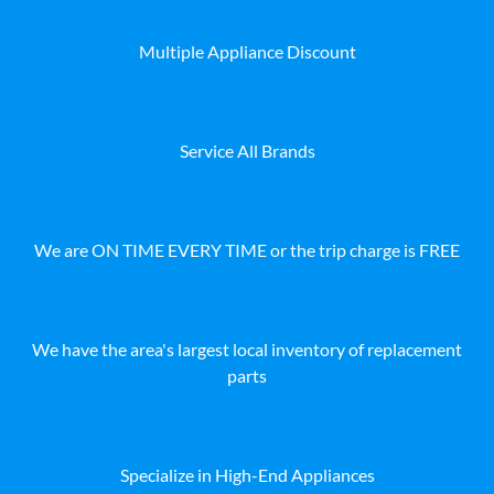
Multiple Appliance Discount
Service All Brands
We are ON TIME EVERY TIME or the trip charge is FREE
We have the area's largest local inventory of replacement
parts
Specialize in High-End Appliances