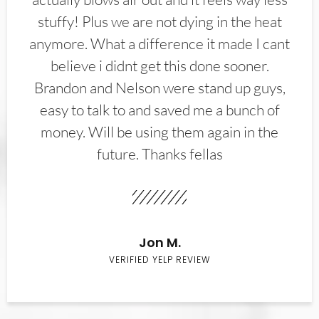
stuffy! Plus we are not dying in the heat
anymore. What a difference it made I cant
believe i didnt get this done sooner.
Brandon and Nelson were stand up guys,
easy to talk to and saved me a bunch of
money. Will be using them again in the
future. Thanks fellas
Jon M.
VERIFIED YELP REVIEW