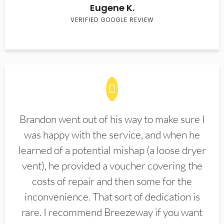
Eugene K.
VERIFIED GOOGLE REVIEW
Brandon went out of his way to make sure I
was happy with the service, and when he
learned of a potential mishap (a loose dryer
vent), he provided a voucher covering the
costs of repair and then some for the
inconvenience. That sort of dedication is
rare. I recommend Breezeway if you want