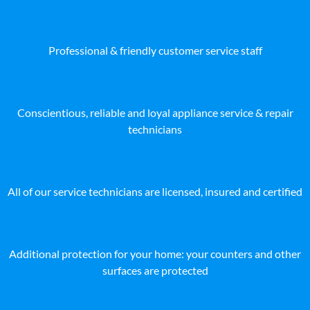
Professional & friendly customer service staff
Conscientious, reliable and loyal appliance service & repair
technicians
All of our service technicians are licensed, insured and certified
Additional protection for your home: your counters and other
surfaces are protected