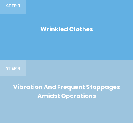
STEP 3
Wrinkled Clothes
STEP 4
Vibration And Frequent Stoppages
Amidst Operations