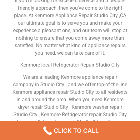
If you’re looking for excellent service and a people-
friendly approach, then you’ve come to the right
place. At Kenmore Appliance Repair Studio City ,CA
our ultimate goal is to serve you and make your
experience a pleasant one, and our team will stop at
nothing to ensure that you come away more than
satisfied. No matter what kind of appliance repairs
you need, we can take care of it.
Kenmore local Refrigerator Repair Studio City
We are a leading Kenmore appliance repair
company in Studio City , and we offer top-of-the-line
Kenmore appliance repair Studio City to all residents
in and around the area. When you need Kenmore
dryer repair Studio City , Kenmore washer repair
Studio City , Kenmore Refrigerator repair Studio City
, Kenmore dishwasher repair Studio City or Kenmore
stove and oven repair Studio City , just dial our
CLICK TO CALL
number and our technicians will come over. We are