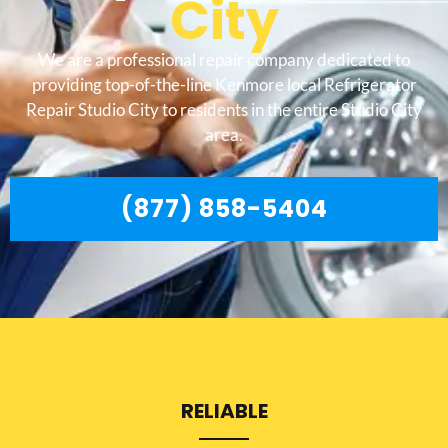
City
We are a professional repair company dedicated to
providing top-of-the-line Kenmore local Refrigerator
Repair Studio City to residents in the entire Studio City
area.
(877) 858-5404
RELIABLE