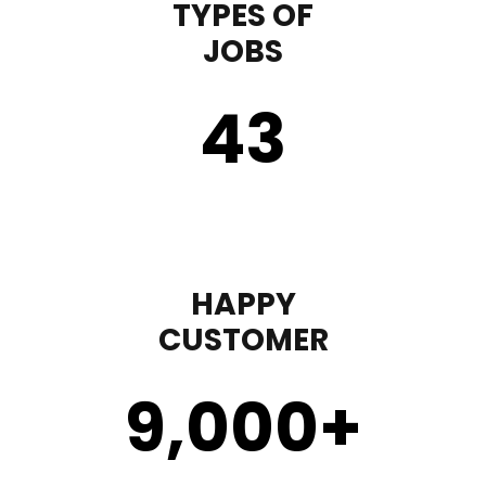
TYPES OF
JOBS
43
HAPPY
CUSTOMER
9,000
+