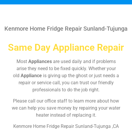
Kenmore Home Fridge Repair Sunland-Tujunga
Same Day Appliance Repair
Most
Appliances
are used daily and if problems
arise they need to be fixed quickly. Whether your
old
Appliance
is giving up the ghost or just needs a
repair or service call, you can trust our friendly
professionals to do the job right.
Please call our office staff to learn more about how
we can help you save money by repairing your water
heater instead of replacing it.
Kenmore Home Fridge Repair Sunland-Tujunga ,CA