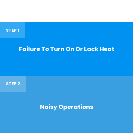
STEP 1
Failure To Turn On Or Lack Heat
STEP 2
Noisy Operations