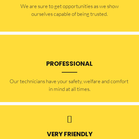
​​We are sure to get opportunities as we show
ourselves capable of being trusted.
PROFESSIONAL
Our technicians have your safety, welfare and comfort ​
in mind at all times.
VERY FRIENDLY