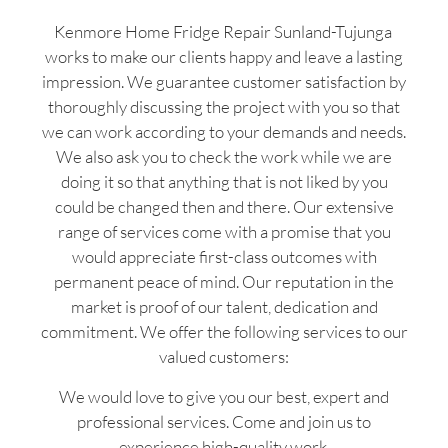
Kenmore Home Fridge Repair Sunland-Tujunga
works to make our clients happy and leave a lasting
impression. We guarantee customer satisfaction by
thoroughly discussing the project with you so that
we can work according to your demands and needs.
We also ask you to check the work while we are
doing it so that anything that is not liked by you
could be changed then and there. Our extensive
range of services come with a promise that you
would appreciate first-class outcomes with
permanent peace of mind. Our reputation in the
market is proof of our talent, dedication and
commitment. We offer the following services to our
valued customers:
We would love to give you our best, expert and
professional services. Come and join us to
experience high-quality work.