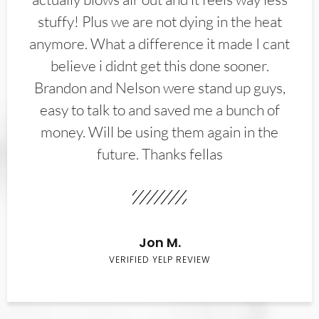
stuffy! Plus we are not dying in the heat
anymore. What a difference it made I cant
believe i didnt get this done sooner.
Brandon and Nelson were stand up guys,
easy to talk to and saved me a bunch of
money. Will be using them again in the
future. Thanks fellas
Jon M.
VERIFIED YELP REVIEW