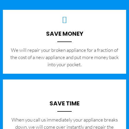
SAVE MONEY
We will repair your broken appliance for a fraction of
the cost of a new appliance and put more money back
into your pocket.
SAVE TIME
When you call us immediately your appliance breaks
down, we will come over instantly and repair the