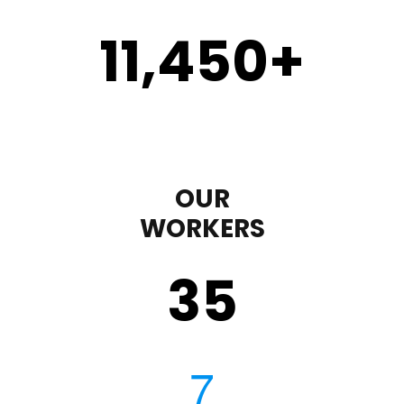
11,450
+
OUR
WORKERS
35