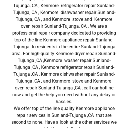
Tujunga, CA , Kenmore refrigerator repair Sunland-
Tujunga, CA , Kenmore dishwasher repair Sunland-
Tujunga, CA , and Kenmore stove and Kenmore
oven repair Sunland-Tujunga, CA . We are a
professional repair company dedicated to providing
top-of-the-line Kenmore appliance repair Sunland-
Tujunga to residents in the entire Sunland-Tujunga
area. For high-quality Kenmore dryer repair Sunland-
Tujunga ,CA ,Kenmore washer repair Sunland-
Tujunga ,CA , Kenmore refrigerator repair Sunland-
Tujunga ,CA , Kenmore dishwasher repair Sunland-
Tujunga ,CA , and Kenmore stove and Kenmore
oven repair Sunland-Tujunga ,CA , call our hotline
now and get the help you need without any delay or
hassles.
We offer top of the line quality Kenmore appliance
repair services in Sunland-Tujunga ,CA that are
second to none. Have a look at the other services we