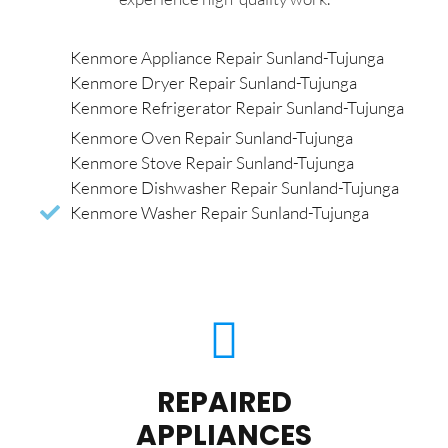
Kenmore Appliance Repair Sunland-Tujunga
Kenmore Dryer Repair Sunland-Tujunga
Kenmore Refrigerator Repair Sunland-Tujunga
Kenmore Oven Repair Sunland-Tujunga
Kenmore Stove Repair Sunland-Tujunga
Kenmore Dishwasher Repair Sunland-Tujunga
Kenmore Washer Repair Sunland-Tujunga
REPAIRED
APPLIANCES