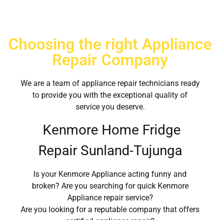
Choosing the right Appliance
Repair Company
We are a team of appliance repair technicians ready
to provide you with the exceptional quality of
service you deserve.
Kenmore Home Fridge
Repair Sunland-Tujunga
Is your Kenmore Appliance acting funny and
broken? Are you searching for quick Kenmore
Appliance repair service?
Are you looking for a reputable company that offers