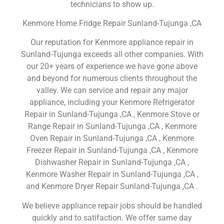
technicians to show up.
Kenmore Home Fridge Repair Sunland-Tujunga ,CA
Our reputation for Kenmore appliance repair in
Sunland-Tujunga exceeds all other companies. With
our 20+ years of experience we have gone above
and beyond for numerous clients throughout the
valley. We can service and repair any major
appliance, including your Kenmore Refrigerator
Repair in Sunland-Tujunga ,CA , Kenmore Stove or
Range Repair in Sunland-Tujunga ,CA , Kenmore
Oven Repair in Sunland-Tujunga ,CA , Kenmore
Freezer Repair in Sunland-Tujunga ,CA , Kenmore
Dishwasher Repair in Sunland-Tujunga ,CA ,
Kenmore Washer Repair in Sunland-Tujunga ,CA ,
and Kenmore Dryer Repair Sunland-Tujunga ,CA .
We believe appliance repair jobs should be handled
quickly and to satifaction. We offer same day