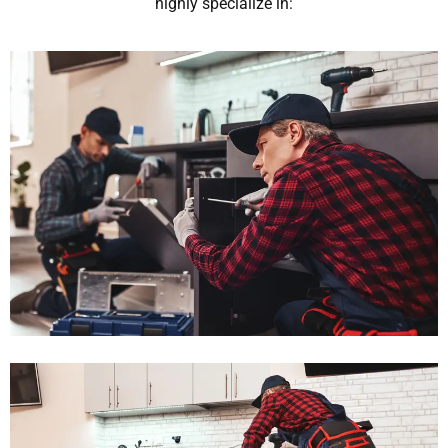
highly specialize in: