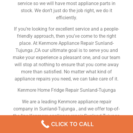
service so we will have most appliance parts in
stock. We don’t just do the job right, we do it
efficiently.
If you’re looking for excellent service and a people-
friendly approach, then you’ve come to the right
place. At Kenmore Appliance Repair Sunland-
Tujunga ,CA our ultimate goal is to serve you and
make your experience a pleasant one, and our team
will stop at nothing to ensure that you come away
more than satisfied. No matter what kind of
appliance repairs you need, we can take care of it.
Kenmore Home Fridge Repair Sunland-Tujunga
We are a leading Kenmore appliance repair
company in Sunland-Tujunga , and we offer top-of-
the-line Kenmore appliance repair Sunland-Tujunga
to all residents in and around the area. When you
CLICK TO CALL
need Kenmore dryer repair Sunland-Tujunga ,