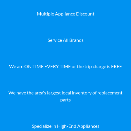
Multiple Appliance Discount
Service All Brands
We are ON TIME EVERY TIME or the trip charge is FREE
We have the area's largest local inventory of replacement
parts
Specialize in High-End Appliances