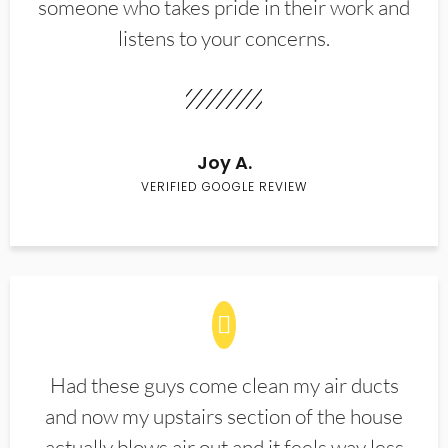
someone who takes pride in their work and
listens to your concerns.
Joy A.
VERIFIED GOOGLE REVIEW
Had these guys come clean my air ducts
and now my upstairs section of the house
actually blows air out and it feels way less