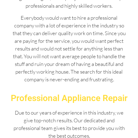
professionals and highly skilled workers.
Everybody would want to hire a professional
company with a lot of experience in the industry so
that they can deliver quality work on time. Since you
are paying for the service, you would want perfect
results and would not settle for anything less than
that. You will not want average people to handle the
stuff and ruin your dream of having a beautiful and
perfectly working house. The search for this ideal
company is never-ending and frustrating.
Professional Appliance Repair
Due to our years of experience in this industry, we
give top-notch results. Our dedicated and
professional team gives its best to provide you with
the best outcomes.