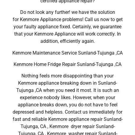
certified appliance repair?
Do not look any further! we have the solution
for Kenmore Appliance problems! Call us now to get
your faulty appliance fixed. Certainly, we guarantee
that your Kenmore Appliance will work correctly. In
addition, efficiently again.
Kenmore Maintenance Service Sunland-Tujunga ,CA
Kenmore Home Fridge Repair Sunland-Tujunga ,CA
Nothing feels more disappointing than your
Kenmore appliance breaking down in Sunland-
Tujunga ,CA when you need it most. It is such an
experience nobody likes. However, when your
appliance breaks down, you do not have to feel
depressed and helpless. Contact us immediately for
fast and reliable Kenmore appliance repair Sunland-
Tujunga, CA , Kenmore dryer repair Sunland-
Tujunga, CA , Kenmore washer repair Sunland-