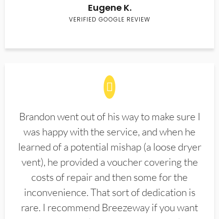
Eugene K.
VERIFIED GOOGLE REVIEW
Brandon went out of his way to make sure I
was happy with the service, and when he
learned of a potential mishap (a loose dryer
vent), he provided a voucher covering the
costs of repair and then some for the
inconvenience. That sort of dedication is
rare. I recommend Breezeway if you want