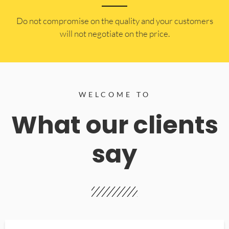
​Do not compromise on the quality and your customers
will not negotiate on the price.
WELCOME TO
What our clients
say