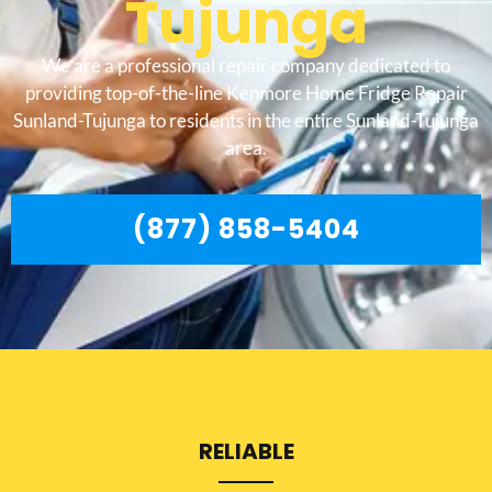
Tujunga
We are a professional repair company dedicated to
providing top-of-the-line Kenmore Home Fridge Repair
Sunland-Tujunga to residents in the entire Sunland-Tujunga
area.
(877) 858-5404
RELIABLE