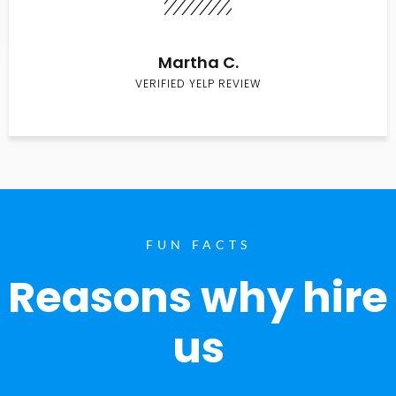
Martha C.
VERIFIED YELP REVIEW
FUN FACTS
Reasons why hire
us