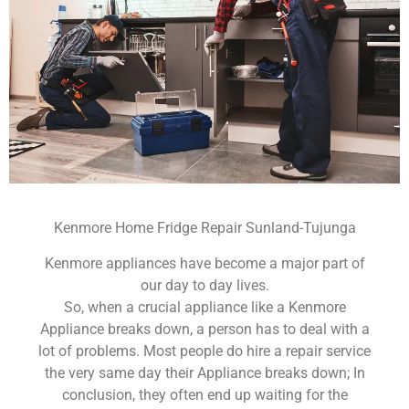
Kenmore Home Fridge Repair Sunland-Tujunga
Kenmore appliances have become a major part of
our day to day lives.
So, when a crucial appliance like a Kenmore
Appliance breaks down, a person has to deal with a
lot of problems. Most people do hire a repair service
the very same day their Appliance breaks down; In
conclusion, they often end up waiting for the