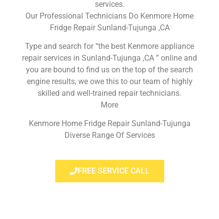
services.
Our Professional Technicians Do Kenmore Home
Fridge Repair Sunland-Tujunga ,CA
Type and search for “the best Kenmore appliance
repair services in Sunland-Tujunga ,CA ” online and
you are bound to find us on the top of the search
engine results, we owe this to our team of highly
skilled and well-trained repair technicians.
More
Kenmore Home Fridge Repair Sunland-Tujunga
Diverse Range Of Services
FREE SERVICE CALL