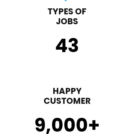
TYPES OF
JOBS
43
HAPPY
CUSTOMER
9,000
+