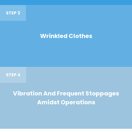
STEP 3
Wrinkled Clothes
STEP 4
Vibration And Frequent Stoppages
Amidst Operations