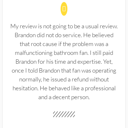
My review is not going to be a usual review.
Brandon did not do service. He believed
that root cause if the problem was a
malfunctioning bathroom fan. I still paid
Brandon for his time and expertise. Yet,
once I told Brandon that fan was operating
normally, he issued a refund without
hesitation. He behaved like a professional
and a decent person.