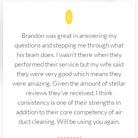
Brandon was great in answering my
questions and stepping me through what
his team does. I wasn't there when they
performed their service but my wife said
they were very good which means they
were amazing. Given the amount of stellar
reviews they've received, I think
consistency is one of their strengths in
addition to their core competency of air
duct cleaning. Will be using you again.