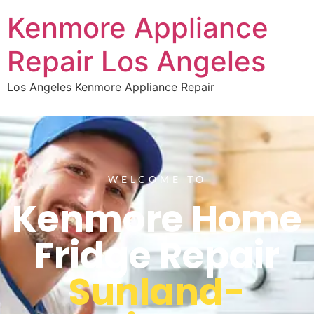
Kenmore Appliance
Repair Los Angeles
Los Angeles Kenmore Appliance Repair
WELCOME TO
Kenmore Home
Fridge Repair
Sunland-