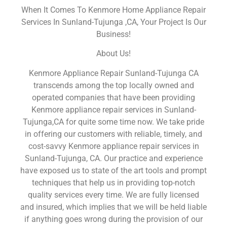
When It Comes To Kenmore Home Appliance Repair
Services In Sunland-Tujunga ,CA, Your Project Is Our
Business!
About Us!
Kenmore Appliance Repair Sunland-Tujunga CA
transcends among the top locally owned and
operated companies that have been providing
Kenmore appliance repair services in Sunland-
Tujunga,CA for quite some time now. We take pride
in offering our customers with reliable, timely, and
cost-savvy Kenmore appliance repair services in
Sunland-Tujunga, CA. Our practice and experience
have exposed us to state of the art tools and prompt
techniques that help us in providing top-notch
quality services every time. We are fully licensed
and insured, which implies that we will be held liable
if anything goes wrong during the provision of our