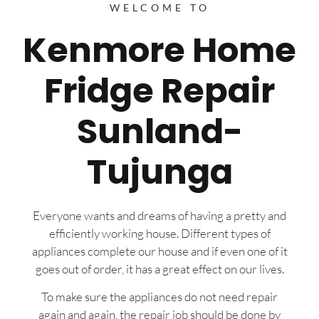
WELCOME TO
Kenmore Home
Fridge Repair
Sunland-
Tujunga
Everyone wants and dreams of having a pretty and
efficiently working house. Different types of
appliances complete our house and if even one of it
goes out of order, it has a great effect on our lives.
To make sure the appliances do not need repair
again and again, the repair job should be done by