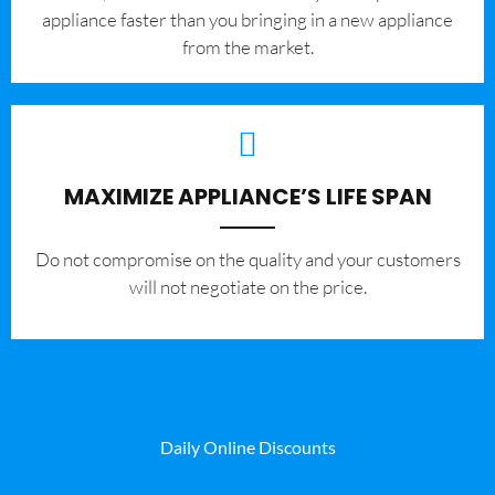
appliance faster than you bringing in a new appliance
from the market.
MAXIMIZE APPLIANCE’S LIFE SPAN
​Do not compromise on the quality and your customers
will not negotiate on the price.
Daily Online Discounts