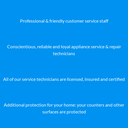
Professional & friendly customer service staff
Conscientious, reliable and loyal appliance service & repair
technicians
All of our service technicians are licensed, insured and certified
Additional protection for your home: your counters and other
surfaces are protected