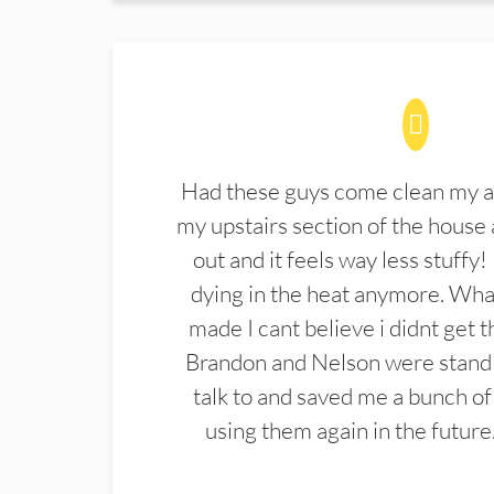
Had these guys come clean my a
my upstairs section of the house 
out and it feels way less stuffy!
dying in the heat anymore. What
made I cant believe i didnt get 
Brandon and Nelson were stand 
talk to and saved me a bunch of
using them again in the future