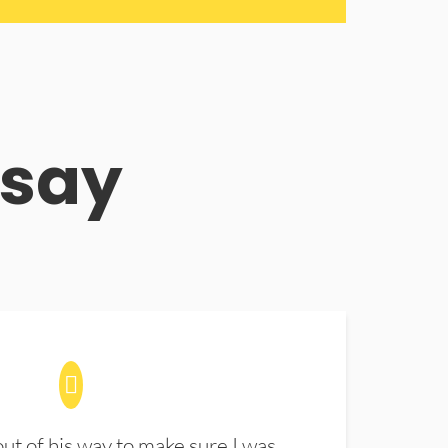
 say
t of his way to make sure I was