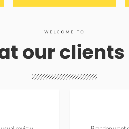
WELCOME TO
t our clients
 usual review.
Brandon went ou