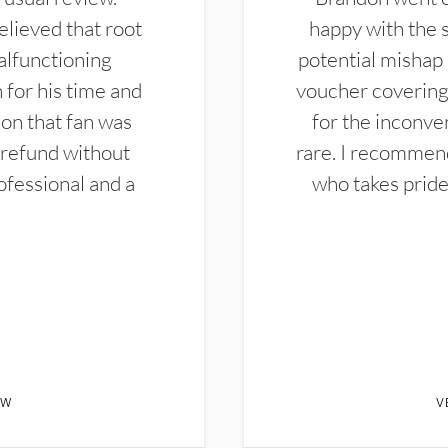
elieved that root
happy with the 
alfunctioning
potential mishap 
 for his time and
voucher covering 
don that fan was
for the inconven
 refund without
rare. I recommen
ofessional and a
who takes pride 
EW
V