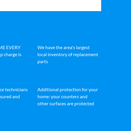
IME EVERY
We have the area's largest
p charge is
local inventory of replacement
parts
ice technicians
Additional protection for your
insured and
home: your counters and
other surfaces are protected