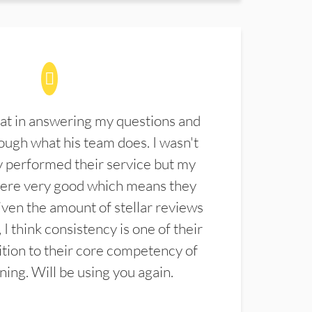
at in answering my questions and
ugh what his team does. I wasn't
 performed their service but my
were very good which means they
ven the amount of stellar reviews
 I think consistency is one of their
ition to their core competency of
aning. Will be using you again.