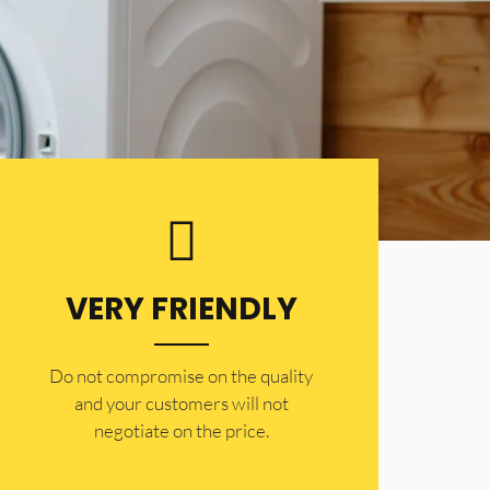
VERY FRIENDLY
​Do not compromise on the quality
and your customers will not
negotiate on the price.