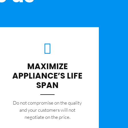
MAXIMIZE
APPLIANCE’S LIFE
SPAN
​Do not compromise on the quality
and your customers will not
negotiate on the price.