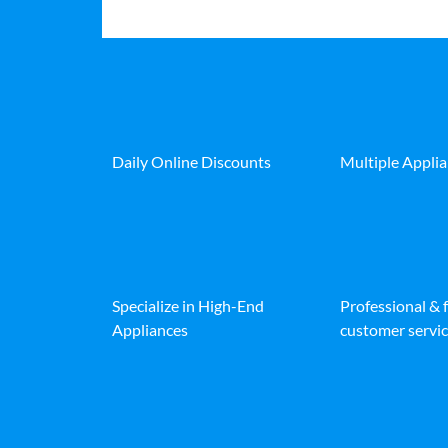
Daily Online Discounts
Multiple Appli
Specialize in High-End
Professional & 
Appliances
customer servic