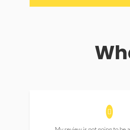
Wha
My review is not going to be a