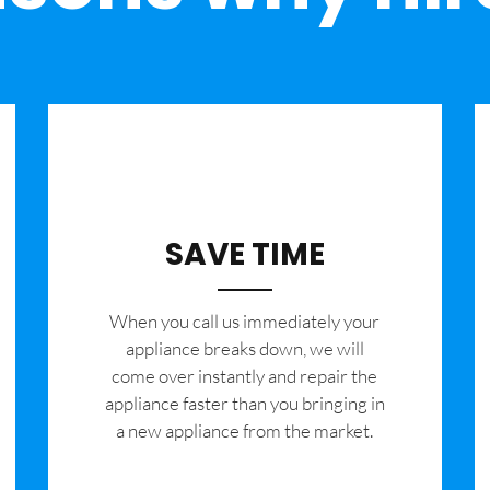
SAVE TIME
When you call us immediately your
appliance breaks down, we will
come over instantly and repair the
appliance faster than you bringing in
a new appliance from the market.