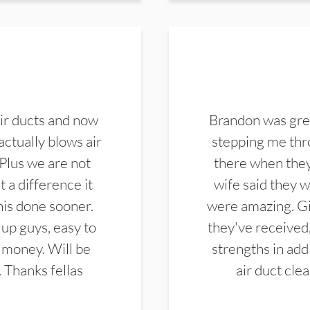
ir ducts and now
Brandon was gre
actually blows air
stepping me thro
 Plus we are not
there when they
 a difference it
wife said they 
this done sooner.
were amazing. Gi
up guys, easy to
they've received,
 money. Will be
strengths in add
. Thanks fellas
air duct cle