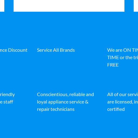
ance Discount
Service All Brands
We are ON T
TIME or the tri
FREE
friendly
Conscientious, reliable and
All of our serv
e staff
loyal appliance service &
are licensed, 
repair technicians
certified