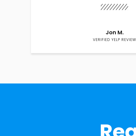
Jon M.
VERIFIED YELP REVIEW
Rea