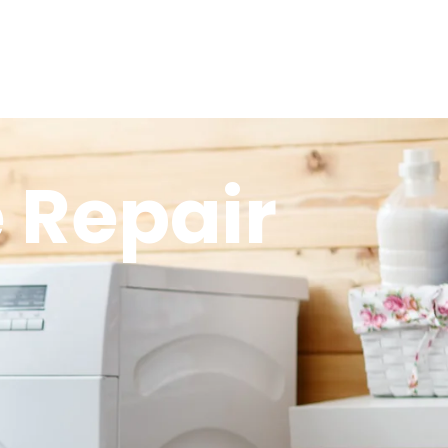
 Repair