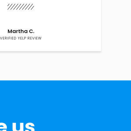
Martha C.
VERIFIED YELP REVIEW
e us