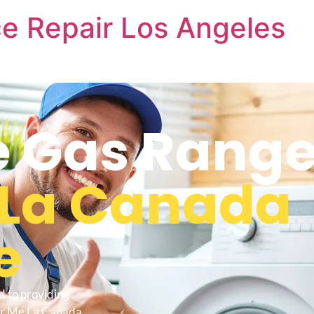
e Repair Los Angeles
 Gas Range
La Canada
e
d to providing
ar Me La Canada