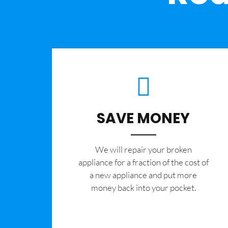
SAVE MONEY
We will repair your broken
appliance for a fraction of the cost of
a new appliance and put more
money back into your pocket.