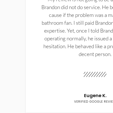
Brandon did not do service. He b
cause if the problem was a m
bathroom fan. I still paid Brandon
expertise. Yet, once I told Bran
operating normally, he issued a
hesitation. He behaved like a pr
decent person.
Eugene K.
VERIFIED GOOGLE REVI