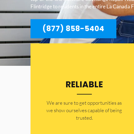
Flintridge to residents in the entire La Canada F
(877) 858-5404
RELIABLE
​​We are sure to get opportunities as
we show ourselves capable of being
trusted.