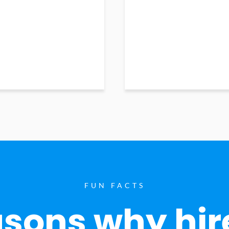
FUN FACTS
sons why hir