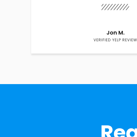
Jon M.
VERIFIED YELP REVIEW
Rea