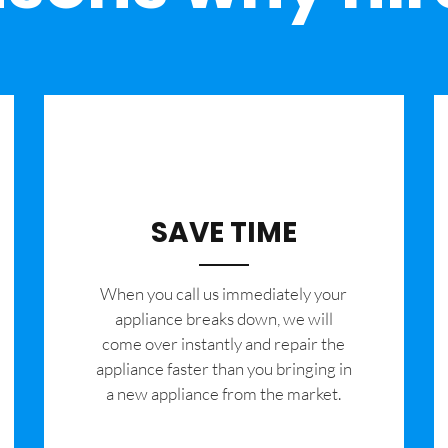
SAVE TIME
When you call us immediately your
appliance breaks down, we will
come over instantly and repair the
appliance faster than you bringing in
a new appliance from the market.