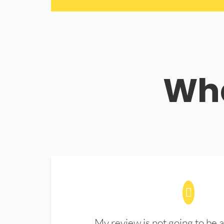
Wha
My review is not going to be a