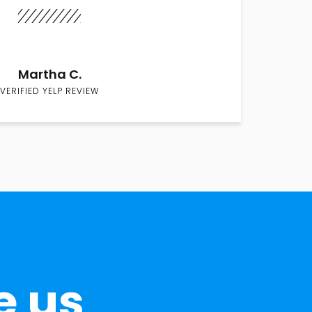
Martha C.
VERIFIED YELP REVIEW
e us