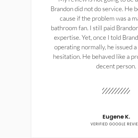
Brandon did not do service. He b
cause if the problem was a m
bathroom fan. I still paid Brandon
expertise. Yet, once I told Bran
operating normally, he issued a
hesitation. He behaved like a pr
decent person.
Eugene K.
VERIFIED GOOGLE REVI