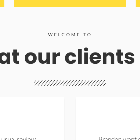
WELCOME TO
t our clients
 usual review.
Brandon went ou