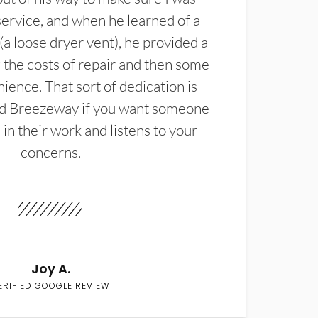
service, and when he learned of a
(a loose dryer vent), he provided a
the costs of repair and then some
ience. That sort of dedication is
d Breezeway if you want someone
in their work and listens to your
concerns.
Joy A.
ERIFIED GOOGLE REVIEW