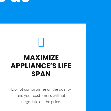
MAXIMIZE
APPLIANCE’S LIFE
SPAN
​Do not compromise on the quality
and your customers will not
negotiate on the price.