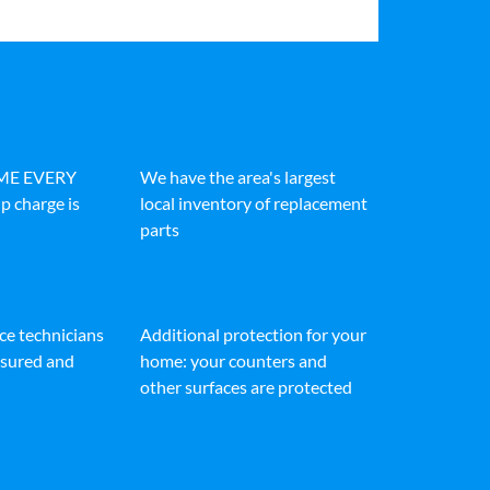
IME EVERY
We have the area's largest
p charge is
local inventory of replacement
parts
ice technicians
Additional protection for your
insured and
home: your counters and
other surfaces are protected