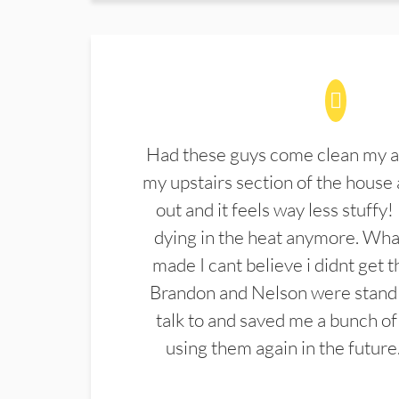
Had these guys come clean my a
my upstairs section of the house 
out and it feels way less stuffy!
dying in the heat anymore. What
made I cant believe i didnt get 
Brandon and Nelson were stand 
talk to and saved me a bunch of
using them again in the future