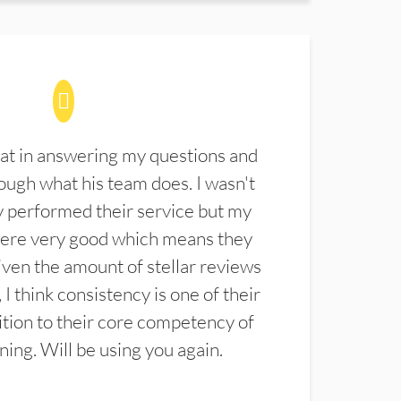
at in answering my questions and
ugh what his team does. I wasn't
 performed their service but my
were very good which means they
ven the amount of stellar reviews
 I think consistency is one of their
ition to their core competency of
aning. Will be using you again.