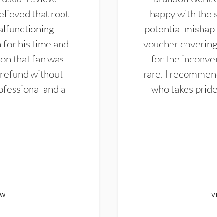
elieved that root
happy with the 
alfunctioning
potential mishap 
 for his time and
voucher covering 
don that fan was
for the inconven
 refund without
rare. I recommen
ofessional and a
who takes pride 
EW
V