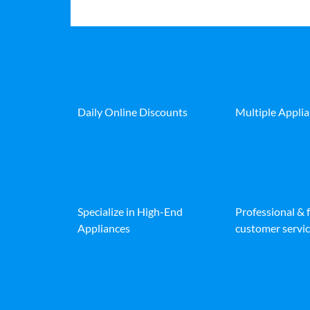
Daily Online Discounts
Multiple Appli
Specialize in High-End
Professional & 
Appliances
customer servic