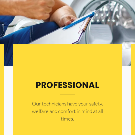
PROFESSIONAL
Our technicians have your safety,
welfare and comfort ​in mind at all
times.