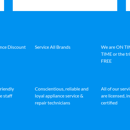
ance Discount
Service All Brands
We are ON T
TIME or the tri
FREE
friendly
Conscientious, reliable and
All of our serv
e staff
loyal appliance service &
are licensed, 
repair technicians
certified