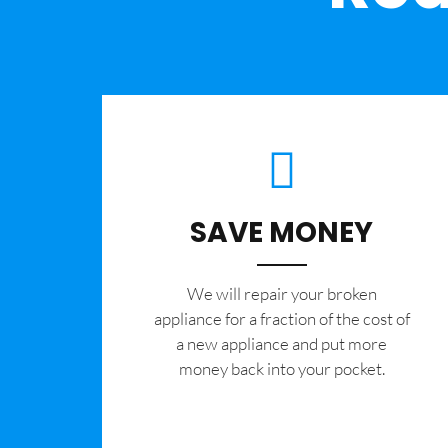
SAVE MONEY
We will repair your broken
appliance for a fraction of the cost of
a new appliance and put more
money back into your pocket.