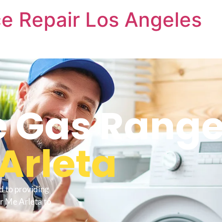
e Repair Los Angeles
 Gas Range
Arleta
d to providing
r Me Arleta to