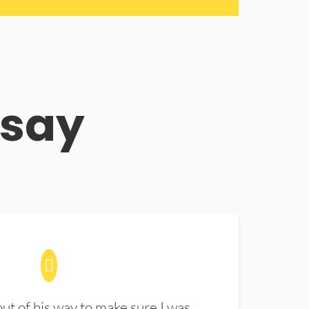
 say
t of his way to make sure I was