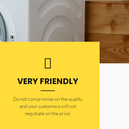
VERY FRIENDLY
​Do not compromise on the quality
and your customers will not
negotiate on the price.