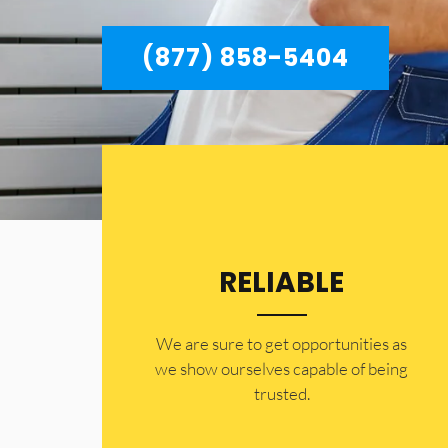
(877) 858-5404
RELIABLE
​​We are sure to get opportunities as
we show ourselves capable of being
trusted.