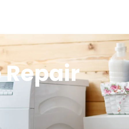
 Repair