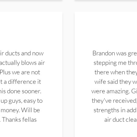
ir ducts and now
Brandon was gre
actually blows air
stepping me thro
 Plus we are not
there when they
 a difference it
wife said they 
this done sooner.
were amazing. Gi
up guys, easy to
they've received,
 money. Will be
strengths in add
. Thanks fellas
air duct cle