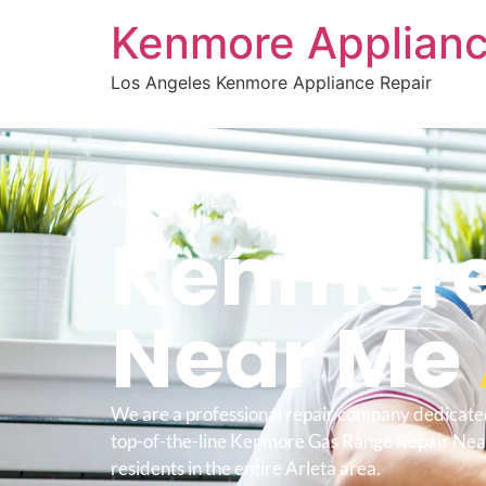
Kenmore Applianc
Los Angeles Kenmore Appliance Repair
WELCOME TO
Kenmore
Near Me
We are a professional repair company dedicate
top-of-the-line Kenmore Gas Range Repair Nea
residents in the entire Arleta area.