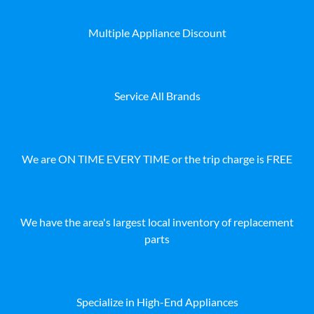
Multiple Appliance Discount
Service All Brands
We are ON TIME EVERY TIME or the trip charge is FREE
We have the area's largest local inventory of replacement
parts
Specialize in High-End Appliances