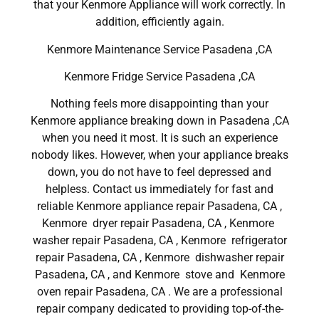
that your Kenmore Appliance will work correctly. In
addition, efficiently again.
Kenmore Maintenance Service Pasadena ,CA
Kenmore Fridge Service Pasadena ,CA
Nothing feels more disappointing than your
Kenmore appliance breaking down in Pasadena ,CA
when you need it most. It is such an experience
nobody likes. However, when your appliance breaks
down, you do not have to feel depressed and
helpless. Contact us immediately for fast and
reliable Kenmore appliance repair Pasadena, CA ,
Kenmore dryer repair Pasadena, CA , Kenmore
washer repair Pasadena, CA , Kenmore refrigerator
repair Pasadena, CA , Kenmore dishwasher repair
Pasadena, CA , and Kenmore stove and Kenmore
oven repair Pasadena, CA . We are a professional
repair company dedicated to providing top-of-the-