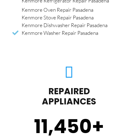
Kenmore Refrigerator Repair Pasadena
Kenmore Oven Repair Pasadena
Kenmore Stove Repair Pasadena
Kenmore Dishwasher Repair Pasadena
Kenmore Washer Repair Pasadena
REPAIRED
APPLIANCES
11,450
+