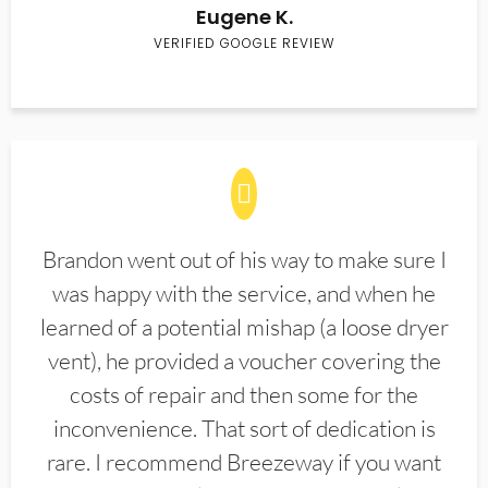
Eugene K.
VERIFIED GOOGLE REVIEW
Brandon went out of his way to make sure I
was happy with the service, and when he
learned of a potential mishap (a loose dryer
vent), he provided a voucher covering the
costs of repair and then some for the
inconvenience. That sort of dedication is
rare. I recommend Breezeway if you want