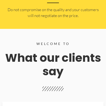
​Do not compromise on the quality and your customers
will not negotiate on the price.
WELCOME TO
What our clients
say