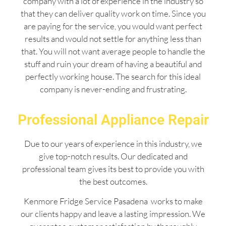
company with a lot of experience in the industry so
that they can deliver quality work on time. Since you
are paying for the service, you would want perfect
results and would not settle for anything less than
that. You will not want average people to handle the
stuff and ruin your dream of having a beautiful and
perfectly working house. The search for this ideal
company is never-ending and frustrating.
Professional Appliance Repair
Due to our years of experience in this industry, we
give top-notch results. Our dedicated and
professional team gives its best to provide you with
the best outcomes.
Kenmore Fridge Service Pasadena works to make
our clients happy and leave a lasting impression. We