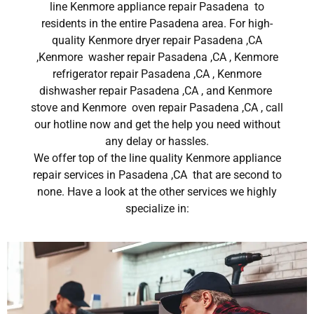
line Kenmore appliance repair Pasadena to
residents in the entire Pasadena area. For high-
quality Kenmore dryer repair Pasadena ,CA
,Kenmore washer repair Pasadena ,CA , Kenmore
refrigerator repair Pasadena ,CA , Kenmore
dishwasher repair Pasadena ,CA , and Kenmore
stove and Kenmore oven repair Pasadena ,CA , call
our hotline now and get the help you need without
any delay or hassles.
We offer top of the line quality Kenmore appliance
repair services in Pasadena ,CA that are second to
none. Have a look at the other services we highly
specialize in: