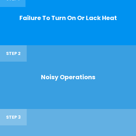
Failure To Turn On Or Lack Heat
STEP 2
Noisy Operations
STEP 3