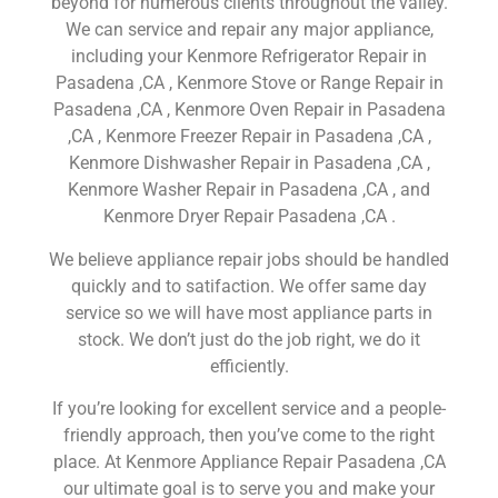
beyond for numerous clients throughout the valley.
We can service and repair any major appliance,
including your Kenmore Refrigerator Repair in
Pasadena ,CA , Kenmore Stove or Range Repair in
Pasadena ,CA , Kenmore Oven Repair in Pasadena
,CA , Kenmore Freezer Repair in Pasadena ,CA ,
Kenmore Dishwasher Repair in Pasadena ,CA ,
Kenmore Washer Repair in Pasadena ,CA , and
Kenmore Dryer Repair Pasadena ,CA .
We believe appliance repair jobs should be handled
quickly and to satifaction. We offer same day
service so we will have most appliance parts in
stock. We don’t just do the job right, we do it
efficiently.
If you’re looking for excellent service and a people-
friendly approach, then you’ve come to the right
place. At Kenmore Appliance Repair Pasadena ,CA
our ultimate goal is to serve you and make your