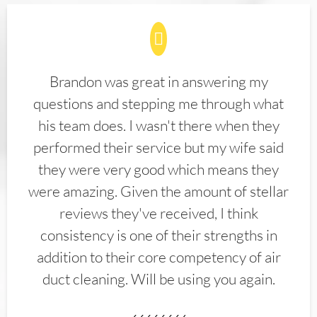
Brandon was great in answering my
questions and stepping me through what
his team does. I wasn't there when they
performed their service but my wife said
they were very good which means they
were amazing. Given the amount of stellar
reviews they've received, I think
consistency is one of their strengths in
addition to their core competency of air
duct cleaning. Will be using you again.