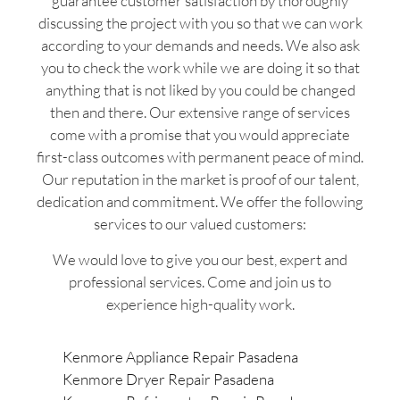
guarantee customer satisfaction by thoroughly
discussing the project with you so that we can work
according to your demands and needs. We also ask
you to check the work while we are doing it so that
anything that is not liked by you could be changed
then and there. Our extensive range of services
come with a promise that you would appreciate
first-class outcomes with permanent peace of mind.
Our reputation in the market is proof of our talent,
dedication and commitment. We offer the following
services to our valued customers:
We would love to give you our best, expert and
professional services. Come and join us to
experience high-quality work.
Kenmore Appliance Repair Pasadena
Kenmore Dryer Repair Pasadena