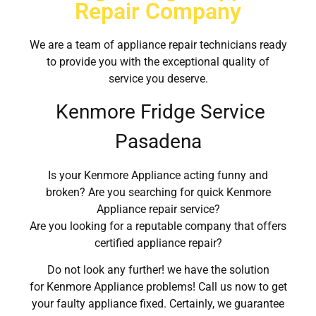
Repair Company
We are a team of appliance repair technicians ready
to provide you with the exceptional quality of
service you deserve.
Kenmore Fridge Service
Pasadena
Is your Kenmore Appliance acting funny and
broken? Are you searching for quick Kenmore
Appliance repair service?
Are you looking for a reputable company that offers
certified appliance repair?
Do not look any further! we have the solution
for Kenmore Appliance problems! Call us now to get
your faulty appliance fixed. Certainly, we guarantee