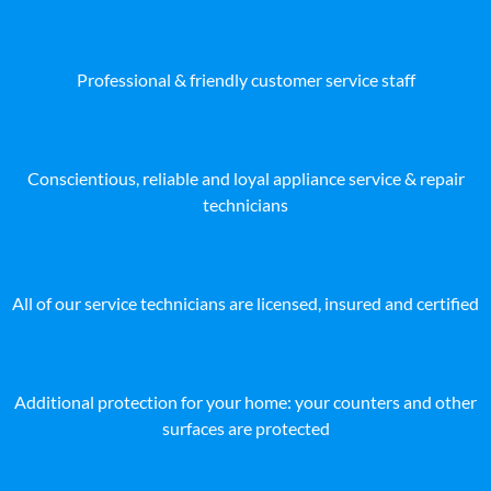
Professional & friendly customer service staff
Conscientious, reliable and loyal appliance service & repair
technicians
All of our service technicians are licensed, insured and certified
Additional protection for your home: your counters and other
surfaces are protected