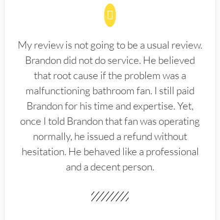
My review is not going to be a usual review.
Brandon did not do service. He believed
that root cause if the problem was a
malfunctioning bathroom fan. I still paid
Brandon for his time and expertise. Yet,
once I told Brandon that fan was operating
normally, he issued a refund without
hesitation. He behaved like a professional
and a decent person.