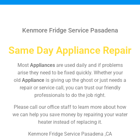
Kenmore Fridge Service Pasadena
Same Day Appliance Repair
Most
Appliances
are used daily and if problems
arise they need to be fixed quickly. Whether your
old
Appliance
is giving up the ghost or just needs a
repair or service call, you can trust our friendly
professionals to do the job right.
Please call our office staff to learn more about how
we can help you save money by repairing your water
heater instead of replacing it.
Kenmore Fridge Service Pasadena ,CA