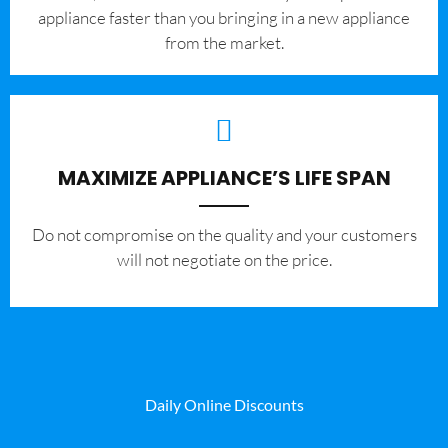
appliance faster than you bringing in a new appliance
from the market.
MAXIMIZE APPLIANCE’S LIFE SPAN
​Do not compromise on the quality and your customers
will not negotiate on the price.
Daily Online Discounts