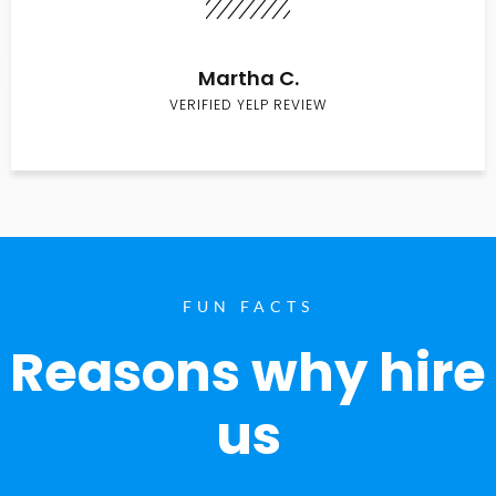
Martha C.
VERIFIED YELP REVIEW
FUN FACTS
Reasons why hire
us