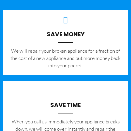
SAVE MONEY
We will repair your broken appliance for a fraction of
the cost of a new appliance and put more money back
into your pocket.
SAVE TIME
When you call us immediately your appliance breaks
down, we will come over instantly and repair the