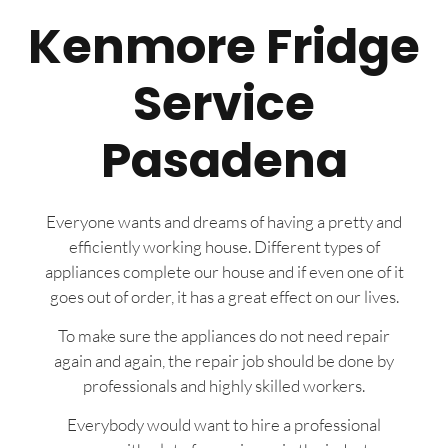
Kenmore Fridge
Service
Pasadena
Everyone wants and dreams of having a pretty and
efficiently working house. Different types of
appliances complete our house and if even one of it
goes out of order, it has a great effect on our lives.
To make sure the appliances do not need repair
again and again, the repair job should be done by
professionals and highly skilled workers.
Everybody would want to hire a professional