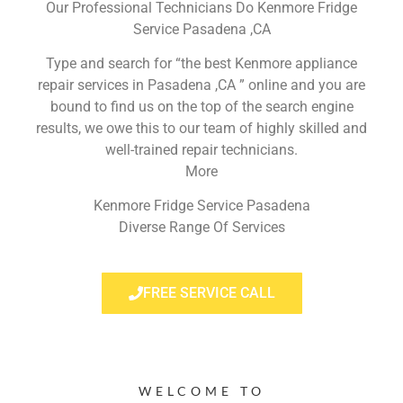
Our Professional Technicians Do Kenmore Fridge
Service Pasadena ,CA
Type and search for “the best Kenmore appliance
repair services in Pasadena ,CA ” online and you are
bound to find us on the top of the search engine
results, we owe this to our team of highly skilled and
well-trained repair technicians.
More
Kenmore Fridge Service Pasadena
Diverse Range Of Services
FREE SERVICE CALL
WELCOME TO