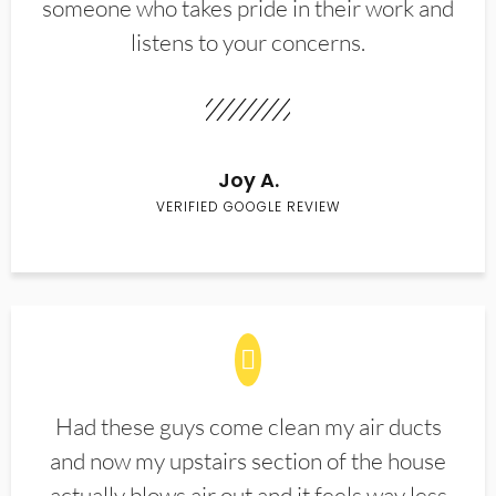
someone who takes pride in their work and
listens to your concerns.
Joy A.
VERIFIED GOOGLE REVIEW
Had these guys come clean my air ducts
and now my upstairs section of the house
actually blows air out and it feels way less