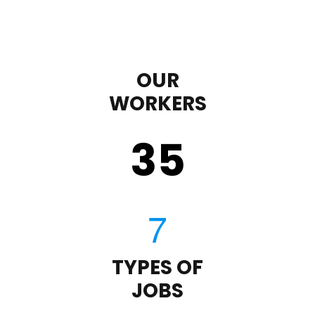
OUR
WORKERS
35
TYPES OF
JOBS