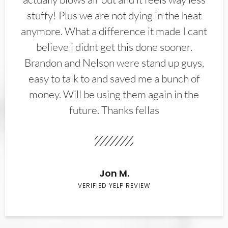
stuffy! Plus we are not dying in the heat
anymore. What a difference it made I cant
believe i didnt get this done sooner.
Brandon and Nelson were stand up guys,
easy to talk to and saved me a bunch of
money. Will be using them again in the
future. Thanks fellas
Jon M.
VERIFIED YELP REVIEW