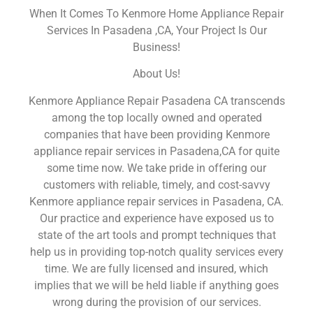
When It Comes To Kenmore Home Appliance Repair
Services In Pasadena ,CA, Your Project Is Our
Business!
About Us!
Kenmore Appliance Repair Pasadena CA transcends
among the top locally owned and operated
companies that have been providing Kenmore
appliance repair services in Pasadena,CA for quite
some time now. We take pride in offering our
customers with reliable, timely, and cost-savvy
Kenmore appliance repair services in Pasadena, CA.
Our practice and experience have exposed us to
state of the art tools and prompt techniques that
help us in providing top-notch quality services every
time. We are fully licensed and insured, which
implies that we will be held liable if anything goes
wrong during the provision of our services.