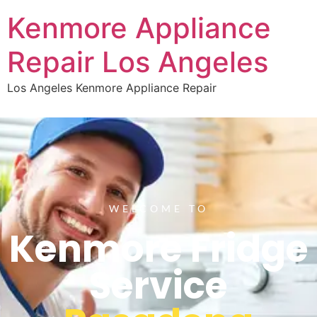
Kenmore Appliance
Repair Los Angeles
Los Angeles Kenmore Appliance Repair
WELCOME TO
Kenmore Fridge
Service