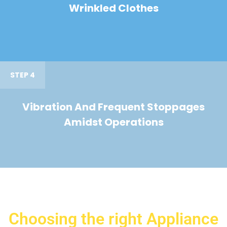
Wrinkled Clothes
STEP 4
Vibration And Frequent Stoppages
Amidst Operations
Choosing the right Appliance