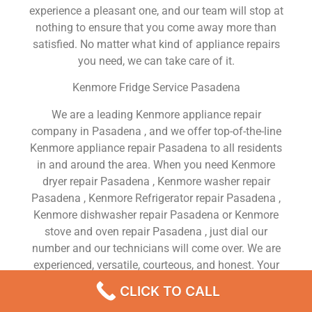
experience a pleasant one, and our team will stop at
nothing to ensure that you come away more than
satisfied. No matter what kind of appliance repairs
you need, we can take care of it.
Kenmore Fridge Service Pasadena
We are a leading Kenmore appliance repair
company in Pasadena , and we offer top-of-the-line
Kenmore appliance repair Pasadena to all residents
in and around the area. When you need Kenmore
dryer repair Pasadena , Kenmore washer repair
Pasadena , Kenmore Refrigerator repair Pasadena ,
Kenmore dishwasher repair Pasadena or Kenmore
stove and oven repair Pasadena , just dial our
number and our technicians will come over. We are
experienced, versatile, courteous, and honest. Your
utmost satisfaction is our priority.
CLICK TO CALL
We Are a Factory Trained Approved And