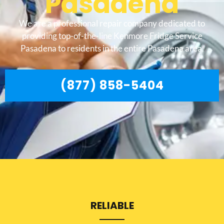
Pasadena
We are a professional repair company dedicated to
providing top-of-the-line Kenmore Fridge Service
Pasadena to residents in the entire Pasadena area.
(877) 858-5404
RELIABLE