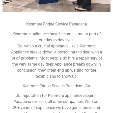
Kenmore Fridge Service Pasadena
Kenmore appliances have become a major part of
our day to day lives.
So, when a crucial appliance like a Kenmore
Appliance breaks down, a person has to deal with a
lot of problems. Most people do hire a repair service
the very same day their Appliance breaks down; In
conclusion, they often end up waiting for the
technicians to show up.
Kenmore Fridge Service Pasadena ,CA
Our reputation for Kenmore appliance repair in
Pasadena exceeds all other companies. With our
20+ years of experience we have gone above and