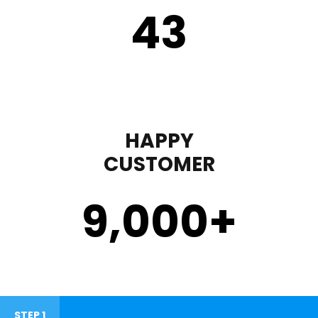
43
HAPPY
CUSTOMER
9,000
+
STEP 1