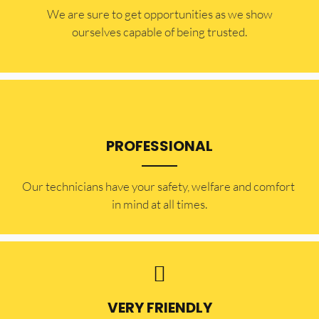
​​We are sure to get opportunities as we show
ourselves capable of being trusted.
PROFESSIONAL
Our technicians have your safety, welfare and comfort ​
in mind at all times.
VERY FRIENDLY