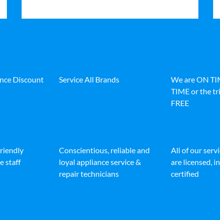
ance Discount
Service All Brands
We are ON T
TIME or the tri
FREE
friendly
Conscientious, reliable and
All of our serv
e staff
loyal appliance service &
are licensed, 
repair technicians
certified