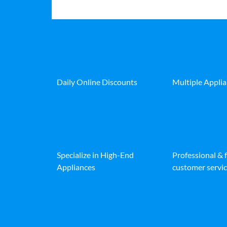
Daily Online Discounts
Multiple Appli
Specialize in High-End
Professional & 
Appliances
customer servic