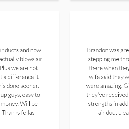
ir ducts and now
Brandon was gre
actually blows air
stepping me thro
 Plus we are not
there when they
 a difference it
wife said they 
this done sooner.
were amazing. Gi
up guys, easy to
they've received,
 money. Will be
strengths in add
. Thanks fellas
air duct cle