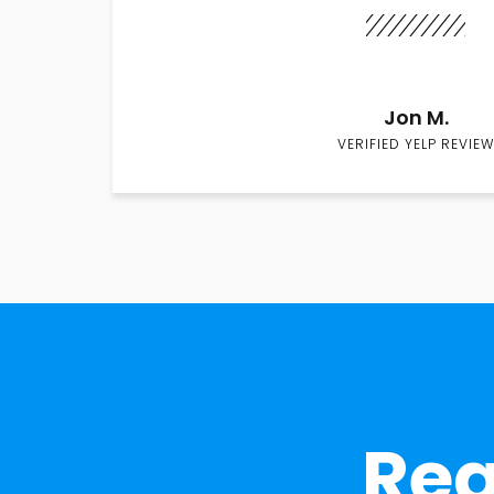
Jon M.
VERIFIED YELP REVIEW
Rea