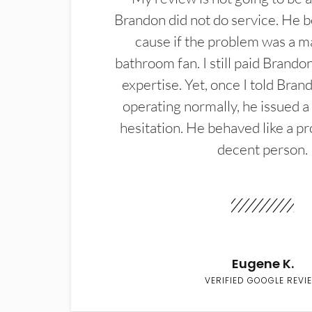
Brandon did not do service. He b
cause if the problem was a m
bathroom fan. I still paid Brandon
expertise. Yet, once I told Bran
operating normally, he issued a
hesitation. He behaved like a pr
decent person.
Eugene K.
VERIFIED GOOGLE REVI