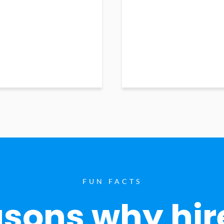
FUN FACTS
sons why hir