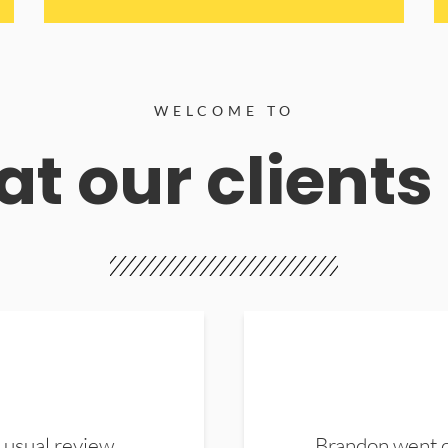
WELCOME TO
t our clients
 usual review.
Brandon went ou