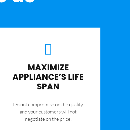
MAXIMIZE
APPLIANCE’S LIFE
SPAN
​Do not compromise on the quality
and your customers will not
negotiate on the price.