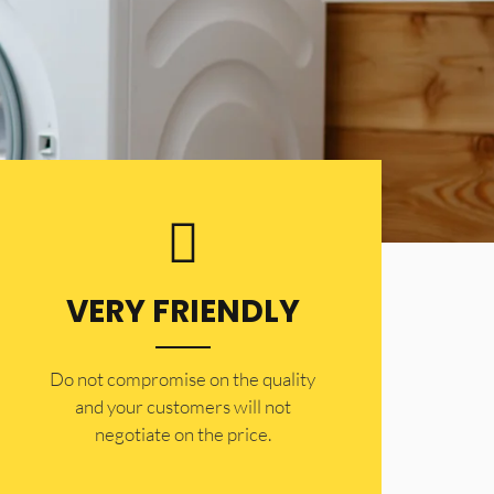
VERY FRIENDLY
​Do not compromise on the quality
and your customers will not
negotiate on the price.