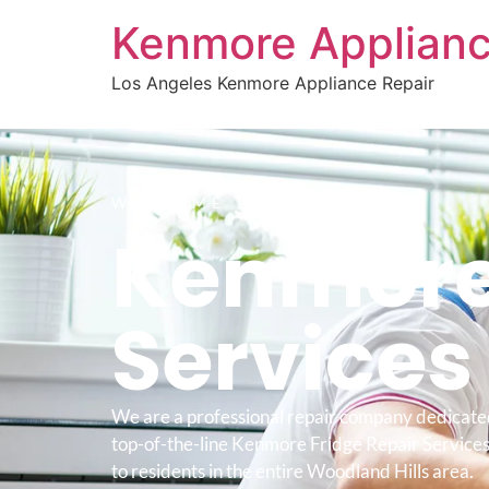
Kenmore Applianc
Los Angeles Kenmore Appliance Repair
WELCOME TO
Kenmore 
Service
We are a professional repair company dedicate
top-of-the-line Kenmore Fridge Repair Service
to residents in the entire Woodland Hills area.