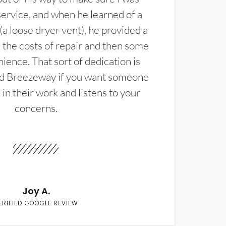
service, and when he learned of a
(a loose dryer vent), he provided a
the costs of repair and then some
ience. That sort of dedication is
d Breezeway if you want someone
in their work and listens to your
concerns.
Joy A.
ERIFIED GOOGLE REVIEW