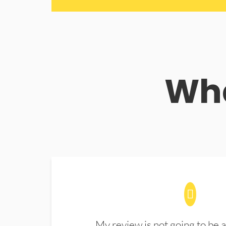
Wha
My review is not going to be a