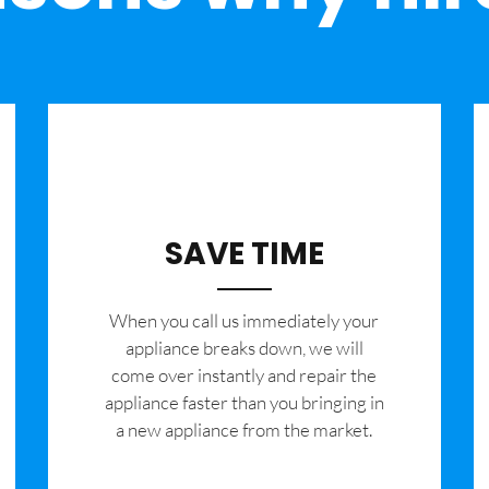
SAVE TIME
When you call us immediately your
appliance breaks down, we will
come over instantly and repair the
appliance faster than you bringing in
a new appliance from the market.