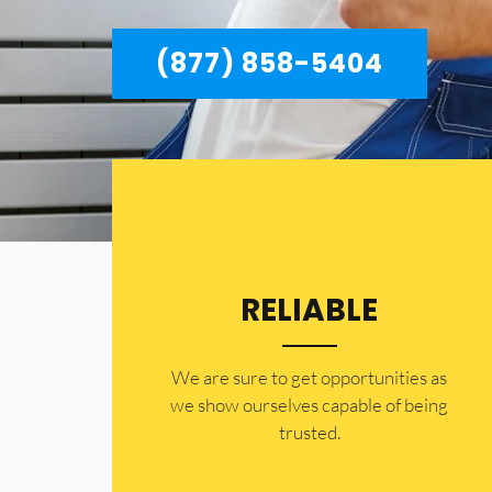
(877) 858-5404
RELIABLE
​​We are sure to get opportunities as
we show ourselves capable of being
trusted.