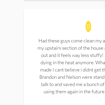
Had these guys come clean my a
my upstairs section of the house 
out and it feels way less stuffy!
dying in the heat anymore. What
made I cant believe i didnt get 
Brandon and Nelson were stand 
talk to and saved me a bunch of
using them again in the future