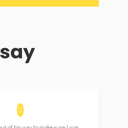
 say
t of his way to make sure I was