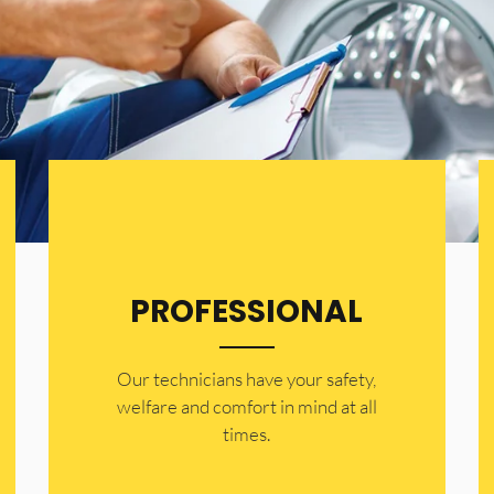
PROFESSIONAL
Our technicians have your safety,
welfare and comfort ​in mind at all
times.