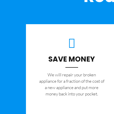
SAVE MONEY
We will repair your broken
appliance for a fraction of the cost of
a new appliance and put more
money back into your pocket.