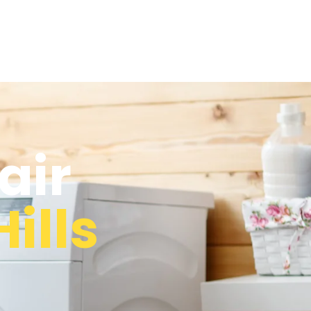
air
ills