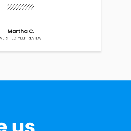
Martha C.
VERIFIED YELP REVIEW
e us