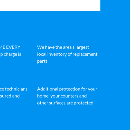
IME EVERY
We have the area's largest
p charge is
local inventory of replacement
parts
ice technicians
Additional protection for your
insured and
home: your counters and
other surfaces are protected