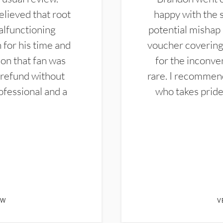
elieved that root
happy with the 
alfunctioning
potential mishap 
 for his time and
voucher covering 
don that fan was
for the inconven
 refund without
rare. I recommen
ofessional and a
who takes pride 
EW
V