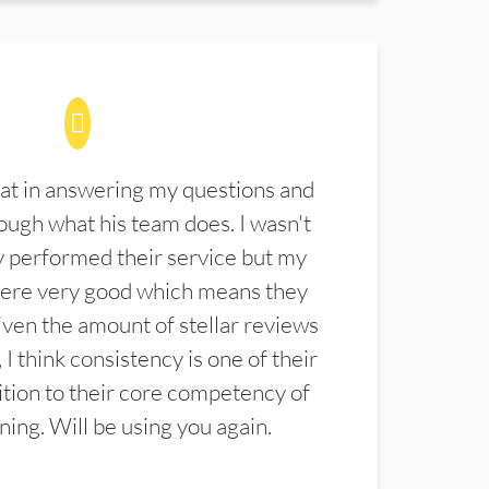
at in answering my questions and
ugh what his team does. I wasn't
 performed their service but my
were very good which means they
ven the amount of stellar reviews
 I think consistency is one of their
ition to their core competency of
aning. Will be using you again.