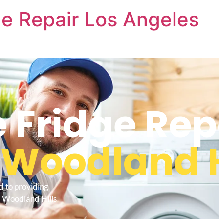
e Repair Los Angeles
Fridge Rep
s
Woodland H
d to providing
s Woodland Hills