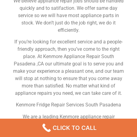
We believe appliance repair jobs should be handled
quickly and to satifaction. We offer same day
service so we will have most appliance parts in
stock. We don’t just do the job right, we do it
efficiently.
If you’re looking for excellent service and a people-
friendly approach, then you’ve come to the right
place. At Kenmore Appliance Repair South
Pasadena ,CA our ultimate goal is to serve you and
make your experience a pleasant one, and our team
will stop at nothing to ensure that you come away
more than satisfied. No matter what kind of
appliance repairs you need, we can take care of it.
Kenmore Fridge Repair Services South Pasadena
We are a leading Kenmore appliance repair
company in South Pasadena , and we offer top-of-
CLICK TO CALL
the-line Kenmore appliance repair South Pasadena