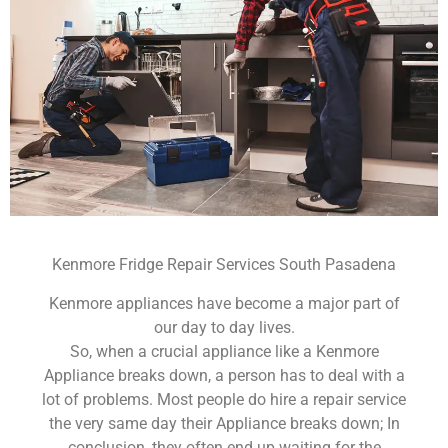
Kenmore Fridge Repair Services South Pasadena
Kenmore appliances have become a major part of
our day to day lives.
So, when a crucial appliance like a Kenmore
Appliance breaks down, a person has to deal with a
lot of problems. Most people do hire a repair service
the very same day their Appliance breaks down; In
conclusion, they often end up waiting for the