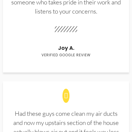
someone who takes pride in their work and
listens to your concerns.
Joy A.
VERIFIED GOOGLE REVIEW
Had these guys come clean my air ducts
and now my upstairs section of the house
actually blows air out and it feels way less