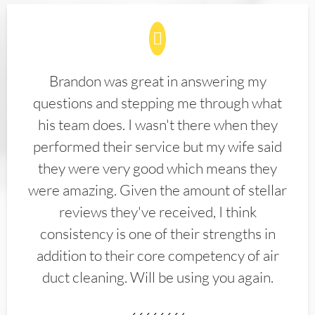
Brandon was great in answering my
questions and stepping me through what
his team does. I wasn't there when they
performed their service but my wife said
they were very good which means they
were amazing. Given the amount of stellar
reviews they've received, I think
consistency is one of their strengths in
addition to their core competency of air
duct cleaning. Will be using you again.