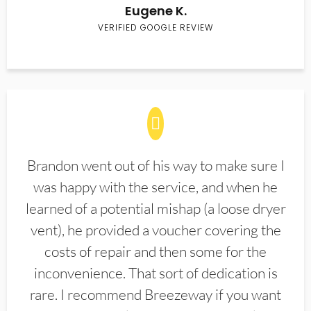
Eugene K.
VERIFIED GOOGLE REVIEW
Brandon went out of his way to make sure I
was happy with the service, and when he
learned of a potential mishap (a loose dryer
vent), he provided a voucher covering the
costs of repair and then some for the
inconvenience. That sort of dedication is
rare. I recommend Breezeway if you want