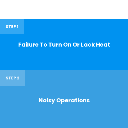
STEP 1
Failure To Turn On Or Lack Heat
STEP 2
Noisy Operations