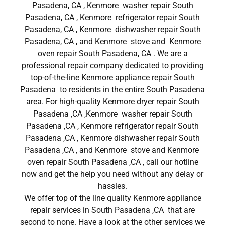
Pasadena, CA , Kenmore washer repair South
Pasadena, CA , Kenmore refrigerator repair South
Pasadena, CA , Kenmore dishwasher repair South
Pasadena, CA , and Kenmore stove and Kenmore
oven repair South Pasadena, CA . We are a
professional repair company dedicated to providing
top-of-the-line Kenmore appliance repair South
Pasadena to residents in the entire South Pasadena
area. For high-quality Kenmore dryer repair South
Pasadena ,CA ,Kenmore washer repair South
Pasadena ,CA , Kenmore refrigerator repair South
Pasadena ,CA , Kenmore dishwasher repair South
Pasadena ,CA , and Kenmore stove and Kenmore
oven repair South Pasadena ,CA , call our hotline
now and get the help you need without any delay or
hassles.
We offer top of the line quality Kenmore appliance
repair services in South Pasadena ,CA that are
second to none. Have a look at the other services we