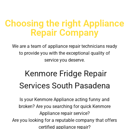
Choosing the right Appliance
Repair Company
We are a team of appliance repair technicians ready
to provide you with the exceptional quality of
service you deserve.
Kenmore Fridge Repair
Services South Pasadena
Is your Kenmore Appliance acting funny and
broken? Are you searching for quick Kenmore
Appliance repair service?
Are you looking for a reputable company that offers
certified appliance repair?