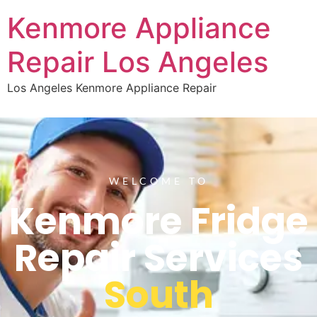
Kenmore Appliance
Repair Los Angeles
Los Angeles Kenmore Appliance Repair
WELCOME TO
Kenmore Fridge
Repair Services
South