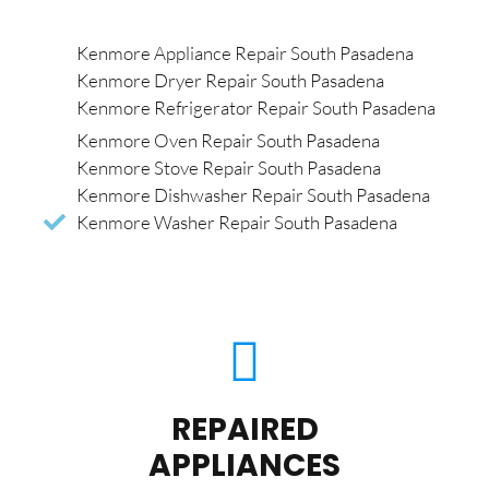
Kenmore Appliance Repair South Pasadena
Kenmore Dryer Repair South Pasadena
Kenmore Refrigerator Repair South Pasadena
Kenmore Oven Repair South Pasadena
Kenmore Stove Repair South Pasadena
Kenmore Dishwasher Repair South Pasadena
Kenmore Washer Repair South Pasadena
REPAIRED
APPLIANCES