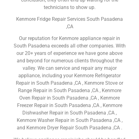
technicians to show up.
Kenmore Fridge Repair Services South Pasadena
,CA
Our reputation for Kenmore appliance repair in
South Pasadena exceeds all other companies. With
our 20+ years of experience we have gone above
and beyond for numerous clients throughout the
valley. We can service and repair any major
appliance, including your Kenmore Refrigerator
Repair in South Pasadena ,CA , Kenmore Stove or
Range Repair in South Pasadena ,CA , Kenmore
Oven Repair in South Pasadena ,CA , Kenmore
Freezer Repair in South Pasadena ,CA , Kenmore
Dishwasher Repair in South Pasadena ,CA ,
Kenmore Washer Repair in South Pasadena ,CA ,
and Kenmore Dryer Repair South Pasadena ,CA .