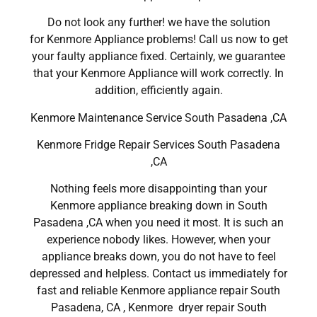
Do not look any further! we have the solution
for Kenmore Appliance problems! Call us now to get
your faulty appliance fixed. Certainly, we guarantee
that your Kenmore Appliance will work correctly. In
addition, efficiently again.
Kenmore Maintenance Service South Pasadena ,CA
Kenmore Fridge Repair Services South Pasadena
,CA
Nothing feels more disappointing than your
Kenmore appliance breaking down in South
Pasadena ,CA when you need it most. It is such an
experience nobody likes. However, when your
appliance breaks down, you do not have to feel
depressed and helpless. Contact us immediately for
fast and reliable Kenmore appliance repair South
Pasadena, CA , Kenmore dryer repair South