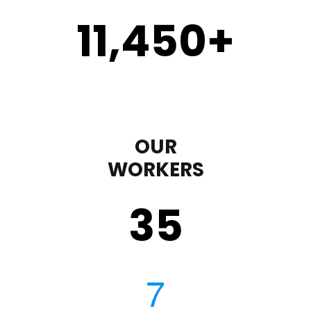
11,450
+
OUR
WORKERS
35