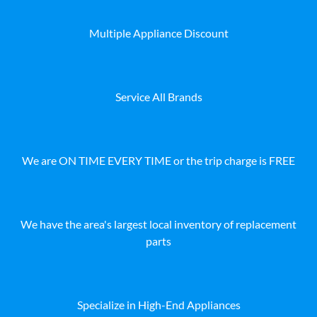
Multiple Appliance Discount
Service All Brands
We are ON TIME EVERY TIME or the trip charge is FREE
We have the area's largest local inventory of replacement
parts
Specialize in High-End Appliances