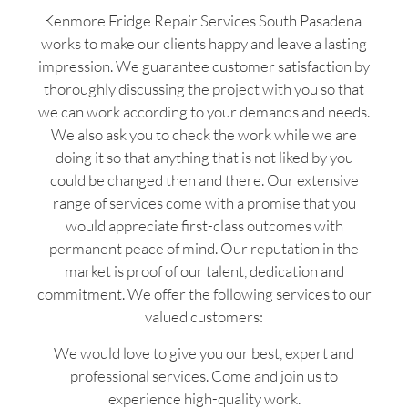
Kenmore Fridge Repair Services South Pasadena
works to make our clients happy and leave a lasting
impression. We guarantee customer satisfaction by
thoroughly discussing the project with you so that
we can work according to your demands and needs.
We also ask you to check the work while we are
doing it so that anything that is not liked by you
could be changed then and there. Our extensive
range of services come with a promise that you
would appreciate first-class outcomes with
permanent peace of mind. Our reputation in the
market is proof of our talent, dedication and
commitment. We offer the following services to our
valued customers:
We would love to give you our best, expert and
professional services. Come and join us to
experience high-quality work.