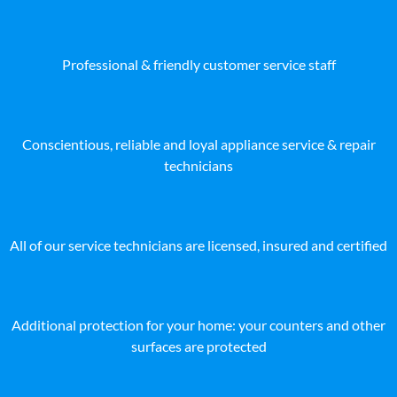
Professional & friendly customer service staff
Conscientious, reliable and loyal appliance service & repair
technicians
All of our service technicians are licensed, insured and certified
Additional protection for your home: your counters and other
surfaces are protected