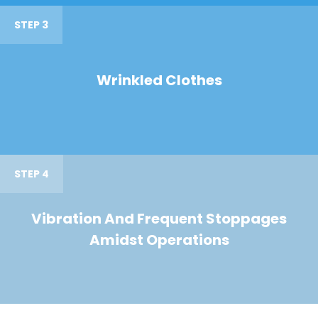
STEP 3
Wrinkled Clothes
STEP 4
Vibration And Frequent Stoppages
Amidst Operations