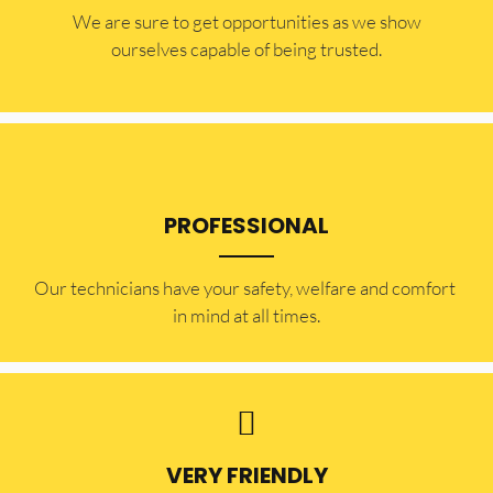
​​We are sure to get opportunities as we show
ourselves capable of being trusted.
PROFESSIONAL
Our technicians have your safety, welfare and comfort ​
in mind at all times.
VERY FRIENDLY