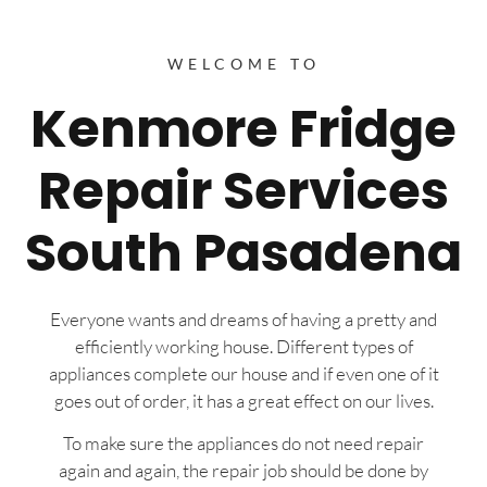
WELCOME TO
Kenmore Fridge
Repair Services
South Pasadena
Everyone wants and dreams of having a pretty and
efficiently working house. Different types of
appliances complete our house and if even one of it
goes out of order, it has a great effect on our lives.
To make sure the appliances do not need repair
again and again, the repair job should be done by