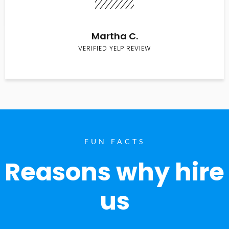
Martha C.
VERIFIED YELP REVIEW
FUN FACTS
Reasons why hire
us