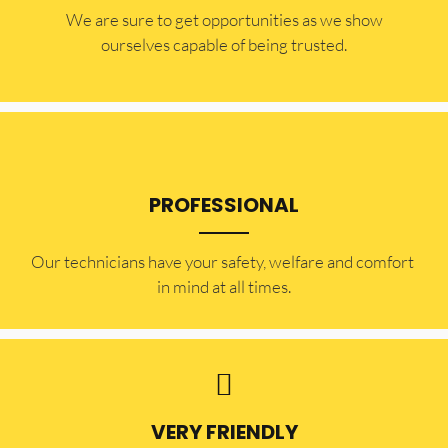
​​We are sure to get opportunities as we show
ourselves capable of being trusted.
PROFESSIONAL
Our technicians have your safety, welfare and comfort ​
in mind at all times.
VERY FRIENDLY