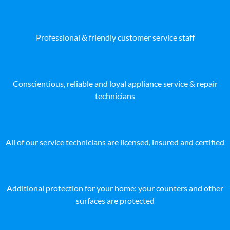
Professional & friendly customer service staff
Conscientious, reliable and loyal appliance service & repair
technicians
All of our service technicians are licensed, insured and certified
Additional protection for your home: your counters and other
surfaces are protected