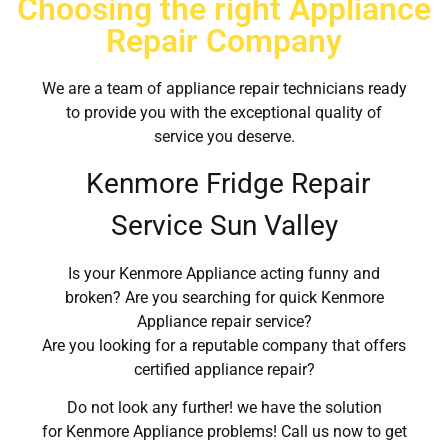
Choosing the right Appliance
Repair Company
We are a team of appliance repair technicians ready
to provide you with the exceptional quality of
service you deserve.
Kenmore Fridge Repair
Service Sun Valley
Is your Kenmore Appliance acting funny and
broken? Are you searching for quick Kenmore
Appliance repair service?
Are you looking for a reputable company that offers
certified appliance repair?
Do not look any further! we have the solution
for Kenmore Appliance problems! Call us now to get