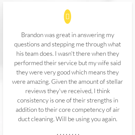
Brandon was great in answering my
questions and stepping me through what
his team does. I wasn't there when they
performed their service but my wife said
they were very good which means they
were amazing. Given the amount of stellar
reviews they've received, I think
consistency is one of their strengths in
addition to their core competency of air
duct cleaning. Will be using you again.