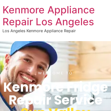
Kenmore Appliance
Repair Los Angeles
Los Angeles Kenmore Appliance Repair
WELCOME TO
Kenmore Fridge
Repair Service