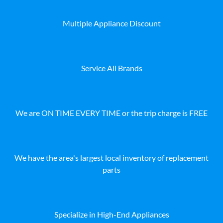
Multiple Appliance Discount
Service All Brands
We are ON TIME EVERY TIME or the trip charge is FREE
We have the area's largest local inventory of replacement
parts
Specialize in High-End Appliances