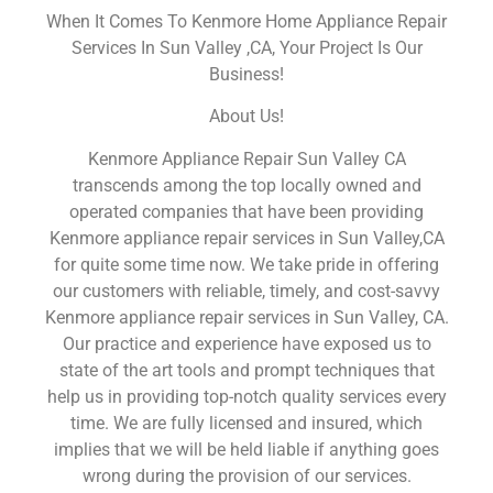
When It Comes To Kenmore Home Appliance Repair
Services In Sun Valley ,CA, Your Project Is Our
Business!
About Us!
Kenmore Appliance Repair Sun Valley CA
transcends among the top locally owned and
operated companies that have been providing
Kenmore appliance repair services in Sun Valley,CA
for quite some time now. We take pride in offering
our customers with reliable, timely, and cost-savvy
Kenmore appliance repair services in Sun Valley, CA.
Our practice and experience have exposed us to
state of the art tools and prompt techniques that
help us in providing top-notch quality services every
time. We are fully licensed and insured, which
implies that we will be held liable if anything goes
wrong during the provision of our services.