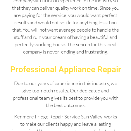
company with a lot of experience in the industry so
that they can deliver quality work on time. Since you
are paying for the service, you would want perfect
results and would not settle for anything less than
that. You will not want average people to handle the
stuff and ruin your dream of having a beautiful and
perfectly working house. The search for this ideal
company is never-ending and frustrating.
Professional Appliance Repair
Due to our years of experience in this industry, we
give top-notch results. Our dedicated and
professional team gives its best to provide you with
the best outcomes.
Kenmore Fridge Repair Service Sun Valley works
to make our clients happy and leave a lasting