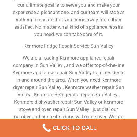
our ultimate goal is to serve you and make your
experience a pleasant one, and our team will stop at
nothing to ensure that you come away more than
satisfied. No matter what kind of appliance repairs
you need, we can take care of it.
Kenmore Fridge Repair Service Sun Valley
We are a leading Kenmore appliance repair
company in Sun Valley , and we offer top-of-the-line
Kenmore appliance repair Sun Valley to all residents
in and around the area. When you need Kenmore
dryer repair Sun Valley , Kenmore washer repair Sun
Valley , Kenmore Refrigerator repair Sun Valley ,
Kenmore dishwasher repair Sun Valley or Kenmore
stove and oven repair Sun Valley , just dial our
number and our technicians will come over. We are
experienced, versatile, courteous, and honest. Your
CLICK TO CALL
utmost satisfaction is our priority.