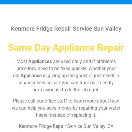
Kenmore Fridge Repair Service Sun Valley
Same Day Appliance Repair
Most
Appliances
are used daily and if problems
arise they need to be fixed quickly. Whether your
old
Appliance
is giving up the ghost or just needs a
repair or service call, you can trust our friendly
professionals to do the job right.
Please call our office staff to learn more about how
we can help you save money by repairing your water
heater instead of replacing it.
Kenmore Fridge Repair Service Sun Valley ,CA