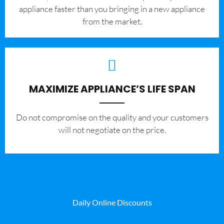
appliance faster than you bringing in a new appliance
from the market.
MAXIMIZE APPLIANCE’S LIFE SPAN
​Do not compromise on the quality and your customers
will not negotiate on the price.
Daily Online Discounts