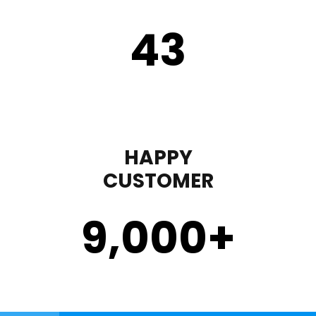
43
HAPPY
CUSTOMER
9,000
+