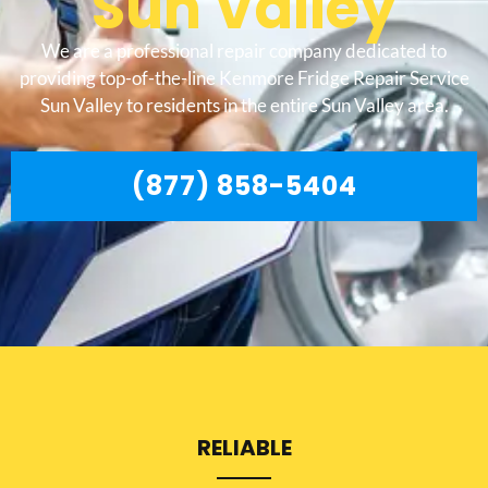
Sun Valley
We are a professional repair company dedicated to
providing top-of-the-line Kenmore Fridge Repair Service
Sun Valley to residents in the entire Sun Valley area.
(877) 858-5404
RELIABLE