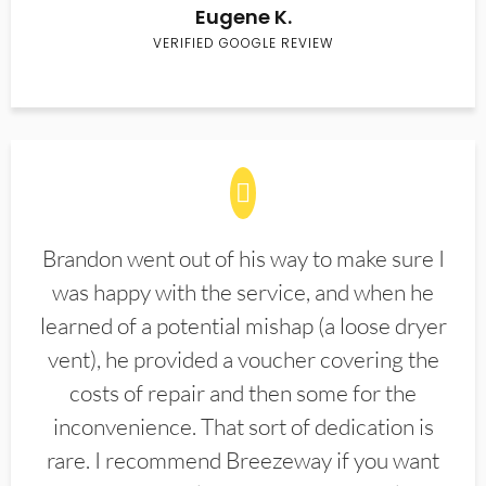
Eugene K.
VERIFIED GOOGLE REVIEW
Brandon went out of his way to make sure I
was happy with the service, and when he
learned of a potential mishap (a loose dryer
vent), he provided a voucher covering the
costs of repair and then some for the
inconvenience. That sort of dedication is
rare. I recommend Breezeway if you want