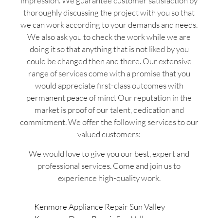
impression. We guarantee customer satisfaction by
thoroughly discussing the project with you so that
we can work according to your demands and needs.
We also ask you to check the work while we are
doing it so that anything that is not liked by you
could be changed then and there. Our extensive
range of services come with a promise that you
would appreciate first-class outcomes with
permanent peace of mind. Our reputation in the
market is proof of our talent, dedication and
commitment. We offer the following services to our
valued customers:
We would love to give you our best, expert and
professional services. Come and join us to
experience high-quality work.
Kenmore Appliance Repair Sun Valley