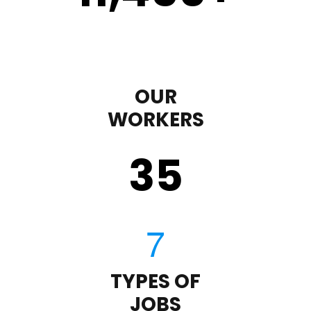
OUR
WORKERS
35
TYPES OF
JOBS