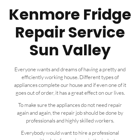
Kenmore Fridge
Repair Service
Sun Valley
Everyone wants and dreams of having a pretty and
efficiently working house. Different types of
appliances complete our house and if even one of it
goes out of order, it has a great effect on our lives.
To make sure the appliances do not need repair
again and again, the repair job should be done by
professionals and highly skilled workers.
Everybody would want to hire a professional