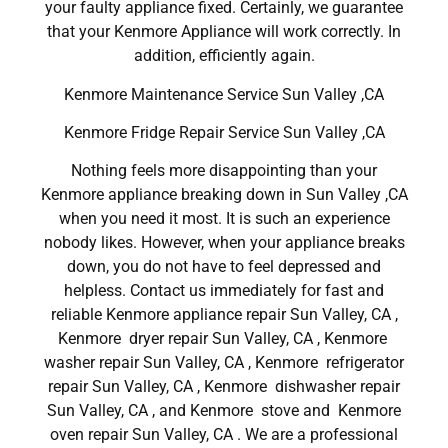
your faulty appliance fixed. Certainly, we guarantee
that your Kenmore Appliance will work correctly. In
addition, efficiently again.
Kenmore Maintenance Service Sun Valley ,CA
Kenmore Fridge Repair Service Sun Valley ,CA
Nothing feels more disappointing than your
Kenmore appliance breaking down in Sun Valley ,CA
when you need it most. It is such an experience
nobody likes. However, when your appliance breaks
down, you do not have to feel depressed and
helpless. Contact us immediately for fast and
reliable Kenmore appliance repair Sun Valley, CA ,
Kenmore dryer repair Sun Valley, CA , Kenmore
washer repair Sun Valley, CA , Kenmore refrigerator
repair Sun Valley, CA , Kenmore dishwasher repair
Sun Valley, CA , and Kenmore stove and Kenmore
oven repair Sun Valley, CA . We are a professional