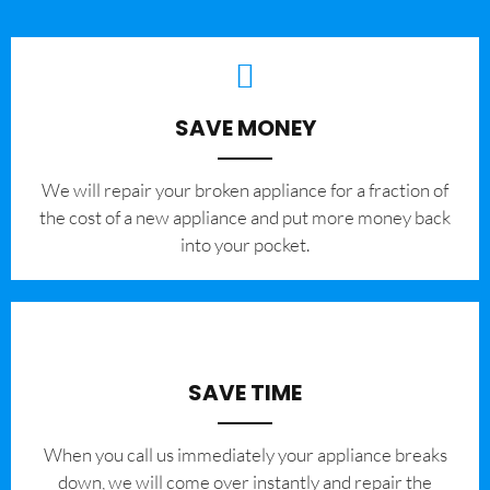
SAVE MONEY
We will repair your broken appliance for a fraction of
the cost of a new appliance and put more money back
into your pocket.
SAVE TIME
When you call us immediately your appliance breaks
down, we will come over instantly and repair the