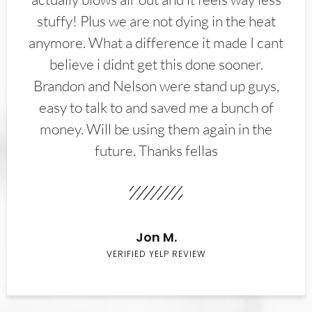
stuffy! Plus we are not dying in the heat
anymore. What a difference it made I cant
believe i didnt get this done sooner.
Brandon and Nelson were stand up guys,
easy to talk to and saved me a bunch of
money. Will be using them again in the
future. Thanks fellas
Jon M.
VERIFIED YELP REVIEW