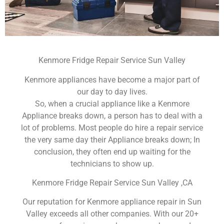
Kenmore Fridge Repair Service Sun Valley
Kenmore appliances have become a major part of
our day to day lives.
So, when a crucial appliance like a Kenmore
Appliance breaks down, a person has to deal with a
lot of problems. Most people do hire a repair service
the very same day their Appliance breaks down; In
conclusion, they often end up waiting for the
technicians to show up.
Kenmore Fridge Repair Service Sun Valley ,CA
Our reputation for Kenmore appliance repair in Sun
Valley exceeds all other companies. With our 20+