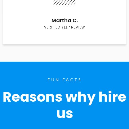
Martha C.
VERIFIED YELP REVIEW
FUN FACTS
Reasons why hire
us