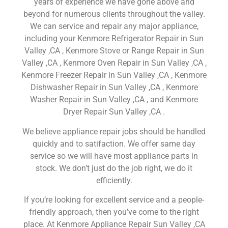
years of experience we have gone above and
beyond for numerous clients throughout the valley.
We can service and repair any major appliance,
including your Kenmore Refrigerator Repair in Sun
Valley ,CA , Kenmore Stove or Range Repair in Sun
Valley ,CA , Kenmore Oven Repair in Sun Valley ,CA ,
Kenmore Freezer Repair in Sun Valley ,CA , Kenmore
Dishwasher Repair in Sun Valley ,CA , Kenmore
Washer Repair in Sun Valley ,CA , and Kenmore
Dryer Repair Sun Valley ,CA .
We believe appliance repair jobs should be handled
quickly and to satifaction. We offer same day
service so we will have most appliance parts in
stock. We don’t just do the job right, we do it
efficiently.
If you’re looking for excellent service and a people-
friendly approach, then you’ve come to the right
place. At Kenmore Appliance Repair Sun Valley ,CA