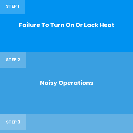
STEP 1
Failure To Turn On Or Lack Heat
STEP 2
Noisy Operations
STEP 3