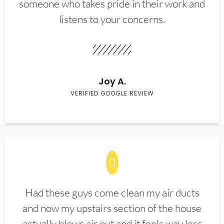
someone who takes pride in their work and
listens to your concerns.
Joy A.
VERIFIED GOOGLE REVIEW
Had these guys come clean my air ducts
and now my upstairs section of the house
actually blows air out and it feels way less