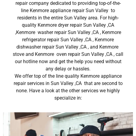
repair company dedicated to providing top-of-the-
line Kenmore appliance repair Sun Valley to
residents in the entire Sun Valley area. For high-
quality Kenmore dryer repair Sun Valley ,CA
,Kenmore washer repair Sun Valley ,CA , Kenmore
refrigerator repair Sun Valley ,CA , Kenmore
dishwasher repair Sun Valley ,CA , and Kenmore
stove and Kenmore oven repair Sun Valley ,CA , call
our hotline now and get the help you need without
any delay or hassles.
We offer top of the line quality Kenmore appliance
repair services in Sun Valley ,CA that are second to
none. Have a look at the other services we highly
specialize in: