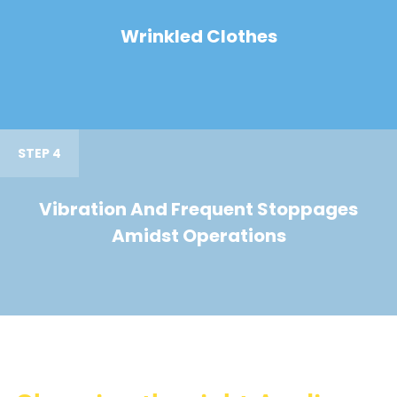
Wrinkled Clothes
STEP 4
Vibration And Frequent Stoppages
Amidst Operations