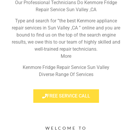
Our Professional Technicians Do Kenmore Fridge
Repair Service Sun Valley ,CA
Type and search for “the best Kenmore appliance
repair services in Sun Valley ,CA ” online and you are
bound to find us on the top of the search engine
results, we owe this to our team of highly skilled and
well-trained repair technicians.
More
Kenmore Fridge Repair Service Sun Valley
Diverse Range Of Services
FREE SERVICE CALL
WELCOME TO