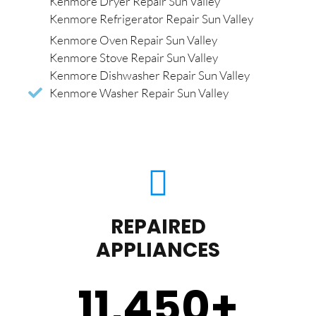
Kenmore Dryer Repair Sun Valley
Kenmore Refrigerator Repair Sun Valley
Kenmore Oven Repair Sun Valley
Kenmore Stove Repair Sun Valley
Kenmore Dishwasher Repair Sun Valley
Kenmore Washer Repair Sun Valley
REPAIRED
APPLIANCES
11,450
+