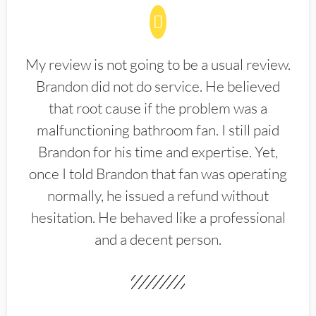
My review is not going to be a usual review.
Brandon did not do service. He believed
that root cause if the problem was a
malfunctioning bathroom fan. I still paid
Brandon for his time and expertise. Yet,
once I told Brandon that fan was operating
normally, he issued a refund without
hesitation. He behaved like a professional
and a decent person.