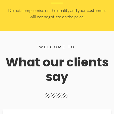
​Do not compromise on the quality and your customers
will not negotiate on the price.
WELCOME TO
What our clients
say