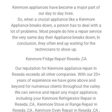
Kenmore appliances have become a major part of
our day to day lives.
So, when a crucial appliance like a Kenmore
Appliance breaks down, a person has to deal with a
lot of problems. Most people do hire a repair service
the very same day their Appliance breaks down; In
conclusion, they often end up waiting for the
technicians to show up.
Kenmore Fridge Repair Reseda ,CA
Our reputation for Kenmore appliance repair in
Reseda exceeds all other companies. With our 20+
years of experience we have gone above and
beyond for numerous clients throughout the valley.
We can service and repair any major appliance,
including your Kenmore Refrigerator Repair in
Reseda ,CA , Kenmore Stove or Range Repair in
Reseda ,CA , Kenmore Oven Repair in Reseda ,CA ,