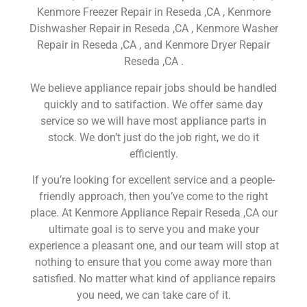
Kenmore Freezer Repair in Reseda ,CA , Kenmore
Dishwasher Repair in Reseda ,CA , Kenmore Washer
Repair in Reseda ,CA , and Kenmore Dryer Repair
Reseda ,CA .
We believe appliance repair jobs should be handled
quickly and to satifaction. We offer same day
service so we will have most appliance parts in
stock. We don’t just do the job right, we do it
efficiently.
If you’re looking for excellent service and a people-
friendly approach, then you’ve come to the right
place. At Kenmore Appliance Repair Reseda ,CA our
ultimate goal is to serve you and make your
experience a pleasant one, and our team will stop at
nothing to ensure that you come away more than
satisfied. No matter what kind of appliance repairs
you need, we can take care of it.