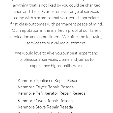
anything that is not liked by you could be changed
then and there. Our extensive range of services
come with a promise that you would appreciate
first-class outcomes with permanent peace of mind.
Our reputation in the market is proof of our talent,
dedication and commitment. We offer the following
services to our valued customers:
We would love to give you our best, expert and
professional services. Come and join us to
experience high-quality work.
Kenmore Appliance Repair Reseda
Kenmore Dryer Repair Reseda
Kenmore Refrigerator Repair Reseda
Kenmore Oven Repair Reseda
Kenmore Stove Repair Reseda