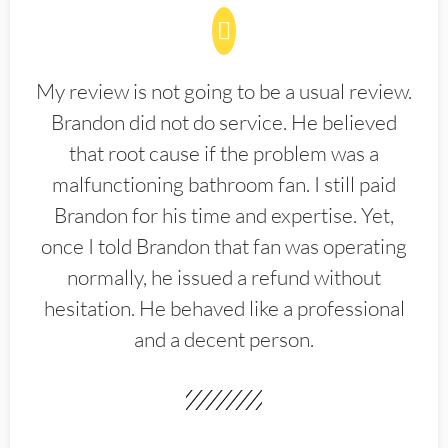
My review is not going to be a usual review.
Brandon did not do service. He believed
that root cause if the problem was a
malfunctioning bathroom fan. I still paid
Brandon for his time and expertise. Yet,
once I told Brandon that fan was operating
normally, he issued a refund without
hesitation. He behaved like a professional
and a decent person.