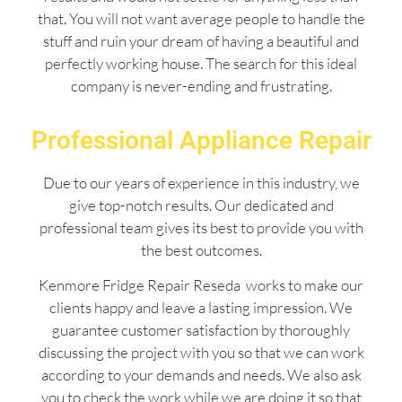
that. You will not want average people to handle the
stuff and ruin your dream of having a beautiful and
perfectly working house. The search for this ideal
company is never-ending and frustrating.
Professional Appliance Repair
Due to our years of experience in this industry, we
give top-notch results. Our dedicated and
professional team gives its best to provide you with
the best outcomes.
Kenmore Fridge Repair Reseda works to make our
clients happy and leave a lasting impression. We
guarantee customer satisfaction by thoroughly
discussing the project with you so that we can work
according to your demands and needs. We also ask
you to check the work while we are doing it so that