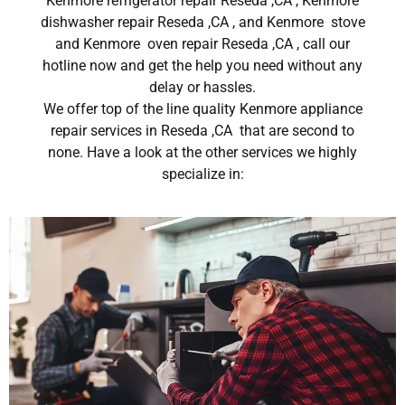
Kenmore refrigerator repair Reseda ,CA , Kenmore
dishwasher repair Reseda ,CA , and Kenmore stove
and Kenmore oven repair Reseda ,CA , call our
hotline now and get the help you need without any
delay or hassles.
We offer top of the line quality Kenmore appliance
repair services in Reseda ,CA that are second to
none. Have a look at the other services we highly
specialize in: