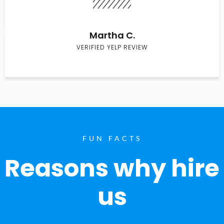
Martha C.
VERIFIED YELP REVIEW
FUN FACTS
Reasons why hire
us