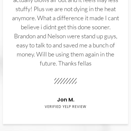
stuffy! Plus we are not dying in the heat
anymore. What a difference it made I cant
believe i didnt get this done sooner.
Brandon and Nelson were stand up guys,
easy to talk to and saved me a bunch of
money. Will be using them again in the
future. Thanks fellas
Jon M.
VERIFIED YELP REVIEW