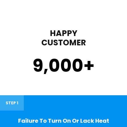
HAPPY
CUSTOMER
9,000
+
STEP 1
Failure To Turn On Or Lack Heat