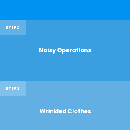
STEP 2
Noisy Operations
STEP 3
Wrinkled Clothes