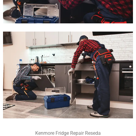
Kenmore Fridge Repair Reseda