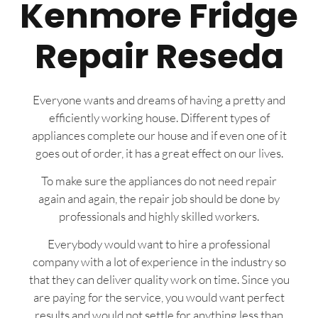
Kenmore Fridge
Repair Reseda
Everyone wants and dreams of having a pretty and
efficiently working house. Different types of
appliances complete our house and if even one of it
goes out of order, it has a great effect on our lives.
To make sure the appliances do not need repair
again and again, the repair job should be done by
professionals and highly skilled workers.
Everybody would want to hire a professional
company with a lot of experience in the industry so
that they can deliver quality work on time. Since you
are paying for the service, you would want perfect
results and would not settle for anything less than