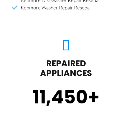
Kenmore Dishwasher Repair Reseda
Kenmore Washer Repair Reseda
REPAIRED
APPLIANCES
11,450
+