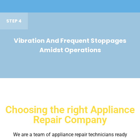
STEP 4
Vibration And Frequent Stoppages
Amidst Operations
Choosing the right Appliance
Repair Company
We are a team of appliance repair technicians ready