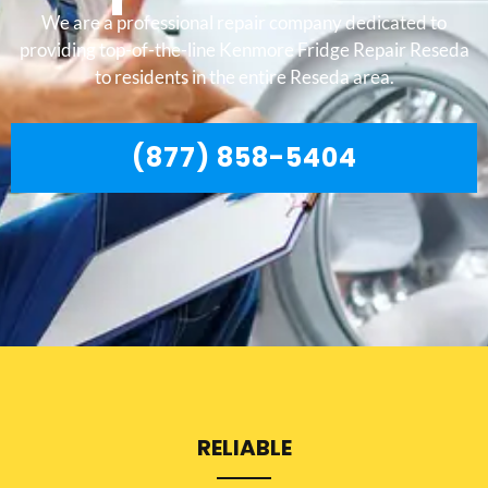
We are a professional repair company dedicated to
providing top-of-the-line Kenmore Fridge Repair Reseda
to residents in the entire Reseda area.
(877) 858-5404
RELIABLE