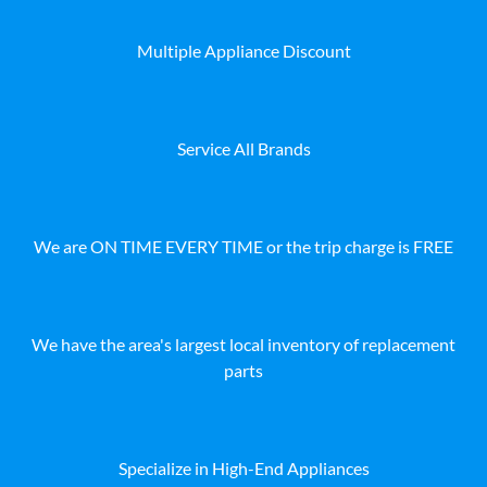
Multiple Appliance Discount
Service All Brands
We are ON TIME EVERY TIME or the trip charge is FREE
We have the area's largest local inventory of replacement
parts
Specialize in High-End Appliances