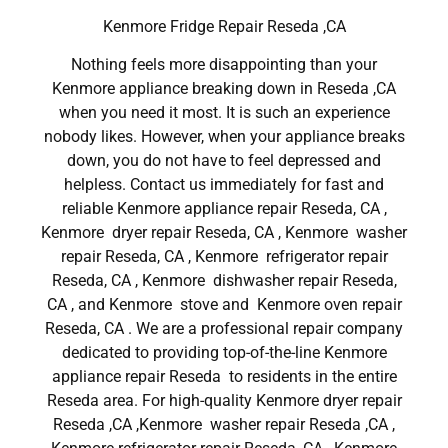
Kenmore Fridge Repair Reseda ,CA
Nothing feels more disappointing than your
Kenmore appliance breaking down in Reseda ,CA
when you need it most. It is such an experience
nobody likes. However, when your appliance breaks
down, you do not have to feel depressed and
helpless. Contact us immediately for fast and
reliable Kenmore appliance repair Reseda, CA ,
Kenmore dryer repair Reseda, CA , Kenmore washer
repair Reseda, CA , Kenmore refrigerator repair
Reseda, CA , Kenmore dishwasher repair Reseda,
CA , and Kenmore stove and Kenmore oven repair
Reseda, CA . We are a professional repair company
dedicated to providing top-of-the-line Kenmore
appliance repair Reseda to residents in the entire
Reseda area. For high-quality Kenmore dryer repair
Reseda ,CA ,Kenmore washer repair Reseda ,CA ,