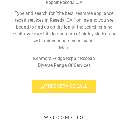
Repair Reseda ,CA
Type and search for “the best Kenmore appliance
repair services in Reseda ,CA ” online and you are
bound to find us on the top of the search engine
results, we owe this to our team of highly skilled and
well-trained repair technicians.
More
Kenmore Fridge Repair Reseda
Diverse Range Of Services
FREE SERVICE CALL
WELCOME TO