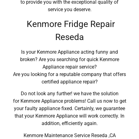
to provide you with the exceptional quality of
service you deserve.
Kenmore Fridge Repair
Reseda
Is your Kenmore Appliance acting funny and
broken? Are you searching for quick Kenmore
Appliance repair service?
Are you looking for a reputable company that offers
certified appliance repair?
Do not look any further! we have the solution
for Kenmore Appliance problems! Call us now to get
your faulty appliance fixed. Certainly, we guarantee
that your Kenmore Appliance will work correctly. In
addition, efficiently again.
Kenmore Maintenance Service Reseda ,CA