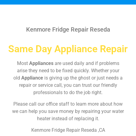
Kenmore Fridge Repair Reseda
Same Day Appliance Repair
Most
Appliances
are used daily and if problems
arise they need to be fixed quickly. Whether your
old
Appliance
is giving up the ghost or just needs a
repair or service call, you can trust our friendly
professionals to do the job right.
Please call our office staff to learn more about how
we can help you save money by repairing your water
heater instead of replacing it.
Kenmore Fridge Repair Reseda ,CA