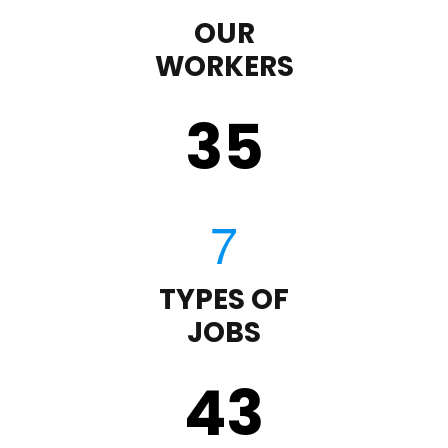
OUR
WORKERS
35
TYPES OF
JOBS
43