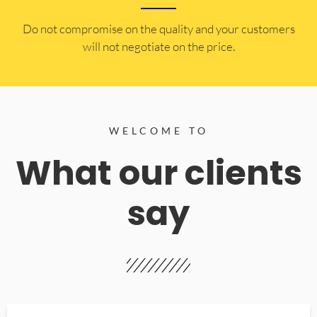
​Do not compromise on the quality and your customers
will not negotiate on the price.
WELCOME TO
What our clients
say