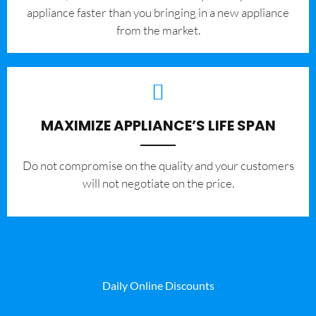
appliance faster than you bringing in a new appliance
from the market.
MAXIMIZE APPLIANCE’S LIFE SPAN
​Do not compromise on the quality and your customers
will not negotiate on the price.
Daily Online Discounts