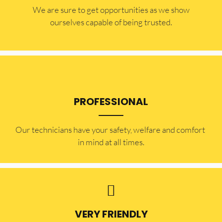
​​We are sure to get opportunities as we show
ourselves capable of being trusted.
PROFESSIONAL
Our technicians have your safety, welfare and comfort ​
in mind at all times.
VERY FRIENDLY