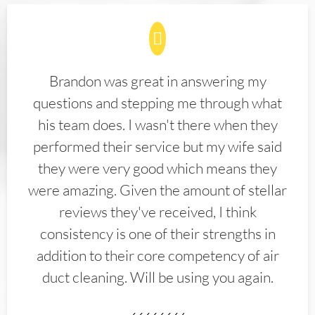
Brandon was great in answering my
questions and stepping me through what
his team does. I wasn't there when they
performed their service but my wife said
they were very good which means they
were amazing. Given the amount of stellar
reviews they've received, I think
consistency is one of their strengths in
addition to their core competency of air
duct cleaning. Will be using you again.