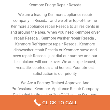
Kenmore Fridge Repair Reseda
We are a leading Kenmore appliance repair
company in Reseda , and we offer top-of-the-line
Kenmore appliance repair Reseda to all residents in
and around the area. When you need Kenmore dryer
repair Reseda , Kenmore washer repair Reseda ,
Kenmore Refrigerator repair Reseda , Kenmore
dishwasher repair Reseda or Kenmore stove and
oven repair Reseda , just dial our number and our
technicians will come over. We are experienced,
versatile, courteous, and honest. Your utmost
satisfaction is our priority.
We Are a Factory Trained Approved And
Professional Kenmore Appliance Repair Company
Dedicated to Providing Top-Of-The-Line Kenmore
Appliance Repair to Residents in the Reseda ,CA
CLICK TO CALL
,Same Day or Next Day Kenmore Repair Service in