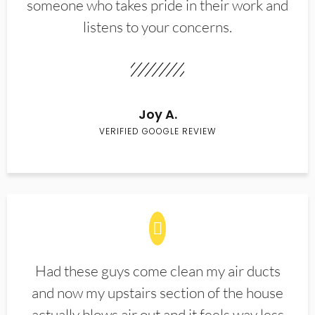
someone who takes pride in their work and
listens to your concerns.
Joy A.
VERIFIED GOOGLE REVIEW
Had these guys come clean my air ducts
and now my upstairs section of the house
actually blows air out and it feels way less