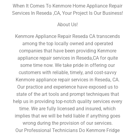
When It Comes To Kenmore Home Appliance Repair
Services In Reseda ,CA, Your Project Is Our Business!
About Us!
Kenmore Appliance Repair Reseda CA transcends
among the top locally owned and operated
companies that have been providing Kenmore
appliance repair services in Reseda,CA for quite
some time now. We take pride in offering our
customers with reliable, timely, and cost-savvy
Kenmore appliance repair services in Reseda, CA.
Our practice and experience have exposed us to
state of the art tools and prompt techniques that
help us in providing top-notch quality services every
time. We are fully licensed and insured, which
implies that we will be held liable if anything goes
wrong during the provision of our services.
Our Professional Technicians Do Kenmore Fridge