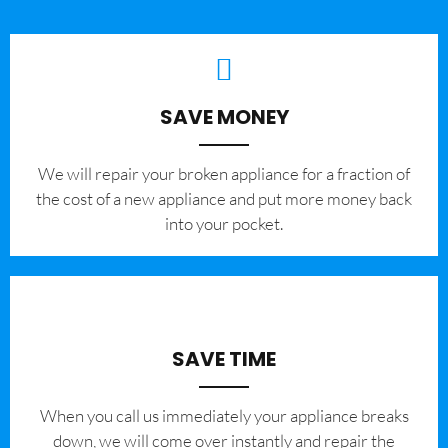
SAVE MONEY
We will repair your broken appliance for a fraction of
the cost of a new appliance and put more money back
into your pocket.
SAVE TIME
When you call us immediately your appliance breaks
down, we will come over instantly and repair the