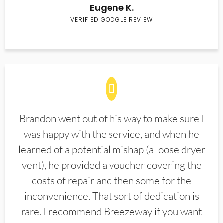
Eugene K.
VERIFIED GOOGLE REVIEW
Brandon went out of his way to make sure I
was happy with the service, and when he
learned of a potential mishap (a loose dryer
vent), he provided a voucher covering the
costs of repair and then some for the
inconvenience. That sort of dedication is
rare. I recommend Breezeway if you want