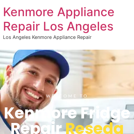
Kenmore Appliance
Repair Los Angeles
Los Angeles Kenmore Appliance Repair
WELCOME TO
Kenmore Fridge
Repair
Reseda