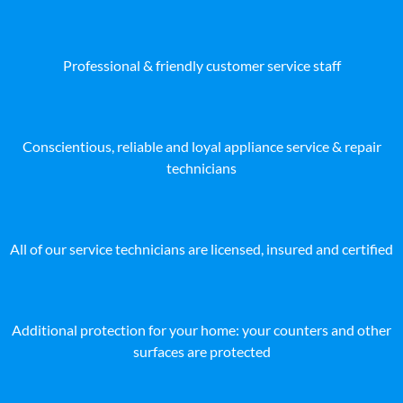
Professional & friendly customer service staff
Conscientious, reliable and loyal appliance service & repair
technicians
All of our service technicians are licensed, insured and certified
Additional protection for your home: your counters and other
surfaces are protected