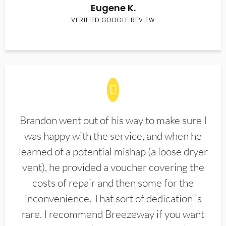
Eugene K.
VERIFIED GOOGLE REVIEW
Brandon went out of his way to make sure I
was happy with the service, and when he
learned of a potential mishap (a loose dryer
vent), he provided a voucher covering the
costs of repair and then some for the
inconvenience. That sort of dedication is
rare. I recommend Breezeway if you want