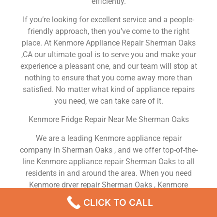
efficiently.
If you’re looking for excellent service and a people-
friendly approach, then you’ve come to the right
place. At Kenmore Appliance Repair Sherman Oaks
,CA our ultimate goal is to serve you and make your
experience a pleasant one, and our team will stop at
nothing to ensure that you come away more than
satisfied. No matter what kind of appliance repairs
you need, we can take care of it.
Kenmore Fridge Repair Near Me Sherman Oaks
We are a leading Kenmore appliance repair
company in Sherman Oaks , and we offer top-of-the-
line Kenmore appliance repair Sherman Oaks to all
residents in and around the area. When you need
Kenmore dryer repair Sherman Oaks , Kenmore
washer repair Sherman Oaks , Kenmore Refrigerator
CLICK TO CALL
repair Sherman Oaks , Kenmore dishwasher repair