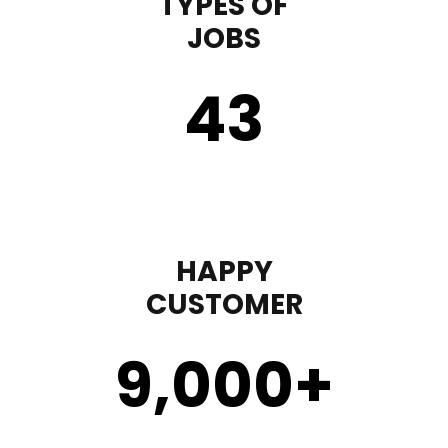
TYPES OF
JOBS
43
HAPPY
CUSTOMER
9,000
+