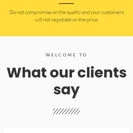
​Do not compromise on the quality and your customers
will not negotiate on the price.
WELCOME TO
What our clients
say