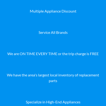
Multiple Appliance Discount
Service All Brands
We are ON TIME EVERY TIME or the trip charge is FREE
We have the area's largest local inventory of replacement
parts
Specialize in High-End Appliances