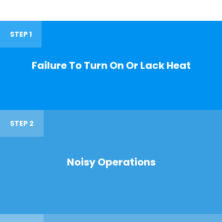
STEP 1
Failure To Turn On Or Lack Heat
STEP 2
Noisy Operations