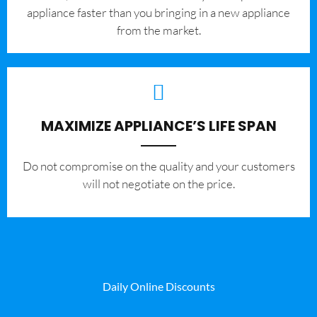
appliance faster than you bringing in a new appliance
from the market.
MAXIMIZE APPLIANCE’S LIFE SPAN
​Do not compromise on the quality and your customers
will not negotiate on the price.
Daily Online Discounts