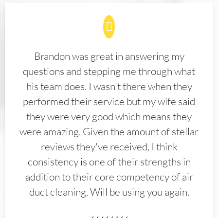
Brandon was great in answering my
questions and stepping me through what
his team does. I wasn't there when they
performed their service but my wife said
they were very good which means they
were amazing. Given the amount of stellar
reviews they've received, I think
consistency is one of their strengths in
addition to their core competency of air
duct cleaning. Will be using you again.