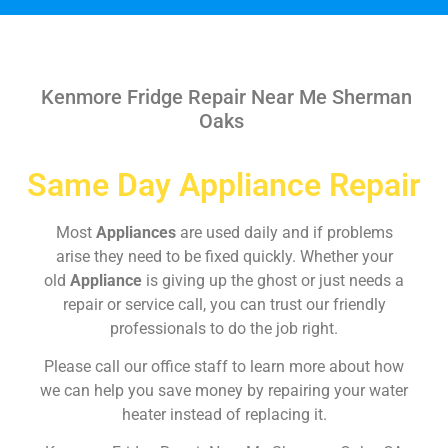
Kenmore Fridge Repair Near Me Sherman
Oaks
Same Day Appliance Repair
Most
Appliances
are used daily and if problems
arise they need to be fixed quickly. Whether your
old
Appliance
is giving up the ghost or just needs a
repair or service call, you can trust our friendly
professionals to do the job right.
Please call our office staff to learn more about how
we can help you save money by repairing your water
heater instead of replacing it.