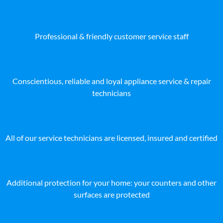
Professional & friendly customer service staff
Conscientious, reliable and loyal appliance service & repair
technicians
All of our service technicians are licensed, insured and certified
Additional protection for your home: your counters and other
surfaces are protected