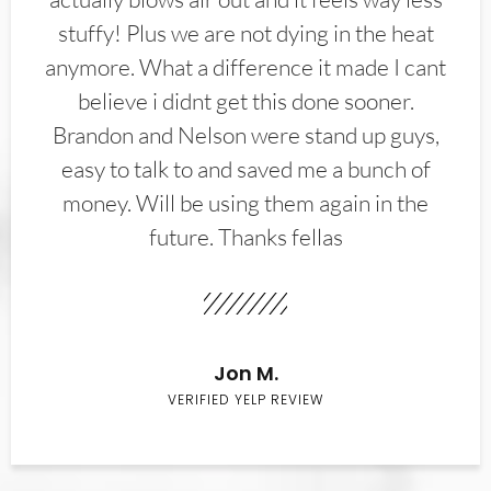
stuffy! Plus we are not dying in the heat
anymore. What a difference it made I cant
believe i didnt get this done sooner.
Brandon and Nelson were stand up guys,
easy to talk to and saved me a bunch of
money. Will be using them again in the
future. Thanks fellas
Jon M.
VERIFIED YELP REVIEW