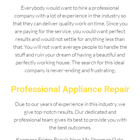
Everybody would want to hire a professional
company with a lot of experience in the industry so
that they can deliver quality work on time. Since you
are paying for the service, you would want perfect
results and would not settle for anything less than
that. You will not want average people to handle the
stuff and ruin your dream of having a beautiful and
perfectly working house. The search for this ideal
company is never-ending and frustrating.
Professional Appliance Repair
Due to our years of experience in this industry, we
give top-notch results. Our dedicated and
professional team gives its best to provide you with
the best outcomes.
Kenmore Fridge Repair Near Me Sherman Oaks