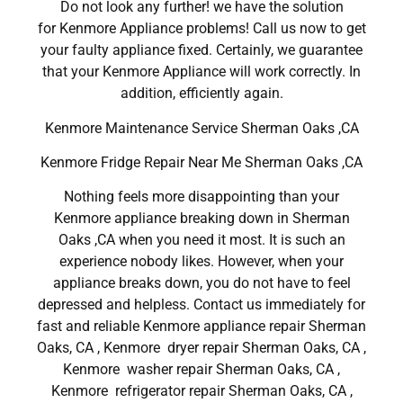
Do not look any further! we have the solution
for Kenmore Appliance problems! Call us now to get
your faulty appliance fixed. Certainly, we guarantee
that your Kenmore Appliance will work correctly. In
addition, efficiently again.
Kenmore Maintenance Service Sherman Oaks ,CA
Kenmore Fridge Repair Near Me Sherman Oaks ,CA
Nothing feels more disappointing than your
Kenmore appliance breaking down in Sherman
Oaks ,CA when you need it most. It is such an
experience nobody likes. However, when your
appliance breaks down, you do not have to feel
depressed and helpless. Contact us immediately for
fast and reliable Kenmore appliance repair Sherman
Oaks, CA , Kenmore dryer repair Sherman Oaks, CA ,
Kenmore washer repair Sherman Oaks, CA ,
Kenmore refrigerator repair Sherman Oaks, CA ,