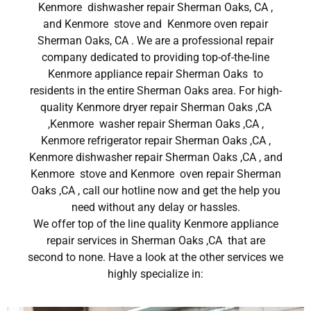
Kenmore dishwasher repair Sherman Oaks, CA ,
and Kenmore stove and Kenmore oven repair
Sherman Oaks, CA . We are a professional repair
company dedicated to providing top-of-the-line
Kenmore appliance repair Sherman Oaks to
residents in the entire Sherman Oaks area. For high-
quality Kenmore dryer repair Sherman Oaks ,CA
,Kenmore washer repair Sherman Oaks ,CA ,
Kenmore refrigerator repair Sherman Oaks ,CA ,
Kenmore dishwasher repair Sherman Oaks ,CA , and
Kenmore stove and Kenmore oven repair Sherman
Oaks ,CA , call our hotline now and get the help you
need without any delay or hassles.
We offer top of the line quality Kenmore appliance
repair services in Sherman Oaks ,CA that are
second to none. Have a look at the other services we
highly specialize in: