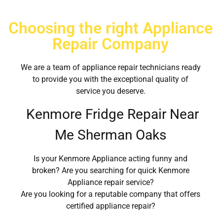
Choosing the right Appliance
Repair Company
We are a team of appliance repair technicians ready
to provide you with the exceptional quality of
service you deserve.
Kenmore Fridge Repair Near
Me Sherman Oaks
Is your Kenmore Appliance acting funny and
broken? Are you searching for quick Kenmore
Appliance repair service?
Are you looking for a reputable company that offers
certified appliance repair?