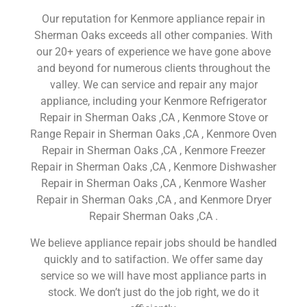
Our reputation for Kenmore appliance repair in
Sherman Oaks exceeds all other companies. With
our 20+ years of experience we have gone above
and beyond for numerous clients throughout the
valley. We can service and repair any major
appliance, including your Kenmore Refrigerator
Repair in Sherman Oaks ,CA , Kenmore Stove or
Range Repair in Sherman Oaks ,CA , Kenmore Oven
Repair in Sherman Oaks ,CA , Kenmore Freezer
Repair in Sherman Oaks ,CA , Kenmore Dishwasher
Repair in Sherman Oaks ,CA , Kenmore Washer
Repair in Sherman Oaks ,CA , and Kenmore Dryer
Repair Sherman Oaks ,CA .
We believe appliance repair jobs should be handled
quickly and to satifaction. We offer same day
service so we will have most appliance parts in
stock. We don’t just do the job right, we do it