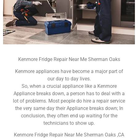
Kenmore Fridge Repair Near Me Sherman Oaks
Kenmore appliances have become a major part of
our day to day lives.
So, when a crucial appliance like a Kenmore
Appliance breaks down, a person has to deal with a
lot of problems. Most people do hire a repair service
the very same day their Appliance breaks down; In
conclusion, they often end up waiting for the
technicians to show up.
Kenmore Fridge Repair Near Me Sherman Oaks ,CA