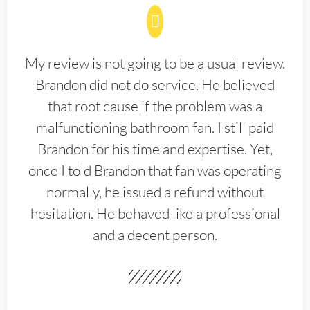
My review is not going to be a usual review.
Brandon did not do service. He believed
that root cause if the problem was a
malfunctioning bathroom fan. I still paid
Brandon for his time and expertise. Yet,
once I told Brandon that fan was operating
normally, he issued a refund without
hesitation. He behaved like a professional
and a decent person.