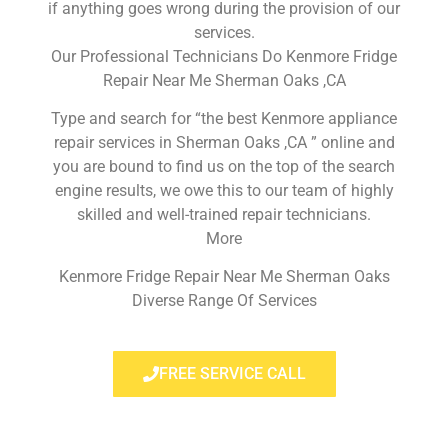
if anything goes wrong during the provision of our
services.
Our Professional Technicians Do Kenmore Fridge
Repair Near Me Sherman Oaks ,CA
Type and search for “the best Kenmore appliance
repair services in Sherman Oaks ,CA ” online and
you are bound to find us on the top of the search
engine results, we owe this to our team of highly
skilled and well-trained repair technicians.
More
Kenmore Fridge Repair Near Me Sherman Oaks
Diverse Range Of Services
FREE SERVICE CALL