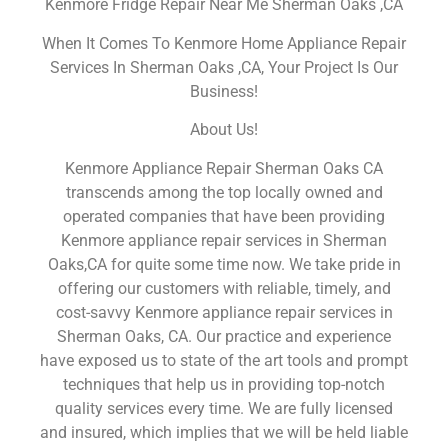
Kenmore Fridge Repair Near Me Sherman Oaks ,CA
When It Comes To Kenmore Home Appliance Repair
Services In Sherman Oaks ,CA, Your Project Is Our
Business!
About Us!
Kenmore Appliance Repair Sherman Oaks CA
transcends among the top locally owned and
operated companies that have been providing
Kenmore appliance repair services in Sherman
Oaks,CA for quite some time now. We take pride in
offering our customers with reliable, timely, and
cost-savvy Kenmore appliance repair services in
Sherman Oaks, CA. Our practice and experience
have exposed us to state of the art tools and prompt
techniques that help us in providing top-notch
quality services every time. We are fully licensed
and insured, which implies that we will be held liable