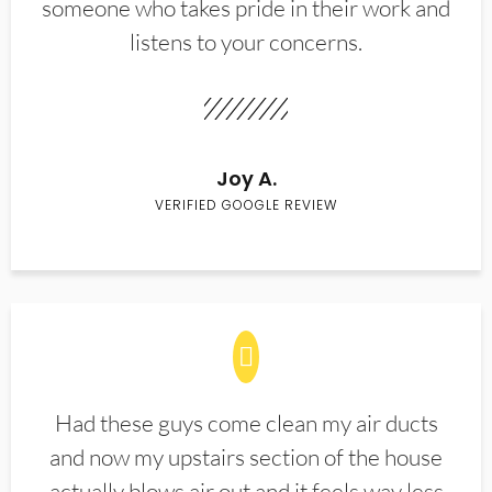
someone who takes pride in their work and
listens to your concerns.
Joy A.
VERIFIED GOOGLE REVIEW
Had these guys come clean my air ducts
and now my upstairs section of the house
actually blows air out and it feels way less