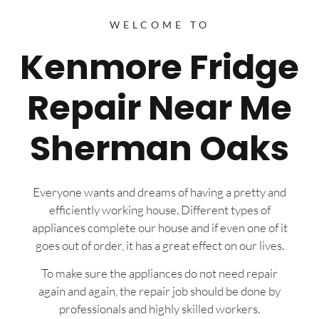
WELCOME TO
Kenmore Fridge
Repair Near Me
Sherman Oaks
Everyone wants and dreams of having a pretty and
efficiently working house. Different types of
appliances complete our house and if even one of it
goes out of order, it has a great effect on our lives.
To make sure the appliances do not need repair
again and again, the repair job should be done by
professionals and highly skilled workers.