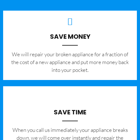
SAVE MONEY
We will repair your broken appliance for a fraction of
the cost of a new appliance and put more money back
into your pocket.
SAVE TIME
When you call us immediately your appliance breaks
down, we will come over instantly and repair the