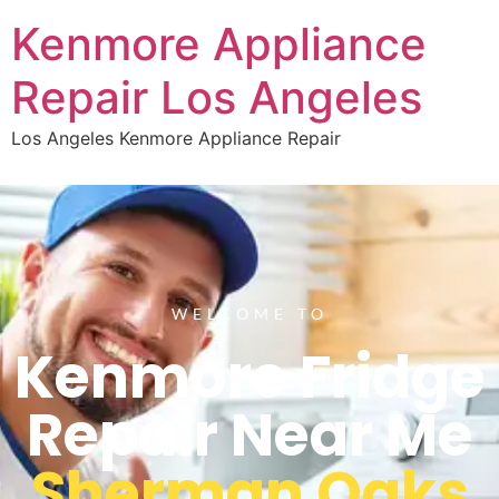
Kenmore Appliance
Repair Los Angeles
Los Angeles Kenmore Appliance Repair
WELCOME TO
Kenmore Fridge
Repair Near Me
Sherman Oaks