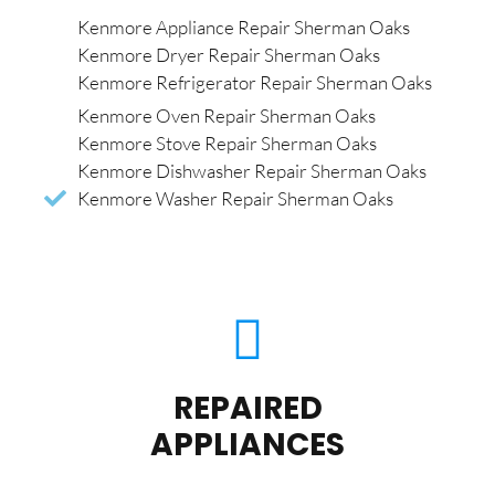
Kenmore Appliance Repair Sherman Oaks
Kenmore Dryer Repair Sherman Oaks
Kenmore Refrigerator Repair Sherman Oaks
Kenmore Oven Repair Sherman Oaks
Kenmore Stove Repair Sherman Oaks
Kenmore Dishwasher Repair Sherman Oaks
Kenmore Washer Repair Sherman Oaks
REPAIRED
APPLIANCES