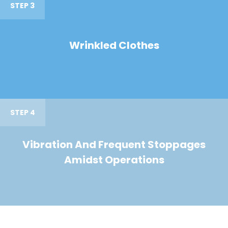
STEP 3
Wrinkled Clothes
STEP 4
Vibration And Frequent Stoppages
Amidst Operations