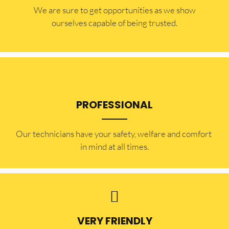
​​We are sure to get opportunities as we show
ourselves capable of being trusted.
PROFESSIONAL
Our technicians have your safety, welfare and comfort ​
in mind at all times.
VERY FRIENDLY