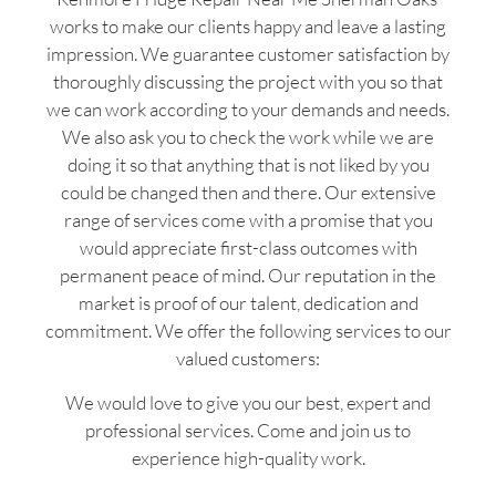
works to make our clients happy and leave a lasting
impression. We guarantee customer satisfaction by
thoroughly discussing the project with you so that
we can work according to your demands and needs.
We also ask you to check the work while we are
doing it so that anything that is not liked by you
could be changed then and there. Our extensive
range of services come with a promise that you
would appreciate first-class outcomes with
permanent peace of mind. Our reputation in the
market is proof of our talent, dedication and
commitment. We offer the following services to our
valued customers:
We would love to give you our best, expert and
professional services. Come and join us to
experience high-quality work.