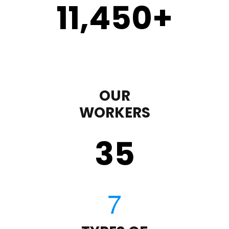
11,450
+
OUR
WORKERS
35