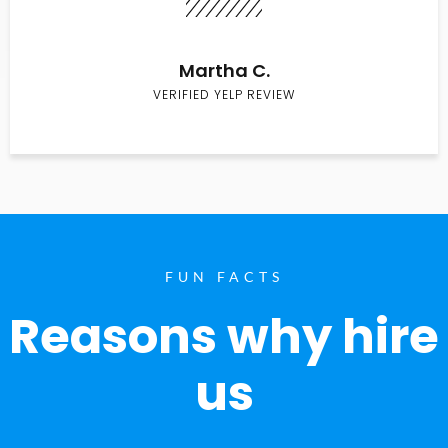
Martha C.
VERIFIED YELP REVIEW
FUN FACTS
Reasons why hire
us