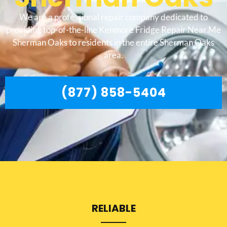
We are a professional repair company dedicated to
providing top-of-the-line Kenmore Fridge Repair Near Me
Sherman Oaks to residents in the entire Sherman Oaks
area.
(877) 858-5404
RELIABLE