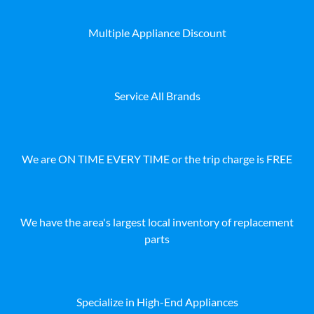
Multiple Appliance Discount
Service All Brands
We are ON TIME EVERY TIME or the trip charge is FREE
We have the area's largest local inventory of replacement
parts
Specialize in High-End Appliances