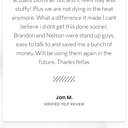
stuffy! Plus we are not dying in the heat
anymore. What a difference it made I cant
believe i didnt get this done sooner.
Brandon and Nelson were stand up guys,
easy to talk to and saved me a bunch of
money. Will be using them again in the
future. Thanks fellas
Jon M.
VERIFIED YELP REVIEW