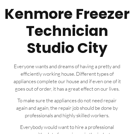
Kenmore Freezer
Technician
Studio City
Everyone wants and dreams of having a pretty and
efficiently working house. Different types of
appliances complete our house and if even one of it
goes out of order, it has a great effect on our lives.
To make sure the appliances do not need repair
again and again, the repair job should be done by
professionals and highly skilled workers.
Everybody would want to hire a professional