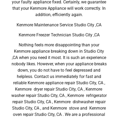
your faulty appliance fixed. Certainly, we guarantee
that your Kenmore Appliance will work correctly. In
addition, efficiently again.
Kenmore Maintenance Service Studio City ,CA
Kenmore Freezer Technician Studio City ,CA
Nothing feels more disappointing than your
Kenmore appliance breaking down in Studio City
,CA when you need it most. It is such an experience
nobody likes. However, when your appliance breaks
down, you do not have to feel depressed and
helpless. Contact us immediately for fast and
reliable Kenmore appliance repair Studio City, CA ,
Kenmore dryer repair Studio City, CA , Kenmore
washer repair Studio City, CA , Kenmore refrigerator
repair Studio City, CA , Kenmore dishwasher repair
Studio City, CA , and Kenmore stove and Kenmore
oven repair Studio City, CA . We are a professional