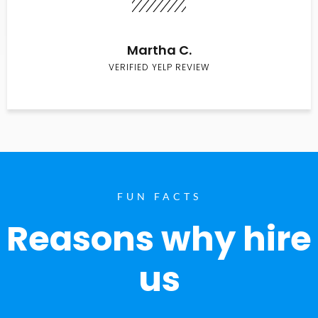
Martha C.
VERIFIED YELP REVIEW
FUN FACTS
Reasons why hire
us