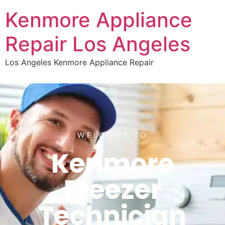
Kenmore Appliance
Repair Los Angeles
Los Angeles Kenmore Appliance Repair
WELCOME TO
Kenmore
Freezer
Technician