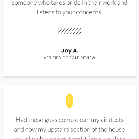
someone who takes pride in their work and
listens to your concerns.
Joy A.
VERIFIED GOOGLE REVIEW
Had these guys come clean my air ducts
and now my upstairs section of the house
actually blows air out and it feels way less