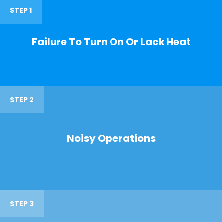
STEP 1
Failure To Turn On Or Lack Heat
STEP 2
Noisy Operations
STEP 3