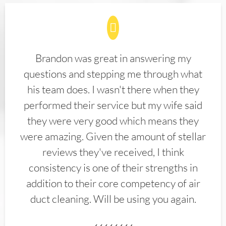
Brandon was great in answering my
questions and stepping me through what
his team does. I wasn't there when they
performed their service but my wife said
they were very good which means they
were amazing. Given the amount of stellar
reviews they've received, I think
consistency is one of their strengths in
addition to their core competency of air
duct cleaning. Will be using you again.