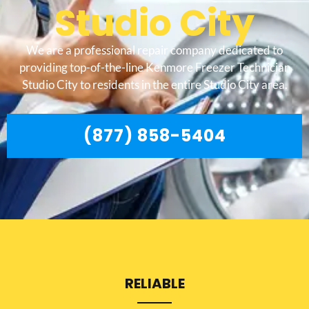
Studio City
We are a professional repair company dedicated to
providing top-of-the-line Kenmore Freezer Technician
Studio City to residents in the entire Studio City area.
(877) 858-5404
RELIABLE