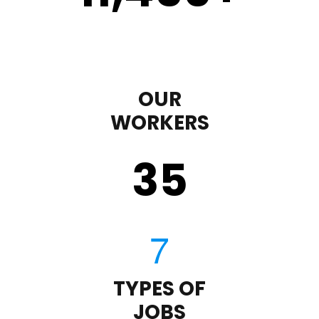
OUR
WORKERS
35
TYPES OF
JOBS