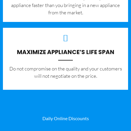
appliance faster than you bringing in a new appliance
from the market.
MAXIMIZE APPLIANCE’S LIFE SPAN
​Do not compromise on the quality and your customers
will not negotiate on the price.
Daily Online Discounts