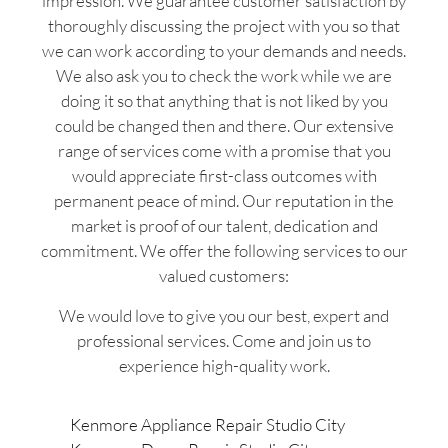
impression. We guarantee customer satisfaction by
thoroughly discussing the project with you so that
we can work according to your demands and needs.
We also ask you to check the work while we are
doing it so that anything that is not liked by you
could be changed then and there. Our extensive
range of services come with a promise that you
would appreciate first-class outcomes with
permanent peace of mind. Our reputation in the
market is proof of our talent, dedication and
commitment. We offer the following services to our
valued customers:
We would love to give you our best, expert and
professional services. Come and join us to
experience high-quality work.
Kenmore Appliance Repair Studio City