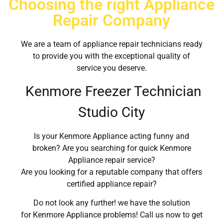
Choosing the right Appliance
Repair Company
We are a team of appliance repair technicians ready
to provide you with the exceptional quality of
service you deserve.
Kenmore Freezer Technician
Studio City
Is your Kenmore Appliance acting funny and
broken? Are you searching for quick Kenmore
Appliance repair service?
Are you looking for a reputable company that offers
certified appliance repair?
Do not look any further! we have the solution
for Kenmore Appliance problems! Call us now to get