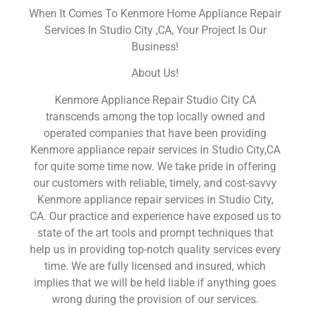
When It Comes To Kenmore Home Appliance Repair
Services In Studio City ,CA, Your Project Is Our
Business!
About Us!
Kenmore Appliance Repair Studio City CA
transcends among the top locally owned and
operated companies that have been providing
Kenmore appliance repair services in Studio City,CA
for quite some time now. We take pride in offering
our customers with reliable, timely, and cost-savvy
Kenmore appliance repair services in Studio City,
CA. Our practice and experience have exposed us to
state of the art tools and prompt techniques that
help us in providing top-notch quality services every
time. We are fully licensed and insured, which
implies that we will be held liable if anything goes
wrong during the provision of our services.