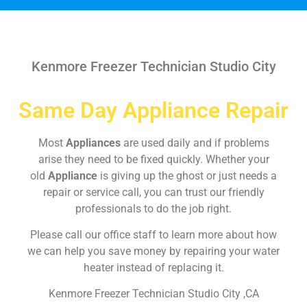
Kenmore Freezer Technician Studio City
Same Day Appliance Repair
Most
Appliances
are used daily and if problems
arise they need to be fixed quickly. Whether your
old
Appliance
is giving up the ghost or just needs a
repair or service call, you can trust our friendly
professionals to do the job right.
Please call our office staff to learn more about how
we can help you save money by repairing your water
heater instead of replacing it.
Kenmore Freezer Technician Studio City ,CA