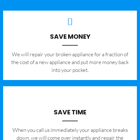
SAVE MONEY
We will repair your broken appliance for a fraction of
the cost of a new appliance and put more money back
into your pocket.
SAVE TIME
When you call us immediately your appliance breaks
down, we will come over instantly and repair the