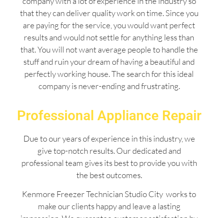
company with a lot of experience in the industry so
that they can deliver quality work on time. Since you
are paying for the service, you would want perfect
results and would not settle for anything less than
that. You will not want average people to handle the
stuff and ruin your dream of having a beautiful and
perfectly working house. The search for this ideal
company is never-ending and frustrating.
Professional Appliance Repair
Due to our years of experience in this industry, we
give top-notch results. Our dedicated and
professional team gives its best to provide you with
the best outcomes.
Kenmore Freezer Technician Studio City works to
make our clients happy and leave a lasting