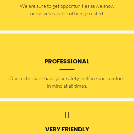
​​We are sure to get opportunities as we show
ourselves capable of being trusted.
PROFESSIONAL
Our technicians have your safety, welfare and comfort ​
in mind at all times.
VERY FRIENDLY