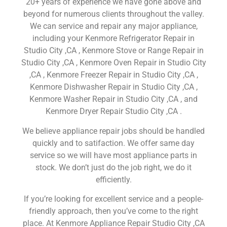
20+ years of experience we have gone above and
beyond for numerous clients throughout the valley.
We can service and repair any major appliance,
including your Kenmore Refrigerator Repair in
Studio City ,CA , Kenmore Stove or Range Repair in
Studio City ,CA , Kenmore Oven Repair in Studio City
,CA , Kenmore Freezer Repair in Studio City ,CA ,
Kenmore Dishwasher Repair in Studio City ,CA ,
Kenmore Washer Repair in Studio City ,CA , and
Kenmore Dryer Repair Studio City ,CA .
We believe appliance repair jobs should be handled
quickly and to satifaction. We offer same day
service so we will have most appliance parts in
stock. We don’t just do the job right, we do it
efficiently.
If you’re looking for excellent service and a people-
friendly approach, then you’ve come to the right
place. At Kenmore Appliance Repair Studio City ,CA