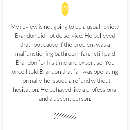
My review is not going to be a usual review.
Brandon did not do service. He believed
that root cause if the problem was a
malfunctioning bathroom fan. I still paid
Brandon for his time and expertise. Yet,
once I told Brandon that fan was operating
normally, he issued a refund without
hesitation. He behaved like a professional
and a decent person.