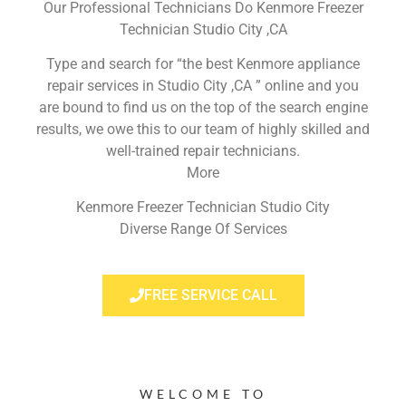
Our Professional Technicians Do Kenmore Freezer
Technician Studio City ,CA
Type and search for “the best Kenmore appliance
repair services in Studio City ,CA ” online and you
are bound to find us on the top of the search engine
results, we owe this to our team of highly skilled and
well-trained repair technicians.
More
Kenmore Freezer Technician Studio City
Diverse Range Of Services
FREE SERVICE CALL
WELCOME TO