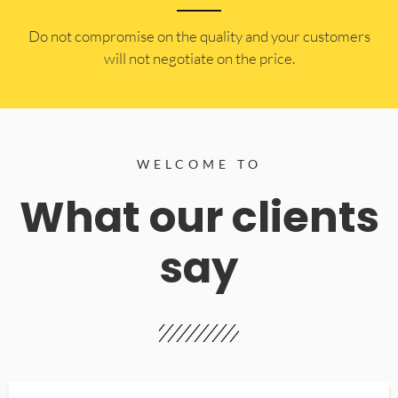
​Do not compromise on the quality and your customers
will not negotiate on the price.
WELCOME TO
What our clients
say