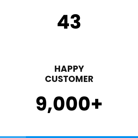
43
HAPPY
CUSTOMER
9,000
+