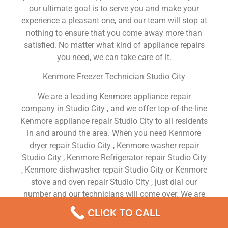
our ultimate goal is to serve you and make your
experience a pleasant one, and our team will stop at
nothing to ensure that you come away more than
satisfied. No matter what kind of appliance repairs
you need, we can take care of it.
Kenmore Freezer Technician Studio City
We are a leading Kenmore appliance repair
company in Studio City , and we offer top-of-the-line
Kenmore appliance repair Studio City to all residents
in and around the area. When you need Kenmore
dryer repair Studio City , Kenmore washer repair
Studio City , Kenmore Refrigerator repair Studio City
, Kenmore dishwasher repair Studio City or Kenmore
stove and oven repair Studio City , just dial our
number and our technicians will come over. We are
experienced, versatile, courteous, and honest. Your
CLICK TO CALL
utmost satisfaction is our priority.