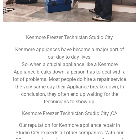
Kenmore Freezer Technician Studio City
Kenmore appliances have become a major part of
our day to day lives.
So, when a crucial appliance like a Kenmore
Appliance breaks down, a person has to deal with a
lot of problems. Most people do hire a repair service
the very same day their Appliance breaks down; In
conclusion, they often end up waiting for the
technicians to show up.
Kenmore Freezer Technician Studio City ,CA
Our reputation for Kenmore appliance repair in
Studio City exceeds all other companies. With our