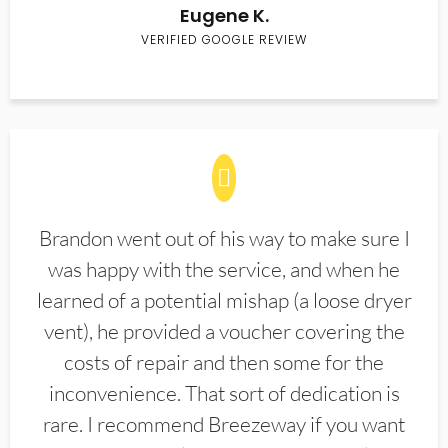
Eugene K.
VERIFIED GOOGLE REVIEW
Brandon went out of his way to make sure I
was happy with the service, and when he
learned of a potential mishap (a loose dryer
vent), he provided a voucher covering the
costs of repair and then some for the
inconvenience. That sort of dedication is
rare. I recommend Breezeway if you want