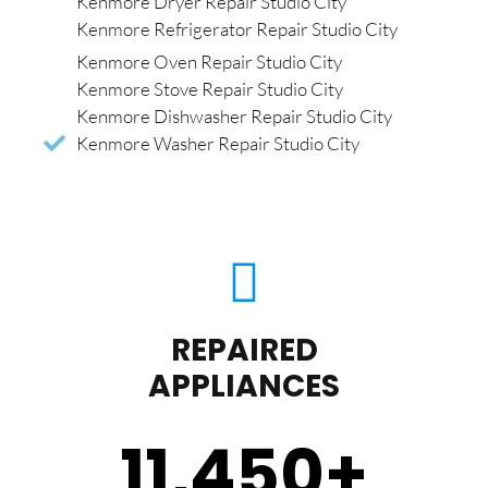
Kenmore Dryer Repair Studio City
Kenmore Refrigerator Repair Studio City
Kenmore Oven Repair Studio City
Kenmore Stove Repair Studio City
Kenmore Dishwasher Repair Studio City
Kenmore Washer Repair Studio City
REPAIRED
APPLIANCES
11,450
+