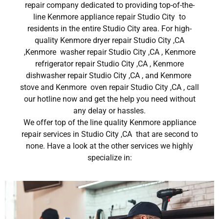
repair company dedicated to providing top-of-the-
line Kenmore appliance repair Studio City to
residents in the entire Studio City area. For high-
quality Kenmore dryer repair Studio City ,CA
,Kenmore washer repair Studio City ,CA , Kenmore
refrigerator repair Studio City ,CA , Kenmore
dishwasher repair Studio City ,CA , and Kenmore
stove and Kenmore oven repair Studio City ,CA , call
our hotline now and get the help you need without
any delay or hassles.
We offer top of the line quality Kenmore appliance
repair services in Studio City ,CA that are second to
none. Have a look at the other services we highly
specialize in: