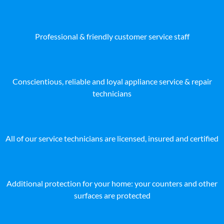
Professional & friendly customer service staff
Conscientious, reliable and loyal appliance service & repair
technicians
All of our service technicians are licensed, insured and certified
Additional protection for your home: your counters and other
surfaces are protected