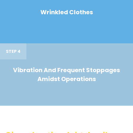
Wrinkled Clothes
STEP 4
Vibration And Frequent Stoppages
Amidst Operations