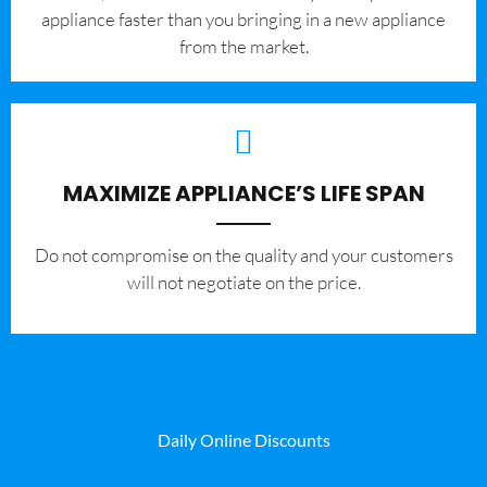
appliance faster than you bringing in a new appliance
from the market.
MAXIMIZE APPLIANCE’S LIFE SPAN
​Do not compromise on the quality and your customers
will not negotiate on the price.
Daily Online Discounts