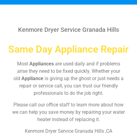
Kenmore Dryer Service Granada Hills
Same Day Appliance Repair
Most
Appliances
are used daily and if problems
arise they need to be fixed quickly. Whether your
old
Appliance
is giving up the ghost or just needs a
repair or service call, you can trust our friendly
professionals to do the job right.
Please call our office staff to learn more about how
we can help you save money by repairing your water
heater instead of replacing it.
Kenmore Dryer Service Granada Hills ,CA