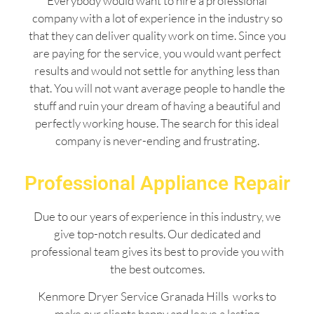
Everybody would want to hire a professional
company with a lot of experience in the industry so
that they can deliver quality work on time. Since you
are paying for the service, you would want perfect
results and would not settle for anything less than
that. You will not want average people to handle the
stuff and ruin your dream of having a beautiful and
perfectly working house. The search for this ideal
company is never-ending and frustrating.
Professional Appliance Repair
Due to our years of experience in this industry, we
give top-notch results. Our dedicated and
professional team gives its best to provide you with
the best outcomes.
Kenmore Dryer Service Granada Hills works to
make our clients happy and leave a lasting