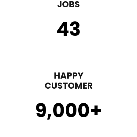
JOBS
43
HAPPY
CUSTOMER
9,000
+