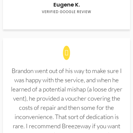
Eugene K.
VERIFIED GOOGLE REVIEW
Brandon went out of his way to make sure I
was happy with the service, and when he
learned of a potential mishap (a loose dryer
vent), he provided a voucher covering the
costs of repair and then some for the
inconvenience. That sort of dedication is
rare. I recommend Breezeway if you want