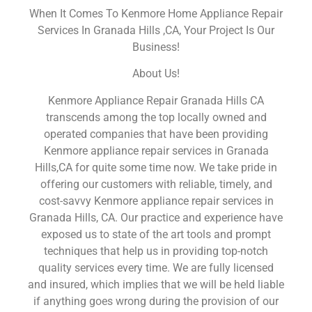
When It Comes To Kenmore Home Appliance Repair
Services In Granada Hills ,CA, Your Project Is Our
Business!
About Us!
Kenmore Appliance Repair Granada Hills CA
transcends among the top locally owned and
operated companies that have been providing
Kenmore appliance repair services in Granada
Hills,CA for quite some time now. We take pride in
offering our customers with reliable, timely, and
cost-savvy Kenmore appliance repair services in
Granada Hills, CA. Our practice and experience have
exposed us to state of the art tools and prompt
techniques that help us in providing top-notch
quality services every time. We are fully licensed
and insured, which implies that we will be held liable
if anything goes wrong during the provision of our