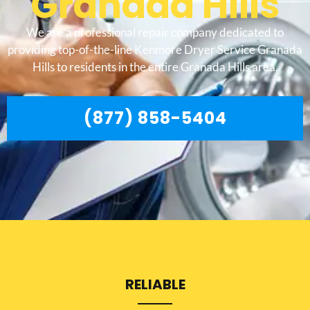
Granada Hills
We are a professional repair company dedicated to
providing top-of-the-line Kenmore Dryer Service Granada
Hills to residents in the entire Granada Hills area.
(877) 858-5404
RELIABLE