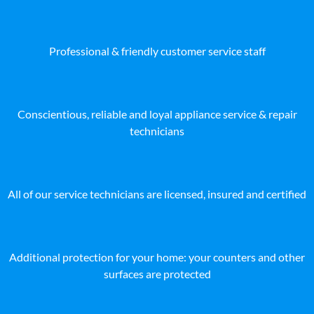
Professional & friendly customer service staff
Conscientious, reliable and loyal appliance service & repair
technicians
All of our service technicians are licensed, insured and certified
Additional protection for your home: your counters and other
surfaces are protected