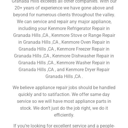
Granada Hills exceeds all other companies. With our
20+ years of experience we have gone above and
beyond for numerous clients throughout the valley.
We can service and repair any major appliance,
including your Kenmore Refrigerator Repair in
Granada Hills ,CA , Kenmore Stove or Range Repair
in Granada Hills ,CA , Kenmore Oven Repair in
Granada Hills ,CA , Kenmore Freezer Repair in
Granada Hills ,CA , Kenmore Dishwasher Repair in
Granada Hills ,CA , Kenmore Washer Repair in
Granada Hills ,CA , and Kenmore Dryer Repair
Granada Hills ,CA .
We believe appliance repair jobs should be handled
quickly and to satifaction. We offer same day
service so we will have most appliance parts in
stock. We don’t just do the job right, we do it
efficiently.
If you’re looking for excellent service and a people-