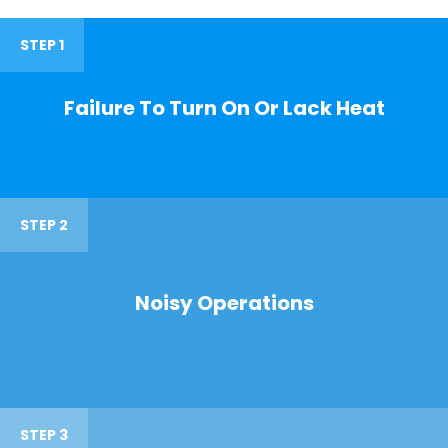
STEP 1
Failure To Turn On Or Lack Heat
STEP 2
Noisy Operations
STEP 3