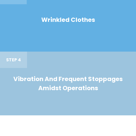
Wrinkled Clothes
STEP 4
Vibration And Frequent Stoppages
Amidst Operations