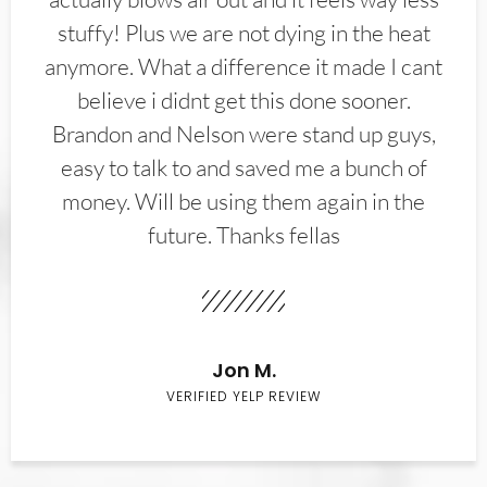
stuffy! Plus we are not dying in the heat
anymore. What a difference it made I cant
believe i didnt get this done sooner.
Brandon and Nelson were stand up guys,
easy to talk to and saved me a bunch of
money. Will be using them again in the
future. Thanks fellas
Jon M.
VERIFIED YELP REVIEW