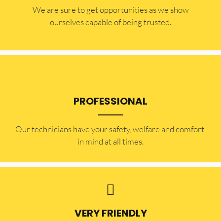
​​We are sure to get opportunities as we show
ourselves capable of being trusted.
PROFESSIONAL
Our technicians have your safety, welfare and comfort ​
in mind at all times.
VERY FRIENDLY