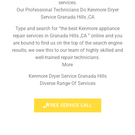
services.
Our Professional Technicians Do Kenmore Dryer
Service Granada Hills ,CA
Type and search for “the best Kenmore appliance
repair services in Granada Hills ,CA ” online and you
are bound to find us on the top of the search engine
results, we owe this to our team of highly skilled and
well-trained repair technicians.
More
Kenmore Dryer Service Granada Hills
Diverse Range Of Services
FREE SERVICE CALL