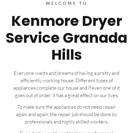
WELCOME TO
Kenmore Dryer
Service Granada
Hills
Everyone wants and dreams of having a pretty and
efficiently working house. Different types of
appliances complete our house and if even one of it
goes out of order, it has a great effect on our lives.
To make sure the appliances do not need repair
again and again, the repair job should be done by
professionals and highly skilled workers.