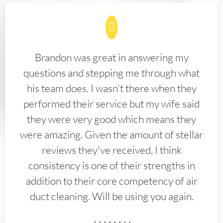
Brandon was great in answering my
questions and stepping me through what
his team does. I wasn't there when they
performed their service but my wife said
they were very good which means they
were amazing. Given the amount of stellar
reviews they've received, I think
consistency is one of their strengths in
addition to their core competency of air
duct cleaning. Will be using you again.