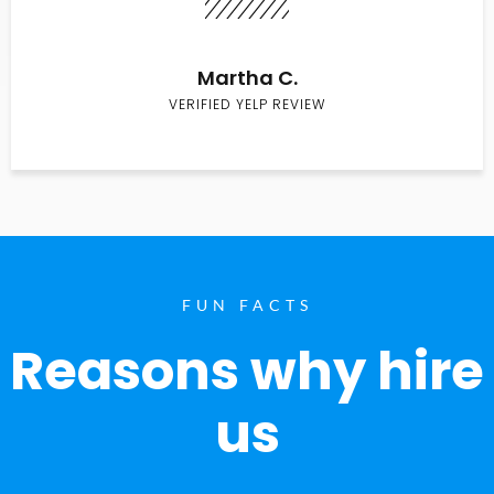
Martha C.
VERIFIED YELP REVIEW
FUN FACTS
Reasons why hire
us