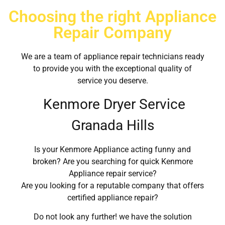
Choosing the right Appliance
Repair Company
We are a team of appliance repair technicians ready
to provide you with the exceptional quality of
service you deserve.
Kenmore Dryer Service
Granada Hills
Is your Kenmore Appliance acting funny and
broken? Are you searching for quick Kenmore
Appliance repair service?
Are you looking for a reputable company that offers
certified appliance repair?
Do not look any further! we have the solution