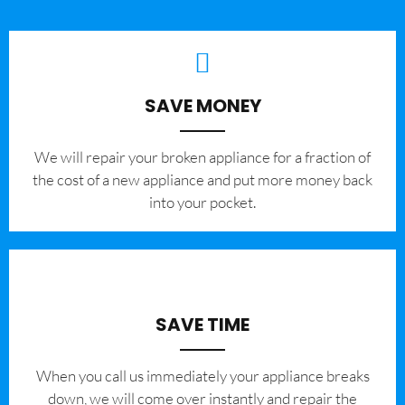
SAVE MONEY
We will repair your broken appliance for a fraction of
the cost of a new appliance and put more money back
into your pocket.
SAVE TIME
When you call us immediately your appliance breaks
down, we will come over instantly and repair the