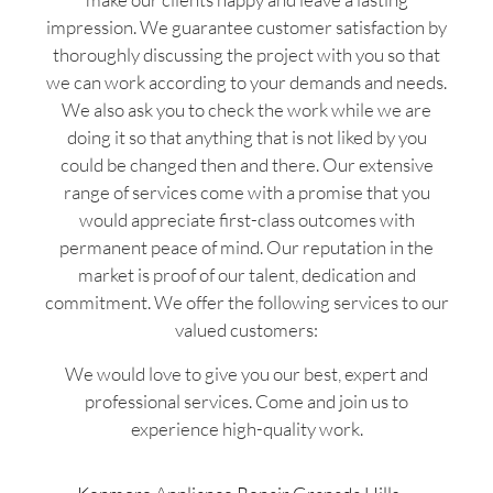
impression. We guarantee customer satisfaction by
thoroughly discussing the project with you so that
we can work according to your demands and needs.
We also ask you to check the work while we are
doing it so that anything that is not liked by you
could be changed then and there. Our extensive
range of services come with a promise that you
would appreciate first-class outcomes with
permanent peace of mind. Our reputation in the
market is proof of our talent, dedication and
commitment. We offer the following services to our
valued customers:
We would love to give you our best, expert and
professional services. Come and join us to
experience high-quality work.