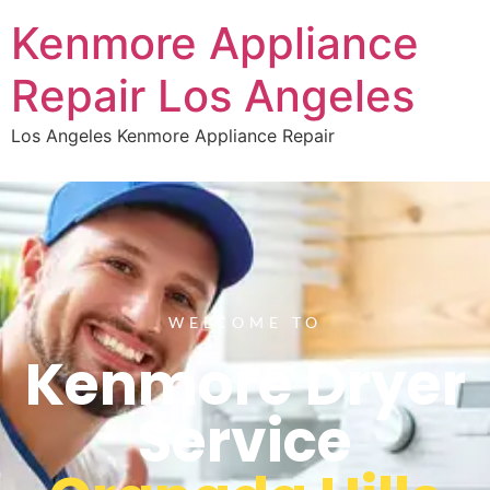
Kenmore Appliance
Repair Los Angeles
Los Angeles Kenmore Appliance Repair
WELCOME TO
Kenmore Dryer
Service