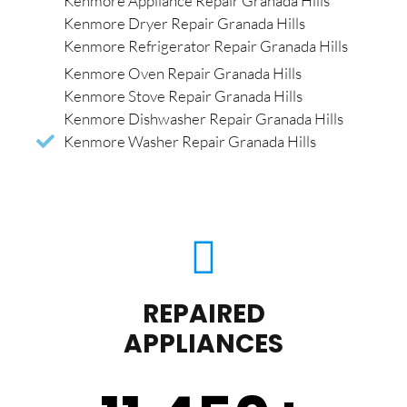
Kenmore Appliance Repair Granada Hills
Kenmore Dryer Repair Granada Hills
Kenmore Refrigerator Repair Granada Hills
Kenmore Oven Repair Granada Hills
Kenmore Stove Repair Granada Hills
Kenmore Dishwasher Repair Granada Hills
Kenmore Washer Repair Granada Hills
REPAIRED
APPLIANCES