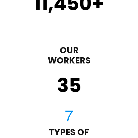
11,450
+
OUR
WORKERS
35
TYPES OF