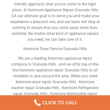
friendly approach, then you’ve come to the right
place. At Kenmore Appliance Repair Granada Hills
,CA our ultimate goal is to serve you and make your
experience a pleasant one, and our team will stop at
nothing to ensure that you come away more than
satisfied. No matter what kind of appliance repairs
you need, we can take care of it.
Kenmore Dryer Service Granada Hills
We are a leading Kenmore appliance repair
company in Granada Hills , and we offer top-of-the-
line Kenmore appliance repair Granada Hills to all
residents in and around the area. When you need
Kenmore dryer repair Granada Hills , Kenmore
washer repair Granada Hills , Kenmore Refrigerator
repair Granada Hills , Kenmore dishwasher repair
Granada Hills or Kenmore stove and oven repair
CLICK TO CALL
Granada Hills , just dial our number and our