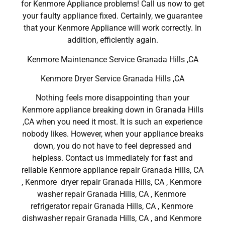
for Kenmore Appliance problems! Call us now to get
your faulty appliance fixed. Certainly, we guarantee
that your Kenmore Appliance will work correctly. In
addition, efficiently again.
Kenmore Maintenance Service Granada Hills ,CA
Kenmore Dryer Service Granada Hills ,CA
Nothing feels more disappointing than your
Kenmore appliance breaking down in Granada Hills
,CA when you need it most. It is such an experience
nobody likes. However, when your appliance breaks
down, you do not have to feel depressed and
helpless. Contact us immediately for fast and
reliable Kenmore appliance repair Granada Hills, CA
, Kenmore dryer repair Granada Hills, CA , Kenmore
washer repair Granada Hills, CA , Kenmore
refrigerator repair Granada Hills, CA , Kenmore
dishwasher repair Granada Hills, CA , and Kenmore