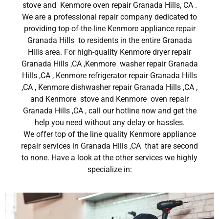
stove and Kenmore oven repair Granada Hills, CA .
We are a professional repair company dedicated to
providing top-of-the-line Kenmore appliance repair
Granada Hills to residents in the entire Granada
Hills area. For high-quality Kenmore dryer repair
Granada Hills ,CA ,Kenmore washer repair Granada
Hills ,CA , Kenmore refrigerator repair Granada Hills
,CA , Kenmore dishwasher repair Granada Hills ,CA ,
and Kenmore stove and Kenmore oven repair
Granada Hills ,CA , call our hotline now and get the
help you need without any delay or hassles.
We offer top of the line quality Kenmore appliance
repair services in Granada Hills ,CA that are second
to none. Have a look at the other services we highly
specialize in: