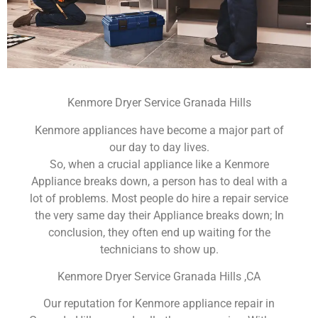
Kenmore Dryer Service Granada Hills
Kenmore appliances have become a major part of
our day to day lives.
So, when a crucial appliance like a Kenmore
Appliance breaks down, a person has to deal with a
lot of problems. Most people do hire a repair service
the very same day their Appliance breaks down; In
conclusion, they often end up waiting for the
technicians to show up.
Kenmore Dryer Service Granada Hills ,CA
Our reputation for Kenmore appliance repair in