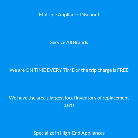
Multiple Appliance Discount
Service All Brands
We are ON TIME EVERY TIME or the trip charge is FREE
We have the area's largest local inventory of replacement
parts
Specialize in High-End Appliances