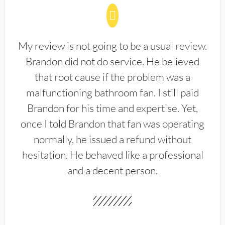
My review is not going to be a usual review.
Brandon did not do service. He believed
that root cause if the problem was a
malfunctioning bathroom fan. I still paid
Brandon for his time and expertise. Yet,
once I told Brandon that fan was operating
normally, he issued a refund without
hesitation. He behaved like a professional
and a decent person.