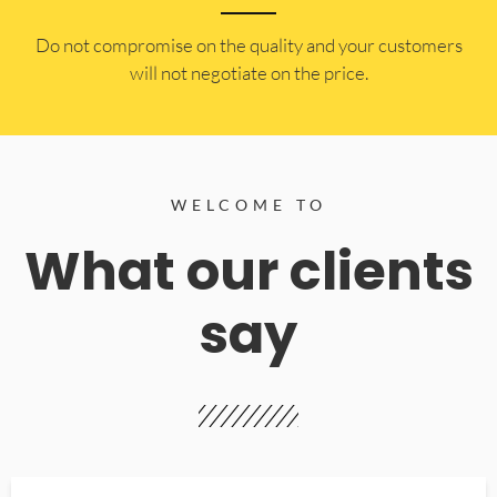
​Do not compromise on the quality and your customers
will not negotiate on the price.
WELCOME TO
What our clients
say