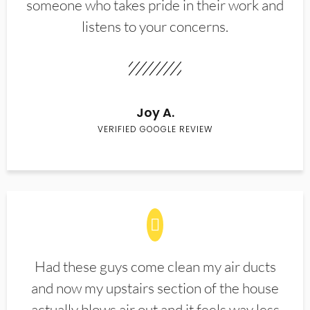
someone who takes pride in their work and
listens to your concerns.
Joy A.
VERIFIED GOOGLE REVIEW
Had these guys come clean my air ducts
and now my upstairs section of the house
actually blows air out and it feels way less