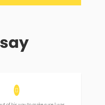
 say
t of his way to make sure I was