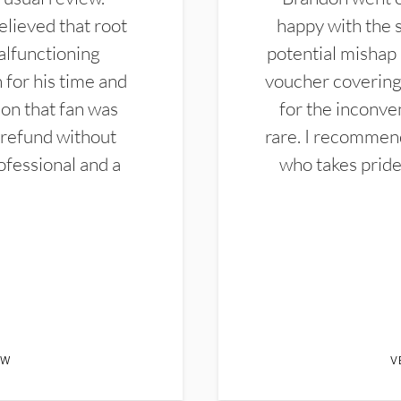
elieved that root
happy with the 
alfunctioning
potential mishap 
 for his time and
voucher covering 
don that fan was
for the inconven
 refund without
rare. I recommen
ofessional and a
who takes pride 
EW
V