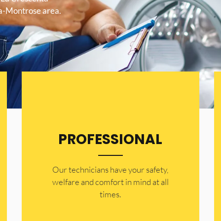
ta-Montrose area.
PROFESSIONAL
Our technicians have your safety,
welfare and comfort ​in mind at all
times.