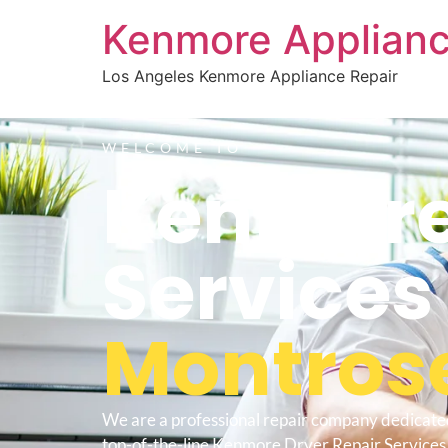
Kenmore Applianc
Los Angeles Kenmore Appliance Repair
WELCOME TO
Kenmore
Service
Montros
We are a professional repair company dedicate
top-of-the-line Kenmore Dryer Repair Services