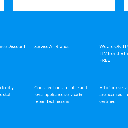
ance Discount
Service All Brands
We are ON T
TIME or the tri
FREE
friendly
Conscientious, reliable and
All of our serv
e staff
loyal appliance service &
are licensed, 
repair technicians
certified