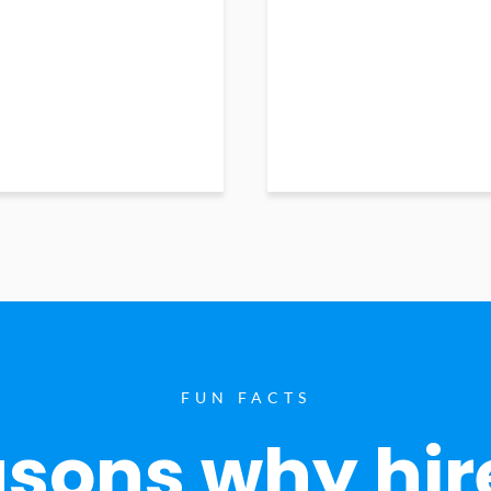
FUN FACTS
sons why hir