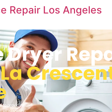
e Repair Los Angeles
 Dryer Repa
s
La Crescen
e
d to providing
 La Crescenta-