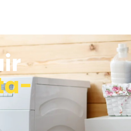
ir
ta-