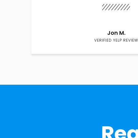
Jon M.
VERIFIED YELP REVIEW
Rea