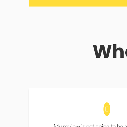
Wha
My review is not going to be a