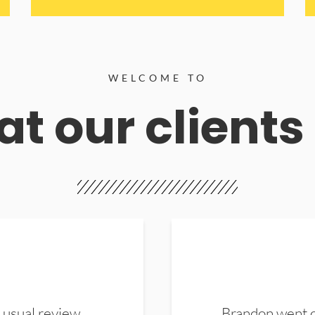
WELCOME TO
t our clients
 usual review.
Brandon went ou