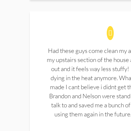
Had these guys come clean my a
my upstairs section of the house 
out and it feels way less stuffy!
dying in the heat anymore. What
made I cant believe i didnt get 
Brandon and Nelson were stand 
talk to and saved me a bunch of
using them again in the future