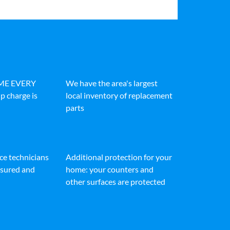
IME EVERY
We have the area's largest
p charge is
local inventory of replacement
parts
ice technicians
Additional protection for your
insured and
home: your counters and
other surfaces are protected