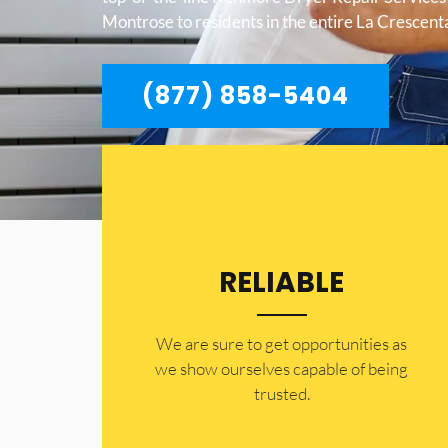
Montrose to residents in the entire La Crescen
(877) 858-5404
RELIABLE
​​We are sure to get opportunities as
we show ourselves capable of being
trusted.