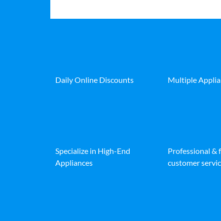
Daily Online Discounts
Multiple Appli
Specialize in High-End
Professional & 
Appliances
customer servic