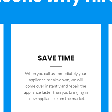
SAVE TIME
When you call us immediately your
appliance breaks down, we will
come over instantly and repair the
appliance faster than you bringing in
a new appliance from the market.