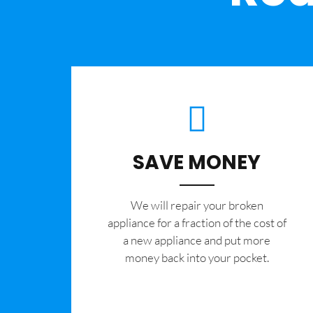
SAVE MONEY
We will repair your broken
appliance for a fraction of the cost of
a new appliance and put more
money back into your pocket.