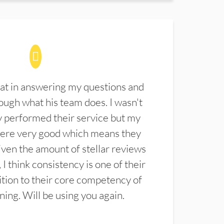
at in answering my questions and
ugh what his team does. I wasn't
 performed their service but my
were very good which means they
ven the amount of stellar reviews
 I think consistency is one of their
ition to their core competency of
aning. Will be using you again.