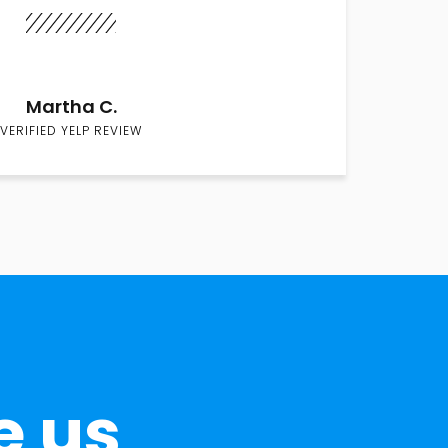
Martha C.
VERIFIED YELP REVIEW
e us