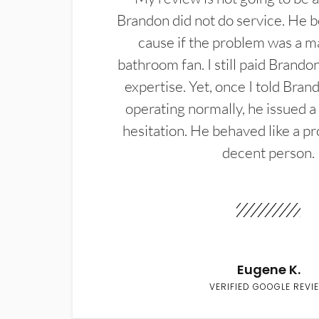
Brandon did not do service. He b
cause if the problem was a m
bathroom fan. I still paid Brandon
expertise. Yet, once I told Bran
operating normally, he issued a
hesitation. He behaved like a pr
decent person.
Eugene K.
VERIFIED GOOGLE REVI