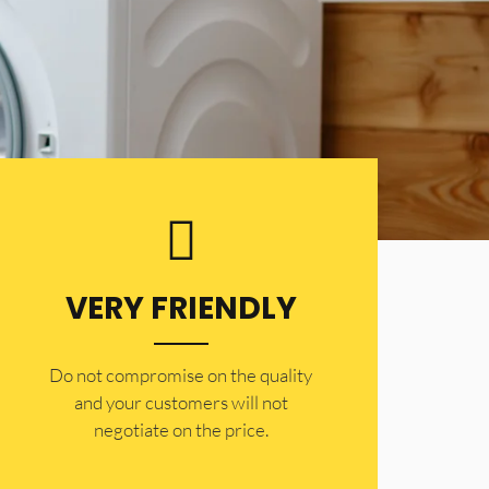
VERY FRIENDLY
​Do not compromise on the quality
and your customers will not
negotiate on the price.