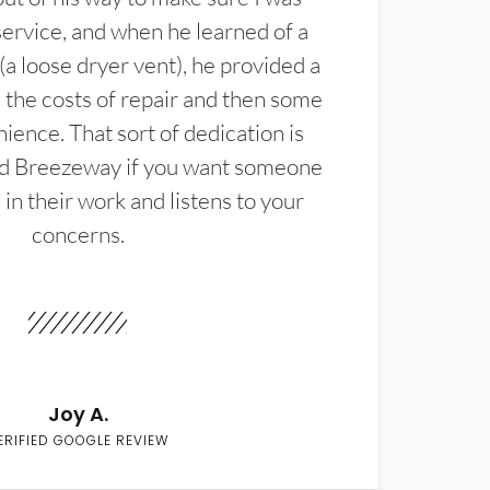
service, and when he learned of a
(a loose dryer vent), he provided a
the costs of repair and then some
ience. That sort of dedication is
d Breezeway if you want someone
in their work and listens to your
concerns.
Joy A.
ERIFIED GOOGLE REVIEW