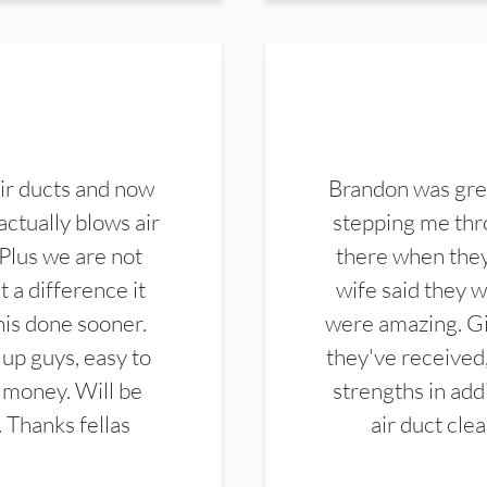
ir ducts and now
Brandon was gre
actually blows air
stepping me thro
 Plus we are not
there when they
 a difference it
wife said they 
this done sooner.
were amazing. Gi
up guys, easy to
they've received,
 money. Will be
strengths in add
. Thanks fellas
air duct cle