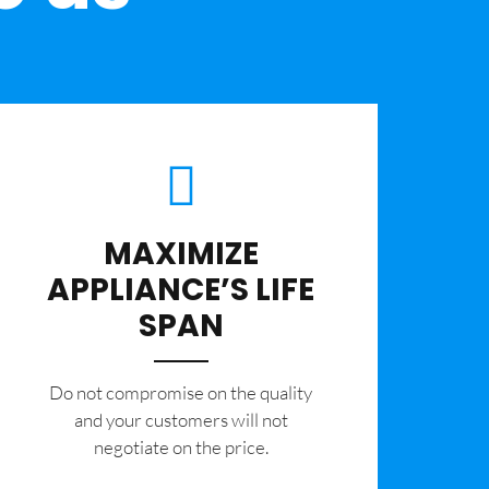
MAXIMIZE
APPLIANCE’S LIFE
SPAN
​Do not compromise on the quality
and your customers will not
negotiate on the price.