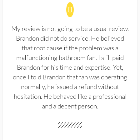
My review is not going to be a usual review.
Brandon did not do service. He believed
that root cause if the problem was a
malfunctioning bathroom fan. I still paid
Brandon for his time and expertise. Yet,
once I told Brandon that fan was operating
normally, he issued a refund without
hesitation. He behaved like a professional
and a decent person.