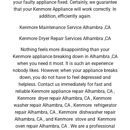
your faulty appliance fixed. Certainly, we guarantee
that your Kenmore Appliance will work correctly. In
addition, efficiently again.
Kenmore Maintenance Service Alhambra ,CA
Kenmore Dryer Repair Services Alhambra ,CA
Nothing feels more disappointing than your
Kenmore appliance breaking down in Alhambra ,CA
when you need it most. It is such an experience
nobody likes. However, when your appliance breaks
down, you do not have to feel depressed and
helpless. Contact us immediately for fast and
reliable Kenmore appliance repair Alhambra, CA ,
Kenmore dryer repair Alhambra, CA , Kenmore
washer repair Alhambra, CA , Kenmore refrigerator
repair Alhambra, CA , Kenmore dishwasher repair
Alhambra, CA , and Kenmore stove and Kenmore
oven repair Alhambra, CA . We are a professional