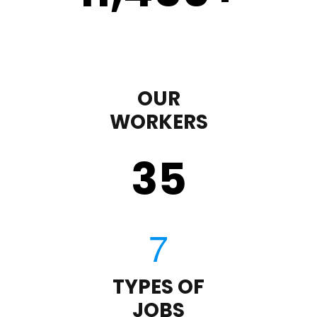
OUR
WORKERS
35
TYPES OF
JOBS