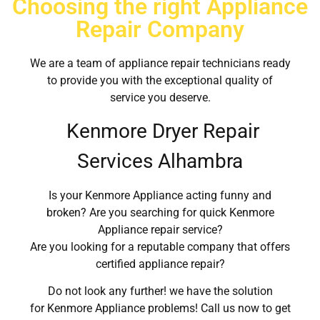
Choosing the right Appliance
Repair Company
We are a team of appliance repair technicians ready
to provide you with the exceptional quality of
service you deserve.
Kenmore Dryer Repair
Services Alhambra
Is your Kenmore Appliance acting funny and
broken? Are you searching for quick Kenmore
Appliance repair service?
Are you looking for a reputable company that offers
certified appliance repair?
Do not look any further! we have the solution
for Kenmore Appliance problems! Call us now to get