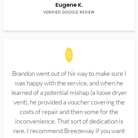
Eugene K.
VERIFIED GOOGLE REVIEW
Brandon went out of his way to make sure I
was happy with the service, and when he
learned of a potential mishap (a loose dryer
vent), he provided a voucher covering the
costs of repair and then some for the
inconvenience. That sort of dedication is
rare. I recommend Breezeway if you want