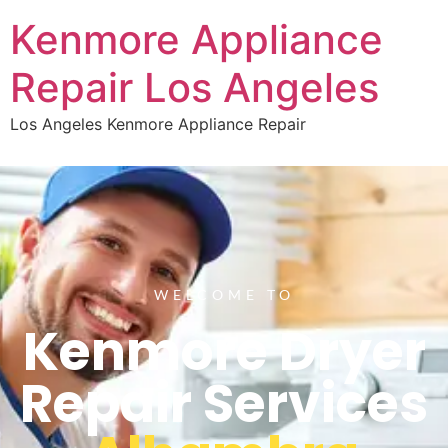
Kenmore Appliance
Repair Los Angeles
Los Angeles Kenmore Appliance Repair
WELCOME TO
Kenmore Dryer
Repair Services