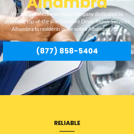
Alhambra
We are a professional repair company dedicated to
providing top-of-the-line Kenmore Dryer Repair Services
Alhambra to residents in the entire Alhambra area.
(877) 858-5404
RELIABLE