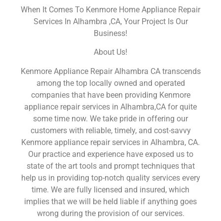
When It Comes To Kenmore Home Appliance Repair
Services In Alhambra ,CA, Your Project Is Our
Business!
About Us!
Kenmore Appliance Repair Alhambra CA transcends
among the top locally owned and operated
companies that have been providing Kenmore
appliance repair services in Alhambra,CA for quite
some time now. We take pride in offering our
customers with reliable, timely, and cost-savvy
Kenmore appliance repair services in Alhambra, CA.
Our practice and experience have exposed us to
state of the art tools and prompt techniques that
help us in providing top-notch quality services every
time. We are fully licensed and insured, which
implies that we will be held liable if anything goes
wrong during the provision of our services.