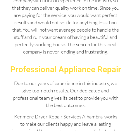
company with a lot of experience in the industry so
that they can deliver quality work on time. Since you
are paying for the service, you would want perfect
results and would not settle for anything less than
that. You will not want average people to handle the
stuff and ruin your dream of having a beautiful and
perfectly working house. The search for this ideal
company is never-ending and frustrating.
Professional Appliance Repair
Due to our years of experience in this industry, we
give top-notch results. Our dedicated and
professional team gives its best to provide you with
the best outcomes.
Kenmore Dryer Repair Services Alhambra works
to make our clients happy and leave a lasting