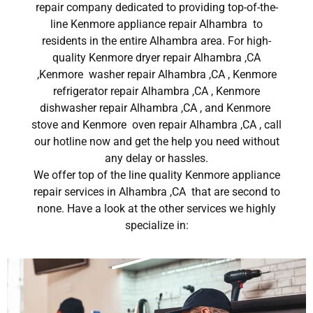
repair company dedicated to providing top-of-the-
line Kenmore appliance repair Alhambra to
residents in the entire Alhambra area. For high-
quality Kenmore dryer repair Alhambra ,CA
,Kenmore washer repair Alhambra ,CA , Kenmore
refrigerator repair Alhambra ,CA , Kenmore
dishwasher repair Alhambra ,CA , and Kenmore
stove and Kenmore oven repair Alhambra ,CA , call
our hotline now and get the help you need without
any delay or hassles.
We offer top of the line quality Kenmore appliance
repair services in Alhambra ,CA that are second to
none. Have a look at the other services we highly
specialize in: