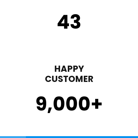
43
HAPPY
CUSTOMER
9,000
+