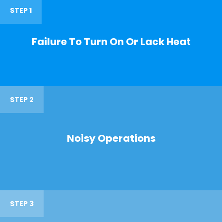
STEP 1
Failure To Turn On Or Lack Heat
STEP 2
Noisy Operations
STEP 3