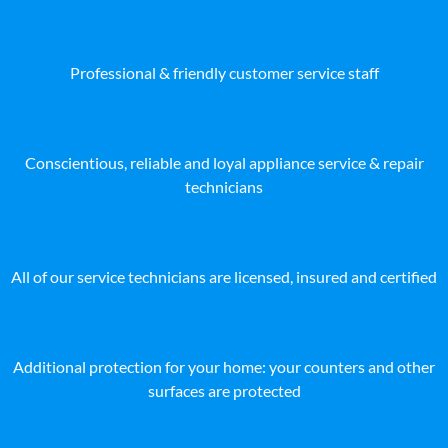
Professional & friendly customer service staff
Conscientious, reliable and loyal appliance service & repair
technicians
All of our service technicians are licensed, insured and certified
Additional protection for your home: your counters and other
surfaces are protected