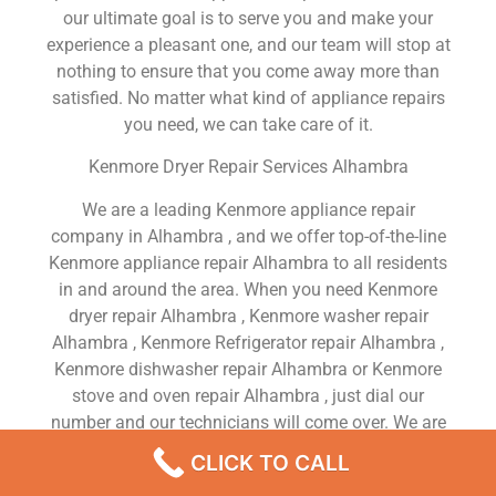
our ultimate goal is to serve you and make your
experience a pleasant one, and our team will stop at
nothing to ensure that you come away more than
satisfied. No matter what kind of appliance repairs
you need, we can take care of it.
Kenmore Dryer Repair Services Alhambra
We are a leading Kenmore appliance repair
company in Alhambra , and we offer top-of-the-line
Kenmore appliance repair Alhambra to all residents
in and around the area. When you need Kenmore
dryer repair Alhambra , Kenmore washer repair
Alhambra , Kenmore Refrigerator repair Alhambra ,
Kenmore dishwasher repair Alhambra or Kenmore
stove and oven repair Alhambra , just dial our
number and our technicians will come over. We are
experienced, versatile, courteous, and honest. Your
CLICK TO CALL
utmost satisfaction is our priority.