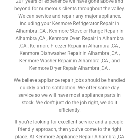
20+ years of experience we have gone above and
beyond for numerous clients throughout the valley.
We can service and repair any major appliance,
including your Kenmore Refrigerator Repair in
Alhambra ,CA , Kenmore Stove or Range Repair in
Alhambra ,CA , Kenmore Oven Repair in Alhambra
,CA , Kenmore Freezer Repair in Alhambra ,CA ,
Kenmore Dishwasher Repair in Alhambra ,CA ,
Kenmore Washer Repair in Alhambra ,CA , and
Kenmore Dryer Repair Alhambra ,CA .
We believe appliance repair jobs should be handled
quickly and to satifaction. We offer same day
service so we will have most appliance parts in
stock. We don’t just do the job right, we do it
efficiently.
If you’re looking for excellent service and a people-
friendly approach, then you’ve come to the right
place. At Kenmore Appliance Repair Alhambra ,CA