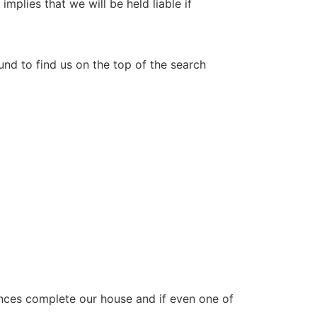
mplies that we will be held liable if
nd to find us on the top of the search
ances complete our house and if even one of