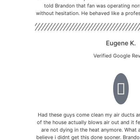
told Brandon that fan was operating nor
without hesitation. He behaved like a profe
Eugene K.
Verified Google Re
Had these guys come clean my air ducts a
of the house actually blows air out and it f
are not dying in the heat anymore. What a
believe i didnt get this done sooner. Bran