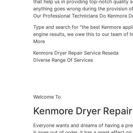
that help us in providing top-notch quality s
anything goes wrong during the provision of
Our Professional Technicians Do Kenmore D
Type and search for “the best Kenmore appli
engine results, we owe this to our team of hi
More
Kenmore Dryer Repair Service Reseda
Diverse Range Of Services
Welcome To
Kenmore Dryer Repair
Everyone wants and dreams of having a prett
it goes out of order, it has a great effect on 