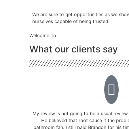
​​We are sure to get opportunities as we sho
ourselves capable of being trusted.
Welcome To
What our clients say
My review is not going to be a usual review.
He believed that root cause if the prob
bathroom fan. I still paid Brandon for his ti