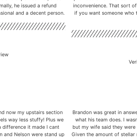
mally, he issued a refund
inconvenience. That sort o
ssional and a decent person.
if you want someone who ta
view
Ver
nd now my upstairs section
Brandon was great in answe
eels way less stuffy! Plus we
what his team does. I wasn
 difference it made I cant
but my wife said they were
don and Nelson were stand up
Given the amount of stellar 