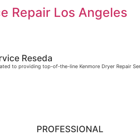
e Repair Los Angeles
rvice
Reseda
ted to providing top-of-the-line Kenmore Dryer Repair Serv
PROFESSIONAL