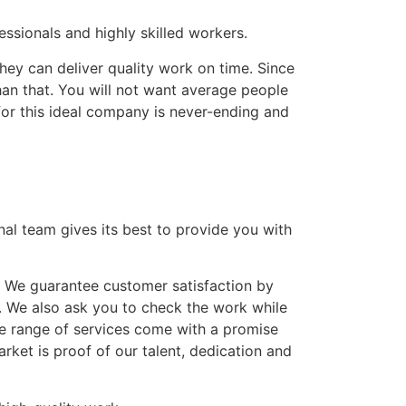
ssionals and highly skilled workers.
hey can deliver quality work on time. Since
han that. You will not want average people
for this ideal company is never-ending and
nal team gives its best to provide you with
. We guarantee customer satisfaction by
. We also ask you to check the work while
ve range of services come with a promise
ket is proof of our talent, dedication and