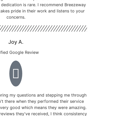
f dedication is rare. I recommend Breezeway
kes pride in their work and listens to your
concerns.
Joy A.
ified Google Review
ring my questions and stepping me through
't there when they performed their service
 very good which means they were amazing.
reviews they've received, I think consistency