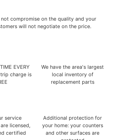
 not compromise on the quality and your
tomers will not negotiate on the price.
 TIME EVERY
We have the area's largest
trip charge is
local inventory of
REE
replacement parts
ur service
Additional protection for
 are licensed,
your home: your counters
nd certified
and other surfaces are