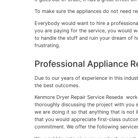
To make sure the appliances do not need rep
Everybody would want to hire a professional
you are paying for the service, you would wa
to handle the stuff and ruin your dream of 
frustrating.
Professional Appliance R
Due to our years of experience in this indus
the best outcomes.
Kenmore Dryer Repair Service Reseda works 
thoroughly discussing the project with you
we are doing it so that anything that is no
that you would appreciate first-class outco
commitment. We offer the following service