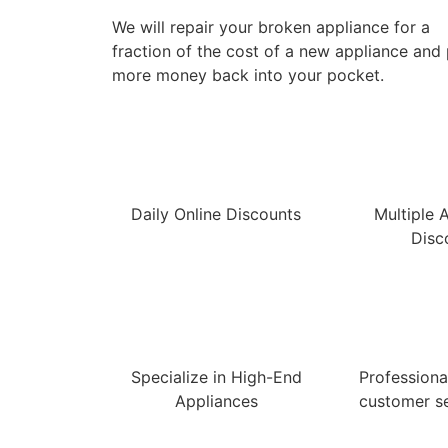
We will repair your broken appliance for a
fraction of the cost of a new appliance and
more money back into your pocket.
Daily Online Discounts
Multiple 
Disc
Specialize in High-End
Professional
Appliances
customer se