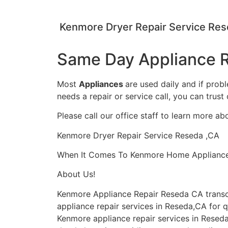
Kenmore Dryer Repair Service Re
Same Day Appliance R
Most
Appliances
are used daily and if prob
needs a repair or service call, you can trust 
Please call our office staff to learn more a
Kenmore Dryer Repair Service Reseda ,CA
When It Comes To Kenmore Home Appliance Re
About Us!
Kenmore Appliance Repair Reseda CA trans
appliance repair services in Reseda,CA for q
Kenmore appliance repair services in Reseda