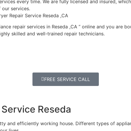
ervices every time. We are fully licensed and insured, which i
 our services.
ryer Repair Service Reseda ,CA
ance repair services in Reseda ,CA ” online and you are bou
ghly skilled and well-trained repair technicians.
FREE SERVICE CALL
 Service Reseda
y and efficiently working house. Different types of appli
our lives.