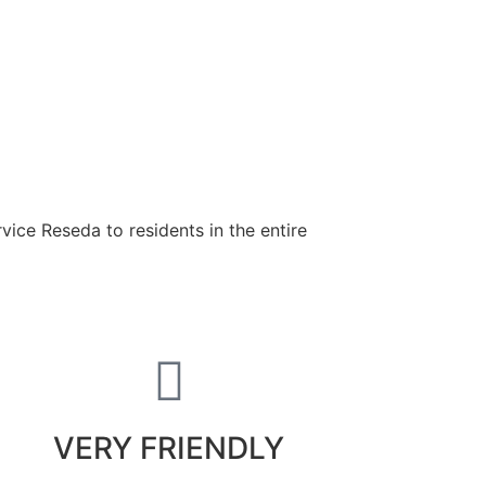
ice Reseda to residents in the entire
VERY FRIENDLY