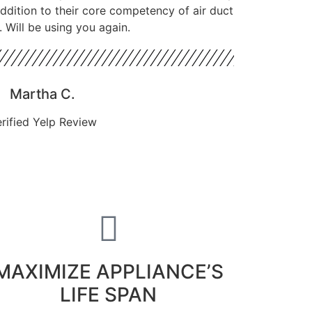
 addition to their core competency of air duct
. Will be using you again.
Martha C.
rified Yelp Review
MAXIMIZE APPLIANCE’S
LIFE SPAN