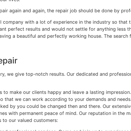
air again and again, the repair job should be done by profe
 company with a lot of experience in the industry so that t
nt perfect results and would not settle for anything less t
having a beautiful and perfectly working house. The search 
epair
try, we give top-notch results. Our dedicated and professio
to make our clients happy and leave a lasting impression
 so that we can work according to your demands and needs
t liked by you could be changed then and there. Our extensi
mes with permanent peace of mind. Our reputation in the mar
s to our valued customers: