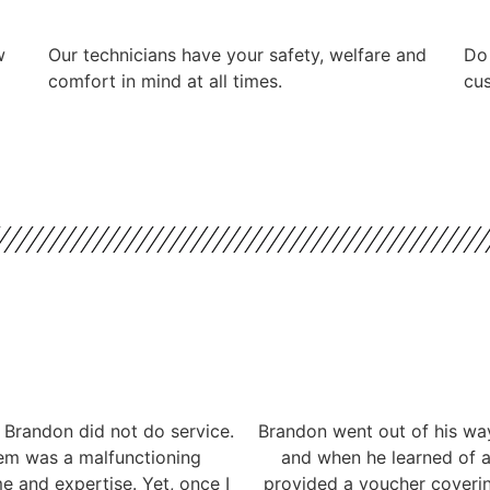
w
Our technicians have your safety, welfare and
​Do
comfort ​in mind at all times.
cus
 Brandon did not do service.
Brandon went out of his way
lem was a malfunctioning
and when he learned of a 
me and expertise. Yet, once I
provided a voucher coverin