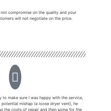
 not compromise on the quality and your
tomers will not negotiate on the price.
 to make sure I was happy with the service,
potential mishap (a loose dryer vent), he
g the costs of repair and then some for the