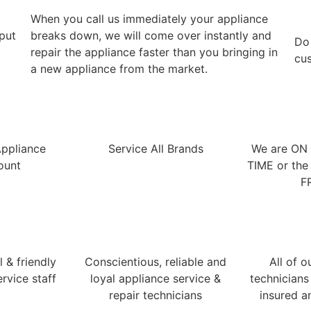
When you call us immediately your appliance
 put
breaks down, we will come over instantly and
​Do
repair the appliance faster than you bringing in
cus
a new appliance from the market.
Appliance
Service All Brands
We are ON
ount
TIME or the 
F
 & friendly
Conscientious, reliable and
All of o
rvice staff
loyal appliance service &
technicians
repair technicians
insured a