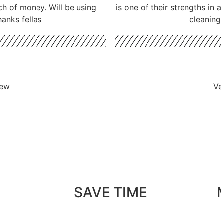
ch of money. Will be using
is one of their strengths in
hanks fellas
cleaning
iew
Ve
SAVE TIME