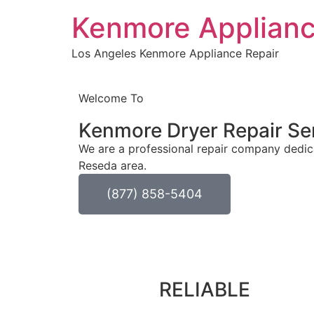
Kenmore Applianc
Los Angeles Kenmore Appliance Repair
Welcome To
Kenmore Dryer Repair Se
We are a professional repair company dedica
Reseda area.
(877) 858-5404
RELIABLE