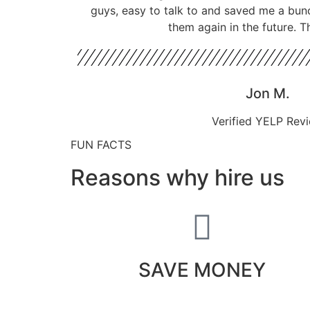
guys, easy to talk to and saved me a bun
them again in the future. T
Jon M.
Verified YELP Rev
FUN FACTS
Reasons why hire us
SAVE MONEY