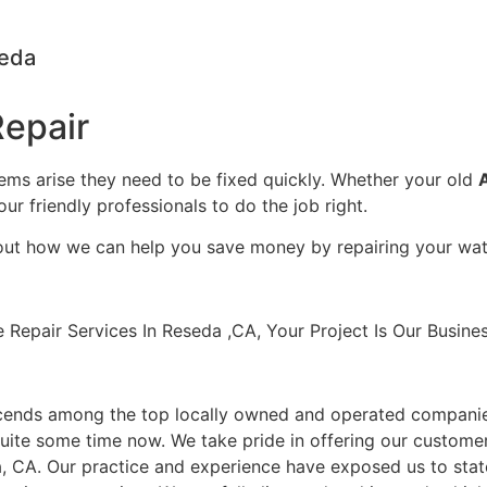
seda
epair
lems arise they need to be fixed quickly. Whether your old
our friendly professionals to do the job right.
bout how we can help you save money by repairing your wate
pair Services In Reseda ,CA, Your Project Is Our Busines
cends among the top locally owned and operated companie
uite some time now. We take pride in offering our customers
, CA. Our practice and experience have exposed us to stat