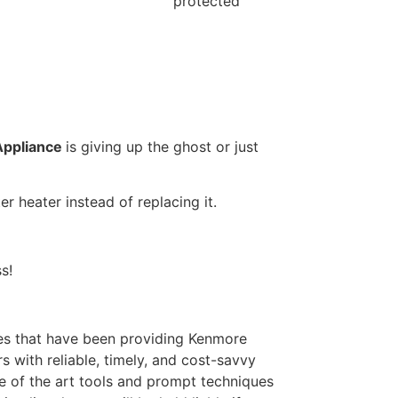
protected
Appliance
is giving up the ghost or just
r heater instead of replacing it.
s!
s that have been providing Kenmore
 with reliable, timely, and cost-savvy
e of the art tools and prompt techniques