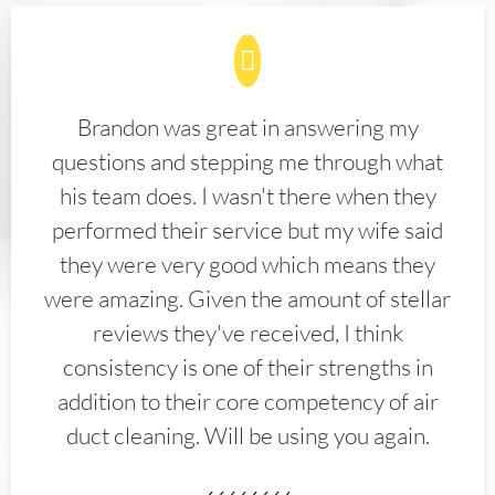
Brandon was great in answering my
questions and stepping me through what
his team does. I wasn't there when they
performed their service but my wife said
they were very good which means they
were amazing. Given the amount of stellar
reviews they've received, I think
consistency is one of their strengths in
addition to their core competency of air
duct cleaning. Will be using you again.