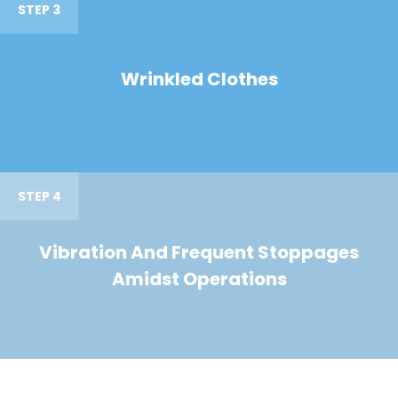
STEP 3
Wrinkled Clothes
STEP 4
Vibration And Frequent Stoppages
Amidst Operations