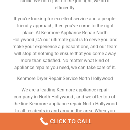
stock. We don’t just do the job right, we do it
efficiently.
If you’re looking for excellent service and a people-
friendly approach, then you’ve come to the right
place. At Kenmore Appliance Repair North
Hollywood ,CA our ultimate goal is to serve you and
make your experience a pleasant one, and our team
will stop at nothing to ensure that you come away
more than satisfied. No matter what kind of
appliance repairs you need, we can take care of it.
Kenmore Dryer Repair Service North Hollywood
We are a leading Kenmore appliance repair
company in North Hollywood , and we offer top-of-
the-line Kenmore appliance repair North Hollywood
to all residents in and around the area. When you
need Kenmore dryer repair North Hollywood ,
CLICK TO CALL
Kenmore washer repair North Hollywood , Kenmore