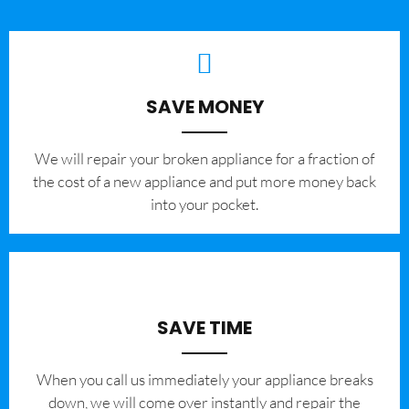
SAVE MONEY
We will repair your broken appliance for a fraction of
the cost of a new appliance and put more money back
into your pocket.
SAVE TIME
When you call us immediately your appliance breaks
down, we will come over instantly and repair the