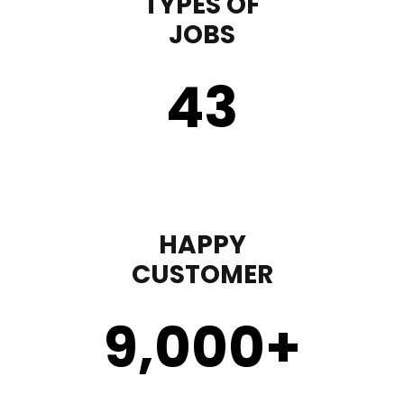
TYPES OF
JOBS
43
HAPPY
CUSTOMER
9,000
+