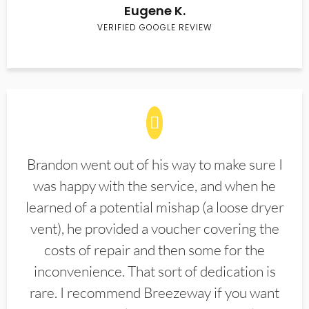
Eugene K.
VERIFIED GOOGLE REVIEW
Brandon went out of his way to make sure I
was happy with the service, and when he
learned of a potential mishap (a loose dryer
vent), he provided a voucher covering the
costs of repair and then some for the
inconvenience. That sort of dedication is
rare. I recommend Breezeway if you want