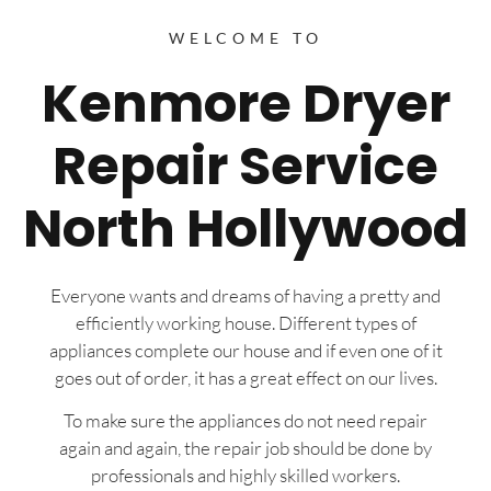
WELCOME TO
Kenmore Dryer
Repair Service
North Hollywood
Everyone wants and dreams of having a pretty and
efficiently working house. Different types of
appliances complete our house and if even one of it
goes out of order, it has a great effect on our lives.
To make sure the appliances do not need repair
again and again, the repair job should be done by
professionals and highly skilled workers.