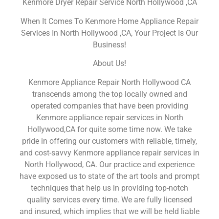
Kenmore Dryer Repair Service North Hollywood ,CA
When It Comes To Kenmore Home Appliance Repair
Services In North Hollywood ,CA, Your Project Is Our
Business!
About Us!
Kenmore Appliance Repair North Hollywood CA
transcends among the top locally owned and
operated companies that have been providing
Kenmore appliance repair services in North
Hollywood,CA for quite some time now. We take
pride in offering our customers with reliable, timely,
and cost-savvy Kenmore appliance repair services in
North Hollywood, CA. Our practice and experience
have exposed us to state of the art tools and prompt
techniques that help us in providing top-notch
quality services every time. We are fully licensed
and insured, which implies that we will be held liable