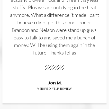
stuffy! Plus we are not dying in the heat
anymore. What a difference it made I cant
believe i didnt get this done sooner.
Brandon and Nelson were stand up guys,
easy to talk to and saved me a bunch of
money. Will be using them again in the
future. Thanks fellas
Jon M.
VERIFIED YELP REVIEW