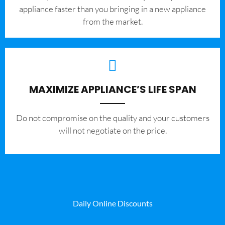
appliance faster than you bringing in a new appliance
from the market.
MAXIMIZE APPLIANCE’S LIFE SPAN
​Do not compromise on the quality and your customers
will not negotiate on the price.
Daily Online Discounts