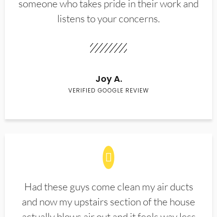
someone who takes pride in their work and
listens to your concerns.
Joy A.
VERIFIED GOOGLE REVIEW
Had these guys come clean my air ducts
and now my upstairs section of the house
actually blows air out and it feels way less