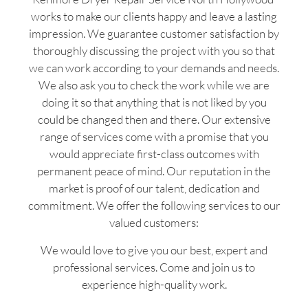
works to make our clients happy and leave a lasting
impression. We guarantee customer satisfaction by
thoroughly discussing the project with you so that
we can work according to your demands and needs.
We also ask you to check the work while we are
doing it so that anything that is not liked by you
could be changed then and there. Our extensive
range of services come with a promise that you
would appreciate first-class outcomes with
permanent peace of mind. Our reputation in the
market is proof of our talent, dedication and
commitment. We offer the following services to our
valued customers:
We would love to give you our best, expert and
professional services. Come and join us to
experience high-quality work.