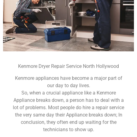
Kenmore Dryer Repair Service North Hollywood
Kenmore appliances have become a major part of
our day to day lives.
So, when a crucial appliance like a Kenmore
Appliance breaks down, a person has to deal with a
lot of problems. Most people do hire a repair service
the very same day their Appliance breaks down; In
conclusion, they often end up waiting for the
technicians to show up.