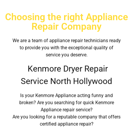
Choosing the right Appliance
Repair Company
We are a team of appliance repair technicians ready
to provide you with the exceptional quality of
service you deserve.
Kenmore Dryer Repair
Service North Hollywood
Is your Kenmore Appliance acting funny and
broken? Are you searching for quick Kenmore
Appliance repair service?
Are you looking for a reputable company that offers
certified appliance repair?