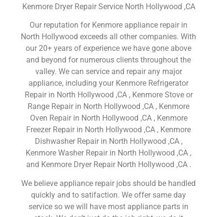
Kenmore Dryer Repair Service North Hollywood ,CA
Our reputation for Kenmore appliance repair in
North Hollywood exceeds all other companies. With
our 20+ years of experience we have gone above
and beyond for numerous clients throughout the
valley. We can service and repair any major
appliance, including your Kenmore Refrigerator
Repair in North Hollywood ,CA , Kenmore Stove or
Range Repair in North Hollywood ,CA , Kenmore
Oven Repair in North Hollywood ,CA , Kenmore
Freezer Repair in North Hollywood ,CA , Kenmore
Dishwasher Repair in North Hollywood ,CA ,
Kenmore Washer Repair in North Hollywood ,CA ,
and Kenmore Dryer Repair North Hollywood ,CA .
We believe appliance repair jobs should be handled
quickly and to satifaction. We offer same day
service so we will have most appliance parts in