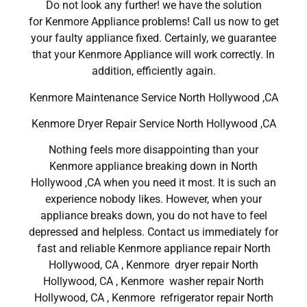
Do not look any further! we have the solution
for Kenmore Appliance problems! Call us now to get
your faulty appliance fixed. Certainly, we guarantee
that your Kenmore Appliance will work correctly. In
addition, efficiently again.
Kenmore Maintenance Service North Hollywood ,CA
Kenmore Dryer Repair Service North Hollywood ,CA
Nothing feels more disappointing than your
Kenmore appliance breaking down in North
Hollywood ,CA when you need it most. It is such an
experience nobody likes. However, when your
appliance breaks down, you do not have to feel
depressed and helpless. Contact us immediately for
fast and reliable Kenmore appliance repair North
Hollywood, CA , Kenmore dryer repair North
Hollywood, CA , Kenmore washer repair North
Hollywood, CA , Kenmore refrigerator repair North