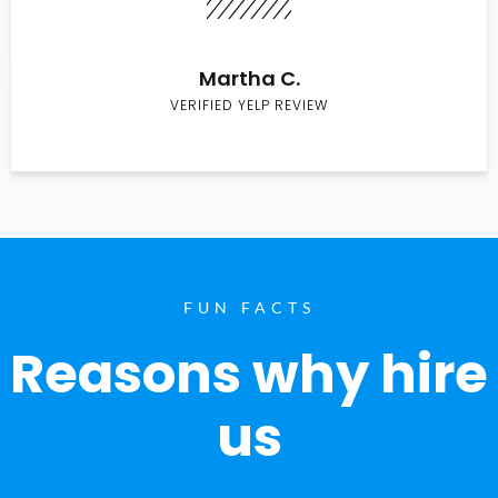
Martha C.
VERIFIED YELP REVIEW
FUN FACTS
Reasons why hire
us