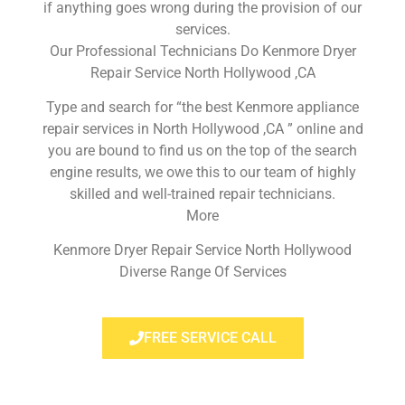
if anything goes wrong during the provision of our
services.
Our Professional Technicians Do Kenmore Dryer
Repair Service North Hollywood ,CA
Type and search for “the best Kenmore appliance
repair services in North Hollywood ,CA ” online and
you are bound to find us on the top of the search
engine results, we owe this to our team of highly
skilled and well-trained repair technicians.
More
Kenmore Dryer Repair Service North Hollywood
Diverse Range Of Services
FREE SERVICE CALL