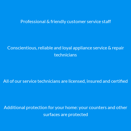
Professional & friendly customer service staff
Conscientious, reliable and loyal appliance service & repair
technicians
All of our service technicians are licensed, insured and certified
Additional protection for your home: your counters and other
surfaces are protected