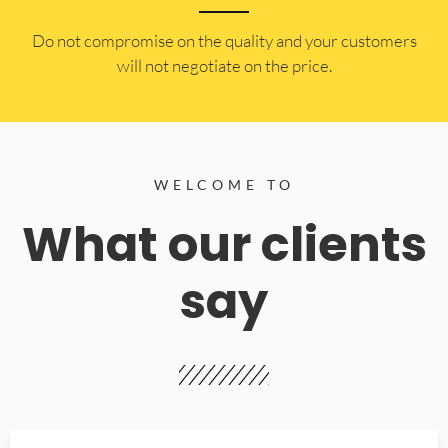
​Do not compromise on the quality and your customers
will not negotiate on the price.
WELCOME TO
What our clients
say