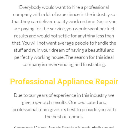
Everybody would want to hire a professional
company with a lot of experience in the industry so
that they can deliver quality work on time. Since you
are paying for the service, you would want perfect
results and would not settle for anything less than
that. You will not want average people to handle the
stuff and ruin your dream of having a beautiful and
perfectly working house. The search for this ideal
company is never-ending and frustrating.
Professional Appliance Repair
Due to our years of experience in this industry, we
give top-notch results. Our dedicated and
professional team gives its best to provide you with
the best outcomes.
Kenmore Dryer Repair Service North Hollywood