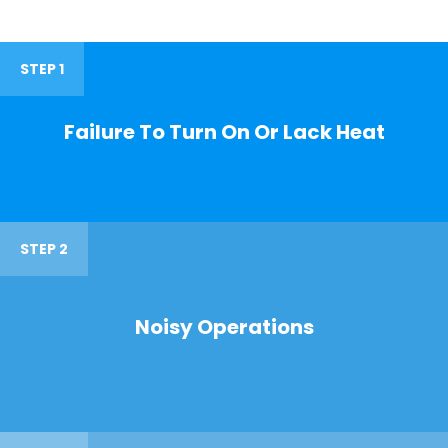
STEP 1
Failure To Turn On Or Lack Heat
STEP 2
Noisy Operations