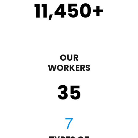
11,450
+
OUR
WORKERS
35