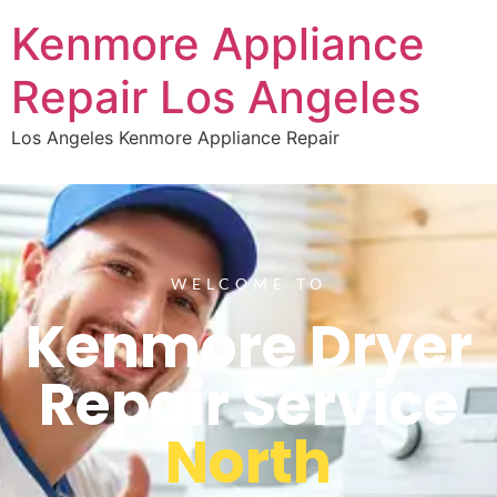
Kenmore Appliance
Repair Los Angeles
Los Angeles Kenmore Appliance Repair
WELCOME TO
Kenmore Dryer
Repair Service
North