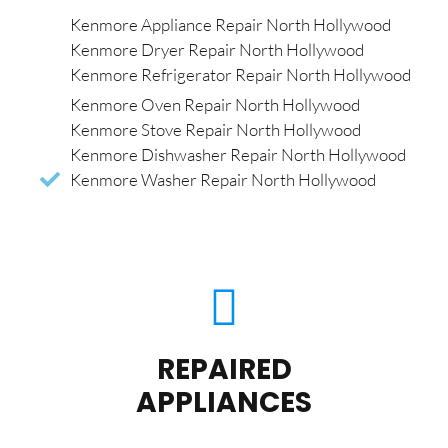
Kenmore Appliance Repair North Hollywood
Kenmore Dryer Repair North Hollywood
Kenmore Refrigerator Repair North Hollywood
Kenmore Oven Repair North Hollywood
Kenmore Stove Repair North Hollywood
Kenmore Dishwasher Repair North Hollywood
Kenmore Washer Repair North Hollywood
REPAIRED
APPLIANCES