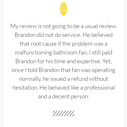
My review is not going to be a usual review.
Brandon did not do service. He believed
that root cause if the problem was a
malfunctioning bathroom fan. I still paid
Brandon for his time and expertise. Yet,
once I told Brandon that fan was operating
normally, he issued a refund without
hesitation. He behaved like a professional
and a decent person.