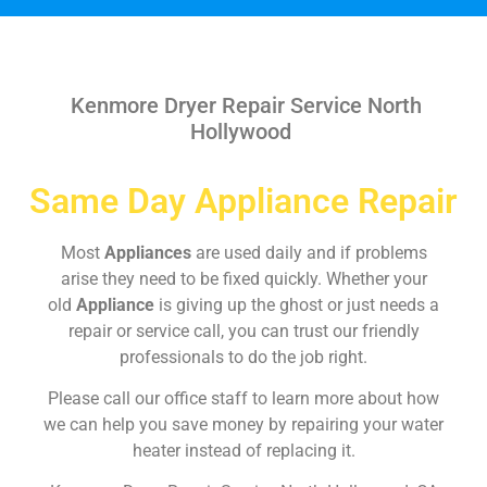
Kenmore Dryer Repair Service North
Hollywood
Same Day Appliance Repair
Most
Appliances
are used daily and if problems
arise they need to be fixed quickly. Whether your
old
Appliance
is giving up the ghost or just needs a
repair or service call, you can trust our friendly
professionals to do the job right.
Please call our office staff to learn more about how
we can help you save money by repairing your water
heater instead of replacing it.