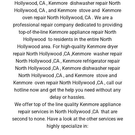
Hollywood, CA , Kenmore dishwasher repair North
Hollywood, CA , and Kenmore stove and Kenmore
oven repair North Hollywood, CA . We are a
professional repair company dedicated to providing
top-of-the-line Kenmore appliance repair North
Hollywood to residents in the entire North
Hollywood area. For high-quality Kenmore dryer
repair North Hollywood ,CA ,Kenmore washer repair
North Hollywood ,CA , Kenmore refrigerator repair
North Hollywood ,CA , Kenmore dishwasher repair
North Hollywood ,CA , and Kenmore stove and
Kenmore oven repair North Hollywood ,CA , call our
hotline now and get the help you need without any
delay or hassles.
We offer top of the line quality Kenmore appliance
repair services in North Hollywood ,CA that are
second to none. Have a look at the other services we
highly specialize in: