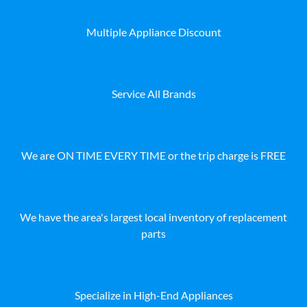
Multiple Appliance Discount
Service All Brands
We are ON TIME EVERY TIME or the trip charge is FREE
We have the area's largest local inventory of replacement
parts
Specialize in High-End Appliances