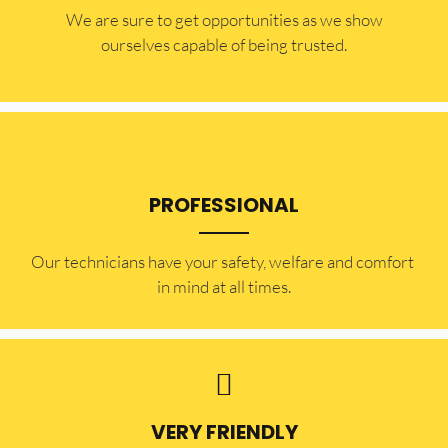
​​We are sure to get opportunities as we show
ourselves capable of being trusted.
PROFESSIONAL
Our technicians have your safety, welfare and comfort ​
in mind at all times.
VERY FRIENDLY