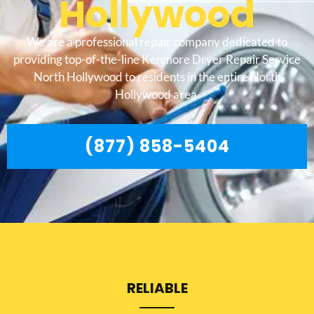
Hollywood
We are a professional repair company dedicated to
providing top-of-the-line Kenmore Dryer Repair Service
North Hollywood to residents in the entire North
Hollywood area.
(877) 858-5404
RELIABLE