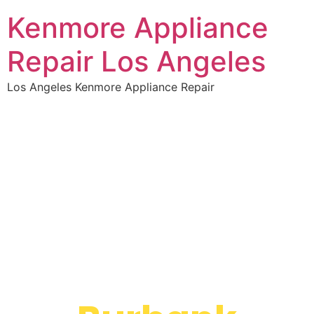
Kenmore Appliance
Repair Los Angeles
Los Angeles Kenmore Appliance Repair
WELCOME TO
Kenmore Dryer
Repair Service