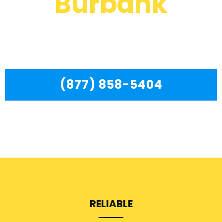
Burbank
We are a professional repair company dedicated to
providing top-of-the-line Kenmore Dryer Repair Service
Burbank to residents in the entire Burbank area.
(877) 858-5404
RELIABLE