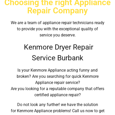
Choosing the right Appliance
Repair Company
We are a team of appliance repair technicians ready
to provide you with the exceptional quality of
service you deserve.
Kenmore Dryer Repair
Service Burbank
Is your Kenmore Appliance acting funny and
broken? Are you searching for quick Kenmore
Appliance repair service?
Are you looking for a reputable company that offers
certified appliance repair?
Do not look any further! we have the solution
for Kenmore Appliance problems! Call us now to get