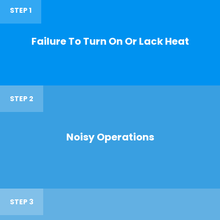
STEP 1
Failure To Turn On Or Lack Heat
STEP 2
Noisy Operations
STEP 3