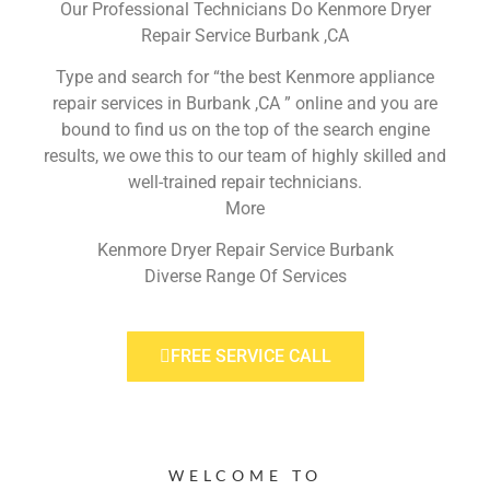
Our Professional Technicians Do Kenmore Dryer
Repair Service Burbank ,CA
Type and search for “the best Kenmore appliance
repair services in Burbank ,CA ” online and you are
bound to find us on the top of the search engine
results, we owe this to our team of highly skilled and
well-trained repair technicians.
More
Kenmore Dryer Repair Service Burbank
Diverse Range Of Services
FREE SERVICE CALL
WELCOME TO