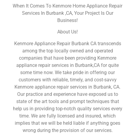
When It Comes To Kenmore Home Appliance Repair
Services In Burbank ,CA, Your Project Is Our
Business!
About Us!
Kenmore Appliance Repair Burbank CA transcends
among the top locally owned and operated
companies that have been providing Kenmore
appliance repair services in Burbank,CA for quite
some time now. We take pride in offering our
customers with reliable, timely, and cost-savvy
Kenmore appliance repair services in Burbank, CA.
Our practice and experience have exposed us to
state of the art tools and prompt techniques that
help us in providing top-notch quality services every
time. We are fully licensed and insured, which
implies that we will be held liable if anything goes
wrong during the provision of our services.