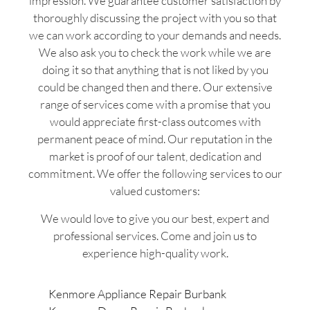
impression. We guarantee customer satisfaction by
thoroughly discussing the project with you so that
we can work according to your demands and needs.
We also ask you to check the work while we are
doing it so that anything that is not liked by you
could be changed then and there. Our extensive
range of services come with a promise that you
would appreciate first-class outcomes with
permanent peace of mind. Our reputation in the
market is proof of our talent, dedication and
commitment. We offer the following services to our
valued customers:
We would love to give you our best, expert and
professional services. Come and join us to
experience high-quality work.
Kenmore Appliance Repair Burbank