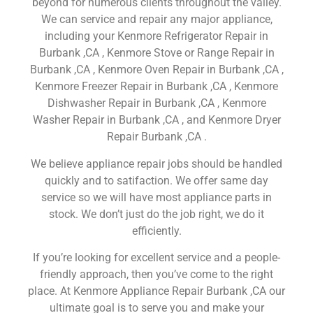
beyond for numerous clients throughout the valley.
We can service and repair any major appliance,
including your Kenmore Refrigerator Repair in
Burbank ,CA , Kenmore Stove or Range Repair in
Burbank ,CA , Kenmore Oven Repair in Burbank ,CA ,
Kenmore Freezer Repair in Burbank ,CA , Kenmore
Dishwasher Repair in Burbank ,CA , Kenmore
Washer Repair in Burbank ,CA , and Kenmore Dryer
Repair Burbank ,CA .
We believe appliance repair jobs should be handled
quickly and to satifaction. We offer same day
service so we will have most appliance parts in
stock. We don’t just do the job right, we do it
efficiently.
If you’re looking for excellent service and a people-
friendly approach, then you’ve come to the right
place. At Kenmore Appliance Repair Burbank ,CA our
ultimate goal is to serve you and make your