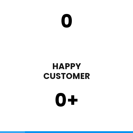
0
HAPPY
CUSTOMER
0
+