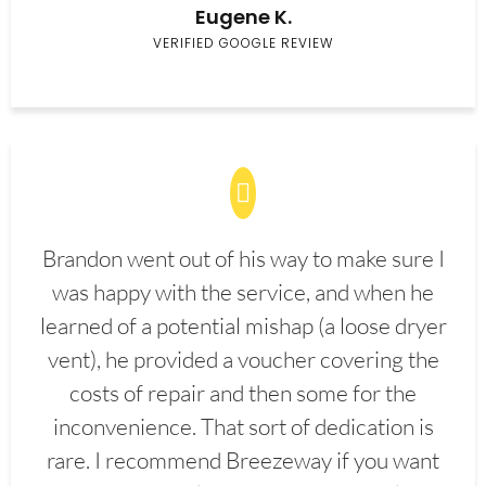
Eugene K.
VERIFIED GOOGLE REVIEW
Brandon went out of his way to make sure I
was happy with the service, and when he
learned of a potential mishap (a loose dryer
vent), he provided a voucher covering the
costs of repair and then some for the
inconvenience. That sort of dedication is
rare. I recommend Breezeway if you want