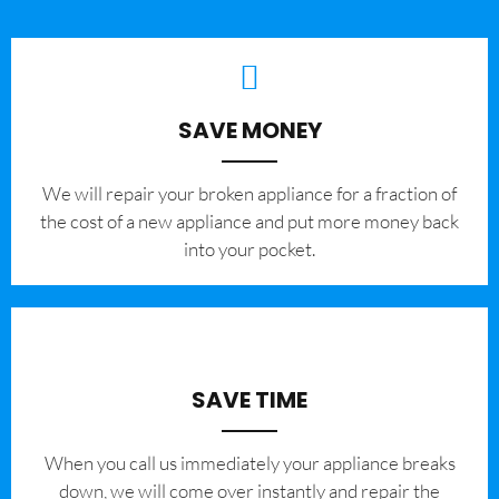
SAVE MONEY
We will repair your broken appliance for a fraction of
the cost of a new appliance and put more money back
into your pocket.
SAVE TIME
When you call us immediately your appliance breaks
down, we will come over instantly and repair the