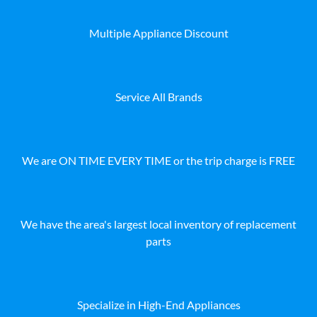
Multiple Appliance Discount
Service All Brands
We are ON TIME EVERY TIME or the trip charge is FREE
We have the area's largest local inventory of replacement
parts
Specialize in High-End Appliances