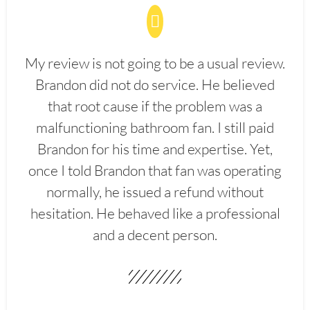
My review is not going to be a usual review.
Brandon did not do service. He believed
that root cause if the problem was a
malfunctioning bathroom fan. I still paid
Brandon for his time and expertise. Yet,
once I told Brandon that fan was operating
normally, he issued a refund without
hesitation. He behaved like a professional
and a decent person.