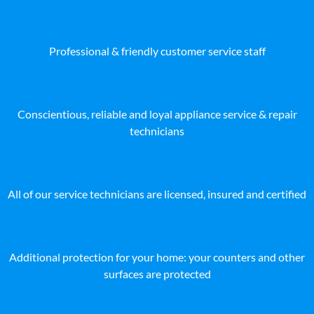
Professional & friendly customer service staff
Conscientious, reliable and loyal appliance service & repair
technicians
All of our service technicians are licensed, insured and certified
Additional protection for your home: your counters and other
surfaces are protected