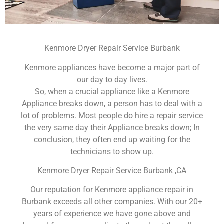
Kenmore Dryer Repair Service Burbank
Kenmore appliances have become a major part of
our day to day lives.
So, when a crucial appliance like a Kenmore
Appliance breaks down, a person has to deal with a
lot of problems. Most people do hire a repair service
the very same day their Appliance breaks down; In
conclusion, they often end up waiting for the
technicians to show up.
Kenmore Dryer Repair Service Burbank ,CA
Our reputation for Kenmore appliance repair in
Burbank exceeds all other companies. With our 20+
years of experience we have gone above and