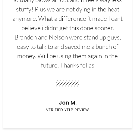
stuffy! Plus we are not dying in the heat
anymore. What a difference it made I cant
believe i didnt get this done sooner.
Brandon and Nelson were stand up guys,
easy to talk to and saved me a bunch of
money. Will be using them again in the
future. Thanks fellas
Jon M.
VERIFIED YELP REVIEW