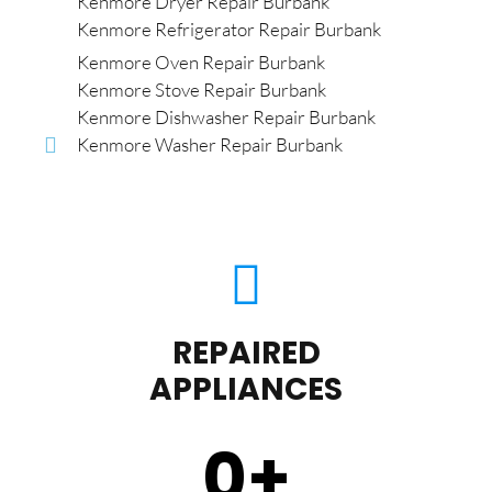
Kenmore Dryer Repair Burbank
Kenmore Refrigerator Repair Burbank
Kenmore Oven Repair Burbank
Kenmore Stove Repair Burbank
Kenmore Dishwasher Repair Burbank
Kenmore Washer Repair Burbank
REPAIRED
APPLIANCES
0
+