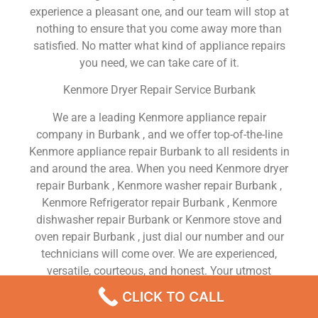
experience a pleasant one, and our team will stop at
nothing to ensure that you come away more than
satisfied. No matter what kind of appliance repairs
you need, we can take care of it.
Kenmore Dryer Repair Service Burbank
We are a leading Kenmore appliance repair
company in Burbank , and we offer top-of-the-line
Kenmore appliance repair Burbank to all residents in
and around the area. When you need Kenmore dryer
repair Burbank , Kenmore washer repair Burbank ,
Kenmore Refrigerator repair Burbank , Kenmore
dishwasher repair Burbank or Kenmore stove and
oven repair Burbank , just dial our number and our
technicians will come over. We are experienced,
versatile, courteous, and honest. Your utmost
satisfaction is our priority.
CLICK TO CALL
We Are a Factory Trained Approved And