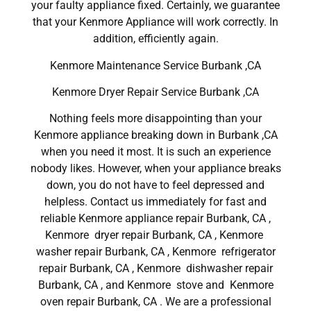
your faulty appliance fixed. Certainly, we guarantee
that your Kenmore Appliance will work correctly. In
addition, efficiently again.
Kenmore Maintenance Service Burbank ,CA
Kenmore Dryer Repair Service Burbank ,CA
Nothing feels more disappointing than your
Kenmore appliance breaking down in Burbank ,CA
when you need it most. It is such an experience
nobody likes. However, when your appliance breaks
down, you do not have to feel depressed and
helpless. Contact us immediately for fast and
reliable Kenmore appliance repair Burbank, CA ,
Kenmore dryer repair Burbank, CA , Kenmore
washer repair Burbank, CA , Kenmore refrigerator
repair Burbank, CA , Kenmore dishwasher repair
Burbank, CA , and Kenmore stove and Kenmore
oven repair Burbank, CA . We are a professional