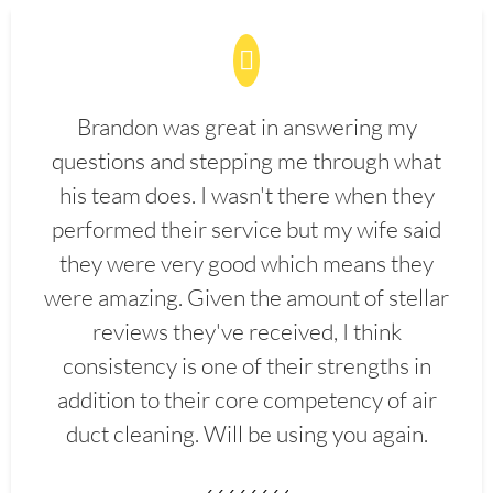
Brandon was great in answering my
questions and stepping me through what
his team does. I wasn't there when they
performed their service but my wife said
they were very good which means they
were amazing. Given the amount of stellar
reviews they've received, I think
consistency is one of their strengths in
addition to their core competency of air
duct cleaning. Will be using you again.