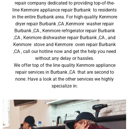
repair company dedicated to providing top-of-the-
line Kenmore appliance repair Burbank to residents
in the entire Burbank area. For high-quality Kenmore
dryer repair Burbank ,CA ,Kenmore washer repair
Burbank ,CA , Kenmore refrigerator repair Burbank
,CA , Kenmore dishwasher repair Burbank ,CA , and
Kenmore stove and Kenmore oven repair Burbank
,CA , call our hotline now and get the help you need
without any delay or hassles.
We offer top of the line quality Kenmore appliance
repair services in Burbank ,CA that are second to
none. Have a look at the other services we highly
specialize in: