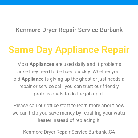
Kenmore Dryer Repair Service Burbank
Same Day Appliance Repair
Most
Appliances
are used daily and if problems
arise they need to be fixed quickly. Whether your
old
Appliance
is giving up the ghost or just needs a
repair or service call, you can trust our friendly
professionals to do the job right.
Please call our office staff to learn more about how
we can help you save money by repairing your water
heater instead of replacing it.
Kenmore Dryer Repair Service Burbank ,CA