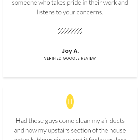
someone who takes pride in their work and
listens to your concerns.
Joy A.
VERIFIED GOOGLE REVIEW
Had these guys come clean my air ducts
and now my upstairs section of the house
actually blows air out and it feels way less