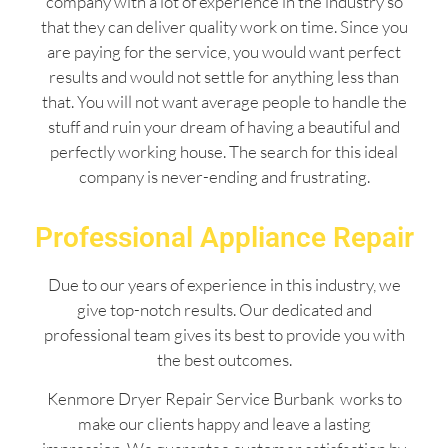
company with a lot of experience in the industry so
that they can deliver quality work on time. Since you
are paying for the service, you would want perfect
results and would not settle for anything less than
that. You will not want average people to handle the
stuff and ruin your dream of having a beautiful and
perfectly working house. The search for this ideal
company is never-ending and frustrating.
Professional Appliance Repair
Due to our years of experience in this industry, we
give top-notch results. Our dedicated and
professional team gives its best to provide you with
the best outcomes.
Kenmore Dryer Repair Service Burbank works to
make our clients happy and leave a lasting