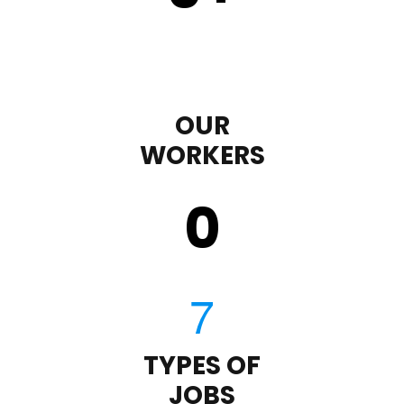
OUR
WORKERS
0
TYPES OF
JOBS