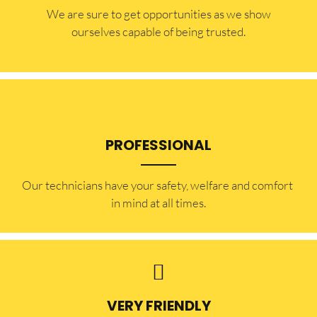
​​We are sure to get opportunities as we show
ourselves capable of being trusted.
PROFESSIONAL
Our technicians have your safety, welfare and comfort ​
in mind at all times.
VERY FRIENDLY