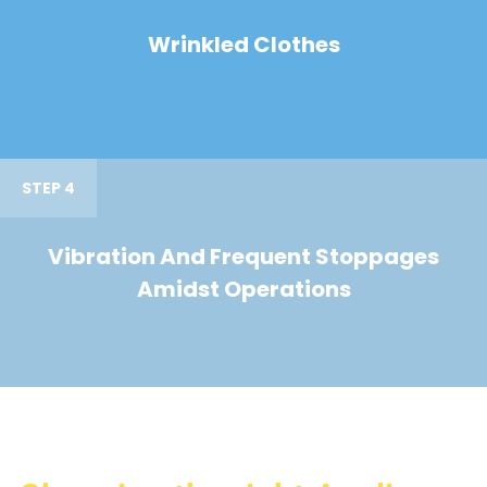
Wrinkled Clothes
STEP 4
Vibration And Frequent Stoppages
Amidst Operations