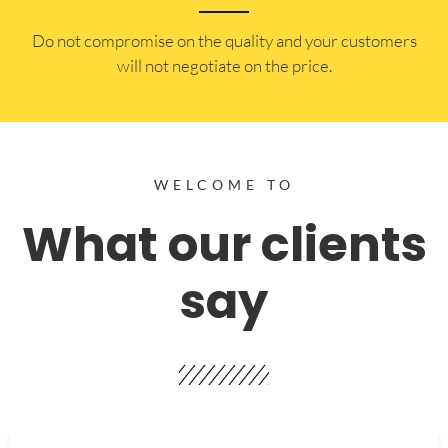
​Do not compromise on the quality and your customers
will not negotiate on the price.
WELCOME TO
What our clients
say