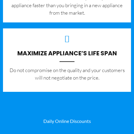
appliance faster than you bringing in a new appliance
from the market.
MAXIMIZE APPLIANCE’S LIFE SPAN
​Do not compromise on the quality and your customers
will not negotiate on the price.
Daily Online Discounts