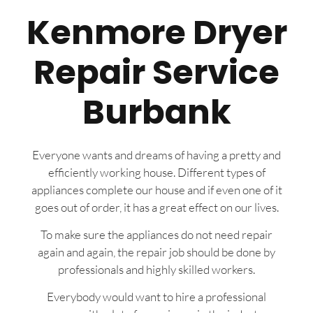
Kenmore Dryer
Repair Service
Burbank
Everyone wants and dreams of having a pretty and
efficiently working house. Different types of
appliances complete our house and if even one of it
goes out of order, it has a great effect on our lives.
To make sure the appliances do not need repair
again and again, the repair job should be done by
professionals and highly skilled workers.
Everybody would want to hire a professional