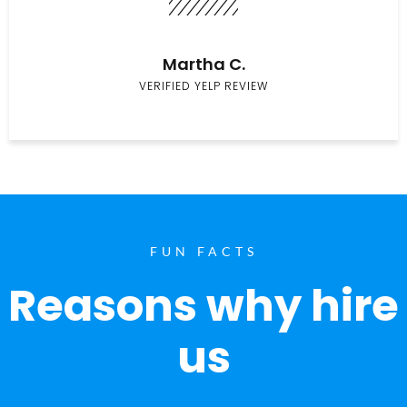
Martha C.
VERIFIED YELP REVIEW
FUN FACTS
Reasons why hire
us