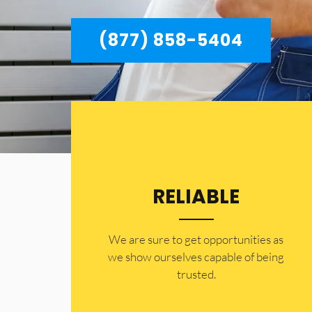
(877) 858-5404
RELIABLE
​​We are sure to get opportunities as
we show ourselves capable of being
trusted.