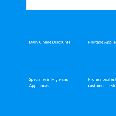
Daily Online Discounts
Multiple Appli
Specialize in High-End
Professional & 
Appliances
customer servic