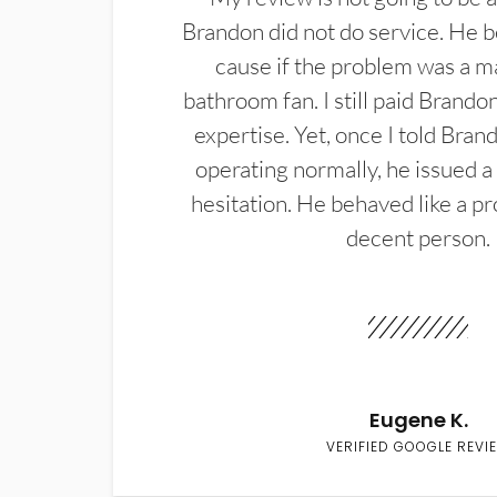
Brandon did not do service. He b
cause if the problem was a m
bathroom fan. I still paid Brandon
expertise. Yet, once I told Bran
operating normally, he issued a
hesitation. He behaved like a pr
decent person.
Eugene K.
VERIFIED GOOGLE REVI