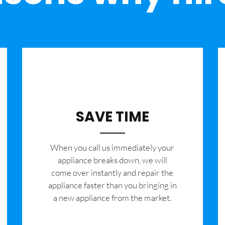
SAVE TIME
When you call us immediately your
appliance breaks down, we will
come over instantly and repair the
appliance faster than you bringing in
a new appliance from the market.