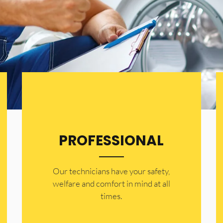
PROFESSIONAL
Our technicians have your safety,
welfare and comfort ​in mind at all
times.