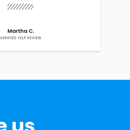
Martha C.
VERIFIED YELP REVIEW
e us