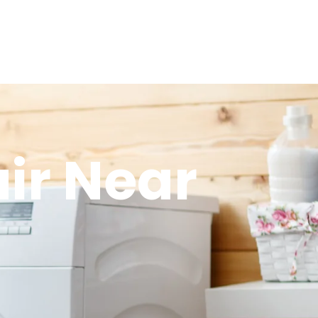
ir Near