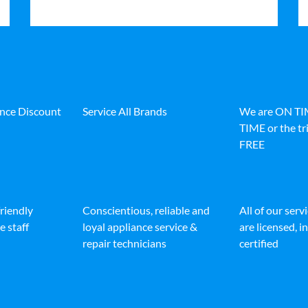
ance Discount
Service All Brands
We are ON T
TIME or the tri
FREE
friendly
Conscientious, reliable and
All of our serv
e staff
loyal appliance service &
are licensed, 
repair technicians
certified