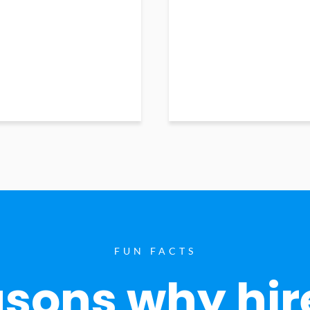
FUN FACTS
sons why hir