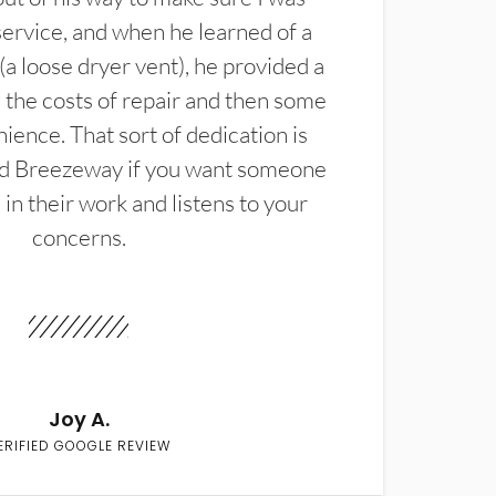
service, and when he learned of a
(a loose dryer vent), he provided a
the costs of repair and then some
ience. That sort of dedication is
d Breezeway if you want someone
in their work and listens to your
concerns.
Joy A.
ERIFIED GOOGLE REVIEW