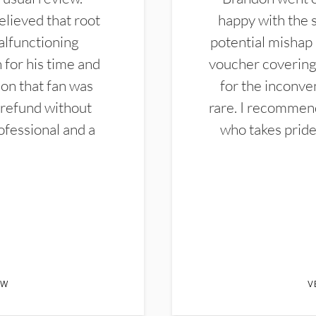
elieved that root
happy with the 
alfunctioning
potential mishap 
 for his time and
voucher covering 
don that fan was
for the inconven
 refund without
rare. I recommen
ofessional and a
who takes pride 
EW
V