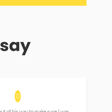
 say
t of his way to make sure I was