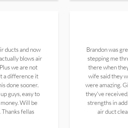
ir ducts and now
Brandon was gre
actually blows air
stepping me thro
 Plus we are not
there when they
 a difference it
wife said they 
this done sooner.
were amazing. Gi
up guys, easy to
they've received,
 money. Will be
strengths in add
. Thanks fellas
air duct cle