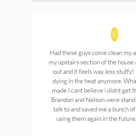
Had these guys come clean my a
my upstairs section of the house 
out and it feels way less stuffy!
dying in the heat anymore. What
made I cant believe i didnt get 
Brandon and Nelson were stand 
talk to and saved me a bunch of
using them again in the future