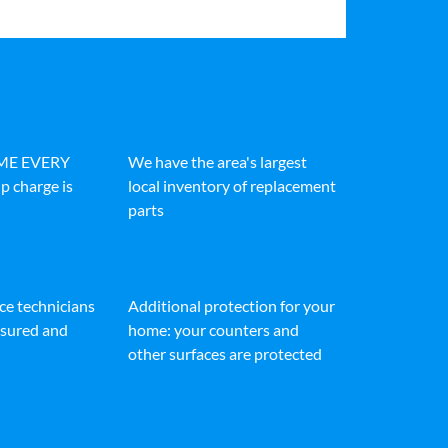
IME EVERY
We have the area's largest
p charge is
local inventory of replacement
parts
ice technicians
Additional protection for your
insured and
home: your counters and
other surfaces are protected