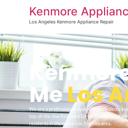
Kenmore Applianc
Los Angeles Kenmore Appliance Repair
WELCOME TO
Kenmore 
Me
Los A
We are a professional repair company dedicate
top-of-the-line Kenmore Dryer Repair Near Me
residents in the entire Los Angeles area.