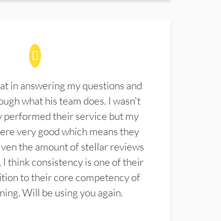
at in answering my questions and
ugh what his team does. I wasn't
 performed their service but my
were very good which means they
ven the amount of stellar reviews
 I think consistency is one of their
ition to their core competency of
aning. Will be using you again.