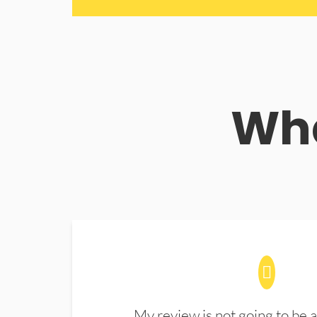
Wha
My review is not going to be a