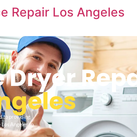
e Repair Los Angeles
Dryer Repa
ngeles
d to providing
 Los Angeles to