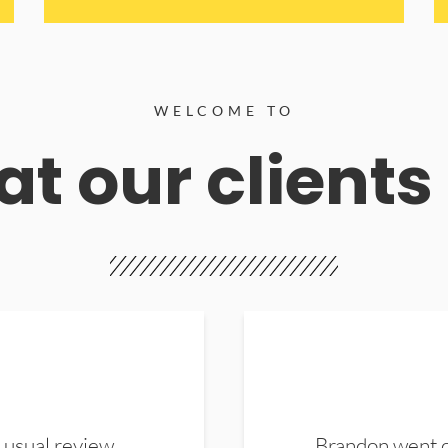
WELCOME TO
t our clients
 usual review.
Brandon went ou