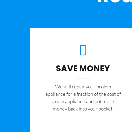
SAVE MONEY
We will repair your broken
appliance for a fraction of the cost of
a new appliance and put more
money back into your pocket.