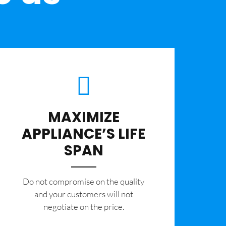
MAXIMIZE
APPLIANCE’S LIFE
SPAN
​Do not compromise on the quality
and your customers will not
negotiate on the price.