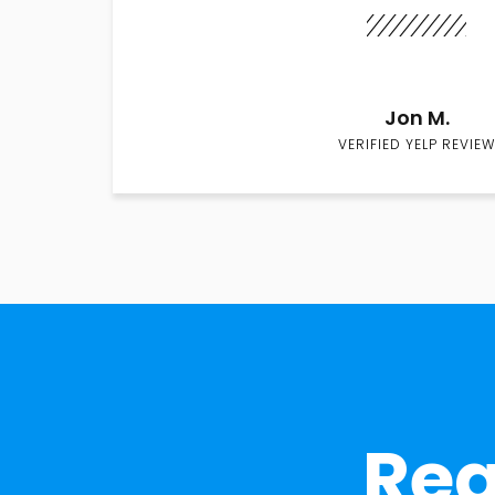
Jon M.
VERIFIED YELP REVIEW
Rea