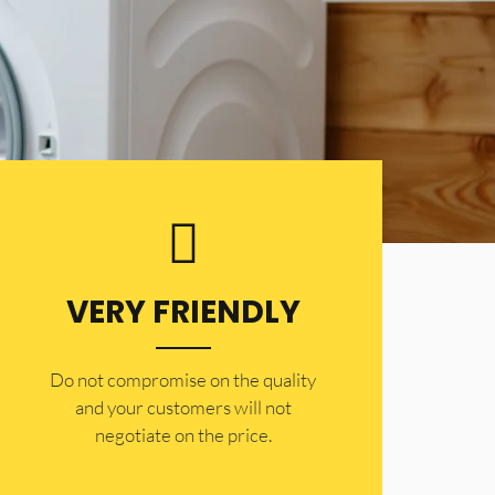
VERY FRIENDLY
​Do not compromise on the quality
and your customers will not
negotiate on the price.