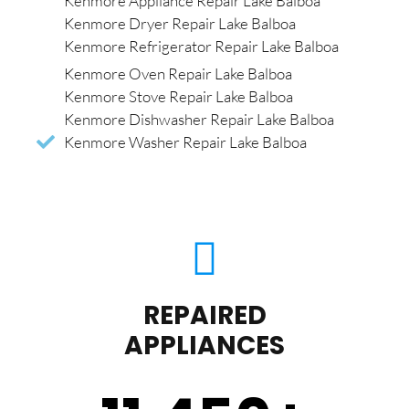
Kenmore Appliance Repair Lake Balboa
Kenmore Dryer Repair Lake Balboa
Kenmore Refrigerator Repair Lake Balboa
Kenmore Oven Repair Lake Balboa
Kenmore Stove Repair Lake Balboa
Kenmore Dishwasher Repair Lake Balboa
Kenmore Washer Repair Lake Balboa
REPAIRED
APPLIANCES