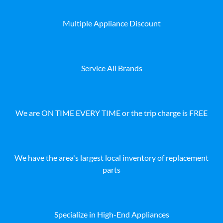
Multiple Appliance Discount
Service All Brands
We are ON TIME EVERY TIME or the trip charge is FREE
We have the area's largest local inventory of replacement
parts
Specialize in High-End Appliances