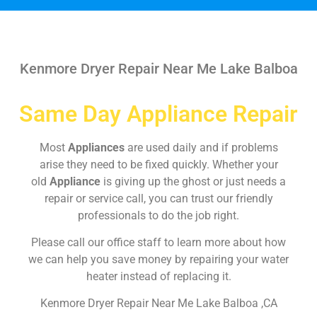
Kenmore Dryer Repair Near Me Lake Balboa
Same Day Appliance Repair
Most
Appliances
are used daily and if problems
arise they need to be fixed quickly. Whether your
old
Appliance
is giving up the ghost or just needs a
repair or service call, you can trust our friendly
professionals to do the job right.
Please call our office staff to learn more about how
we can help you save money by repairing your water
heater instead of replacing it.
Kenmore Dryer Repair Near Me Lake Balboa ,CA