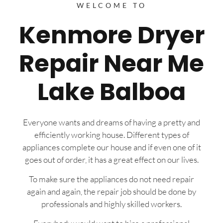
WELCOME TO
Kenmore Dryer
Repair Near Me
Lake Balboa
Everyone wants and dreams of having a pretty and
efficiently working house. Different types of
appliances complete our house and if even one of it
goes out of order, it has a great effect on our lives.
To make sure the appliances do not need repair
again and again, the repair job should be done by
professionals and highly skilled workers.