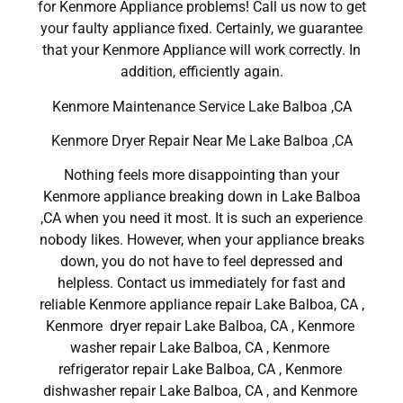
for Kenmore Appliance problems! Call us now to get
your faulty appliance fixed. Certainly, we guarantee
that your Kenmore Appliance will work correctly. In
addition, efficiently again.
Kenmore Maintenance Service Lake Balboa ,CA
Kenmore Dryer Repair Near Me Lake Balboa ,CA
Nothing feels more disappointing than your
Kenmore appliance breaking down in Lake Balboa
,CA when you need it most. It is such an experience
nobody likes. However, when your appliance breaks
down, you do not have to feel depressed and
helpless. Contact us immediately for fast and
reliable Kenmore appliance repair Lake Balboa, CA ,
Kenmore dryer repair Lake Balboa, CA , Kenmore
washer repair Lake Balboa, CA , Kenmore
refrigerator repair Lake Balboa, CA , Kenmore
dishwasher repair Lake Balboa, CA , and Kenmore