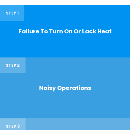
STEP 1
Failure To Turn On Or Lack Heat
STEP 2
Noisy Operations
STEP 3