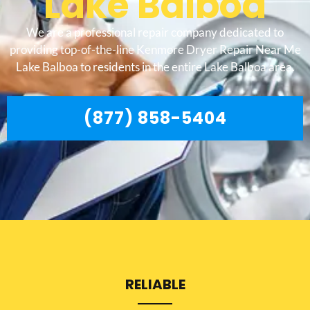
Lake Balboa
We are a professional repair company dedicated to
providing top-of-the-line Kenmore Dryer Repair Near Me
Lake Balboa to residents in the entire Lake Balboa area.
(877) 858-5404
RELIABLE