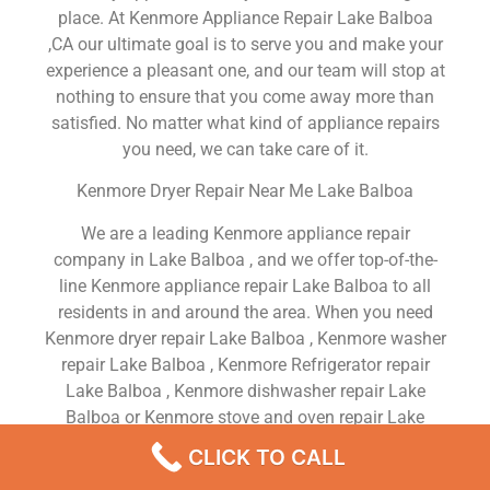
place. At Kenmore Appliance Repair Lake Balboa
,CA our ultimate goal is to serve you and make your
experience a pleasant one, and our team will stop at
nothing to ensure that you come away more than
satisfied. No matter what kind of appliance repairs
you need, we can take care of it.
Kenmore Dryer Repair Near Me Lake Balboa
We are a leading Kenmore appliance repair
company in Lake Balboa , and we offer top-of-the-
line Kenmore appliance repair Lake Balboa to all
residents in and around the area. When you need
Kenmore dryer repair Lake Balboa , Kenmore washer
repair Lake Balboa , Kenmore Refrigerator repair
Lake Balboa , Kenmore dishwasher repair Lake
Balboa or Kenmore stove and oven repair Lake
Balboa , just dial our number and our technicians
CLICK TO CALL
will come over. We are experienced, versatile,