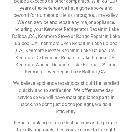
Balboa exceeds all other companies. With our 20+
years of experience we have gone above and
beyond for numerous clients throughout the valley.
We can service and repair any major appliance,
including your Kenmore Refrigerator Repair in Lake
Balboa ,CA , Kenmore Stove or Range Repair in Lake
Balboa ,CA , Kenmore Oven Repair in Lake Balboa
,CA , Kenmore Freezer Repair in Lake Balboa ,CA ,
Kenmore Dishwasher Repair in Lake Balboa ,CA ,
Kenmore Washer Repair in Lake Balboa ,CA , and
Kenmore Dryer Repair Lake Balboa ,CA .
We believe appliance repair jobs should be handled
quickly and to satifaction. We offer same day
service so we will have most appliance parts in
stock. We don’t just do the job right, we do it
efficiently.
If you’re looking for excellent service and a people-
friendly approach, then you’ve come to the right