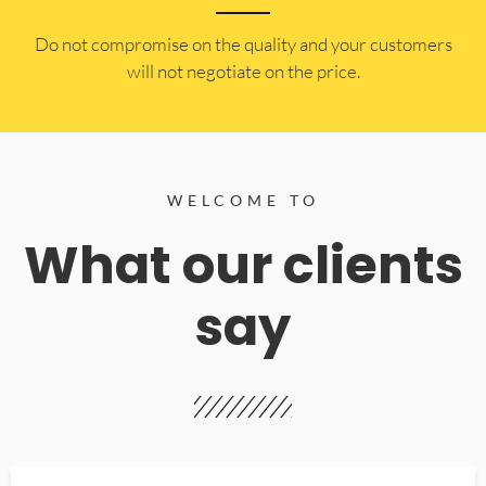
​Do not compromise on the quality and your customers
will not negotiate on the price.
WELCOME TO
What our clients
say