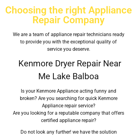
Choosing the right Appliance
Repair Company
We are a team of appliance repair technicians ready
to provide you with the exceptional quality of
service you deserve.
Kenmore Dryer Repair Near
Me Lake Balboa
Is your Kenmore Appliance acting funny and
broken? Are you searching for quick Kenmore
Appliance repair service?
Are you looking for a reputable company that offers
certified appliance repair?
Do not look any further! we have the solution