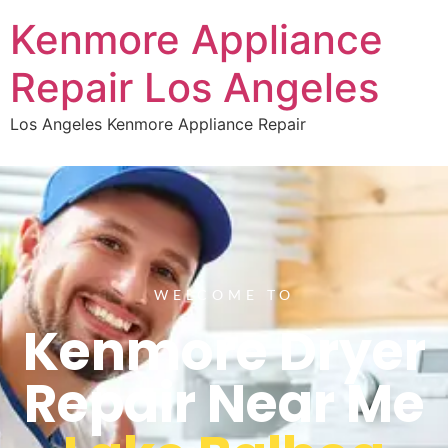
Kenmore Appliance
Repair Los Angeles
Los Angeles Kenmore Appliance Repair
WELCOME TO
Kenmore Dryer
Repair Near Me