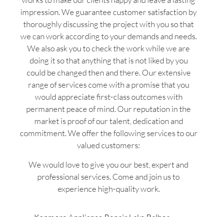
impression. We guarantee customer satisfaction by
thoroughly discussing the project with you so that
we can work according to your demands and needs.
We also ask you to check the work while we are
doing it so that anything that is not liked by you
could be changed then and there. Our extensive
range of services come with a promise that you
would appreciate first-class outcomes with
permanent peace of mind. Our reputation in the
market is proof of our talent, dedication and
commitment. We offer the following services to our
valued customers:
We would love to give you our best, expert and
professional services. Come and join us to
experience high-quality work.