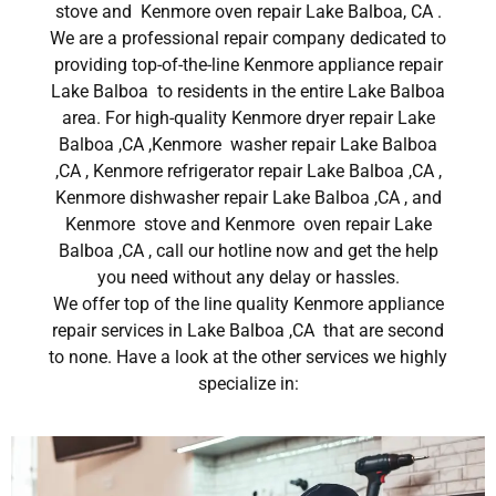
stove and Kenmore oven repair Lake Balboa, CA .
We are a professional repair company dedicated to
providing top-of-the-line Kenmore appliance repair
Lake Balboa to residents in the entire Lake Balboa
area. For high-quality Kenmore dryer repair Lake
Balboa ,CA ,Kenmore washer repair Lake Balboa
,CA , Kenmore refrigerator repair Lake Balboa ,CA ,
Kenmore dishwasher repair Lake Balboa ,CA , and
Kenmore stove and Kenmore oven repair Lake
Balboa ,CA , call our hotline now and get the help
you need without any delay or hassles.
We offer top of the line quality Kenmore appliance
repair services in Lake Balboa ,CA that are second
to none. Have a look at the other services we highly
specialize in: