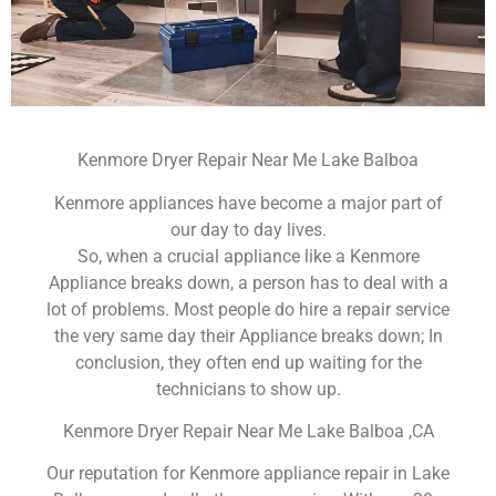
Kenmore Dryer Repair Near Me Lake Balboa
Kenmore appliances have become a major part of
our day to day lives.
So, when a crucial appliance like a Kenmore
Appliance breaks down, a person has to deal with a
lot of problems. Most people do hire a repair service
the very same day their Appliance breaks down; In
conclusion, they often end up waiting for the
technicians to show up.
Kenmore Dryer Repair Near Me Lake Balboa ,CA
Our reputation for Kenmore appliance repair in Lake