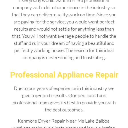
Everybody would want to hire a professional
company with a lot of experience in the industry so
that they can deliver quality work on time. Since you
are paying for the service, you would want perfect
results and would not settle for anything less than
that. You will not want average people to handle the
stuff and ruin your dream of having a beautiful and
perfectly working house. The search for this ideal
company is never-ending and frustrating.
Professional Appliance Repair
Due to our years of experience in this industry, we
give top-notch results. Our dedicated and
professional team gives its best to provide you with
the best outcomes.
Kenmore Dryer Repair Near Me Lake Balboa
works to make our clients happy and leave a lasting