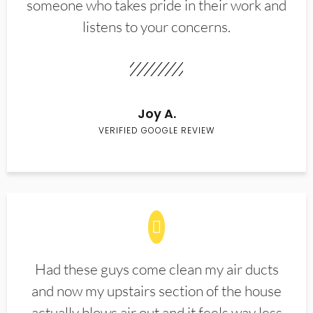
someone who takes pride in their work and
listens to your concerns.
Joy A.
VERIFIED GOOGLE REVIEW
Had these guys come clean my air ducts
and now my upstairs section of the house
actually blows air out and it feels way less