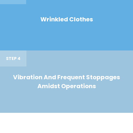
Wrinkled Clothes
STEP 4
Vibration And Frequent Stoppages
Amidst Operations