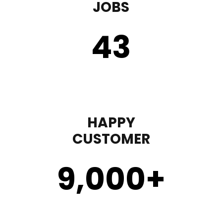
JOBS
43
HAPPY
CUSTOMER
9,000
+