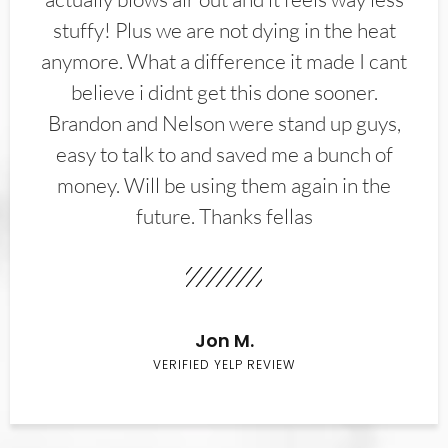
stuffy! Plus we are not dying in the heat
anymore. What a difference it made I cant
believe i didnt get this done sooner.
Brandon and Nelson were stand up guys,
easy to talk to and saved me a bunch of
money. Will be using them again in the
future. Thanks fellas
Jon M.
VERIFIED YELP REVIEW