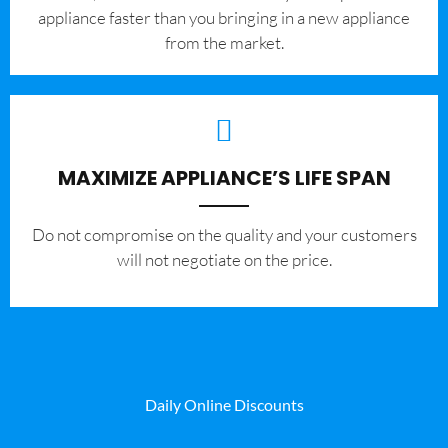
appliance faster than you bringing in a new appliance
from the market.
MAXIMIZE APPLIANCE’S LIFE SPAN
​Do not compromise on the quality and your customers
will not negotiate on the price.
Daily Online Discounts