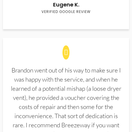
Eugene K.
VERIFIED GOOGLE REVIEW
Brandon went out of his way to make sure I
was happy with the service, and when he
learned of a potential mishap (a loose dryer
vent), he provided a voucher covering the
costs of repair and then some for the
inconvenience. That sort of dedication is
rare. I recommend Breezeway if you want