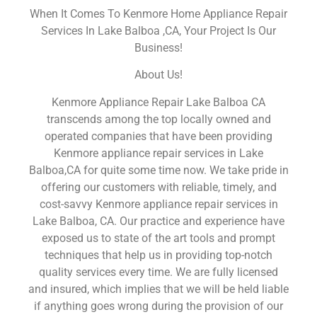
When It Comes To Kenmore Home Appliance Repair
Services In Lake Balboa ,CA, Your Project Is Our
Business!
About Us!
Kenmore Appliance Repair Lake Balboa CA
transcends among the top locally owned and
operated companies that have been providing
Kenmore appliance repair services in Lake
Balboa,CA for quite some time now. We take pride in
offering our customers with reliable, timely, and
cost-savvy Kenmore appliance repair services in
Lake Balboa, CA. Our practice and experience have
exposed us to state of the art tools and prompt
techniques that help us in providing top-notch
quality services every time. We are fully licensed
and insured, which implies that we will be held liable
if anything goes wrong during the provision of our