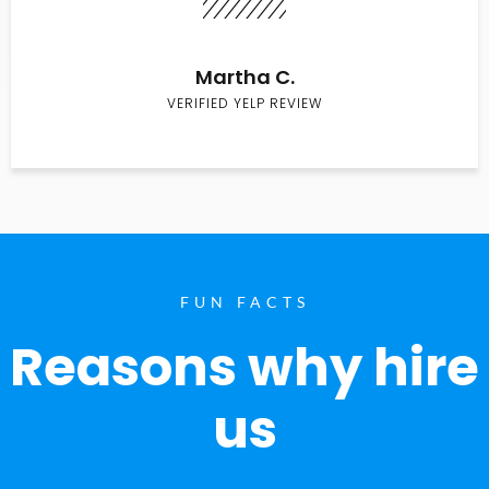
Martha C.
VERIFIED YELP REVIEW
FUN FACTS
Reasons why hire
us