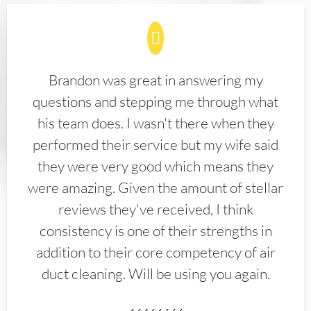
Brandon was great in answering my
questions and stepping me through what
his team does. I wasn't there when they
performed their service but my wife said
they were very good which means they
were amazing. Given the amount of stellar
reviews they've received, I think
consistency is one of their strengths in
addition to their core competency of air
duct cleaning. Will be using you again.