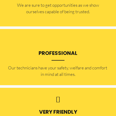
​​We are sure to get opportunities as we show
ourselves capable of being trusted.
PROFESSIONAL
Our technicians have your safety, welfare and comfort ​
in mind at all times.
VERY FRIENDLY