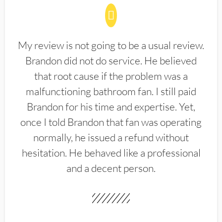
My review is not going to be a usual review.
Brandon did not do service. He believed
that root cause if the problem was a
malfunctioning bathroom fan. I still paid
Brandon for his time and expertise. Yet,
once I told Brandon that fan was operating
normally, he issued a refund without
hesitation. He behaved like a professional
and a decent person.