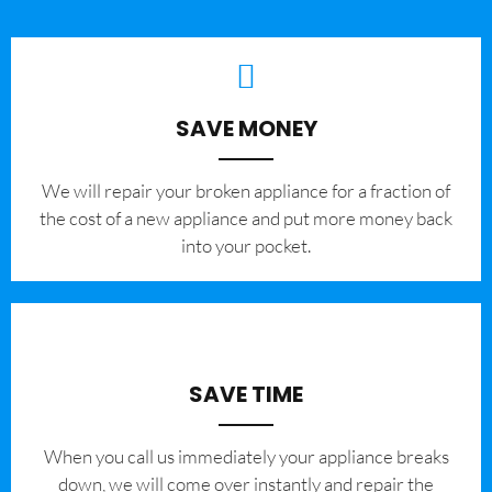
SAVE MONEY
We will repair your broken appliance for a fraction of
the cost of a new appliance and put more money back
into your pocket.
SAVE TIME
When you call us immediately your appliance breaks
down, we will come over instantly and repair the