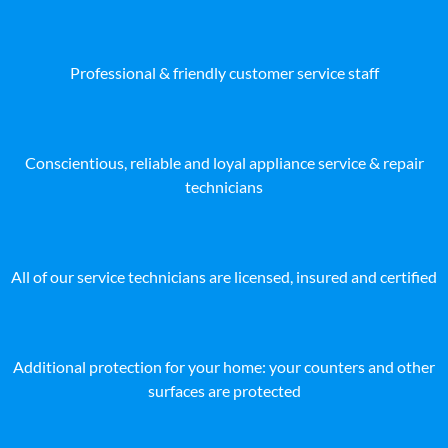
Professional & friendly customer service staff
Conscientious, reliable and loyal appliance service & repair
technicians
All of our service technicians are licensed, insured and certified
Additional protection for your home: your counters and other
surfaces are protected