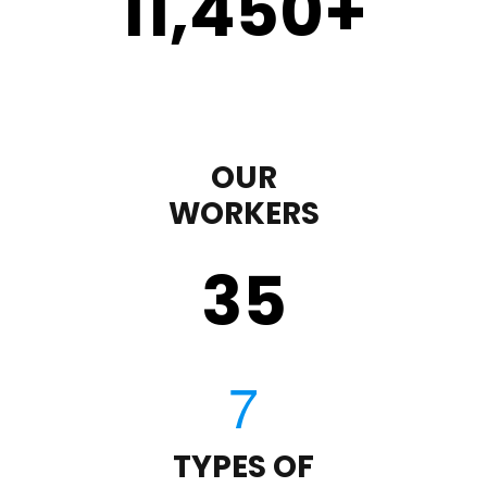
11,450
+
OUR
WORKERS
35
TYPES OF