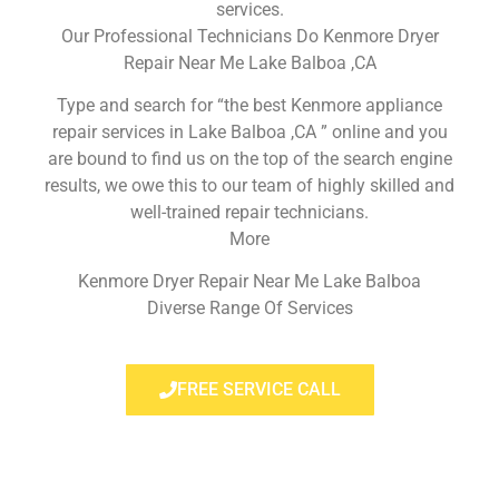
services.
Our Professional Technicians Do Kenmore Dryer
Repair Near Me Lake Balboa ,CA
Type and search for “the best Kenmore appliance
repair services in Lake Balboa ,CA ” online and you
are bound to find us on the top of the search engine
results, we owe this to our team of highly skilled and
well-trained repair technicians.
More
Kenmore Dryer Repair Near Me Lake Balboa
Diverse Range Of Services
FREE SERVICE CALL