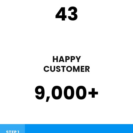
43
HAPPY
CUSTOMER
9,000
+
STEP 1