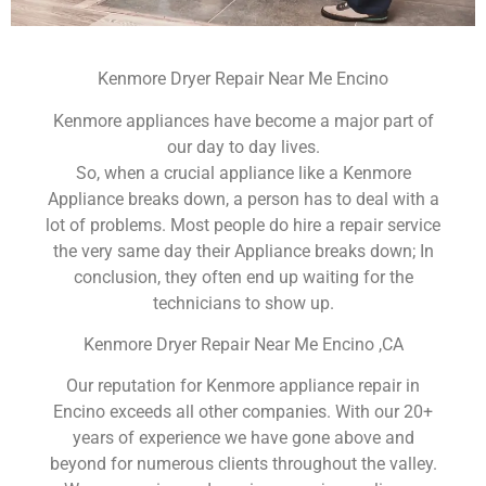
Kenmore Dryer Repair Near Me Encino
Kenmore appliances have become a major part of
our day to day lives.
So, when a crucial appliance like a Kenmore
Appliance breaks down, a person has to deal with a
lot of problems. Most people do hire a repair service
the very same day their Appliance breaks down; In
conclusion, they often end up waiting for the
technicians to show up.
Kenmore Dryer Repair Near Me Encino ,CA
Our reputation for Kenmore appliance repair in
Encino exceeds all other companies. With our 20+
years of experience we have gone above and
beyond for numerous clients throughout the valley.