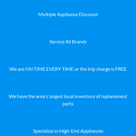
Multiple Appliance Discount
Service All Brands
We are ON TIME EVERY TIME or the trip charge is FREE
We have the area's largest local inventory of replacement
parts
Specialize in High-End Appliances