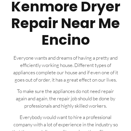
Kenmore Dryer
Repair Near Me
Encino
Everyone wants and dreams of having a pretty and
efficiently working house. Different types of
appliances complete our house and if even one of it
goes out of order, it has a great effect on our lives.
To make sure the appliances do not need repair
again and again, the repair job should be done by
professionals and highly skilled workers.
Everybody would want to hire a professional
company with a lot of experience in the industry so