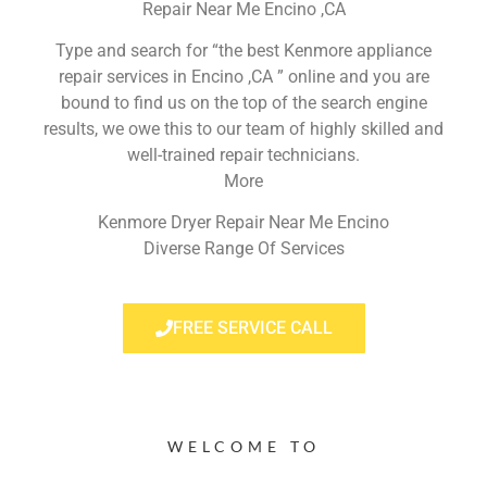
Repair Near Me Encino ,CA
Type and search for “the best Kenmore appliance
repair services in Encino ,CA ” online and you are
bound to find us on the top of the search engine
results, we owe this to our team of highly skilled and
well-trained repair technicians.
More
Kenmore Dryer Repair Near Me Encino
Diverse Range Of Services
FREE SERVICE CALL
WELCOME TO