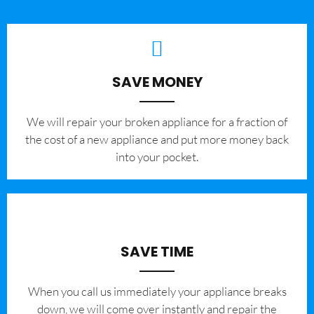
SAVE MONEY
We will repair your broken appliance for a fraction of
the cost of a new appliance and put more money back
into your pocket.
SAVE TIME
When you call us immediately your appliance breaks
down, we will come over instantly and repair the