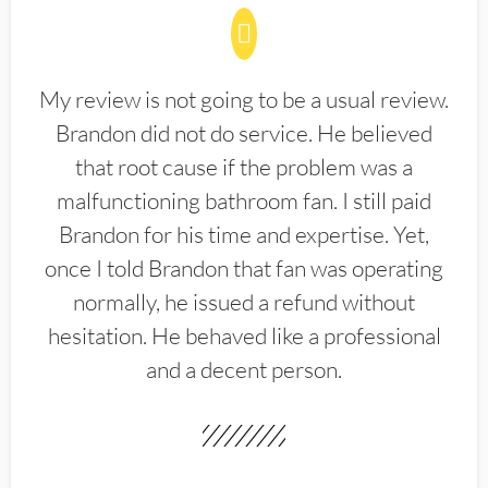
My review is not going to be a usual review.
Brandon did not do service. He believed
that root cause if the problem was a
malfunctioning bathroom fan. I still paid
Brandon for his time and expertise. Yet,
once I told Brandon that fan was operating
normally, he issued a refund without
hesitation. He behaved like a professional
and a decent person.