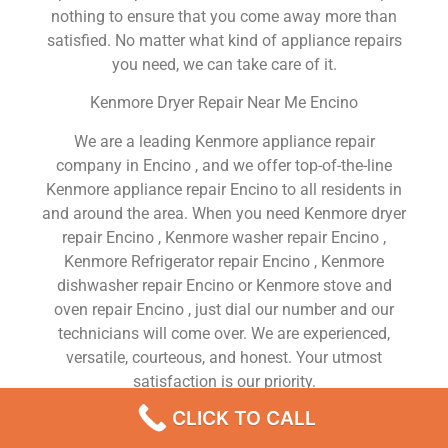
nothing to ensure that you come away more than
satisfied. No matter what kind of appliance repairs
you need, we can take care of it.
Kenmore Dryer Repair Near Me Encino
We are a leading Kenmore appliance repair
company in Encino , and we offer top-of-the-line
Kenmore appliance repair Encino to all residents in
and around the area. When you need Kenmore dryer
repair Encino , Kenmore washer repair Encino ,
Kenmore Refrigerator repair Encino , Kenmore
dishwasher repair Encino or Kenmore stove and
oven repair Encino , just dial our number and our
technicians will come over. We are experienced,
versatile, courteous, and honest. Your utmost
satisfaction is our priority.
CLICK TO CALL
We Are a Factory Trained Approved And
Professional Kenmore Appliance Repair Company