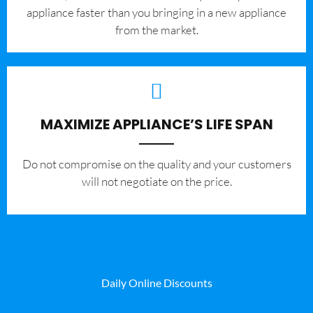
appliance faster than you bringing in a new appliance
from the market.
MAXIMIZE APPLIANCE’S LIFE SPAN
​Do not compromise on the quality and your customers
will not negotiate on the price.
Daily Online Discounts