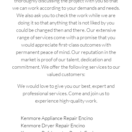
thoroughly discussing the project with you so that
we can work according to your demands and needs.
We also ask you to check the work while we are
doing it so that anything that is not liked by you
could be changed then and there. Our extensive
range of services come with a promise that you
would appreciate first-class outcomes with
permanent peace of mind. Our reputation in the
market is proof of our talent, dedication and
commitment. We offer the following services to our
valued customers:
We would love to give you our best, expert and
professional services. Come and join us to
experience high-quality work.
Kenmore Appliance Repair Encino
Kenmore Dryer Repair Encino