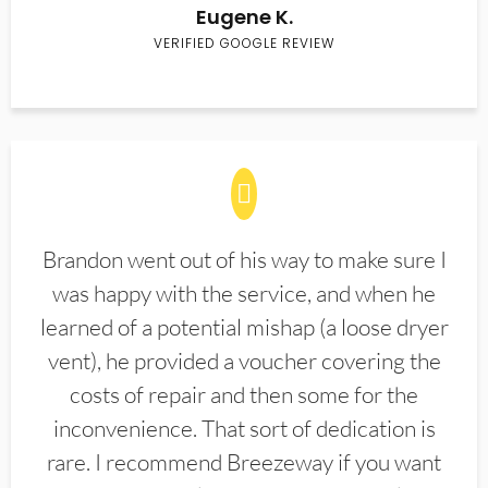
Eugene K.
VERIFIED GOOGLE REVIEW
Brandon went out of his way to make sure I
was happy with the service, and when he
learned of a potential mishap (a loose dryer
vent), he provided a voucher covering the
costs of repair and then some for the
inconvenience. That sort of dedication is
rare. I recommend Breezeway if you want