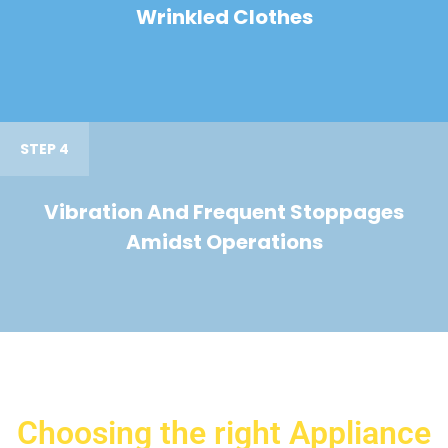
Wrinkled Clothes
STEP 4
Vibration And Frequent Stoppages
Amidst Operations
Choosing the right Appliance