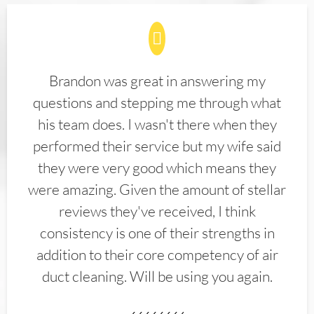
Brandon was great in answering my
questions and stepping me through what
his team does. I wasn't there when they
performed their service but my wife said
they were very good which means they
were amazing. Given the amount of stellar
reviews they've received, I think
consistency is one of their strengths in
addition to their core competency of air
duct cleaning. Will be using you again.