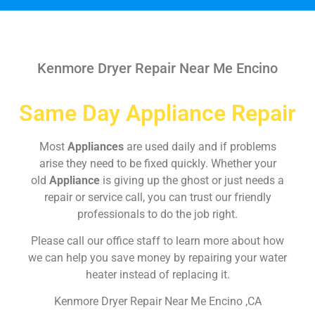
Kenmore Dryer Repair Near Me Encino
Same Day Appliance Repair
Most
Appliances
are used daily and if problems
arise they need to be fixed quickly. Whether your
old
Appliance
is giving up the ghost or just needs a
repair or service call, you can trust our friendly
professionals to do the job right.
Please call our office staff to learn more about how
we can help you save money by repairing your water
heater instead of replacing it.
Kenmore Dryer Repair Near Me Encino ,CA