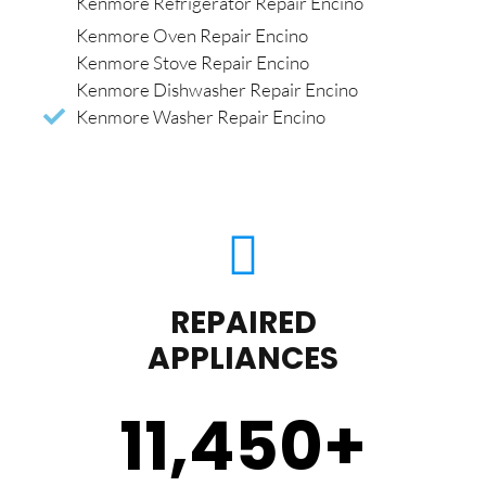
Kenmore Refrigerator Repair Encino
Kenmore Oven Repair Encino
Kenmore Stove Repair Encino
Kenmore Dishwasher Repair Encino
Kenmore Washer Repair Encino
REPAIRED
APPLIANCES
11,450
+