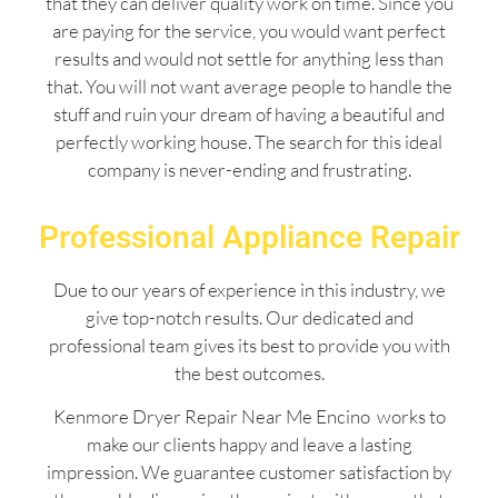
that they can deliver quality work on time. Since you
are paying for the service, you would want perfect
results and would not settle for anything less than
that. You will not want average people to handle the
stuff and ruin your dream of having a beautiful and
perfectly working house. The search for this ideal
company is never-ending and frustrating.
Professional Appliance Repair
Due to our years of experience in this industry, we
give top-notch results. Our dedicated and
professional team gives its best to provide you with
the best outcomes.
Kenmore Dryer Repair Near Me Encino works to
make our clients happy and leave a lasting
impression. We guarantee customer satisfaction by