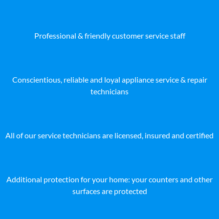
Professional & friendly customer service staff
Conscientious, reliable and loyal appliance service & repair
technicians
All of our service technicians are licensed, insured and certified
Additional protection for your home: your counters and other
surfaces are protected