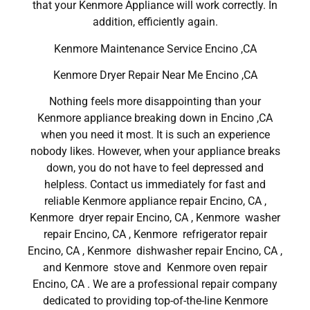
that your Kenmore Appliance will work correctly. In
addition, efficiently again.
Kenmore Maintenance Service Encino ,CA
Kenmore Dryer Repair Near Me Encino ,CA
Nothing feels more disappointing than your
Kenmore appliance breaking down in Encino ,CA
when you need it most. It is such an experience
nobody likes. However, when your appliance breaks
down, you do not have to feel depressed and
helpless. Contact us immediately for fast and
reliable Kenmore appliance repair Encino, CA ,
Kenmore dryer repair Encino, CA , Kenmore washer
repair Encino, CA , Kenmore refrigerator repair
Encino, CA , Kenmore dishwasher repair Encino, CA ,
and Kenmore stove and Kenmore oven repair
Encino, CA . We are a professional repair company
dedicated to providing top-of-the-line Kenmore