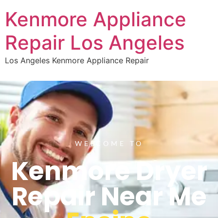
Kenmore Appliance
Repair Los Angeles
Los Angeles Kenmore Appliance Repair
WELCOME TO
Kenmore Dryer
Repair Near Me