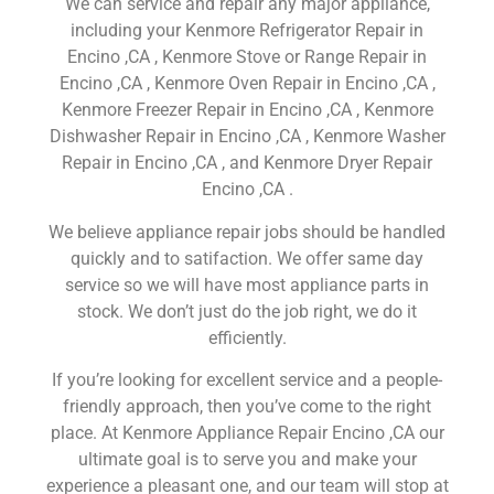
We can service and repair any major appliance,
including your Kenmore Refrigerator Repair in
Encino ,CA , Kenmore Stove or Range Repair in
Encino ,CA , Kenmore Oven Repair in Encino ,CA ,
Kenmore Freezer Repair in Encino ,CA , Kenmore
Dishwasher Repair in Encino ,CA , Kenmore Washer
Repair in Encino ,CA , and Kenmore Dryer Repair
Encino ,CA .
We believe appliance repair jobs should be handled
quickly and to satifaction. We offer same day
service so we will have most appliance parts in
stock. We don’t just do the job right, we do it
efficiently.
If you’re looking for excellent service and a people-
friendly approach, then you’ve come to the right
place. At Kenmore Appliance Repair Encino ,CA our
ultimate goal is to serve you and make your
experience a pleasant one, and our team will stop at