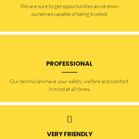
​​We are sure to get opportunities as we show
ourselves capable of being trusted.
PROFESSIONAL
Our technicians have your safety, welfare and comfort ​
in mind at all times.
VERY FRIENDLY