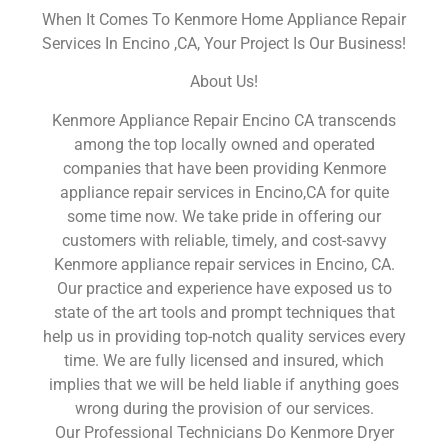
When It Comes To Kenmore Home Appliance Repair
Services In Encino ,CA, Your Project Is Our Business!
About Us!
Kenmore Appliance Repair Encino CA transcends
among the top locally owned and operated
companies that have been providing Kenmore
appliance repair services in Encino,CA for quite
some time now. We take pride in offering our
customers with reliable, timely, and cost-savvy
Kenmore appliance repair services in Encino, CA.
Our practice and experience have exposed us to
state of the art tools and prompt techniques that
help us in providing top-notch quality services every
time. We are fully licensed and insured, which
implies that we will be held liable if anything goes
wrong during the provision of our services.
Our Professional Technicians Do Kenmore Dryer