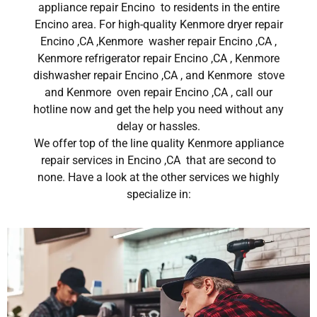
appliance repair Encino to residents in the entire
Encino area. For high-quality Kenmore dryer repair
Encino ,CA ,Kenmore washer repair Encino ,CA ,
Kenmore refrigerator repair Encino ,CA , Kenmore
dishwasher repair Encino ,CA , and Kenmore stove
and Kenmore oven repair Encino ,CA , call our
hotline now and get the help you need without any
delay or hassles.
We offer top of the line quality Kenmore appliance
repair services in Encino ,CA that are second to
none. Have a look at the other services we highly
specialize in: