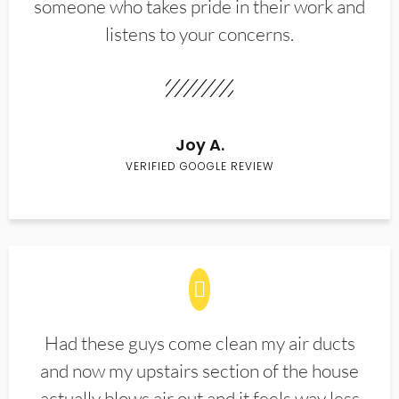
someone who takes pride in their work and
listens to your concerns.
Joy A.
VERIFIED GOOGLE REVIEW
Had these guys come clean my air ducts
and now my upstairs section of the house
actually blows air out and it feels way less