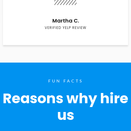
Martha C.
VERIFIED YELP REVIEW
FUN FACTS
Reasons why hire
us