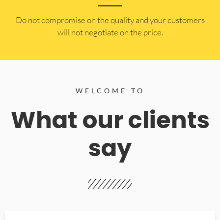
​Do not compromise on the quality and your customers
will not negotiate on the price.
WELCOME TO
What our clients
say