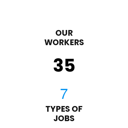
OUR
WORKERS
35
TYPES OF
JOBS