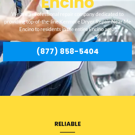
Encino
We are a professional repair company dedicated to
providing top-of-the-line Kenmore Dryer Repair Near Me
Encino to residents in the entire Encino area.
(877) 858-5404
RELIABLE