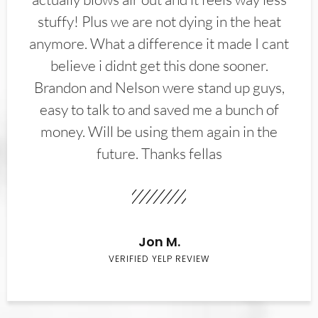
stuffy! Plus we are not dying in the heat
anymore. What a difference it made I cant
believe i didnt get this done sooner.
Brandon and Nelson were stand up guys,
easy to talk to and saved me a bunch of
money. Will be using them again in the
future. Thanks fellas
Jon M.
VERIFIED YELP REVIEW