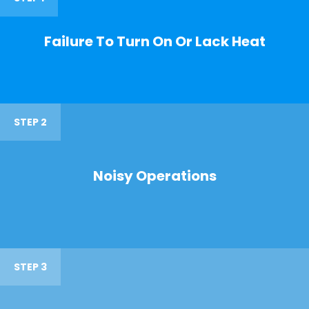
Failure To Turn On Or Lack Heat
STEP 2
Noisy Operations
STEP 3