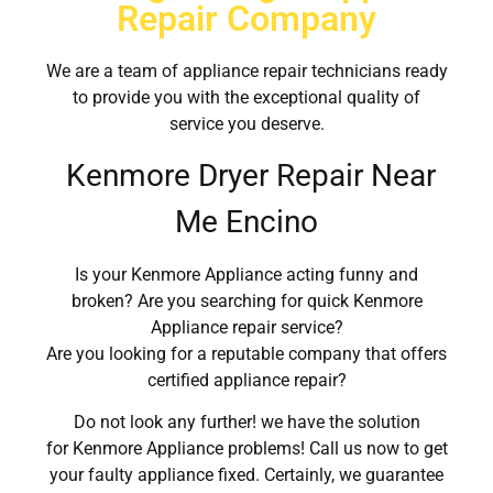
Repair Company
We are a team of appliance repair technicians ready
to provide you with the exceptional quality of
service you deserve.
Kenmore Dryer Repair Near
Me Encino
Is your Kenmore Appliance acting funny and
broken? Are you searching for quick Kenmore
Appliance repair service?
Are you looking for a reputable company that offers
certified appliance repair?
Do not look any further! we have the solution
for Kenmore Appliance problems! Call us now to get
your faulty appliance fixed. Certainly, we guarantee